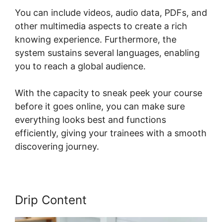
You can include videos, audio data, PDFs, and
other multimedia aspects to create a rich
knowing experience. Furthermore, the
system sustains several languages, enabling
you to reach a global audience.
With the capacity to sneak peek your course
before it goes online, you can make sure
everything looks best and functions
efficiently, giving your trainees with a smooth
discovering journey.
Drip Content