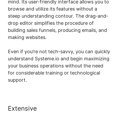
mind. Its user-friendly interface allows you to
browse and utilize its features without a
steep understanding contour. The drag-and-
drop editor simplifies the procedure of
building sales funnels, producing emails, and
making websites.
Even if you’re not tech-savvy, you can quickly
understand Systeme.io and begin maximizing
your business operations without the need
for considerable training or technological
support.
Extensive