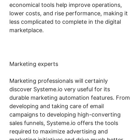
economical tools help improve operations,
lower costs, and rise performance, making it
less complicated to complete in the digital
marketplace.
Marketing experts
Marketing professionals will certainly
discover Systeme.io very useful for its
durable marketing automation features. From
developing and taking care of email
campaigns to developing high-converting
sales funnels, Systeme.io offers the tools
required to maximize advertising and
marketing initiatives and drive much better