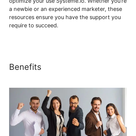
optimize your use Systeme.io. Whether you’re
a newbie or an experienced marketer, these
resources ensure you have the support you
require to succeed.
Genesis Theme
Systeme.io
Benefits
Genesis Theme
Systeme.io