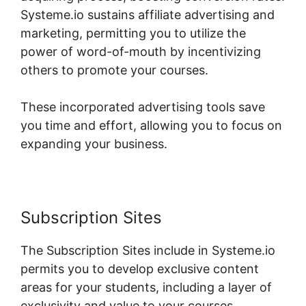
Systeme.io sustains affiliate advertising and
marketing, permitting you to utilize the
power of word-of-mouth by incentivizing
others to promote your courses.
These incorporated advertising tools save
you time and effort, allowing you to focus on
expanding your business.
Subscription Sites
The Subscription Sites include in Systeme.io
permits you to develop exclusive content
areas for your students, including a layer of
exclusivity and value to your courses.