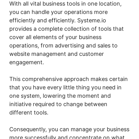
With all vital business tools in one location,
you can handle your operations more
efficiently and efficiently. Systeme.io
provides a complete collection of tools that
cover all elements of your business
operations, from advertising and sales to
website management and customer
engagement.
This comprehensive approach makes certain
that you have every little thing you need in
one system, lowering the moment and
initiative required to change between
different tools.
Consequently, you can manage your business
more successfully and concentrate on what