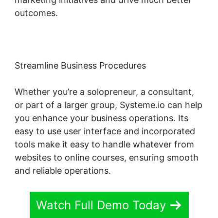
outcomes.
Streamline Business Procedures
Whether you’re a solopreneur, a consultant,
or part of a larger group, Systeme.io can help
you enhance your business operations. Its
easy to use user interface and incorporated
tools make it easy to handle whatever from
websites to online courses, ensuring smooth
and reliable operations.
Watch Full Demo Today