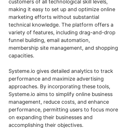
customers of all technological skill levels,
making it easy to set up and optimize online
marketing efforts without substantial
technical knowledge. The platform offers a
variety of features, including drag-and-drop
funnel building, email automation,
membership site management, and shopping
capacities.
Systeme.io gives detailed analytics to track
performance and maximize advertising
approaches. By incorporating these tools,
Systeme.io aims to simplify online business
management, reduce costs, and enhance
performance, permitting users to focus more
on expanding their businesses and
accomplishing their objectives.