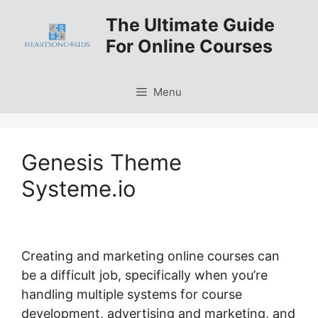
Skip
The Ultimate Guide
to
For Online Courses
content
Menu
Genesis Theme
Systeme.io
Creating and marketing online courses can
be a difficult job, specifically when you’re
handling multiple systems for course
development, advertising and marketing, and