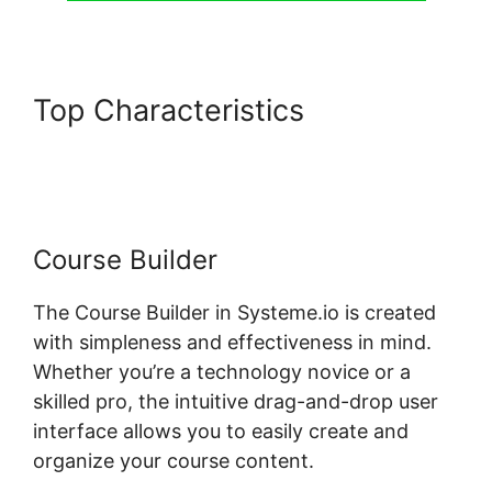
Top Characteristics
Genesis
Theme Systeme.io
Course Builder
The Course Builder in Systeme.io is created
with simpleness and effectiveness in mind.
Whether you’re a technology novice or a
skilled pro, the intuitive drag-and-drop user
interface allows you to easily create and
organize your course content.