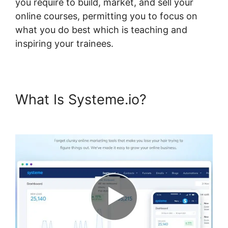
you require to build, market, and sell your
online courses, permitting you to focus on
what you do best which is teaching and
inspiring your trainees.
What Is Systeme.io?
Genesis
Theme Systeme.io