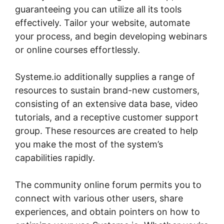
guaranteeing you can utilize all its tools
effectively. Tailor your website, automate
your process, and begin developing webinars
or online courses effortlessly.
Systeme.io additionally supplies a range of
resources to sustain brand-new customers,
consisting of an extensive data base, video
tutorials, and a receptive customer support
group. These resources are created to help
you make the most of the system’s
capabilities rapidly.
The community online forum permits you to
connect with various other users, share
experiences, and obtain pointers on how to