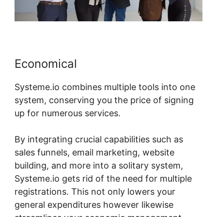
Economical
Systeme.io combines multiple tools into one
system, conserving you the price of signing
up for numerous services.
By integrating crucial capabilities such as
sales funnels, email marketing, website
building, and more into a solitary system,
Systeme.io gets rid of the need for multiple
registrations. This not only lowers your
general expenditures however likewise