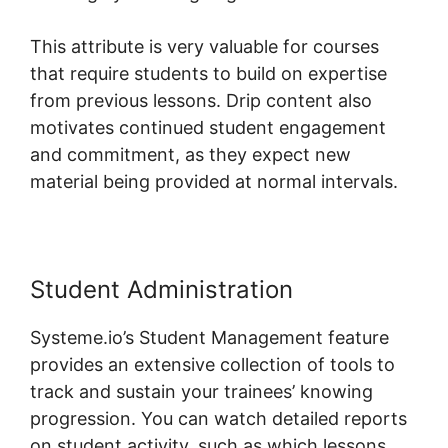
This attribute is very valuable for courses
that require students to build on expertise
from previous lessons. Drip content also
motivates continued student engagement
and commitment, as they expect new
material being provided at normal intervals.
Student Administration
Systeme.io’s Student Management feature
provides an extensive collection of tools to
track and sustain your trainees’ knowing
progression. You can watch detailed reports
on student activity, such as which lessons