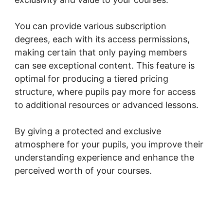
You can provide various subscription
degrees, each with its access permissions,
making certain that only paying members
can see exceptional content. This feature is
optimal for producing a tiered pricing
structure, where pupils pay more for access
to additional resources or advanced lessons.
By giving a protected and exclusive
atmosphere for your pupils, you improve their
understanding experience and enhance the
perceived worth of your courses.