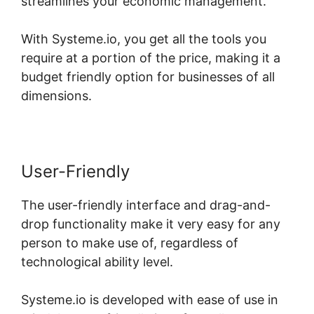
streamlines your economic management.
With Systeme.io, you get all the tools you
require at a portion of the price, making it a
budget friendly option for businesses of all
dimensions.
User-Friendly
The user-friendly interface and drag-and-
drop functionality make it very easy for any
person to make use of, regardless of
technological ability level.
Systeme.io is developed with ease of use in