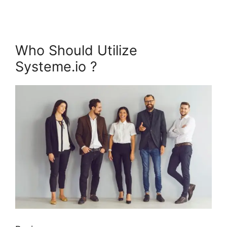
Who Should Utilize
Systeme.io ?