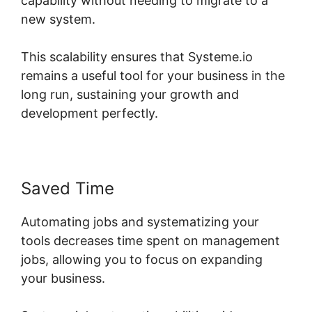
capability without needing to migrate to a
new system.
This scalability ensures that Systeme.io
remains a useful tool for your business in the
long run, sustaining your growth and
development perfectly.
Saved Time
Automating jobs and systematizing your
tools decreases time spent on management
jobs, allowing you to focus on expanding
your business.