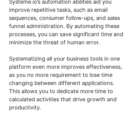
Systeme.io’s automation abilities aid you
improve repetitive tasks, such as email
sequences, consumer follow-ups, and sales
funnel administration. By automating these
processes, you can save significant time and
minimize the threat of human error.
Systematizing all your business tools in one
platform even more improves effectiveness,
as you no more requirement to lose time
changing between different applications.
This allows you to dedicate more time to
calculated activities that drive growth and
productivity.