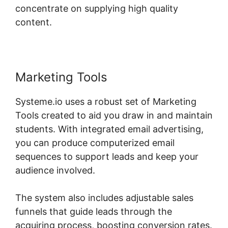
concentrate on supplying high quality
content.
Marketing Tools
Systeme.io uses a robust set of Marketing
Tools created to aid you draw in and maintain
students. With integrated email advertising,
you can produce computerized email
sequences to support leads and keep your
audience involved.
The system also includes adjustable sales
funnels that guide leads through the
acquiring process, boosting conversion rates.