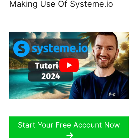
Making Use Of Systeme.io
Start Your Free Account Now