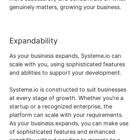
genuinely matters, growing your business.
Expandability
As your business expands, Systeme.io can
scale with you, using sophisticated features
and abilities to support your development.
Systeme.io is constructed to suit businesses
at every stage of growth. Whether you’re a
startup or a recognized enterprise, the
platform can scale with your requirements.
As your business expands, you can make use
of sophisticated features and enhanced