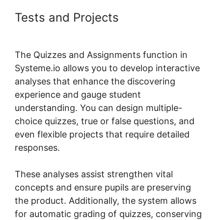
Tests and Projects
Genesis
Theme Systeme.io
The Quizzes and Assignments function in
Systeme.io allows you to develop interactive
analyses that enhance the discovering
experience and gauge student
understanding. You can design multiple-
choice quizzes, true or false questions, and
even flexible projects that require detailed
responses.
These analyses assist strengthen vital
concepts and ensure pupils are preserving
the product. Additionally, the system allows
for automatic grading of quizzes, conserving