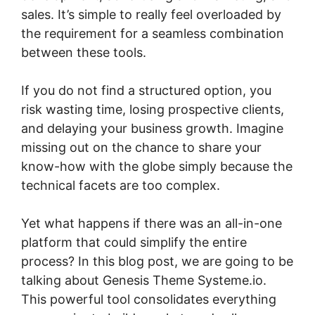
sales. It’s simple to really feel overloaded by
the requirement for a seamless combination
between these tools.
If you do not find a structured option, you
risk wasting time, losing prospective clients,
and delaying your business growth. Imagine
missing out on the chance to share your
know-how with the globe simply because the
technical facets are too complex.
Yet what happens if there was an all-in-one
platform that could simplify the entire
process? In this blog post, we are going to be
talking about Genesis Theme Systeme.io.
This powerful tool consolidates everything