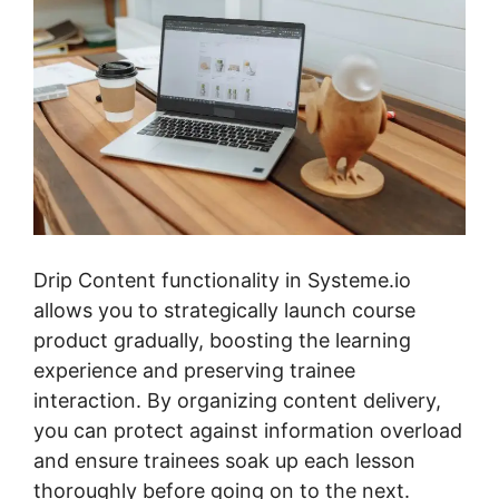
Drip Content functionality in Systeme.io
allows you to strategically launch course
product gradually, boosting the learning
experience and preserving trainee
interaction. By organizing content delivery,
you can protect against information overload
and ensure trainees soak up each lesson
thoroughly before going on to the next.