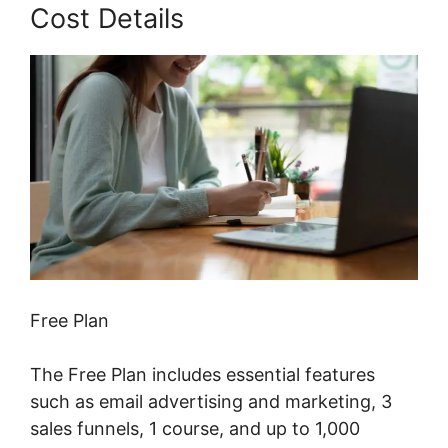
Cost Details
Free Plan
The Free Plan includes essential features
such as email advertising and marketing, 3
sales funnels, 1 course, and up to 1,000