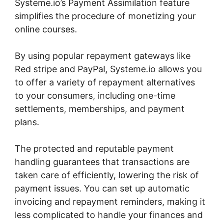
Systeme.io’s Payment Assimilation feature
simplifies the procedure of monetizing your
online courses.
By using popular repayment gateways like
Red stripe and PayPal, Systeme.io allows you
to offer a variety of repayment alternatives
to your consumers, including one-time
settlements, memberships, and payment
plans.
The protected and reputable payment
handling guarantees that transactions are
taken care of efficiently, lowering the risk of
payment issues. You can set up automatic
invoicing and repayment reminders, making it
less complicated to handle your finances and