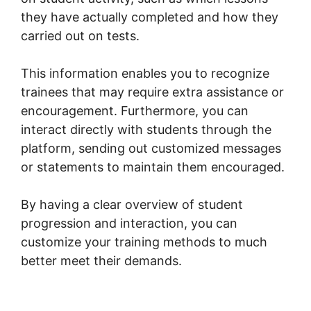
they have actually completed and how they
carried out on tests.
This information enables you to recognize
trainees that may require extra assistance or
encouragement. Furthermore, you can
interact directly with students through the
platform, sending out customized messages
or statements to maintain them encouraged.
By having a clear overview of student
progression and interaction, you can
customize your training methods to much
better meet their demands.