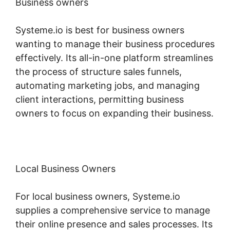
Business owners
Systeme.io is best for business owners
wanting to manage their business procedures
effectively. Its all-in-one platform streamlines
the process of structure sales funnels,
automating marketing jobs, and managing
client interactions, permitting business
owners to focus on expanding their business.
Local Business Owners
For local business owners, Systeme.io
supplies a comprehensive service to manage
their online presence and sales processes. Its