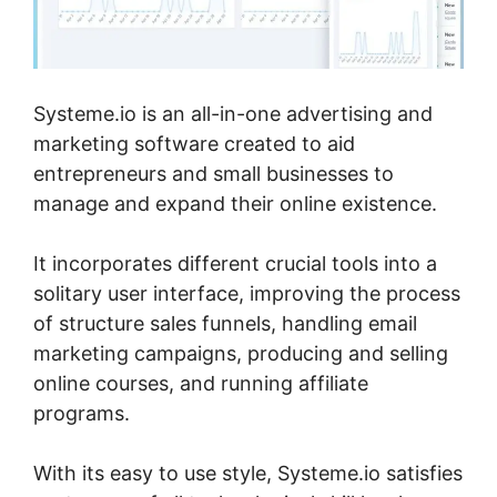
Systeme.io is an all-in-one advertising and
marketing software created to aid
entrepreneurs and small businesses to
manage and expand their online existence.
It incorporates different crucial tools into a
solitary user interface, improving the process
of structure sales funnels, handling email
marketing campaigns, producing and selling
online courses, and running affiliate
programs.
With its easy to use style, Systeme.io satisfies