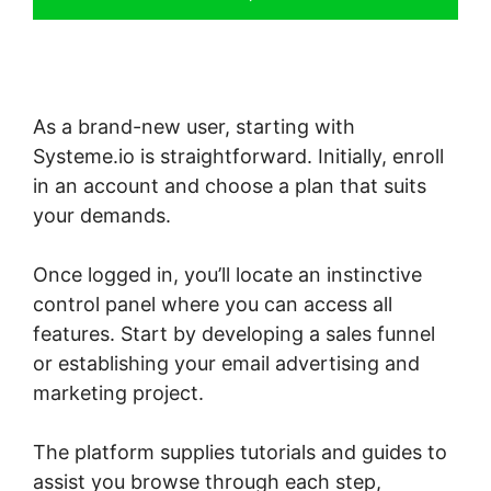
As a brand-new user, starting with
Systeme.io is straightforward. Initially, enroll
in an account and choose a plan that suits
your demands.
Once logged in, you’ll locate an instinctive
control panel where you can access all
features. Start by developing a sales funnel
or establishing your email advertising and
marketing project.
The platform supplies tutorials and guides to
assist you browse through each step,