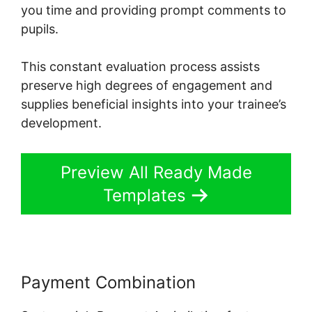
you time and providing prompt comments to
pupils.
This constant evaluation process assists
preserve high degrees of engagement and
supplies beneficial insights into your trainee’s
development.
Preview All Ready Made
Templates
Payment Combination