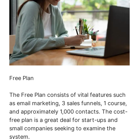
Free Plan
The Free Plan consists of vital features such
as email marketing, 3 sales funnels, 1 course,
and approximately 1,000 contacts. The cost-
free plan is a great deal for start-ups and
small companies seeking to examine the
system.