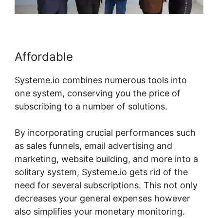
Affordable
Systeme.io combines numerous tools into
one system, conserving you the price of
subscribing to a number of solutions.
By incorporating crucial performances such
as sales funnels, email advertising and
marketing, website building, and more into a
solitary system, Systeme.io gets rid of the
need for several subscriptions. This not only
decreases your general expenses however
also simplifies your monetary monitoring.