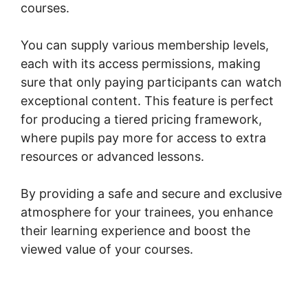
courses.
You can supply various membership levels,
each with its access permissions, making
sure that only paying participants can watch
exceptional content. This feature is perfect
for producing a tiered pricing framework,
where pupils pay more for access to extra
resources or advanced lessons.
By providing a safe and secure and exclusive
atmosphere for your trainees, you enhance
their learning experience and boost the
viewed value of your courses.