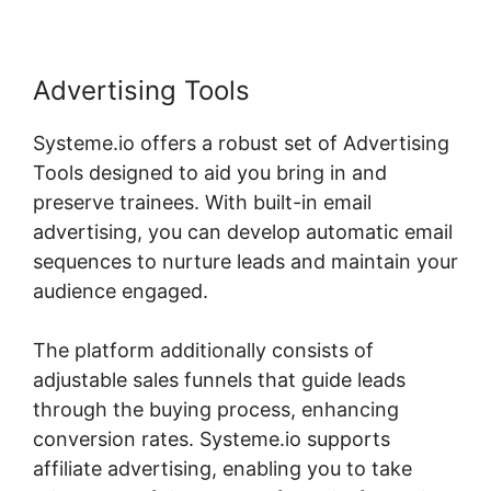
Advertising Tools
Systeme.io offers a robust set of Advertising
Tools designed to aid you bring in and
preserve trainees. With built-in email
advertising, you can develop automatic email
sequences to nurture leads and maintain your
audience engaged.
The platform additionally consists of
adjustable sales funnels that guide leads
through the buying process, enhancing
conversion rates. Systeme.io supports
affiliate advertising, enabling you to take