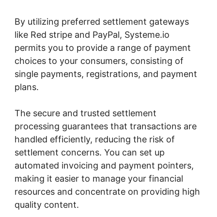
By utilizing preferred settlement gateways
like Red stripe and PayPal, Systeme.io
permits you to provide a range of payment
choices to your consumers, consisting of
single payments, registrations, and payment
plans.
The secure and trusted settlement
processing guarantees that transactions are
handled efficiently, reducing the risk of
settlement concerns. You can set up
automated invoicing and payment pointers,
making it easier to manage your financial
resources and concentrate on providing high
quality content.