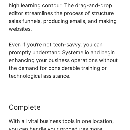
high learning contour. The drag-and-drop
editor streamlines the process of structure
sales funnels, producing emails, and making
websites.
Even if you’re not tech-savvy, you can
promptly understand Systeme.io and begin
enhancing your business operations without
the demand for considerable training or
technological assistance.
Complete
With all vital business tools in one location,
you can handle your procedures more