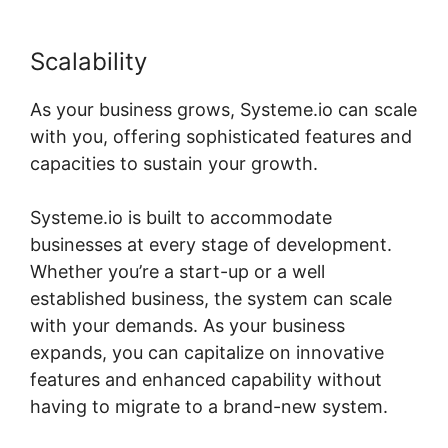
Scalability
As your business grows, Systeme.io can scale
with you, offering sophisticated features and
capacities to sustain your growth.
Systeme.io is built to accommodate
businesses at every stage of development.
Whether you’re a start-up or a well
established business, the system can scale
with your demands. As your business
expands, you can capitalize on innovative
features and enhanced capability without
having to migrate to a brand-new system.