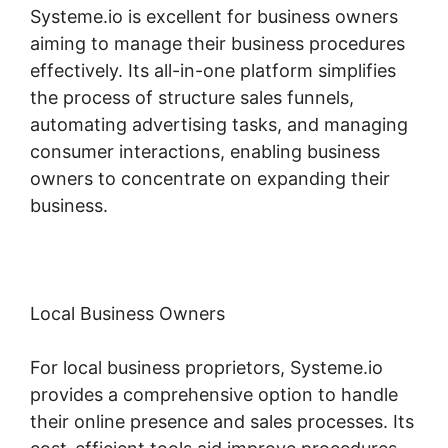
Systeme.io is excellent for business owners
aiming to manage their business procedures
effectively. Its all-in-one platform simplifies
the process of structure sales funnels,
automating advertising tasks, and managing
consumer interactions, enabling business
owners to concentrate on expanding their
business.
Local Business Owners
For local business proprietors, Systeme.io
provides a comprehensive option to handle
their online presence and sales processes. Its