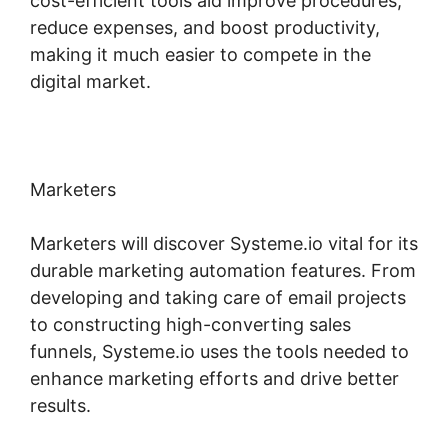
cost-efficient tools aid improve procedures,
reduce expenses, and boost productivity,
making it much easier to compete in the
digital market.
Marketers
Marketers will discover Systeme.io vital for its
durable marketing automation features. From
developing and taking care of email projects
to constructing high-converting sales
funnels, Systeme.io uses the tools needed to
enhance marketing efforts and drive better
results.