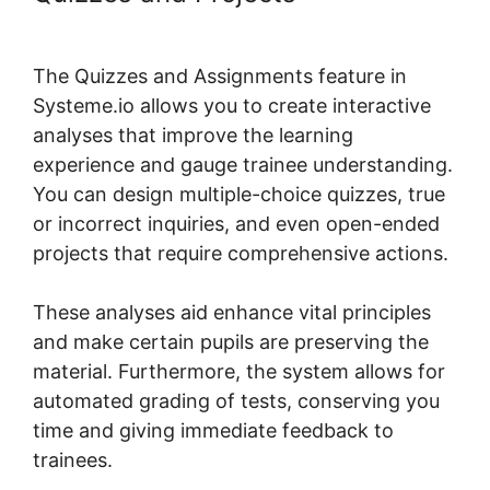
Systeme.io Metadata
The Quizzes and Assignments feature in
Systeme.io allows you to create interactive
analyses that improve the learning
experience and gauge trainee understanding.
You can design multiple-choice quizzes, true
or incorrect inquiries, and even open-ended
projects that require comprehensive actions.
These analyses aid enhance vital principles
and make certain pupils are preserving the
material. Furthermore, the system allows for
automated grading of tests, conserving you
time and giving immediate feedback to
trainees.