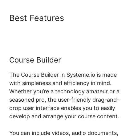
Best Features
Hide
Systeme.io Metadata
Course Builder
The Course Builder in Systeme.io is made
with simpleness and efficiency in mind.
Whether you’re a technology amateur or a
seasoned pro, the user-friendly drag-and-
drop user interface enables you to easily
develop and arrange your course content.
You can include videos, audio documents,