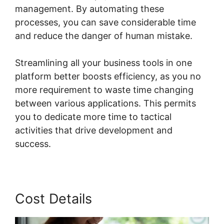
management. By automating these
processes, you can save considerable time
and reduce the danger of human mistake.
Streamlining all your business tools in one
platform better boosts efficiency, as you no
more requirement to waste time changing
between various applications. This permits
you to dedicate more time to tactical
activities that drive development and
success.
Cost Details