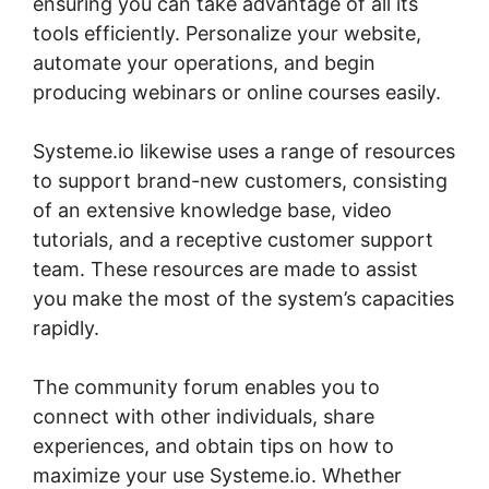
ensuring you can take advantage of all its
tools efficiently. Personalize your website,
automate your operations, and begin
producing webinars or online courses easily.
Systeme.io likewise uses a range of resources
to support brand-new customers, consisting
of an extensive knowledge base, video
tutorials, and a receptive customer support
team. These resources are made to assist
you make the most of the system’s capacities
rapidly.
The community forum enables you to
connect with other individuals, share
experiences, and obtain tips on how to
maximize your use Systeme.io. Whether