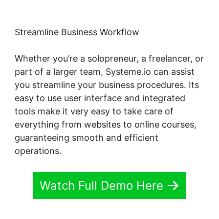
Streamline Business Workflow
Whether you’re a solopreneur, a freelancer, or
part of a larger team, Systeme.io can assist
you streamline your business procedures. Its
easy to use user interface and integrated
tools make it very easy to take care of
everything from websites to online courses,
guaranteeing smooth and efficient
operations.
Watch Full Demo Here