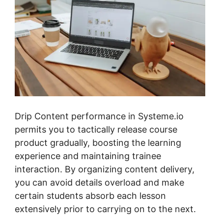
Drip Content performance in Systeme.io
permits you to tactically release course
product gradually, boosting the learning
experience and maintaining trainee
interaction. By organizing content delivery,
you can avoid details overload and make
certain students absorb each lesson
extensively prior to carrying on to the next.