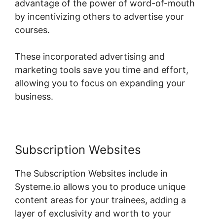
advantage of the power of word-of-mouth
by incentivizing others to advertise your
courses.
These incorporated advertising and
marketing tools save you time and effort,
allowing you to focus on expanding your
business.
Subscription Websites
The Subscription Websites include in
Systeme.io allows you to produce unique
content areas for your trainees, adding a
layer of exclusivity and worth to your