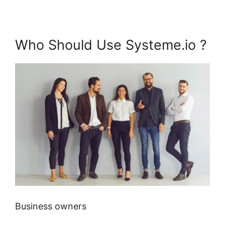
Who Should Use Systeme.io ?
Business owners