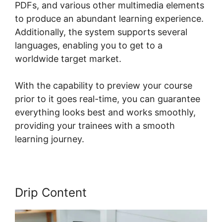
PDFs, and various other multimedia elements
to produce an abundant learning experience.
Additionally, the system supports several
languages, enabling you to get to a
worldwide target market.
With the capability to preview your course
prior to it goes real-time, you can guarantee
everything looks best and works smoothly,
providing your trainees with a smooth
learning journey.
Drip Content