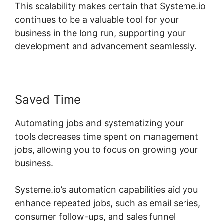
This scalability makes certain that Systeme.io
continues to be a valuable tool for your
business in the long run, supporting your
development and advancement seamlessly.
Saved Time
Automating jobs and systematizing your
tools decreases time spent on management
jobs, allowing you to focus on growing your
business.
Systeme.io’s automation capabilities aid you
enhance repeated jobs, such as email series,
consumer follow-ups, and sales funnel