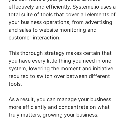
effectively and efficiently. Systeme.io uses a
total suite of tools that cover all elements of
your business operations, from advertising
and sales to website monitoring and
customer interaction.
This thorough strategy makes certain that
you have every little thing you need in one
system, lowering the moment and initiative
required to switch over between different
tools.
As a result, you can manage your business
more efficiently and concentrate on what
truly matters, growing your business.