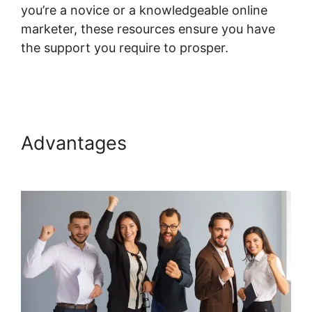
you’re a novice or a knowledgeable online
marketer, these resources ensure you have
the support you require to prosper.
Hide
Systeme.io Metadata
Advantages
Hide Systeme.io
Metadata