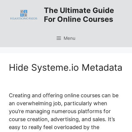
Skip
The Ultimate Guide
to
For Online Courses
content
Menu
Hide Systeme.io Metadata
Creating and offering online courses can be
an overwhelming job, particularly when
you’re managing numerous platforms for
course creation, advertising, and sales. It’s
easy to really feel overloaded by the