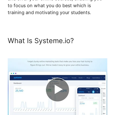
to focus on what you do best which is
training and motivating your students.
What Is Systeme.io?
Hide
Systeme.io Metadata