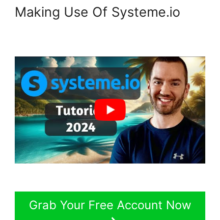
Making Use Of Systeme.io
Grab Your Free Account Now