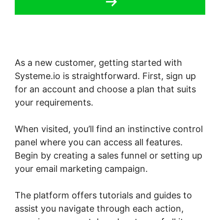
As a new customer, getting started with
Systeme.io is straightforward. First, sign up
for an account and choose a plan that suits
your requirements.
When visited, you’ll find an instinctive control
panel where you can access all features.
Begin by creating a sales funnel or setting up
your email marketing campaign.
The platform offers tutorials and guides to
assist you navigate through each action,