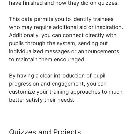
have finished and how they did on quizzes.
This data permits you to identify trainees
who may require additional aid or inspiration.
Additionally, you can connect directly with
pupils through the system, sending out
individualized messages or announcements
to maintain them encouraged.
By having a clear introduction of pupil
progression and engagement, you can
customize your training approaches to much
better satisfy their needs.
Quizzes and Projects
Hide