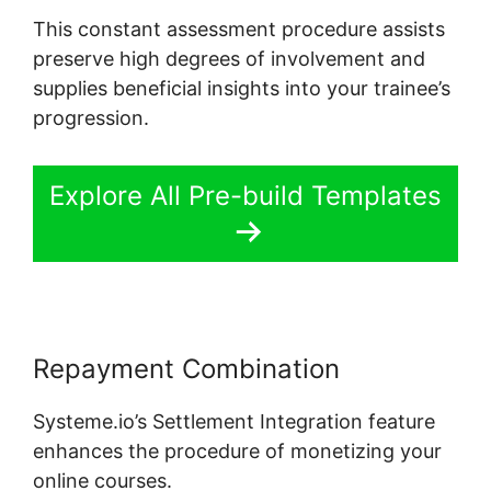
This constant assessment procedure assists
preserve high degrees of involvement and
supplies beneficial insights into your trainee’s
progression.
Explore All Pre-build Templates
Repayment Combination
Systeme.io’s Settlement Integration feature
enhances the procedure of monetizing your
online courses.