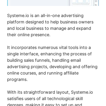
Systeme.io is an all-in-one advertising
platform designed to help business owners
and local business to manage and expand
their online presence.
It incorporates numerous vital tools into a
single interface, enhancing the process of
building sales funnels, handling email
advertising projects, developing and offering
online courses, and running affiliate
programs.
With its straightforward layout, Systeme.io
satisfies users of all technological skill
degrees, making it easy to set up and