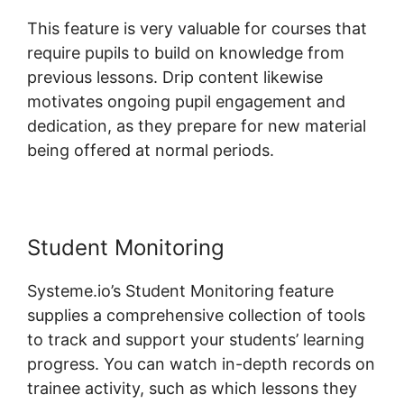
This feature is very valuable for courses that
require pupils to build on knowledge from
previous lessons. Drip content likewise
motivates ongoing pupil engagement and
dedication, as they prepare for new material
being offered at normal periods.
Student Monitoring
Systeme.io’s Student Monitoring feature
supplies a comprehensive collection of tools
to track and support your students’ learning
progress. You can watch in-depth records on
trainee activity, such as which lessons they