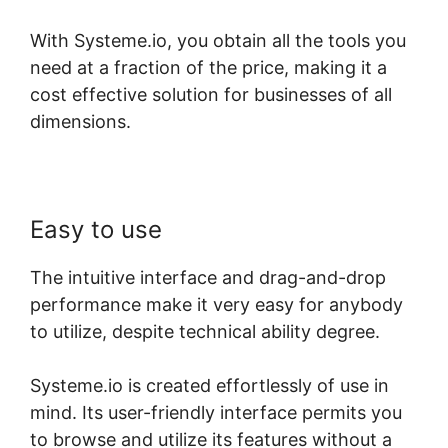
With Systeme.io, you obtain all the tools you
need at a fraction of the price, making it a
cost effective solution for businesses of all
dimensions.
Easy to use
The intuitive interface and drag-and-drop
performance make it very easy for anybody
to utilize, despite technical ability degree.
Systeme.io is created effortlessly of use in
mind. Its user-friendly interface permits you
to browse and utilize its features without a