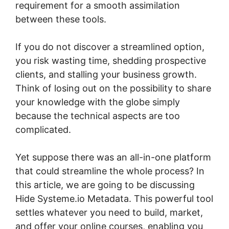
requirement for a smooth assimilation
between these tools.
If you do not discover a streamlined option,
you risk wasting time, shedding prospective
clients, and stalling your business growth.
Think of losing out on the possibility to share
your knowledge with the globe simply
because the technical aspects are too
complicated.
Yet suppose there was an all-in-one platform
that could streamline the whole process? In
this article, we are going to be discussing
Hide Systeme.io Metadata. This powerful tool
settles whatever you need to build, market,
and offer your online courses, enabling you