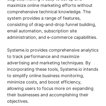
maximize online marketing efforts without
comprehensive technical knowledge. The
system provides a range of features,
consisting of drag-and-drop funnel building,
email automation, subscription site
administration, and e-commerce capabilities.
Systeme.io provides comprehensive analytics
to track performance and maximize
advertising and marketing techniques. By
incorporating these tools, Systeme.io intends
to simplify online business monitoring,
minimize costs, and boost efficiency,
allowing users to focus more on expanding
their businesses and accomplishing their
objectives.