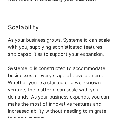
Scalability
As your business grows, Systeme.io can scale
with you, supplying sophisticated features
and capabilities to support your expansion.
Systeme.io is constructed to accommodate
businesses at every stage of development.
Whether you’re a startup or a well-known
venture, the platform can scale with your
demands. As your business expands, you can
make the most of innovative features and
increased ability without needing to migrate