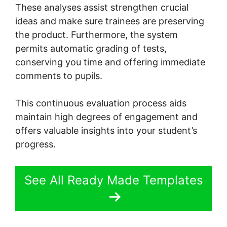
These analyses assist strengthen crucial
ideas and make sure trainees are preserving
the product. Furthermore, the system
permits automatic grading of tests,
conserving you time and offering immediate
comments to pupils.
This continuous evaluation process aids
maintain high degrees of engagement and
offers valuable insights into your student’s
progress.
See All Ready Made Templates