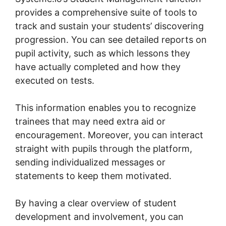
provides a comprehensive suite of tools to
track and sustain your students’ discovering
progression. You can see detailed reports on
pupil activity, such as which lessons they
have actually completed and how they
executed on tests.
This information enables you to recognize
trainees that may need extra aid or
encouragement. Moreover, you can interact
straight with pupils through the platform,
sending individualized messages or
statements to keep them motivated.
By having a clear overview of student
development and involvement, you can