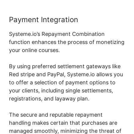
Payment Integration
Systeme.io’s Repayment Combination
function enhances the process of monetizing
your online courses.
By using preferred settlement gateways like
Red stripe and PayPal, Systeme.io allows you
to offer a selection of payment options to
your clients, including single settlements,
registrations, and layaway plan.
The secure and reputable repayment
handling makes certain that purchases are
managed smoothly, minimizing the threat of