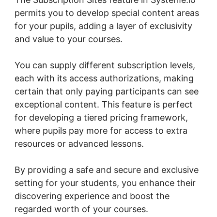
permits you to develop special content areas
for your pupils, adding a layer of exclusivity
and value to your courses.
You can supply different subscription levels,
each with its access authorizations, making
certain that only paying participants can see
exceptional content. This feature is perfect
for developing a tiered pricing framework,
where pupils pay more for access to extra
resources or advanced lessons.
By providing a safe and secure and exclusive
setting for your students, you enhance their
discovering experience and boost the
regarded worth of your courses.