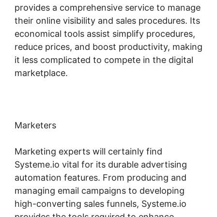
provides a comprehensive service to manage
their online visibility and sales procedures. Its
economical tools assist simplify procedures,
reduce prices, and boost productivity, making
it less complicated to compete in the digital
marketplace.
Marketers
Marketing experts will certainly find
Systeme.io vital for its durable advertising
automation features. From producing and
managing email campaigns to developing
high-converting sales funnels, Systeme.io
provides the tools required to enhance