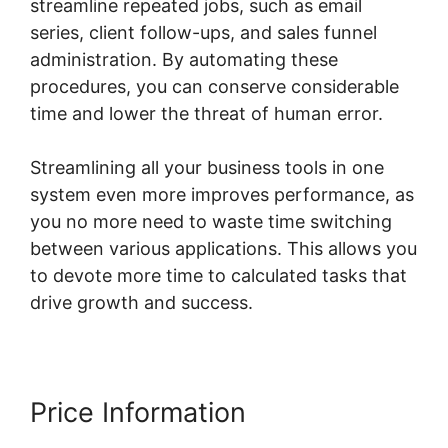
streamline repeated jobs, such as email
series, client follow-ups, and sales funnel
administration. By automating these
procedures, you can conserve considerable
time and lower the threat of human error.
Streamlining all your business tools in one
system even more improves performance, as
you no more need to waste time switching
between various applications. This allows you
to devote more time to calculated tasks that
drive growth and success.
Price Information