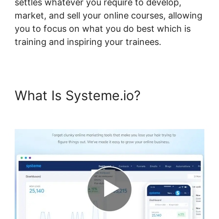
settles whatever you require to develop,
market, and sell your online courses, allowing
you to focus on what you do best which is
training and inspiring your trainees.
What Is Systeme.io?
How To
Host Systeme.io Videos