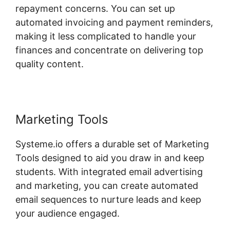
repayment concerns. You can set up
automated invoicing and payment reminders,
making it less complicated to handle your
finances and concentrate on delivering top
quality content.
Marketing Tools
Systeme.io offers a durable set of Marketing
Tools designed to aid you draw in and keep
students. With integrated email advertising
and marketing, you can create automated
email sequences to nurture leads and keep
your audience engaged.