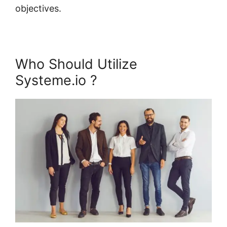
objectives.
Who Should Utilize
Systeme.io ?