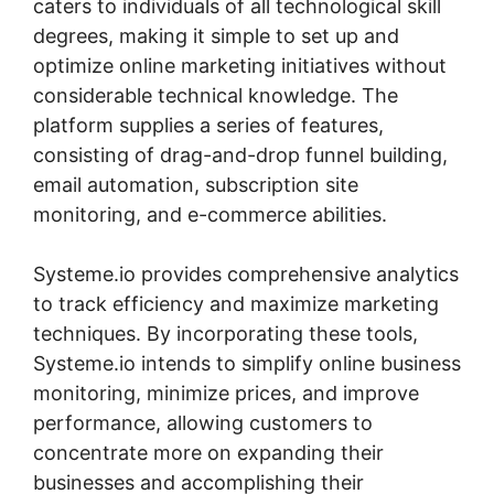
caters to individuals of all technological skill
degrees, making it simple to set up and
optimize online marketing initiatives without
considerable technical knowledge. The
platform supplies a series of features,
consisting of drag-and-drop funnel building,
email automation, subscription site
monitoring, and e-commerce abilities.
Systeme.io provides comprehensive analytics
to track efficiency and maximize marketing
techniques. By incorporating these tools,
Systeme.io intends to simplify online business
monitoring, minimize prices, and improve
performance, allowing customers to
concentrate more on expanding their
businesses and accomplishing their