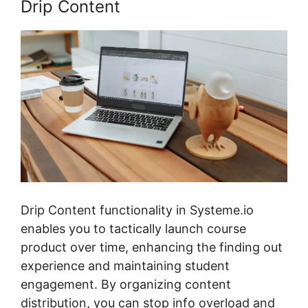
Drip Content
Drip Content functionality in Systeme.io
enables you to tactically launch course
product over time, enhancing the finding out
experience and maintaining student
engagement. By organizing content
distribution, you can stop info overload and