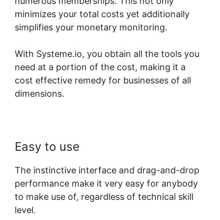
numerous memberships. This not only
minimizes your total costs yet additionally
simplifies your monetary monitoring.
With Systeme.io, you obtain all the tools you
need at a portion of the cost, making it a
cost effective remedy for businesses of all
dimensions.
Easy to use
The instinctive interface and drag-and-drop
performance make it very easy for anybody
to make use of, regardless of technical skill
level.