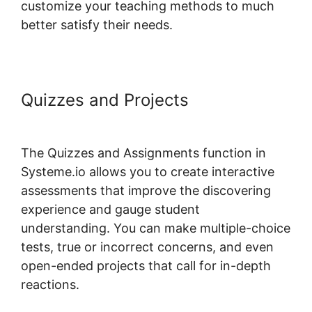
customize your teaching methods to much
better satisfy their needs.
Quizzes and Projects
How To
Host Systeme.io Videos
The Quizzes and Assignments function in
Systeme.io allows you to create interactive
assessments that improve the discovering
experience and gauge student
understanding. You can make multiple-choice
tests, true or incorrect concerns, and even
open-ended projects that call for in-depth
reactions.