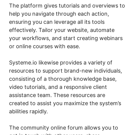
The platform gives tutorials and overviews to
help you navigate through each action,
ensuring you can leverage all its tools
effectively. Tailor your website, automate
your workflows, and start creating webinars
or online courses with ease.
Systeme.io likewise provides a variety of
resources to support brand-new individuals,
consisting of a thorough knowledge base,
video tutorials, and a responsive client
assistance team. These resources are
created to assist you maximize the system’s
abilities rapidly.
The community online forum allows you to