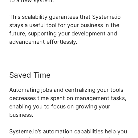
to a new system.
This scalability guarantees that Systeme.io
stays a useful tool for your business in the
future, supporting your development and
advancement effortlessly.
Saved Time
Automating jobs and centralizing your tools
decreases time spent on management tasks,
enabling you to focus on growing your
business.
Systeme.io’s automation capabilities help you