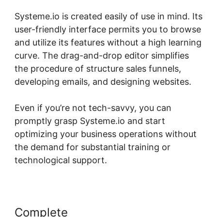
Systeme.io is created easily of use in mind. Its
user-friendly interface permits you to browse
and utilize its features without a high learning
curve. The drag-and-drop editor simplifies
the procedure of structure sales funnels,
developing emails, and designing websites.
Even if you’re not tech-savvy, you can
promptly grasp Systeme.io and start
optimizing your business operations without
the demand for substantial training or
technological support.
Complete