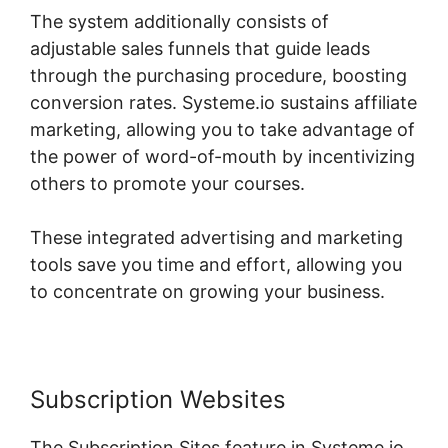
The system additionally consists of
adjustable sales funnels that guide leads
through the purchasing procedure, boosting
conversion rates. Systeme.io sustains affiliate
marketing, allowing you to take advantage of
the power of word-of-mouth by incentivizing
others to promote your courses.
These integrated advertising and marketing
tools save you time and effort, allowing you
to concentrate on growing your business.
Subscription Websites
The Subscription Sites feature in Systeme.io