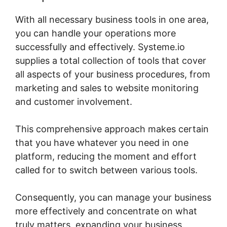
With all necessary business tools in one area,
you can handle your operations more
successfully and effectively. Systeme.io
supplies a total collection of tools that cover
all aspects of your business procedures, from
marketing and sales to website monitoring
and customer involvement.
This comprehensive approach makes certain
that you have whatever you need in one
platform, reducing the moment and effort
called for to switch between various tools.
Consequently, you can manage your business
more effectively and concentrate on what
truly matters, expanding your business.