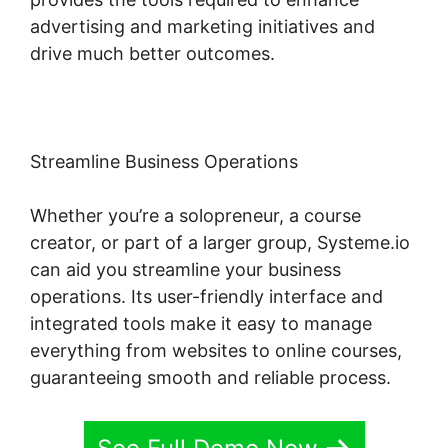
advertising and marketing initiatives and
drive much better outcomes.
Streamline Business Operations
Whether you’re a solopreneur, a course
creator, or part of a larger group, Systeme.io
can aid you streamline your business
operations. Its user-friendly interface and
integrated tools make it easy to manage
everything from websites to online courses,
guaranteeing smooth and reliable process.