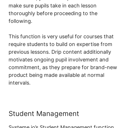
make sure pupils take in each lesson
thoroughly before proceeding to the
following.
This function is very useful for courses that
require students to build on expertise from
previous lessons. Drip content additionally
motivates ongoing pupil involvement and
commitment, as they prepare for brand-new
product being made available at normal
intervals.
Student Management
Systeme.io’s Student Management function