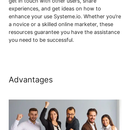
get in touch with other users, share
experiences, and get ideas on how to
enhance your use Systeme.io. Whether you’re
a novice or a skilled online marketer, these
resources guarantee you have the assistance
you need to be successful.
How To Host
Systeme.io Videos
Advantages
How To Host
Systeme.io Videos