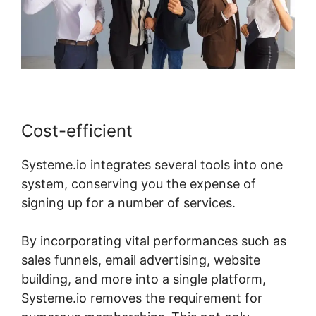
Cost-efficient
Systeme.io integrates several tools into one
system, conserving you the expense of
signing up for a number of services.
By incorporating vital performances such as
sales funnels, email advertising, website
building, and more into a single platform,
Systeme.io removes the requirement for