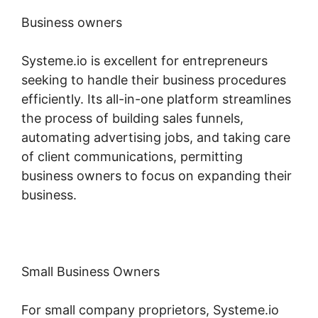
Business owners
Systeme.io is excellent for entrepreneurs
seeking to handle their business procedures
efficiently. Its all-in-one platform streamlines
the process of building sales funnels,
automating advertising jobs, and taking care
of client communications, permitting
business owners to focus on expanding their
business.
Small Business Owners
For small company proprietors, Systeme.io