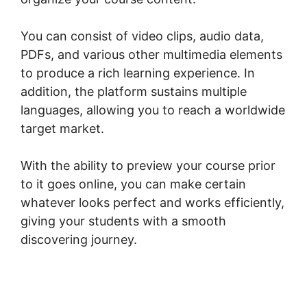
You can consist of video clips, audio data,
PDFs, and various other multimedia elements
to produce a rich learning experience. In
addition, the platform sustains multiple
languages, allowing you to reach a worldwide
target market.
With the ability to preview your course prior
to it goes online, you can make certain
whatever looks perfect and works efficiently,
giving your students with a smooth
discovering journey.