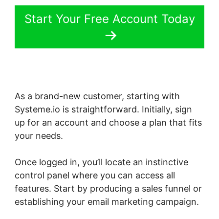
Start Your Free Account Today
As a brand-new customer, starting with
Systeme.io is straightforward. Initially, sign
up for an account and choose a plan that fits
your needs.
Once logged in, you’ll locate an instinctive
control panel where you can access all
features. Start by producing a sales funnel or
establishing your email marketing campaign.