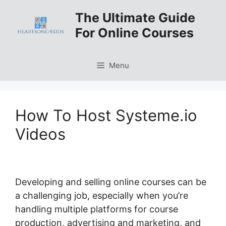
Skip
The Ultimate Guide
to
For Online Courses
content
Menu
How To Host Systeme.io
Videos
Developing and selling online courses can be
a challenging job, especially when you’re
handling multiple platforms for course
production, advertising and marketing, and