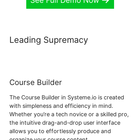
See Full Demo Now
Leading Supremacy
How To
Host Systeme.io Videos
Course Builder
The Course Builder in Systeme.io is created
with simpleness and efficiency in mind.
Whether you’re a tech novice or a skilled pro,
the intuitive drag-and-drop user interface
allows you to effortlessly produce and
organize your course content.