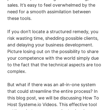
sales. It’s easy to feel overwhelmed by the
need for a smooth assimilation between
these tools.
If you don’t locate a structured remedy, you
risk wasting time, shedding possible clients,
and delaying your business development.
Picture losing out on the possibility to share
your competence with the world simply due
to the fact that the technical aspects are too
complex.
But what if there was an all-in-one system
that could streamline the entire process? In
this blog post, we will be discussing How To
Host Systeme.io Videos. This effective tool