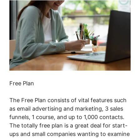
Free Plan
The Free Plan consists of vital features such
as email advertising and marketing, 3 sales
funnels, 1 course, and up to 1,000 contacts.
The totally free plan is a great deal for start-
ups and small companies wanting to examine