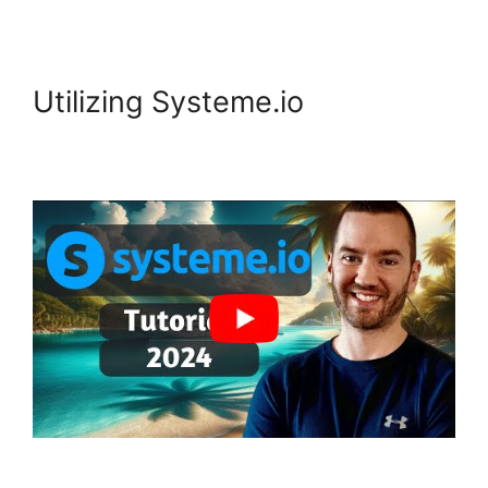
Utilizing Systeme.io