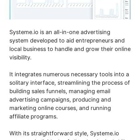
Systeme.io is an all-in-one advertising
system developed to aid entrepreneurs and
local business to handle and grow their online
visibility.
It integrates numerous necessary tools into a
solitary interface, streamlining the process of
building sales funnels, managing email
advertising campaigns, producing and
marketing online courses, and running
affiliate programs.
With its straightforward style, Systeme.io