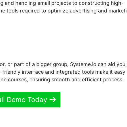
g and handling email projects to constructing high-
the tools required to optimize advertising and market
or, or part of a bigger group, Systeme.io can aid you
-friendly interface and integrated tools make it easy
line courses, ensuring smooth and efficient process.
ull Demo Today