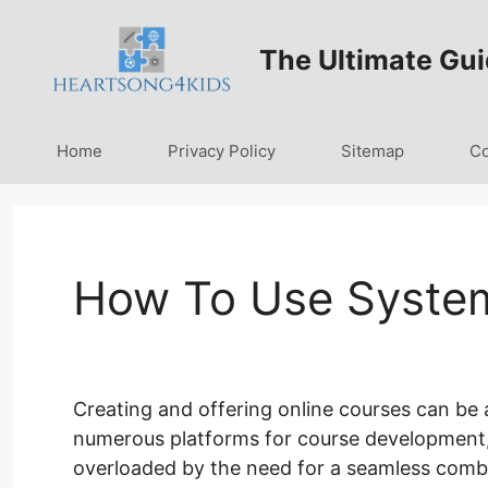
Skip
to
The Ultimate Gui
content
Home
Privacy Policy
Sitemap
Co
How To Use System
Creating and offering online courses can be 
numerous platforms for course development, ad
overloaded by the need for a seamless comb