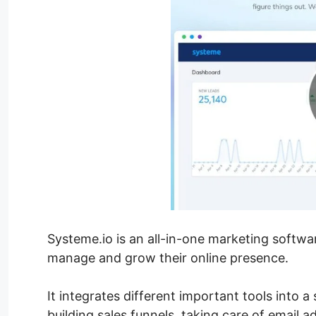
Systeme.io is an all-in-one marketing softwa
manage and grow their online presence.
It integrates different important tools into a
building sales funnels, taking care of email a