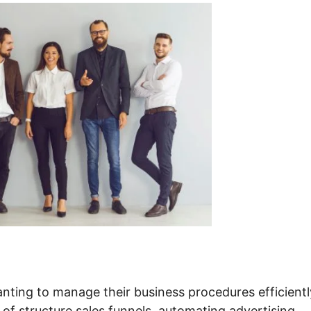
nting to manage their business procedures efficientl
 of structure sales funnels, automating advertising