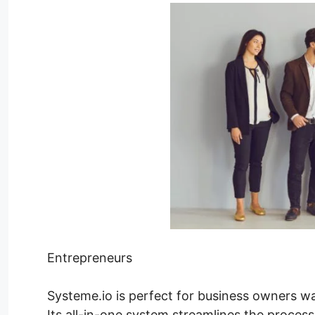
Entrepreneurs
Systeme.io is perfect for business owners wa
Its all-in-one system streamlines the process