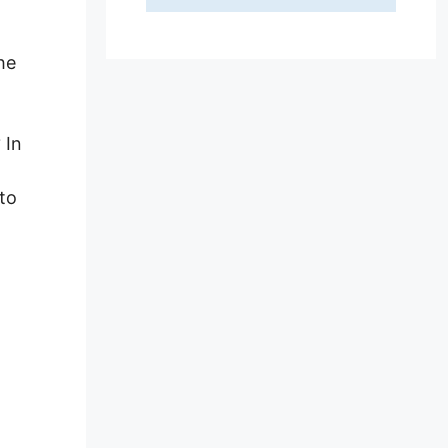
he
 In
to