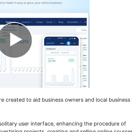
re created to aid business owners and local business 
 solitary user interface, enhancing the procedure of
dvertising projects, creating and selling online course