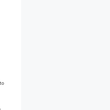
to
s,