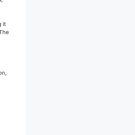
 it
 The
on,