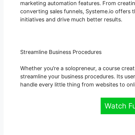
marketing automation features. From creatin
converting sales funnels, Systeme.io offers 
initiatives and drive much better results.
Streamline Business Procedures
Whether you’re a solopreneur, a course creat
streamline your business procedures. Its user
handle every little thing from websites to on
Watch F