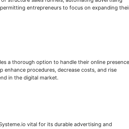
permitting entrepreneurs to focus on expanding thei
es a thorough option to handle their online presenc
elp enhance procedures, decrease costs, and rise
d in the digital market.
Systeme.io vital for its durable advertising and