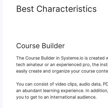
Best Characteristics
H
Shortcodes
Course Builder
The Course Builder in Systeme.io is created 
tech amateur or an experienced pro, the inst
easily create and organize your course conte
You can consist of video clips, audio data, 
an abundant learning experience. In addition
you to get to an international audience.