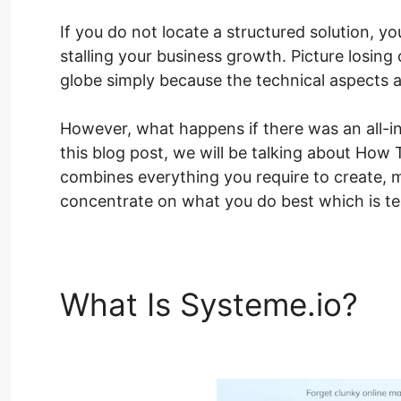
If you do not locate a structured solution, y
stalling your business growth. Picture losing
globe simply because the technical aspects 
However, what happens if there was an all-in
this blog post, we will be talking about How
combines everything you require to create, m
concentrate on what you do best which is tea
What Is Systeme.io?
Ho
Shortcodes