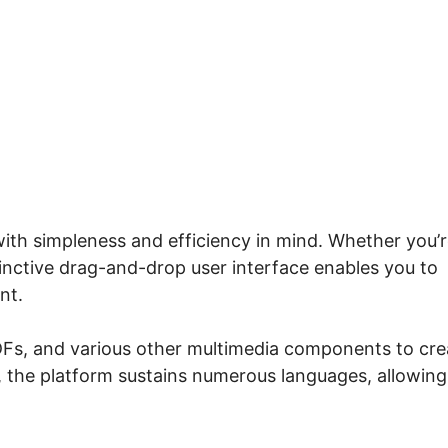
ow To Use Systeme.io
with simpleness and efficiency in mind. Whether you’r
inctive drag-and-drop user interface enables you to
nt.
PDFs, and various other multimedia components to cre
, the platform sustains numerous languages, allowing