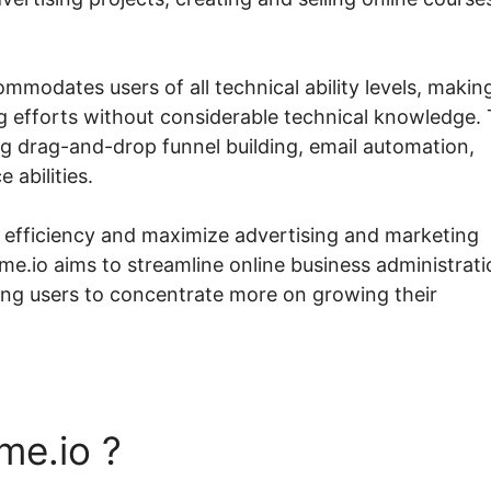
mmodates users of all technical ability levels, making
g efforts without considerable technical knowledge.
ng drag-and-drop funnel building, email automation,
abilities.
k efficiency and maximize advertising and marketing
me.io aims to streamline online business administrati
ting users to concentrate more on growing their
me.io ?