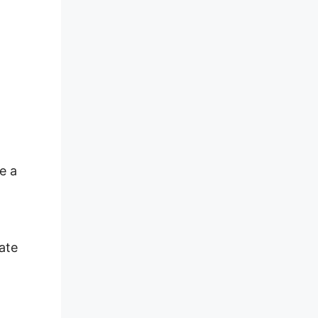
e a
ate