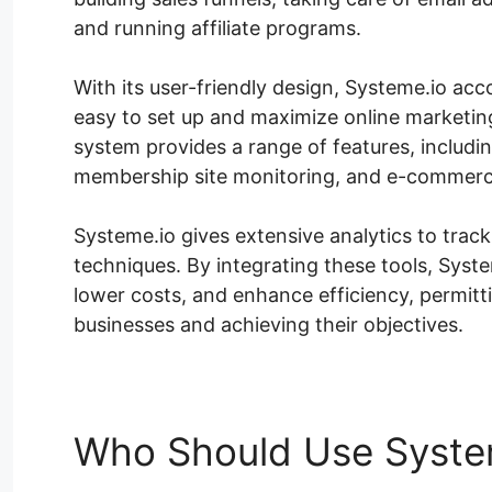
and running affiliate programs.
With its user-friendly design, Systeme.io acco
easy to set up and maximize online marketin
system provides a range of features, includi
membership site monitoring, and e-commerce 
Systeme.io gives extensive analytics to trac
techniques. By integrating these tools, Syste
lower costs, and enhance efficiency, permit
businesses and achieving their objectives.
Who Should Use Syste