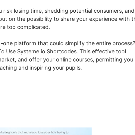
ou risk losing time, shedding potential consumers, and
 out on the possibility to share your experience with t
are too complicated.
-one platform that could simplify the entire process?
 To Use Systeme.io Shortcodes. This effective tool
arket, and offer your online courses, permitting you 
ching and inspiring your pupils.
w To Use Systeme.io