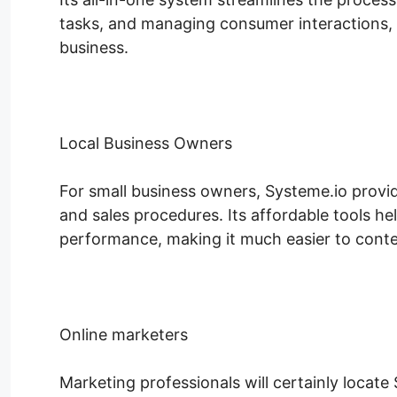
tasks, and managing consumer interactions, 
business.
Local Business Owners
For small business owners, Systeme.io provid
and sales procedures. Its affordable tools h
performance, making it much easier to conten
Online marketers
Marketing professionals will certainly locate 