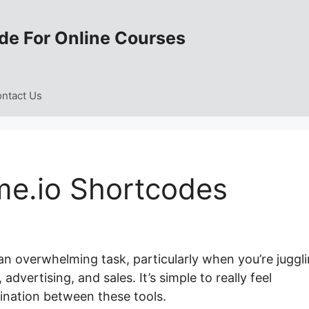
de For Online Courses
ntact Us
e.io Shortcodes
an overwhelming task, particularly when you’re juggl
vertising, and sales. It’s simple to really feel
ination between these tools.