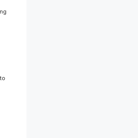
ing
 to