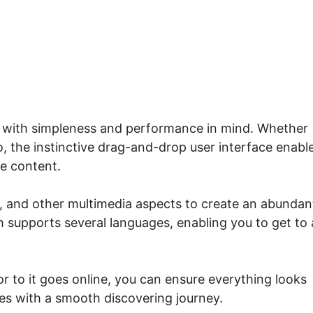
rse List Systeme.io
d with simpleness and performance in mind. Whether
, the instinctive drag-and-drop user interface enabl
se content.
s, and other multimedia aspects to create an abundan
 supports several languages, enabling you to get to 
r to it goes online, you can ensure everything looks
nees with a smooth discovering journey.