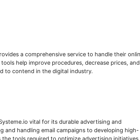
rovides a comprehensive service to handle their onli
e tools help improve procedures, decrease prices, and
d to contend in the digital industry.
Systeme.io vital for its durable advertising and
ng and handling email campaigns to developing high-
the tools required to optimize advertising initiatives