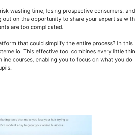
 risk wasting time, losing prospective consumers, and
ng out on the opportunity to share your expertise with
ents are too complicated.
form that could simplify the entire process? In this
teme.io. This effective tool combines every little thi
nline courses, enabling you to focus on what you do
pils.
 Course List Systeme.io