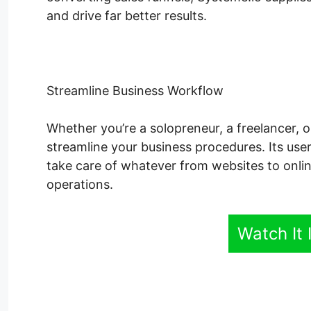
and drive far better results.
Streamline Business Workflow
Whether you’re a solopreneur, a freelancer, o
streamline your business procedures. Its user
take care of whatever from websites to onli
operations.
Watch It 