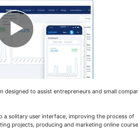
rm designed to assist entrepreneurs and small compa
 a solitary user interface, improving the process of
eting projects, producing and marketing online course