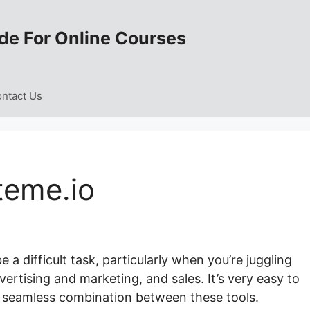
de For Online Courses
ntact Us
teme.io
a difficult task, particularly when you’re juggling
rtising and marketing, and sales. It’s very easy to
a seamless combination between these tools.