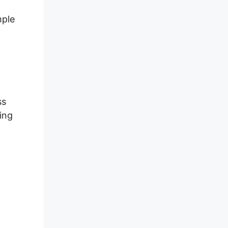
mple
ss
ing