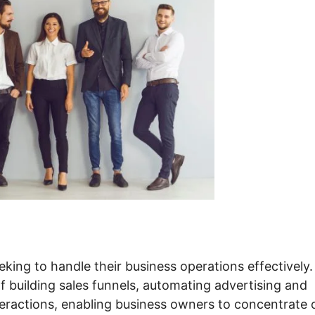
king to handle their business operations effectively. 
f building sales funnels, automating advertising and
nteractions, enabling business owners to concentrate 