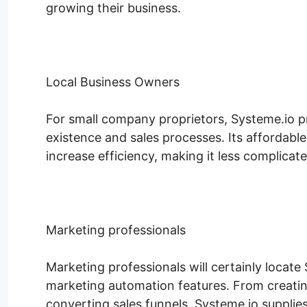
growing their business.
Local Business Owners
For small company proprietors, Systeme.io p
existence and sales processes. Its affordabl
increase efficiency, making it less complicate
Marketing professionals
Marketing professionals will certainly locate 
marketing automation features. From creati
converting sales funnels, Systeme.io supplies 