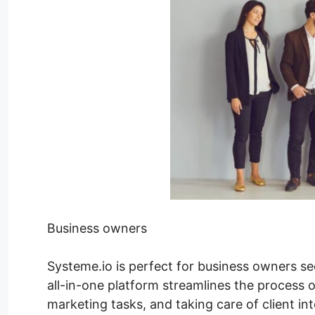
Business owners
Systeme.io is perfect for business owners see
all-in-one platform streamlines the process o
marketing tasks, and taking care of client i