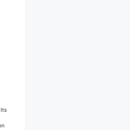
Its
on