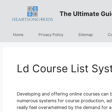
Skip
to
The Ultimate Gui
content
Home
Privacy Policy
Sitemap
Co
Ld Course List Sys
Developing and offering online courses can be 
numerous systems for course production, adve
really feel overwhelmed by the demand for 