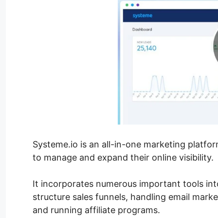
Systeme.io is an all-in-one marketing platfo
to manage and expand their online visibility.
It incorporates numerous important tools into
structure sales funnels, handling email mark
and running affiliate programs.