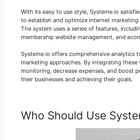
With its easy to use style, Systeme.io satisfie
to establish and optimize internet marketing 
The system uses a series of features, includ
membership website management, and ecomm
Systeme.io offers comprehensive analytics t
marketing approaches. By integrating these t
monitoring, decrease expenses, and boost p
their businesses and achieving their goals.
Who Should Use Syste