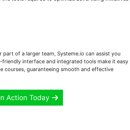
r part of a larger team, Systeme.io can assist you
-friendly interface and integrated tools make it easy
ne courses, guaranteeing smooth and effective
In Action Today