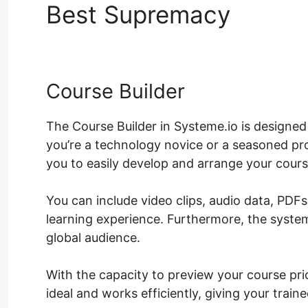
Best Supremacy
Ld Cou
Course Builder
The Course Builder in Systeme.io is designe
you’re a technology novice or a seasoned pro
you to easily develop and arrange your cour
You can include video clips, audio data, PDF
learning experience. Furthermore, the system
global audience.
With the capacity to preview your course prio
ideal and works efficiently, giving your trai