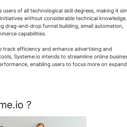
s users of all technological skill degrees, making it si
initiatives without considerable technical knowledge.
ing drag-and-drop funnel building, email automation,
erce capabilities.
o track efficiency and enhance advertising and
ools, Systeme.io intends to streamline online busine
erformance, enabling users to focus more on expand
me.io ?