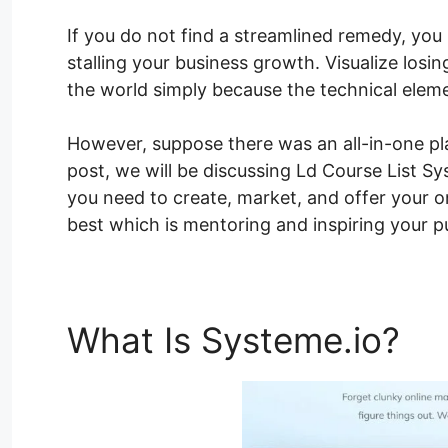
If you do not find a streamlined remedy, you
stalling your business growth. Visualize losi
the world simply because the technical elem
However, suppose there was an all-in-one plat
post, we will be discussing Ld Course List Sys
you need to create, market, and offer your o
best which is mentoring and inspiring your pu
What Is Systeme.io?
Ld