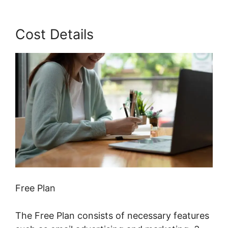
Cost Details
Free Plan
The Free Plan consists of necessary features