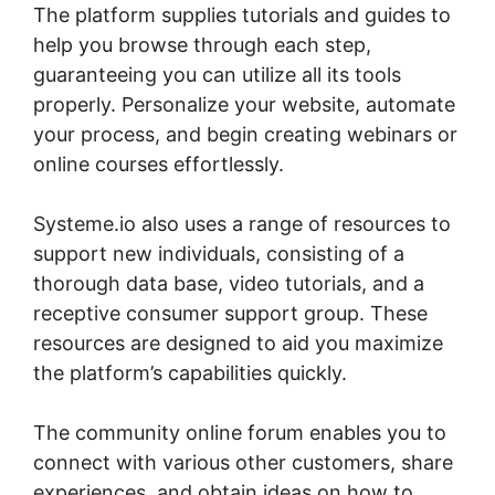
The platform supplies tutorials and guides to
help you browse through each step,
guaranteeing you can utilize all its tools
properly. Personalize your website, automate
your process, and begin creating webinars or
online courses effortlessly.
Systeme.io also uses a range of resources to
support new individuals, consisting of a
thorough data base, video tutorials, and a
receptive consumer support group. These
resources are designed to aid you maximize
the platform’s capabilities quickly.
The community online forum enables you to
connect with various other customers, share
experiences, and obtain ideas on how to