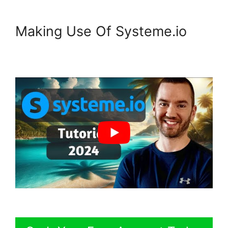
Making Use Of Systeme.io