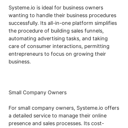
Systeme.io is ideal for business owners
wanting to handle their business procedures
successfully. Its all-in-one platform simplifies
the procedure of building sales funnels,
automating advertising tasks, and taking
care of consumer interactions, permitting
entrepreneurs to focus on growing their
business.
Small Company Owners
For small company owners, Systeme.io offers
a detailed service to manage their online
presence and sales processes. Its cost-