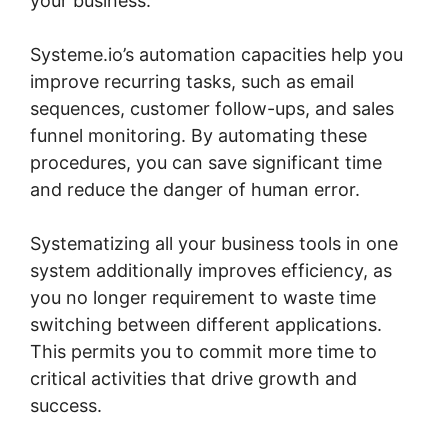
your business.
Systeme.io’s automation capacities help you
improve recurring tasks, such as email
sequences, customer follow-ups, and sales
funnel monitoring. By automating these
procedures, you can save significant time
and reduce the danger of human error.
Systematizing all your business tools in one
system additionally improves efficiency, as
you no longer requirement to waste time
switching between different applications.
This permits you to commit more time to
critical activities that drive growth and
success.