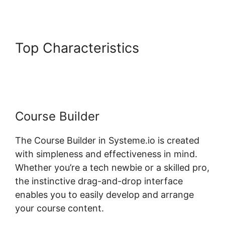
Top Characteristics
Lms Post
Content Systeme.io
Course Builder
The Course Builder in Systeme.io is created
with simpleness and effectiveness in mind.
Whether you’re a tech newbie or a skilled pro,
the instinctive drag-and-drop interface
enables you to easily develop and arrange
your course content.