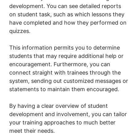
development. You can see detailed reports
on student task, such as which lessons they
have completed and how they performed on
quizzes.
This information permits you to determine
students that may require additional help or
encouragement. Furthermore, you can
connect straight with trainees through the
system, sending out customized messages or
statements to maintain them encouraged.
By having a clear overview of student
development and involvement, you can tailor
your training approaches to much better
meet their needs.