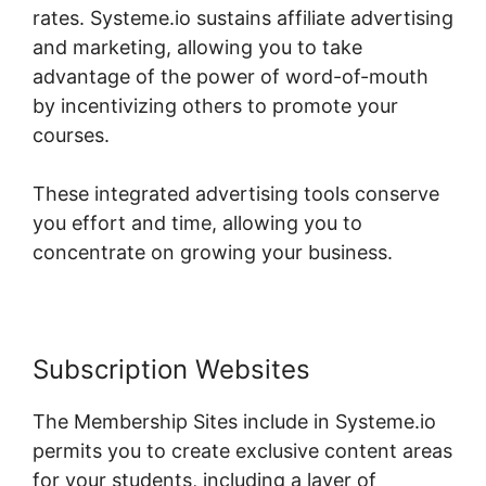
rates. Systeme.io sustains affiliate advertising
and marketing, allowing you to take
advantage of the power of word-of-mouth
by incentivizing others to promote your
courses.
These integrated advertising tools conserve
you effort and time, allowing you to
concentrate on growing your business.
Subscription Websites
The Membership Sites include in Systeme.io
permits you to create exclusive content areas
for your students, including a layer of