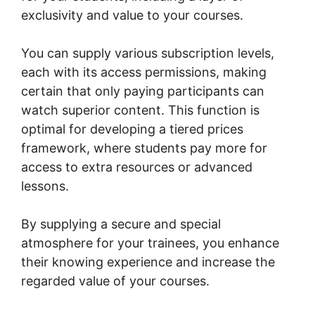
exclusivity and value to your courses.
You can supply various subscription levels,
each with its access permissions, making
certain that only paying participants can
watch superior content. This function is
optimal for developing a tiered prices
framework, where students pay more for
access to extra resources or advanced
lessons.
By supplying a secure and special
atmosphere for your trainees, you enhance
their knowing experience and increase the
regarded value of your courses.