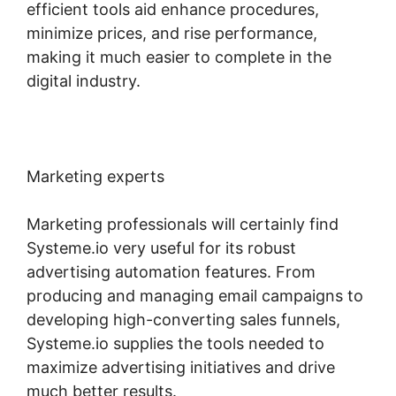
efficient tools aid enhance procedures,
minimize prices, and rise performance,
making it much easier to complete in the
digital industry.
Marketing experts
Marketing professionals will certainly find
Systeme.io very useful for its robust
advertising automation features. From
producing and managing email campaigns to
developing high-converting sales funnels,
Systeme.io supplies the tools needed to
maximize advertising initiatives and drive
much better results.