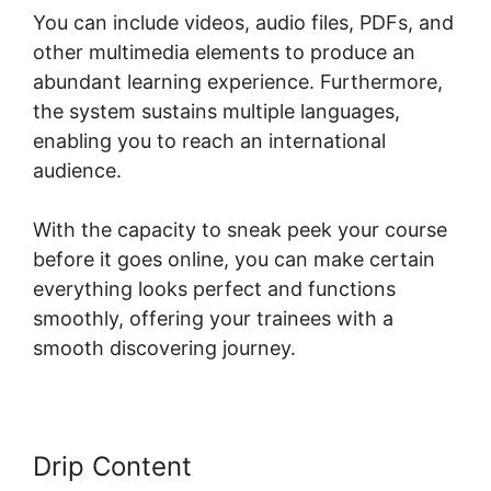
You can include videos, audio files, PDFs, and
other multimedia elements to produce an
abundant learning experience. Furthermore,
the system sustains multiple languages,
enabling you to reach an international
audience.
With the capacity to sneak peek your course
before it goes online, you can make certain
everything looks perfect and functions
smoothly, offering your trainees with a
smooth discovering journey.
Drip Content