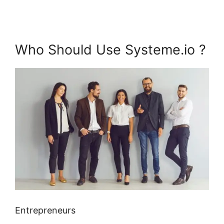
Who Should Use Systeme.io ?
Entrepreneurs