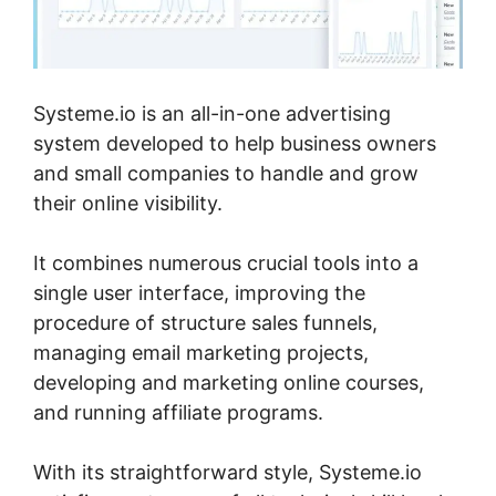
Systeme.io is an all-in-one advertising
system developed to help business owners
and small companies to handle and grow
their online visibility.
It combines numerous crucial tools into a
single user interface, improving the
procedure of structure sales funnels,
managing email marketing projects,
developing and marketing online courses,
and running affiliate programs.
With its straightforward style, Systeme.io