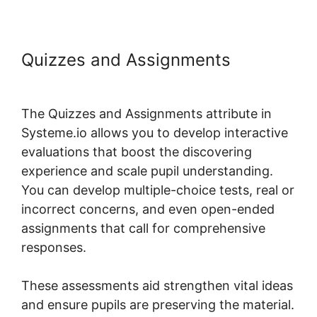
Quizzes and Assignments
Lms
Post Content Systeme.io
The Quizzes and Assignments attribute in
Systeme.io allows you to develop interactive
evaluations that boost the discovering
experience and scale pupil understanding.
You can develop multiple-choice tests, real or
incorrect concerns, and even open-ended
assignments that call for comprehensive
responses.
These assessments aid strengthen vital ideas
and ensure pupils are preserving the material.