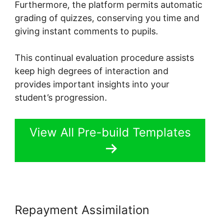
Furthermore, the platform permits automatic
grading of quizzes, conserving you time and
giving instant comments to pupils.
This continual evaluation procedure assists
keep high degrees of interaction and
provides important insights into your
student’s progression.
View All Pre-build Templates
Repayment Assimilation