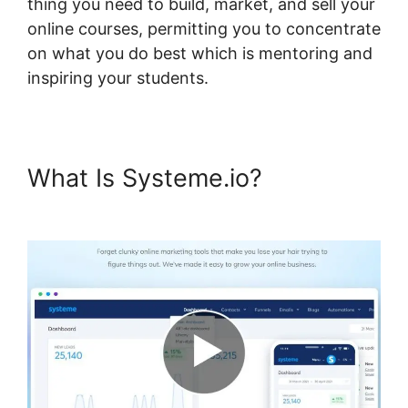
thing you need to build, market, and sell your
online courses, permitting you to concentrate
on what you do best which is mentoring and
inspiring your students.
What Is Systeme.io?
Lms Post
Content Systeme.io