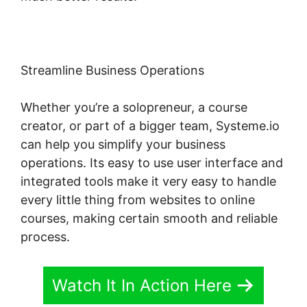
Streamline Business Operations
Whether you’re a solopreneur, a course
creator, or part of a bigger team, Systeme.io
can help you simplify your business
operations. Its easy to use user interface and
integrated tools make it very easy to handle
every little thing from websites to online
courses, making certain smooth and reliable
process.
Watch It In Action Here