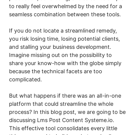
to really feel overwhelmed by the need for a
seamless combination between these tools.
If you do not locate a streamlined remedy,
you risk losing time, losing potential clients,
and stalling your business development.
Imagine missing out on the possibility to
share your know-how with the globe simply
because the technical facets are too
complicated.
But what happens if there was an all-in-one
platform that could streamline the whole
process? In this blog post, we are going to be
discussing Lms Post Content Systeme.io.
This effective tool consolidates every little