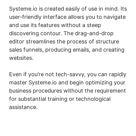
Systeme.io is created easily of use in mind. Its
user-friendly interface allows you to navigate
and use its features without a steep
discovering contour. The drag-and-drop
editor streamlines the process of structure
sales funnels, producing emails, and creating
websites.
Even if you’re not tech-savvy, you can rapidly
master Systeme.io and begin optimizing your
business procedures without the requirement
for substantial training or technological
assistance.