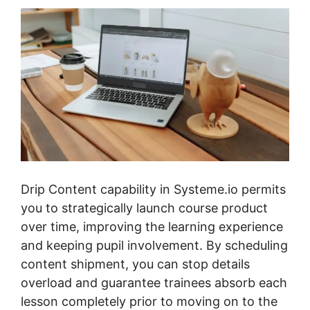
Drip Content capability in Systeme.io permits
you to strategically launch course product
over time, improving the learning experience
and keeping pupil involvement. By scheduling
content shipment, you can stop details
overload and guarantee trainees absorb each
lesson completely prior to moving on to the