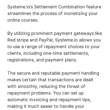
Systeme.io’s Settlement Combination feature
streamlines the process of monetizing your
online courses.
By utilizing prominent payment gateways like
Red stripe and PayPal, Systeme.io allows you
to use a range of repayment choices to your
clients, including one-time settlements,
registrations, and payment plans.
The secure and reputable payment handling
makes certain that transactions are dealt
with smoothly, reducing the threat of
repayment problems. You can set up
automatic invoicing and repayment tips,
making it much easier to handle your