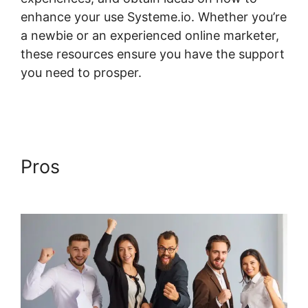
enhance your use Systeme.io. Whether you’re
a newbie or an experienced online marketer,
these resources ensure you have the support
you need to prosper.
Lms Post Content
Systeme.io
Pros
Lms Post Content
Systeme.io