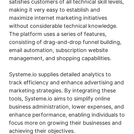
satisfies customers of all technical skill levels,
making it very easy to establish and
maximize internet marketing initiatives
without considerable technical knowledge.
The platform uses a series of features,
consisting of drag-and-drop funnel building,
email automation, subscription website
management, and shopping capabilities.
Systeme.io supplies detailed analytics to
track efficiency and enhance advertising and
marketing strategies. By integrating these
tools, Systeme.io aims to simplify online
business administration, lower expenses, and
enhance performance, enabling individuals to
focus more on growing their businesses and
achieving their objectives.