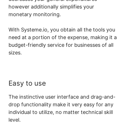
however additionally simplifies your
monetary monitoring.
With Systeme.io, you obtain all the tools you
need at a portion of the expense, making it a
budget-friendly service for businesses of all
sizes.
Easy to use
The instinctive user interface and drag-and-
drop functionality make it very easy for any
individual to utilize, no matter technical skill
level.