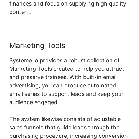
finances and focus on supplying high quality
content.
Marketing Tools
Systeme.io provides a robust collection of
Marketing Tools created to help you attract
and preserve trainees. With built-in email
advertising, you can produce automated
email series to support leads and keep your
audience engaged.
The system likewise consists of adjustable
sales funnels that guide leads through the
purchasing procedure, increasing conversion