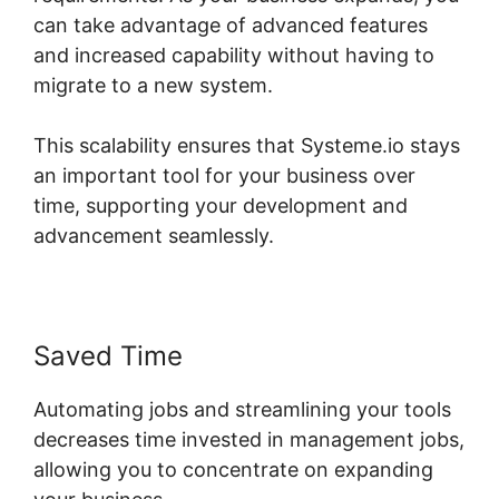
can take advantage of advanced features
and increased capability without having to
migrate to a new system.
This scalability ensures that Systeme.io stays
an important tool for your business over
time, supporting your development and
advancement seamlessly.
Saved Time
Automating jobs and streamlining your tools
decreases time invested in management jobs,
allowing you to concentrate on expanding