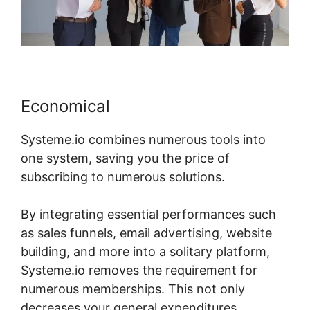
Economical
Systeme.io combines numerous tools into
one system, saving you the price of
subscribing to numerous solutions.
By integrating essential performances such
as sales funnels, email advertising, website
building, and more into a solitary platform,
Systeme.io removes the requirement for
numerous memberships. This not only
decreases your general expenditures