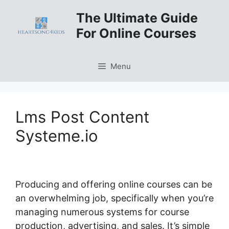
Skip
The Ultimate Guide
to
For Online Courses
content
Menu
Lms Post Content
Systeme.io
Producing and offering online courses can be
an overwhelming job, specifically when you’re
managing numerous systems for course
production, advertising, and sales. It’s simple