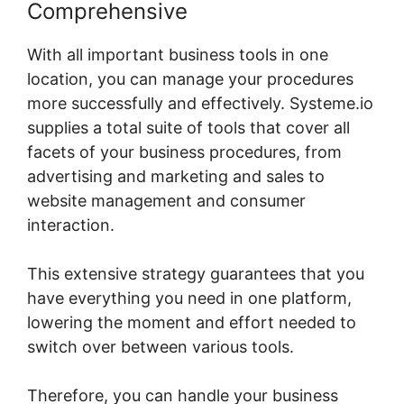
Comprehensive
With all important business tools in one
location, you can manage your procedures
more successfully and effectively. Systeme.io
supplies a total suite of tools that cover all
facets of your business procedures, from
advertising and marketing and sales to
website management and consumer
interaction.
This extensive strategy guarantees that you
have everything you need in one platform,
lowering the moment and effort needed to
switch over between various tools.
Therefore, you can handle your business