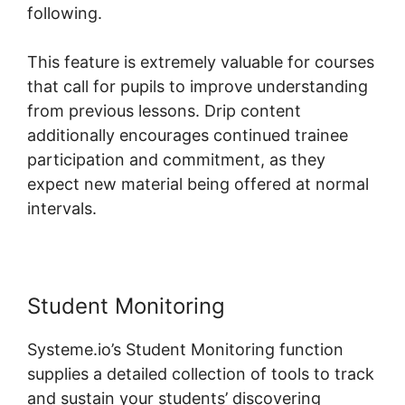
following.
This feature is extremely valuable for courses
that call for pupils to improve understanding
from previous lessons. Drip content
additionally encourages continued trainee
participation and commitment, as they
expect new material being offered at normal
intervals.
Student Monitoring
Systeme.io’s Student Monitoring function
supplies a detailed collection of tools to track
and sustain your students’ discovering