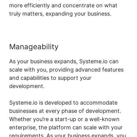
more efficiently and concentrate on what
truly matters, expanding your business.
Manageability
As your business expands, Systeme.io can
scale with you, providing advanced features
and capabilities to support your
development.
Systeme.io is developed to accommodate
businesses at every phase of development.
Whether you’re a start-up or a well-known
enterprise, the platform can scale with your
requirements. As your business expands, you