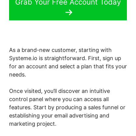
Grab Your Free Account Today
As a brand-new customer, starting with
Systeme.io is straightforward. First, sign up
for an account and select a plan that fits your
needs.
Once visited, you’ll discover an intuitive
control panel where you can access all
features. Start by producing a sales funnel or
establishing your email advertising and
marketing project.