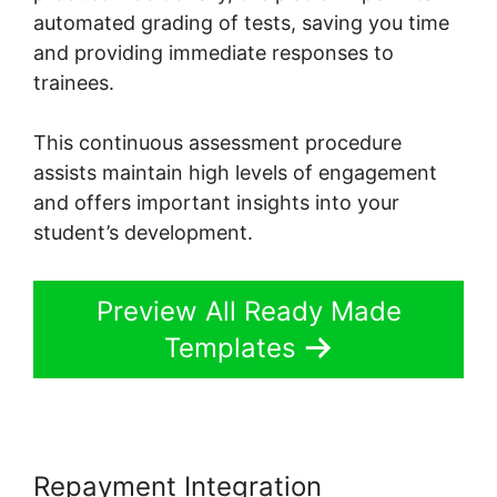
automated grading of tests, saving you time
and providing immediate responses to
trainees.
This continuous assessment procedure
assists maintain high levels of engagement
and offers important insights into your
student’s development.
Preview All Ready Made
Templates
Repayment Integration