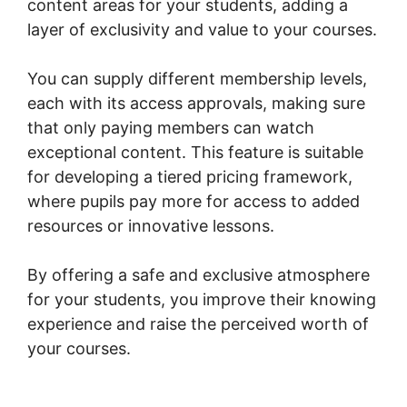
content areas for your students, adding a
layer of exclusivity and value to your courses.
You can supply different membership levels,
each with its access approvals, making sure
that only paying members can watch
exceptional content. This feature is suitable
for developing a tiered pricing framework,
where pupils pay more for access to added
resources or innovative lessons.
By offering a safe and exclusive atmosphere
for your students, you improve their knowing
experience and raise the perceived worth of
your courses.