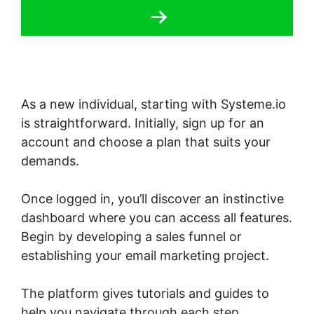
As a new individual, starting with Systeme.io
is straightforward. Initially, sign up for an
account and choose a plan that suits your
demands.
Once logged in, you’ll discover an instinctive
dashboard where you can access all features.
Begin by developing a sales funnel or
establishing your email marketing project.
The platform gives tutorials and guides to
help you navigate through each step,