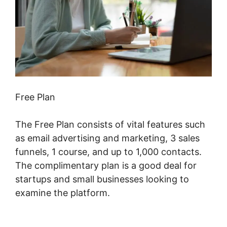
Free Plan
The Free Plan consists of vital features such
as email advertising and marketing, 3 sales
funnels, 1 course, and up to 1,000 contacts.
The complimentary plan is a good deal for
startups and small businesses looking to
examine the platform.