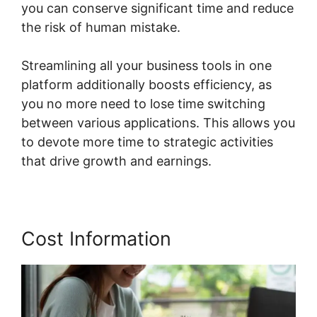
you can conserve significant time and reduce
the risk of human mistake.
Streamlining all your business tools in one
platform additionally boosts efficiency, as
you no more need to lose time switching
between various applications. This allows you
to devote more time to strategic activities
that drive growth and earnings.
Cost Information