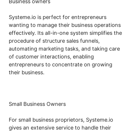
Business owners
Systeme.io is perfect for entrepreneurs
wanting to manage their business operations
effectively. Its all-in-one system simplifies the
procedure of structure sales funnels,
automating marketing tasks, and taking care
of customer interactions, enabling
entrepreneurs to concentrate on growing
their business.
Small Business Owners
For small business proprietors, Systeme.io
gives an extensive service to handle their