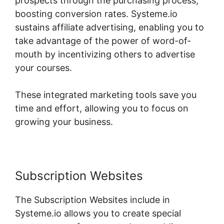
prospects through the purchasing process,
boosting conversion rates. Systeme.io
sustains affiliate advertising, enabling you to
take advantage of the power of word-of-
mouth by incentivizing others to advertise
your courses.
These integrated marketing tools save you
time and effort, allowing you to focus on
growing your business.
Subscription Websites
The Subscription Websites include in
Systeme.io allows you to create special