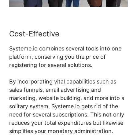
Cost-Effective
Systeme.io combines several tools into one
platform, conserving you the price of
registering for several solutions.
By incorporating vital capabilities such as
sales funnels, email advertising and
marketing, website building, and more into a
solitary system, Systeme.io gets rid of the
need for several subscriptions. This not only
reduces your total expenditures but likewise
simplifies your monetary administration.