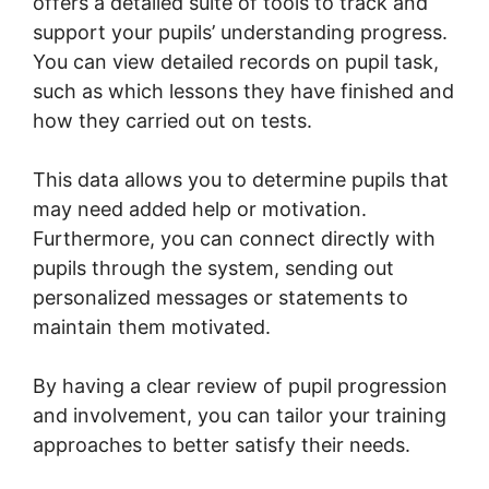
offers a detailed suite of tools to track and
support your pupils’ understanding progress.
You can view detailed records on pupil task,
such as which lessons they have finished and
how they carried out on tests.
This data allows you to determine pupils that
may need added help or motivation.
Furthermore, you can connect directly with
pupils through the system, sending out
personalized messages or statements to
maintain them motivated.
By having a clear review of pupil progression
and involvement, you can tailor your training
approaches to better satisfy their needs.