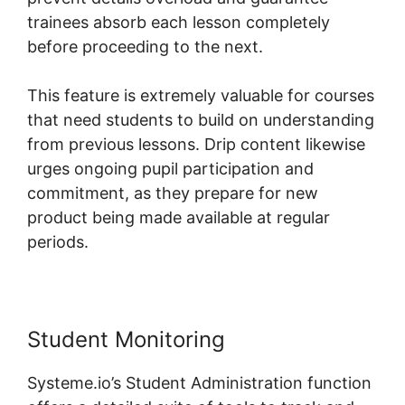
trainees absorb each lesson completely
before proceeding to the next.
This feature is extremely valuable for courses
that need students to build on understanding
from previous lessons. Drip content likewise
urges ongoing pupil participation and
commitment, as they prepare for new
product being made available at regular
periods.
Student Monitoring
Systeme.io’s Student Administration function