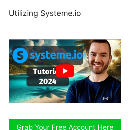
Utilizing Systeme.io
Grab Your Free Account Here