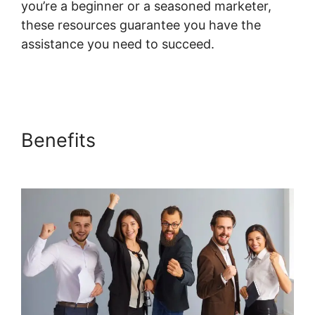
you’re a beginner or a seasoned marketer,
these resources guarantee you have the
assistance you need to succeed.
Membermouse Auto Enroll Systeme.io Course
Benefits
Membermouse Auto
Enroll Systeme.io Course