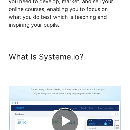
you need to develop, market, and sell your
online courses, enabling you to focus on
what you do best which is teaching and
inspiring your pupils.
What Is Systeme.io?
Membermouse Auto Enroll
Systeme.io Course