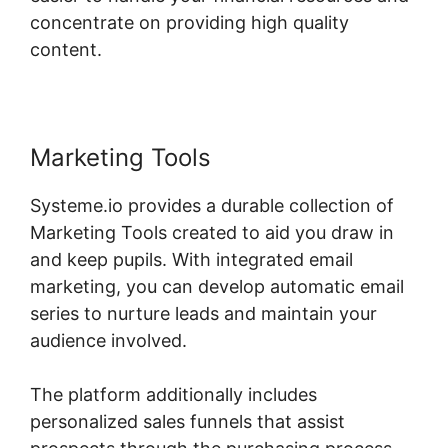
concentrate on providing high quality
content.
Marketing Tools
Systeme.io provides a durable collection of
Marketing Tools created to aid you draw in
and keep pupils. With integrated email
marketing, you can develop automatic email
series to nurture leads and maintain your
audience involved.
The platform additionally includes
personalized sales funnels that assist