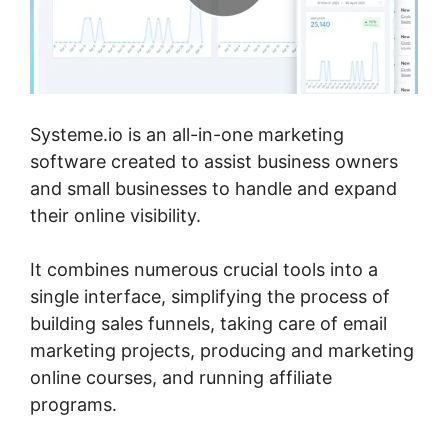
Systeme.io is an all-in-one marketing
software created to assist business owners
and small businesses to handle and expand
their online visibility.
It combines numerous crucial tools into a
single interface, simplifying the process of
building sales funnels, taking care of email
marketing projects, producing and marketing
online courses, and running affiliate
programs.