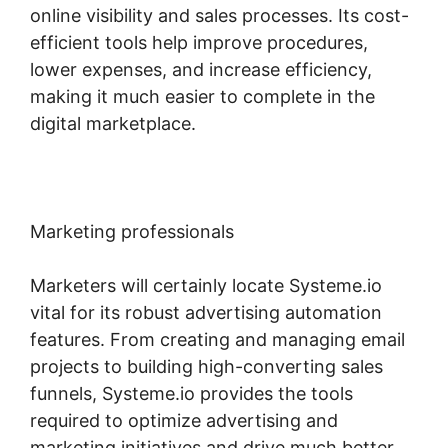
online visibility and sales processes. Its cost-
efficient tools help improve procedures,
lower expenses, and increase efficiency,
making it much easier to complete in the
digital marketplace.
Marketing professionals
Marketers will certainly locate Systeme.io
vital for its robust advertising automation
features. From creating and managing email
projects to building high-converting sales
funnels, Systeme.io provides the tools
required to optimize advertising and
marketing initiatives and drive much better