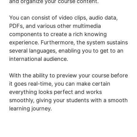
and organize your course content.
You can consist of video clips, audio data,
PDFs, and various other multimedia
components to create a rich knowing
experience. Furthermore, the system sustains
several languages, enabling you to get to an
international audience.
With the ability to preview your course before
it goes real-time, you can make certain
everything looks perfect and works
smoothly, giving your students with a smooth
learning journey.