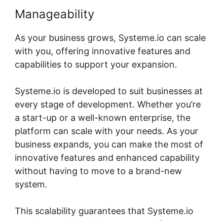
Manageability
As your business grows, Systeme.io can scale
with you, offering innovative features and
capabilities to support your expansion.
Systeme.io is developed to suit businesses at
every stage of development. Whether you’re
a start-up or a well-known enterprise, the
platform can scale with your needs. As your
business expands, you can make the most of
innovative features and enhanced capability
without having to move to a brand-new
system.
This scalability guarantees that Systeme.io