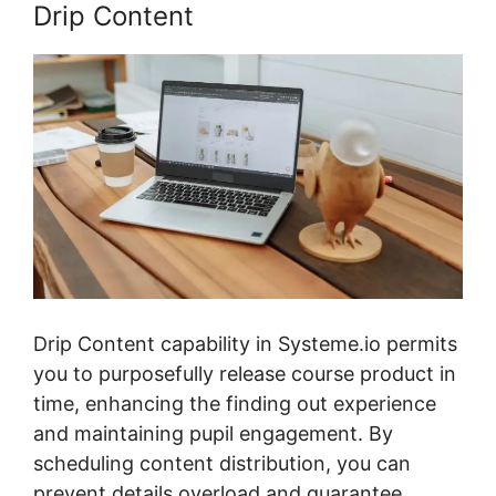
Drip Content
Drip Content capability in Systeme.io permits
you to purposefully release course product in
time, enhancing the finding out experience
and maintaining pupil engagement. By
scheduling content distribution, you can
prevent details overload and guarantee