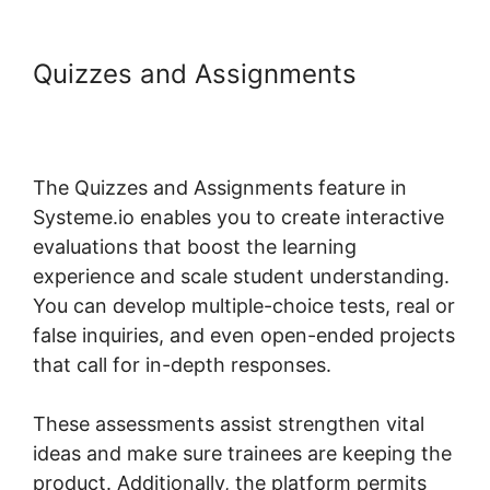
Quizzes and Assignments
Membermouse Auto Enroll
Systeme.io Course
The Quizzes and Assignments feature in
Systeme.io enables you to create interactive
evaluations that boost the learning
experience and scale student understanding.
You can develop multiple-choice tests, real or
false inquiries, and even open-ended projects
that call for in-depth responses.
These assessments assist strengthen vital
ideas and make sure trainees are keeping the
product. Additionally, the platform permits