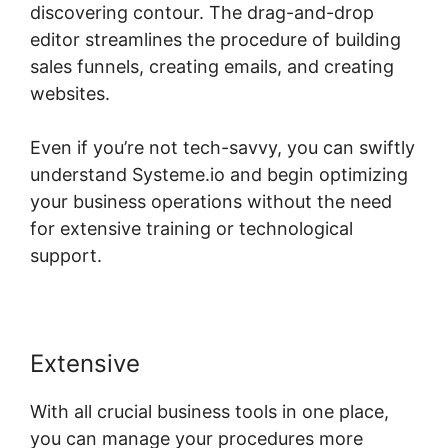
discovering contour. The drag-and-drop
editor streamlines the procedure of building
sales funnels, creating emails, and creating
websites.
Even if you’re not tech-savvy, you can swiftly
understand Systeme.io and begin optimizing
your business operations without the need
for extensive training or technological
support.
Extensive
With all crucial business tools in one place,
you can manage your procedures more