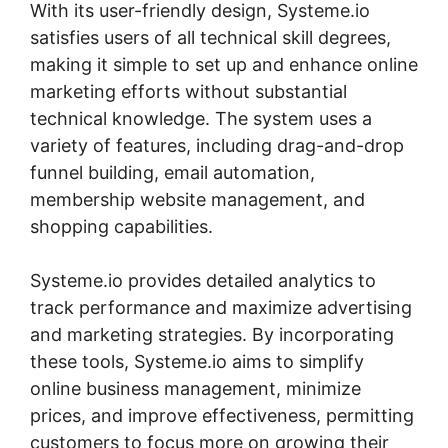
With its user-friendly design, Systeme.io
satisfies users of all technical skill degrees,
making it simple to set up and enhance online
marketing efforts without substantial
technical knowledge. The system uses a
variety of features, including drag-and-drop
funnel building, email automation,
membership website management, and
shopping capabilities.
Systeme.io provides detailed analytics to
track performance and maximize advertising
and marketing strategies. By incorporating
these tools, Systeme.io aims to simplify
online business management, minimize
prices, and improve effectiveness, permitting
customers to focus more on growing their