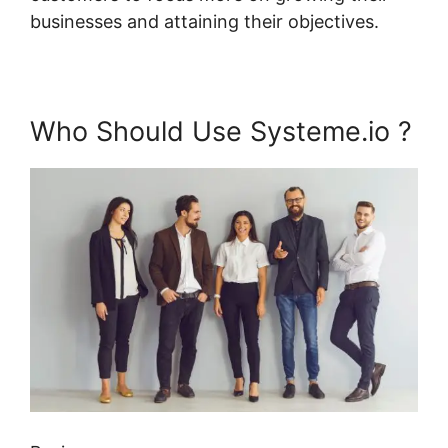
businesses and attaining their objectives.
Who Should Use Systeme.io ?