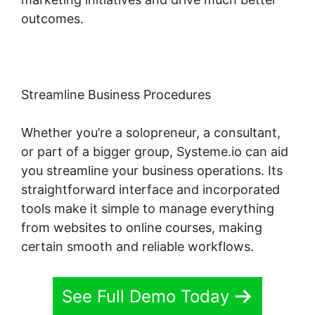
outcomes.
Streamline Business Procedures
Whether you’re a solopreneur, a consultant,
or part of a bigger group, Systeme.io can aid
you streamline your business operations. Its
straightforward interface and incorporated
tools make it simple to manage everything
from websites to online courses, making
certain smooth and reliable workflows.
See Full Demo Today