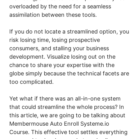
overloaded by the need for a seamless
assimilation between these tools.
If you do not locate a streamlined option, you
risk losing time, losing prospective
consumers, and stalling your business
development. Visualize losing out on the
chance to share your expertise with the
globe simply because the technical facets are
too complicated.
Yet what if there was an all-in-one system
that could streamline the whole process? In
this article, we are going to be talking about
Membermouse Auto Enroll Systeme.io
Course. This effective tool settles everything