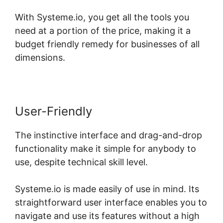
With Systeme.io, you get all the tools you
need at a portion of the price, making it a
budget friendly remedy for businesses of all
dimensions.
User-Friendly
The instinctive interface and drag-and-drop
functionality make it simple for anybody to
use, despite technical skill level.
Systeme.io is made easily of use in mind. Its
straightforward user interface enables you to
navigate and use its features without a high