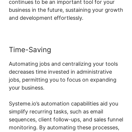
continues to be an important tool for your
business in the future, sustaining your growth
and development effortlessly.
Time-Saving
Automating jobs and centralizing your tools
decreases time invested in administrative
jobs, permitting you to focus on expanding
your business.
Systeme.io’s automation capabilities aid you
simplify recurring tasks, such as email
sequences, client follow-ups, and sales funnel
monitoring. By automating these processes,