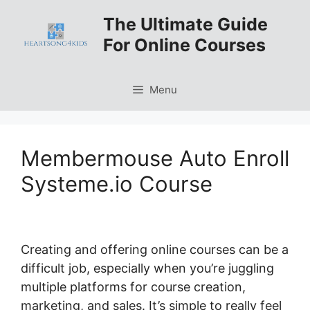
Skip
The Ultimate Guide
to
For Online Courses
content
Menu
Membermouse Auto Enroll
Systeme.io Course
Creating and offering online courses can be a
difficult job, especially when you’re juggling
multiple platforms for course creation,
marketing, and sales. It’s simple to really feel