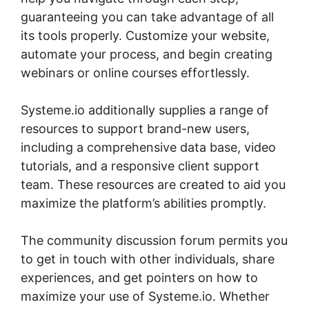
guaranteeing you can take advantage of all
its tools properly. Customize your website,
automate your process, and begin creating
webinars or online courses effortlessly.
Systeme.io additionally supplies a range of
resources to support brand-new users,
including a comprehensive data base, video
tutorials, and a responsive client support
team. These resources are created to aid you
maximize the platform’s abilities promptly.
The community discussion forum permits you
to get in touch with other individuals, share
experiences, and get pointers on how to
maximize your use of Systeme.io. Whether