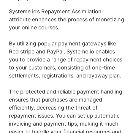
Systeme.io’s Repayment Assimilation
attribute enhances the process of monetizing
your online courses.
By utilizing popular payment gateways like
Red stripe and PayPal, Systeme.io enables
you to provide a range of repayment choices
to your customers, consisting of one-time
settlements, registrations, and layaway plan.
The protected and reliable payment handling
ensures that purchases are managed
efficiently, decreasing the threat of
repayment issues. You can set up automatic
invoicing and payment tips, making it much
easier to handle your financial resources and