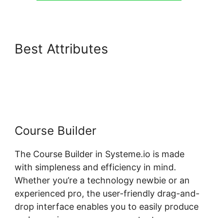
Best Attributes
Membermouse Auto Enroll
Systeme.io Course
Course Builder
The Course Builder in Systeme.io is made
with simpleness and efficiency in mind.
Whether you’re a technology newbie or an
experienced pro, the user-friendly drag-and-
drop interface enables you to easily produce