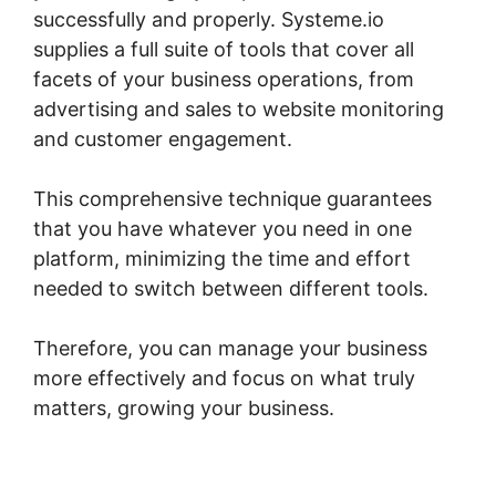
successfully and properly. Systeme.io
supplies a full suite of tools that cover all
facets of your business operations, from
advertising and sales to website monitoring
and customer engagement.
This comprehensive technique guarantees
that you have whatever you need in one
platform, minimizing the time and effort
needed to switch between different tools.
Therefore, you can manage your business
more effectively and focus on what truly
matters, growing your business.