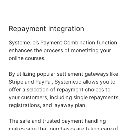
Repayment Integration
Systeme.io’s Payment Combination function
enhances the process of monetizing your
online courses.
By utilizing popular settlement gateways like
Stripe and PayPal, Systeme.io allows you to
offer a selection of repayment choices to
your customers, including single repayments,
registrations, and layaway plan.
The safe and trusted payment handling
makes sure that purchases are taken care of