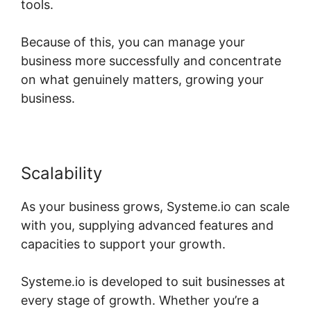
tools.
Because of this, you can manage your
business more successfully and concentrate
on what genuinely matters, growing your
business.
Scalability
As your business grows, Systeme.io can scale
with you, supplying advanced features and
capacities to support your growth.
Systeme.io is developed to suit businesses at
every stage of growth. Whether you’re a