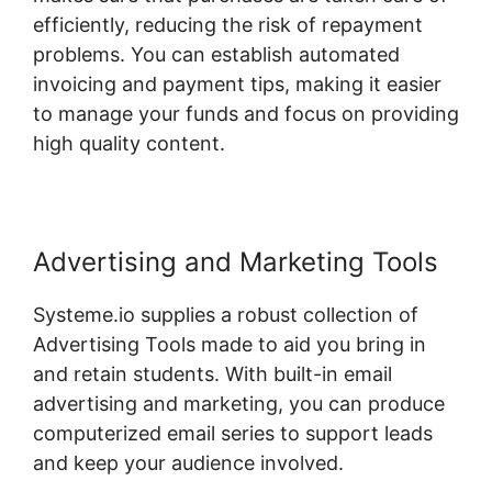
efficiently, reducing the risk of repayment
problems. You can establish automated
invoicing and payment tips, making it easier
to manage your funds and focus on providing
high quality content.
Advertising and Marketing Tools
Systeme.io supplies a robust collection of
Advertising Tools made to aid you bring in
and retain students. With built-in email
advertising and marketing, you can produce
computerized email series to support leads
and keep your audience involved.