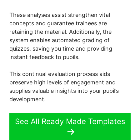
These analyses assist strengthen vital
concepts and guarantee trainees are
retaining the material. Additionally, the
system enables automated grading of
quizzes, saving you time and providing
instant feedback to pupils.
This continual evaluation process aids
preserve high levels of engagement and
supplies valuable insights into your pupil’s
development.
See All Ready Made Templates