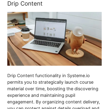
Drip Content
Drip Content functionality in Systeme.io
permits you to strategically launch course
material over time, boosting the discovering
experience and maintaining pupil
engagement. By organizing content delivery,
you can protect against details overload and