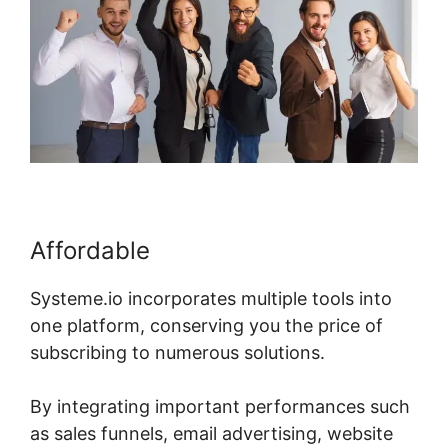
Affordable
Systeme.io incorporates multiple tools into
one platform, conserving you the price of
subscribing to numerous solutions.
By integrating important performances such
as sales funnels, email advertising, website