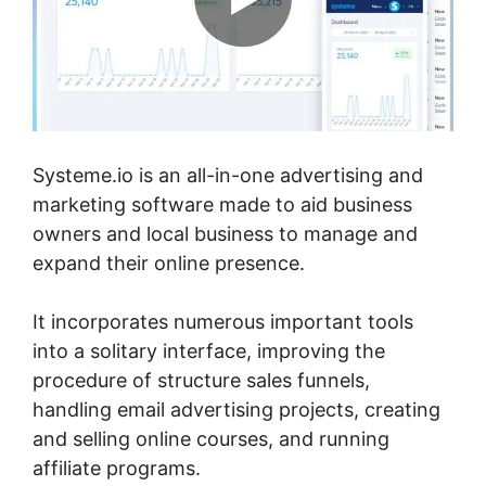
Systeme.io is an all-in-one advertising and
marketing software made to aid business
owners and local business to manage and
expand their online presence.
It incorporates numerous important tools
into a solitary interface, improving the
procedure of structure sales funnels,
handling email advertising projects, creating
and selling online courses, and running
affiliate programs.