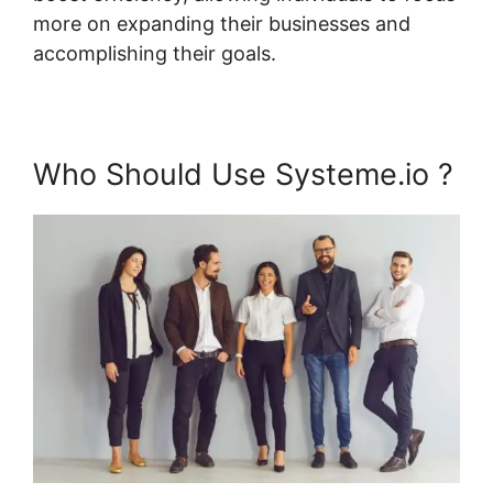
more on expanding their businesses and
accomplishing their goals.
Who Should Use Systeme.io ?