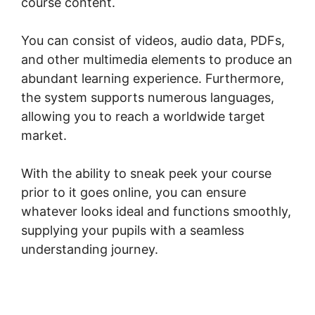
course content.
You can consist of videos, audio data, PDFs,
and other multimedia elements to produce an
abundant learning experience. Furthermore,
the system supports numerous languages,
allowing you to reach a worldwide target
market.
With the ability to sneak peek your course
prior to it goes online, you can ensure
whatever looks ideal and functions smoothly,
supplying your pupils with a seamless
understanding journey.