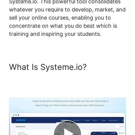
Systeme.io. This powerful tool consolidates
whatever you require to develop, market, and
sell your online courses, enabling you to
concentrate on what you do best which is
training and inspiring your students.
What Is Systeme.io?
Pages
Automatically Created With
Systeme.io