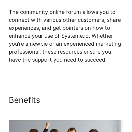
The community online forum allows you to
connect with various other customers, share
experiences, and get pointers on how to
enhance your use of Systeme.io. Whether
you’re a newbie or an experienced marketing
professional, these resources ensure you
have the support you need to succeed.
Pages
Automatically Created With Systeme.io
Benefits
Pages Automatically
Created With Systeme.io