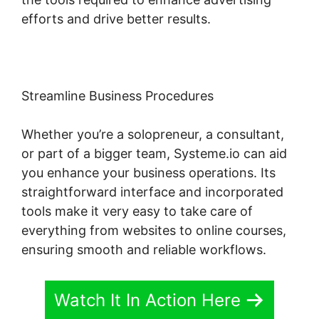
efforts and drive better results.
Streamline Business Procedures
Whether you’re a solopreneur, a consultant,
or part of a bigger team, Systeme.io can aid
you enhance your business operations. Its
straightforward interface and incorporated
tools make it very easy to take care of
everything from websites to online courses,
ensuring smooth and reliable workflows.
Watch It In Action Here