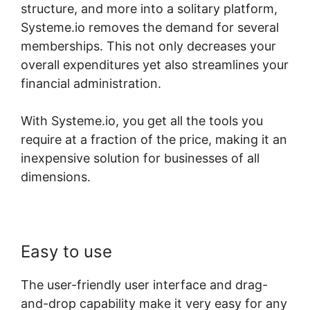
structure, and more into a solitary platform,
Systeme.io removes the demand for several
memberships. This not only decreases your
overall expenditures yet also streamlines your
financial administration.
With Systeme.io, you get all the tools you
require at a fraction of the price, making it an
inexpensive solution for businesses of all
dimensions.
Easy to use
The user-friendly user interface and drag-
and-drop capability make it very easy for any