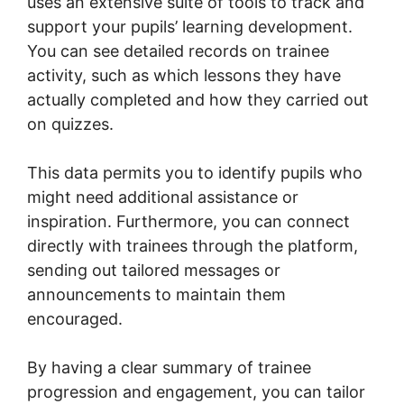
uses an extensive suite of tools to track and
support your pupils’ learning development.
You can see detailed records on trainee
activity, such as which lessons they have
actually completed and how they carried out
on quizzes.
This data permits you to identify pupils who
might need additional assistance or
inspiration. Furthermore, you can connect
directly with trainees through the platform,
sending out tailored messages or
announcements to maintain them
encouraged.
By having a clear summary of trainee
progression and engagement, you can tailor