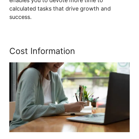
enables you to devote more time to
calculated tasks that drive growth and
success.
Cost Information