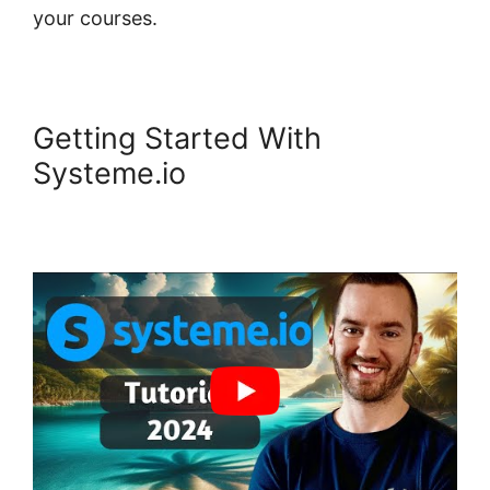
your courses.
Getting Started With
Systeme.io