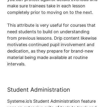
make sure trainees take in each lesson
completely prior to moving on to the next.
This attribute is very useful for courses that
need students to build on understanding
from previous lessons. Drip content likewise
motivates continued pupil involvement and
dedication, as they prepare for brand-new
material being made available at routine
intervals.
Student Administration
Systeme.io’s Student Administration feature