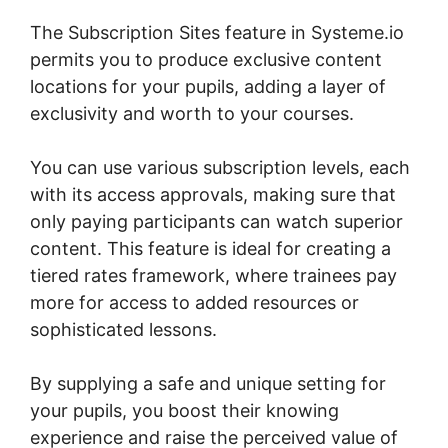
The Subscription Sites feature in Systeme.io
permits you to produce exclusive content
locations for your pupils, adding a layer of
exclusivity and worth to your courses.
You can use various subscription levels, each
with its access approvals, making sure that
only paying participants can watch superior
content. This feature is ideal for creating a
tiered rates framework, where trainees pay
more for access to added resources or
sophisticated lessons.
By supplying a safe and unique setting for
your pupils, you boost their knowing
experience and raise the perceived value of