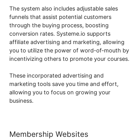
The system also includes adjustable sales
funnels that assist potential customers
through the buying process, boosting
conversion rates. Systeme.io supports
affiliate advertising and marketing, allowing
you to utilize the power of word-of-mouth by
incentivizing others to promote your courses.
These incorporated advertising and
marketing tools save you time and effort,
allowing you to focus on growing your
business.
Membership Websites