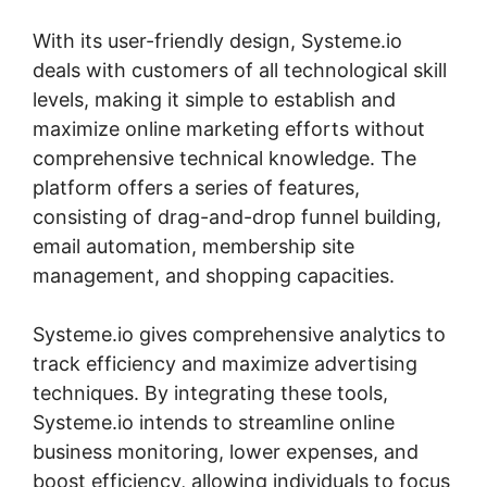
With its user-friendly design, Systeme.io
deals with customers of all technological skill
levels, making it simple to establish and
maximize online marketing efforts without
comprehensive technical knowledge. The
platform offers a series of features,
consisting of drag-and-drop funnel building,
email automation, membership site
management, and shopping capacities.
Systeme.io gives comprehensive analytics to
track efficiency and maximize advertising
techniques. By integrating these tools,
Systeme.io intends to streamline online
business monitoring, lower expenses, and
boost efficiency, allowing individuals to focus