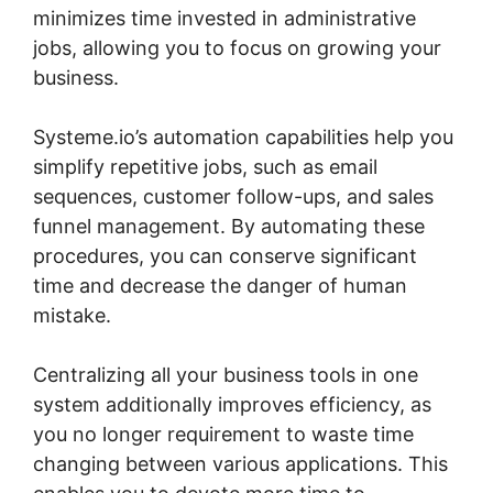
minimizes time invested in administrative
jobs, allowing you to focus on growing your
business.
Systeme.io’s automation capabilities help you
simplify repetitive jobs, such as email
sequences, customer follow-ups, and sales
funnel management. By automating these
procedures, you can conserve significant
time and decrease the danger of human
mistake.
Centralizing all your business tools in one
system additionally improves efficiency, as
you no longer requirement to waste time
changing between various applications. This