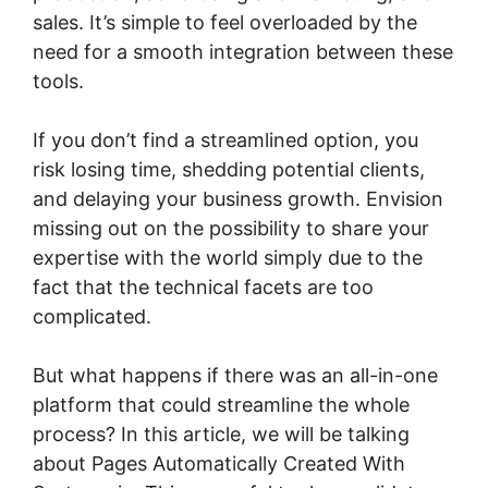
sales. It’s simple to feel overloaded by the
need for a smooth integration between these
tools.
If you don’t find a streamlined option, you
risk losing time, shedding potential clients,
and delaying your business growth. Envision
missing out on the possibility to share your
expertise with the world simply due to the
fact that the technical facets are too
complicated.
But what happens if there was an all-in-one
platform that could streamline the whole
process? In this article, we will be talking
about Pages Automatically Created With