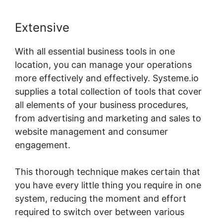
Extensive
With all essential business tools in one
location, you can manage your operations
more effectively and effectively. Systeme.io
supplies a total collection of tools that cover
all elements of your business procedures,
from advertising and marketing and sales to
website management and consumer
engagement.
This thorough technique makes certain that
you have every little thing you require in one
system, reducing the moment and effort
required to switch over between various