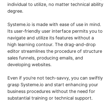
individual to utilize, no matter technical ability
degree.
Systeme.io is made with ease of use in mind.
Its user-friendly user interface permits you to
navigate and utilize its features without a
high learning contour. The drag-and-drop
editor streamlines the procedure of structure
sales funnels, producing emails, and
developing websites.
Even if you’re not tech-savvy, you can swiftly
grasp Systeme.io and start enhancing your
business procedures without the need for
substantial training or technical support.