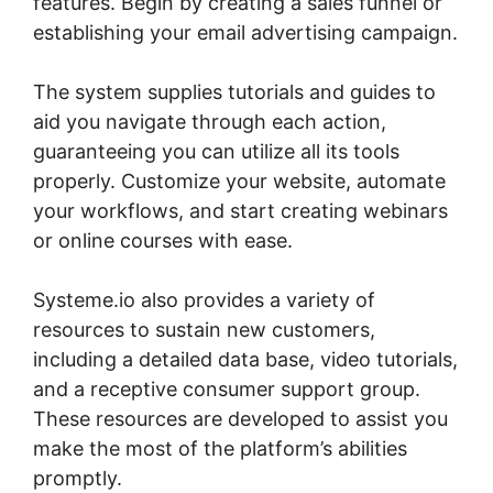
features. Begin by creating a sales funnel or
establishing your email advertising campaign.
The system supplies tutorials and guides to
aid you navigate through each action,
guaranteeing you can utilize all its tools
properly. Customize your website, automate
your workflows, and start creating webinars
or online courses with ease.
Systeme.io also provides a variety of
resources to sustain new customers,
including a detailed data base, video tutorials,
and a receptive consumer support group.
These resources are developed to assist you
make the most of the platform’s abilities
promptly.