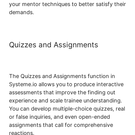
your mentor techniques to better satisfy their
demands.
Quizzes and Assignments
Pages
Automatically Created With
Systeme.io
The Quizzes and Assignments function in
Systeme.io allows you to produce interactive
assessments that improve the finding out
experience and scale trainee understanding.
You can develop multiple-choice quizzes, real
or false inquiries, and even open-ended
assignments that call for comprehensive
reactions.