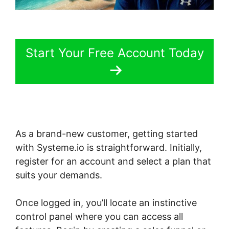
Start Your Free Account Today
As a brand-new customer, getting started
with Systeme.io is straightforward. Initially,
register for an account and select a plan that
suits your demands.
Once logged in, you’ll locate an instinctive
control panel where you can access all