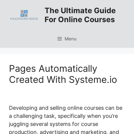
Skip
The Ultimate Guide
to
For Online Courses
content
Menu
Pages Automatically
Created With Systeme.io
Developing and selling online courses can be
a challenging task, specifically when you’re
juggling several systems for course
production, advertising and marketing, and