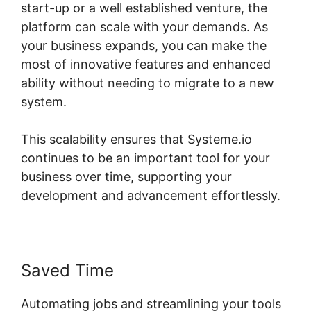
start-up or a well established venture, the
platform can scale with your demands. As
your business expands, you can make the
most of innovative features and enhanced
ability without needing to migrate to a new
system.
This scalability ensures that Systeme.io
continues to be an important tool for your
business over time, supporting your
development and advancement effortlessly.
Saved Time
Automating jobs and streamlining your tools