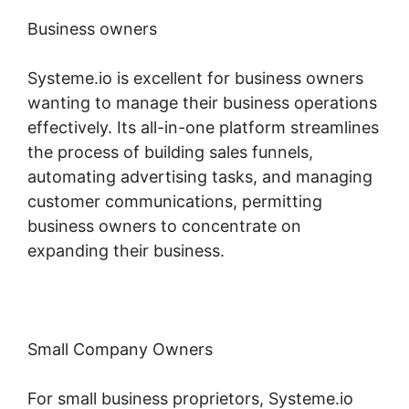
Business owners
Systeme.io is excellent for business owners
wanting to manage their business operations
effectively. Its all-in-one platform streamlines
the process of building sales funnels,
automating advertising tasks, and managing
customer communications, permitting
business owners to concentrate on
expanding their business.
Small Company Owners
For small business proprietors, Systeme.io