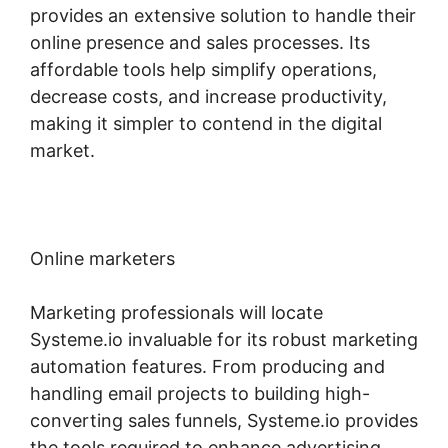
provides an extensive solution to handle their
online presence and sales processes. Its
affordable tools help simplify operations,
decrease costs, and increase productivity,
making it simpler to contend in the digital
market.
Online marketers
Marketing professionals will locate
Systeme.io invaluable for its robust marketing
automation features. From producing and
handling email projects to building high-
converting sales funnels, Systeme.io provides
the tools required to enhance advertising