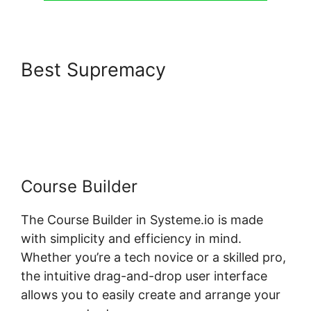
Best Supremacy
Pages
Automatically Created With
Systeme.io
Course Builder
The Course Builder in Systeme.io is made
with simplicity and efficiency in mind.
Whether you’re a tech novice or a skilled pro,
the intuitive drag-and-drop user interface
allows you to easily create and arrange your