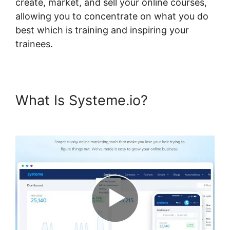
create, market, and sell your online courses,
allowing you to concentrate on what you do
best which is training and inspiring your
trainees.
What Is Systeme.io?
Payment
Gateway Systeme.io