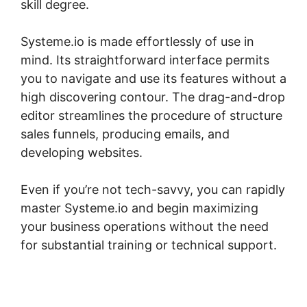
skill degree.
Systeme.io is made effortlessly of use in
mind. Its straightforward interface permits
you to navigate and use its features without a
high discovering contour. The drag-and-drop
editor streamlines the procedure of structure
sales funnels, producing emails, and
developing websites.
Even if you’re not tech-savvy, you can rapidly
master Systeme.io and begin maximizing
your business operations without the need
for substantial training or technical support.