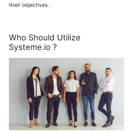
their objectives.
Who Should Utilize
Systeme.io ?