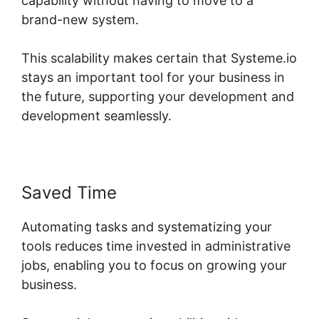
capability without having to move to a
brand-new system.
This scalability makes certain that Systeme.io
stays an important tool for your business in
the future, supporting your development and
development seamlessly.
Saved Time
Automating tasks and systematizing your
tools reduces time invested in administrative
jobs, enabling you to focus on growing your
business.