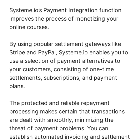
Systeme.io’s Payment Integration function
improves the process of monetizing your
online courses.
By using popular settlement gateways like
Stripe and PayPal, Systeme.io enables you to
use a selection of payment alternatives to
your customers, consisting of one-time
settlements, subscriptions, and payment
plans.
The protected and reliable repayment
processing makes certain that transactions
are dealt with smoothly, minimizing the
threat of payment problems. You can
establish automated invoicing and settlement