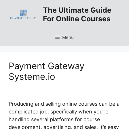
Skip
The Ultimate Guide
to
For Online Courses
content
Menu
Payment Gateway
Systeme.io
Producing and selling online courses can be a
complicated job, specifically when you’re
handling several platforms for course
development, advertising, and sales. It’s easy