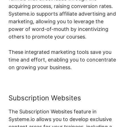
acquiring process, raising conversion rates.
Systeme.io supports affiliate advertising and
marketing, allowing you to leverage the
power of word-of-mouth by incentivizing
others to promote your courses.
These integrated marketing tools save you
time and effort, enabling you to concentrate
on growing your business.
Subscription Websites
The Subscription Websites feature in
Systeme.io allows you to develop exclusive
content areas for your trainees, including a