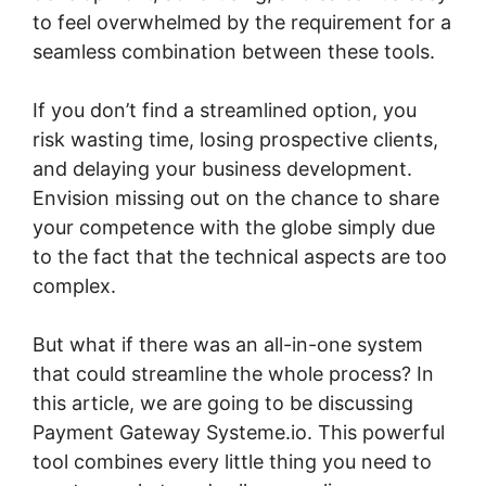
to feel overwhelmed by the requirement for a
seamless combination between these tools.
If you don’t find a streamlined option, you
risk wasting time, losing prospective clients,
and delaying your business development.
Envision missing out on the chance to share
your competence with the globe simply due
to the fact that the technical aspects are too
complex.
But what if there was an all-in-one system
that could streamline the whole process? In
this article, we are going to be discussing
Payment Gateway Systeme.io. This powerful
tool combines every little thing you need to