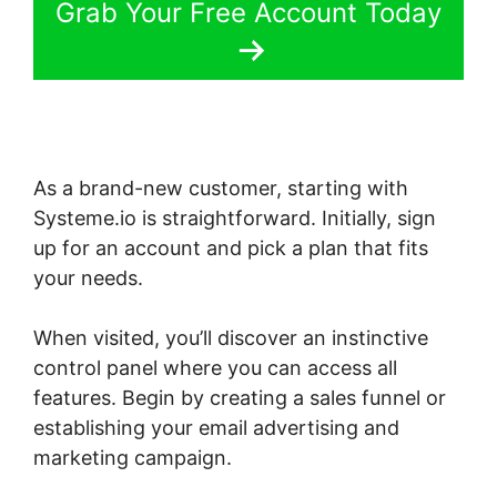
Grab Your Free Account Today
As a brand-new customer, starting with
Systeme.io is straightforward. Initially, sign
up for an account and pick a plan that fits
your needs.
When visited, you’ll discover an instinctive
control panel where you can access all
features. Begin by creating a sales funnel or
establishing your email advertising and
marketing campaign.