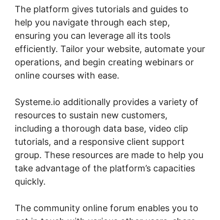
The platform gives tutorials and guides to
help you navigate through each step,
ensuring you can leverage all its tools
efficiently. Tailor your website, automate your
operations, and begin creating webinars or
online courses with ease.
Systeme.io additionally provides a variety of
resources to sustain new customers,
including a thorough data base, video clip
tutorials, and a responsive client support
group. These resources are made to help you
take advantage of the platform’s capacities
quickly.
The community online forum enables you to