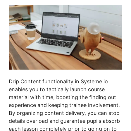
Drip Content functionality in Systeme.io
enables you to tactically launch course
material with time, boosting the finding out
experience and keeping trainee involvement.
By organizing content delivery, you can stop
details overload and guarantee pupils absorb
each lesson completely prior to going on to