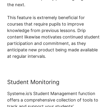
the next.
This feature is extremely beneficial for
courses that require pupils to improve
knowledge from previous lessons. Drip
content likewise motivates continued student
participation and commitment, as they
anticipate new product being made available
at regular intervals.
Student Monitoring
Systeme.io’s Student Management function
offers a comprehensive collection of tools to
track and support your students’