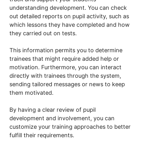
understanding development. You can check
out detailed reports on pupil activity, such as
which lessons they have completed and how
they carried out on tests.
This information permits you to determine
trainees that might require added help or
motivation. Furthermore, you can interact
directly with trainees through the system,
sending tailored messages or news to keep
them motivated.
By having a clear review of pupil
development and involvement, you can
customize your training approaches to better
fulfill their requirements.