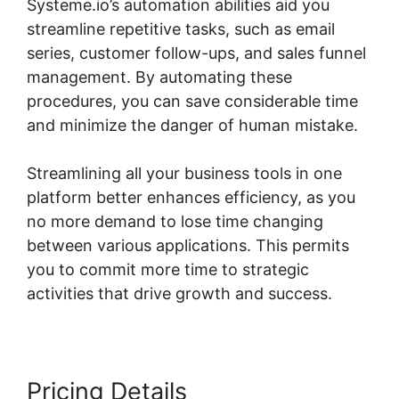
Systeme.io’s automation abilities aid you
streamline repetitive tasks, such as email
series, customer follow-ups, and sales funnel
management. By automating these
procedures, you can save considerable time
and minimize the danger of human mistake.
Streamlining all your business tools in one
platform better enhances efficiency, as you
no more demand to lose time changing
between various applications. This permits
you to commit more time to strategic
activities that drive growth and success.
Pricing Details