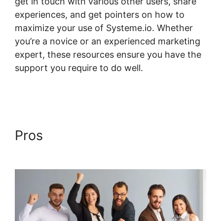
get in touch with various other users, share
experiences, and get pointers on how to
maximize your use of Systeme.io. Whether
you’re a novice or an experienced marketing
expert, these resources ensure you have the
support you require to do well.
Payment
Gateway Systeme.io
Pros
Payment Gateway
Systeme.io