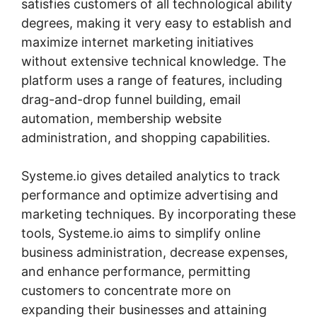
satisfies customers of all technological ability
degrees, making it very easy to establish and
maximize internet marketing initiatives
without extensive technical knowledge. The
platform uses a range of features, including
drag-and-drop funnel building, email
automation, membership website
administration, and shopping capabilities.
Systeme.io gives detailed analytics to track
performance and optimize advertising and
marketing techniques. By incorporating these
tools, Systeme.io aims to simplify online
business administration, decrease expenses,
and enhance performance, permitting
customers to concentrate more on
expanding their businesses and attaining