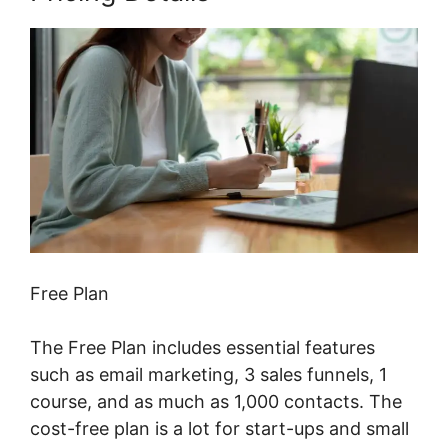
Free Plan
The Free Plan includes essential features
such as email marketing, 3 sales funnels, 1
course, and as much as 1,000 contacts. The
cost-free plan is a lot for start-ups and small