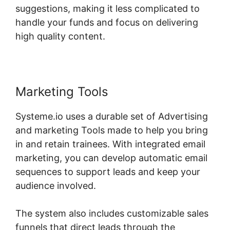
suggestions, making it less complicated to
handle your funds and focus on delivering
high quality content.
Marketing Tools
Systeme.io uses a durable set of Advertising
and marketing Tools made to help you bring
in and retain trainees. With integrated email
marketing, you can develop automatic email
sequences to support leads and keep your
audience involved.
The system also includes customizable sales
funnels that direct leads through the