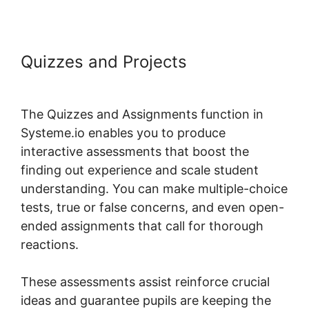
Quizzes and Projects
Payment
Gateway Systeme.io
The Quizzes and Assignments function in
Systeme.io enables you to produce
interactive assessments that boost the
finding out experience and scale student
understanding. You can make multiple-choice
tests, true or false concerns, and even open-
ended assignments that call for thorough
reactions.
These assessments assist reinforce crucial
ideas and guarantee pupils are keeping the