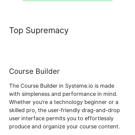
Top Supremacy
Payment
Gateway Systeme.io
Course Builder
The Course Builder in Systeme.io is made
with simpleness and performance in mind.
Whether you’re a technology beginner or a
skilled pro, the user-friendly drag-and-drop
user interface permits you to effortlessly
produce and organize your course content.