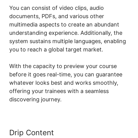
You can consist of video clips, audio
documents, PDFs, and various other
multimedia aspects to create an abundant
understanding experience. Additionally, the
system sustains multiple languages, enabling
you to reach a global target market.
With the capacity to preview your course
before it goes real-time, you can guarantee
whatever looks best and works smoothly,
offering your trainees with a seamless
discovering journey.
Drip Content