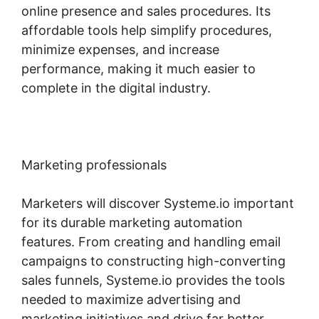
online presence and sales procedures. Its
affordable tools help simplify procedures,
minimize expenses, and increase
performance, making it much easier to
complete in the digital industry.
Marketing professionals
Marketers will discover Systeme.io important
for its durable marketing automation
features. From creating and handling email
campaigns to constructing high-converting
sales funnels, Systeme.io provides the tools
needed to maximize advertising and
marketing initiatives and drive far better