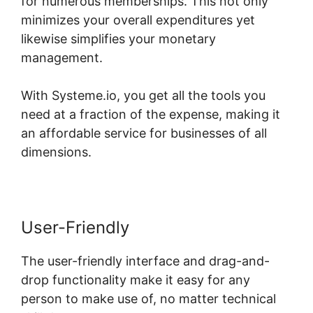
for numerous memberships. This not only
minimizes your overall expenditures yet
likewise simplifies your monetary
management.
With Systeme.io, you get all the tools you
need at a fraction of the expense, making it
an affordable service for businesses of all
dimensions.
User-Friendly
The user-friendly interface and drag-and-
drop functionality make it easy for any
person to make use of, no matter technical