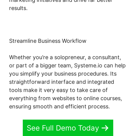
results.
Streamline Business Workflow
Whether you’re a solopreneur, a consultant,
or part of a bigger team, Systeme.io can help
you simplify your business procedures. Its
straightforward interface and integrated
tools make it very easy to take care of
everything from websites to online courses,
ensuring smooth and efficient process.
See Full Demo Today