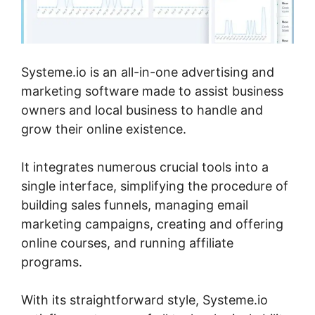
Systeme.io is an all-in-one advertising and
marketing software made to assist business
owners and local business to handle and
grow their online existence.
It integrates numerous crucial tools into a
single interface, simplifying the procedure of
building sales funnels, managing email
marketing campaigns, creating and offering
online courses, and running affiliate
programs.
With its straightforward style, Systeme.io