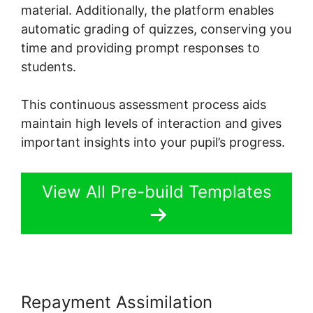
material. Additionally, the platform enables
automatic grading of quizzes, conserving you
time and providing prompt responses to
students.
This continuous assessment process aids
maintain high levels of interaction and gives
important insights into your pupil’s progress.
View All Pre-build Templates
Repayment Assimilation