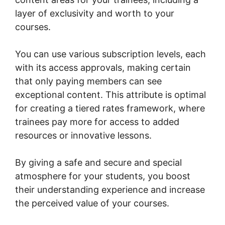
layer of exclusivity and worth to your
courses.
You can use various subscription levels, each
with its access approvals, making certain
that only paying members can see
exceptional content. This attribute is optimal
for creating a tiered rates framework, where
trainees pay more for access to added
resources or innovative lessons.
By giving a safe and secure and special
atmosphere for your students, you boost
their understanding experience and increase
the perceived value of your courses.