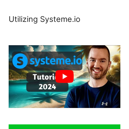
Utilizing Systeme.io