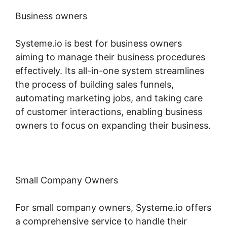
Business owners
Systeme.io is best for business owners
aiming to manage their business procedures
effectively. Its all-in-one system streamlines
the process of building sales funnels,
automating marketing jobs, and taking care
of customer interactions, enabling business
owners to focus on expanding their business.
Small Company Owners
For small company owners, Systeme.io offers
a comprehensive service to handle their