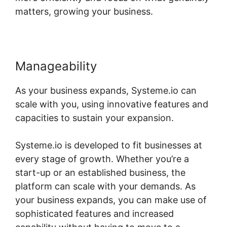
matters, growing your business.
Manageability
As your business expands, Systeme.io can
scale with you, using innovative features and
capacities to sustain your expansion.
Systeme.io is developed to fit businesses at
every stage of growth. Whether you’re a
start-up or an established business, the
platform can scale with your demands. As
your business expands, you can make use of
sophisticated features and increased