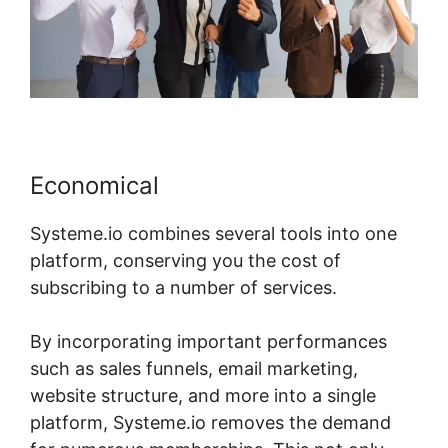
Economical
Systeme.io combines several tools into one
platform, conserving you the cost of
subscribing to a number of services.
By incorporating important performances
such as sales funnels, email marketing,
website structure, and more into a single
platform, Systeme.io removes the demand