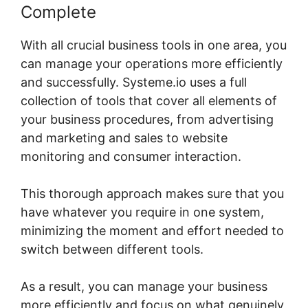
Complete
With all crucial business tools in one area, you
can manage your operations more efficiently
and successfully. Systeme.io uses a full
collection of tools that cover all elements of
your business procedures, from advertising
and marketing and sales to website
monitoring and consumer interaction.
This thorough approach makes sure that you
have whatever you require in one system,
minimizing the moment and effort needed to
switch between different tools.
As a result, you can manage your business
more efficiently and focus on what genuinely