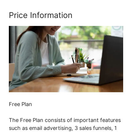
Price Information
Free Plan
The Free Plan consists of important features
such as email advertising, 3 sales funnels, 1