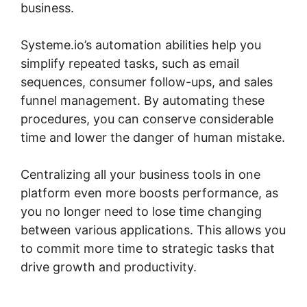
business.
Systeme.io’s automation abilities help you
simplify repeated tasks, such as email
sequences, consumer follow-ups, and sales
funnel management. By automating these
procedures, you can conserve considerable
time and lower the danger of human mistake.
Centralizing all your business tools in one
platform even more boosts performance, as
you no longer need to lose time changing
between various applications. This allows you
to commit more time to strategic tasks that
drive growth and productivity.