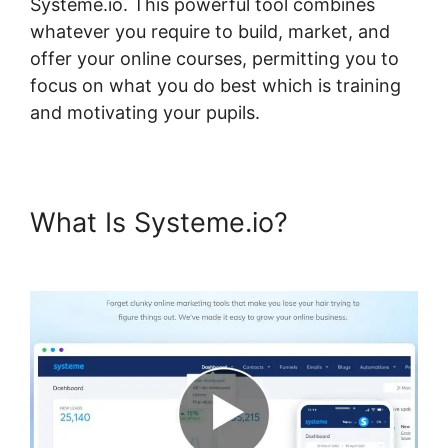
Systeme.io. This powerful tool combines
whatever you require to build, market, and
offer your online courses, permitting you to
focus on what you do best which is training
and motivating your pupils.
What Is Systeme.io?
Random
Display Errors In Systeme.io