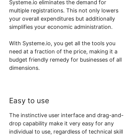
Systeme.io eliminates the demand for
multiple registrations. This not only lowers
your overall expenditures but additionally
simplifies your economic administration.
With Systeme.io, you get all the tools you
need at a fraction of the price, making it a
budget friendly remedy for businesses of all
dimensions.
Easy to use
The instinctive user interface and drag-and-
drop capability make it very easy for any
individual to use, regardless of technical skill