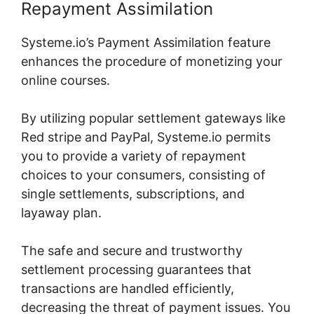
Repayment Assimilation
Systeme.io’s Payment Assimilation feature
enhances the procedure of monetizing your
online courses.
By utilizing popular settlement gateways like
Red stripe and PayPal, Systeme.io permits
you to provide a variety of repayment
choices to your consumers, consisting of
single settlements, subscriptions, and
layaway plan.
The safe and secure and trustworthy
settlement processing guarantees that
transactions are handled efficiently,
decreasing the threat of payment issues. You