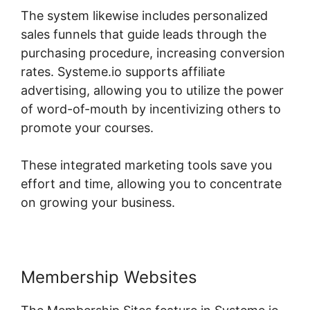
The system likewise includes personalized
sales funnels that guide leads through the
purchasing procedure, increasing conversion
rates. Systeme.io supports affiliate
advertising, allowing you to utilize the power
of word-of-mouth by incentivizing others to
promote your courses.
These integrated marketing tools save you
effort and time, allowing you to concentrate
on growing your business.
Membership Websites