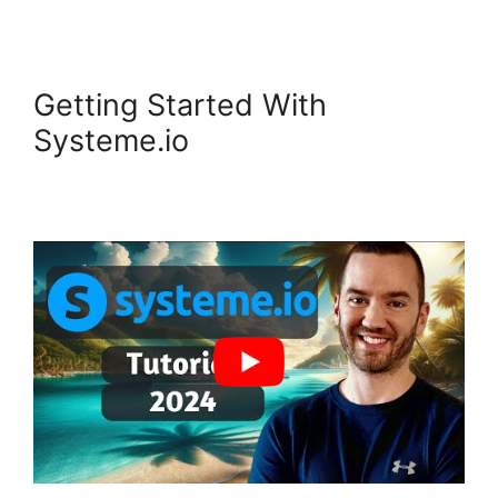
Getting Started With
Systeme.io