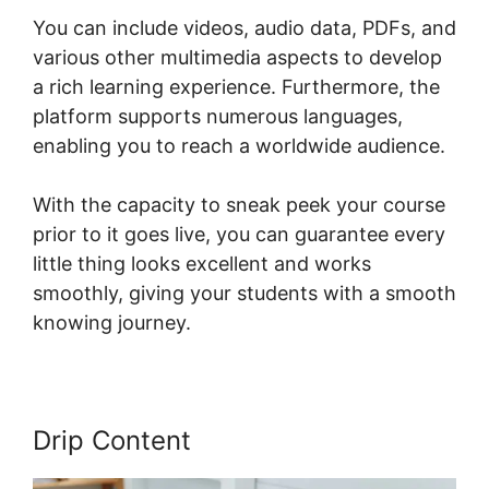
You can include videos, audio data, PDFs, and
various other multimedia aspects to develop
a rich learning experience. Furthermore, the
platform supports numerous languages,
enabling you to reach a worldwide audience.
With the capacity to sneak peek your course
prior to it goes live, you can guarantee every
little thing looks excellent and works
smoothly, giving your students with a smooth
knowing journey.
Drip Content