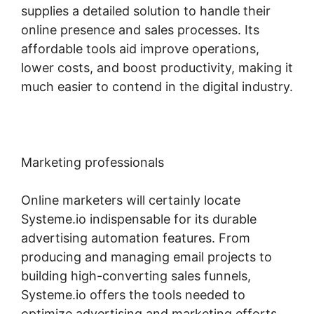
supplies a detailed solution to handle their
online presence and sales processes. Its
affordable tools aid improve operations,
lower costs, and boost productivity, making it
much easier to contend in the digital industry.
Marketing professionals
Online marketers will certainly locate
Systeme.io indispensable for its durable
advertising automation features. From
producing and managing email projects to
building high-converting sales funnels,
Systeme.io offers the tools needed to
optimize advertising and marketing efforts