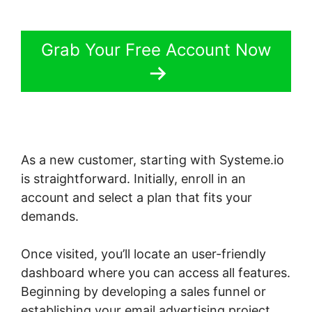
Grab Your Free Account Now
As a new customer, starting with Systeme.io
is straightforward. Initially, enroll in an
account and select a plan that fits your
demands.
Once visited, you’ll locate an user-friendly
dashboard where you can access all features.
Beginning by developing a sales funnel or
establishing your email advertising project.