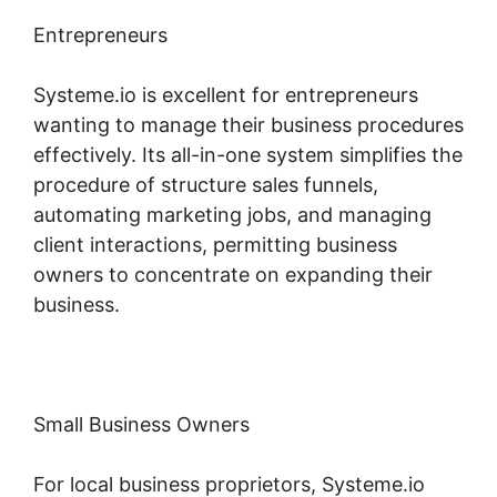
Entrepreneurs
Systeme.io is excellent for entrepreneurs
wanting to manage their business procedures
effectively. Its all-in-one system simplifies the
procedure of structure sales funnels,
automating marketing jobs, and managing
client interactions, permitting business
owners to concentrate on expanding their
business.
Small Business Owners
For local business proprietors, Systeme.io