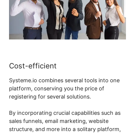
Cost-efficient
Systeme.io combines several tools into one
platform, conserving you the price of
registering for several solutions.
By incorporating crucial capabilities such as
sales funnels, email marketing, website
structure, and more into a solitary platform,