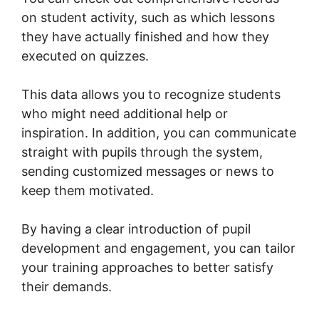
on student activity, such as which lessons
they have actually finished and how they
executed on quizzes.
This data allows you to recognize students
who might need additional help or
inspiration. In addition, you can communicate
straight with pupils through the system,
sending customized messages or news to
keep them motivated.
By having a clear introduction of pupil
development and engagement, you can tailor
your training approaches to better satisfy
their demands.