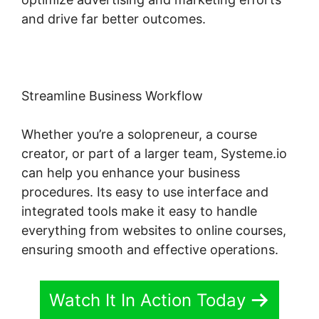
and drive far better outcomes.
Streamline Business Workflow
Whether you’re a solopreneur, a course
creator, or part of a larger team, Systeme.io
can help you enhance your business
procedures. Its easy to use interface and
integrated tools make it easy to handle
everything from websites to online courses,
ensuring smooth and effective operations.
Watch It In Action Today