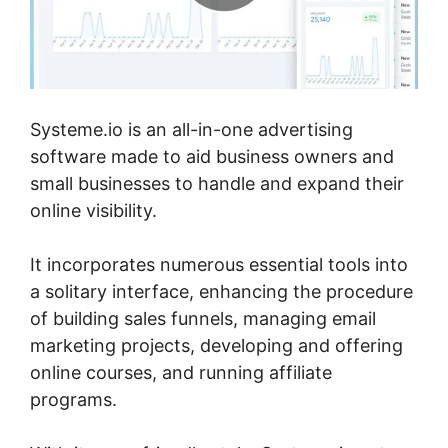
Systeme.io is an all-in-one advertising
software made to aid business owners and
small businesses to handle and expand their
online visibility.
It incorporates numerous essential tools into
a solitary interface, enhancing the procedure
of building sales funnels, managing email
marketing projects, developing and offering
online courses, and running affiliate
programs.