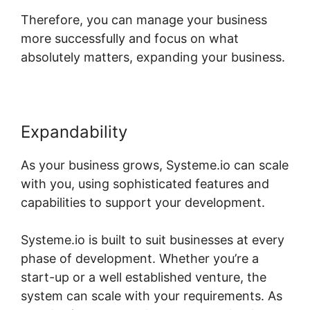
Therefore, you can manage your business
more successfully and focus on what
absolutely matters, expanding your business.
Expandability
As your business grows, Systeme.io can scale
with you, using sophisticated features and
capabilities to support your development.
Systeme.io is built to suit businesses at every
phase of development. Whether you’re a
start-up or a well established venture, the
system can scale with your requirements. As