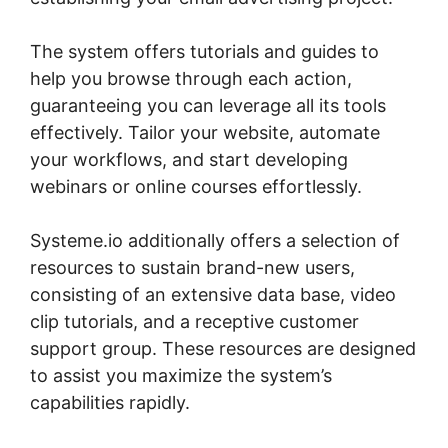
The system offers tutorials and guides to
help you browse through each action,
guaranteeing you can leverage all its tools
effectively. Tailor your website, automate
your workflows, and start developing
webinars or online courses effortlessly.
Systeme.io additionally offers a selection of
resources to sustain brand-new users,
consisting of an extensive data base, video
clip tutorials, and a receptive customer
support group. These resources are designed
to assist you maximize the system’s
capabilities rapidly.