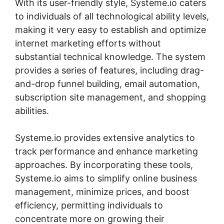
With its user-friendly style, Systeme.io caters
to individuals of all technological ability levels,
making it very easy to establish and optimize
internet marketing efforts without
substantial technical knowledge. The system
provides a series of features, including drag-
and-drop funnel building, email automation,
subscription site management, and shopping
abilities.
Systeme.io provides extensive analytics to
track performance and enhance marketing
approaches. By incorporating these tools,
Systeme.io aims to simplify online business
management, minimize prices, and boost
efficiency, permitting individuals to
concentrate more on growing their