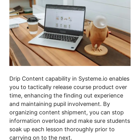
Drip Content capability in Systeme.io enables
you to tactically release course product over
time, enhancing the finding out experience
and maintaining pupil involvement. By
organizing content shipment, you can stop
information overload and make sure students
soak up each lesson thoroughly prior to
carrying on to the next.