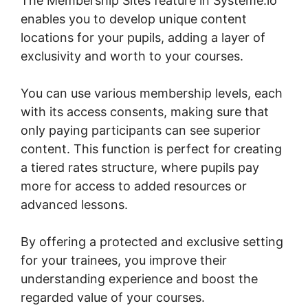
The Membership Sites feature in Systeme.io
enables you to develop unique content
locations for your pupils, adding a layer of
exclusivity and worth to your courses.
You can use various membership levels, each
with its access consents, making sure that
only paying participants can see superior
content. This function is perfect for creating
a tiered rates structure, where pupils pay
more for access to added resources or
advanced lessons.
By offering a protected and exclusive setting
for your trainees, you improve their
understanding experience and boost the
regarded value of your courses.