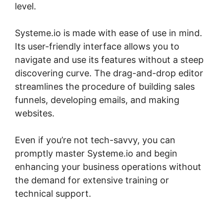
level.
Systeme.io is made with ease of use in mind.
Its user-friendly interface allows you to
navigate and use its features without a steep
discovering curve. The drag-and-drop editor
streamlines the procedure of building sales
funnels, developing emails, and making
websites.
Even if you’re not tech-savvy, you can
promptly master Systeme.io and begin
enhancing your business operations without
the demand for extensive training or
technical support.