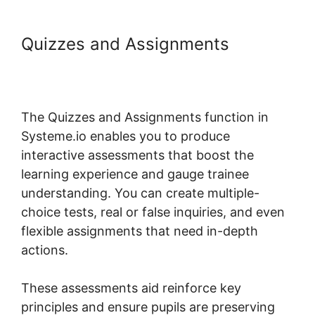
Quizzes and Assignments
Random Display Errors In
Systeme.io
The Quizzes and Assignments function in
Systeme.io enables you to produce
interactive assessments that boost the
learning experience and gauge trainee
understanding. You can create multiple-
choice tests, real or false inquiries, and even
flexible assignments that need in-depth
actions.
These assessments aid reinforce key
principles and ensure pupils are preserving