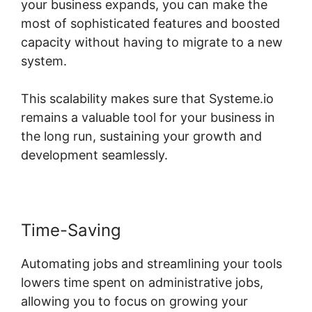
your business expands, you can make the
most of sophisticated features and boosted
capacity without having to migrate to a new
system.
This scalability makes sure that Systeme.io
remains a valuable tool for your business in
the long run, sustaining your growth and
development seamlessly.
Time-Saving
Automating jobs and streamlining your tools
lowers time spent on administrative jobs,
allowing you to focus on growing your