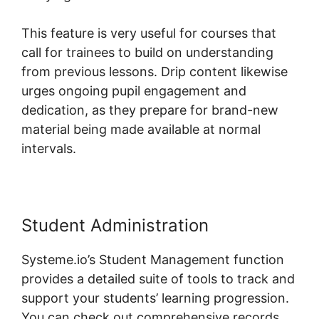
This feature is very useful for courses that
call for trainees to build on understanding
from previous lessons. Drip content likewise
urges ongoing pupil engagement and
dedication, as they prepare for brand-new
material being made available at normal
intervals.
Student Administration
Systeme.io’s Student Management function
provides a detailed suite of tools to track and
support your students’ learning progression.
You can check out comprehensive records