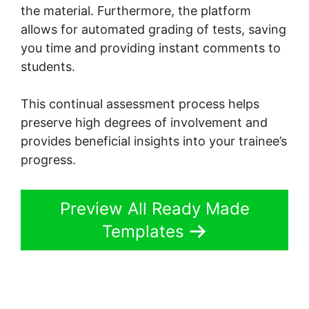
the material. Furthermore, the platform
allows for automated grading of tests, saving
you time and providing instant comments to
students.
This continual assessment process helps
preserve high degrees of involvement and
provides beneficial insights into your trainee’s
progress.
Preview All Ready Made
Templates