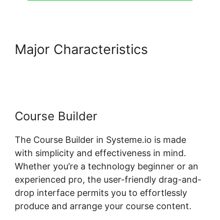
Major Characteristics
Random
Display Errors In Systeme.io
Course Builder
The Course Builder in Systeme.io is made
with simplicity and effectiveness in mind.
Whether you’re a technology beginner or an
experienced pro, the user-friendly drag-and-
drop interface permits you to effortlessly
produce and arrange your course content.