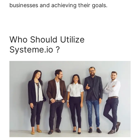
businesses and achieving their goals.
Who Should Utilize
Systeme.io ?