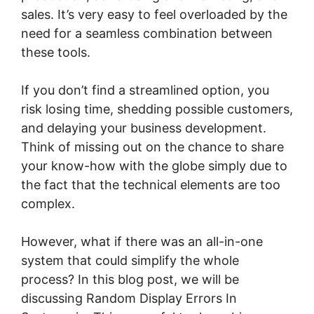
sales. It’s very easy to feel overloaded by the
need for a seamless combination between
these tools.
If you don’t find a streamlined option, you
risk losing time, shedding possible customers,
and delaying your business development.
Think of missing out on the chance to share
your know-how with the globe simply due to
the fact that the technical elements are too
complex.
However, what if there was an all-in-one
system that could simplify the whole
process? In this blog post, we will be
discussing Random Display Errors In