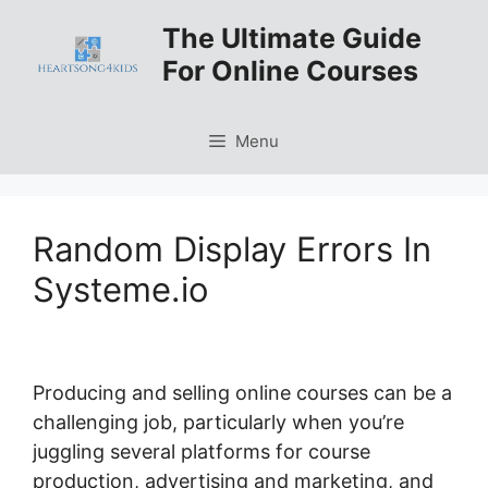
Skip
The Ultimate Guide
to
For Online Courses
content
Menu
Random Display Errors In
Systeme.io
Producing and selling online courses can be a
challenging job, particularly when you’re
juggling several platforms for course
production, advertising and marketing, and