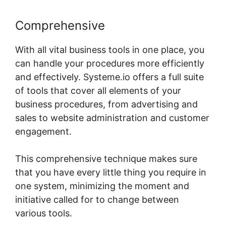
Comprehensive
With all vital business tools in one place, you
can handle your procedures more efficiently
and effectively. Systeme.io offers a full suite
of tools that cover all elements of your
business procedures, from advertising and
sales to website administration and customer
engagement.
This comprehensive technique makes sure
that you have every little thing you require in
one system, minimizing the moment and
initiative called for to change between
various tools.