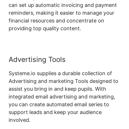
can set up automatic invoicing and payment
reminders, making it easier to manage your
financial resources and concentrate on
providing top quality content.
Advertising Tools
Systeme.io supplies a durable collection of
Advertising and marketing Tools designed to
assist you bring in and keep pupils. With
integrated email advertising and marketing,
you can create automated email series to
support leads and keep your audience
involved.