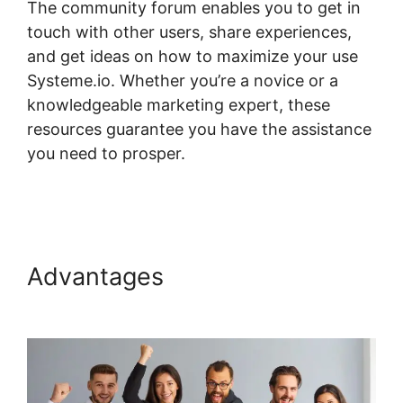
The community forum enables you to get in
touch with other users, share experiences,
and get ideas on how to maximize your use
Systeme.io. Whether you’re a novice or a
knowledgeable marketing expert, these
resources guarantee you have the assistance
you need to prosper.
Random Display Errors
In Systeme.io
Advantages
Random Display
Errors In Systeme.io