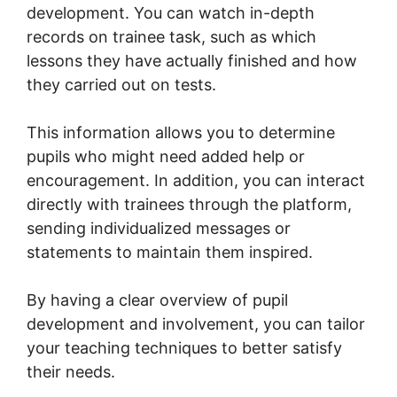
development. You can watch in-depth
records on trainee task, such as which
lessons they have actually finished and how
they carried out on tests.
This information allows you to determine
pupils who might need added help or
encouragement. In addition, you can interact
directly with trainees through the platform,
sending individualized messages or
statements to maintain them inspired.
By having a clear overview of pupil
development and involvement, you can tailor
your teaching techniques to better satisfy
their needs.