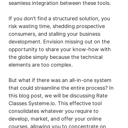
seamless integration between these tools.
If you don’t find a structured solution, you
risk wasting time, shedding prospective
consumers, and stalling your business
development. Envision missing out on the
opportunity to share your know-how with
the globe simply because the technical
elements are too complex.
But what if there was an all-in-one system
that could streamline the entire process? In
this blog post, we will be discussing Rate
Classes Systeme.io. This effective tool
consolidates whatever you require to
develop, market, and offer your online
courses, allowing you to concentrate on