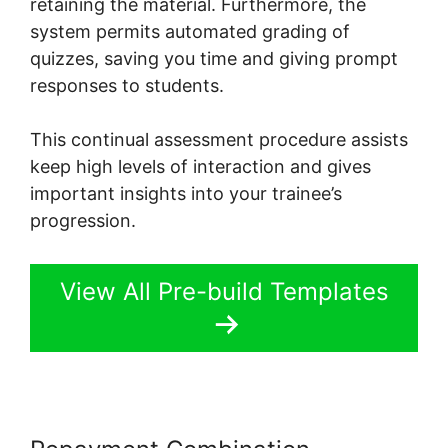
retaining the material. Furthermore, the
system permits automated grading of
quizzes, saving you time and giving prompt
responses to students.
This continual assessment procedure assists
keep high levels of interaction and gives
important insights into your trainee’s
progression.
View All Pre-build Templates