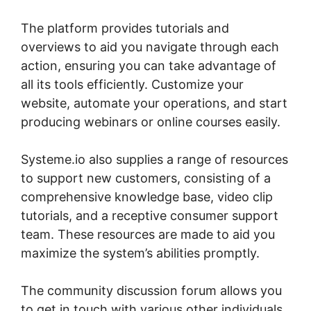
The platform provides tutorials and
overviews to aid you navigate through each
action, ensuring you can take advantage of
all its tools efficiently. Customize your
website, automate your operations, and start
producing webinars or online courses easily.
Systeme.io also supplies a range of resources
to support new customers, consisting of a
comprehensive knowledge base, video clip
tutorials, and a receptive consumer support
team. These resources are made to aid you
maximize the system’s abilities promptly.
The community discussion forum allows you
to get in touch with various other individuals,