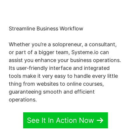
Streamline Business Workflow
Whether you’re a solopreneur, a consultant,
or part of a bigger team, Systeme.io can
assist you enhance your business operations.
Its user-friendly interface and integrated
tools make it very easy to handle every little
thing from websites to online courses,
guaranteeing smooth and efficient
operations.
See It In Action Now