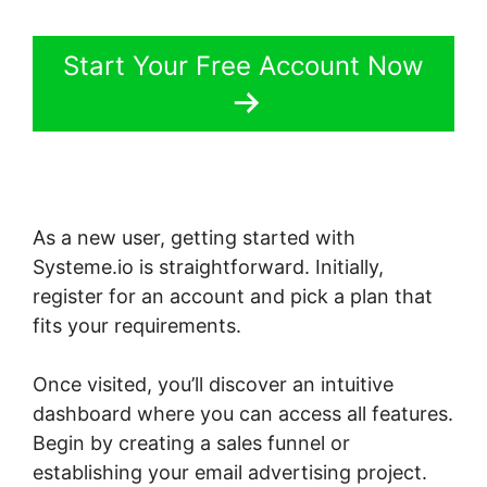
Start Your Free Account Now
As a new user, getting started with
Systeme.io is straightforward. Initially,
register for an account and pick a plan that
fits your requirements.
Once visited, you’ll discover an intuitive
dashboard where you can access all features.
Begin by creating a sales funnel or
establishing your email advertising project.