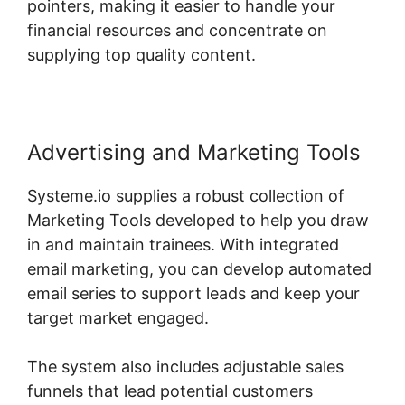
pointers, making it easier to handle your
financial resources and concentrate on
supplying top quality content.
Advertising and Marketing Tools
Systeme.io supplies a robust collection of
Marketing Tools developed to help you draw
in and maintain trainees. With integrated
email marketing, you can develop automated
email series to support leads and keep your
target market engaged.
The system also includes adjustable sales
funnels that lead potential customers