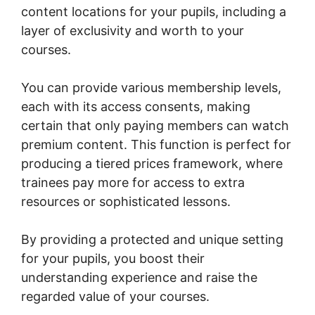
content locations for your pupils, including a
layer of exclusivity and worth to your
courses.
You can provide various membership levels,
each with its access consents, making
certain that only paying members can watch
premium content. This function is perfect for
producing a tiered prices framework, where
trainees pay more for access to extra
resources or sophisticated lessons.
By providing a protected and unique setting
for your pupils, you boost their
understanding experience and raise the
regarded value of your courses.