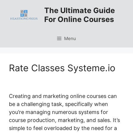
Skip
The Ultimate Guide
to
For Online Courses
content
Menu
Rate Classes Systeme.io
Creating and marketing online courses can
be a challenging task, specifically when
you’re managing numerous systems for
course production, marketing, and sales. It’s
simple to feel overloaded by the need for a