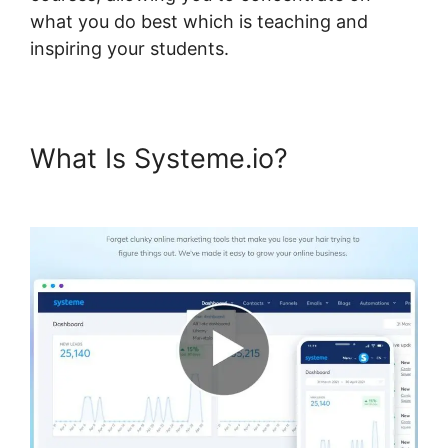
what you do best which is teaching and
inspiring your students.
What Is Systeme.io?
Rate
Classes Systeme.io