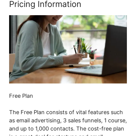
Pricing Information
Free Plan
The Free Plan consists of vital features such
as email advertising, 3 sales funnels, 1 course,
and up to 1,000 contacts. The cost-free plan