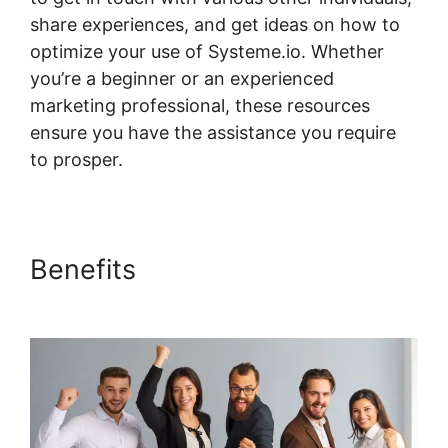
share experiences, and get ideas on how to
optimize your use of Systeme.io. Whether
you’re a beginner or an experienced
marketing professional, these resources
ensure you have the assistance you require
to prosper.
Rate Classes Systeme.io
Benefits
Rate Classes
Systeme.io