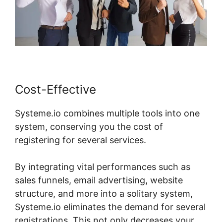
Cost-Effective
Systeme.io combines multiple tools into one
system, conserving you the cost of
registering for several services.
By integrating vital performances such as
sales funnels, email advertising, website
structure, and more into a solitary system,
Systeme.io eliminates the demand for several
registrations. This not only decreases your