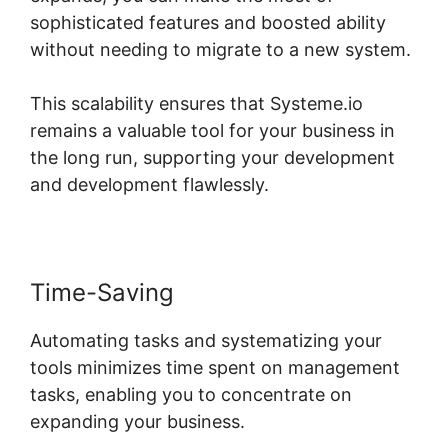
sophisticated features and boosted ability
without needing to migrate to a new system.
This scalability ensures that Systeme.io
remains a valuable tool for your business in
the long run, supporting your development
and development flawlessly.
Time-Saving
Automating tasks and systematizing your
tools minimizes time spent on management
tasks, enabling you to concentrate on
expanding your business.