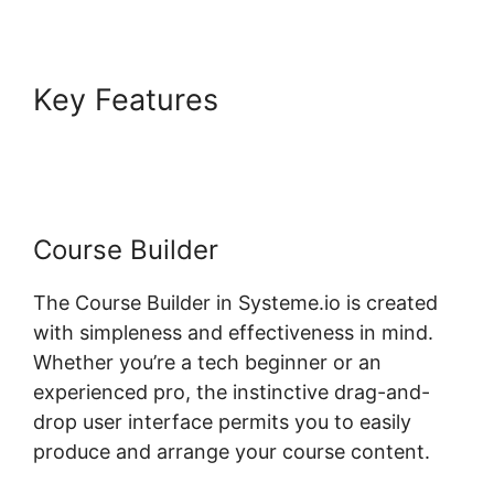
Key Features
Rate Classes
Systeme.io
Course Builder
The Course Builder in Systeme.io is created
with simpleness and effectiveness in mind.
Whether you’re a tech beginner or an
experienced pro, the instinctive drag-and-
drop user interface permits you to easily
produce and arrange your course content.