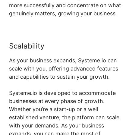
more successfully and concentrate on what
genuinely matters, growing your business.
Scalability
As your business expands, Systeme.io can
scale with you, offering advanced features
and capabilities to sustain your growth.
Systeme.io is developed to accommodate
businesses at every phase of growth.
Whether you’re a start-up or a well
established venture, the platform can scale
with your demands. As your business
expands, you can make the most of