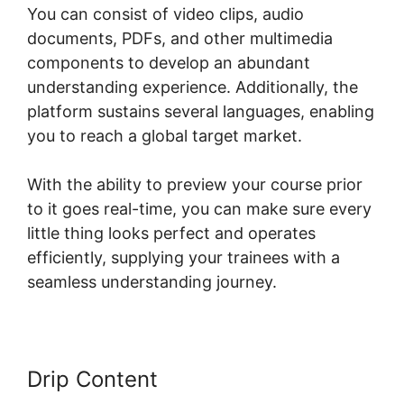
You can consist of video clips, audio
documents, PDFs, and other multimedia
components to develop an abundant
understanding experience. Additionally, the
platform sustains several languages, enabling
you to reach a global target market.
With the ability to preview your course prior
to it goes real-time, you can make sure every
little thing looks perfect and operates
efficiently, supplying your trainees with a
seamless understanding journey.
Drip Content