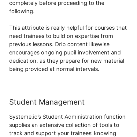
completely before proceeding to the
following.
This attribute is really helpful for courses that
need trainees to build on expertise from
previous lessons. Drip content likewise
encourages ongoing pupil involvement and
dedication, as they prepare for new material
being provided at normal intervals.
Student Management
Systeme.io’s Student Administration function
supplies an extensive collection of tools to
track and support your trainees’ knowing