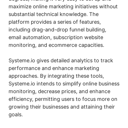
maximize online marketing initiatives without
substantial technical knowledge. The
platform provides a series of features,
including drag-and-drop funnel building,
email automation, subscription website
monitoring, and ecommerce capacities.
Systeme.io gives detailed analytics to track
performance and enhance marketing
approaches. By integrating these tools,
Systeme.io intends to simplify online business
monitoring, decrease prices, and enhance
efficiency, permitting users to focus more on
growing their businesses and attaining their
goals.