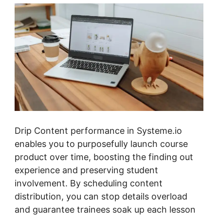
Drip Content performance in Systeme.io
enables you to purposefully launch course
product over time, boosting the finding out
experience and preserving student
involvement. By scheduling content
distribution, you can stop details overload
and guarantee trainees soak up each lesson