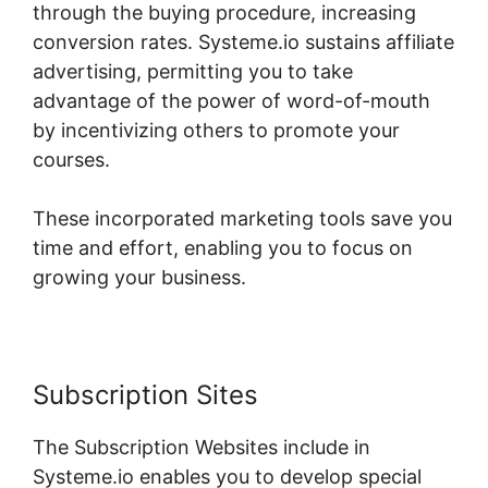
through the buying procedure, increasing
conversion rates. Systeme.io sustains affiliate
advertising, permitting you to take
advantage of the power of word-of-mouth
by incentivizing others to promote your
courses.
These incorporated marketing tools save you
time and effort, enabling you to focus on
growing your business.
Subscription Sites
The Subscription Websites include in
Systeme.io enables you to develop special