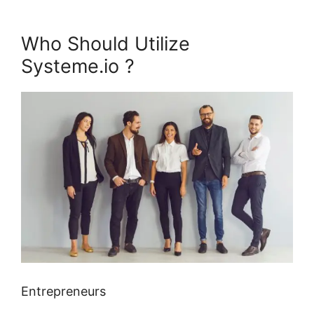
Who Should Utilize
Systeme.io ?
Entrepreneurs