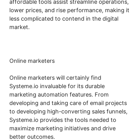
affordable tools assist streamline operations,
lower prices, and rise performance, making it
less complicated to contend in the digital
market.
Online marketers
Online marketers will certainly find
Systeme.io invaluable for its durable
marketing automation features. From
developing and taking care of email projects
to developing high-converting sales funnels,
Systeme.io provides the tools needed to
maximize marketing initiatives and drive
better outcomes.