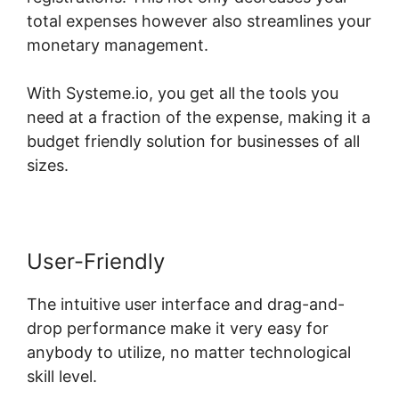
total expenses however also streamlines your
monetary management.
With Systeme.io, you get all the tools you
need at a fraction of the expense, making it a
budget friendly solution for businesses of all
sizes.
User-Friendly
The intuitive user interface and drag-and-
drop performance make it very easy for
anybody to utilize, no matter technological
skill level.