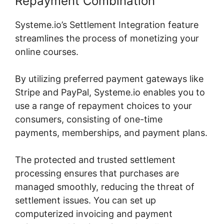
Repayment Combination
Systeme.io’s Settlement Integration feature
streamlines the process of monetizing your
online courses.
By utilizing preferred payment gateways like
Stripe and PayPal, Systeme.io enables you to
use a range of repayment choices to your
consumers, consisting of one-time
payments, memberships, and payment plans.
The protected and trusted settlement
processing ensures that purchases are
managed smoothly, reducing the threat of
settlement issues. You can set up
computerized invoicing and payment