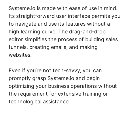
Systeme.io is made with ease of use in mind.
Its straightforward user interface permits you
to navigate and use its features without a
high learning curve. The drag-and-drop
editor simplifies the process of building sales
funnels, creating emails, and making
websites.
Even if you’re not tech-savvy, you can
promptly grasp Systeme.io and begin
optimizing your business operations without
the requirement for extensive training or
technological assistance.