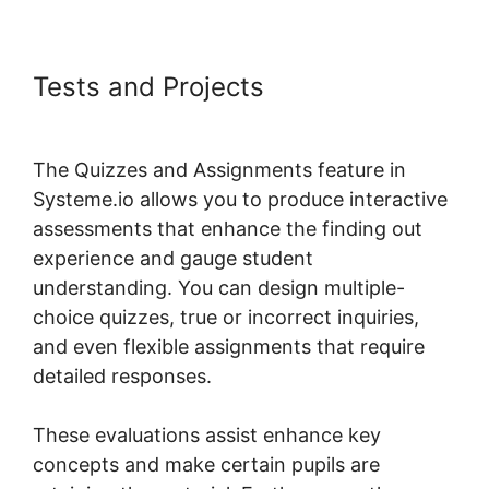
Tests and Projects
Rate Classes
Systeme.io
The Quizzes and Assignments feature in
Systeme.io allows you to produce interactive
assessments that enhance the finding out
experience and gauge student
understanding. You can design multiple-
choice quizzes, true or incorrect inquiries,
and even flexible assignments that require
detailed responses.
These evaluations assist enhance key
concepts and make certain pupils are