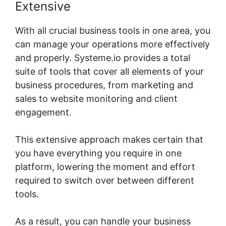
Extensive
With all crucial business tools in one area, you
can manage your operations more effectively
and properly. Systeme.io provides a total
suite of tools that cover all elements of your
business procedures, from marketing and
sales to website monitoring and client
engagement.
This extensive approach makes certain that
you have everything you require in one
platform, lowering the moment and effort
required to switch over between different
tools.
As a result, you can handle your business