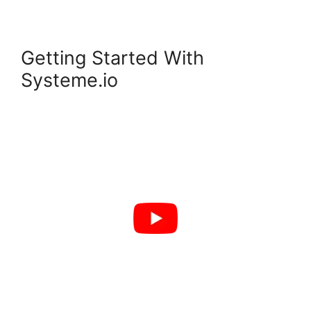
Getting Started With
Systeme.io