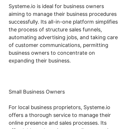
Systeme.io is ideal for business owners
aiming to manage their business procedures
successfully. Its all-in-one platform simplifies
the process of structure sales funnels,
automating advertising jobs, and taking care
of customer communications, permitting
business owners to concentrate on
expanding their business.
Small Business Owners
For local business proprietors, Systeme.io
offers a thorough service to manage their
online presence and sales processes. Its