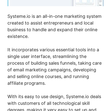
Systeme.io is an all-in-one marketing system
created to assist entrepreneurs and local
business to handle and expand their online
existence.
It incorporates various essential tools into a
single user interface, streamlining the
process of building sales funnels, taking care
of email marketing campaigns, developing
and selling online courses, and running
affiliate programs.
With its easy to use design, Systeme.io deals
with customers of all technological skill
degrees, making it very easy to set up and