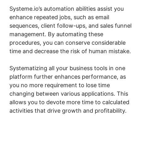
Systeme.io’s automation abilities assist you
enhance repeated jobs, such as email
sequences, client follow-ups, and sales funnel
management. By automating these
procedures, you can conserve considerable
time and decrease the risk of human mistake.
Systematizing all your business tools in one
platform further enhances performance, as
you no more requirement to lose time
changing between various applications. This
allows you to devote more time to calculated
activities that drive growth and profitability.