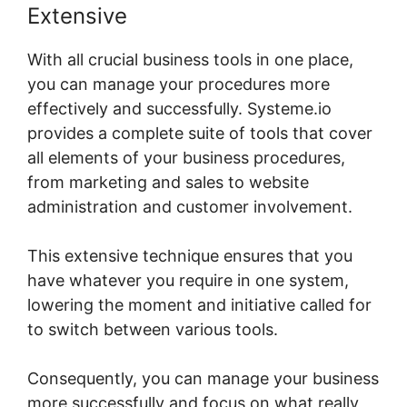
Extensive
With all crucial business tools in one place,
you can manage your procedures more
effectively and successfully. Systeme.io
provides a complete suite of tools that cover
all elements of your business procedures,
from marketing and sales to website
administration and customer involvement.
This extensive technique ensures that you
have whatever you require in one system,
lowering the moment and initiative called for
to switch between various tools.
Consequently, you can manage your business
more successfully and focus on what really