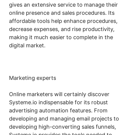
gives an extensive service to manage their
online presence and sales procedures. Its
affordable tools help enhance procedures,
decrease expenses, and rise productivity,
making it much easier to complete in the
digital market.
Marketing experts
Online marketers will certainly discover
Systeme.io indispensable for its robust
advertising automation features. From
developing and managing email projects to
developing high-converting sales funnels,
Systeme.io provides the tools needed to