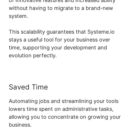
of innovative features and increased ability
without having to migrate to a brand-new
system.
This scalability guarantees that Systeme.io
stays a useful tool for your business over
time, supporting your development and
evolution perfectly.
Saved Time
Automating jobs and streamlining your tools
lowers time spent on administrative tasks,
allowing you to concentrate on growing your
business.