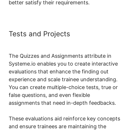
better satisfy their requirements.
Tests and Projects
Ratings For
Systeme.io Courses
The Quizzes and Assignments attribute in
Systeme.io enables you to create interactive
evaluations that enhance the finding out
experience and scale trainee understanding.
You can create multiple-choice tests, true or
false questions, and even flexible
assignments that need in-depth feedbacks.
These evaluations aid reinforce key concepts
and ensure trainees are maintaining the