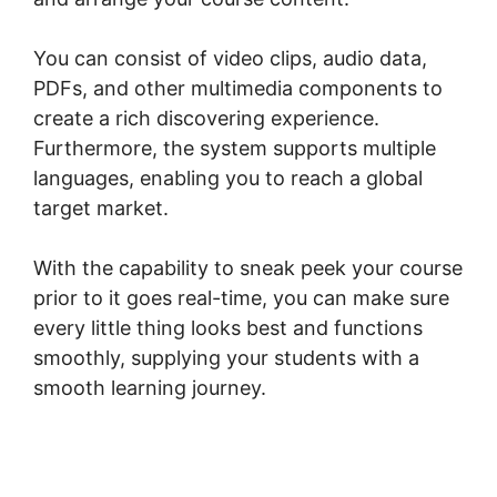
You can consist of video clips, audio data,
PDFs, and other multimedia components to
create a rich discovering experience.
Furthermore, the system supports multiple
languages, enabling you to reach a global
target market.
With the capability to sneak peek your course
prior to it goes real-time, you can make sure
every little thing looks best and functions
smoothly, supplying your students with a
smooth learning journey.