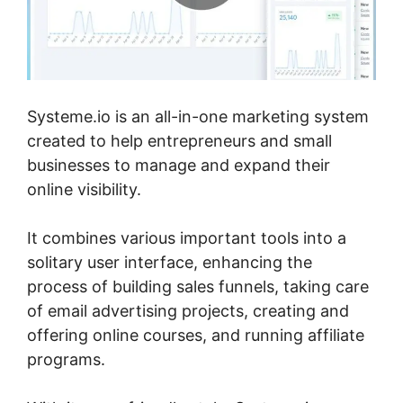
Systeme.io is an all-in-one marketing system
created to help entrepreneurs and small
businesses to manage and expand their
online visibility.
It combines various important tools into a
solitary user interface, enhancing the
process of building sales funnels, taking care
of email advertising projects, creating and
offering online courses, and running affiliate
programs.