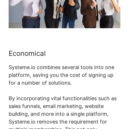
Economical
Systeme.io combines several tools into one
platform, saving you the cost of signing up
for a number of solutions.
By incorporating vital functionalities such as
sales funnels, email marketing, website
building, and more into a single platform,
Systeme.io removes the requirement for