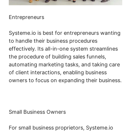
Entrepreneurs
Systeme.io is best for entrepreneurs wanting
to handle their business procedures
effectively. Its all-in-one system streamlines
the procedure of building sales funnels,
automating marketing tasks, and taking care
of client interactions, enabling business
owners to focus on expanding their business.
Small Business Owners
For small business proprietors, Systeme.io