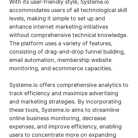
With its user-friendly style, Systeme.io
accommodates users of all technological skill
levels, making it simple to set up and
enhance internet marketing initiatives
without comprehensive technical knowledge.
The platform uses a variety of features,
consisting of drag-and-drop funnel building,
email automation, membership website
monitoring, and ecommerce capacities.
Systeme.io offers comprehensive analytics to
track efficiency and maximize advertising
and marketing strategies. By incorporating
these tools, Systeme.io aims to streamline
online business monitoring, decrease
expenses, and improve efficiency, enabling
users to concentrate more on expanding