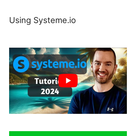
Using Systeme.io