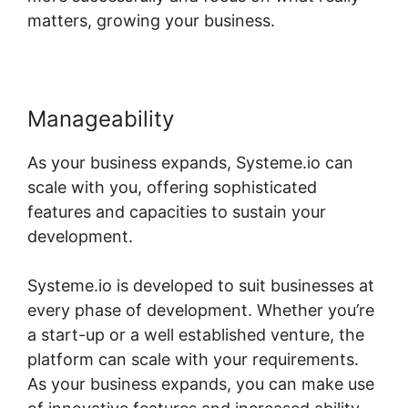
matters, growing your business.
Manageability
As your business expands, Systeme.io can
scale with you, offering sophisticated
features and capacities to sustain your
development.
Systeme.io is developed to suit businesses at
every phase of development. Whether you’re
a start-up or a well established venture, the
platform can scale with your requirements.
As your business expands, you can make use