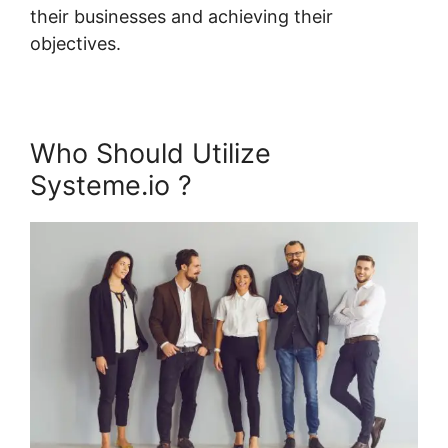
their businesses and achieving their
objectives.
Who Should Utilize
Systeme.io ?