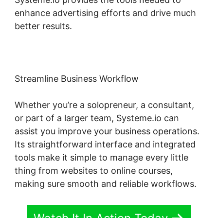
enhance advertising efforts and drive much
better results.
Streamline Business Workflow
Whether you’re a solopreneur, a consultant,
or part of a larger team, Systeme.io can
assist you improve your business operations.
Its straightforward interface and integrated
tools make it simple to manage every little
thing from websites to online courses,
making sure smooth and reliable workflows.