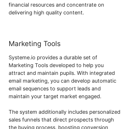
financial resources and concentrate on
delivering high quality content.
Marketing Tools
Systeme.io provides a durable set of
Marketing Tools developed to help you
attract and maintain pupils. With integrated
email marketing, you can develop automatic
email sequences to support leads and
maintain your target market engaged.
The system additionally includes personalized
sales funnels that direct prospects through
the buying process, boosting conversion