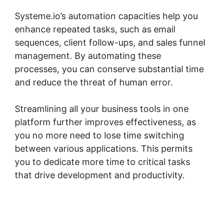
Systeme.io’s automation capacities help you
enhance repeated tasks, such as email
sequences, client follow-ups, and sales funnel
management. By automating these
processes, you can conserve substantial time
and reduce the threat of human error.
Streamlining all your business tools in one
platform further improves effectiveness, as
you no more need to lose time switching
between various applications. This permits
you to dedicate more time to critical tasks
that drive development and productivity.