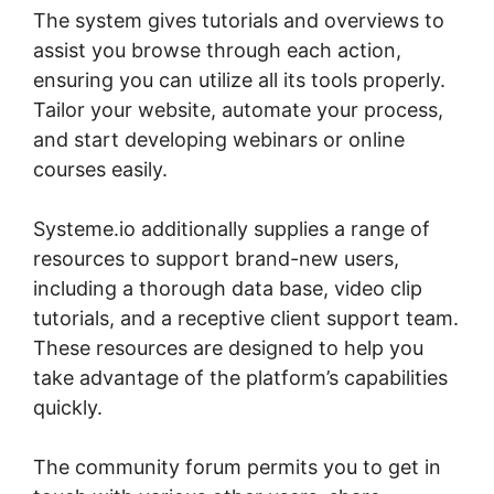
The system gives tutorials and overviews to
assist you browse through each action,
ensuring you can utilize all its tools properly.
Tailor your website, automate your process,
and start developing webinars or online
courses easily.
Systeme.io additionally supplies a range of
resources to support brand-new users,
including a thorough data base, video clip
tutorials, and a receptive client support team.
These resources are designed to help you
take advantage of the platform’s capabilities
quickly.
The community forum permits you to get in