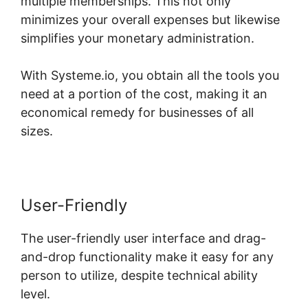
multiple memberships. This not only
minimizes your overall expenses but likewise
simplifies your monetary administration.
With Systeme.io, you obtain all the tools you
need at a portion of the cost, making it an
economical remedy for businesses of all
sizes.
User-Friendly
The user-friendly user interface and drag-
and-drop functionality make it easy for any
person to utilize, despite technical ability
level.