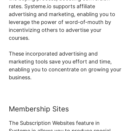
rates. Systeme.io supports affiliate
advertising and marketing, enabling you to
leverage the power of word-of-mouth by
incentivizing others to advertise your
courses.
These incorporated advertising and
marketing tools save you effort and time,
enabling you to concentrate on growing your
business.
Membership Sites
The Subscription Websites feature in
Systeme.io allows you to produce special