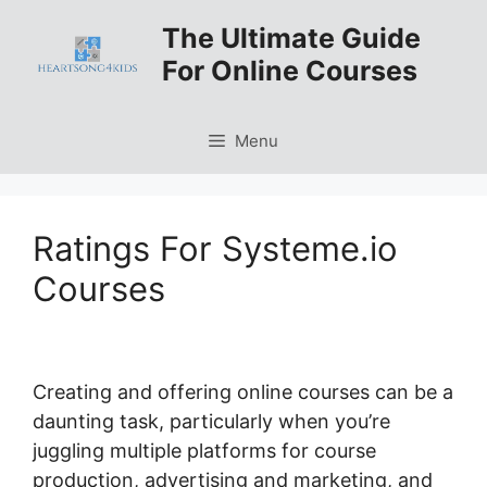
Skip
The Ultimate Guide
to
For Online Courses
content
Menu
Ratings For Systeme.io
Courses
Creating and offering online courses can be a
daunting task, particularly when you’re
juggling multiple platforms for course
production, advertising and marketing, and