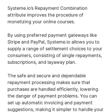
Systeme.io’s Repayment Combination
attribute improves the procedure of
monetizing your online courses.
By using preferred payment gateways like
Stripe and PayPal, Systeme.io allows you to
supply a range of settlement choices to your
consumers, consisting of single repayments,
subscriptions, and layaway plan.
The safe and secure and dependable
repayment processing makes sure that
purchases are handled efficiently, lowering
the danger of payment problems. You can
set up automatic invoicing and payment
suggestions, making it simpler to handle your