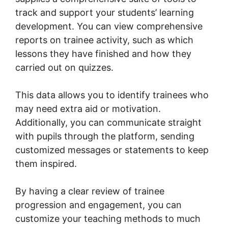
track and support your students’ learning
development. You can view comprehensive
reports on trainee activity, such as which
lessons they have finished and how they
carried out on quizzes.
This data allows you to identify trainees who
may need extra aid or motivation.
Additionally, you can communicate straight
with pupils through the platform, sending
customized messages or statements to keep
them inspired.
By having a clear review of trainee
progression and engagement, you can
customize your teaching methods to much