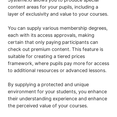
content areas for your pupils, including a
layer of exclusivity and value to your courses.
You can supply various membership degrees,
each with its access approvals, making
certain that only paying participants can
check out premium content. This feature is
suitable for creating a tiered prices
framework, where pupils pay more for access
to additional resources or advanced lessons.
By supplying a protected and unique
environment for your students, you enhance
their understanding experience and enhance
the perceived value of your courses.