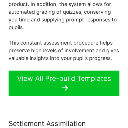
product. In addition, the system allows for
automated grading of quizzes, conserving
you time and supplying prompt responses to
pupils.
This constant assessment procedure helps
preserve high levels of involvement and gives
valuable insights into your pupil’s progress.
View All Pre-build Templates
Settlement Assimilation