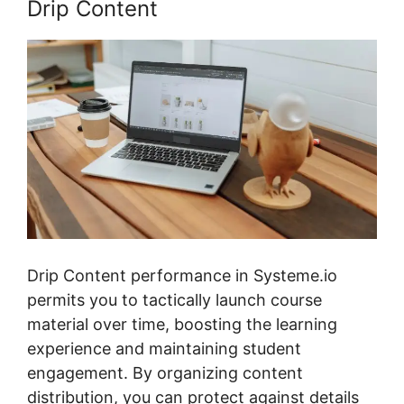
Drip Content
Drip Content performance in Systeme.io
permits you to tactically launch course
material over time, boosting the learning
experience and maintaining student
engagement. By organizing content
distribution, you can protect against details