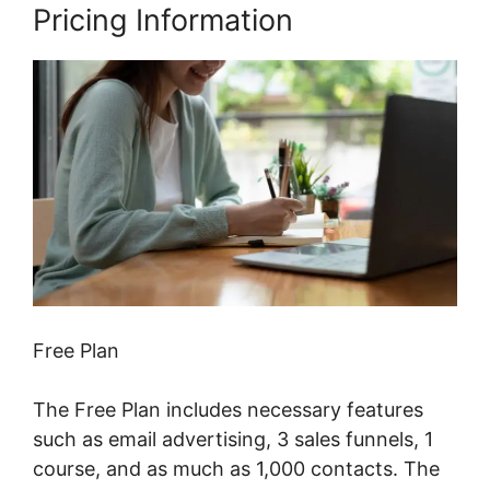
Pricing Information
Free Plan
The Free Plan includes necessary features
such as email advertising, 3 sales funnels, 1
course, and as much as 1,000 contacts. The