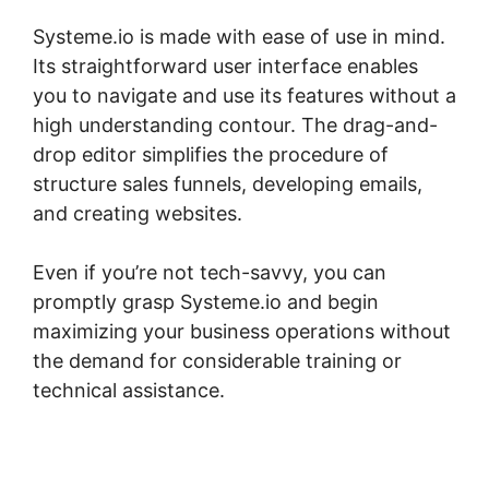
Systeme.io is made with ease of use in mind.
Its straightforward user interface enables
you to navigate and use its features without a
high understanding contour. The drag-and-
drop editor simplifies the procedure of
structure sales funnels, developing emails,
and creating websites.
Even if you’re not tech-savvy, you can
promptly grasp Systeme.io and begin
maximizing your business operations without
the demand for considerable training or
technical assistance.