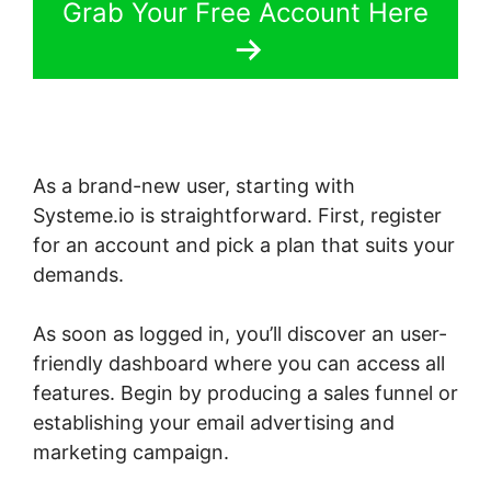
Grab Your Free Account Here
As a brand-new user, starting with
Systeme.io is straightforward. First, register
for an account and pick a plan that suits your
demands.
As soon as logged in, you’ll discover an user-
friendly dashboard where you can access all
features. Begin by producing a sales funnel or
establishing your email advertising and
marketing campaign.