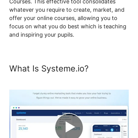
Courses. This effective tool consolidates
whatever you require to create, market, and
offer your online courses, allowing you to
focus on what you do best which is teaching
and inspiring your pupils.
What Is Systeme.io?
Ratings
For Systeme.io Courses