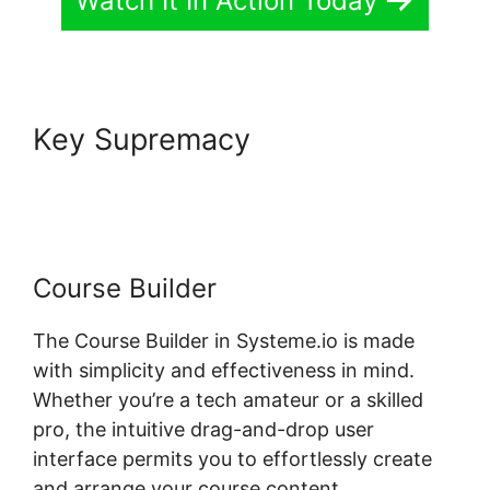
Watch It In Action Today
Key Supremacy
Ratings For
Systeme.io Courses
Course Builder
The Course Builder in Systeme.io is made
with simplicity and effectiveness in mind.
Whether you’re a tech amateur or a skilled
pro, the intuitive drag-and-drop user
interface permits you to effortlessly create
and arrange your course content.