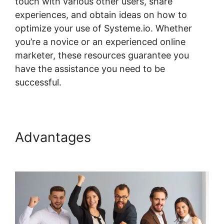
touch with various other users, share
experiences, and obtain ideas on how to
optimize your use of Systeme.io. Whether
you’re a novice or an experienced online
marketer, these resources guarantee you
have the assistance you need to be
successful.
Ratings For Systeme.io Courses
Advantages
Ratings For
Systeme.io Courses