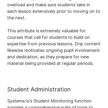
overload and make sure students take in
each lesson extensively prior to moving on to
the next.
This attribute is extremely valuable for
courses that call for students to build on
expertise from previous lessons. Drip content
likewise motivates ongoing pupil involvement
and dedication, as they prepare for new
material being provided at regular periods.
Student Administration
Systeme.io’s Student Monitoring function
supplies a comprehensive suite of tools to