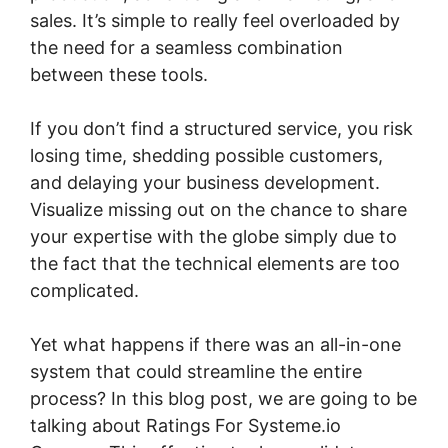
sales. It’s simple to really feel overloaded by
the need for a seamless combination
between these tools.
If you don’t find a structured service, you risk
losing time, shedding possible customers,
and delaying your business development.
Visualize missing out on the chance to share
your expertise with the globe simply due to
the fact that the technical elements are too
complicated.
Yet what happens if there was an all-in-one
system that could streamline the entire
process? In this blog post, we are going to be
talking about Ratings For Systeme.io