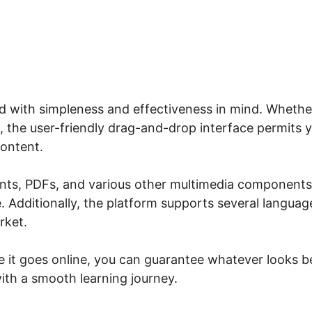
ed with simpleness and effectiveness in mind. Whethe
, the user-friendly drag-and-drop interface permits 
content.
ents, PDFs, and various other multimedia components
 Additionally, the platform supports several languag
rket.
re it goes online, you can guarantee whatever looks b
with a smooth learning journey.