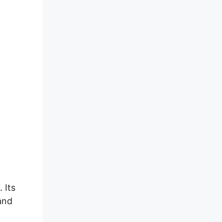
 Its
 and