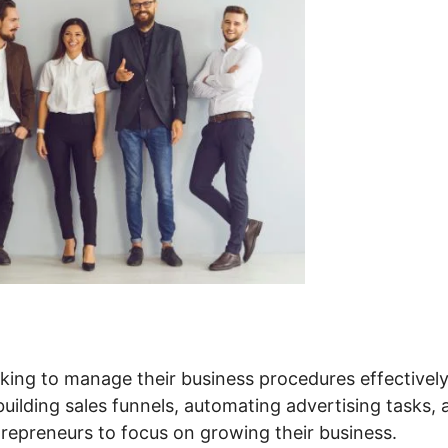
king to manage their business procedures effectively.
 building sales funnels, automating advertising tasks,
repreneurs to focus on growing their business.