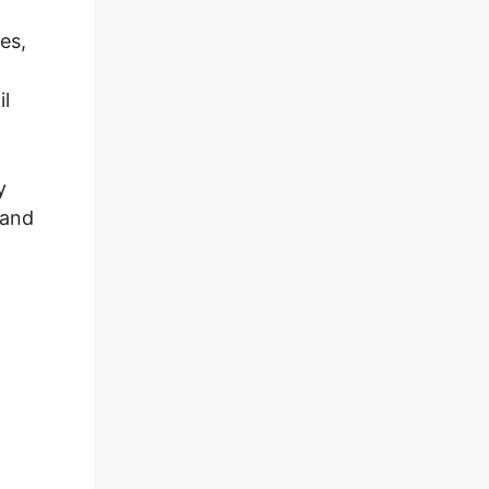
es,
il
y
 and