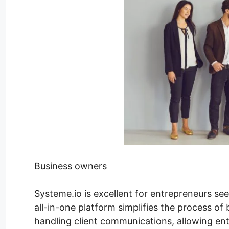
Business owners
Systeme.io is excellent for entrepreneurs see
all-in-one platform simplifies the process of
handling client communications, allowing ent