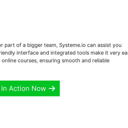
or part of a bigger team, Systeme.io can assist you
iendly interface and integrated tools make it very e
o online courses, ensuring smooth and reliable
 In Action Now
 Sidebar Systeme.io