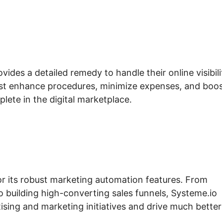
vides a detailed remedy to handle their online visibili
sist enhance procedures, minimize expenses, and boo
plete in the digital marketplace.
for its robust marketing automation features. From
building high-converting sales funnels, Systeme.io
ising and marketing initiatives and drive much better