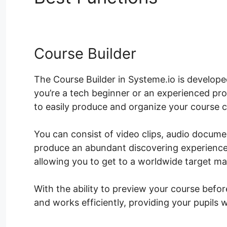
Course Builder
The Course Builder in Systeme.io is develop
you’re a tech beginner or an experienced pro
to easily produce and organize your course 
You can consist of video clips, audio docum
produce an abundant discovering experience.
allowing you to get to a worldwide target ma
With the ability to preview your course befo
and works efficiently, providing your pupils 