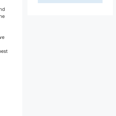
and
the
 we
best