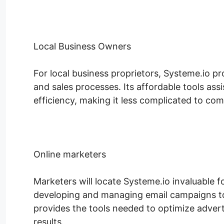
Local Business Owners
For local business proprietors, Systeme.io pro
and sales processes. Its affordable tools as
efficiency, making it less complicated to com
Online marketers
Marketers will locate Systeme.io invaluable 
developing and managing email campaigns to 
provides the tools needed to optimize advert
results.