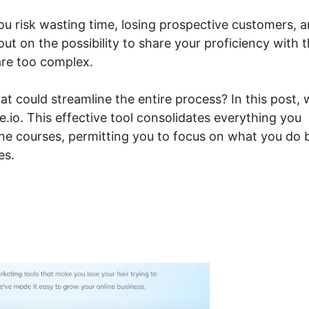
you risk wasting time, losing prospective customers, 
out on the possibility to share your proficiency with 
are too complex.
at could streamline the entire process? In this post,
.io. This effective tool consolidates everything you
line courses, permitting you to focus on what you do 
es.
move Sidebar Systeme.io