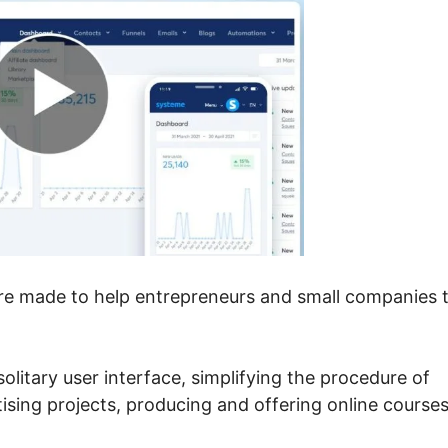
are made to help entrepreneurs and small companies 
 solitary user interface, simplifying the procedure of
tising projects, producing and offering online courses