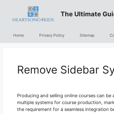
Skip
to
The Ultimate Gui
content
Home
Privacy Policy
Sitemap
Co
Remove Sidebar Sy
Producing and selling online courses can be
multiple systems for course production, mark
the requirement for a seamless integration b