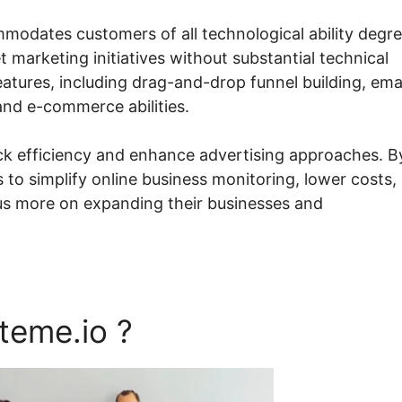
mmodates customers of all technological ability degre
 marketing initiatives without substantial technical
atures, including drag-and-drop funnel building, ema
nd e-commerce abilities.
ack efficiency and enhance advertising approaches. B
 to simplify online business monitoring, lower costs,
cus more on expanding their businesses and
teme.io ?