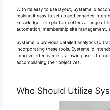
With its easy to use layout, Systeme.io acco
making it easy to set up and enhance internet
knowledge. The platform offers a range of fe
automation, membership site management, a
Systeme.io provides detailed analytics to tr
incorporating these tools, Systeme.io intends
improve effectiveness, allowing users to fo
accomplishing their objectives.
Who Should Utilize Sys