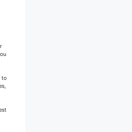
r
you
 to
es,
est