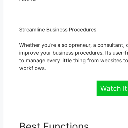
Streamline Business Procedures
Whether you’re a solopreneur, a consultant, 
improve your business procedures. Its user-fr
to manage every little thing from websites t
workflows.
Watch It
Best Functions
Remove