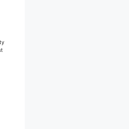
ty
st