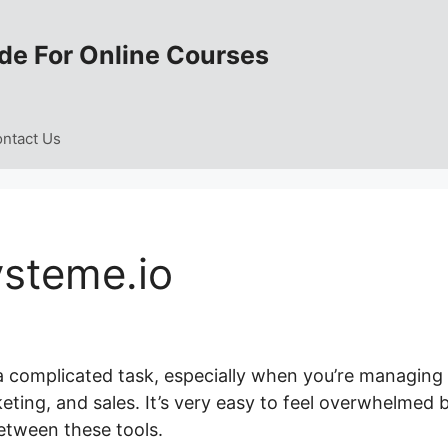
de For Online Courses
ntact Us
steme.io
 a complicated task, especially when you’re managing
eting, and sales. It’s very easy to feel overwhelmed 
etween these tools.