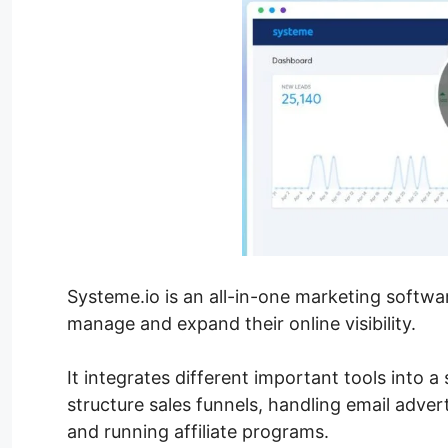
Systeme.io is an all-in-one marketing softw
manage and expand their online visibility.
It integrates different important tools into a
structure sales funnels, handling email adver
and running affiliate programs.