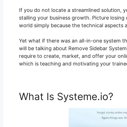
If you do not locate a streamlined solution, 
stalling your business growth. Picture losing 
world simply because the technical aspects 
Yet what if there was an all-in-one system th
will be talking about Remove Sidebar Systeme
require to create, market, and offer your on
which is teaching and motivating your traine
What Is Systeme.io?
Re