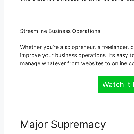
Streamline Business Operations
Whether you’re a solopreneur, a freelancer, o
improve your business operations. Its easy to
manage whatever from websites to online cou
Watch It 
Major Supremacy
Sens