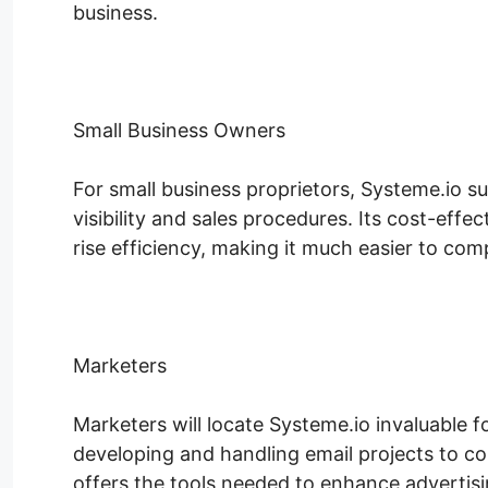
business.
Small Business Owners
For small business proprietors, Systeme.io s
visibility and sales procedures. Its cost-eff
rise efficiency, making it much easier to comp
Marketers
Marketers will locate Systeme.io invaluable f
developing and handling email projects to co
offers the tools needed to enhance advertisin