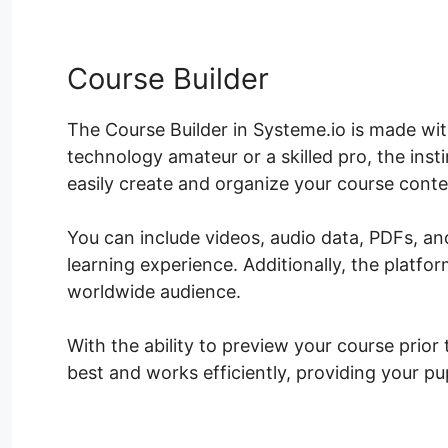
Course Builder
The Course Builder in Systeme.io is made with
technology amateur or a skilled pro, the ins
easily create and organize your course conte
You can include videos, audio data, PDFs, 
learning experience. Additionally, the platf
worldwide audience.
With the ability to preview your course prior
best and works efficiently, providing your p