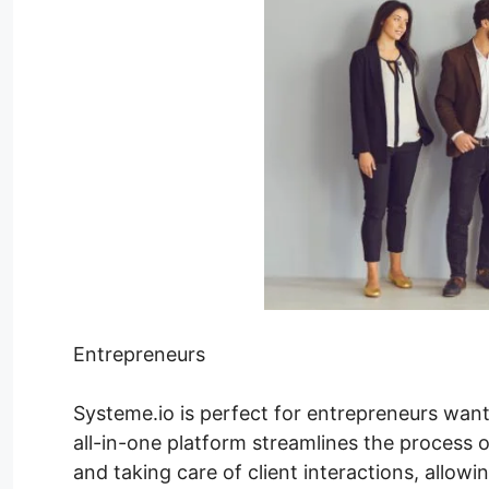
Entrepreneurs
Systeme.io is perfect for entrepreneurs want
all-in-one platform streamlines the process o
and taking care of client interactions, allow