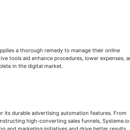
upplies a thorough remedy to manage their online
ective tools aid enhance procedures, lower expenses, 
lete in the digital market.
or its durable advertising automation features. From
nstructing high-converting sales funnels, Systeme.io
g and marketing initiatives and drive better results.