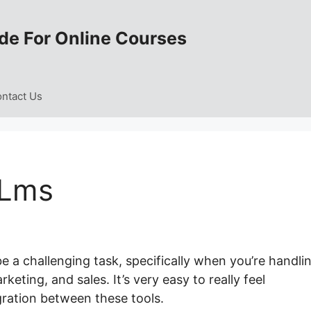
de For Online Courses
ntact Us
 Lms
e a challenging task, specifically when you’re handli
ting, and sales. It’s very easy to really feel
ration between these tools.