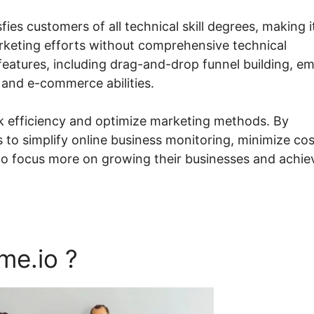
fies customers of all technical skill degrees, making i
arketing efforts without comprehensive technical
atures, including drag-and-drop funnel building, em
 and e-commerce abilities.
ck efficiency and optimize marketing methods. By
 to simplify online business monitoring, minimize cos
to focus more on growing their businesses and achie
me.io ?