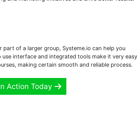
r part of a larger group, Systeme.io can help you
 use interface and integrated tools make it very easy
rses, making certain smooth and reliable process.
In Action Today
ei Systeme.io Lms