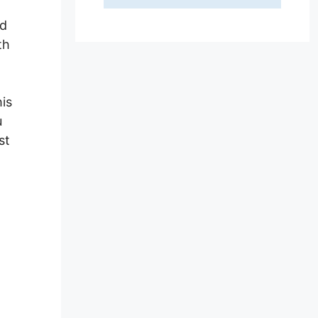
nd
th
his
u
st