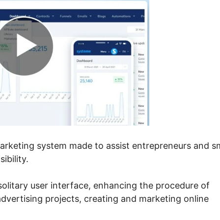
marketing system made to assist entrepreneurs and s
ibility.
 solitary user interface, enhancing the procedure of
 advertising projects, creating and marketing online