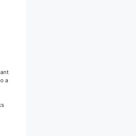
dant
to a
ks