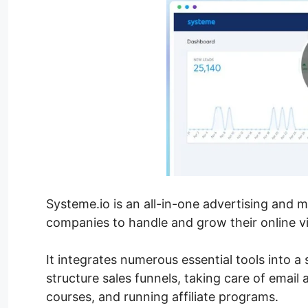
Systeme.io is an all-in-one advertising and 
companies to handle and grow their online vis
It integrates numerous essential tools into a
structure sales funnels, taking care of email
courses, and running affiliate programs.