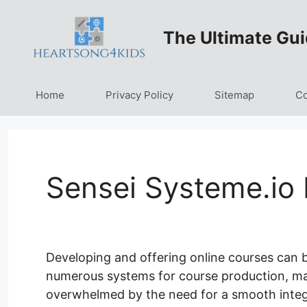
Skip
to
The Ultimate Gui
content
Home
Privacy Policy
Sitemap
Co
Sensei Systeme.io
Developing and offering online courses can b
numerous systems for course production, marke
overwhelmed by the need for a smooth integ