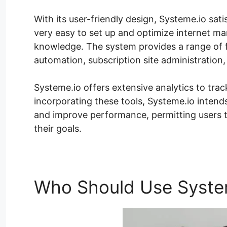
With its user-friendly design, Systeme.io satis
very easy to set up and optimize internet m
knowledge. The system provides a range of fe
automation, subscription site administration,
Systeme.io offers extensive analytics to tra
incorporating these tools, Systeme.io intends
and improve performance, permitting users 
their goals.
Who Should Use Syste