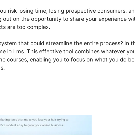
 you risk losing time, losing prospective consumers, a
ng out on the opportunity to share your experience wi
cts are too complex.
ystem that could streamline the entire process? In t
teme.io Lms. This effective tool combines whatever yo
line courses, enabling you to focus on what you do be
s.
nsei Systeme.io Lms