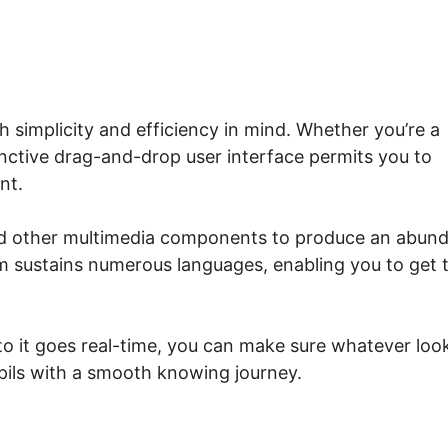
 simplicity and efficiency in mind. Whether you’re a
tinctive drag-and-drop user interface permits you to
nt.
and other multimedia components to produce an abun
orm sustains numerous languages, enabling you to get 
 to it goes real-time, you can make sure whatever loo
upils with a smooth knowing journey.