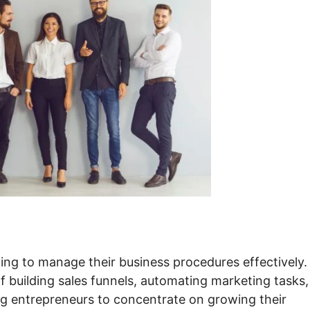
ing to manage their business procedures effectively. 
f building sales funnels, automating marketing tasks,
ing entrepreneurs to concentrate on growing their