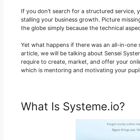
If you don’t search for a structured service,
stalling your business growth. Picture missi
the globe simply because the technical aspe
Yet what happens if there was an all-in-one s
article, we will be talking about Sensei Sys
require to create, market, and offer your on
which is mentoring and motivating your pupil
What Is Systeme.io?
Se