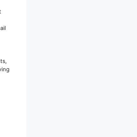
t
ail
ts,
ving