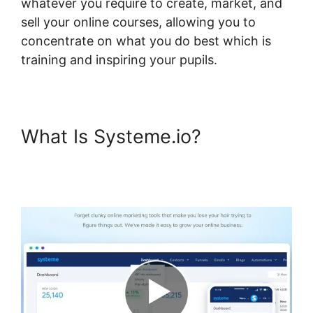
whatever you require to create, market, and
sell your online courses, allowing you to
concentrate on what you do best which is
training and inspiring your pupils.
What Is Systeme.io?
Systeme.io 404 Course Not
Found