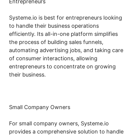
Entrepreneurs
Systeme.io is best for entrepreneurs looking
to handle their business operations
efficiently. Its all-in-one platform simplifies
the process of building sales funnels,
automating advertising jobs, and taking care
of consumer interactions, allowing
entrepreneurs to concentrate on growing
their business.
Small Company Owners
For small company owners, Systeme.io
provides a comprehensive solution to handle