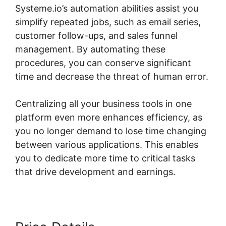
Systeme.io’s automation abilities assist you
simplify repeated jobs, such as email series,
customer follow-ups, and sales funnel
management. By automating these
procedures, you can conserve significant
time and decrease the threat of human error.
Centralizing all your business tools in one
platform even more enhances efficiency, as
you no longer demand to lose time changing
between various applications. This enables
you to dedicate more time to critical tasks
that drive development and earnings.