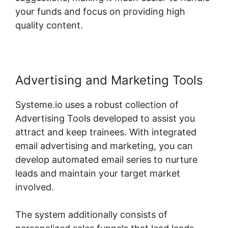
your funds and focus on providing high
quality content.
Advertising and Marketing Tools
Systeme.io uses a robust collection of
Advertising Tools developed to assist you
attract and keep trainees. With integrated
email advertising and marketing, you can
develop automated email series to nurture
leads and maintain your target market
involved.
The system additionally consists of