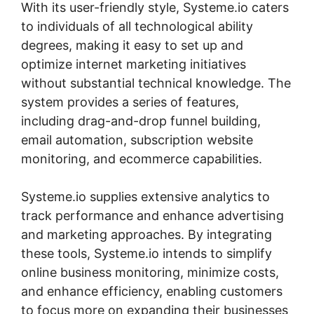
With its user-friendly style, Systeme.io caters
to individuals of all technological ability
degrees, making it easy to set up and
optimize internet marketing initiatives
without substantial technical knowledge. The
system provides a series of features,
including drag-and-drop funnel building,
email automation, subscription website
monitoring, and ecommerce capabilities.
Systeme.io supplies extensive analytics to
track performance and enhance advertising
and marketing approaches. By integrating
these tools, Systeme.io intends to simplify
online business monitoring, minimize costs,
and enhance efficiency, enabling customers
to focus more on expanding their businesses