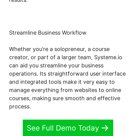
Streamline Business Workflow
Whether you’re a solopreneur, a course
creator, or part of a larger team, Systeme.io
can aid you streamline your business
operations. Its straightforward user interface
and integrated tools make it very easy to
manage everything from websites to online
courses, making sure smooth and effective
process.
See Full Demo Today