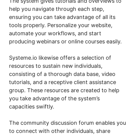
The system gives tutorials and overviews to
help you navigate through each step,
ensuring you can take advantage of all its
tools properly. Personalize your website,
automate your workflows, and start
producing webinars or online courses easily.
Systeme.io likewise offers a selection of
resources to sustain new individuals,
consisting of a thorough data base, video
tutorials, and a receptive client assistance
group. These resources are created to help
you take advantage of the system’s
capacities swiftly.
The community discussion forum enables you
to connect with other individuals, share