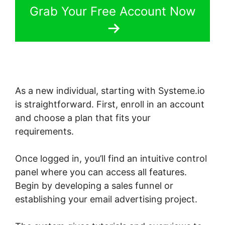
Grab Your Free Account Now
As a new individual, starting with Systeme.io
is straightforward. First, enroll in an account
and choose a plan that fits your
requirements.
Once logged in, you’ll find an intuitive control
panel where you can access all features.
Begin by developing a sales funnel or
establishing your email advertising project.