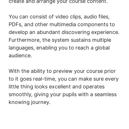
create and arrange your course content.
You can consist of video clips, audio files,
PDFs, and other multimedia components to
develop an abundant discovering experience.
Furthermore, the system sustains multiple
languages, enabling you to reach a global
audience.
With the ability to preview your course prior
to it goes real-time, you can make sure every
little thing looks excellent and operates
smoothly, giving your pupils with a seamless
knowing journey.