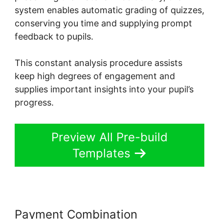
system enables automatic grading of quizzes,
conserving you time and supplying prompt
feedback to pupils.
This constant analysis procedure assists
keep high degrees of engagement and
supplies important insights into your pupil’s
progress.
Preview All Pre-build
Templates
Payment Combination