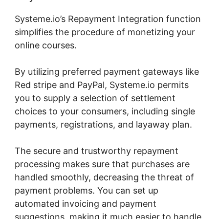
Systeme.io’s Repayment Integration function
simplifies the procedure of monetizing your
online courses.
By utilizing preferred payment gateways like
Red stripe and PayPal, Systeme.io permits
you to supply a selection of settlement
choices to your consumers, including single
payments, registrations, and layaway plan.
The secure and trustworthy repayment
processing makes sure that purchases are
handled smoothly, decreasing the threat of
payment problems. You can set up
automated invoicing and payment
suggestions, making it much easier to handle