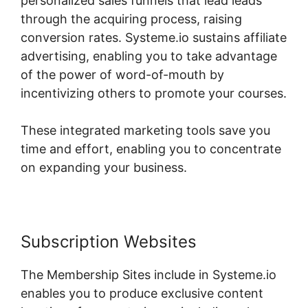
personalized sales funnels that lead leads
through the acquiring process, raising
conversion rates. Systeme.io sustains affiliate
advertising, enabling you to take advantage
of the power of word-of-mouth by
incentivizing others to promote your courses.
These integrated marketing tools save you
time and effort, enabling you to concentrate
on expanding your business.
Subscription Websites
The Membership Sites include in Systeme.io
enables you to produce exclusive content