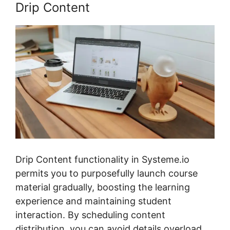
Drip Content
Drip Content functionality in Systeme.io
permits you to purposefully launch course
material gradually, boosting the learning
experience and maintaining student
interaction. By scheduling content
distribution, you can avoid details overload