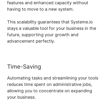
features and enhanced capacity without
having to move to a new system.
This scalability guarantees that Systeme.io
stays a valuable tool for your business in the
future, supporting your growth and
advancement perfectly.
Time-Saving
Automating tasks and streamlining your tools
reduces time spent on administrative jobs,
allowing you to concentrate on expanding
your business.