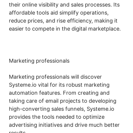
their online visibility and sales processes. Its
affordable tools aid simplify operations,
reduce prices, and rise efficiency, making it
easier to compete in the digital marketplace.
Marketing professionals
Marketing professionals will discover
Systeme.io vital for its robust marketing
automation features. From creating and
taking care of email projects to developing
high-converting sales funnels, Systeme.io
provides the tools needed to optimize
advertising initiatives and drive much better
results.