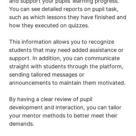
and support your pupils’ learning progress.
You can see detailed reports on pupil task,
such as which lessons they have finished and
how they executed on quizzes.
This information allows you to recognize
students that may need added assistance or
support. In addition, you can communicate
straight with students through the platform,
sending tailored messages or
announcements to maintain them motivated.
By having a clear review of pupil
development and interaction, you can tailor
your mentor methods to better meet their
demands.