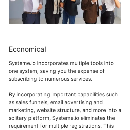
Economical
Systeme.io incorporates multiple tools into
one system, saving you the expense of
subscribing to numerous services.
By incorporating important capabilities such
as sales funnels, email advertising and
marketing, website structure, and more into a
solitary platform, Systeme.io eliminates the
requirement for multiple registrations. This