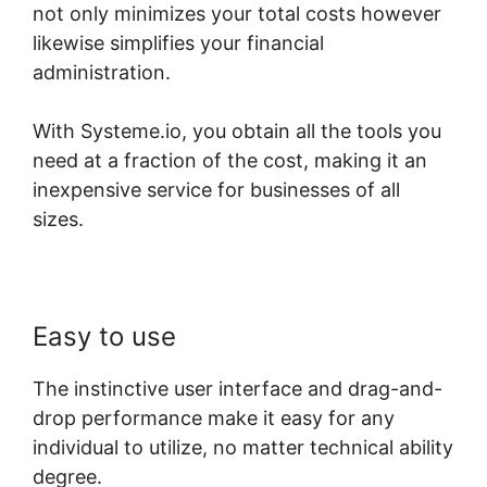
not only minimizes your total costs however
likewise simplifies your financial
administration.
With Systeme.io, you obtain all the tools you
need at a fraction of the cost, making it an
inexpensive service for businesses of all
sizes.
Easy to use
The instinctive user interface and drag-and-
drop performance make it easy for any
individual to utilize, no matter technical ability
degree.