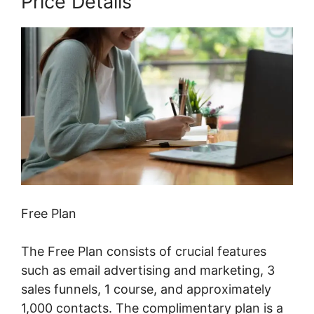
Price Details
Free Plan
The Free Plan consists of crucial features
such as email advertising and marketing, 3
sales funnels, 1 course, and approximately
1,000 contacts. The complimentary plan is a