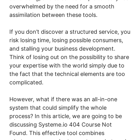
overwhelmed by the need for a smooth
assimilation between these tools.
If you don’t discover a structured service, you
risk losing time, losing possible consumers,
and stalling your business development.
Think of losing out on the possibility to share
your expertise with the world simply due to
the fact that the technical elements are too
complicated.
However, what if there was an all-in-one
system that could simplify the whole
process? In this article, we are going to be
discussing Systeme.io 404 Course Not
Found. This effective tool combines