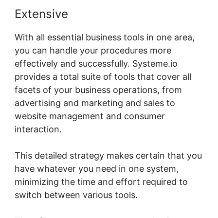
Extensive
With all essential business tools in one area,
you can handle your procedures more
effectively and successfully. Systeme.io
provides a total suite of tools that cover all
facets of your business operations, from
advertising and marketing and sales to
website management and consumer
interaction.
This detailed strategy makes certain that you
have whatever you need in one system,
minimizing the time and effort required to
switch between various tools.