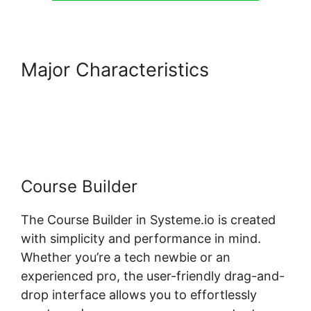
Major Characteristics
Systeme.io 404 Course Not
Found
Course Builder
The Course Builder in Systeme.io is created
with simplicity and performance in mind.
Whether you’re a tech newbie or an
experienced pro, the user-friendly drag-and-
drop interface allows you to effortlessly