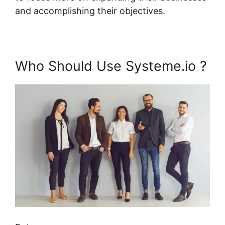
and accomplishing their objectives.
Who Should Use Systeme.io ?