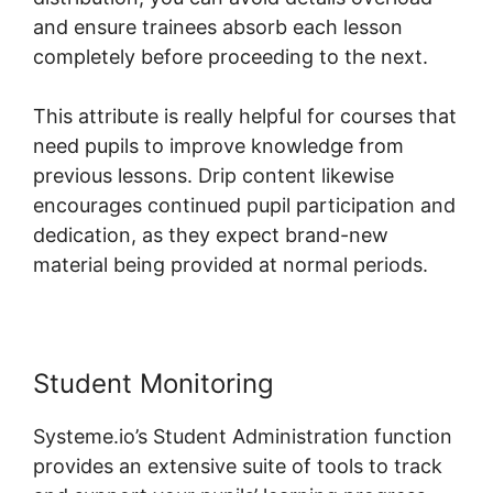
and ensure trainees absorb each lesson
completely before proceeding to the next.
This attribute is really helpful for courses that
need pupils to improve knowledge from
previous lessons. Drip content likewise
encourages continued pupil participation and
dedication, as they expect brand-new
material being provided at normal periods.
Student Monitoring
Systeme.io’s Student Administration function
provides an extensive suite of tools to track