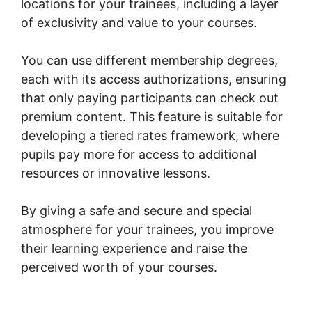
locations for your trainees, including a layer
of exclusivity and value to your courses.
You can use different membership degrees,
each with its access authorizations, ensuring
that only paying participants can check out
premium content. This feature is suitable for
developing a tiered rates framework, where
pupils pay more for access to additional
resources or innovative lessons.
By giving a safe and secure and special
atmosphere for your trainees, you improve
their learning experience and raise the
perceived worth of your courses.