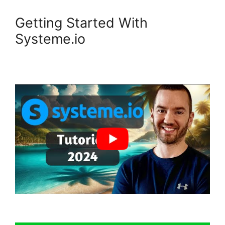
Getting Started With
Systeme.io