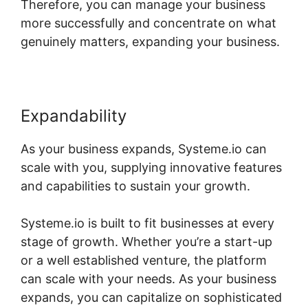
Therefore, you can manage your business
more successfully and concentrate on what
genuinely matters, expanding your business.
Expandability
As your business expands, Systeme.io can
scale with you, supplying innovative features
and capabilities to sustain your growth.
Systeme.io is built to fit businesses at every
stage of growth. Whether you’re a start-up
or a well established venture, the platform
can scale with your needs. As your business
expands, you can capitalize on sophisticated