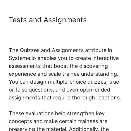
Tests and Assignments
Systeme.io 404 Course Not
Found
The Quizzes and Assignments attribute in
Systeme.io enables you to create interactive
assessments that boost the discovering
experience and scale trainee understanding.
You can design multiple-choice quizzes, true
or false questions, and even open-ended
assignments that require thorough reactions.
These evaluations help strengthen key
concepts and make certain trainees are
preserving the material. Additionally, the