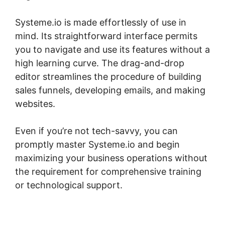
Systeme.io is made effortlessly of use in
mind. Its straightforward interface permits
you to navigate and use its features without a
high learning curve. The drag-and-drop
editor streamlines the procedure of building
sales funnels, developing emails, and making
websites.
Even if you’re not tech-savvy, you can
promptly master Systeme.io and begin
maximizing your business operations without
the requirement for comprehensive training
or technological support.