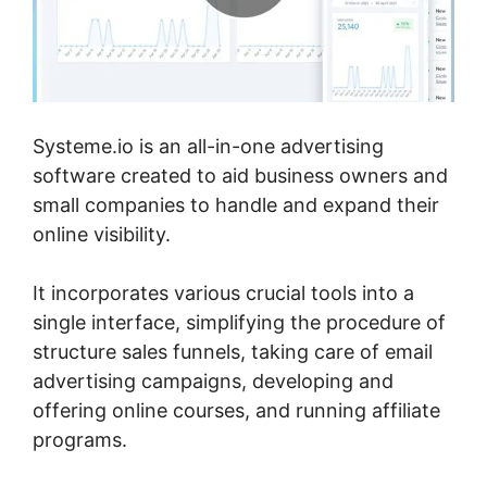
Systeme.io is an all-in-one advertising
software created to aid business owners and
small companies to handle and expand their
online visibility.
It incorporates various crucial tools into a
single interface, simplifying the procedure of
structure sales funnels, taking care of email
advertising campaigns, developing and
offering online courses, and running affiliate
programs.