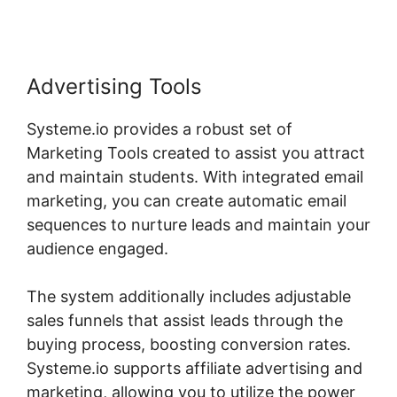
Advertising Tools
Systeme.io provides a robust set of
Marketing Tools created to assist you attract
and maintain students. With integrated email
marketing, you can create automatic email
sequences to nurture leads and maintain your
audience engaged.
The system additionally includes adjustable
sales funnels that assist leads through the
buying process, boosting conversion rates.
Systeme.io supports affiliate advertising and
marketing, allowing you to utilize the power