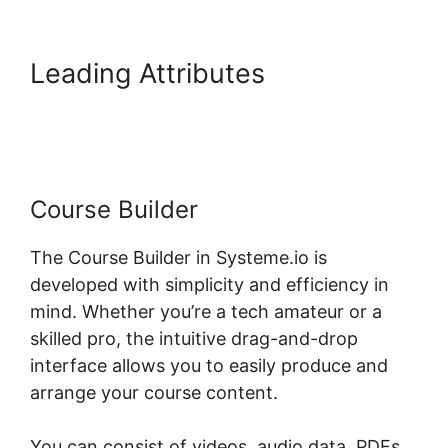
Leading Attributes
Systeme.io
And Paid Membership Pro
Course Builder
The Course Builder in Systeme.io is
developed with simplicity and efficiency in
mind. Whether you’re a tech amateur or a
skilled pro, the intuitive drag-and-drop
interface allows you to easily produce and
arrange your course content.
You can consist of videos, audio data, PDFs,