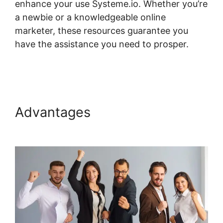
enhance your use Systeme.io. Whether you’re
a newbie or a knowledgeable online
marketer, these resources guarantee you
have the assistance you need to prosper.
Systeme.io And Paid Membership Pro
Advantages
Systeme.io And
Paid Membership Pro