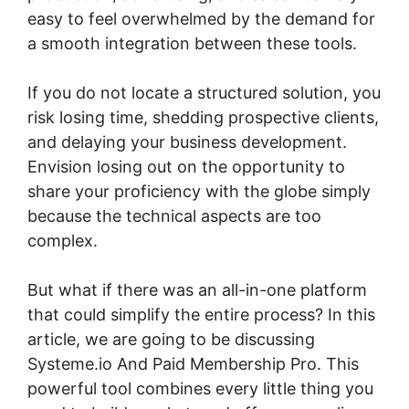
easy to feel overwhelmed by the demand for
a smooth integration between these tools.
If you do not locate a structured solution, you
risk losing time, shedding prospective clients,
and delaying your business development.
Envision losing out on the opportunity to
share your proficiency with the globe simply
because the technical aspects are too
complex.
But what if there was an all-in-one platform
that could simplify the entire process? In this
article, we are going to be discussing
Systeme.io And Paid Membership Pro. This
powerful tool combines every little thing you