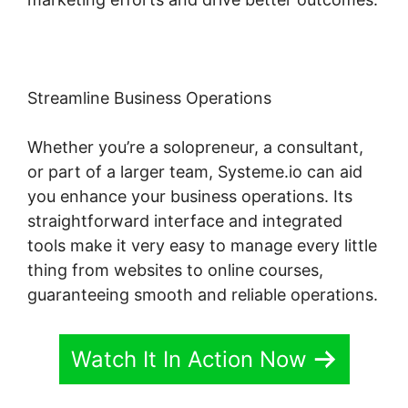
Streamline Business Operations
Whether you’re a solopreneur, a consultant,
or part of a larger team, Systeme.io can aid
you enhance your business operations. Its
straightforward interface and integrated
tools make it very easy to manage every little
thing from websites to online courses,
guaranteeing smooth and reliable operations.
Watch It In Action Now