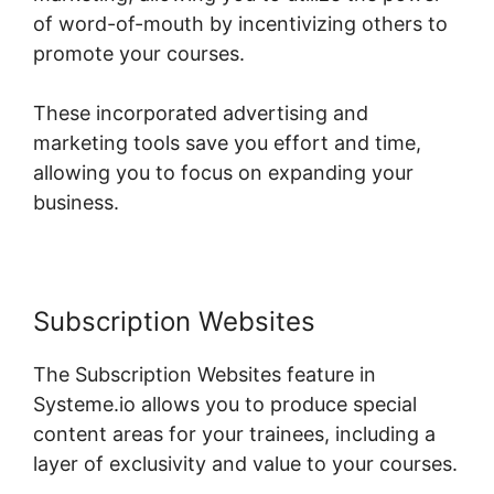
of word-of-mouth by incentivizing others to
promote your courses.
These incorporated advertising and
marketing tools save you effort and time,
allowing you to focus on expanding your
business.
Subscription Websites
The Subscription Websites feature in
Systeme.io allows you to produce special
content areas for your trainees, including a
layer of exclusivity and value to your courses.