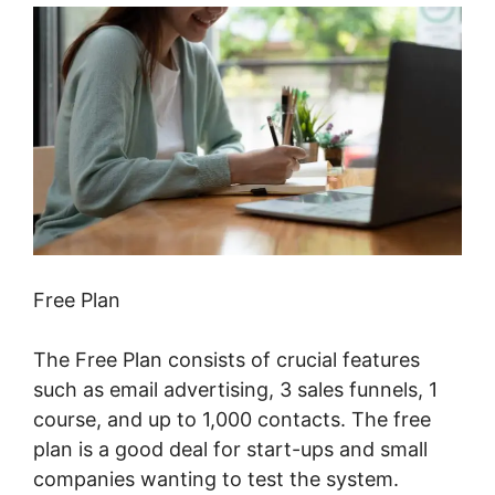
Free Plan
The Free Plan consists of crucial features
such as email advertising, 3 sales funnels, 1
course, and up to 1,000 contacts. The free
plan is a good deal for start-ups and small
companies wanting to test the system.