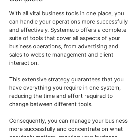
With all vital business tools in one place, you
can handle your operations more successfully
and effectively. Systeme.io offers a complete
suite of tools that cover all aspects of your
business operations, from advertising and
sales to website management and client
interaction.
This extensive strategy guarantees that you
have everything you require in one system,
reducing the time and effort required to
change between different tools.
Consequently, you can manage your business
more successfully and concentrate on what