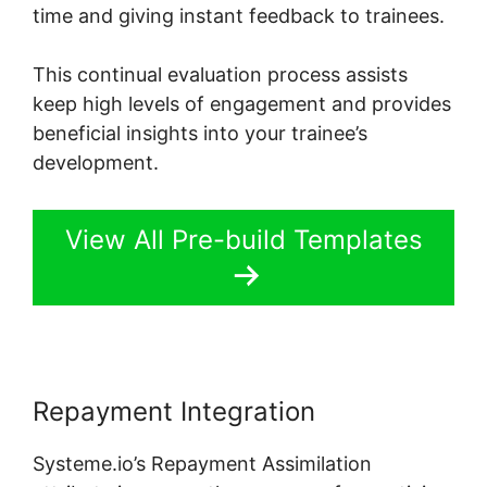
time and giving instant feedback to trainees.
This continual evaluation process assists
keep high levels of engagement and provides
beneficial insights into your trainee’s
development.
View All Pre-build Templates
Repayment Integration
Systeme.io’s Repayment Assimilation