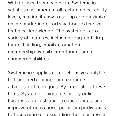
With its user-friendly design, Systeme.io
satisfies customers of all technological ability
levels, making it easy to set up and maximize
online marketing efforts without extensive
technical knowledge. The system offers a
variety of features, including drag-and-drop
funnel building, email automation,
membership website monitoring, and e-
commerce abilities.
Systeme.io supplies comprehensive analytics
to track performance and enhance
advertising techniques. By integrating these
tools, Systeme.io aims to simplify online
business administration, reduce prices, and
improve effectiveness, permitting individuals
to focus more on expanding their businesses