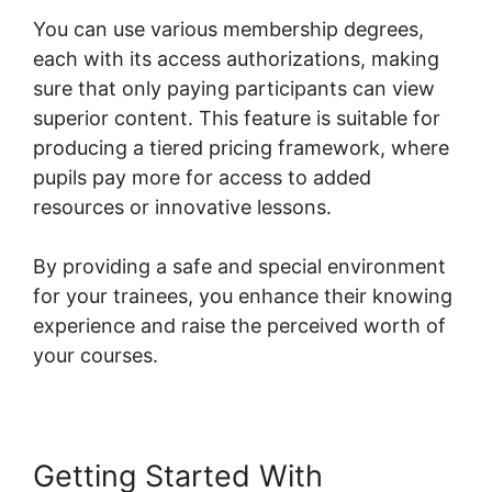
You can use various membership degrees,
each with its access authorizations, making
sure that only paying participants can view
superior content. This feature is suitable for
producing a tiered pricing framework, where
pupils pay more for access to added
resources or innovative lessons.
By providing a safe and special environment
for your trainees, you enhance their knowing
experience and raise the perceived worth of
your courses.
Getting Started With