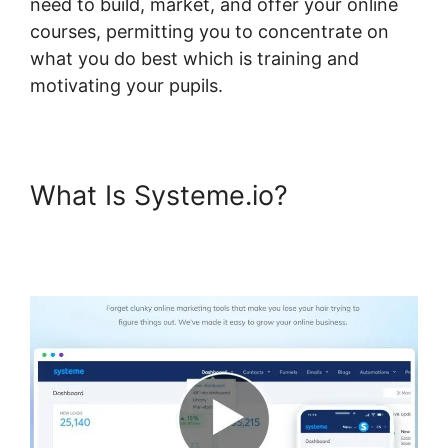
need to build, market, and offer your online
courses, permitting you to concentrate on
what you do best which is training and
motivating your pupils.
What Is Systeme.io?
Systeme.io And Paid
Membership Pro