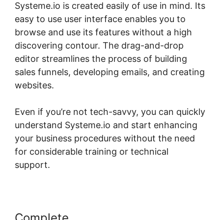
Systeme.io is created easily of use in mind. Its
easy to use user interface enables you to
browse and use its features without a high
discovering contour. The drag-and-drop
editor streamlines the process of building
sales funnels, developing emails, and creating
websites.
Even if you’re not tech-savvy, you can quickly
understand Systeme.io and start enhancing
your business procedures without the need
for considerable training or technical
support.
Complete