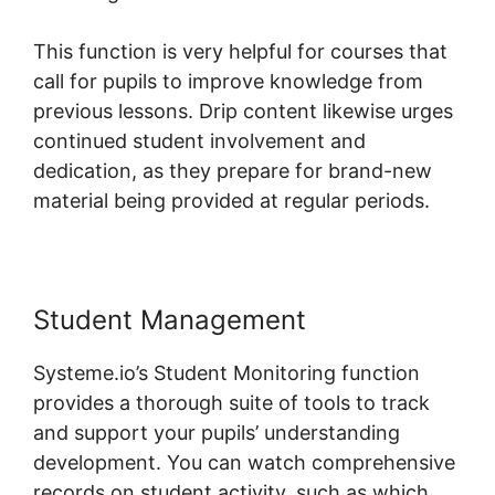
This function is very helpful for courses that
call for pupils to improve knowledge from
previous lessons. Drip content likewise urges
continued student involvement and
dedication, as they prepare for brand-new
material being provided at regular periods.
Student Management
Systeme.io’s Student Monitoring function
provides a thorough suite of tools to track
and support your pupils’ understanding
development. You can watch comprehensive
records on student activity, such as which