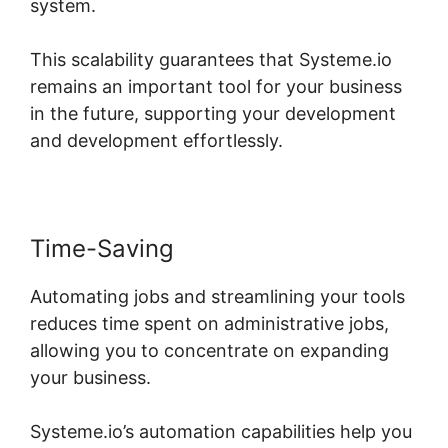
system.
This scalability guarantees that Systeme.io
remains an important tool for your business
in the future, supporting your development
and development effortlessly.
Time-Saving
Automating jobs and streamlining your tools
reduces time spent on administrative jobs,
allowing you to concentrate on expanding
your business.
Systeme.io’s automation capabilities help you