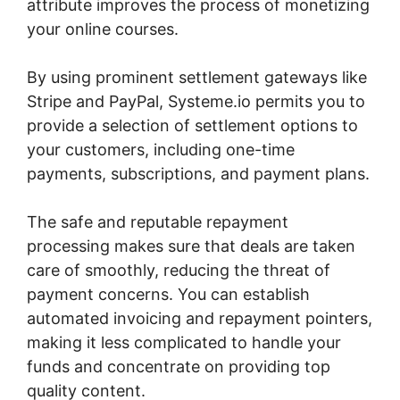
attribute improves the process of monetizing
your online courses.
By using prominent settlement gateways like
Stripe and PayPal, Systeme.io permits you to
provide a selection of settlement options to
your customers, including one-time
payments, subscriptions, and payment plans.
The safe and reputable repayment
processing makes sure that deals are taken
care of smoothly, reducing the threat of
payment concerns. You can establish
automated invoicing and repayment pointers,
making it less complicated to handle your
funds and concentrate on providing top
quality content.