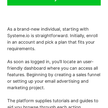
As a brand-new individual, starting with
Systeme.io is straightforward. Initially, enroll
in an account and pick a plan that fits your
requirements.
As soon as logged in, you’ll locate an user-
friendly dashboard where you can access all
features. Beginning by creating a sales funnel
or setting up your email advertising and
marketing project.
The platform supplies tutorials and guides to
aid you browse through each action,