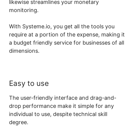
likewise streamlines your monetary
monitoring.
With Systeme.io, you get all the tools you
require at a portion of the expense, making it
a budget friendly service for businesses of all
dimensions.
Easy to use
The user-friendly interface and drag-and-
drop performance make it simple for any
individual to use, despite technical skill
degree.