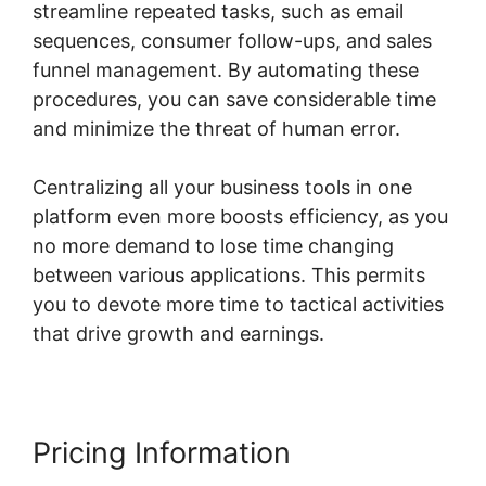
streamline repeated tasks, such as email
sequences, consumer follow-ups, and sales
funnel management. By automating these
procedures, you can save considerable time
and minimize the threat of human error.
Centralizing all your business tools in one
platform even more boosts efficiency, as you
no more demand to lose time changing
between various applications. This permits
you to devote more time to tactical activities
that drive growth and earnings.
Pricing Information