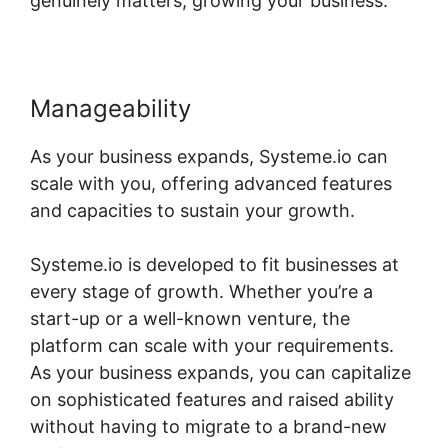
genuinely matters, growing your business.
Manageability
As your business expands, Systeme.io can
scale with you, offering advanced features
and capacities to sustain your growth.
Systeme.io is developed to fit businesses at
every stage of growth. Whether you’re a
start-up or a well-known venture, the
platform can scale with your requirements.
As your business expands, you can capitalize
on sophisticated features and raised ability
without having to migrate to a brand-new