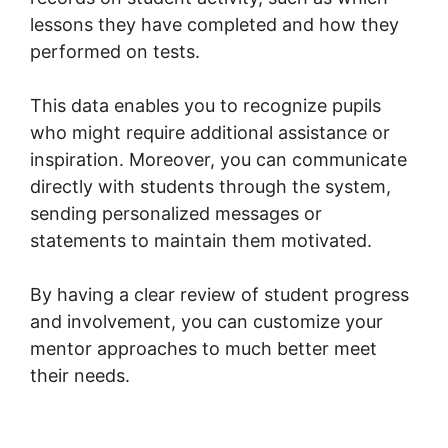
lessons they have completed and how they
performed on tests.
This data enables you to recognize pupils
who might require additional assistance or
inspiration. Moreover, you can communicate
directly with students through the system,
sending personalized messages or
statements to maintain them motivated.
By having a clear review of student progress
and involvement, you can customize your
mentor approaches to much better meet
their needs.