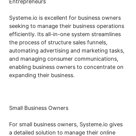
Entrepreneurs
Systeme.io is excellent for business owners
seeking to manage their business operations
efficiently. Its all-in-one system streamlines
the process of structure sales funnels,
automating advertising and marketing tasks,
and managing consumer communications,
enabling business owners to concentrate on
expanding their business.
Small Business Owners
For small business owners, Systeme.io gives
a detailed solution to manage their online