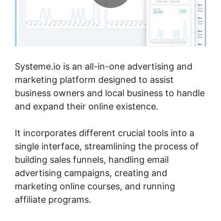
Systeme.io is an all-in-one advertising and
marketing platform designed to assist
business owners and local business to handle
and expand their online existence.
It incorporates different crucial tools into a
single interface, streamlining the process of
building sales funnels, handling email
advertising campaigns, creating and
marketing online courses, and running
affiliate programs.