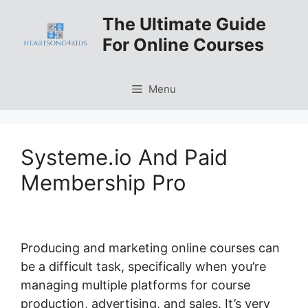
Skip
The Ultimate Guide
to
For Online Courses
content
Menu
Systeme.io And Paid
Membership Pro
Producing and marketing online courses can
be a difficult task, specifically when you’re
managing multiple platforms for course
production, advertising, and sales. It’s very