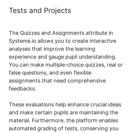
Tests and Projects
Systeme.io
And Paid Membership Pro
The Quizzes and Assignments attribute in
Systeme.io allows you to create interactive
analyses that improve the learning
experience and gauge pupil understanding.
You can make multiple-choice quizzes, real or
false questions, and even flexible
assignments that need comprehensive
feedbacks.
These evaluations help enhance crucial ideas
and make certain pupils are maintaining the
material. Furthermore, the platform enables
automated grading of tests, conserving you