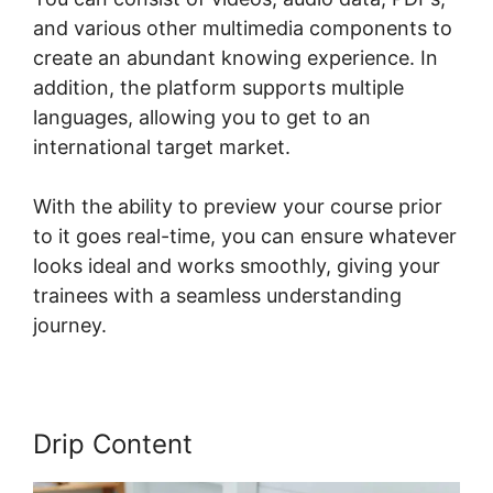
and various other multimedia components to
create an abundant knowing experience. In
addition, the platform supports multiple
languages, allowing you to get to an
international target market.
With the ability to preview your course prior
to it goes real-time, you can ensure whatever
looks ideal and works smoothly, giving your
trainees with a seamless understanding
journey.
Drip Content