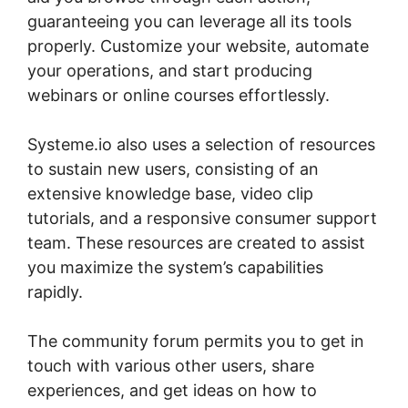
guaranteeing you can leverage all its tools
properly. Customize your website, automate
your operations, and start producing
webinars or online courses effortlessly.
Systeme.io also uses a selection of resources
to sustain new users, consisting of an
extensive knowledge base, video clip
tutorials, and a responsive consumer support
team. These resources are created to assist
you maximize the system’s capabilities
rapidly.
The community forum permits you to get in
touch with various other users, share
experiences, and get ideas on how to