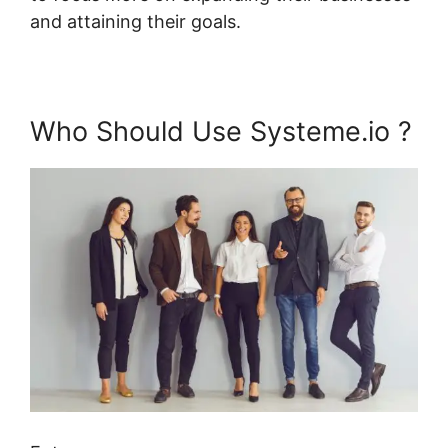
and attaining their goals.
Who Should Use Systeme.io ?