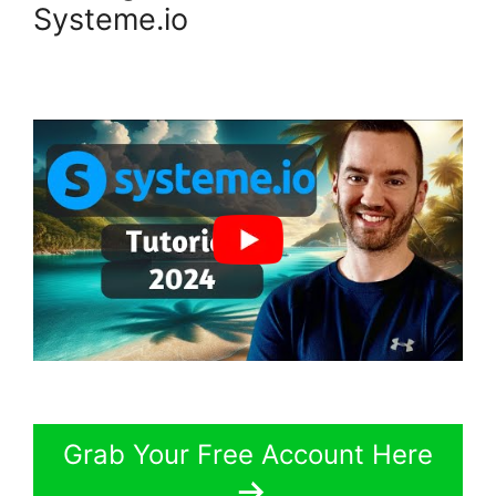
Systeme.io
Grab Your Free Account Here