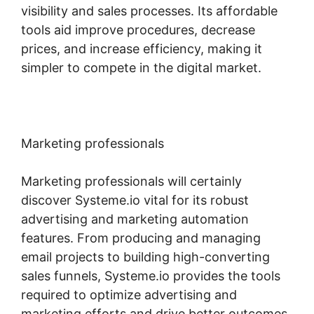
visibility and sales processes. Its affordable
tools aid improve procedures, decrease
prices, and increase efficiency, making it
simpler to compete in the digital market.
Marketing professionals
Marketing professionals will certainly
discover Systeme.io vital for its robust
advertising and marketing automation
features. From producing and managing
email projects to building high-converting
sales funnels, Systeme.io provides the tools
required to optimize advertising and
marketing efforts and drive better outcomes.