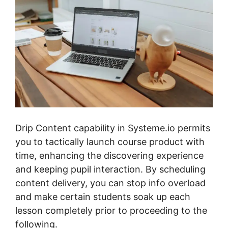
Drip Content capability in Systeme.io permits
you to tactically launch course product with
time, enhancing the discovering experience
and keeping pupil interaction. By scheduling
content delivery, you can stop info overload
and make certain students soak up each
lesson completely prior to proceeding to the
following.