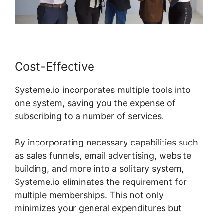
Cost-Effective
Systeme.io incorporates multiple tools into
one system, saving you the expense of
subscribing to a number of services.
By incorporating necessary capabilities such
as sales funnels, email advertising, website
building, and more into a solitary system,
Systeme.io eliminates the requirement for
multiple memberships. This not only
minimizes your general expenditures but