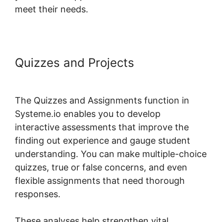
meet their needs.
Quizzes and Projects
Systeme.io
Assignment Upload Shortcode
The Quizzes and Assignments function in
Systeme.io enables you to develop
interactive assessments that improve the
finding out experience and gauge student
understanding. You can make multiple-choice
quizzes, true or false concerns, and even
flexible assignments that need thorough
responses.
These analyses help strengthen vital