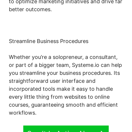
to optimize marketing initiatives and drive far
better outcomes.
Streamline Business Procedures
Whether you’re a solopreneur, a consultant,
or part of a bigger team, Systeme.io can help
you streamline your business procedures. Its
straightforward user interface and
incorporated tools make it easy to handle
every little thing from websites to online
courses, guaranteeing smooth and efficient
workflows.