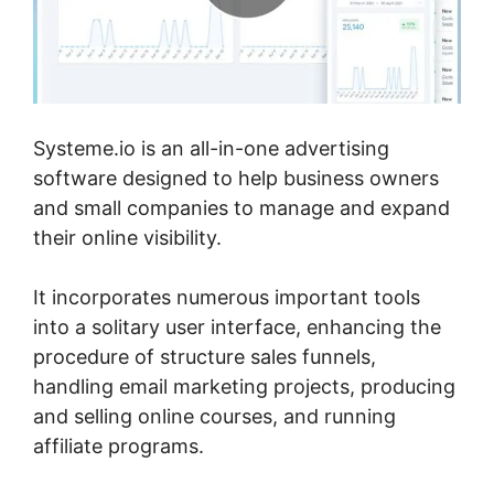
Systeme.io is an all-in-one advertising
software designed to help business owners
and small companies to manage and expand
their online visibility.
It incorporates numerous important tools
into a solitary user interface, enhancing the
procedure of structure sales funnels,
handling email marketing projects, producing
and selling online courses, and running
affiliate programs.