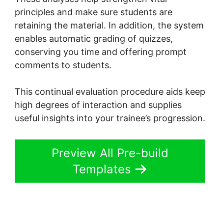
principles and make sure students are
retaining the material. In addition, the system
enables automatic grading of quizzes,
conserving you time and offering prompt
comments to students.
This continual evaluation procedure aids keep
high degrees of interaction and supplies
useful insights into your trainee’s progression.
Preview All Pre-build
Templates