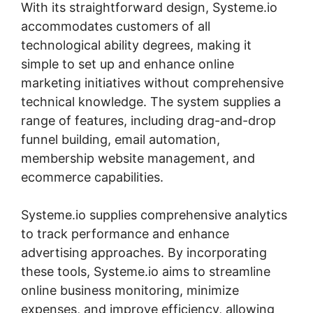
With its straightforward design, Systeme.io
accommodates customers of all
technological ability degrees, making it
simple to set up and enhance online
marketing initiatives without comprehensive
technical knowledge. The system supplies a
range of features, including drag-and-drop
funnel building, email automation,
membership website management, and
ecommerce capabilities.
Systeme.io supplies comprehensive analytics
to track performance and enhance
advertising approaches. By incorporating
these tools, Systeme.io aims to streamline
online business monitoring, minimize
expenses, and improve efficiency, allowing