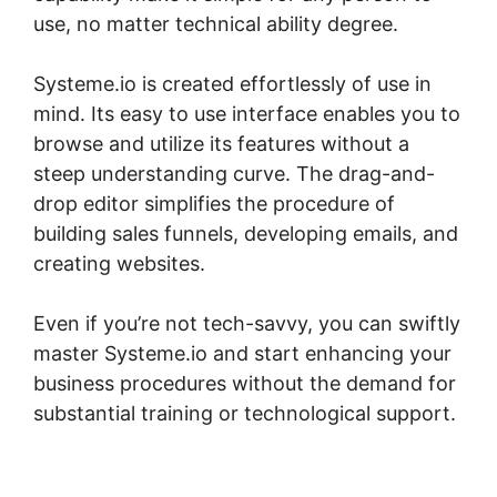
use, no matter technical ability degree.
Systeme.io is created effortlessly of use in
mind. Its easy to use interface enables you to
browse and utilize its features without a
steep understanding curve. The drag-and-
drop editor simplifies the procedure of
building sales funnels, developing emails, and
creating websites.
Even if you’re not tech-savvy, you can swiftly
master Systeme.io and start enhancing your
business procedures without the demand for
substantial training or technological support.