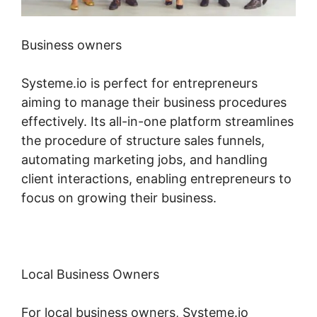
Business owners
Systeme.io is perfect for entrepreneurs
aiming to manage their business procedures
effectively. Its all-in-one platform streamlines
the procedure of structure sales funnels,
automating marketing jobs, and handling
client interactions, enabling entrepreneurs to
focus on growing their business.
Local Business Owners
For local business owners, Systeme.io