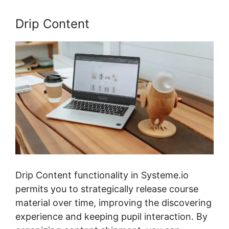
Drip Content
Drip Content functionality in Systeme.io
permits you to strategically release course
material over time, improving the discovering
experience and keeping pupil interaction. By