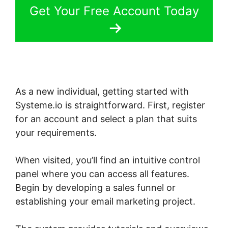
Get Your Free Account Today
As a new individual, getting started with
Systeme.io is straightforward. First, register
for an account and select a plan that suits
your requirements.
When visited, you’ll find an intuitive control
panel where you can access all features.
Begin by developing a sales funnel or
establishing your email marketing project.