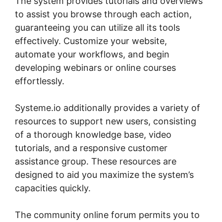
The system provides tutorials and overviews
to assist you browse through each action,
guaranteeing you can utilize all its tools
effectively. Customize your website,
automate your workflows, and begin
developing webinars or online courses
effortlessly.
Systeme.io additionally provides a variety of
resources to support new users, consisting
of a thorough knowledge base, video
tutorials, and a responsive customer
assistance group. These resources are
designed to aid you maximize the system’s
capacities quickly.
The community online forum permits you to