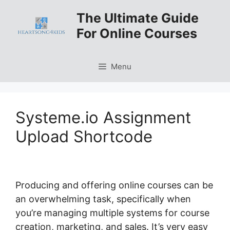
Skip
The Ultimate Guide
to
For Online Courses
content
Menu
Systeme.io Assignment
Upload Shortcode
Producing and offering online courses can be
an overwhelming task, specifically when
you’re managing multiple systems for course
creation, marketing, and sales. It’s very easy