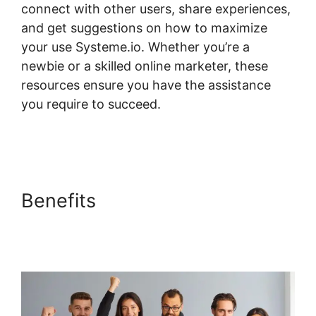
connect with other users, share experiences,
and get suggestions on how to maximize
your use Systeme.io. Whether you’re a
newbie or a skilled online marketer, these
resources ensure you have the assistance
you require to succeed.
Systeme.io
Assignment Upload Shortcode
Benefits
Systeme.io
Assignment Upload
Shortcode