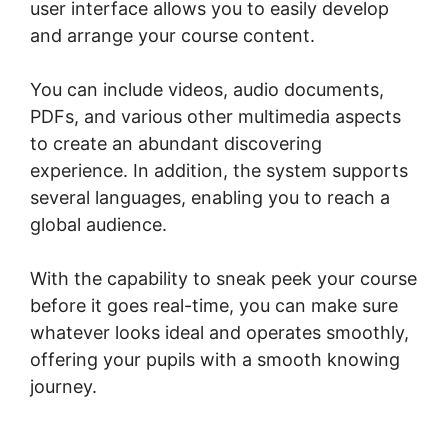
user interface allows you to easily develop
and arrange your course content.
You can include videos, audio documents,
PDFs, and various other multimedia aspects
to create an abundant discovering
experience. In addition, the system supports
several languages, enabling you to reach a
global audience.
With the capability to sneak peek your course
before it goes real-time, you can make sure
whatever looks ideal and operates smoothly,
offering your pupils with a smooth knowing
journey.