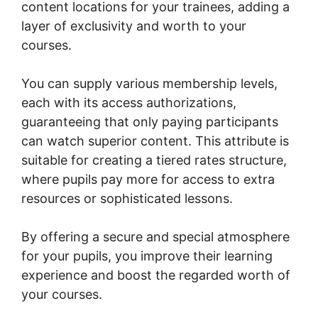
content locations for your trainees, adding a
layer of exclusivity and worth to your
courses.
You can supply various membership levels,
each with its access authorizations,
guaranteeing that only paying participants
can watch superior content. This attribute is
suitable for creating a tiered rates structure,
where pupils pay more for access to extra
resources or sophisticated lessons.
By offering a secure and special atmosphere
for your pupils, you improve their learning
experience and boost the regarded worth of
your courses.