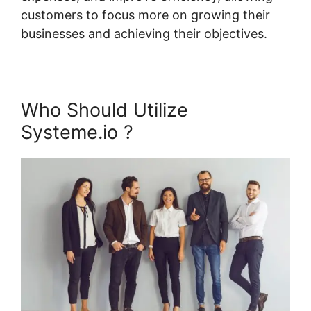
customers to focus more on growing their
businesses and achieving their objectives.
Who Should Utilize
Systeme.io ?