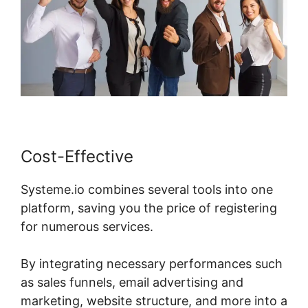
Cost-Effective
Systeme.io combines several tools into one
platform, saving you the price of registering
for numerous services.
By integrating necessary performances such
as sales funnels, email advertising and
marketing, website structure, and more into a