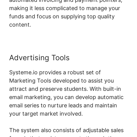
making it less complicated to manage your
funds and focus on supplying top quality
content.
Advertising Tools
Systeme.io provides a robust set of
Marketing Tools developed to assist you
attract and preserve students. With built-in
email marketing, you can develop automatic
email series to nurture leads and maintain
your target market involved.
The system also consists of adjustable sales