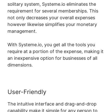
solitary system, Systeme.io eliminates the
requirement for several memberships. This
not only decreases your overall expenses
however likewise simplifies your monetary
management.
With Systeme.io, you get all the tools you
require at a portion of the expense, making it
an inexpensive option for businesses of all
dimensions.
User-Friendly
The intuitive interface and drag-and-drop
capability make it simple for any person to