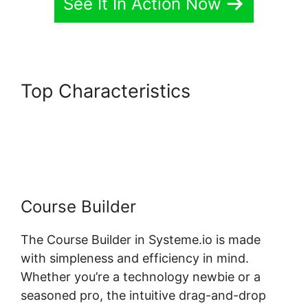
See It In Action Now
Top Characteristics
Systeme.io Assignment
Upload Shortcode
Course Builder
The Course Builder in Systeme.io is made
with simpleness and efficiency in mind.
Whether you’re a technology newbie or a
seasoned pro, the intuitive drag-and-drop