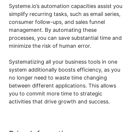
Systeme.io’s automation capacities assist you
simplify recurring tasks, such as email series,
consumer follow-ups, and sales funnel
management. By automating these
processes, you can save substantial time and
minimize the risk of human error.
Systematizing all your business tools in one
system additionally boosts efficiency, as you
no longer need to waste time changing
between different applications. This allows
you to commit more time to strategic
activities that drive growth and success.