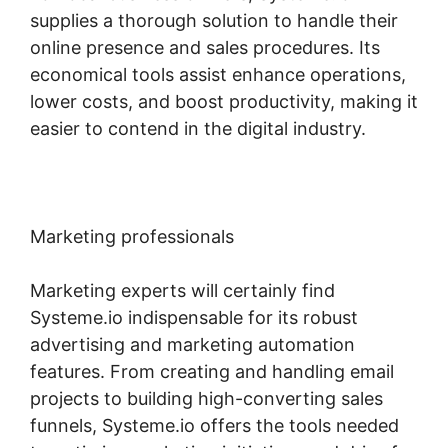
supplies a thorough solution to handle their
online presence and sales procedures. Its
economical tools assist enhance operations,
lower costs, and boost productivity, making it
easier to contend in the digital industry.
Marketing professionals
Marketing experts will certainly find
Systeme.io indispensable for its robust
advertising and marketing automation
features. From creating and handling email
projects to building high-converting sales
funnels, Systeme.io offers the tools needed