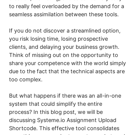
to really feel overloaded by the demand for a
seamless assimilation between these tools.
If you do not discover a streamlined option,
you risk losing time, losing prospective
clients, and delaying your business growth.
Think of missing out on the opportunity to
share your competence with the world simply
due to the fact that the technical aspects are
too complex.
But what happens if there was an all-in-one
system that could simplify the entire
process? In this blog post, we will be
discussing Systeme.io Assignment Upload
Shortcode. This effective tool consolidates