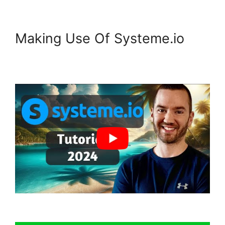
Making Use Of Systeme.io