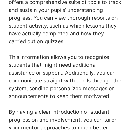
offers a comprehensive suite of tools to track
and sustain your pupils’ understanding
progress. You can view thorough reports on
student activity, such as which lessons they
have actually completed and how they
carried out on quizzes.
This information allows you to recognize
students that might need additional
assistance or support. Additionally, you can
communicate straight with pupils through the
system, sending personalized messages or
announcements to keep them motivated.
By having a clear introduction of student
progression and involvement, you can tailor
your mentor approaches to much better