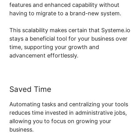
features and enhanced capability without
having to migrate to a brand-new system.
This scalability makes certain that Systeme.io
stays a beneficial tool for your business over
time, supporting your growth and
advancement effortlessly.
Saved Time
Automating tasks and centralizing your tools
reduces time invested in administrative jobs,
allowing you to focus on growing your
business.