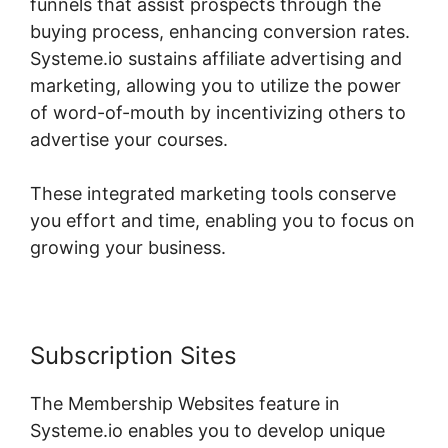
funnels that assist prospects through the
buying process, enhancing conversion rates.
Systeme.io sustains affiliate advertising and
marketing, allowing you to utilize the power
of word-of-mouth by incentivizing others to
advertise your courses.
These integrated marketing tools conserve
you effort and time, enabling you to focus on
growing your business.
Subscription Sites
The Membership Websites feature in
Systeme.io enables you to develop unique