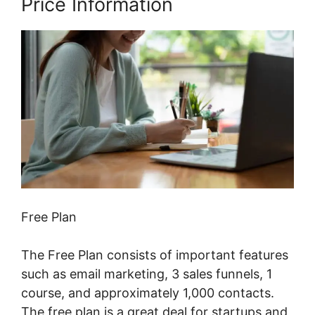
Price Information
Free Plan
The Free Plan consists of important features
such as email marketing, 3 sales funnels, 1
course, and approximately 1,000 contacts.
The free plan is a great deal for startups and