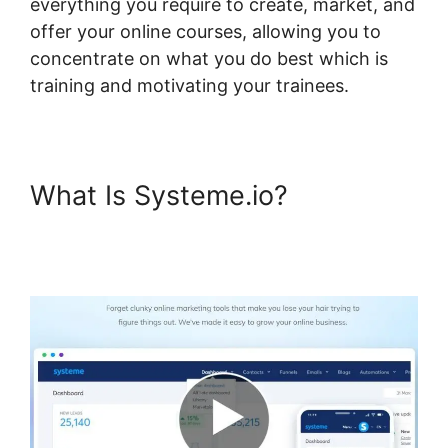
everything you require to create, market, and
offer your online courses, allowing you to
concentrate on what you do best which is
training and motivating your trainees.
What Is Systeme.io?
Systeme.io Assignment
Upload Shortcode