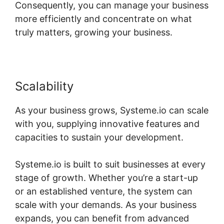
Consequently, you can manage your business
more efficiently and concentrate on what
truly matters, growing your business.
Scalability
As your business grows, Systeme.io can scale
with you, supplying innovative features and
capacities to sustain your development.
Systeme.io is built to suit businesses at every
stage of growth. Whether you’re a start-up
or an established venture, the system can
scale with your demands. As your business
expands, you can benefit from advanced