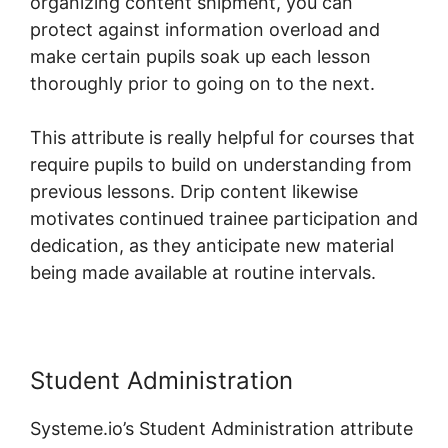
organizing content shipment, you can
protect against information overload and
make certain pupils soak up each lesson
thoroughly prior to going on to the next.
This attribute is really helpful for courses that
require pupils to build on understanding from
previous lessons. Drip content likewise
motivates continued trainee participation and
dedication, as they anticipate new material
being made available at routine intervals.
Student Administration
Systeme.io’s Student Administration attribute