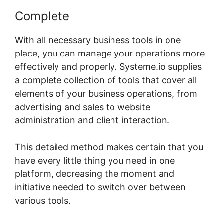
Complete
With all necessary business tools in one
place, you can manage your operations more
effectively and properly. Systeme.io supplies
a complete collection of tools that cover all
elements of your business operations, from
advertising and sales to website
administration and client interaction.
This detailed method makes certain that you
have every little thing you need in one
platform, decreasing the moment and
initiative needed to switch over between
various tools.