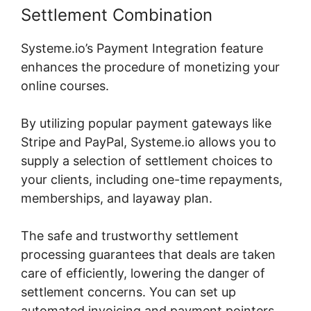
Settlement Combination
Systeme.io’s Payment Integration feature
enhances the procedure of monetizing your
online courses.
By utilizing popular payment gateways like
Stripe and PayPal, Systeme.io allows you to
supply a selection of settlement choices to
your clients, including one-time repayments,
memberships, and layaway plan.
The safe and trustworthy settlement
processing guarantees that deals are taken
care of efficiently, lowering the danger of
settlement concerns. You can set up
automated invoicing and payment pointers,