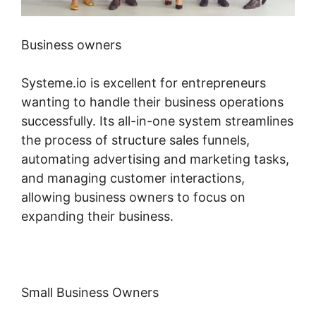
Business owners
Systeme.io is excellent for entrepreneurs
wanting to handle their business operations
successfully. Its all-in-one system streamlines
the process of structure sales funnels,
automating advertising and marketing tasks,
and managing customer interactions,
allowing business owners to focus on
expanding their business.
Small Business Owners