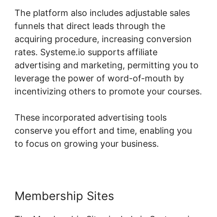
The platform also includes adjustable sales
funnels that direct leads through the
acquiring procedure, increasing conversion
rates. Systeme.io supports affiliate
advertising and marketing, permitting you to
leverage the power of word-of-mouth by
incentivizing others to promote your courses.
These incorporated advertising tools
conserve you effort and time, enabling you
to focus on growing your business.
Membership Sites