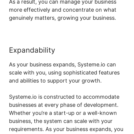
As a result, you can manage your business
more effectively and concentrate on what
genuinely matters, growing your business.
Expandability
As your business expands, Systeme.io can
scale with you, using sophisticated features
and abilities to support your growth.
Systeme.io is constructed to accommodate
businesses at every phase of development.
Whether you’re a start-up or a well-known
business, the system can scale with your
requirements. As your business expands, you