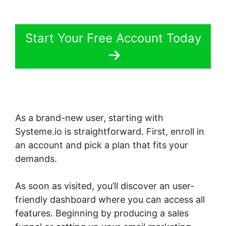
Start Your Free Account Today
As a brand-new user, starting with
Systeme.io is straightforward. First, enroll in
an account and pick a plan that fits your
demands.
As soon as visited, you’ll discover an user-
friendly dashboard where you can access all
features. Beginning by producing a sales