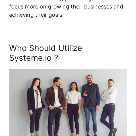
focus more on growing their businesses and
achieving their goals.
Who Should Utilize
Systeme.io ?