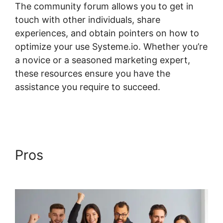
The community forum allows you to get in
touch with other individuals, share
experiences, and obtain pointers on how to
optimize your use Systeme.io. Whether you’re
a novice or a seasoned marketing expert,
these resources ensure you have the
assistance you require to succeed.
Systeme.io Assignment Upload
Pros
Systeme.io Assignment
Upload