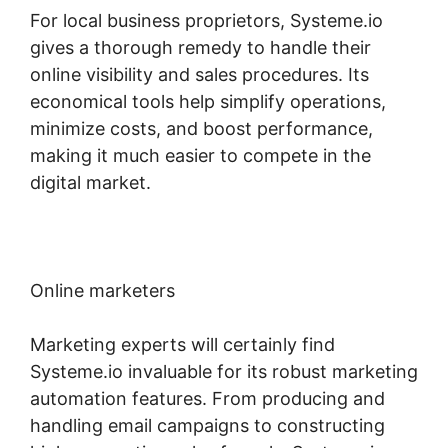
For local business proprietors, Systeme.io
gives a thorough remedy to handle their
online visibility and sales procedures. Its
economical tools help simplify operations,
minimize costs, and boost performance,
making it much easier to compete in the
digital market.
Online marketers
Marketing experts will certainly find
Systeme.io invaluable for its robust marketing
automation features. From producing and
handling email campaigns to constructing