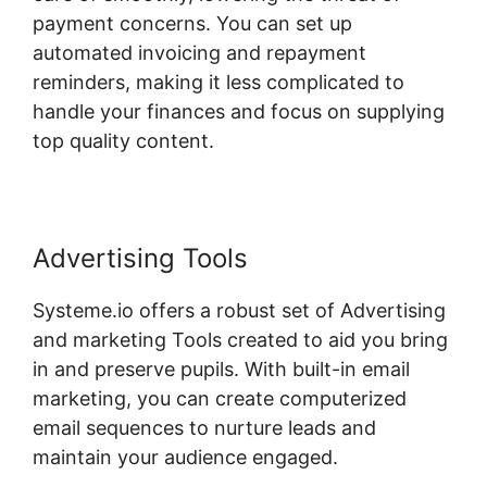
payment concerns. You can set up
automated invoicing and repayment
reminders, making it less complicated to
handle your finances and focus on supplying
top quality content.
Advertising Tools
Systeme.io offers a robust set of Advertising
and marketing Tools created to aid you bring
in and preserve pupils. With built-in email
marketing, you can create computerized
email sequences to nurture leads and
maintain your audience engaged.