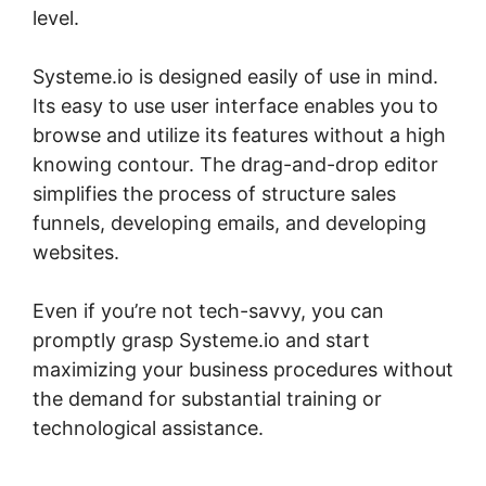
level.
Systeme.io is designed easily of use in mind.
Its easy to use user interface enables you to
browse and utilize its features without a high
knowing contour. The drag-and-drop editor
simplifies the process of structure sales
funnels, developing emails, and developing
websites.
Even if you’re not tech-savvy, you can
promptly grasp Systeme.io and start
maximizing your business procedures without
the demand for substantial training or
technological assistance.