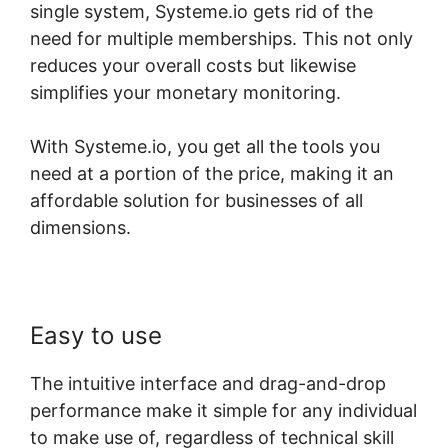
single system, Systeme.io gets rid of the
need for multiple memberships. This not only
reduces your overall costs but likewise
simplifies your monetary monitoring.
With Systeme.io, you get all the tools you
need at a portion of the price, making it an
affordable solution for businesses of all
dimensions.
Easy to use
The intuitive interface and drag-and-drop
performance make it simple for any individual
to make use of, regardless of technical skill