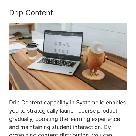
Drip Content
Drip Content capability in Systeme.io enables
you to strategically launch course product
gradually, boosting the learning experience
and maintaining student interaction. By
organizing content distribution, you can