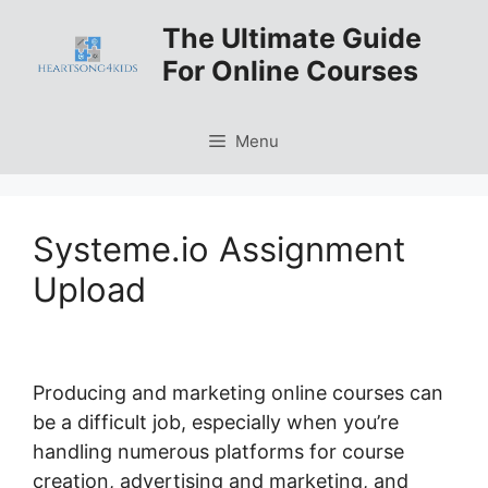
Skip
The Ultimate Guide
to
For Online Courses
content
Menu
Systeme.io Assignment
Upload
Producing and marketing online courses can
be a difficult job, especially when you’re
handling numerous platforms for course
creation, advertising and marketing, and