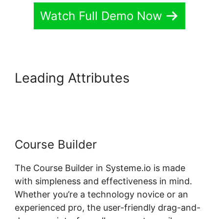
Watch Full Demo Now
Leading Attributes
Systeme.io
Assignment Upload
Course Builder
The Course Builder in Systeme.io is made
with simpleness and effectiveness in mind.
Whether you’re a technology novice or an
experienced pro, the user-friendly drag-and-