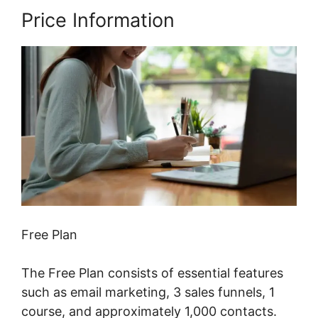
Price Information
Free Plan
The Free Plan consists of essential features
such as email marketing, 3 sales funnels, 1
course, and approximately 1,000 contacts.