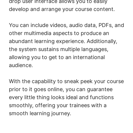
drop user interface allows you to easily
develop and arrange your course content.
You can include videos, audio data, PDFs, and
other multimedia aspects to produce an
abundant learning experience. Additionally,
the system sustains multiple languages,
allowing you to get to an international
audience.
With the capability to sneak peek your course
prior to it goes online, you can guarantee
every little thing looks ideal and functions
smoothly, offering your trainees with a
smooth learning journey.