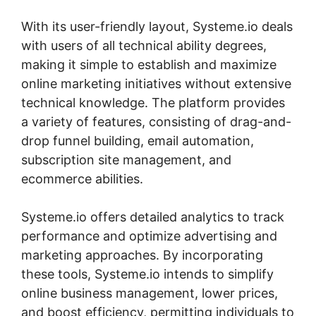
With its user-friendly layout, Systeme.io deals
with users of all technical ability degrees,
making it simple to establish and maximize
online marketing initiatives without extensive
technical knowledge. The platform provides
a variety of features, consisting of drag-and-
drop funnel building, email automation,
subscription site management, and
ecommerce abilities.
Systeme.io offers detailed analytics to track
performance and optimize advertising and
marketing approaches. By incorporating
these tools, Systeme.io intends to simplify
online business management, lower prices,
and boost efficiency, permitting individuals to