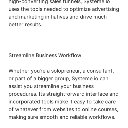
high-converting sales funnels, Systeme.io
uses the tools needed to optimize advertising
and marketing initiatives and drive much
better results.
Streamline Business Workflow
Whether you’re a solopreneur, a consultant,
or part of a bigger group, Systeme.io can
assist you streamline your business
procedures. Its straightforward interface and
incorporated tools make it easy to take care
of whatever from websites to online courses,
making sure smooth and reliable workflows.