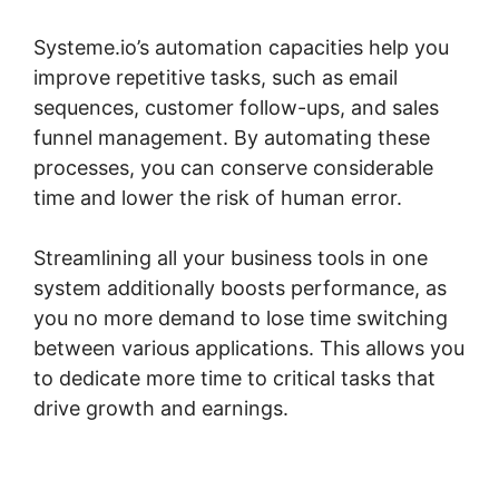
Systeme.io’s automation capacities help you
improve repetitive tasks, such as email
sequences, customer follow-ups, and sales
funnel management. By automating these
processes, you can conserve considerable
time and lower the risk of human error.
Streamlining all your business tools in one
system additionally boosts performance, as
you no more demand to lose time switching
between various applications. This allows you
to dedicate more time to critical tasks that
drive growth and earnings.