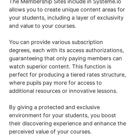
The Membership Sites include in Systeme.io
allows you to create unique content areas for
your students, including a layer of exclusivity
and value to your courses.
You can provide various subscription
degrees, each with its access authorizations,
guaranteeing that only paying members can
watch superior content. This function is
perfect for producing a tiered rates structure,
where pupils pay more for access to
additional resources or innovative lessons.
By giving a protected and exclusive
environment for your students, you boost
their discovering experience and enhance the
perceived value of your courses.