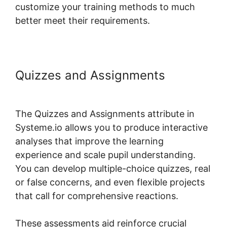
customize your training methods to much
better meet their requirements.
Quizzes and Assignments
Systeme.io Assignment Upload
The Quizzes and Assignments attribute in
Systeme.io allows you to produce interactive
analyses that improve the learning
experience and scale pupil understanding.
You can develop multiple-choice quizzes, real
or false concerns, and even flexible projects
that call for comprehensive reactions.
These assessments aid reinforce crucial