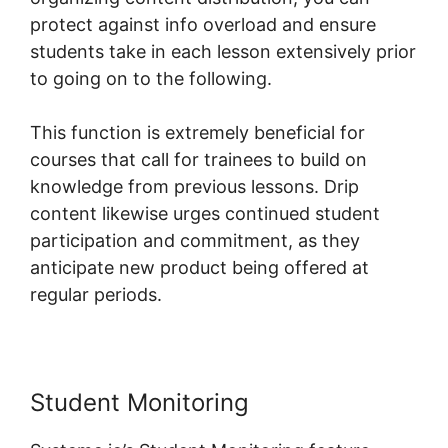
protect against info overload and ensure
students take in each lesson extensively prior
to going on to the following.
This function is extremely beneficial for
courses that call for trainees to build on
knowledge from previous lessons. Drip
content likewise urges continued student
participation and commitment, as they
anticipate new product being offered at
regular periods.
Student Monitoring