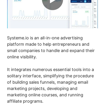
Systeme.io is an all-in-one advertising
platform made to help entrepreneurs and
small companies to handle and expand their
online visibility.
It integrates numerous essential tools into a
solitary interface, simplifying the procedure
of building sales funnels, managing email
marketing projects, developing and
marketing online courses, and running
affiliate programs.