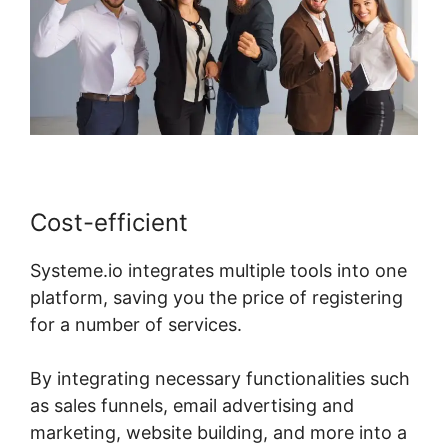
Cost-efficient
Systeme.io integrates multiple tools into one
platform, saving you the price of registering
for a number of services.
By integrating necessary functionalities such
as sales funnels, email advertising and
marketing, website building, and more into a