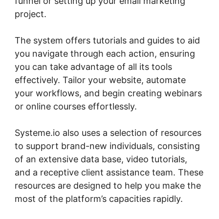
funnel or setting up your email marketing
project.
The system offers tutorials and guides to aid
you navigate through each action, ensuring
you can take advantage of all its tools
effectively. Tailor your website, automate
your workflows, and begin creating webinars
or online courses effortlessly.
Systeme.io also uses a selection of resources
to support brand-new individuals, consisting
of an extensive data base, video tutorials,
and a receptive client assistance team. These
resources are designed to help you make the
most of the platform’s capacities rapidly.