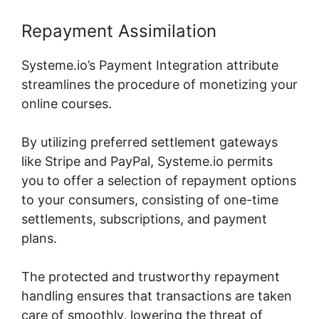
Repayment Assimilation
Systeme.io’s Payment Integration attribute
streamlines the procedure of monetizing your
online courses.
By utilizing preferred settlement gateways
like Stripe and PayPal, Systeme.io permits
you to offer a selection of repayment options
to your consumers, consisting of one-time
settlements, subscriptions, and payment
plans.
The protected and trustworthy repayment
handling ensures that transactions are taken
care of smoothly, lowering the threat of