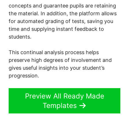
concepts and guarantee pupils are retaining
the material. In addition, the platform allows
for automated grading of tests, saving you
time and supplying instant feedback to
students.
This continual analysis process helps
preserve high degrees of involvement and
gives useful insights into your student’s
progression.
Preview All Ready Made
Templates