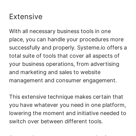
Extensive
With all necessary business tools in one
place, you can handle your procedures more
successfully and properly. Systeme.io offers a
total suite of tools that cover all aspects of
your business operations, from advertising
and marketing and sales to website
management and consumer engagement.
This extensive technique makes certain that
you have whatever you need in one platform,
lowering the moment and initiative needed to
switch over between different tools.