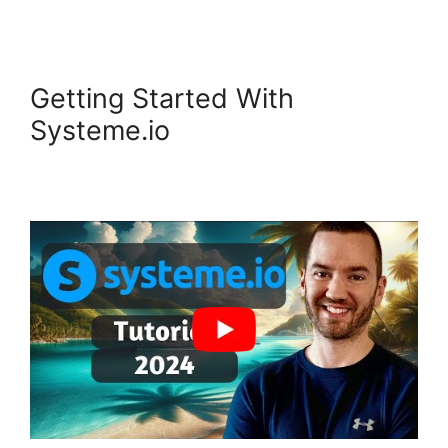
Getting Started With
Systeme.io