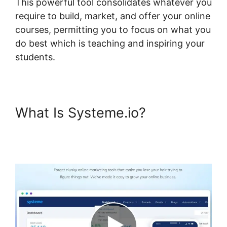
This powerful tool consolidates whatever you
require to build, market, and offer your online
courses, permitting you to focus on what you
do best which is teaching and inspiring your
students.
What Is Systeme.io?
Systeme.io Assignment
Upload