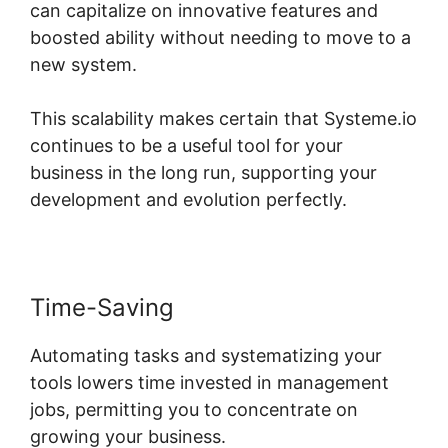
can capitalize on innovative features and
boosted ability without needing to move to a
new system.
This scalability makes certain that Systeme.io
continues to be a useful tool for your
business in the long run, supporting your
development and evolution perfectly.
Time-Saving
Automating tasks and systematizing your
tools lowers time invested in management
jobs, permitting you to concentrate on
growing your business.