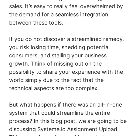
sales. It’s easy to really feel overwhelmed by
the demand for a seamless integration
between these tools.
If you do not discover a streamlined remedy,
you risk losing time, shedding potential
consumers, and stalling your business
growth. Think of missing out on the
possibility to share your experience with the
world simply due to the fact that the
technical aspects are too complex.
But what happens if there was an all-in-one
system that could streamline the entire
process? In this blog post, we are going to be
discussing Systeme.io Assignment Upload.