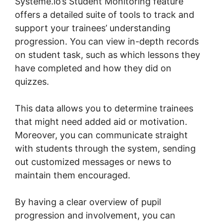
Systeme.io’s Student Monitoring feature
offers a detailed suite of tools to track and
support your trainees’ understanding
progression. You can view in-depth records
on student task, such as which lessons they
have completed and how they did on
quizzes.
This data allows you to determine trainees
that might need added aid or motivation.
Moreover, you can communicate straight
with students through the system, sending
out customized messages or news to
maintain them encouraged.
By having a clear overview of pupil
progression and involvement, you can