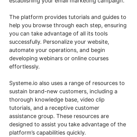
establishing your email marketing campaign.
The platform provides tutorials and guides to
help you browse through each step, ensuring
you can take advantage of all its tools
successfully. Personalize your website,
automate your operations, and begin
developing webinars or online courses
effortlessly.
Systeme.io also uses a range of resources to
sustain brand-new customers, including a
thorough knowledge base, video clip
tutorials, and a receptive customer
assistance group. These resources are
designed to assist you take advantage of the
platform’s capabilities quickly.