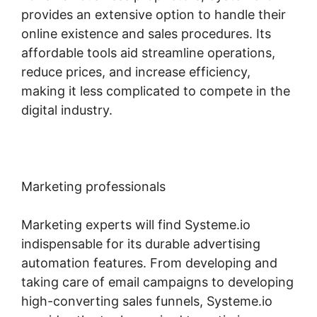
provides an extensive option to handle their
online existence and sales procedures. Its
affordable tools aid streamline operations,
reduce prices, and increase efficiency,
making it less complicated to compete in the
digital industry.
Marketing professionals
Marketing experts will find Systeme.io
indispensable for its durable advertising
automation features. From developing and
taking care of email campaigns to developing
high-converting sales funnels, Systeme.io