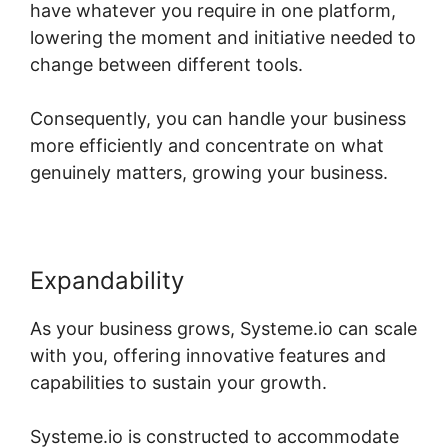
have whatever you require in one platform,
lowering the moment and initiative needed to
change between different tools.
Consequently, you can handle your business
more efficiently and concentrate on what
genuinely matters, growing your business.
Expandability
As your business grows, Systeme.io can scale
with you, offering innovative features and
capabilities to sustain your growth.
Systeme.io is constructed to accommodate