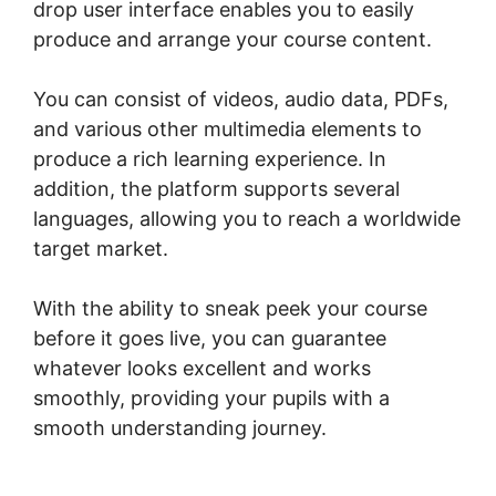
drop user interface enables you to easily
produce and arrange your course content.
You can consist of videos, audio data, PDFs,
and various other multimedia elements to
produce a rich learning experience. In
addition, the platform supports several
languages, allowing you to reach a worldwide
target market.
With the ability to sneak peek your course
before it goes live, you can guarantee
whatever looks excellent and works
smoothly, providing your pupils with a
smooth understanding journey.