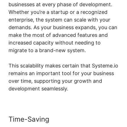
businesses at every phase of development.
Whether you’re a startup or a recognized
enterprise, the system can scale with your
demands. As your business expands, you can
make the most of advanced features and
increased capacity without needing to
migrate to a brand-new system.
This scalability makes certain that Systeme.io
remains an important tool for your business
over time, supporting your growth and
development seamlessly.
Time-Saving