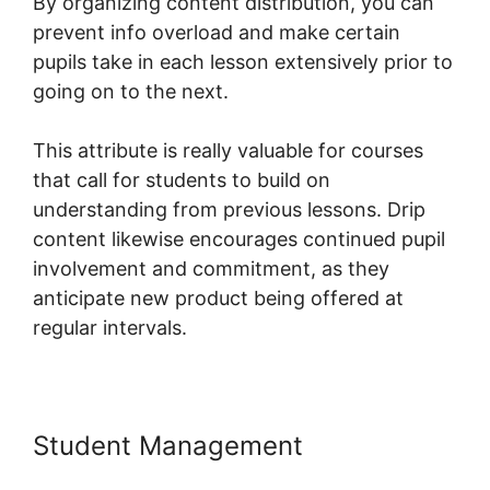
By organizing content distribution, you can
prevent info overload and make certain
pupils take in each lesson extensively prior to
going on to the next.
This attribute is really valuable for courses
that call for students to build on
understanding from previous lessons. Drip
content likewise encourages continued pupil
involvement and commitment, as they
anticipate new product being offered at
regular intervals.
Student Management