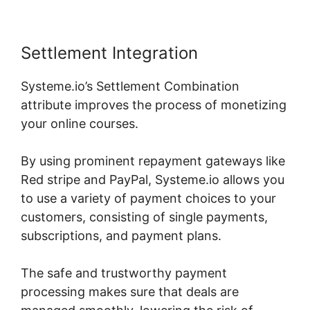
Settlement Integration
Systeme.io’s Settlement Combination
attribute improves the process of monetizing
your online courses.
By using prominent repayment gateways like
Red stripe and PayPal, Systeme.io allows you
to use a variety of payment choices to your
customers, consisting of single payments,
subscriptions, and payment plans.
The safe and trustworthy payment
processing makes sure that deals are