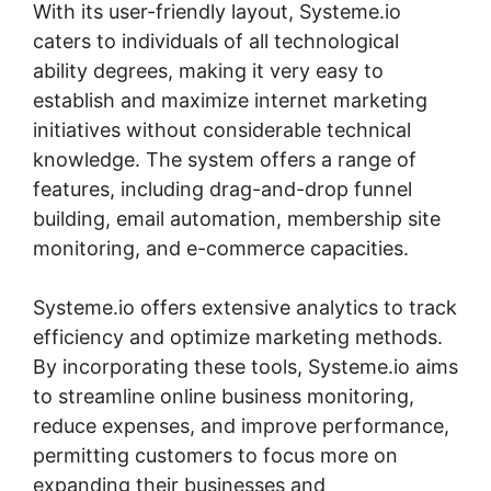
With its user-friendly layout, Systeme.io
caters to individuals of all technological
ability degrees, making it very easy to
establish and maximize internet marketing
initiatives without considerable technical
knowledge. The system offers a range of
features, including drag-and-drop funnel
building, email automation, membership site
monitoring, and e-commerce capacities.
Systeme.io offers extensive analytics to track
efficiency and optimize marketing methods.
By incorporating these tools, Systeme.io aims
to streamline online business monitoring,
reduce expenses, and improve performance,
permitting customers to focus more on
expanding their businesses and