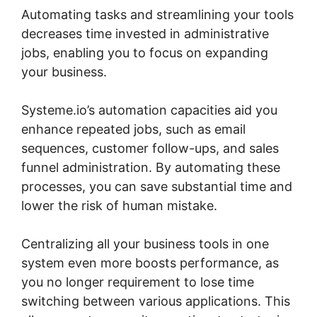
Automating tasks and streamlining your tools
decreases time invested in administrative
jobs, enabling you to focus on expanding
your business.
Systeme.io’s automation capacities aid you
enhance repeated jobs, such as email
sequences, customer follow-ups, and sales
funnel administration. By automating these
processes, you can save substantial time and
lower the risk of human mistake.
Centralizing all your business tools in one
system even more boosts performance, as
you no longer requirement to lose time
switching between various applications. This