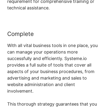
requirement for comprehensive training or
technical assistance.
Complete
With all vital business tools in one place, you
can manage your operations more
successfully and efficiently. Systeme.io
provides a full suite of tools that cover all
aspects of your business procedures, from
advertising and marketing and sales to
website administration and client
involvement.
This thorough strategy guarantees that you