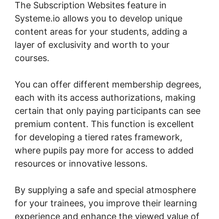
The Subscription Websites feature in
Systeme.io allows you to develop unique
content areas for your students, adding a
layer of exclusivity and worth to your
courses.
You can offer different membership degrees,
each with its access authorizations, making
certain that only paying participants can see
premium content. This function is excellent
for developing a tiered rates framework,
where pupils pay more for access to added
resources or innovative lessons.
By supplying a safe and special atmosphere
for your trainees, you improve their learning
experience and enhance the viewed value of