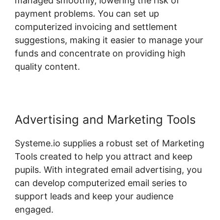
managed smoothly, lowering the risk of
payment problems. You can set up
computerized invoicing and settlement
suggestions, making it easier to manage your
funds and concentrate on providing high
quality content.
Advertising and Marketing Tools
Systeme.io supplies a robust set of Marketing
Tools created to help you attract and keep
pupils. With integrated email advertising, you
can develop computerized email series to
support leads and keep your audience
engaged.