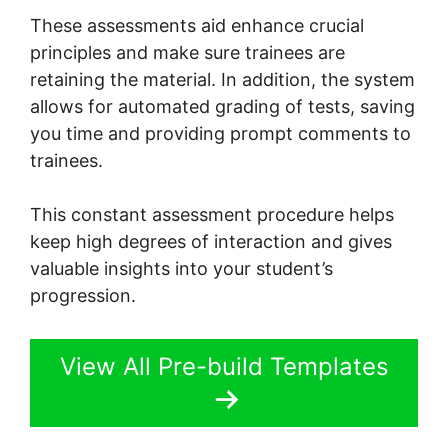
These assessments aid enhance crucial
principles and make sure trainees are
retaining the material. In addition, the system
allows for automated grading of tests, saving
you time and providing prompt comments to
trainees.
This constant assessment procedure helps
keep high degrees of interaction and gives
valuable insights into your student’s
progression.
View All Pre-build Templates