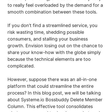
to really feel overloaded by the demand for a
smooth combination between these tools.
If you don’t find a streamlined service, you
risk wasting time, shedding possible
consumers, and stalling your business
growth. Envision losing out on the chance to
share your know-how with the globe simply
because the technical elements are too
complicated.
However, suppose there was an all-in-one
platform that could streamline the entire
process? In this blog post, we will be talking
about Systeme.io Bossbuddy Delete Member
Column. This effective tool consolidates