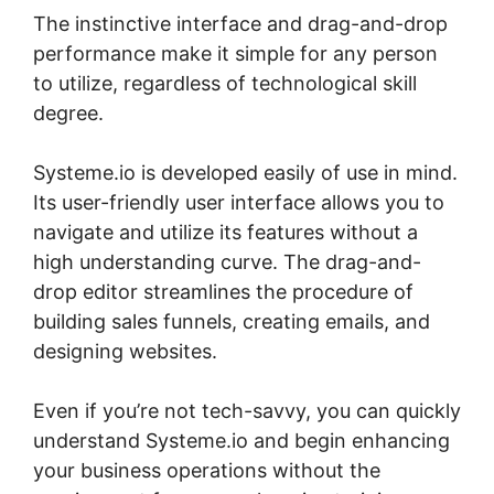
The instinctive interface and drag-and-drop
performance make it simple for any person
to utilize, regardless of technological skill
degree.
Systeme.io is developed easily of use in mind.
Its user-friendly user interface allows you to
navigate and utilize its features without a
high understanding curve. The drag-and-
drop editor streamlines the procedure of
building sales funnels, creating emails, and
designing websites.
Even if you’re not tech-savvy, you can quickly
understand Systeme.io and begin enhancing
your business operations without the