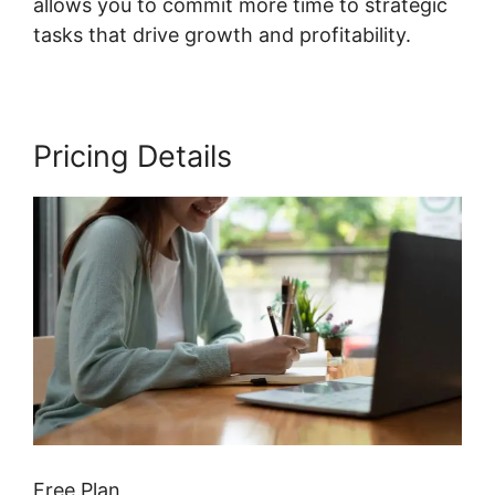
allows you to commit more time to strategic
tasks that drive growth and profitability.
Pricing Details
Free Plan