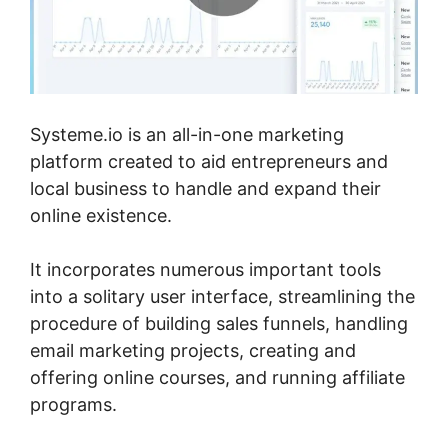
Systeme.io is an all-in-one marketing
platform created to aid entrepreneurs and
local business to handle and expand their
online existence.
It incorporates numerous important tools
into a solitary user interface, streamlining the
procedure of building sales funnels, handling
email marketing projects, creating and
offering online courses, and running affiliate
programs.