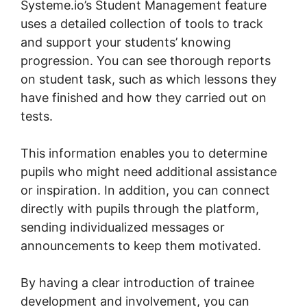
Systeme.io’s Student Management feature
uses a detailed collection of tools to track
and support your students’ knowing
progression. You can see thorough reports
on student task, such as which lessons they
have finished and how they carried out on
tests.
This information enables you to determine
pupils who might need additional assistance
or inspiration. In addition, you can connect
directly with pupils through the platform,
sending individualized messages or
announcements to keep them motivated.
By having a clear introduction of trainee
development and involvement, you can