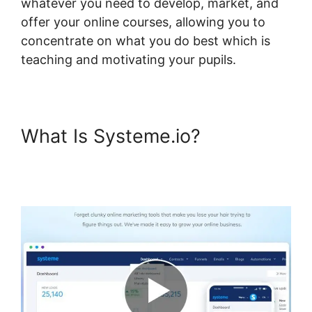
whatever you need to develop, market, and
offer your online courses, allowing you to
concentrate on what you do best which is
teaching and motivating your pupils.
What Is Systeme.io?
Systeme.io Bossbuddy Delete
Member Column