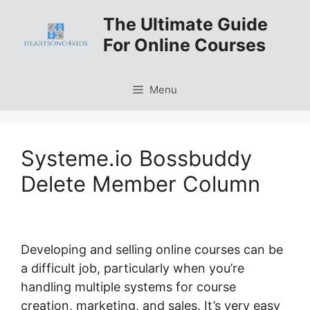
Skip
The Ultimate Guide
to
For Online Courses
content
Menu
Systeme.io Bossbuddy
Delete Member Column
Developing and selling online courses can be
a difficult job, particularly when you’re
handling multiple systems for course
creation, marketing, and sales. It’s very easy