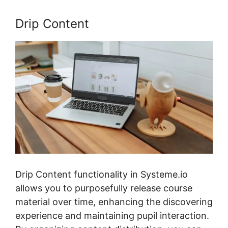
Drip Content
Drip Content functionality in Systeme.io
allows you to purposefully release course
material over time, enhancing the discovering
experience and maintaining pupil interaction.