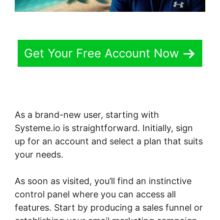
Get Your Free Account Now
As a brand-new user, starting with
Systeme.io is straightforward. Initially, sign
up for an account and select a plan that suits
your needs.
As soon as visited, you’ll find an instinctive
control panel where you can access all
features. Start by producing a sales funnel or