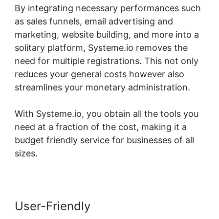
By integrating necessary performances such
as sales funnels, email advertising and
marketing, website building, and more into a
solitary platform, Systeme.io removes the
need for multiple registrations. This not only
reduces your general costs however also
streamlines your monetary administration.
With Systeme.io, you obtain all the tools you
need at a fraction of the cost, making it a
budget friendly service for businesses of all
sizes.
User-Friendly