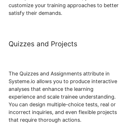
customize your training approaches to better
satisfy their demands.
Quizzes and Projects
Systeme.io
Bossbuddy Delete Member
Column
The Quizzes and Assignments attribute in
Systeme.io allows you to produce interactive
analyses that enhance the learning
experience and scale trainee understanding.
You can design multiple-choice tests, real or
incorrect inquiries, and even flexible projects
that require thorough actions.