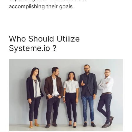
accomplishing their goals.
Who Should Utilize
Systeme.io ?