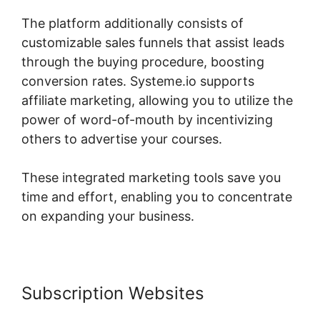
The platform additionally consists of
customizable sales funnels that assist leads
through the buying procedure, boosting
conversion rates. Systeme.io supports
affiliate marketing, allowing you to utilize the
power of word-of-mouth by incentivizing
others to advertise your courses.
These integrated marketing tools save you
time and effort, enabling you to concentrate
on expanding your business.
Subscription Websites