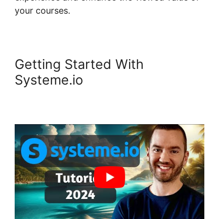
your courses.
Getting Started With
Systeme.io