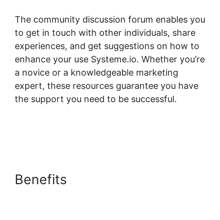
The community discussion forum enables you
to get in touch with other individuals, share
experiences, and get suggestions on how to
enhance your use Systeme.io. Whether you’re
a novice or a knowledgeable marketing
expert, these resources guarantee you have
the support you need to be successful.
Systeme.io Bossbuddy Delete Member
Column
Benefits
Systeme.io
Bossbuddy Delete Member
Column