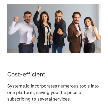
Cost-efficient
Systeme.io incorporates numerous tools into
one platform, saving you the price of
subscribing to several services.