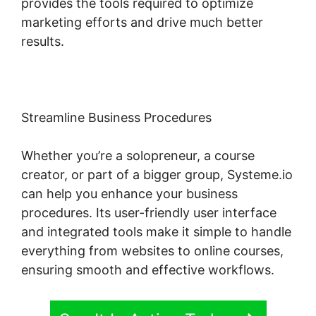
provides the tools required to optimize
marketing efforts and drive much better
results.
Streamline Business Procedures
Whether you’re a solopreneur, a course
creator, or part of a bigger group, Systeme.io
can help you enhance your business
procedures. Its user-friendly user interface
and integrated tools make it simple to handle
everything from websites to online courses,
ensuring smooth and effective workflows.