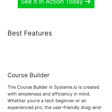
See It In Action Today
Best Features
Systeme.io
Bossbuddy Delete Member
Column
Course Builder
The Course Builder in Systeme.io is created
with simpleness and efficiency in mind.
Whether you’re a tech beginner or an
experienced pro, the user-friendly drag-and-