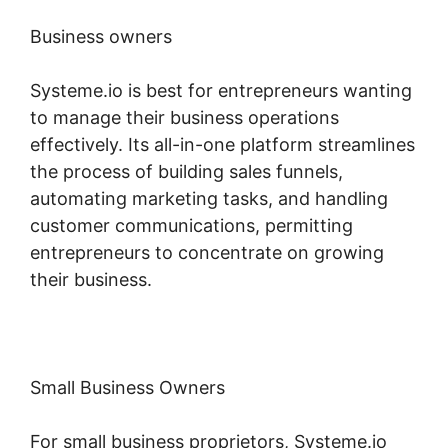
Business owners
Systeme.io is best for entrepreneurs wanting
to manage their business operations
effectively. Its all-in-one platform streamlines
the process of building sales funnels,
automating marketing tasks, and handling
customer communications, permitting
entrepreneurs to concentrate on growing
their business.
Small Business Owners
For small business proprietors, Systeme.io