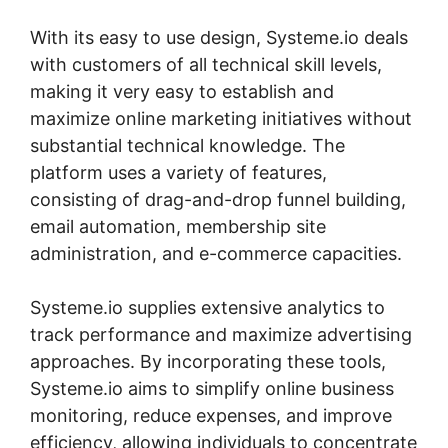
With its easy to use design, Systeme.io deals
with customers of all technical skill levels,
making it very easy to establish and
maximize online marketing initiatives without
substantial technical knowledge. The
platform uses a variety of features,
consisting of drag-and-drop funnel building,
email automation, membership site
administration, and e-commerce capacities.
Systeme.io supplies extensive analytics to
track performance and maximize advertising
approaches. By incorporating these tools,
Systeme.io aims to simplify online business
monitoring, reduce expenses, and improve
efficiency, allowing individuals to concentrate