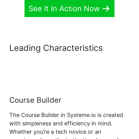
See It In Action Now
Leading Characteristics
Systeme.io Course Access
List
Course Builder
The Course Builder in Systeme.io is created
with simpleness and efficiency in mind.
Whether you’re a tech novice or an