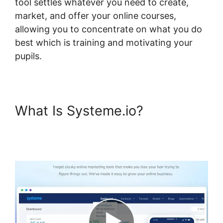
tool settles whatever you need to create,
market, and offer your online courses,
allowing you to concentrate on what you do
best which is training and motivating your
pupils.
What Is Systeme.io?
Systeme.io Course Access
List