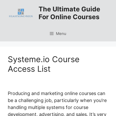
Skip
The Ultimate Guide
to
For Online Courses
content
Menu
Systeme.io Course
Access List
Producing and marketing online courses can
be a challenging job, particularly when you’re
handling multiple systems for course
development, advertising, and sales. It’s very