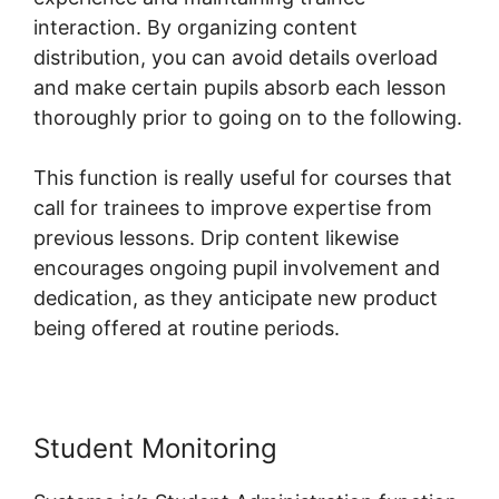
interaction. By organizing content
distribution, you can avoid details overload
and make certain pupils absorb each lesson
thoroughly prior to going on to the following.
This function is really useful for courses that
call for trainees to improve expertise from
previous lessons. Drip content likewise
encourages ongoing pupil involvement and
dedication, as they anticipate new product
being offered at routine periods.
Student Monitoring