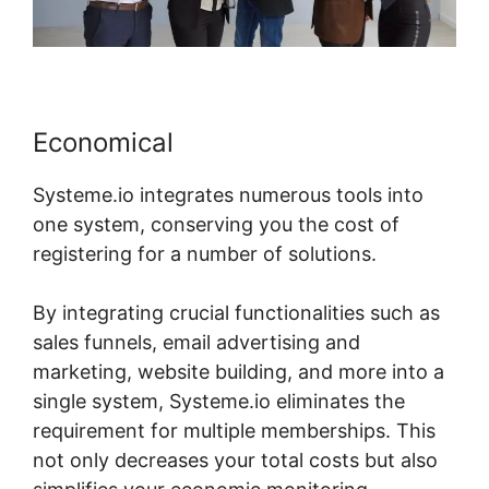
Economical
Systeme.io integrates numerous tools into
one system, conserving you the cost of
registering for a number of solutions.
By integrating crucial functionalities such as
sales funnels, email advertising and
marketing, website building, and more into a
single system, Systeme.io eliminates the
requirement for multiple memberships. This
not only decreases your total costs but also