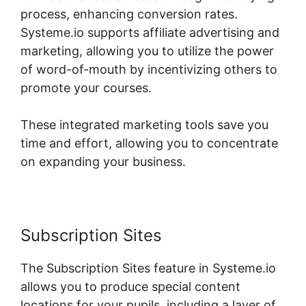
process, enhancing conversion rates.
Systeme.io supports affiliate advertising and
marketing, allowing you to utilize the power
of word-of-mouth by incentivizing others to
promote your courses.
These integrated marketing tools save you
time and effort, allowing you to concentrate
on expanding your business.
Subscription Sites
The Subscription Sites feature in Systeme.io
allows you to produce special content
locations for your pupils, including a layer of