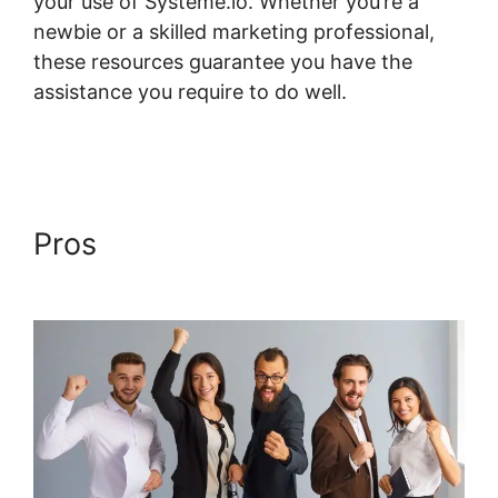
your use of Systeme.io. Whether you’re a
newbie or a skilled marketing professional,
these resources guarantee you have the
assistance you require to do well.
Systeme.io
Course Access List
Pros
Systeme.io Course
Access List