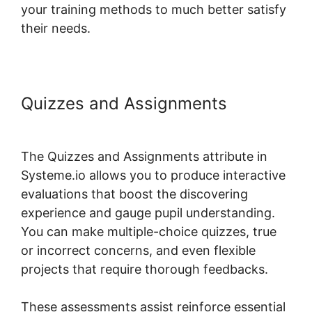
your training methods to much better satisfy
their needs.
Quizzes and Assignments
Systeme.io Course Access List
The Quizzes and Assignments attribute in
Systeme.io allows you to produce interactive
evaluations that boost the discovering
experience and gauge pupil understanding.
You can make multiple-choice quizzes, true
or incorrect concerns, and even flexible
projects that require thorough feedbacks.
These assessments assist reinforce essential