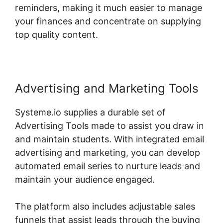
reminders, making it much easier to manage
your finances and concentrate on supplying
top quality content.
Advertising and Marketing Tools
Systeme.io supplies a durable set of
Advertising Tools made to assist you draw in
and maintain students. With integrated email
advertising and marketing, you can develop
automated email series to nurture leads and
maintain your audience engaged.
The platform also includes adjustable sales
funnels that assist leads through the buying