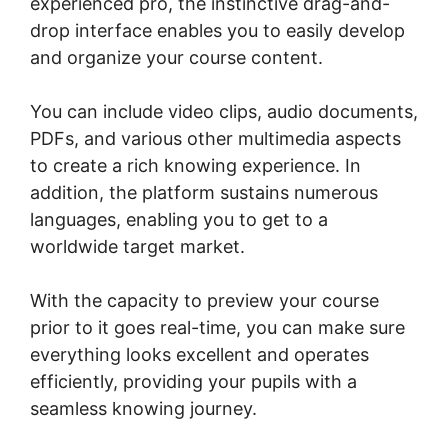
experienced pro, the instinctive drag-and-
drop interface enables you to easily develop
and organize your course content.
You can include video clips, audio documents,
PDFs, and various other multimedia aspects
to create a rich knowing experience. In
addition, the platform sustains numerous
languages, enabling you to get to a
worldwide target market.
With the capacity to preview your course
prior to it goes real-time, you can make sure
everything looks excellent and operates
efficiently, providing your pupils with a
seamless knowing journey.