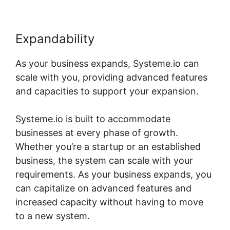
Expandability
As your business expands, Systeme.io can
scale with you, providing advanced features
and capacities to support your expansion.
Systeme.io is built to accommodate
businesses at every phase of growth.
Whether you’re a startup or an established
business, the system can scale with your
requirements. As your business expands, you
can capitalize on advanced features and
increased capacity without having to move
to a new system.