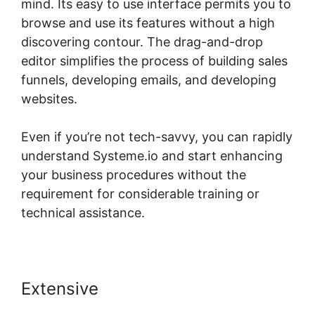
mind. Its easy to use interface permits you to
browse and use its features without a high
discovering contour. The drag-and-drop
editor simplifies the process of building sales
funnels, developing emails, and developing
websites.
Even if you’re not tech-savvy, you can rapidly
understand Systeme.io and start enhancing
your business procedures without the
requirement for considerable training or
technical assistance.
Extensive