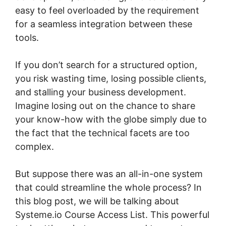
easy to feel overloaded by the requirement
for a seamless integration between these
tools.
If you don’t search for a structured option,
you risk wasting time, losing possible clients,
and stalling your business development.
Imagine losing out on the chance to share
your know-how with the globe simply due to
the fact that the technical facets are too
complex.
But suppose there was an all-in-one system
that could streamline the whole process? In
this blog post, we will be talking about
Systeme.io Course Access List. This powerful