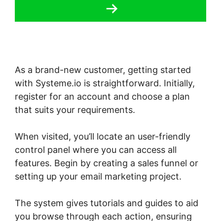
As a brand-new customer, getting started
with Systeme.io is straightforward. Initially,
register for an account and choose a plan
that suits your requirements.
When visited, you’ll locate an user-friendly
control panel where you can access all
features. Begin by creating a sales funnel or
setting up your email marketing project.
The system gives tutorials and guides to aid
you browse through each action, ensuring