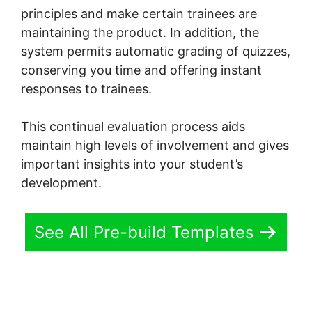
principles and make certain trainees are
maintaining the product. In addition, the
system permits automatic grading of quizzes,
conserving you time and offering instant
responses to trainees.
This continual evaluation process aids
maintain high levels of involvement and gives
important insights into your student’s
development.
See All Pre-build Templates