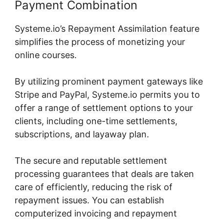
Payment Combination
Systeme.io’s Repayment Assimilation feature
simplifies the process of monetizing your
online courses.
By utilizing prominent payment gateways like
Stripe and PayPal, Systeme.io permits you to
offer a range of settlement options to your
clients, including one-time settlements,
subscriptions, and layaway plan.
The secure and reputable settlement
processing guarantees that deals are taken
care of efficiently, reducing the risk of
repayment issues. You can establish
computerized invoicing and repayment