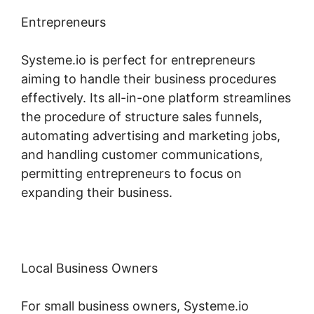
Entrepreneurs
Systeme.io is perfect for entrepreneurs
aiming to handle their business procedures
effectively. Its all-in-one platform streamlines
the procedure of structure sales funnels,
automating advertising and marketing jobs,
and handling customer communications,
permitting entrepreneurs to focus on
expanding their business.
Local Business Owners
For small business owners, Systeme.io