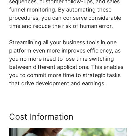
sequences, customer follow-ups, and sales
funnel monitoring. By automating these
procedures, you can conserve considerable
time and reduce the risk of human error.
Streamlining all your business tools in one
platform even more improves efficiency, as
you no more need to lose time switching
between different applications. This enables
you to commit more time to strategic tasks
that drive development and earnings.
Cost Information