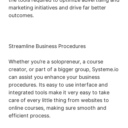
marketing initiatives and drive far better
outcomes.
Streamline Business Procedures
Whether you’re a solopreneur, a course
creator, or part of a bigger group, Systeme.io
can assist you enhance your business
procedures. Its easy to use interface and
integrated tools make it very easy to take
care of every little thing from websites to
online courses, making sure smooth and
efficient process.