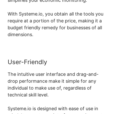
simplifies your economic monitoring.
With Systeme.io, you obtain all the tools you
require at a portion of the price, making it a
budget friendly remedy for businesses of all
dimensions.
User-Friendly
The intuitive user interface and drag-and-
drop performance make it simple for any
individual to make use of, regardless of
technical skill level.
Systeme.io is designed with ease of use in