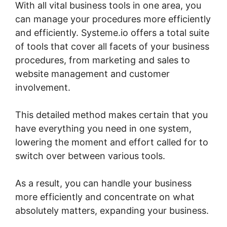
With all vital business tools in one area, you
can manage your procedures more efficiently
and efficiently. Systeme.io offers a total suite
of tools that cover all facets of your business
procedures, from marketing and sales to
website management and customer
involvement.
This detailed method makes certain that you
have everything you need in one system,
lowering the moment and effort called for to
switch over between various tools.
As a result, you can handle your business
more efficiently and concentrate on what
absolutely matters, expanding your business.