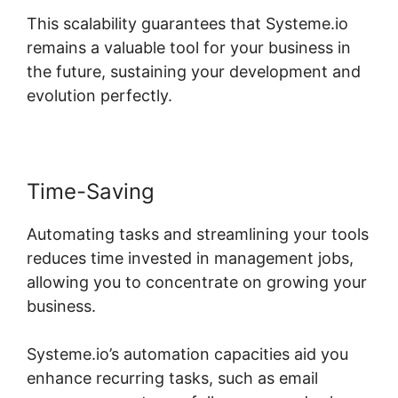
This scalability guarantees that Systeme.io
remains a valuable tool for your business in
the future, sustaining your development and
evolution perfectly.
Time-Saving
Automating tasks and streamlining your tools
reduces time invested in management jobs,
allowing you to concentrate on growing your
business.
Systeme.io’s automation capacities aid you
enhance recurring tasks, such as email