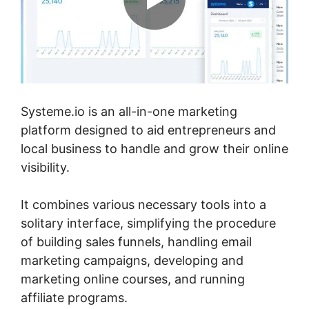
Systeme.io is an all-in-one marketing
platform designed to aid entrepreneurs and
local business to handle and grow their online
visibility.
It combines various necessary tools into a
solitary interface, simplifying the procedure
of building sales funnels, handling email
marketing campaigns, developing and
marketing online courses, and running
affiliate programs.