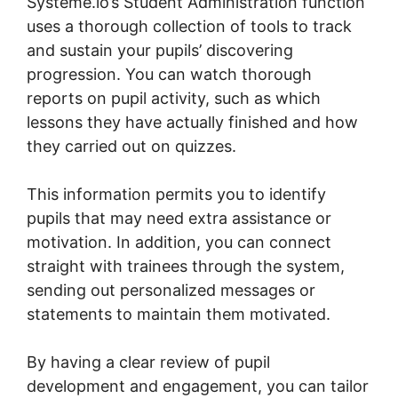
Systeme.io’s Student Administration function
uses a thorough collection of tools to track
and sustain your pupils’ discovering
progression. You can watch thorough
reports on pupil activity, such as which
lessons they have actually finished and how
they carried out on quizzes.
This information permits you to identify
pupils that may need extra assistance or
motivation. In addition, you can connect
straight with trainees through the system,
sending out personalized messages or
statements to maintain them motivated.
By having a clear review of pupil
development and engagement, you can tailor