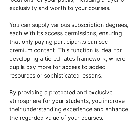
exclusivity and worth to your courses.
You can supply various subscription degrees,
each with its access permissions, ensuring
that only paying participants can see
premium content. This function is ideal for
developing a tiered rates framework, where
pupils pay more for access to added
resources or sophisticated lessons.
By providing a protected and exclusive
atmosphere for your students, you improve
their understanding experience and enhance
the regarded value of your courses.