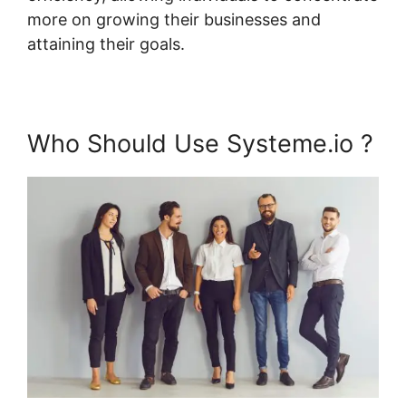
more on growing their businesses and
attaining their goals.
Who Should Use Systeme.io ?