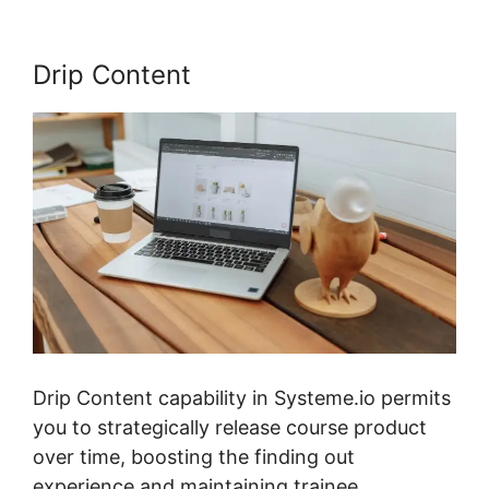
Drip Content
Drip Content capability in Systeme.io permits
you to strategically release course product
over time, boosting the finding out
experience and maintaining trainee