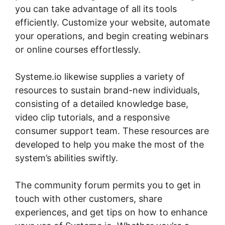
you can take advantage of all its tools
efficiently. Customize your website, automate
your operations, and begin creating webinars
or online courses effortlessly.
Systeme.io likewise supplies a variety of
resources to sustain brand-new individuals,
consisting of a detailed knowledge base,
video clip tutorials, and a responsive
consumer support team. These resources are
developed to help you make the most of the
system’s abilities swiftly.
The community forum permits you to get in
touch with other customers, share
experiences, and get tips on how to enhance