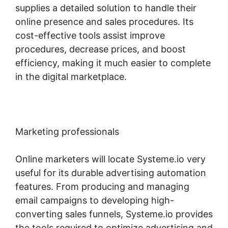
supplies a detailed solution to handle their
online presence and sales procedures. Its
cost-effective tools assist improve
procedures, decrease prices, and boost
efficiency, making it much easier to complete
in the digital marketplace.
Marketing professionals
Online marketers will locate Systeme.io very
useful for its durable advertising automation
features. From producing and managing
email campaigns to developing high-
converting sales funnels, Systeme.io provides
the tools required to optimize advertising and