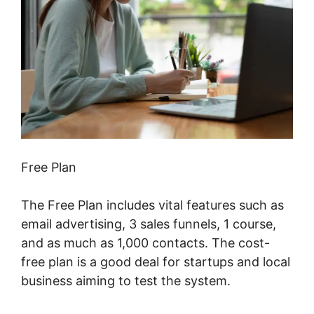
Free Plan
The Free Plan includes vital features such as
email advertising, 3 sales funnels, 1 course,
and as much as 1,000 contacts. The cost-
free plan is a good deal for startups and local
business aiming to test the system.