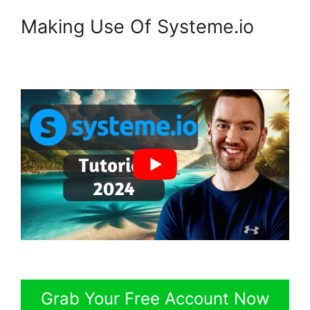
Making Use Of Systeme.io
Grab Your Free Account Now