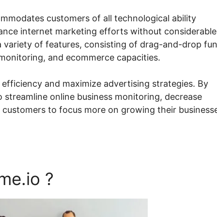
ommodates customers of all technological ability
ance internet marketing efforts without considerable
 variety of features, consisting of drag-and-drop fu
 monitoring, and ecommerce capacities.
 efficiency and maximize advertising strategies. By
to streamline online business monitoring, decrease
g customers to focus more on growing their business
me.io ?