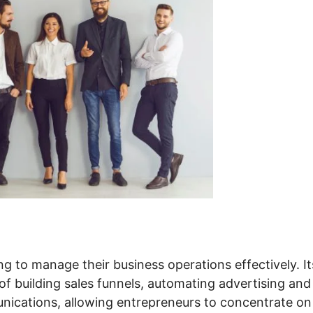
ng to manage their business operations effectively. It
of building sales funnels, automating advertising and
nications, allowing entrepreneurs to concentrate on