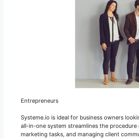
Entrepreneurs
Systeme.io is ideal for business owners looki
all-in-one system streamlines the procedure 
marketing tasks, and managing client commu