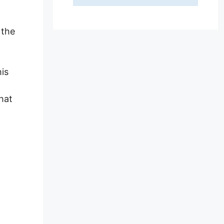
 the
his
hat
s