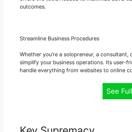
outcomes.
Streamline Business Procedures
Whether you’re a solopreneur, a consultant, 
simplify your business operations. Its user-fr
handle everything from websites to online co
See Fu
Key Supremacy
System