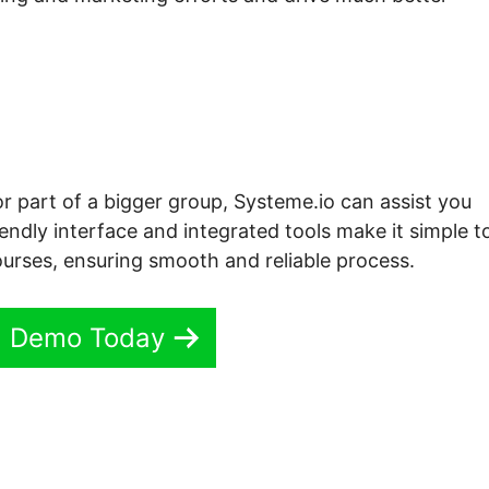
or part of a bigger group, Systeme.io can assist you
iendly interface and integrated tools make it simple t
urses, ensuring smooth and reliable process.
ll Demo Today
e.io Course Categories