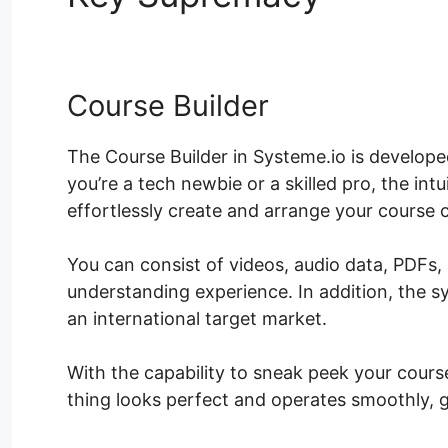
Course Builder
The Course Builder in Systeme.io is develo
you’re a tech newbie or a skilled pro, the int
effortlessly create and arrange your course 
You can consist of videos, audio data, PDFs,
understanding experience. In addition, the s
an international target market.
With the capability to sneak peek your course
thing looks perfect and operates smoothly, g