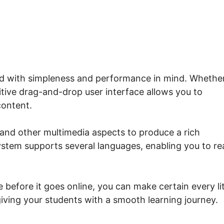
ped with simpleness and performance in mind. Whethe
uitive drag-and-drop user interface allows you to
content.
 and other multimedia aspects to produce a rich
ystem supports several languages, enabling you to r
 before it goes online, you can make certain every lit
iving your students with a smooth learning journey.