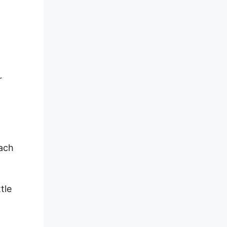
r
each
tle