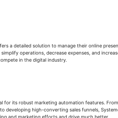
fers a detailed solution to manage their online prese
d simplify operations, decrease expenses, and increas
mpete in the digital industry.
tal for its robust marketing automation features. Fro
to developing high-converting sales funnels, System
sing and marketing efforts and drive much better