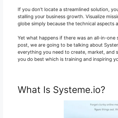
If you don’t locate a streamlined solution, yo
stalling your business growth. Visualize missi
globe simply because the technical aspects 
Yet what happens if there was an all-in-one s
post, we are going to be talking about Syste
everything you need to create, market, and s
you do best which is training and inspiring y
What Is Systeme.io?
Sy