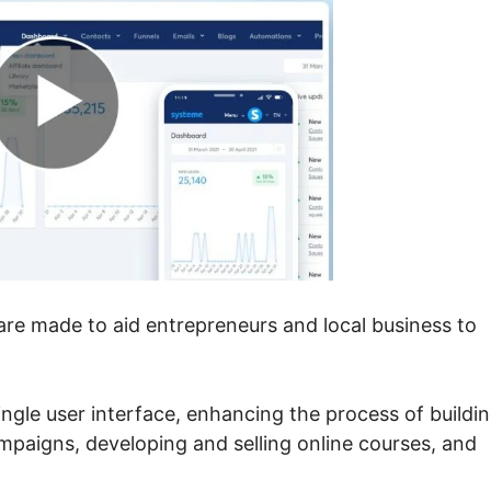
ware made to aid entrepreneurs and local business to
 single user interface, enhancing the process of buildi
mpaigns, developing and selling online courses, and