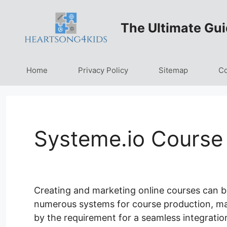
Skip
to
The Ultimate Gui
content
Home
Privacy Policy
Sitemap
Co
Systeme.io Course
Creating and marketing online courses can be
numerous systems for course production, marke
by the requirement for a seamless integratio