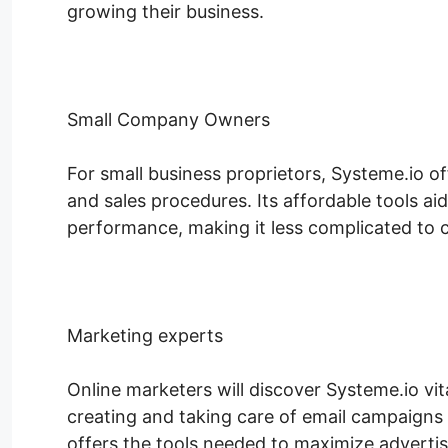
growing their business.
Small Company Owners
For small business proprietors, Systeme.io of
and sales procedures. Its affordable tools ai
performance, making it less complicated to co
Marketing experts
Online marketers will discover Systeme.io vi
creating and taking care of email campaigns 
offers the tools needed to maximize adverti