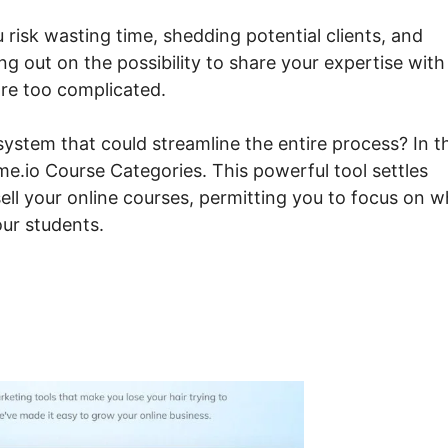
u risk wasting time, shedding potential clients, and
ng out on the possibility to share your expertise with
are too complicated.
ystem that could streamline the entire process? In t
me.io Course Categories. This powerful tool settles
ell your online courses, permitting you to focus on w
our students.
steme.io Course Categorie