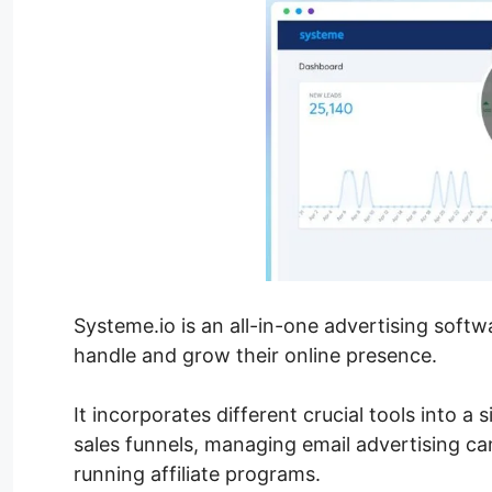
Systeme.io is an all-in-one advertising soft
handle and grow their online presence.
It incorporates different crucial tools into a
sales funnels, managing email advertising ca
running affiliate programs.