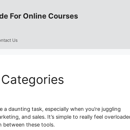
de For Online Courses
ntact Us
 Categories
 a daunting task, especially when you’re juggling
ting, and sales. It’s simple to really feel overloade
n between these tools.