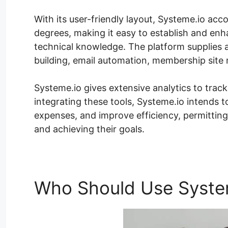
With its user-friendly layout, Systeme.io acc
degrees, making it easy to establish and enh
technical knowledge. The platform supplies a
building, email automation, membership site
Systeme.io gives extensive analytics to track
integrating these tools, Systeme.io intends 
expenses, and improve efficiency, permittin
and achieving their goals.
Who Should Use Syste