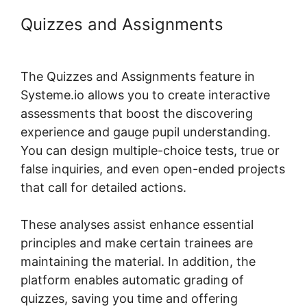
Quizzes and Assignments
Systeme.io Course Comments
The Quizzes and Assignments feature in
Systeme.io allows you to create interactive
assessments that boost the discovering
experience and gauge pupil understanding.
You can design multiple-choice tests, true or
false inquiries, and even open-ended projects
that call for detailed actions.
These analyses assist enhance essential
principles and make certain trainees are
maintaining the material. In addition, the
platform enables automatic grading of
quizzes, saving you time and offering