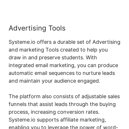
Advertising Tools
Systeme.io offers a durable set of Advertising
and marketing Tools created to help you
draw in and preserve students. With
integrated email marketing, you can produce
automatic email sequences to nurture leads
and maintain your audience engaged.
The platform also consists of adjustable sales
funnels that assist leads through the buying
process, increasing conversion rates.
Systeme.io supports affiliate marketing,
enabling you to leverage the power of word-