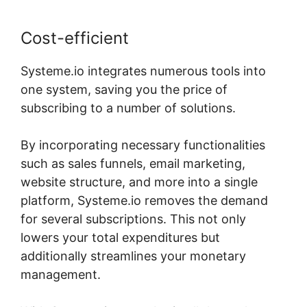
Cost-efficient
Systeme.io integrates numerous tools into
one system, saving you the price of
subscribing to a number of solutions.
By incorporating necessary functionalities
such as sales funnels, email marketing,
website structure, and more into a single
platform, Systeme.io removes the demand
for several subscriptions. This not only
lowers your total expenditures but
additionally streamlines your monetary
management.