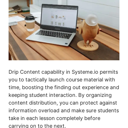
Drip Content capability in Systeme.io permits
you to tactically launch course material with
time, boosting the finding out experience and
keeping student interaction. By organizing
content distribution, you can protect against
information overload and make sure students
take in each lesson completely before
carrying on to the next.