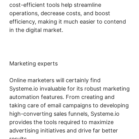
cost-efficient tools help streamline
operations, decrease costs, and boost
efficiency, making it much easier to contend
in the digital market.
Marketing experts
Online marketers will certainly find
Systeme.io invaluable for its robust marketing
automation features. From creating and
taking care of email campaigns to developing
high-converting sales funnels, Systeme.io
provides the tools required to maximize
advertising initiatives and drive far better
results.