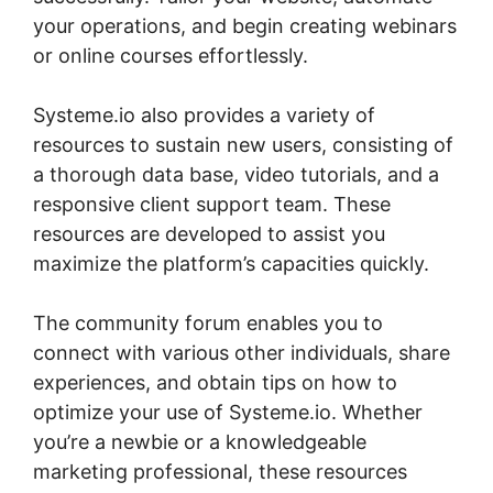
your operations, and begin creating webinars
or online courses effortlessly.
Systeme.io also provides a variety of
resources to sustain new users, consisting of
a thorough data base, video tutorials, and a
responsive client support team. These
resources are developed to assist you
maximize the platform’s capacities quickly.
The community forum enables you to
connect with various other individuals, share
experiences, and obtain tips on how to
optimize your use of Systeme.io. Whether
you’re a newbie or a knowledgeable
marketing professional, these resources