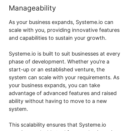
Manageability
As your business expands, Systeme.io can
scale with you, providing innovative features
and capabilities to sustain your growth.
Systeme.io is built to suit businesses at every
phase of development. Whether you’re a
start-up or an established venture, the
system can scale with your requirements. As
your business expands, you can take
advantage of advanced features and raised
ability without having to move to a new
system.
This scalability ensures that Systeme.io