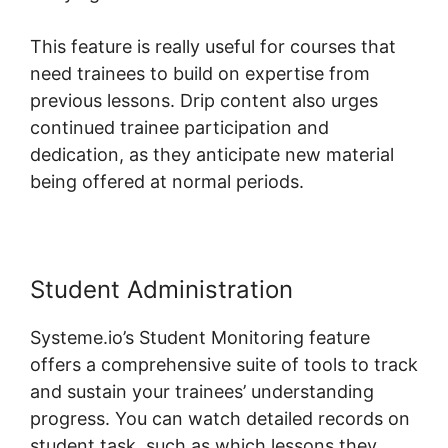
This feature is really useful for courses that
need trainees to build on expertise from
previous lessons. Drip content also urges
continued trainee participation and
dedication, as they anticipate new material
being offered at normal periods.
Student Administration
Systeme.io’s Student Monitoring feature
offers a comprehensive suite of tools to track
and sustain your trainees’ understanding
progress. You can watch detailed records on
student task, such as which lessons they