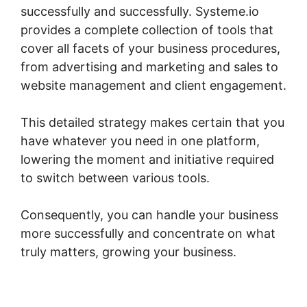
successfully and successfully. Systeme.io
provides a complete collection of tools that
cover all facets of your business procedures,
from advertising and marketing and sales to
website management and client engagement.
This detailed strategy makes certain that you
have whatever you need in one platform,
lowering the moment and initiative required
to switch between various tools.
Consequently, you can handle your business
more successfully and concentrate on what
truly matters, growing your business.