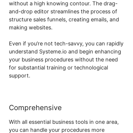
without a high knowing contour. The drag-
and-drop editor streamlines the process of
structure sales funnels, creating emails, and
making websites.
Even if you’re not tech-savvy, you can rapidly
understand Systeme.io and begin enhancing
your business procedures without the need
for substantial training or technological
support.
Comprehensive
With all essential business tools in one area,
you can handle your procedures more