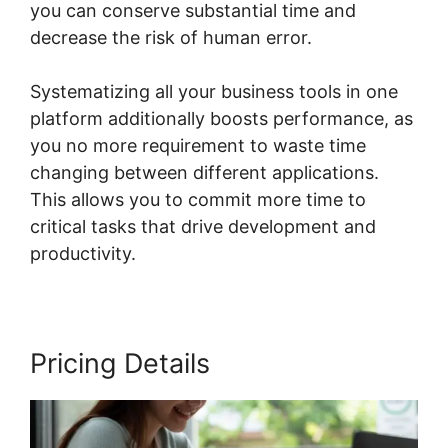
you can conserve substantial time and
decrease the risk of human error.
Systematizing all your business tools in one
platform additionally boosts performance, as
you no more requirement to waste time
changing between different applications.
This allows you to commit more time to
critical tasks that drive development and
productivity.
Pricing Details