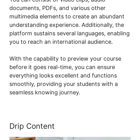
documents, PDFs, and various other
multimedia elements to create an abundant
understanding experience. Additionally, the
platform sustains several languages, enabling
you to reach an international audience.
With the capability to preview your course
before it goes real-time, you can ensure
everything looks excellent and functions
smoothly, providing your students with a
seamless knowing journey.
Drip Content