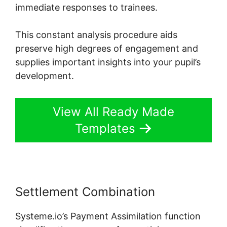
immediate responses to trainees.
This constant analysis procedure aids
preserve high degrees of engagement and
supplies important insights into your pupil’s
development.
View All Ready Made
Templates
Settlement Combination
Systeme.io’s Payment Assimilation function