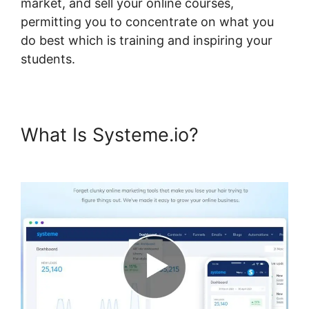
market, and sell your online courses,
permitting you to concentrate on what you
do best which is training and inspiring your
students.
What Is Systeme.io?
Systeme.io Course Comments