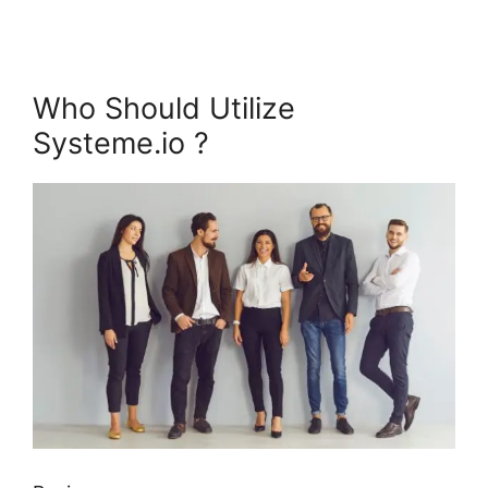
Who Should Utilize
Systeme.io ?