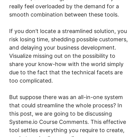
really feel overloaded by the demand for a
smooth combination between these tools.
If you don’t locate a streamlined solution, you
risk losing time, shedding possible customers,
and delaying your business development.
Visualize missing out on the possibility to
share your know-how with the world simply
due to the fact that the technical facets are
too complicated.
But suppose there was an all-in-one system
that could streamline the whole process? In
this post, we are going to be discussing
Systeme.io Course Comments. This effective
tool settles everything you require to create,