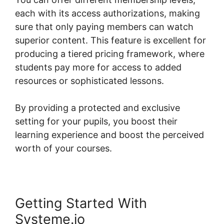
each with its access authorizations, making
sure that only paying members can watch
superior content. This feature is excellent for
producing a tiered pricing framework, where
students pay more for access to added
resources or sophisticated lessons.
By providing a protected and exclusive
setting for your pupils, you boost their
learning experience and boost the perceived
worth of your courses.
Getting Started With
Systeme.io