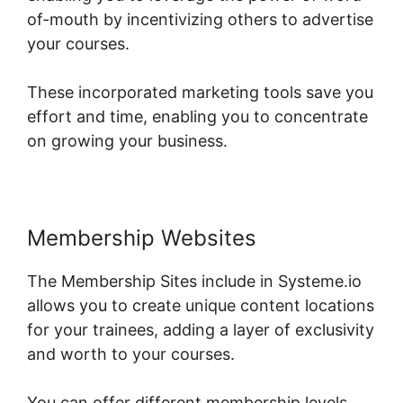
of-mouth by incentivizing others to advertise
your courses.
These incorporated marketing tools save you
effort and time, enabling you to concentrate
on growing your business.
Membership Websites
The Membership Sites include in Systeme.io
allows you to create unique content locations
for your trainees, adding a layer of exclusivity
and worth to your courses.
You can offer different membership levels,