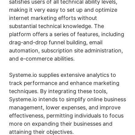
satisfies users of all technical ability levels,
making it very easy to set up and optimize
internet marketing efforts without
substantial technical knowledge. The
platform offers a series of features, including
drag-and-drop funnel building, email
automation, subscription site administration,
and e-commerce abilities.
Systeme.io supplies extensive analytics to
track performance and enhance marketing
techniques. By integrating these tools,
Systeme.io intends to simplify online business
management, lower expenses, and improve
effectiveness, permitting individuals to focus
more on expanding their businesses and
attaining their objectives.