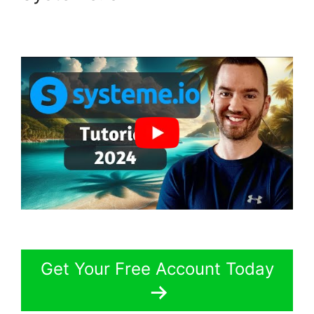
Get Your Free Account Today