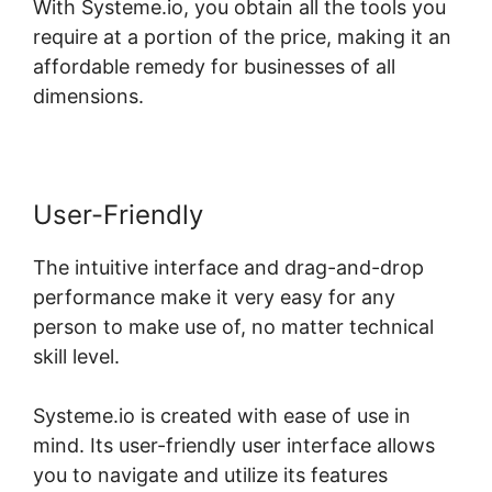
With Systeme.io, you obtain all the tools you
require at a portion of the price, making it an
affordable remedy for businesses of all
dimensions.
User-Friendly
The intuitive interface and drag-and-drop
performance make it very easy for any
person to make use of, no matter technical
skill level.
Systeme.io is created with ease of use in
mind. Its user-friendly user interface allows
you to navigate and utilize its features