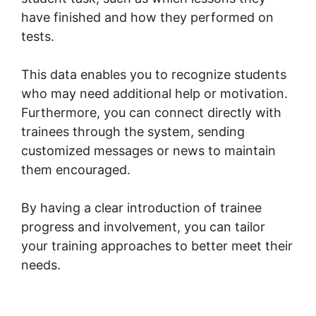
have finished and how they performed on
tests.
This data enables you to recognize students
who may need additional help or motivation.
Furthermore, you can connect directly with
trainees through the system, sending
customized messages or news to maintain
them encouraged.
By having a clear introduction of trainee
progress and involvement, you can tailor
your training approaches to better meet their
needs.