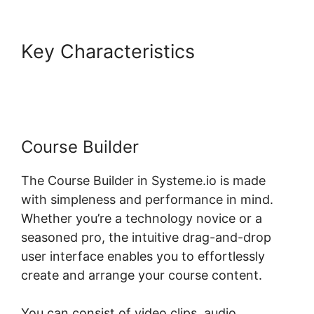
Key Characteristics
Systeme.io Course Comments
Course Builder
The Course Builder in Systeme.io is made
with simpleness and performance in mind.
Whether you’re a technology novice or a
seasoned pro, the intuitive drag-and-drop
user interface enables you to effortlessly
create and arrange your course content.
You can consist of video clips, audio