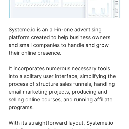
Systeme.io is an all-in-one advertising
platform created to help business owners
and small companies to handle and grow
their online presence.
It incorporates numerous necessary tools
into a solitary user interface, simplifying the
process of structure sales funnels, handling
email marketing projects, producing and
selling online courses, and running affiliate
programs.
With its straightforward layout, Systeme.io