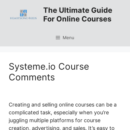
Skip
The Ultimate Guide
to
For Online Courses
content
Menu
Systeme.io Course
Comments
Creating and selling online courses can be a
complicated task, especially when you’re
juggling multiple platforms for course
creation, advertising, and sales. It’s easy to