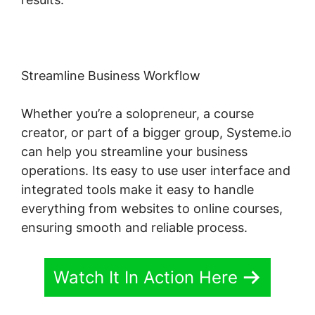
Streamline Business Workflow
Whether you’re a solopreneur, a course
creator, or part of a bigger group, Systeme.io
can help you streamline your business
operations. Its easy to use user interface and
integrated tools make it easy to handle
everything from websites to online courses,
ensuring smooth and reliable process.
Watch It In Action Here