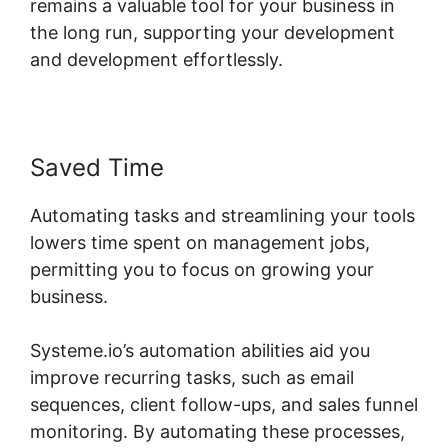
remains a valuable tool for your business in
the long run, supporting your development
and development effortlessly.
Saved Time
Automating tasks and streamlining your tools
lowers time spent on management jobs,
permitting you to focus on growing your
business.
Systeme.io’s automation abilities aid you
improve recurring tasks, such as email
sequences, client follow-ups, and sales funnel
monitoring. By automating these processes,