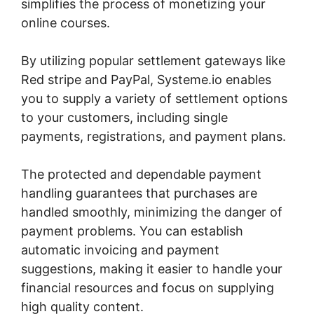
simplifies the process of monetizing your
online courses.
By utilizing popular settlement gateways like
Red stripe and PayPal, Systeme.io enables
you to supply a variety of settlement options
to your customers, including single
payments, registrations, and payment plans.
The protected and dependable payment
handling guarantees that purchases are
handled smoothly, minimizing the danger of
payment problems. You can establish
automatic invoicing and payment
suggestions, making it easier to handle your
financial resources and focus on supplying
high quality content.