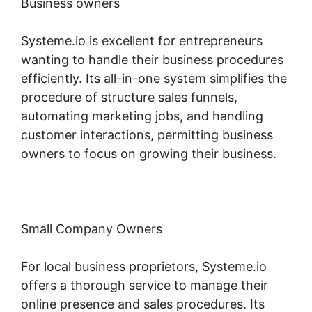
Business owners
Systeme.io is excellent for entrepreneurs
wanting to handle their business procedures
efficiently. Its all-in-one system simplifies the
procedure of structure sales funnels,
automating marketing jobs, and handling
customer interactions, permitting business
owners to focus on growing their business.
Small Company Owners
For local business proprietors, Systeme.io
offers a thorough service to manage their
online presence and sales procedures. Its