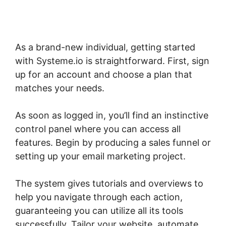
As a brand-new individual, getting started
with Systeme.io is straightforward. First, sign
up for an account and choose a plan that
matches your needs.
As soon as logged in, you’ll find an instinctive
control panel where you can access all
features. Begin by producing a sales funnel or
setting up your email marketing project.
The system gives tutorials and overviews to
help you navigate through each action,
guaranteeing you can utilize all its tools
successfully. Tailor your website, automate