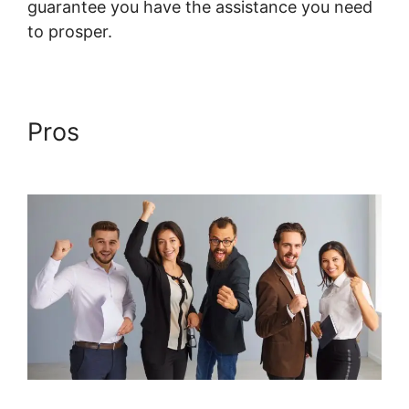
guarantee you have the assistance you need
to prosper.
Systeme.io Course Comments
Pros
Systeme.io Course
Comments