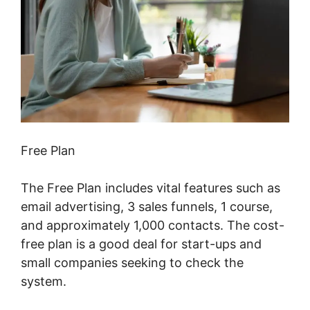
Free Plan
The Free Plan includes vital features such as
email advertising, 3 sales funnels, 1 course,
and approximately 1,000 contacts. The cost-
free plan is a good deal for start-ups and
small companies seeking to check the
system.