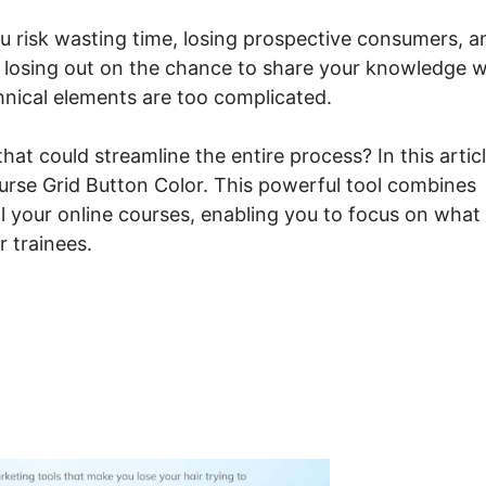
ou risk wasting time, losing prospective consumers, a
e losing out on the chance to share your knowledge w
chnical elements are too complicated.
at could streamline the entire process? In this articl
urse Grid Button Color. This powerful tool combines
ll your online courses, enabling you to focus on what
r trainees.
steme.io Course Grid Butt