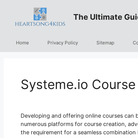
Skip
to
The Ultimate Gui
content
Home
Privacy Policy
Sitemap
Co
Systeme.io Course 
Developing and offering online courses can be
numerous platforms for course creation, adver
the requirement for a seamless combination 