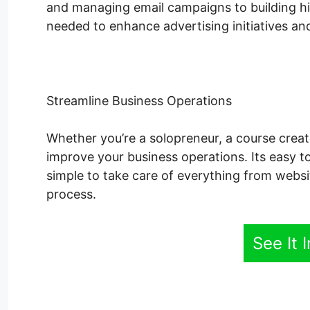
and managing email campaigns to building hig
needed to enhance advertising initiatives and
Streamline Business Operations
Whether you’re a solopreneur, a course creato
improve your business operations. Its easy t
simple to take care of everything from websi
process.
See It 