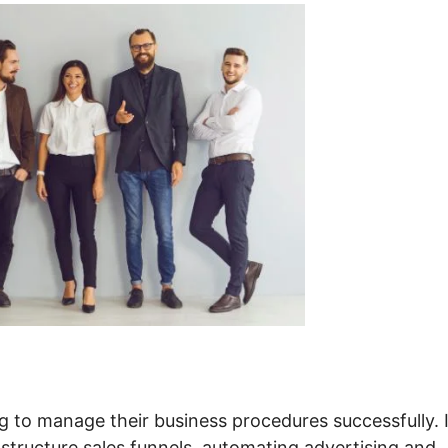
g to manage their business procedures successfully. I
 structure sales funnels, automating advertising and