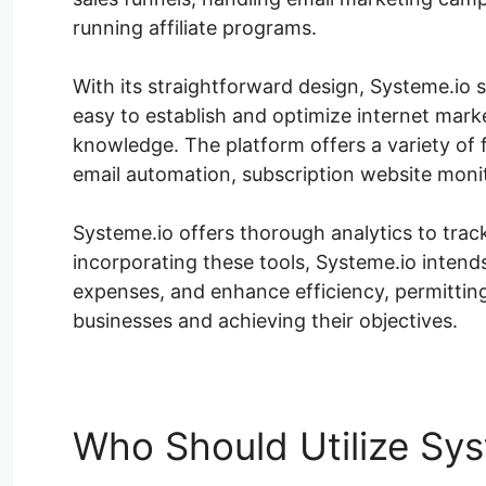
running affiliate programs.
With its straightforward design, Systeme.io sa
easy to establish and optimize internet mar
knowledge. The platform offers a variety of 
email automation, subscription website moni
Systeme.io offers thorough analytics to tra
incorporating these tools, Systeme.io inten
expenses, and enhance efficiency, permittin
businesses and achieving their objectives.
Who Should Utilize Sys