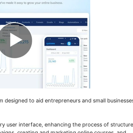
rm designed to aid entrepreneurs and small businesse
itary user interface, enhancing the process of structur
paigns, creating and marketing online courses, and