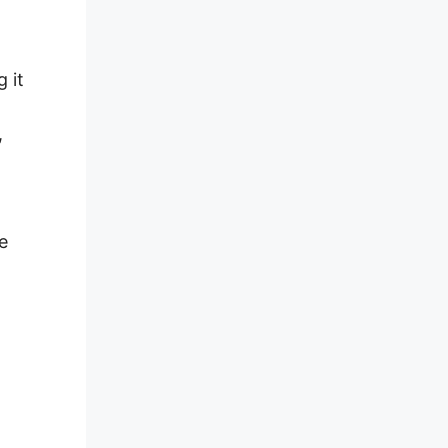
 it
,
e