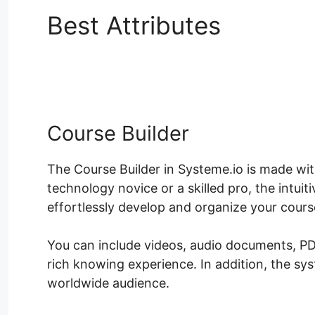
Best Attributes
Systeme
Color
Course Builder
The Course Builder in Systeme.io is made wit
technology novice or a skilled pro, the intui
effortlessly develop and organize your cours
You can include videos, audio documents, PD
rich knowing experience. In addition, the sy
worldwide audience.