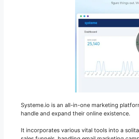
Systeme.io is an all-in-one marketing platfo
handle and expand their online existence.
It incorporates various vital tools into a sol
sales funnels, handling email marketing cam