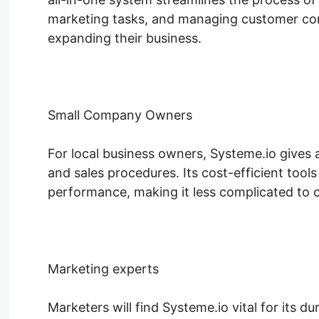
marketing tasks, and managing customer co
expanding their business.
Small Company Owners
For local business owners, Systeme.io gives
and sales procedures. Its cost-efficient tool
performance, making it less complicated to c
Marketing experts
Marketers will find Systeme.io vital for its 