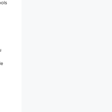
ools
u
le