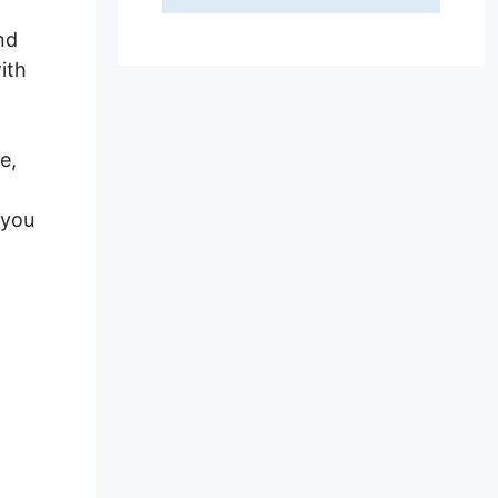
nd
ith
e,
 you
on