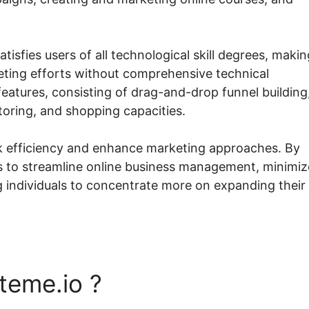
tisfies users of all technological skill degrees, making
keting efforts without comprehensive technical
features, consisting of drag-and-drop funnel building
toring, and shopping capacities.
ck efficiency and enhance marketing approaches. By
ds to streamline online business management, minimiz
g individuals to concentrate more on expanding their
teme.io ?