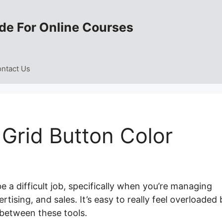
de For Online Courses
ntact Us
Grid Button Color
 a difficult job, specifically when you’re managing
tising, and sales. It’s easy to really feel overloaded 
between these tools.