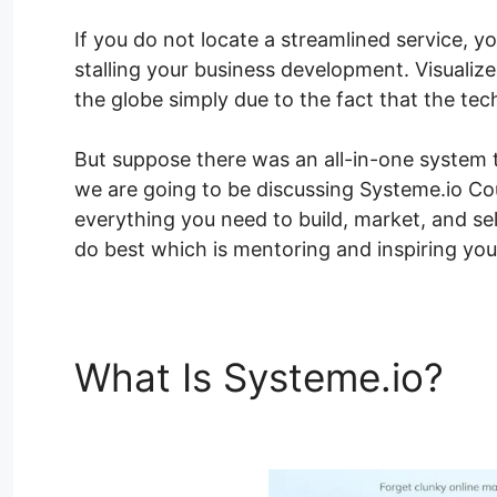
If you do not locate a streamlined service, y
stalling your business development. Visualiz
the globe simply due to the fact that the te
But suppose there was an all-in-one system th
we are going to be discussing Systeme.io Co
everything you need to build, market, and se
do best which is mentoring and inspiring you
What Is Systeme.io?
Sy
Color