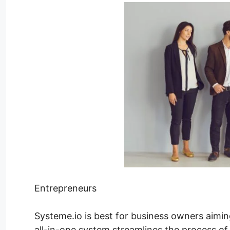
Entrepreneurs
Systeme.io is best for business owners aimin
all-in-one system streamlines the process of