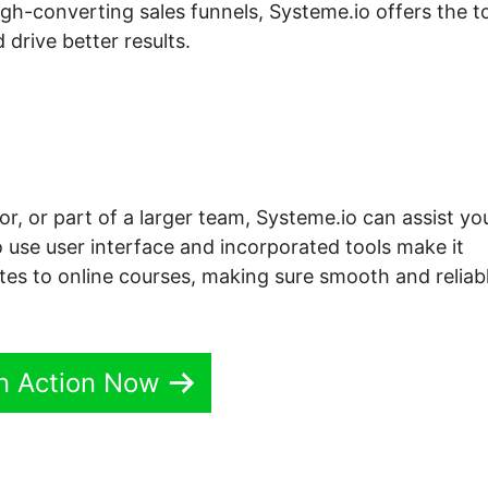
h-converting sales funnels, Systeme.io offers the t
 drive better results.
r, or part of a larger team, Systeme.io can assist yo
o use user interface and incorporated tools make it
tes to online courses, making sure smooth and reliab
In Action Now