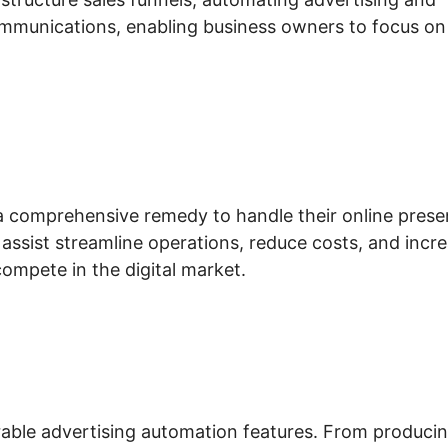
mmunications, enabling business owners to focus on
 a comprehensive remedy to handle their online pres
s assist streamline operations, reduce costs, and incr
ompete in the digital market.
durable advertising automation features. From produci