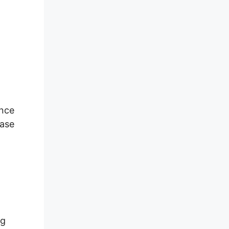
ence
ease
ng