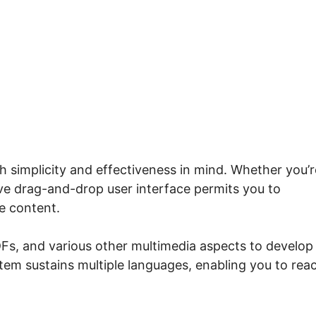
.io Course Grid Button
h simplicity and effectiveness in mind. Whether you’r
tive drag-and-drop user interface permits you to
e content.
Fs, and various other multimedia aspects to develop
stem sustains multiple languages, enabling you to rea