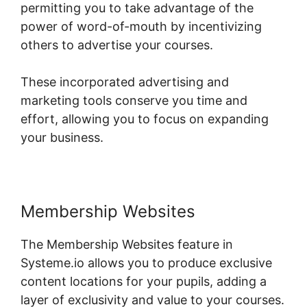
permitting you to take advantage of the
power of word-of-mouth by incentivizing
others to advertise your courses.
These incorporated advertising and
marketing tools conserve you time and
effort, allowing you to focus on expanding
your business.
Membership Websites
The Membership Websites feature in
Systeme.io allows you to produce exclusive
content locations for your pupils, adding a
layer of exclusivity and value to your courses.