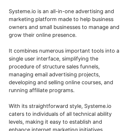
Systeme.io is an all-in-one advertising and
marketing platform made to help business
owners and small businesses to manage and
grow their online presence.
It combines numerous important tools into a
single user interface, simplifying the
procedure of structure sales funnels,
managing email advertising projects,
developing and selling online courses, and
running affiliate programs.
With its straightforward style, Systeme.io
caters to individuals of all technical ability
levels, making it easy to establish and
enhance internet marketing initiatives