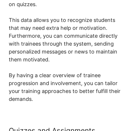
on quizzes.
This data allows you to recognize students
that may need extra help or motivation.
Furthermore, you can communicate directly
with trainees through the system, sending
personalized messages or news to maintain
them motivated.
By having a clear overview of trainee
progression and involvement, you can tailor
your training approaches to better fulfill their
demands.
Quizzes and Assignments