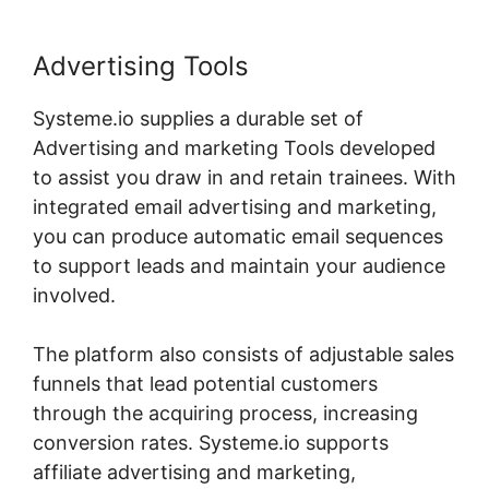
Advertising Tools
Systeme.io supplies a durable set of
Advertising and marketing Tools developed
to assist you draw in and retain trainees. With
integrated email advertising and marketing,
you can produce automatic email sequences
to support leads and maintain your audience
involved.
The platform also consists of adjustable sales
funnels that lead potential customers
through the acquiring process, increasing
conversion rates. Systeme.io supports
affiliate advertising and marketing,