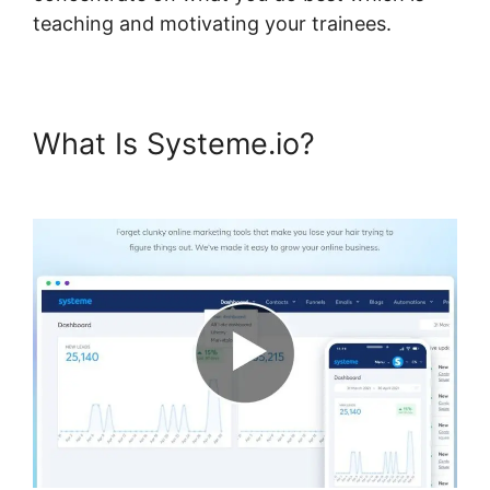
teaching and motivating your trainees.
What Is Systeme.io?
Systeme.io Course Group