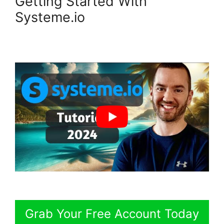
Getting Started With
Systeme.io
Grab Your Free Account Today