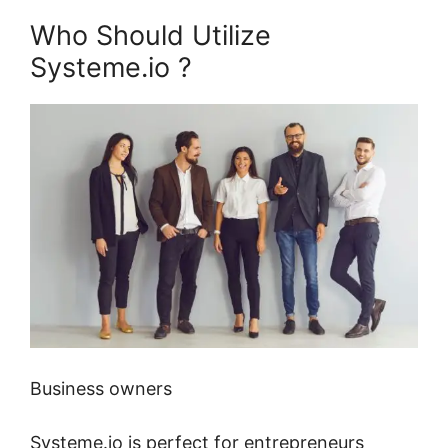
Who Should Utilize
Systeme.io ?
Business owners
Systeme.io is perfect for entrepreneurs