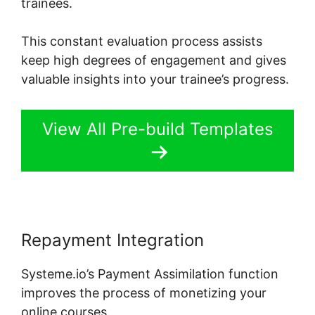
trainees.
This constant evaluation process assists
keep high degrees of engagement and gives
valuable insights into your trainee’s progress.
View All Pre-build Templates
Repayment Integration
Systeme.io’s Payment Assimilation function
improves the process of monetizing your
online courses.