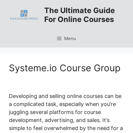
Skip
The Ultimate Guide
to
For Online Courses
content
Menu
Systeme.io Course Group
Developing and selling online courses can be
a complicated task, especially when you’re
juggling several platforms for course
development, advertising, and sales. It’s
simple to feel overwhelmed by the need for a