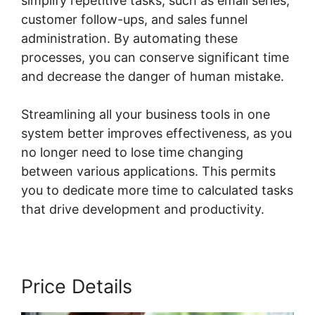
simplify repetitive tasks, such as email series,
customer follow-ups, and sales funnel
administration. By automating these
processes, you can conserve significant time
and decrease the danger of human mistake.
Streamlining all your business tools in one
system better improves effectiveness, as you
no longer need to lose time changing
between various applications. This permits
you to dedicate more time to calculated tasks
that drive development and productivity.
Price Details