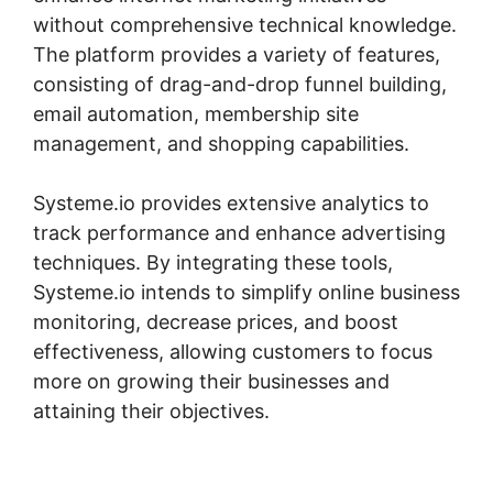
without comprehensive technical knowledge.
The platform provides a variety of features,
consisting of drag-and-drop funnel building,
email automation, membership site
management, and shopping capabilities.
Systeme.io provides extensive analytics to
track performance and enhance advertising
techniques. By integrating these tools,
Systeme.io intends to simplify online business
monitoring, decrease prices, and boost
effectiveness, allowing customers to focus
more on growing their businesses and
attaining their objectives.