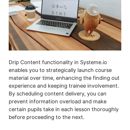
Drip Content functionality in Systeme.io
enables you to strategically launch course
material over time, enhancing the finding out
experience and keeping trainee involvement.
By scheduling content delivery, you can
prevent information overload and make
certain pupils take in each lesson thoroughly
before proceeding to the next.