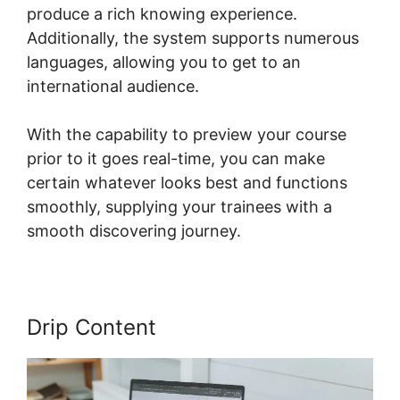
produce a rich knowing experience.
Additionally, the system supports numerous
languages, allowing you to get to an
international audience.
With the capability to preview your course
prior to it goes real-time, you can make
certain whatever looks best and functions
smoothly, supplying your trainees with a
smooth discovering journey.
Drip Content