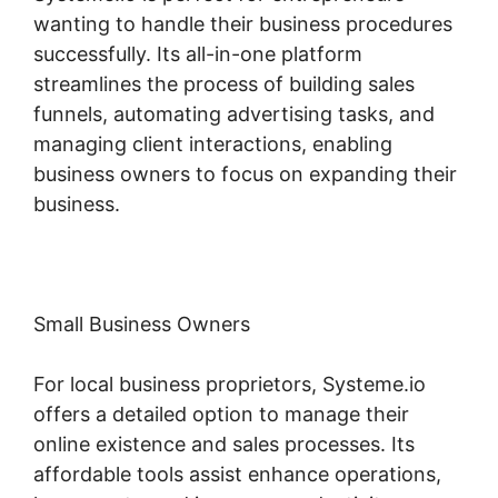
wanting to handle their business procedures
successfully. Its all-in-one platform
streamlines the process of building sales
funnels, automating advertising tasks, and
managing client interactions, enabling
business owners to focus on expanding their
business.
Small Business Owners
For local business proprietors, Systeme.io
offers a detailed option to manage their
online existence and sales processes. Its
affordable tools assist enhance operations,