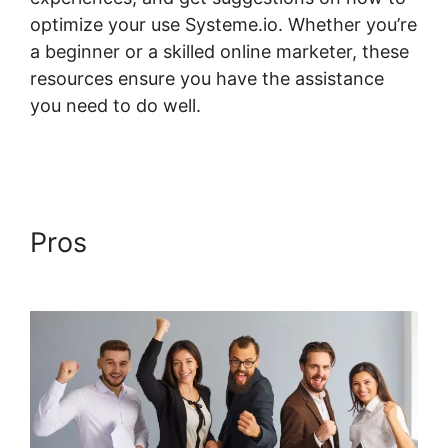
optimize your use Systeme.io. Whether you’re
a beginner or a skilled online marketer, these
resources ensure you have the assistance
you need to do well.
Systeme.io Course
Group
Pros
Systeme.io Course
Group