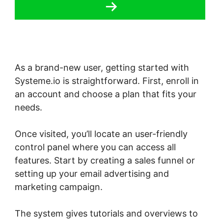
As a brand-new user, getting started with
Systeme.io is straightforward. First, enroll in
an account and choose a plan that fits your
needs.
Once visited, you’ll locate an user-friendly
control panel where you can access all
features. Start by creating a sales funnel or
setting up your email advertising and
marketing campaign.
The system gives tutorials and overviews to