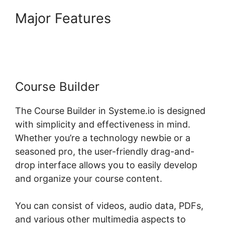
Major Features
Systeme.io
Course Group
Course Builder
The Course Builder in Systeme.io is designed
with simplicity and effectiveness in mind.
Whether you’re a technology newbie or a
seasoned pro, the user-friendly drag-and-
drop interface allows you to easily develop
and organize your course content.
You can consist of videos, audio data, PDFs,
and various other multimedia aspects to