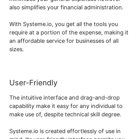
also simplifies your financial administration.
With Systeme.io, you get all the tools you
require at a portion of the expense, making it
an affordable service for businesses of all
sizes.
User-Friendly
The intuitive interface and drag-and-drop
capability make it easy for any individual to
make use of, despite technical skill degree.
Systeme.io is created effortlessly of use in