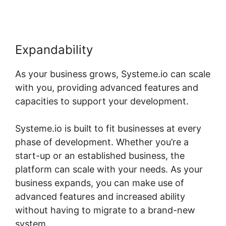
Expandability
As your business grows, Systeme.io can scale
with you, providing advanced features and
capacities to support your development.
Systeme.io is built to fit businesses at every
phase of development. Whether you’re a
start-up or an established business, the
platform can scale with your needs. As your
business expands, you can make use of
advanced features and increased ability
without having to migrate to a brand-new
system.