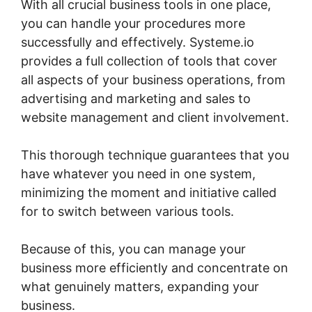
With all crucial business tools in one place,
you can handle your procedures more
successfully and effectively. Systeme.io
provides a full collection of tools that cover
all aspects of your business operations, from
advertising and marketing and sales to
website management and client involvement.
This thorough technique guarantees that you
have whatever you need in one system,
minimizing the moment and initiative called
for to switch between various tools.
Because of this, you can manage your
business more efficiently and concentrate on
what genuinely matters, expanding your
business.