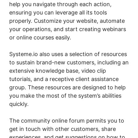
help you navigate through each action,
ensuring you can leverage all its tools
properly. Customize your website, automate
your operations, and start creating webinars
or online courses easily.
Systeme.io also uses a selection of resources
to sustain brand-new customers, including an
extensive knowledge base, video clip
tutorials, and a receptive client assistance
group. These resources are designed to help
you make the most of the system’s abilities
quickly.
The community online forum permits you to
get in touch with other customers, share
experiences, and get suggestions on how to