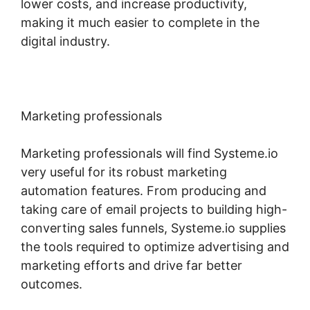
lower costs, and increase productivity,
making it much easier to complete in the
digital industry.
Marketing professionals
Marketing professionals will find Systeme.io
very useful for its robust marketing
automation features. From producing and
taking care of email projects to building high-
converting sales funnels, Systeme.io supplies
the tools required to optimize advertising and
marketing efforts and drive far better
outcomes.