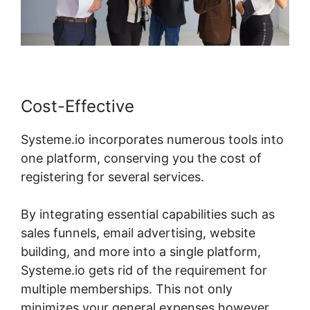
Cost-Effective
Systeme.io incorporates numerous tools into
one platform, conserving you the cost of
registering for several services.
By integrating essential capabilities such as
sales funnels, email advertising, website
building, and more into a single platform,
Systeme.io gets rid of the requirement for
multiple memberships. This not only
minimizes your general expenses however