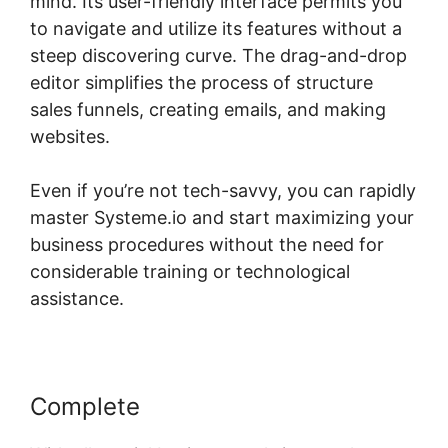
mind. Its user-friendly interface permits you
to navigate and utilize its features without a
steep discovering curve. The drag-and-drop
editor simplifies the process of structure
sales funnels, creating emails, and making
websites.
Even if you’re not tech-savvy, you can rapidly
master Systeme.io and start maximizing your
business procedures without the need for
considerable training or technological
assistance.
Complete