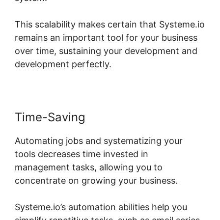
This scalability makes certain that Systeme.io
remains an important tool for your business
over time, sustaining your development and
development perfectly.
Time-Saving
Automating jobs and systematizing your
tools decreases time invested in
management tasks, allowing you to
concentrate on growing your business.
Systeme.io’s automation abilities help you