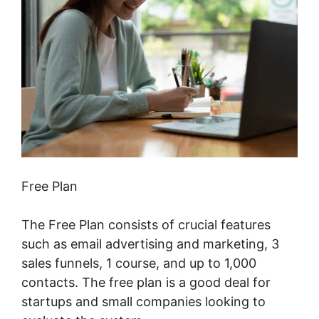
Free Plan
The Free Plan consists of crucial features
such as email advertising and marketing, 3
sales funnels, 1 course, and up to 1,000
contacts. The free plan is a good deal for
startups and small companies looking to