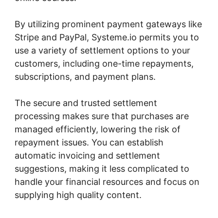
By utilizing prominent payment gateways like
Stripe and PayPal, Systeme.io permits you to
use a variety of settlement options to your
customers, including one-time repayments,
subscriptions, and payment plans.
The secure and trusted settlement
processing makes sure that purchases are
managed efficiently, lowering the risk of
repayment issues. You can establish
automatic invoicing and settlement
suggestions, making it less complicated to
handle your financial resources and focus on
supplying high quality content.