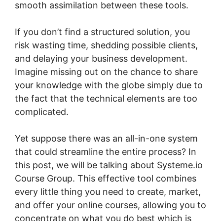
smooth assimilation between these tools.
If you don’t find a structured solution, you
risk wasting time, shedding possible clients,
and delaying your business development.
Imagine missing out on the chance to share
your knowledge with the globe simply due to
the fact that the technical elements are too
complicated.
Yet suppose there was an all-in-one system
that could streamline the entire process? In
this post, we will be talking about Systeme.io
Course Group. This effective tool combines
every little thing you need to create, market,
and offer your online courses, allowing you to
concentrate on what you do best which is