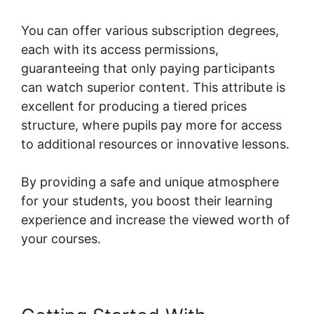
You can offer various subscription degrees,
each with its access permissions,
guaranteeing that only paying participants
can watch superior content. This attribute is
excellent for producing a tiered prices
structure, where pupils pay more for access
to additional resources or innovative lessons.
By providing a safe and unique atmosphere
for your students, you boost their learning
experience and increase the viewed worth of
your courses.