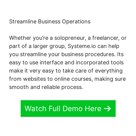
Streamline Business Operations
Whether you’re a solopreneur, a freelancer, or
part of a larger group, Systeme.io can help
you streamline your business procedures. Its
easy to use interface and incorporated tools
make it very easy to take care of everything
from websites to online courses, making sure
smooth and reliable process.
Watch Full Demo Here