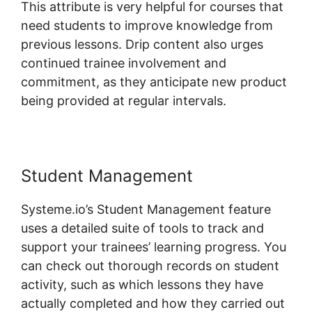
This attribute is very helpful for courses that
need students to improve knowledge from
previous lessons. Drip content also urges
continued trainee involvement and
commitment, as they anticipate new product
being provided at regular intervals.
Student Management
Systeme.io’s Student Management feature
uses a detailed suite of tools to track and
support your trainees’ learning progress. You
can check out thorough records on student
activity, such as which lessons they have
actually completed and how they carried out