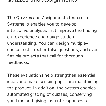
Systeme.io Course Group
The Quizzes and Assignments feature in
Systeme.io enables you to develop
interactive analyses that improve the finding
out experience and gauge student
understanding. You can design multiple-
choice tests, real or false questions, and even
flexible projects that call for thorough
feedbacks.
These evaluations help strengthen essential
ideas and make certain pupils are maintaining
the product. In addition, the system enables
automated grading of quizzes, conserving
you time and giving instant responses to