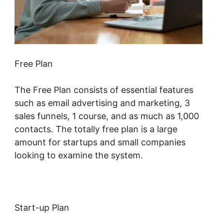
Free Plan
The Free Plan consists of essential features
such as email advertising and marketing, 3
sales funnels, 1 course, and as much as 1,000
contacts. The totally free plan is a large
amount for startups and small companies
looking to examine the system.
Start-up Plan