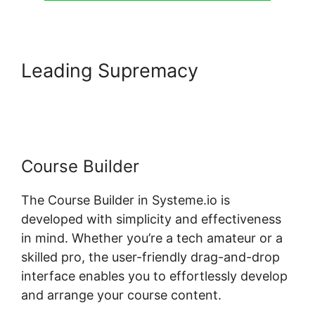
Leading Supremacy
Systeme.io Course List Set Up
Course Builder
The Course Builder in Systeme.io is
developed with simplicity and effectiveness
in mind. Whether you’re a tech amateur or a
skilled pro, the user-friendly drag-and-drop
interface enables you to effortlessly develop
and arrange your course content.