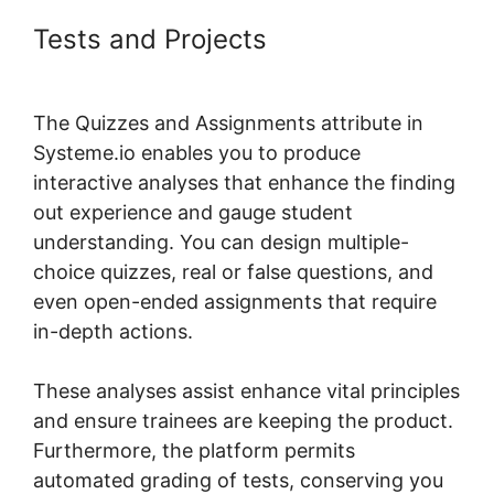
Tests and Projects
Systeme.io
Course List Set Up
The Quizzes and Assignments attribute in
Systeme.io enables you to produce
interactive analyses that enhance the finding
out experience and gauge student
understanding. You can design multiple-
choice quizzes, real or false questions, and
even open-ended assignments that require
in-depth actions.
These analyses assist enhance vital principles
and ensure trainees are keeping the product.
Furthermore, the platform permits
automated grading of tests, conserving you