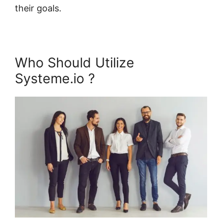
their goals.
Who Should Utilize
Systeme.io ?