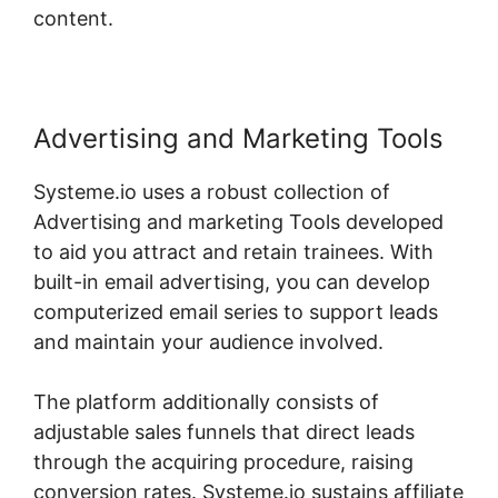
content.
Advertising and Marketing Tools
Systeme.io uses a robust collection of
Advertising and marketing Tools developed
to aid you attract and retain trainees. With
built-in email advertising, you can develop
computerized email series to support leads
and maintain your audience involved.
The platform additionally consists of
adjustable sales funnels that direct leads
through the acquiring procedure, raising
conversion rates. Systeme.io sustains affiliate