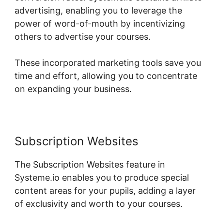
advertising, enabling you to leverage the
power of word-of-mouth by incentivizing
others to advertise your courses.
These incorporated marketing tools save you
time and effort, allowing you to concentrate
on expanding your business.
Subscription Websites
The Subscription Websites feature in
Systeme.io enables you to produce special
content areas for your pupils, adding a layer
of exclusivity and worth to your courses.