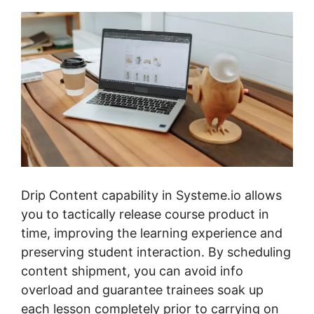
Drip Content capability in Systeme.io allows
you to tactically release course product in
time, improving the learning experience and
preserving student interaction. By scheduling
content shipment, you can avoid info
overload and guarantee trainees soak up
each lesson completely prior to carrying on