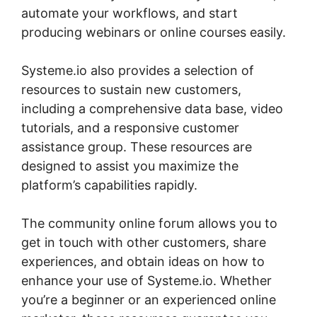
automate your workflows, and start
producing webinars or online courses easily.
Systeme.io also provides a selection of
resources to sustain new customers,
including a comprehensive data base, video
tutorials, and a responsive customer
assistance group. These resources are
designed to assist you maximize the
platform’s capabilities rapidly.
The community online forum allows you to
get in touch with other customers, share
experiences, and obtain ideas on how to
enhance your use of Systeme.io. Whether
you’re a beginner or an experienced online