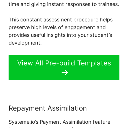
time and giving instant responses to trainees.
This constant assessment procedure helps
preserve high levels of engagement and
provides useful insights into your student’s
development.
View All Pre-build Templates
Repayment Assimilation
Systeme.io’s Payment Assimilation feature