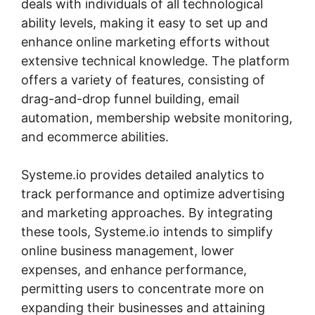
deals with individuals of all technological
ability levels, making it easy to set up and
enhance online marketing efforts without
extensive technical knowledge. The platform
offers a variety of features, consisting of
drag-and-drop funnel building, email
automation, membership website monitoring,
and ecommerce abilities.
Systeme.io provides detailed analytics to
track performance and optimize advertising
and marketing approaches. By integrating
these tools, Systeme.io intends to simplify
online business management, lower
expenses, and enhance performance,
permitting users to concentrate more on
expanding their businesses and attaining