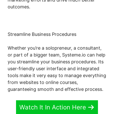
outcomes.
Streamline Business Procedures
Whether you’re a solopreneur, a consultant,
or part of a bigger team, Systeme.io can help
you streamline your business procedures. Its
user-friendly user interface and integrated
tools make it very easy to manage everything
from websites to online courses,
guaranteeing smooth and effective process.
Watch It In Action Here