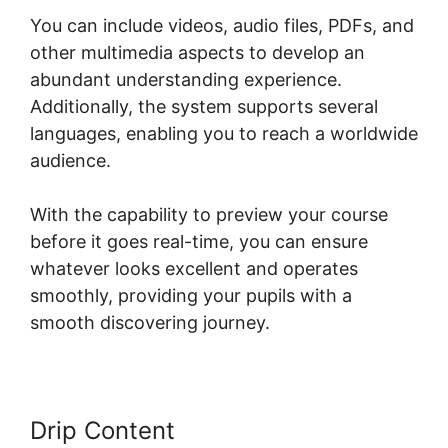
You can include videos, audio files, PDFs, and
other multimedia aspects to develop an
abundant understanding experience.
Additionally, the system supports several
languages, enabling you to reach a worldwide
audience.
With the capability to preview your course
before it goes real-time, you can ensure
whatever looks excellent and operates
smoothly, providing your pupils with a
smooth discovering journey.
Drip Content