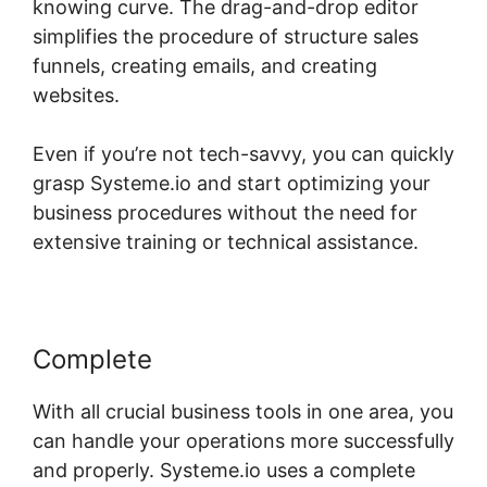
knowing curve. The drag-and-drop editor
simplifies the procedure of structure sales
funnels, creating emails, and creating
websites.
Even if you’re not tech-savvy, you can quickly
grasp Systeme.io and start optimizing your
business procedures without the need for
extensive training or technical assistance.
Complete
With all crucial business tools in one area, you
can handle your operations more successfully
and properly. Systeme.io uses a complete