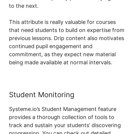
to the next.
This attribute is really valuable for courses
that need students to build on expertise from
previous lessons. Drip content also motivates
continued pupil engagement and
commitment, as they expect new material
being made available at normal intervals.
Student Monitoring
Systeme.io’s Student Management feature
provides a thorough collection of tools to
track and sustain your students’ discovering
progression. You can check out detailed