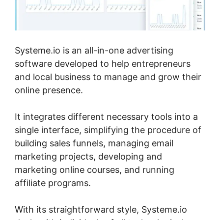
Systeme.io is an all-in-one advertising
software developed to help entrepreneurs
and local business to manage and grow their
online presence.
It integrates different necessary tools into a
single interface, simplifying the procedure of
building sales funnels, managing email
marketing projects, developing and
marketing online courses, and running
affiliate programs.
With its straightforward style, Systeme.io