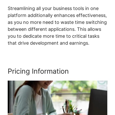
Streamlining all your business tools in one
platform additionally enhances effectiveness,
as you no more need to waste time switching
between different applications. This allows
you to dedicate more time to critical tasks
that drive development and earnings.
Pricing Information