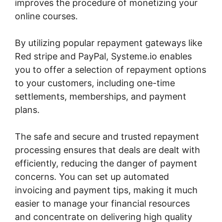
improves the procedure of monetizing your
online courses.
By utilizing popular repayment gateways like
Red stripe and PayPal, Systeme.io enables
you to offer a selection of repayment options
to your customers, including one-time
settlements, memberships, and payment
plans.
The safe and secure and trusted repayment
processing ensures that deals are dealt with
efficiently, reducing the danger of payment
concerns. You can set up automated
invoicing and payment tips, making it much
easier to manage your financial resources
and concentrate on delivering high quality