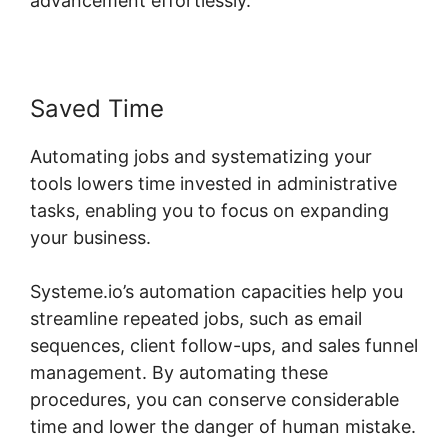
advancement effortlessly.
Saved Time
Automating jobs and systematizing your
tools lowers time invested in administrative
tasks, enabling you to focus on expanding
your business.
Systeme.io’s automation capacities help you
streamline repeated jobs, such as email
sequences, client follow-ups, and sales funnel
management. By automating these
procedures, you can conserve considerable
time and lower the danger of human mistake.