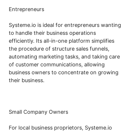
Entrepreneurs
Systeme.io is ideal for entrepreneurs wanting
to handle their business operations
efficiently. Its all-in-one platform simplifies
the procedure of structure sales funnels,
automating marketing tasks, and taking care
of customer communications, allowing
business owners to concentrate on growing
their business.
Small Company Owners
For local business proprietors, Systeme.io