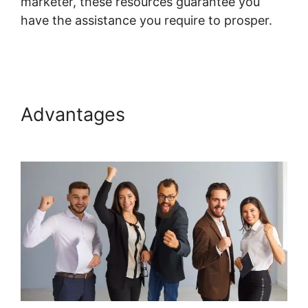
marketer, these resources guarantee you
have the assistance you require to prosper.
Systeme.io Course List Set Up
Advantages
Systeme.io
Course List Set Up