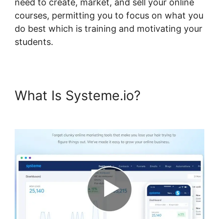
need to create, market, and sell your online
courses, permitting you to focus on what you
do best which is training and motivating your
students.
What Is Systeme.io?
Systeme.io Course List Set Up