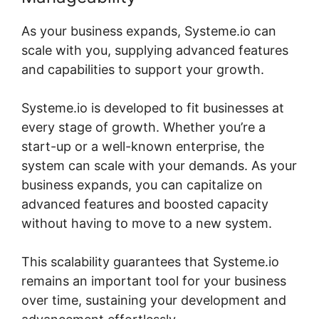
As your business expands, Systeme.io can
scale with you, supplying advanced features
and capabilities to support your growth.
Systeme.io is developed to fit businesses at
every stage of growth. Whether you’re a
start-up or a well-known enterprise, the
system can scale with your demands. As your
business expands, you can capitalize on
advanced features and boosted capacity
without having to move to a new system.
This scalability guarantees that Systeme.io
remains an important tool for your business
over time, sustaining your development and