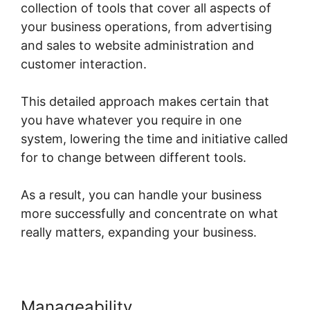
collection of tools that cover all aspects of
your business operations, from advertising
and sales to website administration and
customer interaction.
This detailed approach makes certain that
you have whatever you require in one
system, lowering the time and initiative called
for to change between different tools.
As a result, you can handle your business
more successfully and concentrate on what
really matters, expanding your business.
Manageability