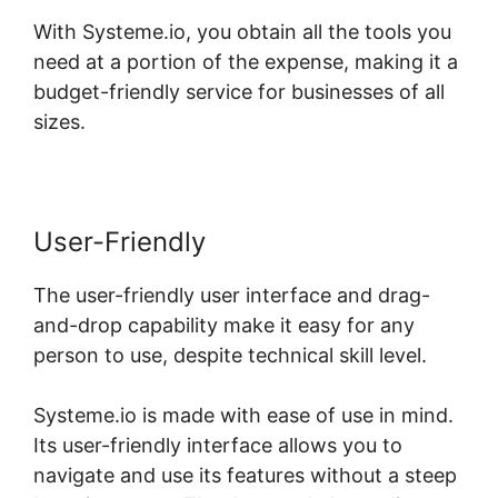
With Systeme.io, you obtain all the tools you
need at a portion of the expense, making it a
budget-friendly service for businesses of all
sizes.
User-Friendly
The user-friendly user interface and drag-
and-drop capability make it easy for any
person to use, despite technical skill level.
Systeme.io is made with ease of use in mind.
Its user-friendly interface allows you to
navigate and use its features without a steep