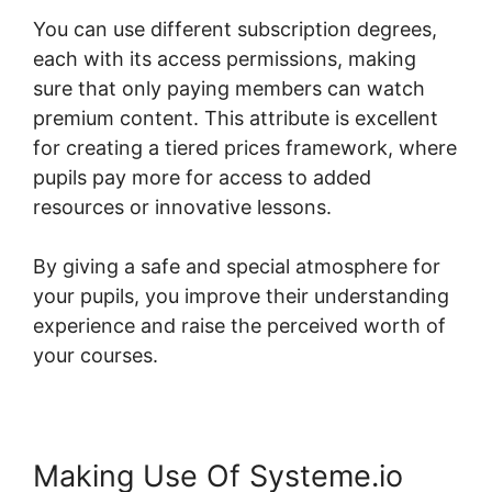
You can use different subscription degrees,
each with its access permissions, making
sure that only paying members can watch
premium content. This attribute is excellent
for creating a tiered prices framework, where
pupils pay more for access to added
resources or innovative lessons.
By giving a safe and special atmosphere for
your pupils, you improve their understanding
experience and raise the perceived worth of
your courses.
Making Use Of Systeme.io