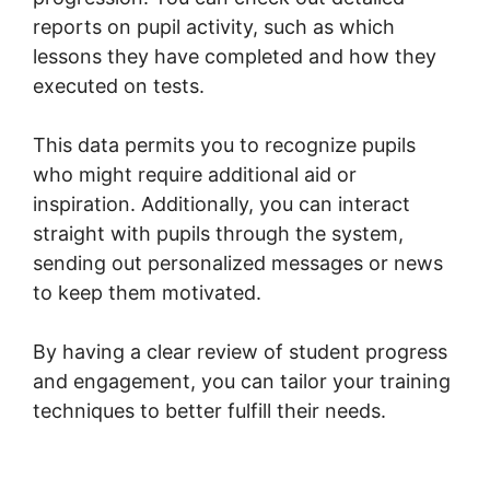
reports on pupil activity, such as which
lessons they have completed and how they
executed on tests.
This data permits you to recognize pupils
who might require additional aid or
inspiration. Additionally, you can interact
straight with pupils through the system,
sending out personalized messages or news
to keep them motivated.
By having a clear review of student progress
and engagement, you can tailor your training
techniques to better fulfill their needs.