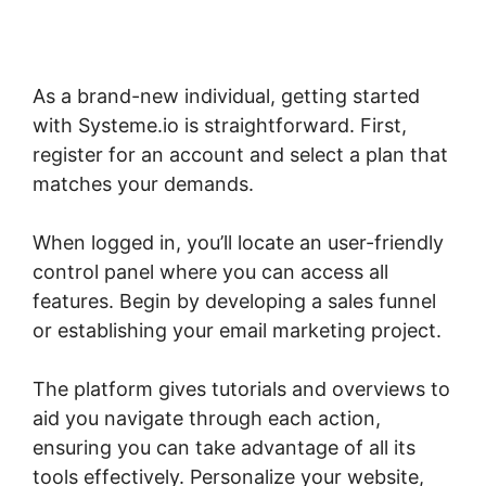
As a brand-new individual, getting started
with Systeme.io is straightforward. First,
register for an account and select a plan that
matches your demands.
When logged in, you’ll locate an user-friendly
control panel where you can access all
features. Begin by developing a sales funnel
or establishing your email marketing project.
The platform gives tutorials and overviews to
aid you navigate through each action,
ensuring you can take advantage of all its
tools effectively. Personalize your website,