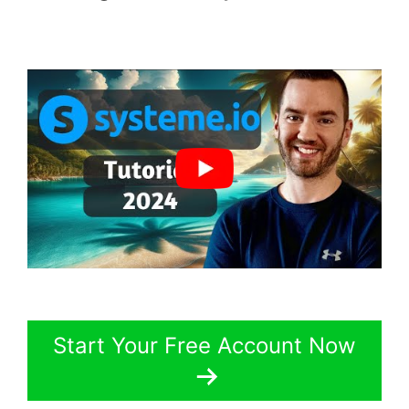
Start Your Free Account Now