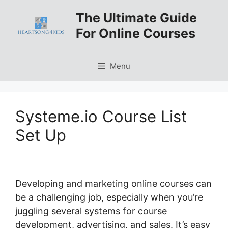
Skip
The Ultimate Guide
to
For Online Courses
content
Menu
Systeme.io Course List
Set Up
Developing and marketing online courses can
be a challenging job, especially when you’re
juggling several systems for course
development, advertising, and sales. It’s easy