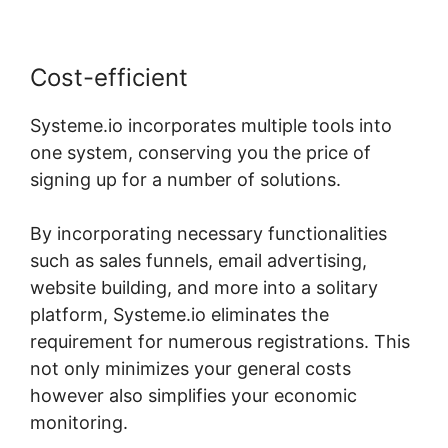
Cost-efficient
Systeme.io incorporates multiple tools into
one system, conserving you the price of
signing up for a number of solutions.
By incorporating necessary functionalities
such as sales funnels, email advertising,
website building, and more into a solitary
platform, Systeme.io eliminates the
requirement for numerous registrations. This
not only minimizes your general costs
however also simplifies your economic
monitoring.