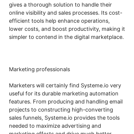
gives a thorough solution to handle their
online visibility and sales processes. Its cost-
efficient tools help enhance operations,
lower costs, and boost productivity, making it
simpler to contend in the digital marketplace.
Marketing professionals
Marketers will certainly find Systeme.io very
useful for its durable marketing automation
features. From producing and handling email
projects to constructing high-converting
sales funnels, Systeme.io provides the tools
needed to maximize advertising and
marketing efforts and drive much better