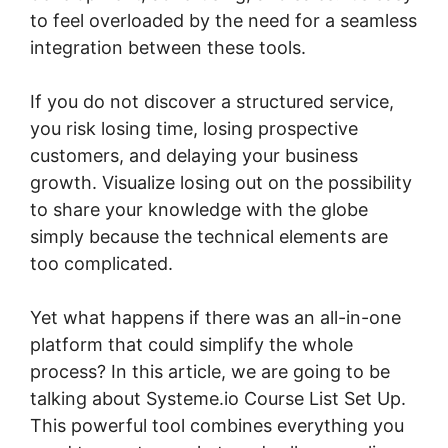
to feel overloaded by the need for a seamless
integration between these tools.
If you do not discover a structured service,
you risk losing time, losing prospective
customers, and delaying your business
growth. Visualize losing out on the possibility
to share your knowledge with the globe
simply because the technical elements are
too complicated.
Yet what happens if there was an all-in-one
platform that could simplify the whole
process? In this article, we are going to be
talking about Systeme.io Course List Set Up.
This powerful tool combines everything you