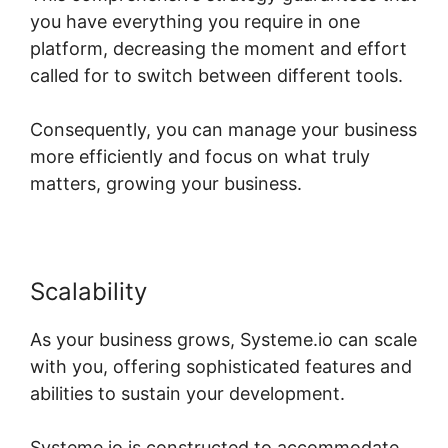
you have everything you require in one
platform, decreasing the moment and effort
called for to switch between different tools.
Consequently, you can manage your business
more efficiently and focus on what truly
matters, growing your business.
Scalability
As your business grows, Systeme.io can scale
with you, offering sophisticated features and
abilities to sustain your development.
Systeme.io is constructed to accommodate