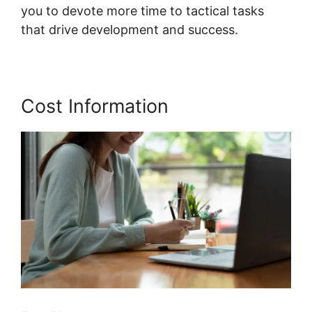
you to devote more time to tactical tasks
that drive development and success.
Cost Information