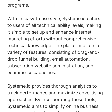
programs.
With its easy to use style, Systeme.io caters
to users of all technical ability levels, making
it simple to set up and enhance internet
marketing efforts without comprehensive
technical knowledge. The platform offers a
variety of features, consisting of drag-and-
drop funnel building, email automation,
subscription website administration, and
ecommerce capacities.
Systeme.io provides thorough analytics to
track performance and maximize advertising
approaches. By incorporating these tools,
Systeme.io aims to simplify online business