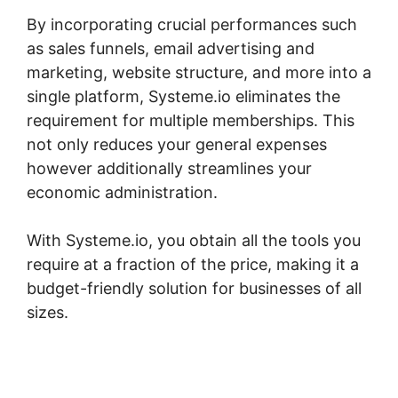
By incorporating crucial performances such
as sales funnels, email advertising and
marketing, website structure, and more into a
single platform, Systeme.io eliminates the
requirement for multiple memberships. This
not only reduces your general expenses
however additionally streamlines your
economic administration.
With Systeme.io, you obtain all the tools you
require at a fraction of the price, making it a
budget-friendly solution for businesses of all
sizes.