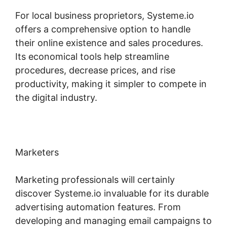
For local business proprietors, Systeme.io
offers a comprehensive option to handle
their online existence and sales procedures.
Its economical tools help streamline
procedures, decrease prices, and rise
productivity, making it simpler to compete in
the digital industry.
Marketers
Marketing professionals will certainly
discover Systeme.io invaluable for its durable
advertising automation features. From
developing and managing email campaigns to