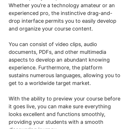
Whether you’re a technology amateur or an
experienced pro, the instinctive drag-and-
drop interface permits you to easily develop
and organize your course content.
You can consist of video clips, audio
documents, PDFs, and other multimedia
aspects to develop an abundant knowing
experience. Furthermore, the platform
sustains numerous languages, allowing you to
get to a worldwide target market.
With the ability to preview your course before
it goes live, you can make sure everything
looks excellent and functions smoothly,
providing your students with a smooth