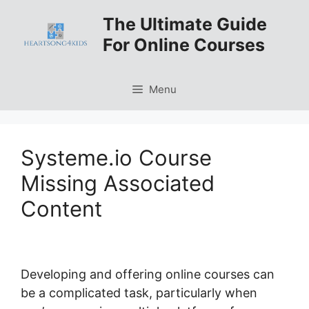
Skip
The Ultimate Guide
to
For Online Courses
content
Menu
Systeme.io Course
Missing Associated
Content
Developing and offering online courses can
be a complicated task, particularly when