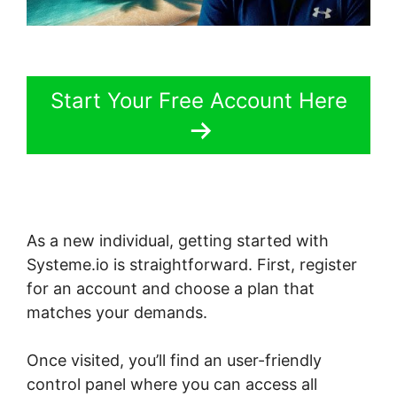
Start Your Free Account Here
As a new individual, getting started with
Systeme.io is straightforward. First, register
for an account and choose a plan that
matches your demands.
Once visited, you’ll find an user-friendly
control panel where you can access all