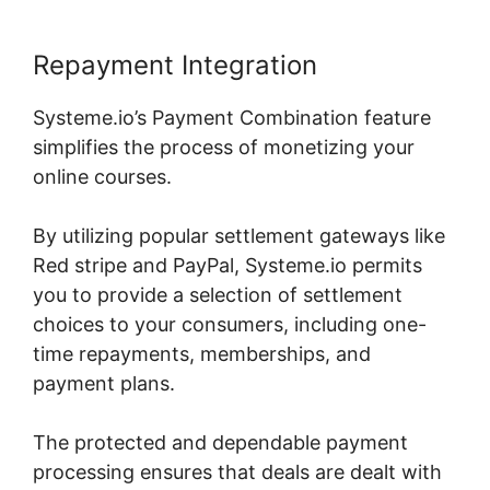
Repayment Integration
Systeme.io’s Payment Combination feature
simplifies the process of monetizing your
online courses.
By utilizing popular settlement gateways like
Red stripe and PayPal, Systeme.io permits
you to provide a selection of settlement
choices to your consumers, including one-
time repayments, memberships, and
payment plans.
The protected and dependable payment
processing ensures that deals are dealt with