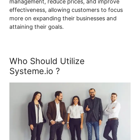
management, reduce prices, and improve
effectiveness, allowing customers to focus
more on expanding their businesses and
attaining their goals.
Who Should Utilize
Systeme.io ?