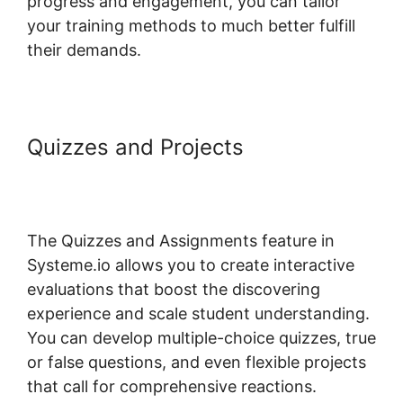
progress and engagement, you can tailor
your training methods to much better fulfill
their demands.
Quizzes and Projects
Systeme.io
Course Missing Associated
Content
The Quizzes and Assignments feature in
Systeme.io allows you to create interactive
evaluations that boost the discovering
experience and scale student understanding.
You can develop multiple-choice quizzes, true
or false questions, and even flexible projects
that call for comprehensive reactions.