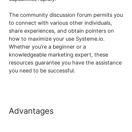
The community discussion forum permits you
to connect with various other individuals,
share experiences, and obtain pointers on
how to maximize your use Systeme.io.
Whether you’re a beginner or a
knowledgeable marketing expert, these
resources guarantee you have the assistance
you need to be successful.
Systeme.io Course
Missing Associated Content
Advantages
Systeme.io
Course Missing Associated
Content