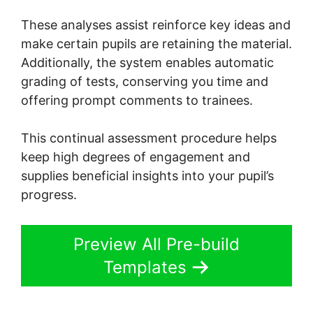
These analyses assist reinforce key ideas and
make certain pupils are retaining the material.
Additionally, the system enables automatic
grading of tests, conserving you time and
offering prompt comments to trainees.
This continual assessment procedure helps
keep high degrees of engagement and
supplies beneficial insights into your pupil’s
progress.
Preview All Pre-build
Templates