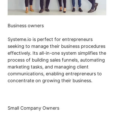
Business owners
Systeme.io is perfect for entrepreneurs
seeking to manage their business procedures
effectively. Its all-in-one system simplifies the
process of building sales funnels, automating
marketing tasks, and managing client
communications, enabling entrepreneurs to
concentrate on growing their business.
Small Company Owners