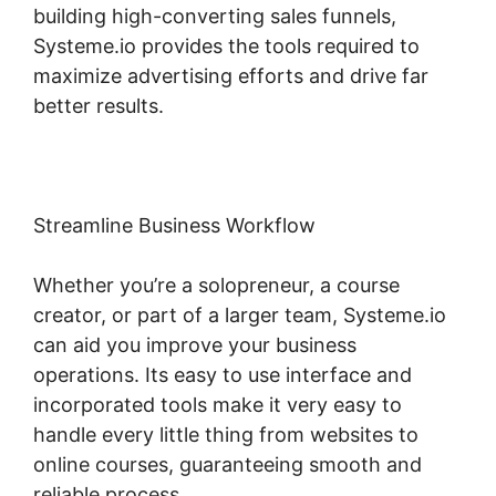
building high-converting sales funnels,
Systeme.io provides the tools required to
maximize advertising efforts and drive far
better results.
Streamline Business Workflow
Whether you’re a solopreneur, a course
creator, or part of a larger team, Systeme.io
can aid you improve your business
operations. Its easy to use interface and
incorporated tools make it very easy to
handle every little thing from websites to
online courses, guaranteeing smooth and
reliable process.