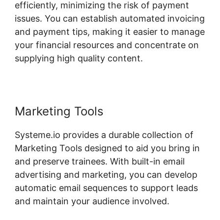
efficiently, minimizing the risk of payment
issues. You can establish automated invoicing
and payment tips, making it easier to manage
your financial resources and concentrate on
supplying high quality content.
Marketing Tools
Systeme.io provides a durable collection of
Marketing Tools designed to aid you bring in
and preserve trainees. With built-in email
advertising and marketing, you can develop
automatic email sequences to support leads
and maintain your audience involved.