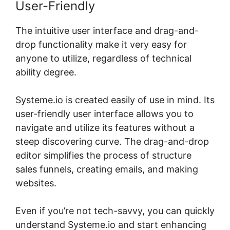
User-Friendly
The intuitive user interface and drag-and-
drop functionality make it very easy for
anyone to utilize, regardless of technical
ability degree.
Systeme.io is created easily of use in mind. Its
user-friendly user interface allows you to
navigate and utilize its features without a
steep discovering curve. The drag-and-drop
editor simplifies the process of structure
sales funnels, creating emails, and making
websites.
Even if you’re not tech-savvy, you can quickly
understand Systeme.io and start enhancing