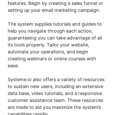
features. Begin by creating a sales funnel or
setting up your email marketing campaign.
The system supplies tutorials and guides to
help you navigate through each action,
guaranteeing you can take advantage of all
its tools properly. Tailor your website,
automate your operations, and begin
creating webinars or online courses with
ease.
Systeme.io also offers a variety of resources
to sustain new users, including an extensive
data base, video tutorials, and a responsive
customer assistance team. These resources
are made to aid you maximize the system’s
capabilities rapidly.