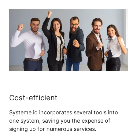
Cost-efficient
Systeme.io incorporates several tools into
one system, saving you the expense of
signing up for numerous services.