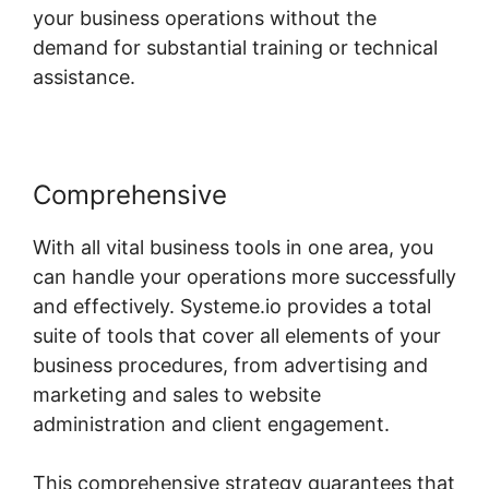
your business operations without the
demand for substantial training or technical
assistance.
Comprehensive
With all vital business tools in one area, you
can handle your operations more successfully
and effectively. Systeme.io provides a total
suite of tools that cover all elements of your
business procedures, from advertising and
marketing and sales to website
administration and client engagement.
This comprehensive strategy guarantees that