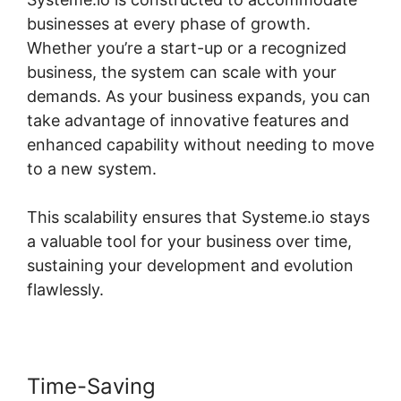
businesses at every phase of growth.
Whether you’re a start-up or a recognized
business, the system can scale with your
demands. As your business expands, you can
take advantage of innovative features and
enhanced capability without needing to move
to a new system.
This scalability ensures that Systeme.io stays
a valuable tool for your business over time,
sustaining your development and evolution
flawlessly.
Time-Saving