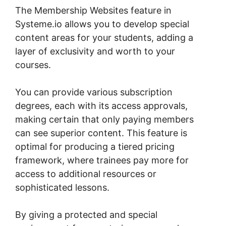
The Membership Websites feature in
Systeme.io allows you to develop special
content areas for your students, adding a
layer of exclusivity and worth to your
courses.
You can provide various subscription
degrees, each with its access approvals,
making certain that only paying members
can see superior content. This feature is
optimal for producing a tiered pricing
framework, where trainees pay more for
access to additional resources or
sophisticated lessons.
By giving a protected and special