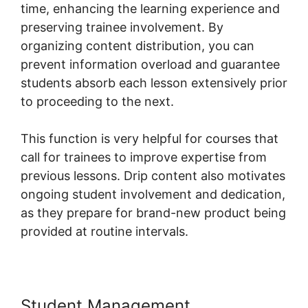
time, enhancing the learning experience and
preserving trainee involvement. By
organizing content distribution, you can
prevent information overload and guarantee
students absorb each lesson extensively prior
to proceeding to the next.
This function is very helpful for courses that
call for trainees to improve expertise from
previous lessons. Drip content also motivates
ongoing student involvement and dedication,
as they prepare for brand-new product being
provided at routine intervals.
Student Management