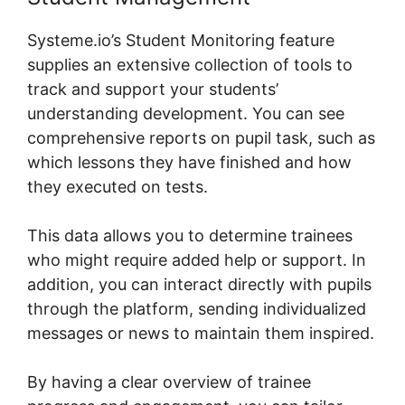
Systeme.io’s Student Monitoring feature
supplies an extensive collection of tools to
track and support your students’
understanding development. You can see
comprehensive reports on pupil task, such as
which lessons they have finished and how
they executed on tests.
This data allows you to determine trainees
who might require added help or support. In
addition, you can interact directly with pupils
through the platform, sending individualized
messages or news to maintain them inspired.
By having a clear overview of trainee