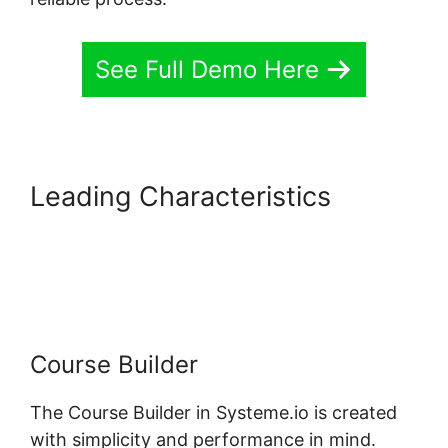
See Full Demo Here
Leading Characteristics
Systeme.io Course Missing
Associated Content
Course Builder
The Course Builder in Systeme.io is created
with simplicity and performance in mind.