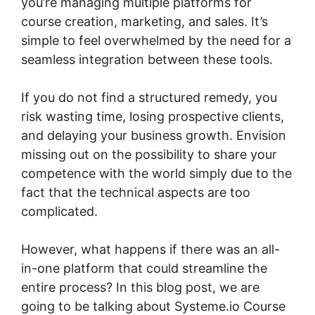
you’re managing multiple platforms for
course creation, marketing, and sales. It’s
simple to feel overwhelmed by the need for a
seamless integration between these tools.
If you do not find a structured remedy, you
risk wasting time, losing prospective clients,
and delaying your business growth. Envision
missing out on the possibility to share your
competence with the world simply due to the
fact that the technical aspects are too
complicated.
However, what happens if there was an all-
in-one platform that could streamline the
entire process? In this blog post, we are
going to be talking about Systeme.io Course