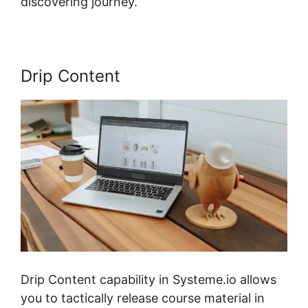
discovering journey.
Drip Content
Drip Content capability in Systeme.io allows
you to tactically release course material in