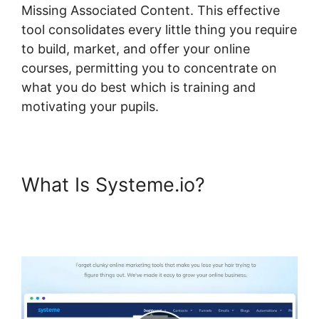
Missing Associated Content. This effective
tool consolidates every little thing you require
to build, market, and offer your online
courses, permitting you to concentrate on
what you do best which is training and
motivating your pupils.
What Is Systeme.io?
Systeme.io Course Missing
Associated Content