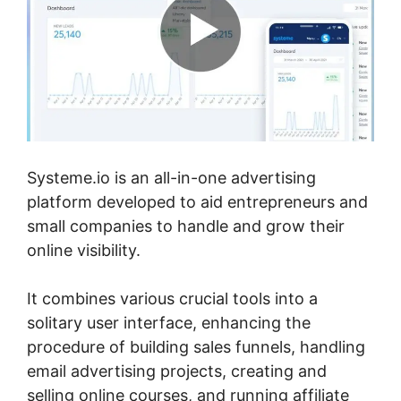
Systeme.io is an all-in-one advertising
platform developed to aid entrepreneurs and
small companies to handle and grow their
online visibility.
It combines various crucial tools into a
solitary user interface, enhancing the
procedure of building sales funnels, handling
email advertising projects, creating and
selling online courses, and running affiliate