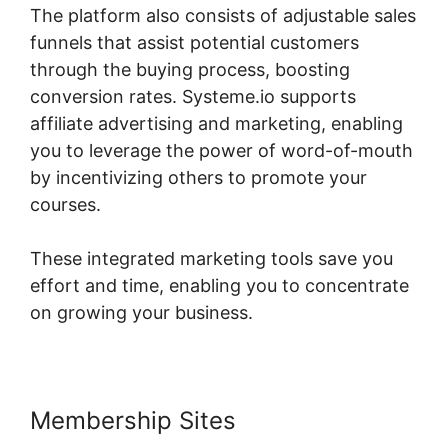
The platform also consists of adjustable sales
funnels that assist potential customers
through the buying process, boosting
conversion rates. Systeme.io supports
affiliate advertising and marketing, enabling
you to leverage the power of word-of-mouth
by incentivizing others to promote your
courses.
These integrated marketing tools save you
effort and time, enabling you to concentrate
on growing your business.
Membership Sites