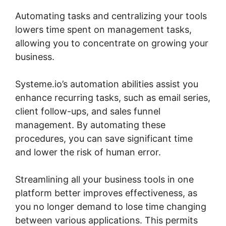
Automating tasks and centralizing your tools
lowers time spent on management tasks,
allowing you to concentrate on growing your
business.
Systeme.io’s automation abilities assist you
enhance recurring tasks, such as email series,
client follow-ups, and sales funnel
management. By automating these
procedures, you can save significant time
and lower the risk of human error.
Streamlining all your business tools in one
platform better improves effectiveness, as
you no longer demand to lose time changing
between various applications. This permits