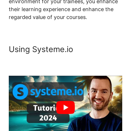
environment for your trainees, you enhance
their learning experience and enhance the
regarded value of your courses.
Using Systeme.io