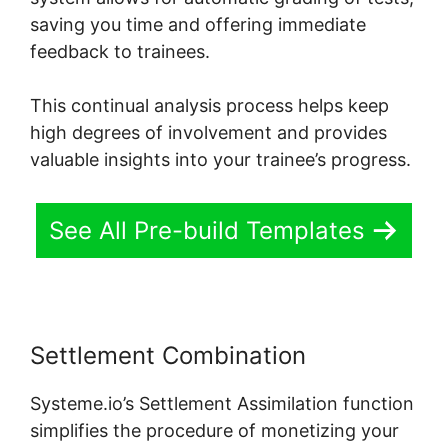
saving you time and offering immediate
feedback to trainees.
This continual analysis process helps keep
high degrees of involvement and provides
valuable insights into your trainee’s progress.
See All Pre-build Templates
Settlement Combination
Systeme.io’s Settlement Assimilation function
simplifies the procedure of monetizing your