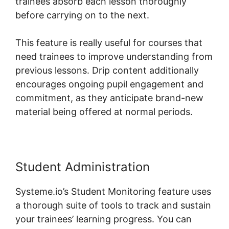
trainees absorb each lesson thoroughly
before carrying on to the next.
This feature is really useful for courses that
need trainees to improve understanding from
previous lessons. Drip content additionally
encourages ongoing pupil engagement and
commitment, as they anticipate brand-new
material being offered at normal periods.
Student Administration
Systeme.io’s Student Monitoring feature uses
a thorough suite of tools to track and sustain
your trainees’ learning progress. You can