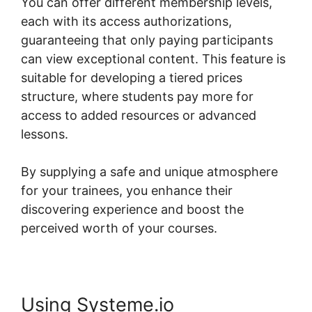
You can offer different membership levels,
each with its access authorizations,
guaranteeing that only paying participants
can view exceptional content. This feature is
suitable for developing a tiered prices
structure, where students pay more for
access to added resources or advanced
lessons.
By supplying a safe and unique atmosphere
for your trainees, you enhance their
discovering experience and boost the
perceived worth of your courses.
Using Systeme.io