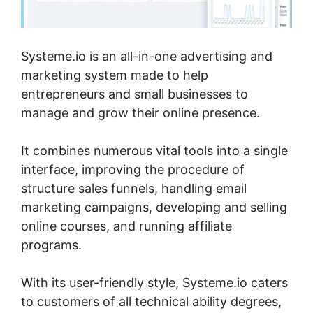
Systeme.io is an all-in-one advertising and
marketing system made to help
entrepreneurs and small businesses to
manage and grow their online presence.
It combines numerous vital tools into a single
interface, improving the procedure of
structure sales funnels, handling email
marketing campaigns, developing and selling
online courses, and running affiliate
programs.
With its user-friendly style, Systeme.io caters
to customers of all technical ability degrees,