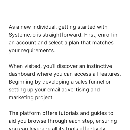
As a new individual, getting started with
Systeme.io is straightforward. First, enroll in
an account and select a plan that matches
your requirements.
When visited, you’ll discover an instinctive
dashboard where you can access all features.
Beginning by developing a sales funnel or
setting up your email advertising and
marketing project.
The platform offers tutorials and guides to
aid you browse through each step, ensuring
you can leverage all its tools effectively.