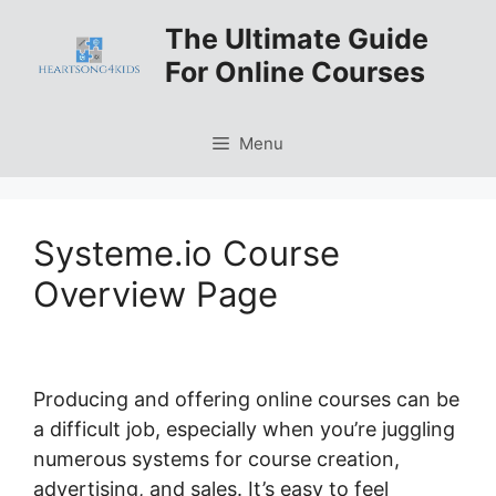
Skip
The Ultimate Guide
to
For Online Courses
content
Menu
Systeme.io Course
Overview Page
Producing and offering online courses can be
a difficult job, especially when you’re juggling
numerous systems for course creation,
advertising, and sales. It’s easy to feel