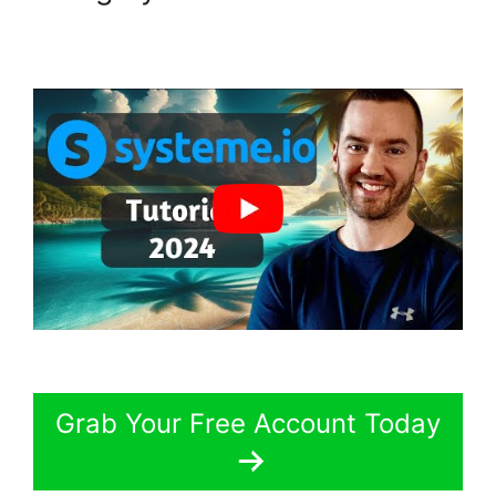
Grab Your Free Account Today