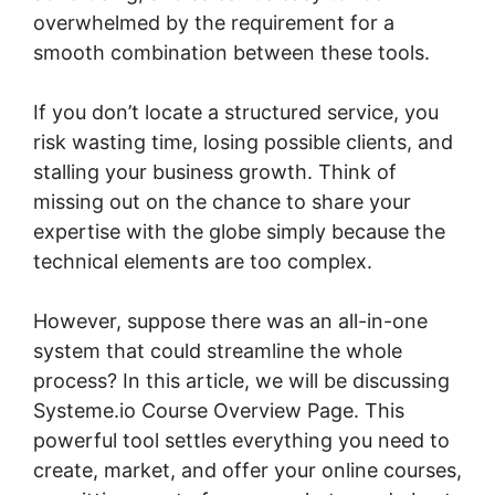
overwhelmed by the requirement for a
smooth combination between these tools.
If you don’t locate a structured service, you
risk wasting time, losing possible clients, and
stalling your business growth. Think of
missing out on the chance to share your
expertise with the globe simply because the
technical elements are too complex.
However, suppose there was an all-in-one
system that could streamline the whole
process? In this article, we will be discussing
Systeme.io Course Overview Page. This
powerful tool settles everything you need to
create, market, and offer your online courses,