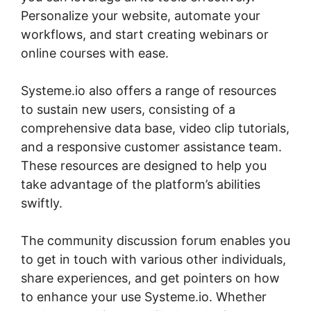
Personalize your website, automate your
workflows, and start creating webinars or
online courses with ease.
Systeme.io also offers a range of resources
to sustain new users, consisting of a
comprehensive data base, video clip tutorials,
and a responsive customer assistance team.
These resources are designed to help you
take advantage of the platform’s abilities
swiftly.
The community discussion forum enables you
to get in touch with various other individuals,
share experiences, and get pointers on how
to enhance your use Systeme.io. Whether