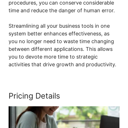
procedures, you can conserve considerable
time and reduce the danger of human error.
Streamlining all your business tools in one
system better enhances effectiveness, as
you no longer need to waste time changing
between different applications. This allows
you to devote more time to strategic
activities that drive growth and productivity.
Pricing Details