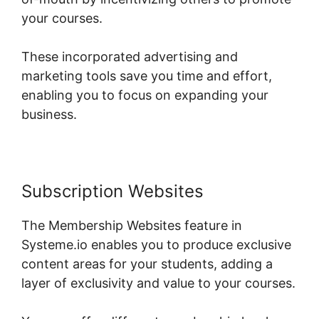
your courses.
These incorporated advertising and
marketing tools save you time and effort,
enabling you to focus on expanding your
business.
Subscription Websites
The Membership Websites feature in
Systeme.io enables you to produce exclusive
content areas for your students, adding a
layer of exclusivity and value to your courses.