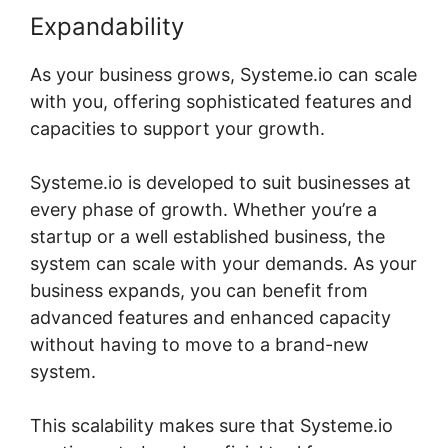
Expandability
As your business grows, Systeme.io can scale
with you, offering sophisticated features and
capacities to support your growth.
Systeme.io is developed to suit businesses at
every phase of growth. Whether you’re a
startup or a well established business, the
system can scale with your demands. As your
business expands, you can benefit from
advanced features and enhanced capacity
without having to move to a brand-new
system.
This scalability makes sure that Systeme.io