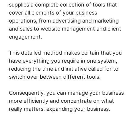
supplies a complete collection of tools that
cover all elements of your business
operations, from advertising and marketing
and sales to website management and client
engagement.
This detailed method makes certain that you
have everything you require in one system,
reducing the time and initiative called for to
switch over between different tools.
Consequently, you can manage your business
more efficiently and concentrate on what
really matters, expanding your business.