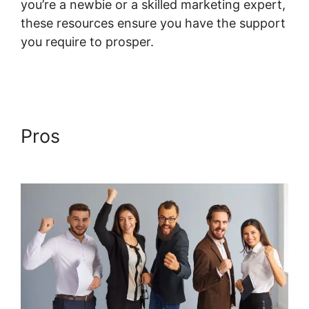
you’re a newbie or a skilled marketing expert,
these resources ensure you have the support
you require to prosper.
Systeme.io Course
Overview Page
Pros
Systeme.io Course
Overview Page