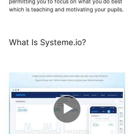
permitting you to focus on what you do best
which is teaching and motivating your pupils.
What Is Systeme.io?
Systeme.io Course Overview
Page