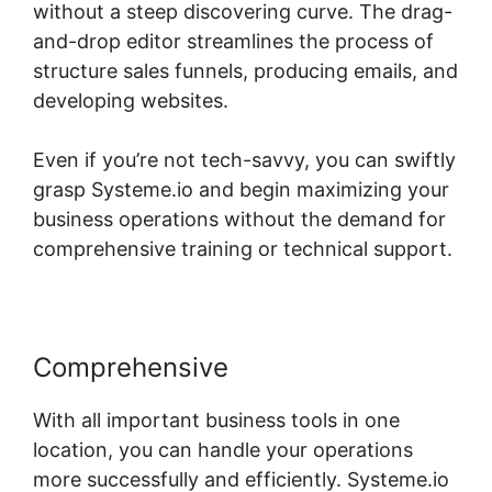
without a steep discovering curve. The drag-
and-drop editor streamlines the process of
structure sales funnels, producing emails, and
developing websites.
Even if you’re not tech-savvy, you can swiftly
grasp Systeme.io and begin maximizing your
business operations without the demand for
comprehensive training or technical support.
Comprehensive
With all important business tools in one
location, you can handle your operations
more successfully and efficiently. Systeme.io