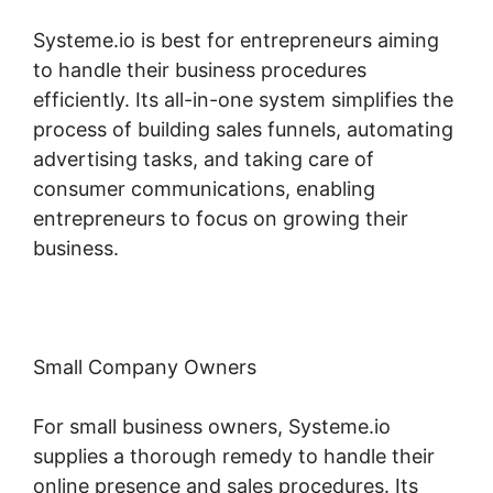
Systeme.io is best for entrepreneurs aiming
to handle their business procedures
efficiently. Its all-in-one system simplifies the
process of building sales funnels, automating
advertising tasks, and taking care of
consumer communications, enabling
entrepreneurs to focus on growing their
business.
Small Company Owners
For small business owners, Systeme.io
supplies a thorough remedy to handle their
online presence and sales procedures. Its