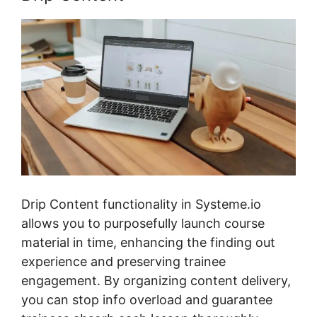
Drip Content functionality in Systeme.io
allows you to purposefully launch course
material in time, enhancing the finding out
experience and preserving trainee
engagement. By organizing content delivery,
you can stop info overload and guarantee