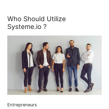
Who Should Utilize
Systeme.io ?
Entrepreneurs