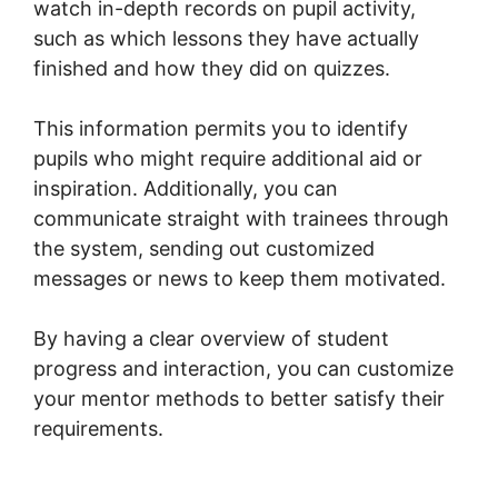
watch in-depth records on pupil activity,
such as which lessons they have actually
finished and how they did on quizzes.
This information permits you to identify
pupils who might require additional aid or
inspiration. Additionally, you can
communicate straight with trainees through
the system, sending out customized
messages or news to keep them motivated.
By having a clear overview of student
progress and interaction, you can customize
your mentor methods to better satisfy their
requirements.