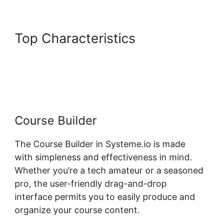
Top Characteristics
Systeme.io Course Overview
Page
Course Builder
The Course Builder in Systeme.io is made
with simpleness and effectiveness in mind.
Whether you’re a tech amateur or a seasoned
pro, the user-friendly drag-and-drop
interface permits you to easily produce and
organize your course content.