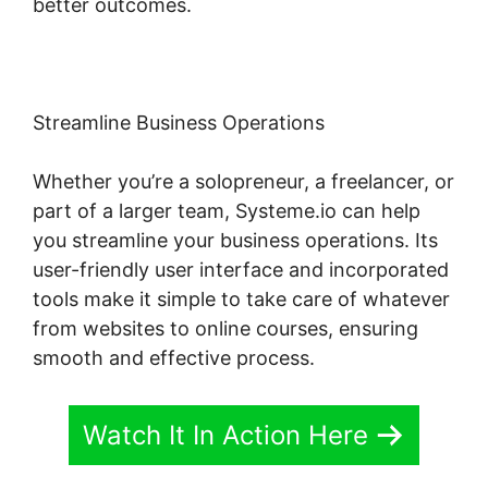
better outcomes.
Streamline Business Operations
Whether you’re a solopreneur, a freelancer, or
part of a larger team, Systeme.io can help
you streamline your business operations. Its
user-friendly user interface and incorporated
tools make it simple to take care of whatever
from websites to online courses, ensuring
smooth and effective process.
Watch It In Action Here