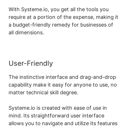
With Systeme.io, you get all the tools you
require at a portion of the expense, making it
a budget-friendly remedy for businesses of
all dimensions.
User-Friendly
The instinctive interface and drag-and-drop
capability make it easy for anyone to use, no
matter technical skill degree.
Systeme.io is created with ease of use in
mind. Its straightforward user interface
allows you to navigate and utilize its features