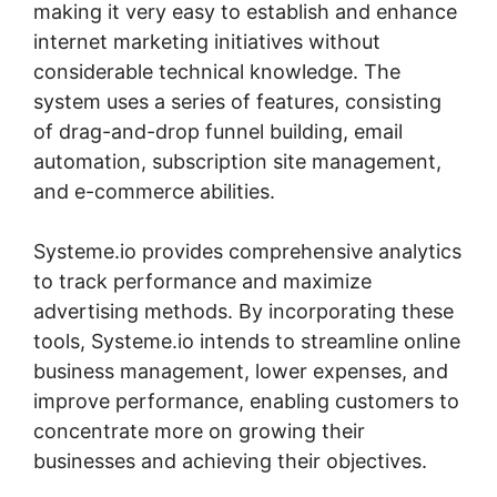
making it very easy to establish and enhance
internet marketing initiatives without
considerable technical knowledge. The
system uses a series of features, consisting
of drag-and-drop funnel building, email
automation, subscription site management,
and e-commerce abilities.
Systeme.io provides comprehensive analytics
to track performance and maximize
advertising methods. By incorporating these
tools, Systeme.io intends to streamline online
business management, lower expenses, and
improve performance, enabling customers to
concentrate more on growing their
businesses and achieving their objectives.