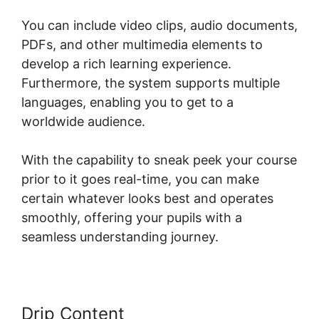
You can include video clips, audio documents,
PDFs, and other multimedia elements to
develop a rich learning experience.
Furthermore, the system supports multiple
languages, enabling you to get to a
worldwide audience.
With the capability to sneak peek your course
prior to it goes real-time, you can make
certain whatever looks best and operates
smoothly, offering your pupils with a
seamless understanding journey.
Drip Content