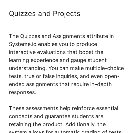
Quizzes and Projects
Systeme.io
Course Overview Page
The Quizzes and Assignments attribute in
Systeme.io enables you to produce
interactive evaluations that boost the
learning experience and gauge student
understanding. You can make multiple-choice
tests, true or false inquiries, and even open-
ended assignments that require in-depth
responses.
These assessments help reinforce essential
concepts and guarantee students are
retaining the product. Additionally, the
system allows for automatic grading of tests,