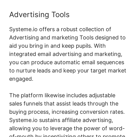
Advertising Tools
Systeme.io offers a robust collection of
Advertising and marketing Tools designed to
aid you bring in and keep pupils. With
integrated email advertising and marketing,
you can produce automatic email sequences
to nurture leads and keep your target market
engaged.
The platform likewise includes adjustable
sales funnels that assist leads through the
buying process, increasing conversion rates.
Systeme.io sustains affiliate advertising,
allowing you to leverage the power of word-
of-mouth by incentivizing others to promote