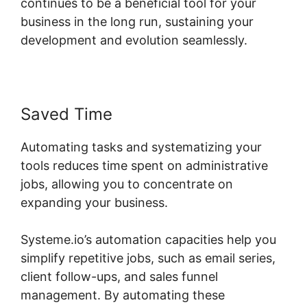
continues to be a beneficial tool for your
business in the long run, sustaining your
development and evolution seamlessly.
Saved Time
Automating tasks and systematizing your
tools reduces time spent on administrative
jobs, allowing you to concentrate on
expanding your business.
Systeme.io’s automation capacities help you
simplify repetitive jobs, such as email series,
client follow-ups, and sales funnel
management. By automating these