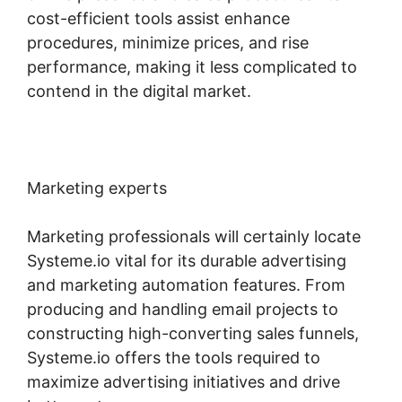
cost-efficient tools assist enhance
procedures, minimize prices, and rise
performance, making it less complicated to
contend in the digital market.
Marketing experts
Marketing professionals will certainly locate
Systeme.io vital for its durable advertising
and marketing automation features. From
producing and handling email projects to
constructing high-converting sales funnels,
Systeme.io offers the tools required to
maximize advertising initiatives and drive