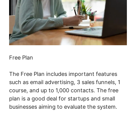
Free Plan
The Free Plan includes important features
such as email advertising, 3 sales funnels, 1
course, and up to 1,000 contacts. The free
plan is a good deal for startups and small
businesses aiming to evaluate the system.