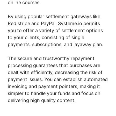
online courses.
By using popular settlement gateways like
Red stripe and PayPal, Systeme.io permits
you to offer a variety of settlement options
to your clients, consisting of single
payments, subscriptions, and layaway plan.
The secure and trustworthy repayment
processing guarantees that purchases are
dealt with efficiently, decreasing the risk of
payment issues. You can establish automated
invoicing and payment pointers, making it
simpler to handle your funds and focus on
delivering high quality content.