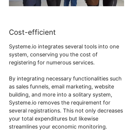
Cost-efficient
Systeme.io integrates several tools into one
system, conserving you the cost of
registering for numerous services.
By integrating necessary functionalities such
as sales funnels, email marketing, website
building, and more into a solitary system,
Systeme.io removes the requirement for
several registrations. This not only decreases
your total expenditures but likewise
streamlines your economic monitoring.