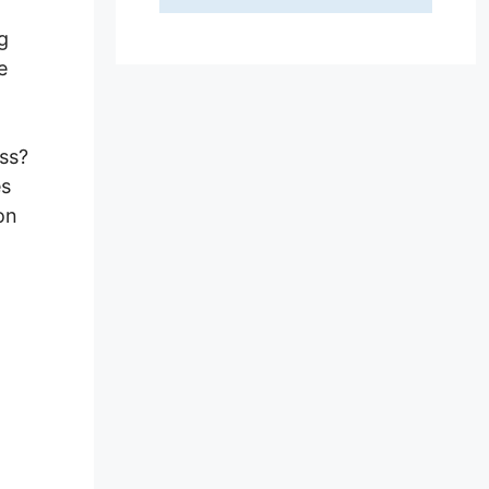
g
e
ss?
es
on