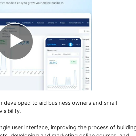
em developed to aid business owners and small
sibility.
single user interface, improving the process of buildin
ects, developing and marketing online courses, and