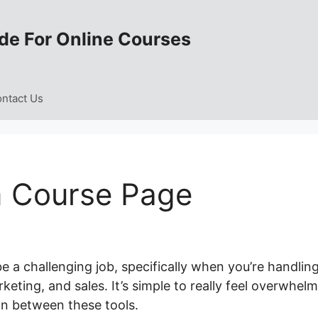
de For Online Courses
ntact Us
m Course Page
e a challenging job, specifically when you’re handlin
eting, and sales. It’s simple to really feel overwhel
on between these tools.