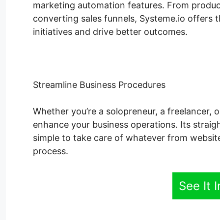
marketing automation features. From produci
converting sales funnels, Systeme.io offers 
initiatives and drive better outcomes.
Streamline Business Procedures
Whether you’re a solopreneur, a freelancer, o
enhance your business operations. Its straig
simple to take care of whatever from websit
process.
See It 