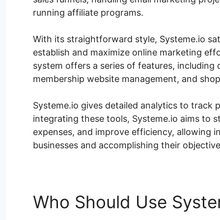
running affiliate programs.
With its straightforward style, Systeme.io satis
establish and maximize online marketing eff
system offers a series of features, including
membership website management, and shoppi
Systeme.io gives detailed analytics to trac
integrating these tools, Systeme.io aims to
expenses, and improve efficiency, allowing i
businesses and accomplishing their objective
Who Should Use Syste