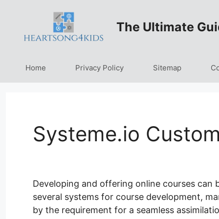
Skip
to
The Ultimate Gui
content
Home
Privacy Policy
Sitemap
Co
Systeme.io Custo
Developing and offering online courses can b
several systems for course development, mark
by the requirement for a seamless assimilati