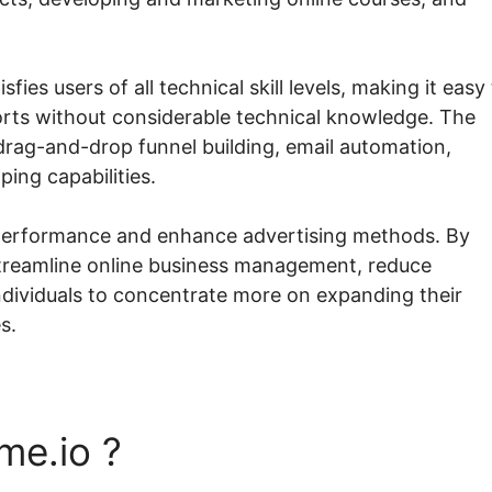
fies users of all technical skill levels, making it easy
orts without considerable technical knowledge. The
 drag-and-drop funnel building, email automation,
ng capabilities.
k performance and enhance advertising methods. By
 streamline online business management, reduce
ndividuals to concentrate more on expanding their
s.
me.io ?