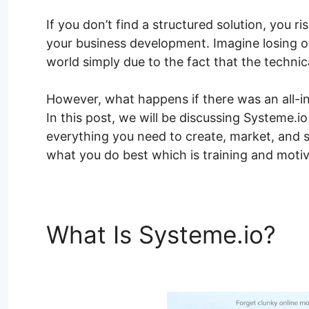
If you don’t find a structured solution, you r
your business development. Imagine losing o
world simply due to the fact that the techni
However, what happens if there was an all-i
In this post, we will be discussing Systeme.
everything you need to create, market, and s
what you do best which is training and motiv
What Is Systeme.io?
Sy
Page