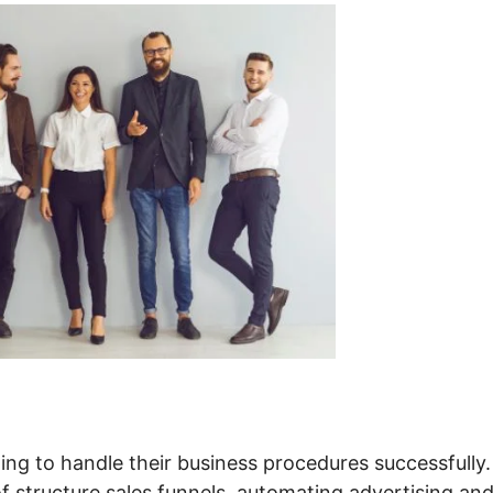
ng to handle their business procedures successfully. 
of structure sales funnels, automating advertising an