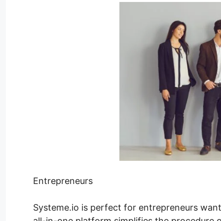
Entrepreneurs
Systeme.io is perfect for entrepreneurs wanti
all-in-one platform simplifies the procedure 