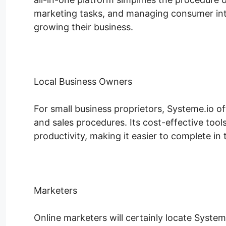
marketing tasks, and managing consumer int
growing their business.
Local Business Owners
For small business proprietors, Systeme.io of
and sales procedures. Its cost-effective tool
productivity, making it easier to complete in 
Marketers
Online marketers will certainly locate System