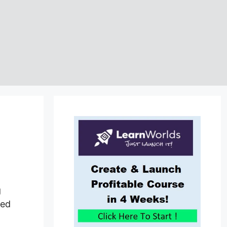
g
med