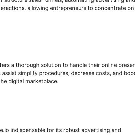
eractions, allowing entrepreneurs to concentrate on
fers a thorough solution to handle their online prese
s assist simplify procedures, decrease costs, and boo
the digital marketplace.
e.io indispensable for its robust advertising and