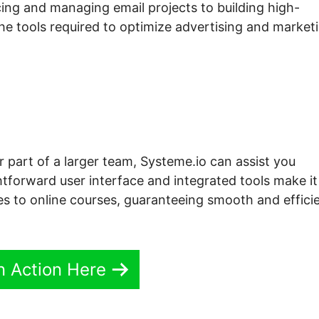
ng and managing email projects to building high-
the tools required to optimize advertising and market
r part of a larger team, Systeme.io can assist you
htforward user interface and integrated tools make it
es to online courses, guaranteeing smooth and effici
In Action Here