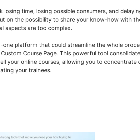
isk losing time, losing possible consumers, and delayin
ut on the possibility to share your know-how with th
cal aspects are too complex.
n-one platform that could streamline the whole proce
io Custom Course Page. This powerful tool consolidat
ell your online courses, allowing you to concentrate 
ating your trainees.
steme.io Custom Course