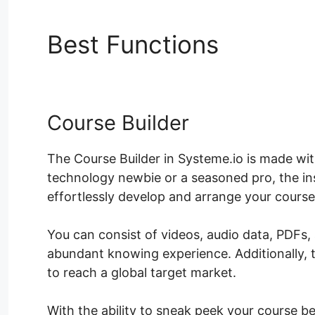
Best Functions
System
Course Builder
The Course Builder in Systeme.io is made wit
technology newbie or a seasoned pro, the ins
effortlessly develop and arrange your course
You can consist of videos, audio data, PDFs
abundant knowing experience. Additionally, 
to reach a global target market.
With the ability to sneak peek your course b