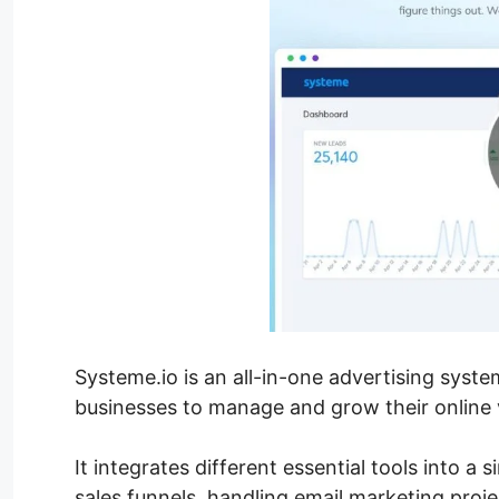
Systeme.io is an all-in-one advertising syst
businesses to manage and grow their online vi
It integrates different essential tools into a 
sales funnels, handling email marketing proj