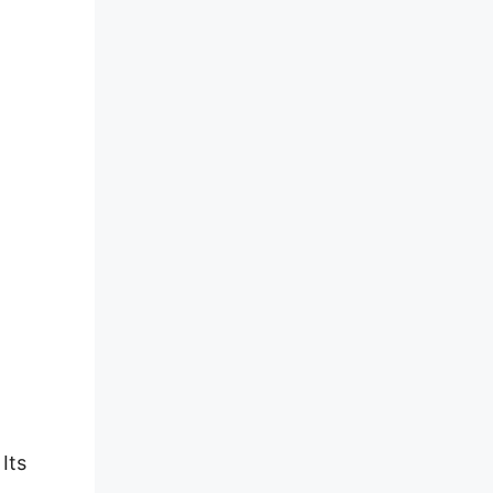
Its
d