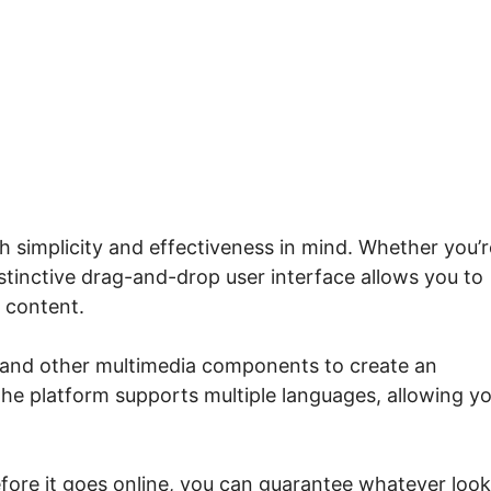
e.io Custom Course Page
h simplicity and effectiveness in mind. Whether you’r
tinctive drag-and-drop user interface allows you to
 content.
, and other multimedia components to create an
the platform supports multiple languages, allowing y
efore it goes online, you can guarantee whatever loo