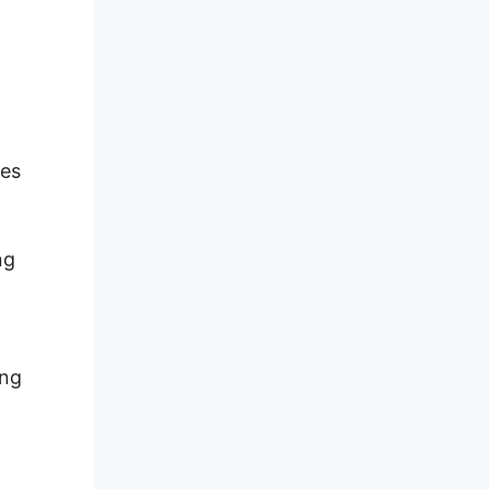
les
ng
ing