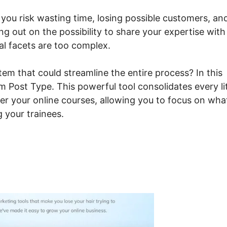
 you risk wasting time, losing possible customers, an
ng out on the possibility to share your expertise with
al facets are too complex.
em that could streamline the entire process? In this
 Post Type. This powerful tool consolidates every lit
fer your online courses, allowing you to focus on wha
 your trainees.
steme.io Custom Post Typ