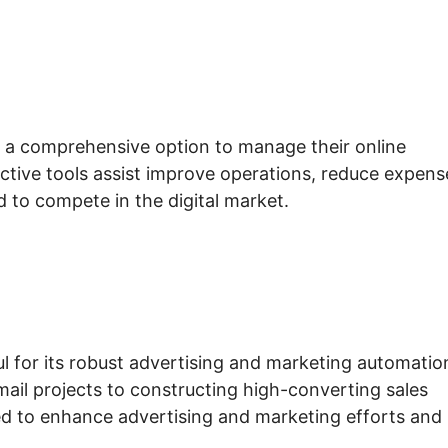
s a comprehensive option to manage their online
ective tools assist improve operations, reduce expens
d to compete in the digital market.
ul for its robust advertising and marketing automatio
mail projects to constructing high-converting sales
red to enhance advertising and marketing efforts and