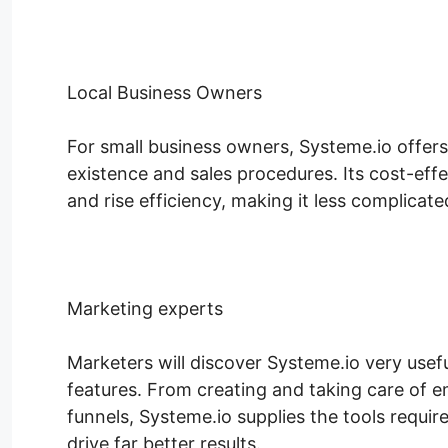
Local Business Owners
For small business owners, Systeme.io offer
existence and sales procedures. Its cost-eff
and rise efficiency, making it less complicate
Marketing experts
Marketers will discover Systeme.io very usef
features. From creating and taking care of e
funnels, Systeme.io supplies the tools requi
drive far better results.