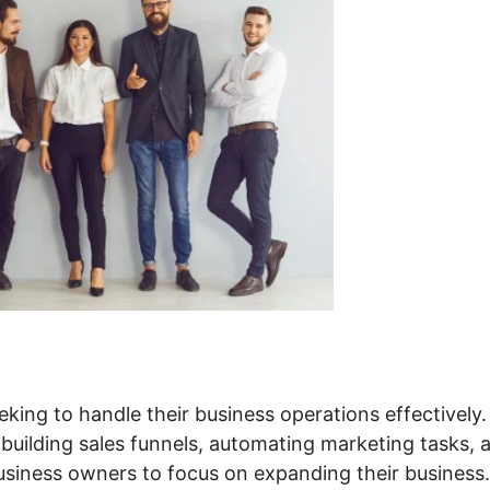
king to handle their business operations effectively. 
 building sales funnels, automating marketing tasks, 
siness owners to focus on expanding their business.