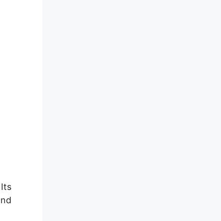
Its
and