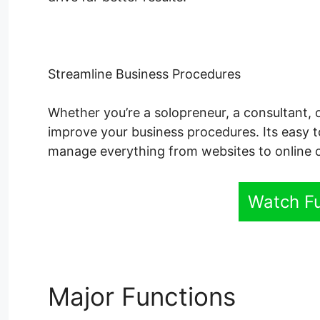
Streamline Business Procedures
Whether you’re a solopreneur, a consultant, 
improve your business procedures. Its easy t
manage everything from websites to online 
Watch F
Major Functions
Syste