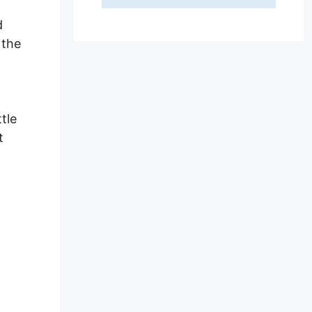
d
 the
tle
t
e