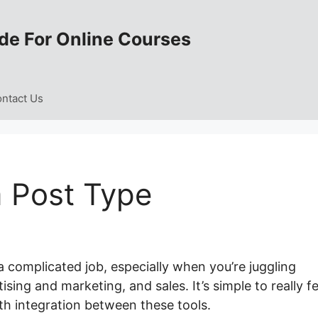
de For Online Courses
ntact Us
 Post Type
a complicated job, especially when you’re juggling
ising and marketing, and sales. It’s simple to really fe
h integration between these tools.