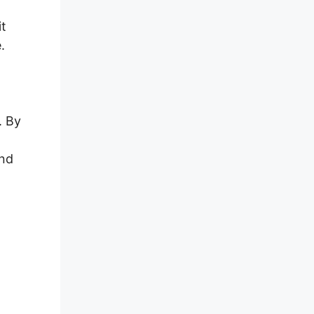
it
.
,
. By
and