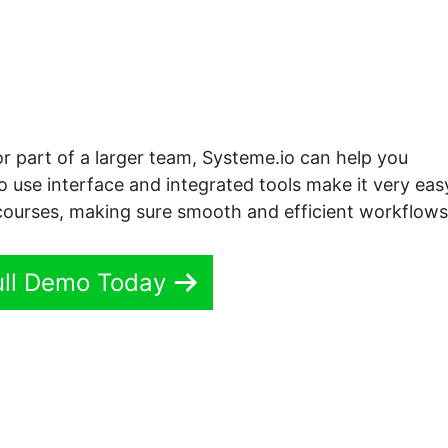
or part of a larger team, Systeme.io can help you
o use interface and integrated tools make it very eas
courses, making sure smooth and efficient workflows
ull Demo Today
me.io Custom Post Type