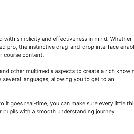
d with simplicity and effectiveness in mind. Whether
d pro, the instinctive drag-and-drop interface enab
r course content.
 and other multimedia aspects to create a rich knowi
s several languages, allowing you to get to an
to it goes real-time, you can make sure every little th
r pupils with a smooth understanding journey.