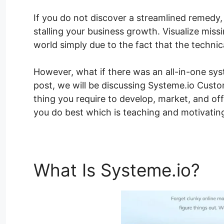
If you do not discover a streamlined remedy,
stalling your business growth. Visualize missi
world simply due to the fact that the technic
However, what if there was an all-in-one syst
post, we will be discussing Systeme.io Custom
thing you require to develop, market, and of
you do best which is teaching and motivating
What Is Systeme.io?
Sy