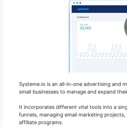
Systeme.io is an all-in-one advertising and 
small businesses to manage and expand their
It incorporates different vital tools into a si
funnels, managing email marketing projects,
affiliate programs.