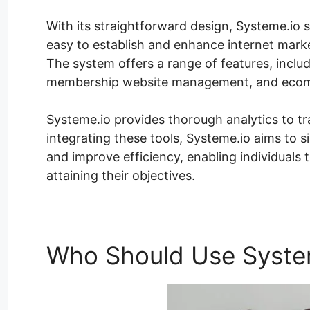
With its straightforward design, Systeme.io sati
easy to establish and enhance internet marke
The system offers a range of features, inclu
membership website management, and ecom
Systeme.io provides thorough analytics to t
integrating these tools, Systeme.io aims to 
and improve efficiency, enabling individuals
attaining their objectives.
Who Should Use Syste