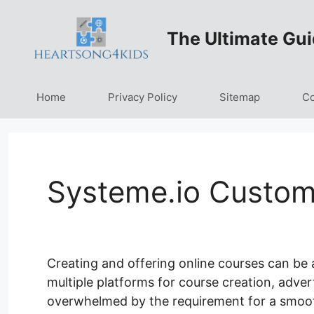
Skip
to
The Ultimate Gui
content
Home
Privacy Policy
Sitemap
Co
Systeme.io Custom
Creating and offering online courses can be 
multiple platforms for course creation, advert
overwhelmed by the requirement for a smoot