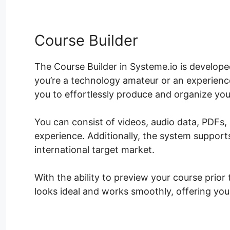
Course Builder
The Course Builder in Systeme.io is develope
you’re a technology amateur or an experience
you to effortlessly produce and organize you
You can consist of videos, audio data, PDFs,
experience. Additionally, the system support
international target market.
With the ability to preview your course prior 
looks ideal and works smoothly, offering you