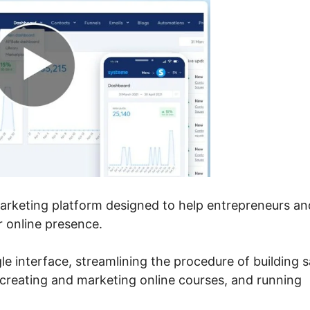
marketing platform designed to help entrepreneurs an
 online presence.
ngle interface, streamlining the procedure of building s
 creating and marketing online courses, and running