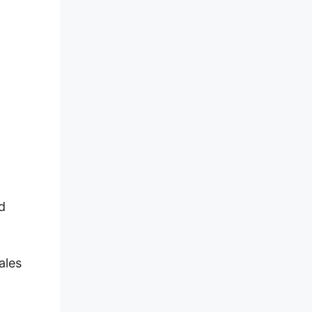
d
ales