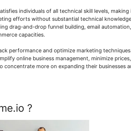
sfies individuals of all technical skill levels, making 
ting efforts without substantial technical knowledge
ding drag-and-drop funnel building, email automation
merce capacities.
rack performance and optimize marketing techniques
simplify online business management, minimize prices,
 to concentrate more on expanding their businesses 
me.io ?