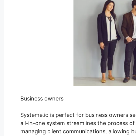
Business owners
Systeme.io is perfect for business owners see
all-in-one system streamlines the process of
managing client communications, allowing bu