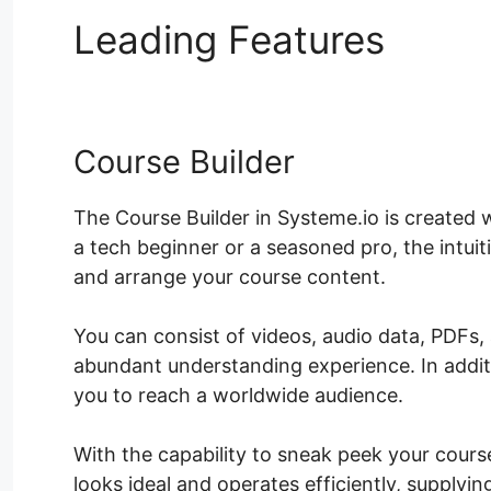
Leading Features
Syst
Course Builder
The Course Builder in Systeme.io is created w
a tech beginner or a seasoned pro, the intuit
and arrange your course content.
You can consist of videos, audio data, PDFs,
abundant understanding experience. In addit
you to reach a worldwide audience.
With the capability to sneak peek your course
looks ideal and operates efficiently, supplyi