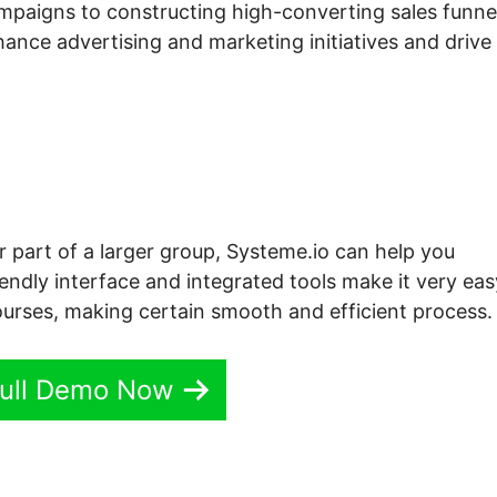
mpaigns to constructing high-converting sales funne
hance advertising and marketing initiatives and drive
r part of a larger group, Systeme.io can help you
iendly interface and integrated tools make it very eas
ourses, making certain smooth and efficient process.
ull Demo Now