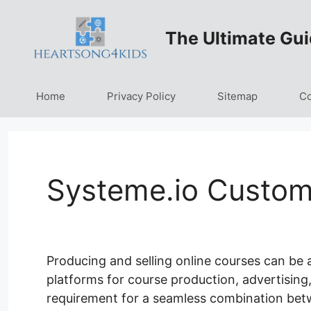
Skip
to
The Ultimate Gui
content
Home
Privacy Policy
Sitemap
Co
Systeme.io Custom
Producing and selling online courses can be a
platforms for course production, advertising,
requirement for a seamless combination bet