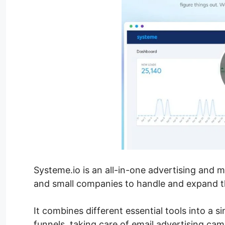
Systeme.io is an all-in-one advertising and
and small companies to handle and expand th
It combines different essential tools into a s
funnels, taking care of email advertising ca