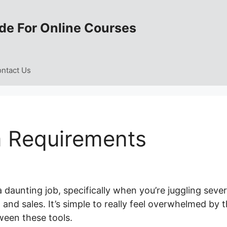
de For Online Courses
ntact Us
 Requirements
 daunting job, specifically when you’re juggling sever
 and sales. It’s simple to really feel overwhelmed by 
ween these tools.