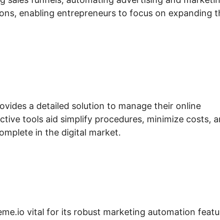
s, enabling entrepreneurs to focus on expanding t
ovides a detailed solution to manage their online
ctive tools aid simplify procedures, minimize costs, 
omplete in the digital market.
eme.io vital for its robust marketing automation featu