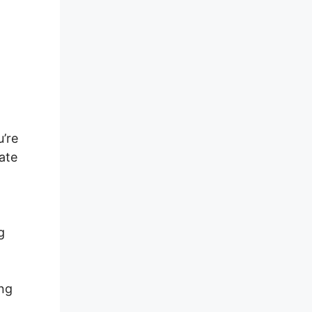
s
u’re
ate
g
ing