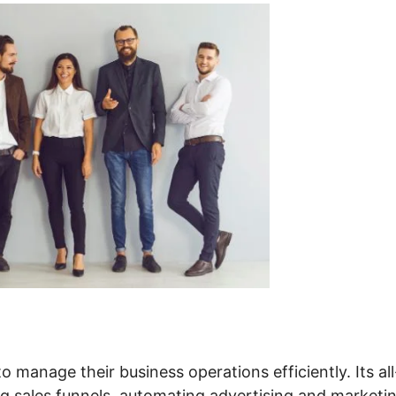
o manage their business operations efficiently. Its all
ing sales funnels, automating advertising and marketi