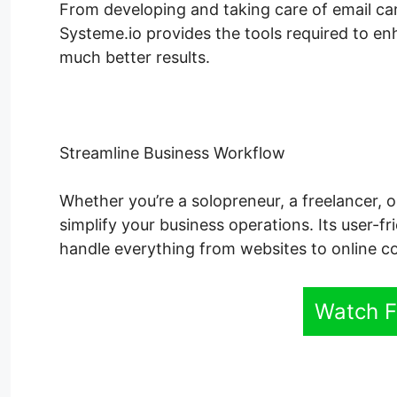
From developing and taking care of email ca
Systeme.io provides the tools required to en
much better results.
Streamline Business Workflow
Whether you’re a solopreneur, a freelancer, o
simplify your business operations. Its user-fr
handle everything from websites to online c
Watch F