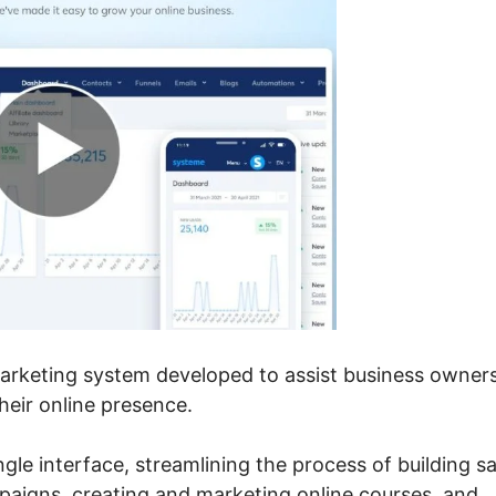
 marketing system developed to assist business owner
eir online presence.
ingle interface, streamlining the process of building sa
mpaigns, creating and marketing online courses, and