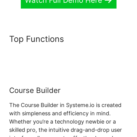
Watch Full Demo Here
Top Functions
Systeme.io
Dropdown Menu Question
Type
Course Builder
The Course Builder in Systeme.io is created
with simpleness and efficiency in mind.
Whether you’re a technology newbie or a
skilled pro, the intuitive drag-and-drop user