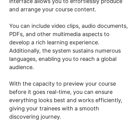
interface allows you to effortlessly produce
and arrange your course content.
You can include video clips, audio documents,
PDFs, and other multimedia aspects to
develop a rich learning experience.
Additionally, the system sustains numerous
languages, enabling you to reach a global
audience.
With the capacity to preview your course
before it goes real-time, you can ensure
everything looks best and works efficiently,
giving your trainees with a smooth
discovering journey.