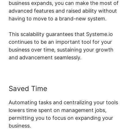
business expands, you can make the most of
advanced features and raised ability without
having to move to a brand-new system.
This scalability guarantees that Systeme.io
continues to be an important tool for your
business over time, sustaining your growth
and advancement seamlessly.
Saved Time
Automating tasks and centralizing your tools
lowers time spent on management jobs,
permitting you to focus on expanding your
business.