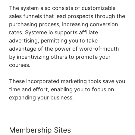
The system also consists of customizable
sales funnels that lead prospects through the
purchasing process, increasing conversion
rates. Systeme.io supports affiliate
advertising, permitting you to take
advantage of the power of word-of-mouth
by incentivizing others to promote your
courses.
These incorporated marketing tools save you
time and effort, enabling you to focus on
expanding your business.
Membership Sites