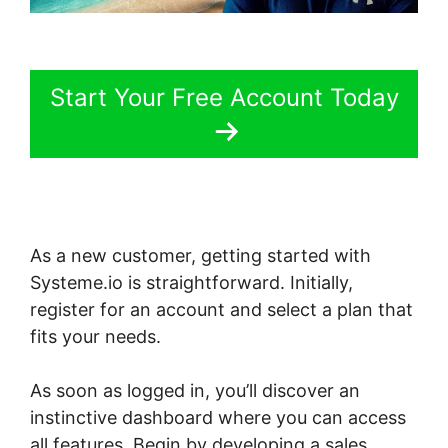
Start Your Free Account Today
As a new customer, getting started with
Systeme.io is straightforward. Initially,
register for an account and select a plan that
fits your needs.
As soon as logged in, you’ll discover an
instinctive dashboard where you can access
all features. Begin by developing a sales