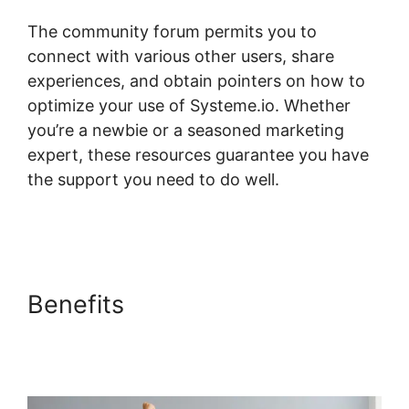
The community forum permits you to
connect with various other users, share
experiences, and obtain pointers on how to
optimize your use of Systeme.io. Whether
you’re a newbie or a seasoned marketing
expert, these resources guarantee you have
the support you need to do well.
Systeme.io
Dropdown Menu Question Type
Benefits
Systeme.io
Dropdown Menu Question
Type