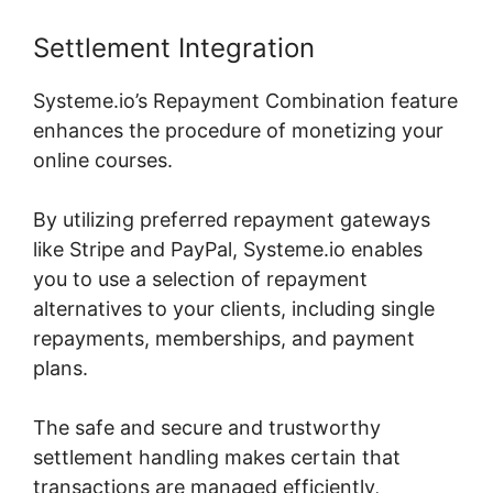
Settlement Integration
Systeme.io’s Repayment Combination feature
enhances the procedure of monetizing your
online courses.
By utilizing preferred repayment gateways
like Stripe and PayPal, Systeme.io enables
you to use a selection of repayment
alternatives to your clients, including single
repayments, memberships, and payment
plans.
The safe and secure and trustworthy
settlement handling makes certain that
transactions are managed efficiently,