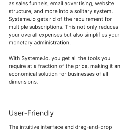
as sales funnels, email advertising, website
structure, and more into a solitary system,
Systeme.io gets rid of the requirement for
multiple subscriptions. This not only reduces
your overall expenses but also simplifies your
monetary administration.
With Systeme.io, you get all the tools you
require at a fraction of the price, making it an
economical solution for businesses of all
dimensions.
User-Friendly
The intuitive interface and drag-and-drop