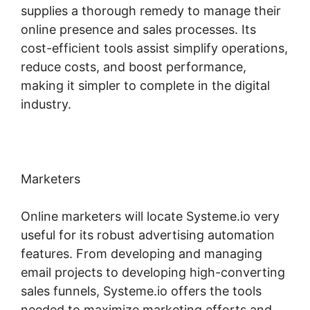
supplies a thorough remedy to manage their
online presence and sales processes. Its
cost-efficient tools assist simplify operations,
reduce costs, and boost performance,
making it simpler to complete in the digital
industry.
Marketers
Online marketers will locate Systeme.io very
useful for its robust advertising automation
features. From developing and managing
email projects to developing high-converting
sales funnels, Systeme.io offers the tools
needed to maximize marketing efforts and