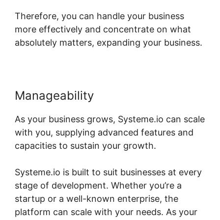
Therefore, you can handle your business
more effectively and concentrate on what
absolutely matters, expanding your business.
Manageability
As your business grows, Systeme.io can scale
with you, supplying advanced features and
capacities to sustain your growth.
Systeme.io is built to suit businesses at every
stage of development. Whether you’re a
startup or a well-known enterprise, the
platform can scale with your needs. As your