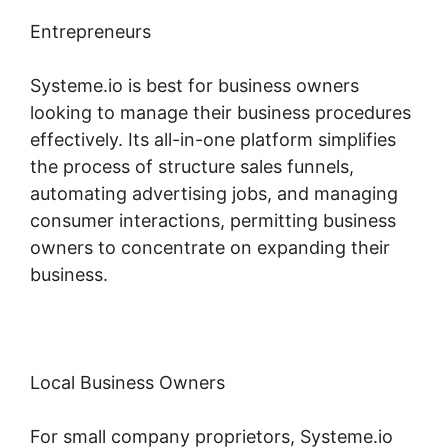
Entrepreneurs
Systeme.io is best for business owners
looking to manage their business procedures
effectively. Its all-in-one platform simplifies
the process of structure sales funnels,
automating advertising jobs, and managing
consumer interactions, permitting business
owners to concentrate on expanding their
business.
Local Business Owners
For small company proprietors, Systeme.io