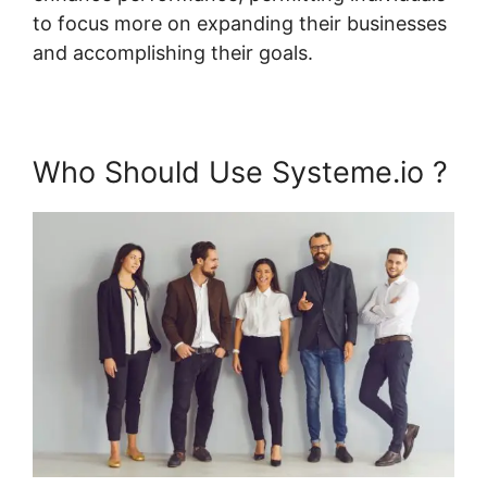
to focus more on expanding their businesses
and accomplishing their goals.
Who Should Use Systeme.io ?