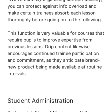
you can protect against info overload and
make certain trainees absorb each lesson
thoroughly before going on to the following.
This function is very valuable for courses that
require pupils to improve expertise from
previous lessons. Drip content likewise
encourages continued trainee participation
and commitment, as they anticipate brand-
new product being made available at routine
intervals.
Student Administration