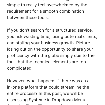
simple to really feel overwhelmed by the
requirement for a smooth combination
between these tools.
If you don’t search for a structured service,
you risk wasting time, losing potential clients,
and stalling your business growth. Picture
losing out on the opportunity to share your
proficiency with the globe simply due to the
fact that the technical elements are too
complicated.
However, what happens if there was an all-
in-one platform that could streamline the
entire process? In this post, we will be
discussing Systeme.io Dropdown Menu