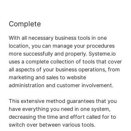
Complete
With all necessary business tools in one
location, you can manage your procedures
more successfully and properly. Systeme.io
uses a complete collection of tools that cover
all aspects of your business operations, from
marketing and sales to website
administration and customer involvement.
This extensive method guarantees that you
have everything you need in one system,
decreasing the time and effort called for to
switch over between various tools.