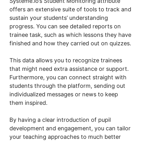
Systeme.io’s Student Monitoring attribute
offers an extensive suite of tools to track and
sustain your students’ understanding
progress. You can see detailed reports on
trainee task, such as which lessons they have
finished and how they carried out on quizzes.
This data allows you to recognize trainees
that might need extra assistance or support.
Furthermore, you can connect straight with
students through the platform, sending out
individualized messages or news to keep
them inspired.
By having a clear introduction of pupil
development and engagement, you can tailor
your teaching approaches to much better