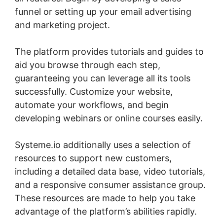
funnel or setting up your email advertising
and marketing project.
The platform provides tutorials and guides to
aid you browse through each step,
guaranteeing you can leverage all its tools
successfully. Customize your website,
automate your workflows, and begin
developing webinars or online courses easily.
Systeme.io additionally uses a selection of
resources to support new customers,
including a detailed data base, video tutorials,
and a responsive consumer assistance group.
These resources are made to help you take
advantage of the platform’s abilities rapidly.