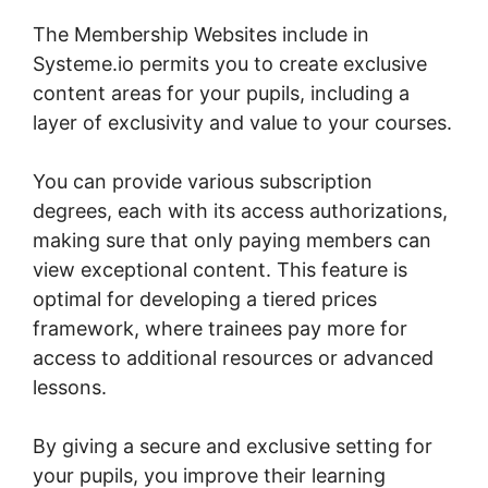
The Membership Websites include in
Systeme.io permits you to create exclusive
content areas for your pupils, including a
layer of exclusivity and value to your courses.
You can provide various subscription
degrees, each with its access authorizations,
making sure that only paying members can
view exceptional content. This feature is
optimal for developing a tiered prices
framework, where trainees pay more for
access to additional resources or advanced
lessons.
By giving a secure and exclusive setting for
your pupils, you improve their learning