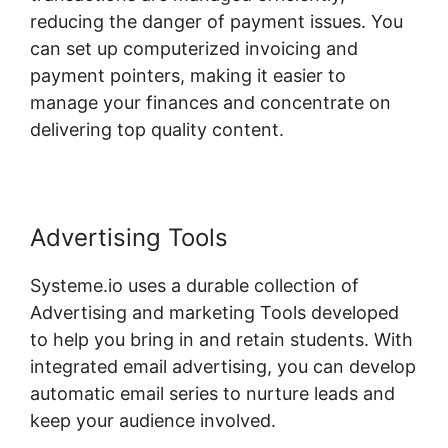
reducing the danger of payment issues. You
can set up computerized invoicing and
payment pointers, making it easier to
manage your finances and concentrate on
delivering top quality content.
Advertising Tools
Systeme.io uses a durable collection of
Advertising and marketing Tools developed
to help you bring in and retain students. With
integrated email advertising, you can develop
automatic email series to nurture leads and
keep your audience involved.