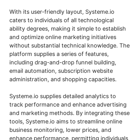
With its user-friendly layout, Systeme.io
caters to individuals of all technological
ability degrees, making it simple to establish
and optimize online marketing initiatives
without substantial technical knowledge. The
platform supplies a series of features,
including drag-and-drop funnel building,
email automation, subscription website
administration, and shopping capacities.
Systeme.io supplies detailed analytics to
track performance and enhance advertising
and marketing methods. By integrating these
tools, Systeme.io aims to streamline online
business monitoring, lower prices, and
enhance performance, permitting individuals