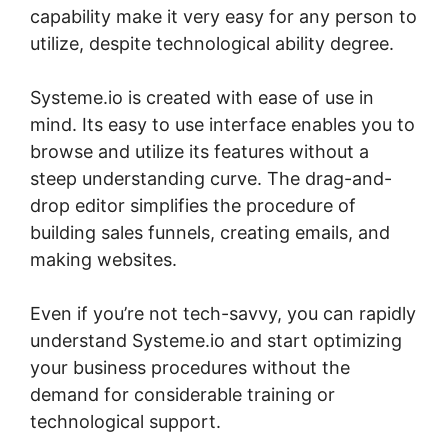
capability make it very easy for any person to
utilize, despite technological ability degree.
Systeme.io is created with ease of use in
mind. Its easy to use interface enables you to
browse and utilize its features without a
steep understanding curve. The drag-and-
drop editor simplifies the procedure of
building sales funnels, creating emails, and
making websites.
Even if you’re not tech-savvy, you can rapidly
understand Systeme.io and start optimizing
your business procedures without the
demand for considerable training or
technological support.