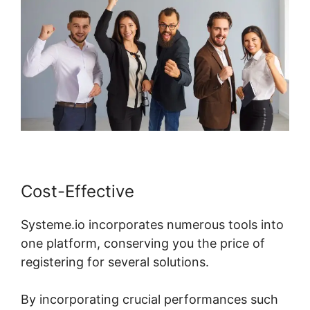
Cost-Effective
Systeme.io incorporates numerous tools into
one platform, conserving you the price of
registering for several solutions.
By incorporating crucial performances such