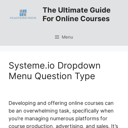
Skip
The Ultimate Guide
to
For Online Courses
content
Menu
Systeme.io Dropdown
Menu Question Type
Developing and offering online courses can
be an overwhelming task, specifically when
you’re managing numerous platforms for
course production, advertising, and sales. It’s