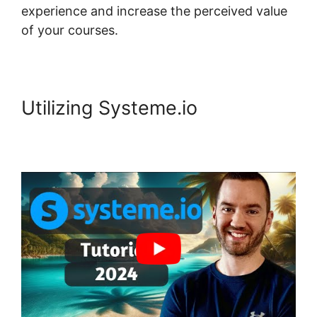
experience and increase the perceived value
of your courses.
Utilizing Systeme.io