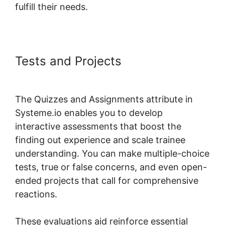
fulfill their needs.
Tests and Projects
Systeme.io
Dropdown Menu Question Type
The Quizzes and Assignments attribute in
Systeme.io enables you to develop
interactive assessments that boost the
finding out experience and scale trainee
understanding. You can make multiple-choice
tests, true or false concerns, and even open-
ended projects that call for comprehensive
reactions.
These evaluations aid reinforce essential