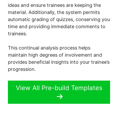
ideas and ensure trainees are keeping the
material. Additionally, the system permits
automatic grading of quizzes, conserving you
time and providing immediate comments to
trainees.
This continual analysis process helps
maintain high degrees of involvement and
provides beneficial insights into your trainee’s
progression.
View All Pre-build Templates