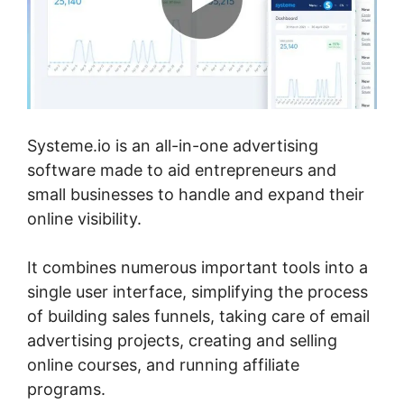
Systeme.io is an all-in-one advertising
software made to aid entrepreneurs and
small businesses to handle and expand their
online visibility.
It combines numerous important tools into a
single user interface, simplifying the process
of building sales funnels, taking care of email
advertising projects, creating and selling
online courses, and running affiliate
programs.