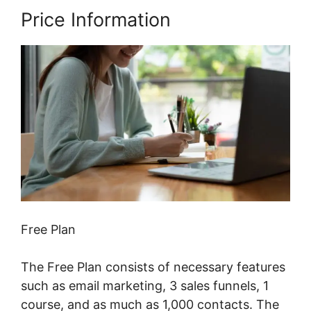
Price Information
Free Plan
The Free Plan consists of necessary features
such as email marketing, 3 sales funnels, 1
course, and as much as 1,000 contacts. The