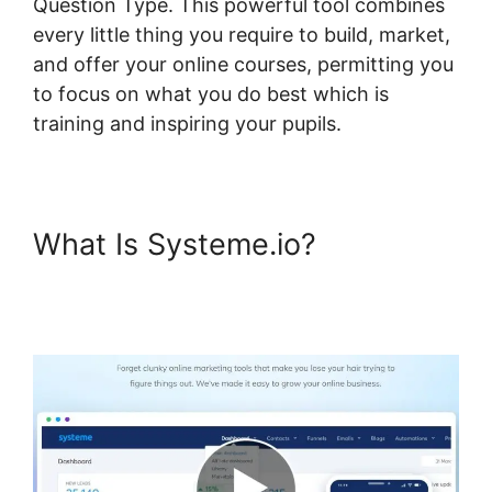
Question Type. This powerful tool combines
every little thing you require to build, market,
and offer your online courses, permitting you
to focus on what you do best which is
training and inspiring your pupils.
What Is Systeme.io?
Systeme.io Dropdown Menu
Question Type