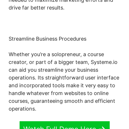
drive far better results.
Streamline Business Procedures
Whether you’re a solopreneur, a course
creator, or part of a bigger team, Systeme.io
can aid you streamline your business
operations. Its straightforward user interface
and incorporated tools make it very easy to
handle whatever from websites to online
courses, guaranteeing smooth and efficient
operations.