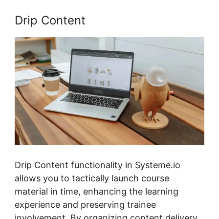
Drip Content
Drip Content functionality in Systeme.io
allows you to tactically launch course
material in time, enhancing the learning
experience and preserving trainee
involvement. By organizing content delivery,