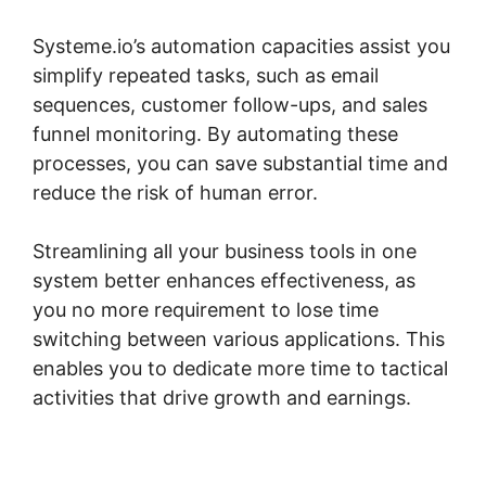
Systeme.io’s automation capacities assist you
simplify repeated tasks, such as email
sequences, customer follow-ups, and sales
funnel monitoring. By automating these
processes, you can save substantial time and
reduce the risk of human error.
Streamlining all your business tools in one
system better enhances effectiveness, as
you no more requirement to lose time
switching between various applications. This
enables you to dedicate more time to tactical
activities that drive growth and earnings.