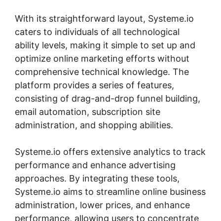
With its straightforward layout, Systeme.io
caters to individuals of all technological
ability levels, making it simple to set up and
optimize online marketing efforts without
comprehensive technical knowledge. The
platform provides a series of features,
consisting of drag-and-drop funnel building,
email automation, subscription site
administration, and shopping abilities.
Systeme.io offers extensive analytics to track
performance and enhance advertising
approaches. By integrating these tools,
Systeme.io aims to streamline online business
administration, lower prices, and enhance
performance, allowing users to concentrate