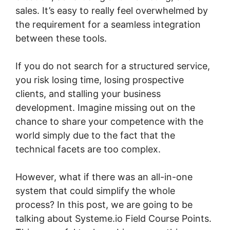
sales. It’s easy to really feel overwhelmed by
the requirement for a seamless integration
between these tools.
If you do not search for a structured service,
you risk losing time, losing prospective
clients, and stalling your business
development. Imagine missing out on the
chance to share your competence with the
world simply due to the fact that the
technical facets are too complex.
However, what if there was an all-in-one
system that could simplify the whole
process? In this post, we are going to be
talking about Systeme.io Field Course Points.