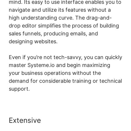
mind. Its easy to use interface enables you to
navigate and utilize its features without a
high understanding curve. The drag-and-
drop editor simplifies the process of building
sales funnels, producing emails, and
designing websites.
Even if you’re not tech-savvy, you can quickly
master Systeme.io and begin maximizing
your business operations without the
demand for considerable training or technical
support.
Extensive