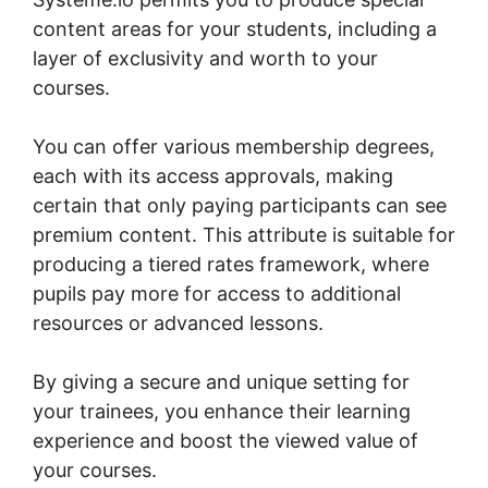
content areas for your students, including a
layer of exclusivity and worth to your
courses.
You can offer various membership degrees,
each with its access approvals, making
certain that only paying participants can see
premium content. This attribute is suitable for
producing a tiered rates framework, where
pupils pay more for access to additional
resources or advanced lessons.
By giving a secure and unique setting for
your trainees, you enhance their learning
experience and boost the viewed value of
your courses.