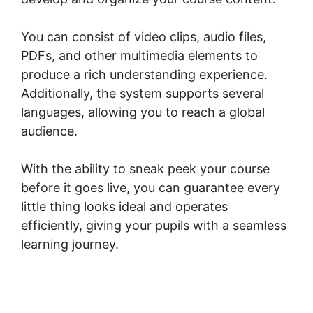
You can consist of video clips, audio files,
PDFs, and other multimedia elements to
produce a rich understanding experience.
Additionally, the system supports several
languages, allowing you to reach a global
audience.
With the ability to sneak peek your course
before it goes live, you can guarantee every
little thing looks ideal and operates
efficiently, giving your pupils with a seamless
learning journey.