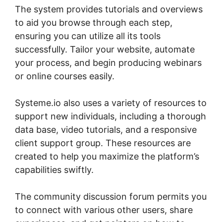
The system provides tutorials and overviews
to aid you browse through each step,
ensuring you can utilize all its tools
successfully. Tailor your website, automate
your process, and begin producing webinars
or online courses easily.
Systeme.io also uses a variety of resources to
support new individuals, including a thorough
data base, video tutorials, and a responsive
client support group. These resources are
created to help you maximize the platform’s
capabilities swiftly.
The community discussion forum permits you
to connect with various other users, share