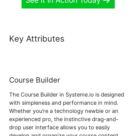
See It In Action Today
Key Attributes
Systeme.io
Field Course Points
Course Builder
The Course Builder in Systeme.io is designed
with simpleness and performance in mind.
Whether you’re a technology newbie or an
experienced pro, the instinctive drag-and-
drop user interface allows you to easily
develop and organize your course content.