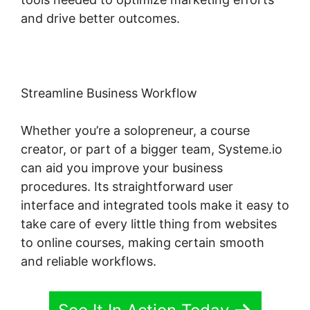
and drive better outcomes.
Streamline Business Workflow
Whether you’re a solopreneur, a course
creator, or part of a bigger team, Systeme.io
can aid you improve your business
procedures. Its straightforward user
interface and integrated tools make it easy to
take care of every little thing from websites
to online courses, making certain smooth
and reliable workflows.