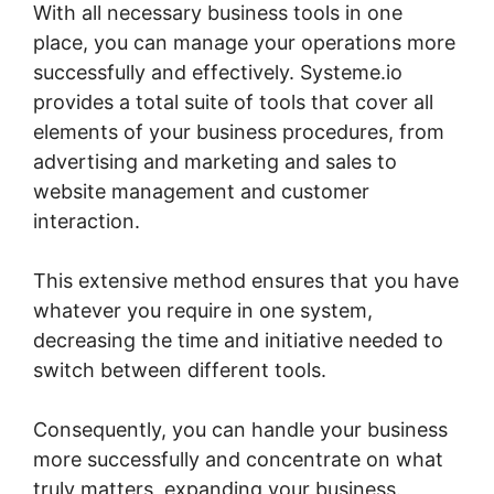
With all necessary business tools in one
place, you can manage your operations more
successfully and effectively. Systeme.io
provides a total suite of tools that cover all
elements of your business procedures, from
advertising and marketing and sales to
website management and customer
interaction.
This extensive method ensures that you have
whatever you require in one system,
decreasing the time and initiative needed to
switch between different tools.
Consequently, you can handle your business
more successfully and concentrate on what
truly matters, expanding your business.