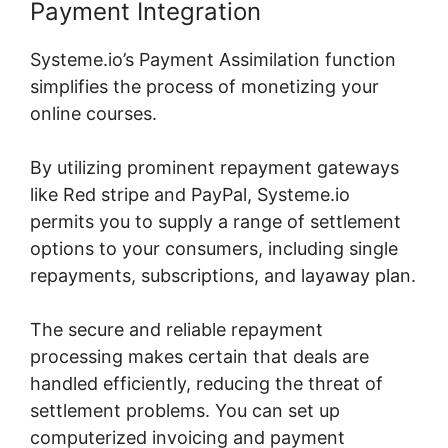
Payment Integration
Systeme.io’s Payment Assimilation function
simplifies the process of monetizing your
online courses.
By utilizing prominent repayment gateways
like Red stripe and PayPal, Systeme.io
permits you to supply a range of settlement
options to your consumers, including single
repayments, subscriptions, and layaway plan.
The secure and reliable repayment
processing makes certain that deals are
handled efficiently, reducing the threat of
settlement problems. You can set up
computerized invoicing and payment