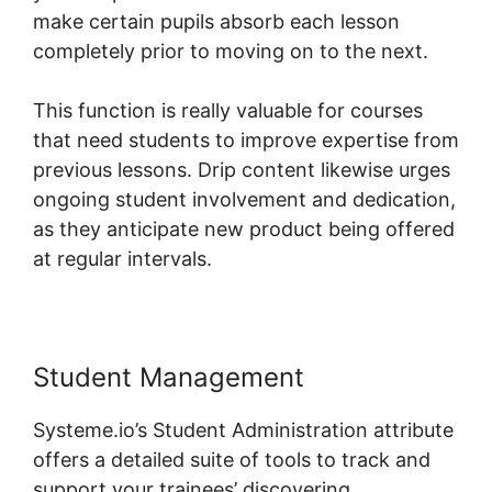
make certain pupils absorb each lesson
completely prior to moving on to the next.
This function is really valuable for courses
that need students to improve expertise from
previous lessons. Drip content likewise urges
ongoing student involvement and dedication,
as they anticipate new product being offered
at regular intervals.
Student Management
Systeme.io’s Student Administration attribute
offers a detailed suite of tools to track and
support your trainees’ discovering