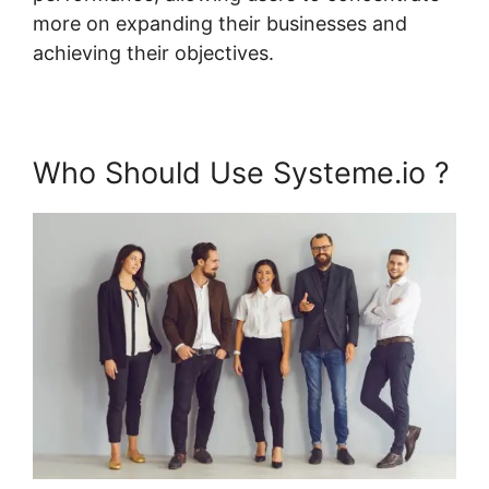
more on expanding their businesses and
achieving their objectives.
Who Should Use Systeme.io ?