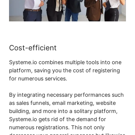
Cost-efficient
Systeme.io combines multiple tools into one
platform, saving you the cost of registering
for numerous services.
By integrating necessary performances such
as sales funnels, email marketing, website
building, and more into a solitary platform,
Systeme.io gets rid of the demand for
numerous registrations. This not only