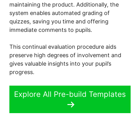
maintaining the product. Additionally, the
system enables automated grading of
quizzes, saving you time and offering
immediate comments to pupils.
This continual evaluation procedure aids
preserve high degrees of involvement and
gives valuable insights into your pupil’s
progress.
Explore All Pre-build Templates