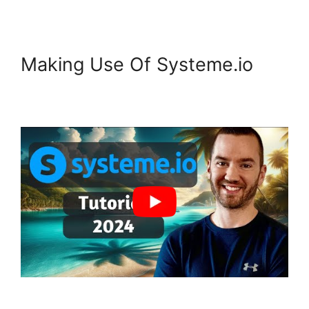
Making Use Of Systeme.io