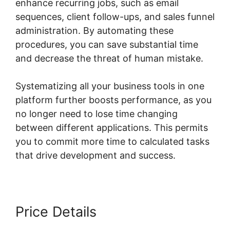
enhance recurring jobs, such as email
sequences, client follow-ups, and sales funnel
administration. By automating these
procedures, you can save substantial time
and decrease the threat of human mistake.
Systematizing all your business tools in one
platform further boosts performance, as you
no longer need to lose time changing
between different applications. This permits
you to commit more time to calculated tasks
that drive development and success.
Price Details