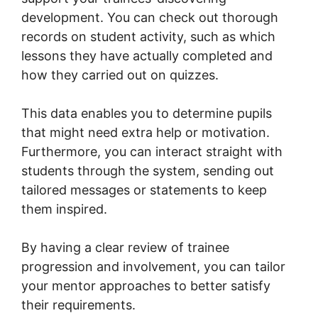
development. You can check out thorough
records on student activity, such as which
lessons they have actually completed and
how they carried out on quizzes.
This data enables you to determine pupils
that might need extra help or motivation.
Furthermore, you can interact straight with
students through the system, sending out
tailored messages or statements to keep
them inspired.
By having a clear review of trainee
progression and involvement, you can tailor
your mentor approaches to better satisfy
their requirements.