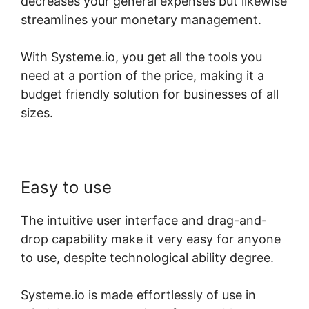
decreases your general expenses but likewise
streamlines your monetary management.
With Systeme.io, you get all the tools you
need at a portion of the price, making it a
budget friendly solution for businesses of all
sizes.
Easy to use
The intuitive user interface and drag-and-
drop capability make it very easy for anyone
to use, despite technological ability degree.
Systeme.io is made effortlessly of use in