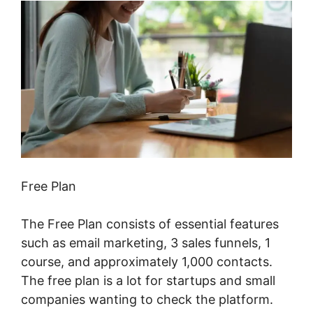
Free Plan
The Free Plan consists of essential features
such as email marketing, 3 sales funnels, 1
course, and approximately 1,000 contacts.
The free plan is a lot for startups and small
companies wanting to check the platform.