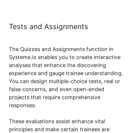
Tests and Assignments
Systeme.io Field Course Points
The Quizzes and Assignments function in
Systeme.io enables you to create interactive
analyses that enhance the discovering
experience and gauge trainee understanding.
You can design multiple-choice tests, real or
false concerns, and even open-ended
projects that require comprehensive
responses.
These evaluations assist enhance vital
principles and make certain trainees are