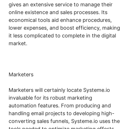
gives an extensive service to manage their
online existence and sales processes. Its
economical tools aid enhance procedures,
lower expenses, and boost efficiency, making
it less complicated to complete in the digital
market.
Marketers
Marketers will certainly locate Systeme.io
invaluable for its robust marketing
automation features. From producing and
handling email projects to developing high-
converting sales funnels, Systeme.io uses the
tools needed to optimize marketing efforts