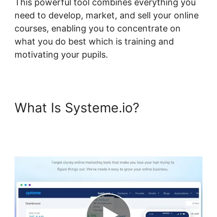
This powerful tool combines everything you
need to develop, market, and sell your online
courses, enabling you to concentrate on
what you do best which is training and
motivating your pupils.
What Is Systeme.io?
Systeme.io Field Course
Points