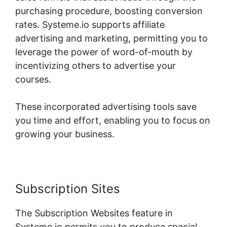
purchasing procedure, boosting conversion
rates. Systeme.io supports affiliate
advertising and marketing, permitting you to
leverage the power of word-of-mouth by
incentivizing others to advertise your
courses.
These incorporated advertising tools save
you time and effort, enabling you to focus on
growing your business.
Subscription Sites
The Subscription Websites feature in
Systeme.io permits you to produce special