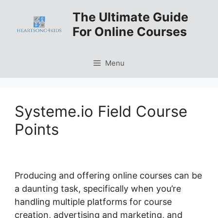
Skip
The Ultimate Guide
to
For Online Courses
content
Menu
Systeme.io Field Course
Points
Producing and offering online courses can be
a daunting task, specifically when you’re
handling multiple platforms for course
creation, advertising and marketing, and