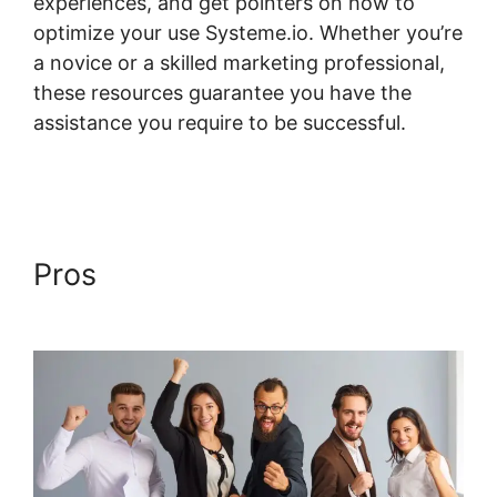
experiences, and get pointers on how to
optimize your use Systeme.io. Whether you’re
a novice or a skilled marketing professional,
these resources guarantee you have the
assistance you require to be successful.
Systeme.io Field Course Points
Pros
Systeme.io Field Course
Points