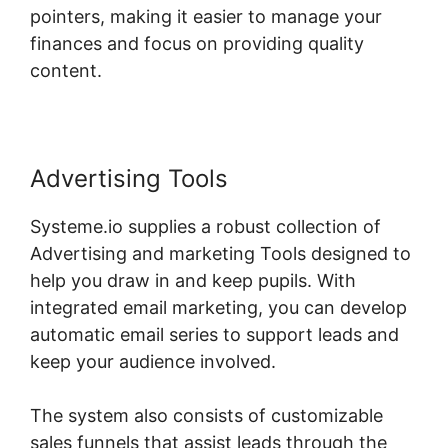
pointers, making it easier to manage your
finances and focus on providing quality
content.
Advertising Tools
Systeme.io supplies a robust collection of
Advertising and marketing Tools designed to
help you draw in and keep pupils. With
integrated email marketing, you can develop
automatic email series to support leads and
keep your audience involved.
The system also consists of customizable
sales funnels that assist leads through the