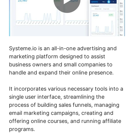
Systeme.io is an all-in-one advertising and
marketing platform designed to assist
business owners and small companies to
handle and expand their online presence.
It incorporates various necessary tools into a
single user interface, streamlining the
process of building sales funnels, managing
email marketing campaigns, creating and
offering online courses, and running affiliate
programs.