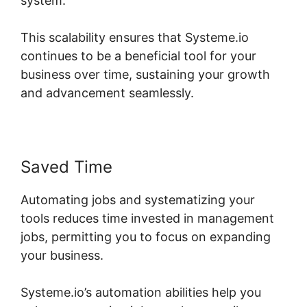
system.
This scalability ensures that Systeme.io
continues to be a beneficial tool for your
business over time, sustaining your growth
and advancement seamlessly.
Saved Time
Automating jobs and systematizing your
tools reduces time invested in management
jobs, permitting you to focus on expanding
your business.
Systeme.io’s automation abilities help you