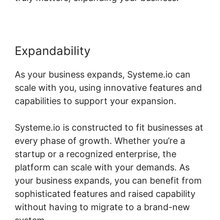
Expandability
As your business expands, Systeme.io can
scale with you, using innovative features and
capabilities to support your expansion.
Systeme.io is constructed to fit businesses at
every phase of growth. Whether you’re a
startup or a recognized enterprise, the
platform can scale with your demands. As
your business expands, you can benefit from
sophisticated features and raised capability
without having to migrate to a brand-new