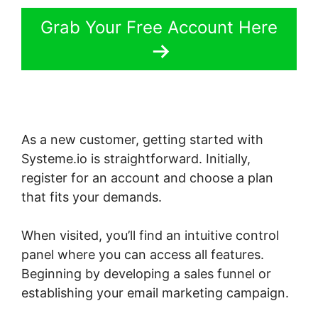
Grab Your Free Account Here
As a new customer, getting started with
Systeme.io is straightforward. Initially,
register for an account and choose a plan
that fits your demands.
When visited, you’ll find an intuitive control
panel where you can access all features.
Beginning by developing a sales funnel or
establishing your email marketing campaign.