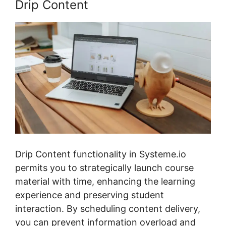
Drip Content
Drip Content functionality in Systeme.io
permits you to strategically launch course
material with time, enhancing the learning
experience and preserving student
interaction. By scheduling content delivery,
you can prevent information overload and