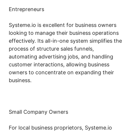
Entrepreneurs
Systeme.io is excellent for business owners
looking to manage their business operations
effectively. Its all-in-one system simplifies the
process of structure sales funnels,
automating advertising jobs, and handling
customer interactions, allowing business
owners to concentrate on expanding their
business.
Small Company Owners
For local business proprietors, Systeme.io