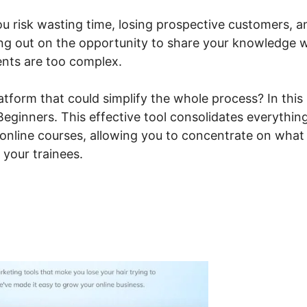
ou risk wasting time, losing prospective customers, a
ing out on the opportunity to share your knowledge 
ents are too complex.
tform that could simplify the whole process? In this
 Beginners. This effective tool consolidates everythin
 online courses, allowing you to concentrate on what
 your trainees.
steme.io For Beginners