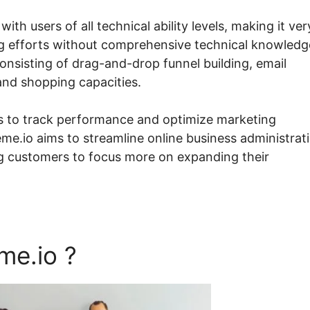
ith users of all technical ability levels, making it ver
ng efforts without comprehensive technical knowledg
consisting of drag-and-drop funnel building, email
nd shopping capacities.
s to track performance and optimize marketing
me.io aims to streamline online business administrat
ng customers to focus more on expanding their
me.io ?