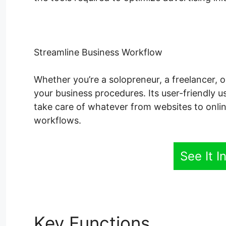
Streamline Business Workflow
Whether you’re a solopreneur, a freelancer, 
your business procedures. Its user-friendly u
take care of whatever from websites to onli
workflows.
See It I
Key Functions
Systeme.