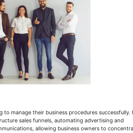
g to manage their business procedures successfully. I
tructure sales funnels, automating advertising and
munications, allowing business owners to concentr