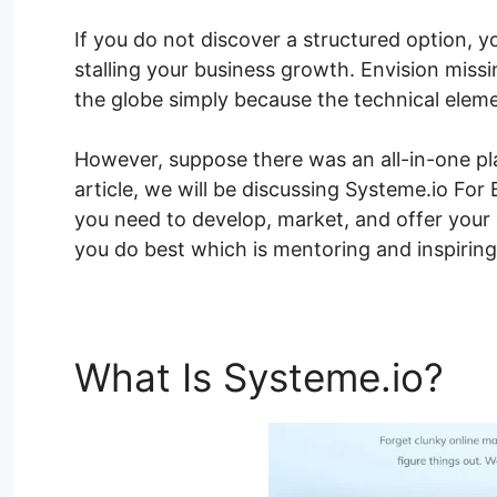
If you do not discover a structured option, y
stalling your business growth. Envision miss
the globe simply because the technical elem
However, suppose there was an all-in-one pla
article, we will be discussing Systeme.io For
you need to develop, market, and offer your
you do best which is mentoring and inspiring
What Is Systeme.io?
Sy