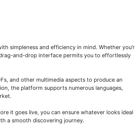
with simpleness and efficiency in mind. Whether you’r
 drag-and-drop interface permits you to effortlessly
Fs, and other multimedia aspects to produce an
tion, the platform supports numerous languages,
rket.
ore it goes live, you can ensure whatever looks ideal
ith a smooth discovering journey.