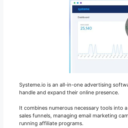
Systeme.io is an all-in-one advertising soft
handle and expand their online presence.
It combines numerous necessary tools into a 
sales funnels, managing email marketing cam
running affiliate programs.