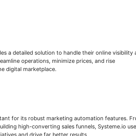
 a detailed solution to handle their online visibility
reamline operations, minimize prices, and rise
he digital marketplace.
tant for its robust marketing automation features. F
ilding high-converting sales funnels, Systeme.io us
iatives and drive far better results.