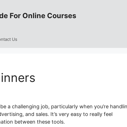
de For Online Courses
ntact Us
inners
e a challenging job, particularly when you’re handli
rtising, and sales. It’s very easy to really feel
ation between these tools.