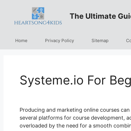
Skip
to
The Ultimate Gui
content
Home
Privacy Policy
Sitemap
Co
Systeme.io For Beg
Producing and marketing online courses can b
several platforms for course development, adve
overloaded by the need for a smooth combin