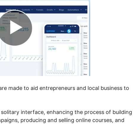
ware made to aid entrepreneurs and local business to
solitary interface, enhancing the process of building
paigns, producing and selling online courses, and