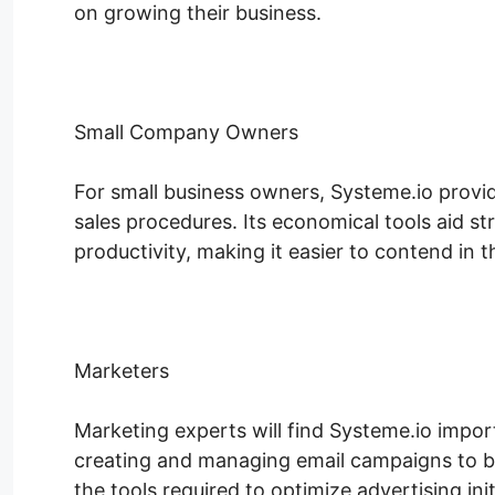
on growing their business.
Small Company Owners
For small business owners, Systeme.io provides
sales procedures. Its economical tools aid st
productivity, making it easier to contend in t
Marketers
Marketing experts will find Systeme.io impor
creating and managing email campaigns to bu
the tools required to optimize advertising init