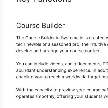
Course Builder
The Course Builder in Systeme.io is created 
tech newbie or a seasoned pro, the intuitive
develop and arrange your course content.
You can include videos, audio documents, PD
abundant understanding experience. In addi
enabling you to reach a worldwide target ma
With the capacity to preview your course bef
operates smoothly, offering your students w