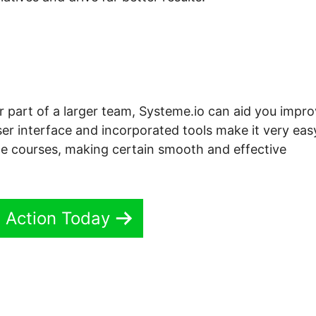
or part of a larger team, Systeme.io can aid you impr
ser interface and incorporated tools make it very eas
ne courses, making certain smooth and effective
n Action Today
io For Beginners