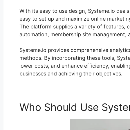
With its easy to use design, Systeme.io deals w
easy to set up and maximize online marketi
The platform supplies a variety of features, 
automation, membership site management, a
Systeme.io provides comprehensive analytic
methods. By incorporating these tools, Syste
lower costs, and enhance efficiency, enabli
businesses and achieving their objectives.
Who Should Use Syste