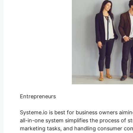
Entrepreneurs
Systeme.io is best for business owners aimin
all-in-one system simplifies the process of s
marketing tasks, and handling consumer com