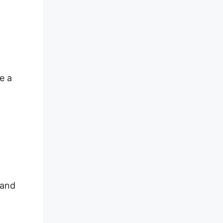
e a
 and