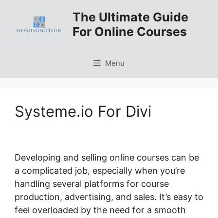
Skip
The Ultimate Guide
to
For Online Courses
content
Menu
Systeme.io For Divi
Developing and selling online courses can be
a complicated job, especially when you’re
handling several platforms for course
production, advertising, and sales. It’s easy to
feel overloaded by the need for a smooth