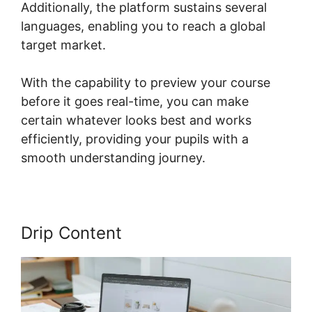
Additionally, the platform sustains several
languages, enabling you to reach a global
target market.
With the capability to preview your course
before it goes real-time, you can make
certain whatever looks best and works
efficiently, providing your pupils with a
smooth understanding journey.
Drip Content