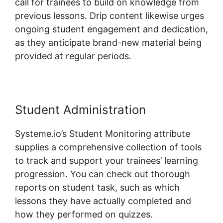
call for trainees to build on knowledge from
previous lessons. Drip content likewise urges
ongoing student engagement and dedication,
as they anticipate brand-new material being
provided at regular periods.
Student Administration
Systeme.io’s Student Monitoring attribute
supplies a comprehensive collection of tools
to track and support your trainees’ learning
progression. You can check out thorough
reports on student task, such as which
lessons they have actually completed and
how they performed on quizzes.