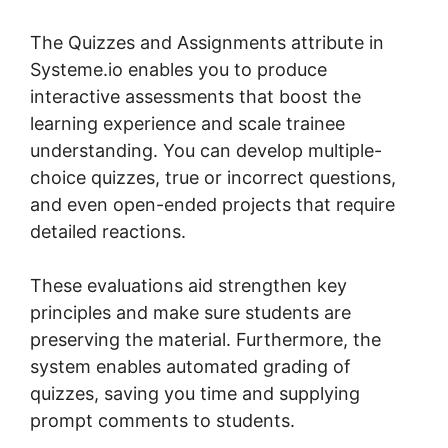
The Quizzes and Assignments attribute in
Systeme.io enables you to produce
interactive assessments that boost the
learning experience and scale trainee
understanding. You can develop multiple-
choice quizzes, true or incorrect questions,
and even open-ended projects that require
detailed reactions.
These evaluations aid strengthen key
principles and make sure students are
preserving the material. Furthermore, the
system enables automated grading of
quizzes, saving you time and supplying
prompt comments to students.