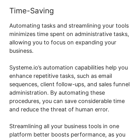
Time-Saving
Automating tasks and streamlining your tools
minimizes time spent on administrative tasks,
allowing you to focus on expanding your
business.
Systeme.io’s automation capabilities help you
enhance repetitive tasks, such as email
sequences, client follow-ups, and sales funnel
administration. By automating these
procedures, you can save considerable time
and reduce the threat of human error.
Streamlining all your business tools in one
platform better boosts performance, as you