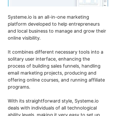
Systeme.io is an all-in-one marketing
platform developed to help entrepreneurs
and local business to manage and grow their
online visibility.
It combines different necessary tools into a
solitary user interface, enhancing the
process of building sales funnels, handling
email marketing projects, producing and
offering online courses, and running affiliate
programs.
With its straightforward style, Systeme.io
deals with individuals of all technological
ability levels, making it very easy to set up