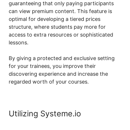
guaranteeing that only paying participants
can view premium content. This feature is
optimal for developing a tiered prices
structure, where students pay more for
access to extra resources or sophisticated
lessons.
By giving a protected and exclusive setting
for your trainees, you improve their
discovering experience and increase the
regarded worth of your courses.
Utilizing Systeme.io