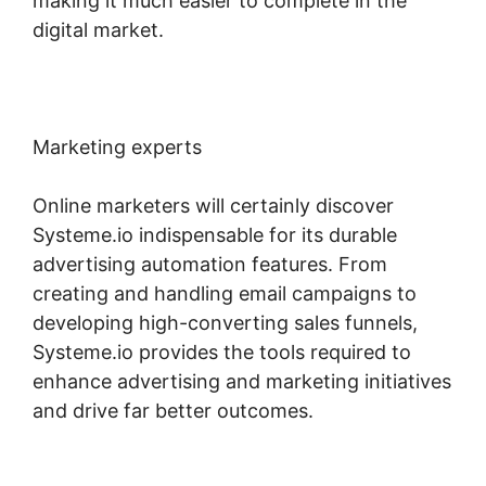
making it much easier to complete in the
digital market.
Marketing experts
Online marketers will certainly discover
Systeme.io indispensable for its durable
advertising automation features. From
creating and handling email campaigns to
developing high-converting sales funnels,
Systeme.io provides the tools required to
enhance advertising and marketing initiatives
and drive far better outcomes.