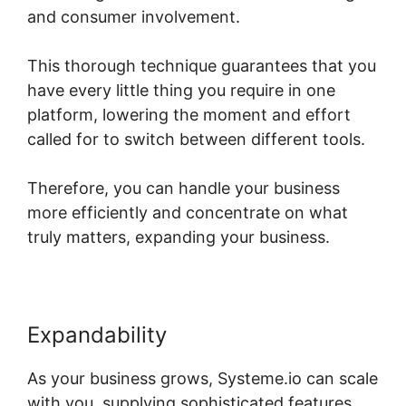
and consumer involvement.
This thorough technique guarantees that you
have every little thing you require in one
platform, lowering the moment and effort
called for to switch between different tools.
Therefore, you can handle your business
more efficiently and concentrate on what
truly matters, expanding your business.
Expandability
As your business grows, Systeme.io can scale
with you, supplying sophisticated features