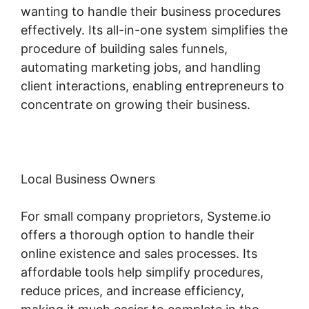
wanting to handle their business procedures
effectively. Its all-in-one system simplifies the
procedure of building sales funnels,
automating marketing jobs, and handling
client interactions, enabling entrepreneurs to
concentrate on growing their business.
Local Business Owners
For small company proprietors, Systeme.io
offers a thorough option to handle their
online existence and sales processes. Its
affordable tools help simplify procedures,
reduce prices, and increase efficiency,