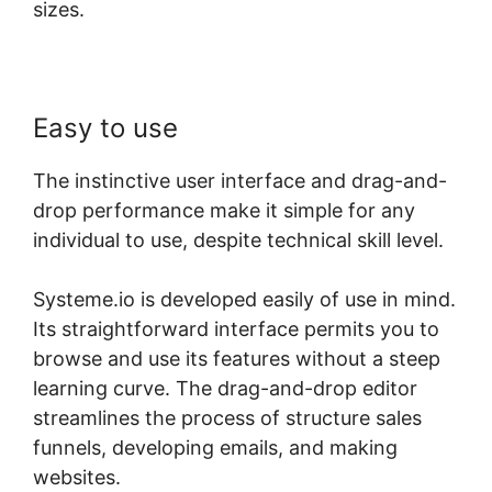
sizes.
Easy to use
The instinctive user interface and drag-and-
drop performance make it simple for any
individual to use, despite technical skill level.
Systeme.io is developed easily of use in mind.
Its straightforward interface permits you to
browse and use its features without a steep
learning curve. The drag-and-drop editor
streamlines the process of structure sales
funnels, developing emails, and making
websites.