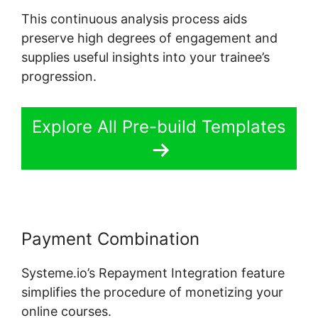
This continuous analysis process aids
preserve high degrees of engagement and
supplies useful insights into your trainee’s
progression.
Explore All Pre-build Templates
Payment Combination
Systeme.io’s Repayment Integration feature
simplifies the procedure of monetizing your
online courses.