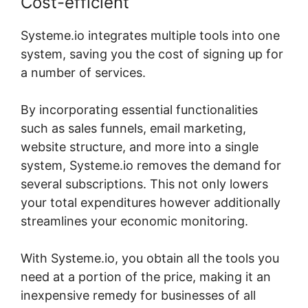
Cost-efficient
Systeme.io integrates multiple tools into one
system, saving you the cost of signing up for
a number of services.
By incorporating essential functionalities
such as sales funnels, email marketing,
website structure, and more into a single
system, Systeme.io removes the demand for
several subscriptions. This not only lowers
your total expenditures however additionally
streamlines your economic monitoring.
With Systeme.io, you obtain all the tools you
need at a portion of the price, making it an
inexpensive remedy for businesses of all