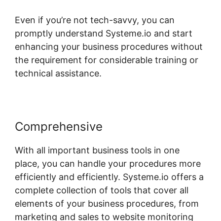
Even if you’re not tech-savvy, you can
promptly understand Systeme.io and start
enhancing your business procedures without
the requirement for considerable training or
technical assistance.
Comprehensive
With all important business tools in one
place, you can handle your procedures more
efficiently and efficiently. Systeme.io offers a
complete collection of tools that cover all
elements of your business procedures, from
marketing and sales to website monitoring