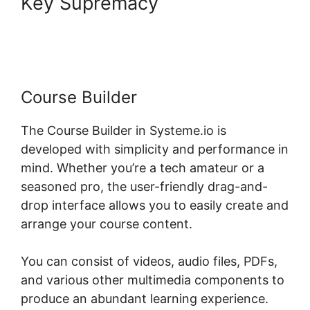
Key Supremacy
Systeme.io
For Divi
Course Builder
The Course Builder in Systeme.io is
developed with simplicity and performance in
mind. Whether you’re a tech amateur or a
seasoned pro, the user-friendly drag-and-
drop interface allows you to easily create and
arrange your course content.
You can consist of videos, audio files, PDFs,
and various other multimedia components to
produce an abundant learning experience.