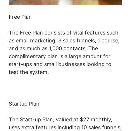
Free Plan
The Free Plan consists of vital features such
as email marketing, 3 sales funnels, 1 course,
and as much as 1,000 contacts. The
complimentary plan is a large amount for
start-ups and small businesses looking to
test the system.
Startup Plan
The Start-up Plan, valued at $27 monthly,
uses extra features including 10 sales funnels,