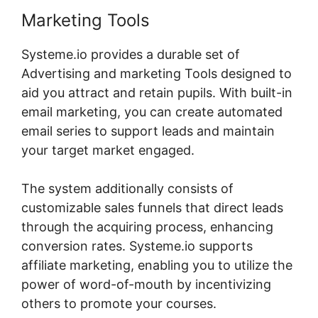
Marketing Tools
Systeme.io provides a durable set of
Advertising and marketing Tools designed to
aid you attract and retain pupils. With built-in
email marketing, you can create automated
email series to support leads and maintain
your target market engaged.
The system additionally consists of
customizable sales funnels that direct leads
through the acquiring process, enhancing
conversion rates. Systeme.io supports
affiliate marketing, enabling you to utilize the
power of word-of-mouth by incentivizing
others to promote your courses.