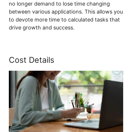
no longer demand to lose time changing
between various applications. This allows you
to devote more time to calculated tasks that
drive growth and success.
Cost Details