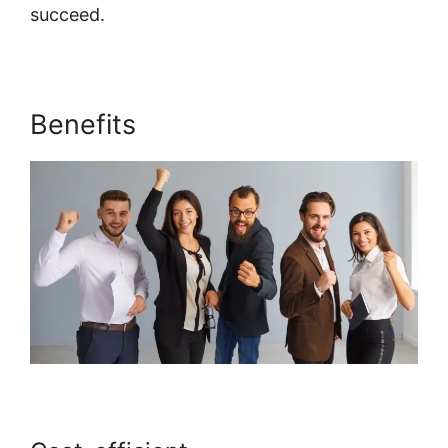
succeed.
Systeme.io For Divi
Benefits
Systeme.io For Divi