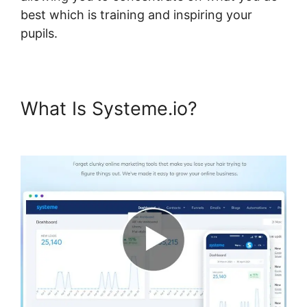
best which is training and inspiring your
pupils.
What Is Systeme.io?
Systeme.io For Divi