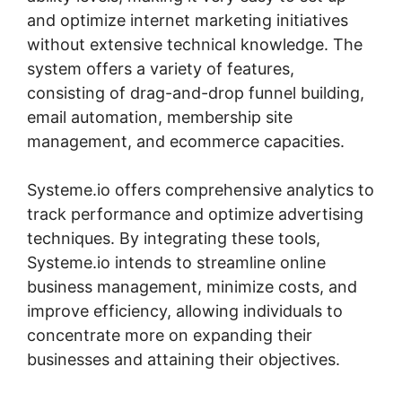
and optimize internet marketing initiatives
without extensive technical knowledge. The
system offers a variety of features,
consisting of drag-and-drop funnel building,
email automation, membership site
management, and ecommerce capacities.
Systeme.io offers comprehensive analytics to
track performance and optimize advertising
techniques. By integrating these tools,
Systeme.io intends to streamline online
business management, minimize costs, and
improve efficiency, allowing individuals to
concentrate more on expanding their
businesses and attaining their objectives.