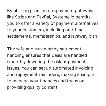
By utilizing prominent repayment gateways
like Stripe and PayPal, Systeme.io permits
you to offer a variety of payment alternatives
to your customers, including one-time
settlements, memberships, and layaway plan.
The safe and trustworthy settlement
handling ensures that deals are handled
smoothly, lowering the risk of payment
issues. You can set up automated invoicing
and repayment reminders, making it simpler
to manage your finances and focus on
providing quality content.