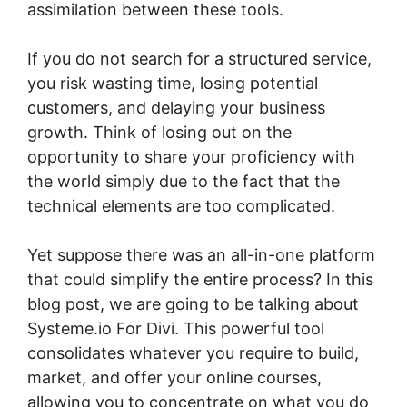
assimilation between these tools.
If you do not search for a structured service,
you risk wasting time, losing potential
customers, and delaying your business
growth. Think of losing out on the
opportunity to share your proficiency with
the world simply due to the fact that the
technical elements are too complicated.
Yet suppose there was an all-in-one platform
that could simplify the entire process? In this
blog post, we are going to be talking about
Systeme.io For Divi. This powerful tool
consolidates whatever you require to build,
market, and offer your online courses,
allowing you to concentrate on what you do