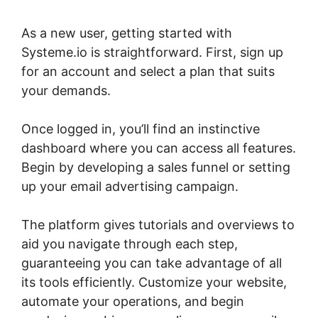
As a new user, getting started with
Systeme.io is straightforward. First, sign up
for an account and select a plan that suits
your demands.
Once logged in, you’ll find an instinctive
dashboard where you can access all features.
Begin by developing a sales funnel or setting
up your email advertising campaign.
The platform gives tutorials and overviews to
aid you navigate through each step,
guaranteeing you can take advantage of all
its tools efficiently. Customize your website,
automate your operations, and begin