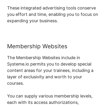
These integrated advertising tools conserve
you effort and time, enabling you to focus on
expanding your business.
Membership Websites
The Membership Websites include in
Systeme.io permits you to develop special
content areas for your trainees, including a
layer of exclusivity and worth to your
courses.
You can supply various membership levels,
each with its access authorizations,