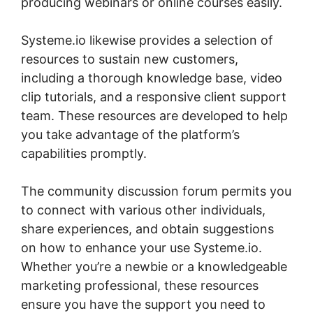
producing webinars or online courses easily.
Systeme.io likewise provides a selection of
resources to sustain new customers,
including a thorough knowledge base, video
clip tutorials, and a responsive client support
team. These resources are developed to help
you take advantage of the platform’s
capabilities promptly.
The community discussion forum permits you
to connect with various other individuals,
share experiences, and obtain suggestions
on how to enhance your use Systeme.io.
Whether you’re a newbie or a knowledgeable
marketing professional, these resources
ensure you have the support you need to