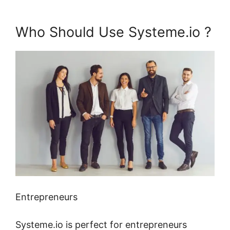
Who Should Use Systeme.io ?
Entrepreneurs
Systeme.io is perfect for entrepreneurs