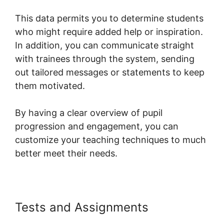
This data permits you to determine students
who might require added help or inspiration.
In addition, you can communicate straight
with trainees through the system, sending
out tailored messages or statements to keep
them motivated.
By having a clear overview of pupil
progression and engagement, you can
customize your teaching techniques to much
better meet their needs.
Tests and Assignments
Systeme.io For Divi