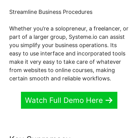
Streamline Business Procedures
Whether you’re a solopreneur, a freelancer, or
part of a larger group, Systeme.io can assist
you simplify your business operations. Its
easy to use interface and incorporated tools
make it very easy to take care of whatever
from websites to online courses, making
certain smooth and reliable workflows.
Watch Full Demo Here