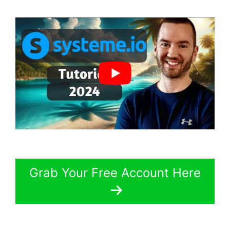
Grab Your Free Account Here