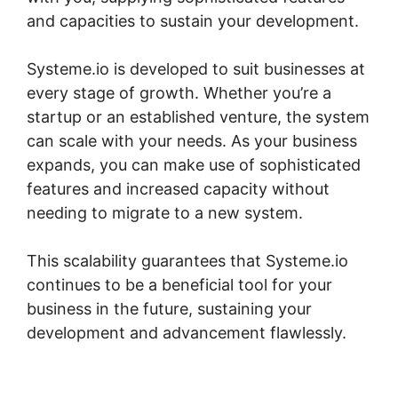
and capacities to sustain your development.
Systeme.io is developed to suit businesses at
every stage of growth. Whether you’re a
startup or an established venture, the system
can scale with your needs. As your business
expands, you can make use of sophisticated
features and increased capacity without
needing to migrate to a new system.
This scalability guarantees that Systeme.io
continues to be a beneficial tool for your
business in the future, sustaining your
development and advancement flawlessly.