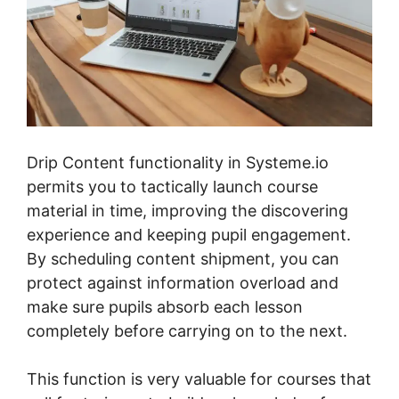
Drip Content functionality in Systeme.io
permits you to tactically launch course
material in time, improving the discovering
experience and keeping pupil engagement.
By scheduling content shipment, you can
protect against information overload and
make sure pupils absorb each lesson
completely before carrying on to the next.
This function is very valuable for courses that