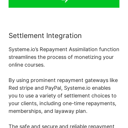
Settlement Integration
Systeme.io’s Repayment Assimilation function
streamlines the process of monetizing your
online courses.
By using prominent repayment gateways like
Red stripe and PayPal, Systeme.io enables
you to use a variety of settlement choices to
your clients, including one-time repayments,
memberships, and layaway plan.
The safe and secure and reliable repayment