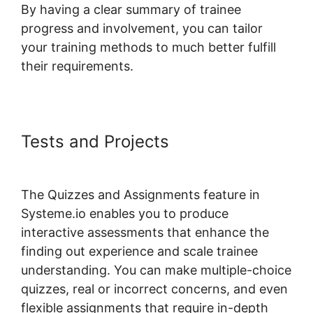
By having a clear summary of trainee
progress and involvement, you can tailor
your training methods to much better fulfill
their requirements.
Tests and Projects
Systeme.io
Front End Edit Profile
The Quizzes and Assignments feature in
Systeme.io enables you to produce
interactive assessments that enhance the
finding out experience and scale trainee
understanding. You can make multiple-choice
quizzes, real or incorrect concerns, and even
flexible assignments that require in-depth