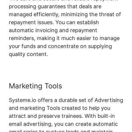
processing guarantees that deals are
managed efficiently, minimizing the threat of
repayment issues. You can establish
automatic invoicing and repayment
reminders, making it much easier to manage
your funds and concentrate on supplying
quality content.
Marketing Tools
Systeme.io offers a durable set of Advertising
and marketing Tools created to help you
attract and preserve trainees. With built-in
email advertising, you can create automatic
email series to nurture leads and maintain