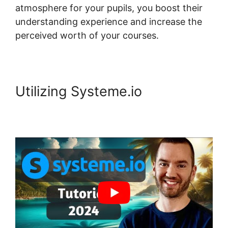
atmosphere for your pupils, you boost their
understanding experience and increase the
perceived worth of your courses.
Utilizing Systeme.io