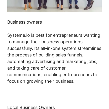
Business owners
Systeme.io is best for entrepreneurs wanting
to manage their business operations
successfully. Its all-in-one system streamlines
the process of building sales funnels,
automating advertising and marketing jobs,
and taking care of customer
communications, enabling entrepreneurs to
focus on growing their business.
Local Business Owners