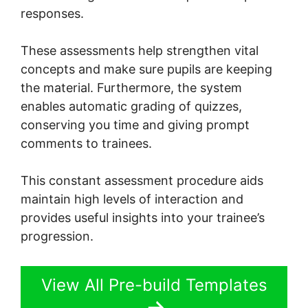
responses.
These assessments help strengthen vital
concepts and make sure pupils are keeping
the material. Furthermore, the system
enables automatic grading of quizzes,
conserving you time and giving prompt
comments to trainees.
This constant assessment procedure aids
maintain high levels of interaction and
provides useful insights into your trainee’s
progression.
View All Pre-build Templates