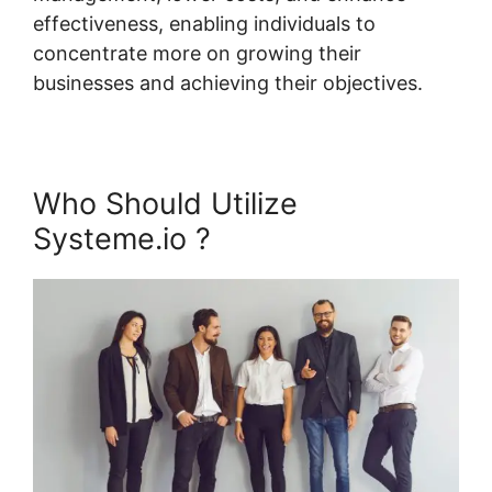
effectiveness, enabling individuals to
concentrate more on growing their
businesses and achieving their objectives.
Who Should Utilize
Systeme.io ?