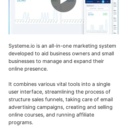
Systeme.io is an all-in-one marketing system
developed to aid business owners and small
businesses to manage and expand their
online presence.
It combines various vital tools into a single
user interface, streamlining the process of
structure sales funnels, taking care of email
advertising campaigns, creating and selling
online courses, and running affiliate
programs.