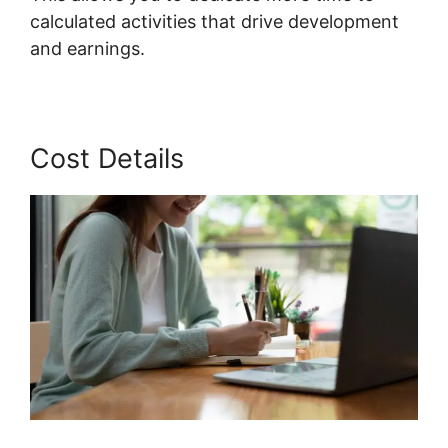
calculated activities that drive development
and earnings.
Cost Details