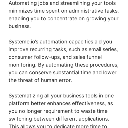
Automating jobs and streamlining your tools
minimizes time spent on administrative tasks,
enabling you to concentrate on growing your
business.
Systeme.io’s automation capacities aid you
improve recurring tasks, such as email series,
consumer follow-ups, and sales funnel
monitoring. By automating these procedures,
you can conserve substantial time and lower
the threat of human error.
Systematizing all your business tools in one
platform better enhances effectiveness, as
you no longer requirement to waste time
switching between different applications.
This allows you to dedicate more time to