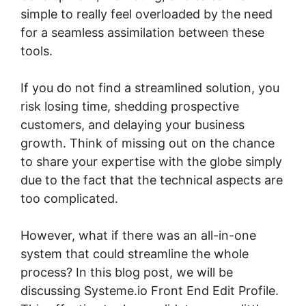
simple to really feel overloaded by the need
for a seamless assimilation between these
tools.
If you do not find a streamlined solution, you
risk losing time, shedding prospective
customers, and delaying your business
growth. Think of missing out on the chance
to share your expertise with the globe simply
due to the fact that the technical aspects are
too complicated.
However, what if there was an all-in-one
system that could streamline the whole
process? In this blog post, we will be
discussing Systeme.io Front End Edit Profile.