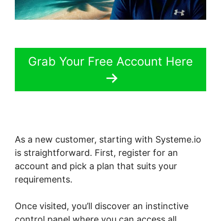
Grab Your Free Account Here
As a new customer, starting with Systeme.io
is straightforward. First, register for an
account and pick a plan that suits your
requirements.
Once visited, you’ll discover an instinctive
control panel where you can access all