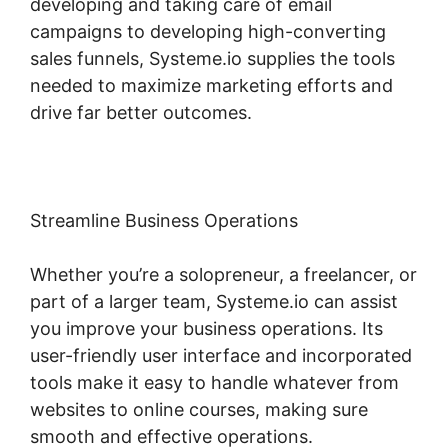
developing and taking care of email
campaigns to developing high-converting
sales funnels, Systeme.io supplies the tools
needed to maximize marketing efforts and
drive far better outcomes.
Streamline Business Operations
Whether you’re a solopreneur, a freelancer, or
part of a larger team, Systeme.io can assist
you improve your business operations. Its
user-friendly user interface and incorporated
tools make it easy to handle whatever from
websites to online courses, making sure
smooth and effective operations.