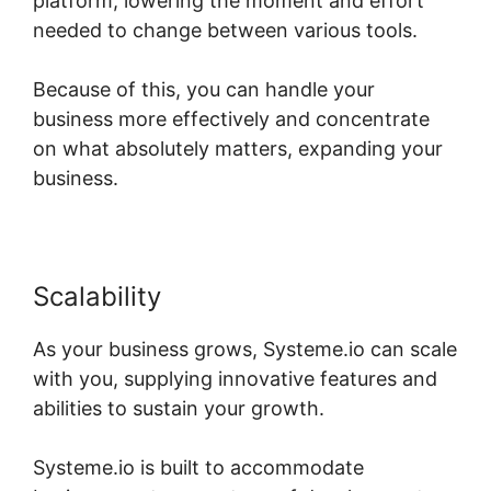
platform, lowering the moment and effort
needed to change between various tools.
Because of this, you can handle your
business more effectively and concentrate
on what absolutely matters, expanding your
business.
Scalability
As your business grows, Systeme.io can scale
with you, supplying innovative features and
abilities to sustain your growth.
Systeme.io is built to accommodate