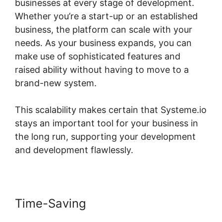
businesses at every stage of development.
Whether you’re a start-up or an established
business, the platform can scale with your
needs. As your business expands, you can
make use of sophisticated features and
raised ability without having to move to a
brand-new system.
This scalability makes certain that Systeme.io
stays an important tool for your business in
the long run, supporting your development
and development flawlessly.
Time-Saving