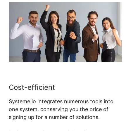
Cost-efficient
Systeme.io integrates numerous tools into
one system, conserving you the price of
signing up for a number of solutions.