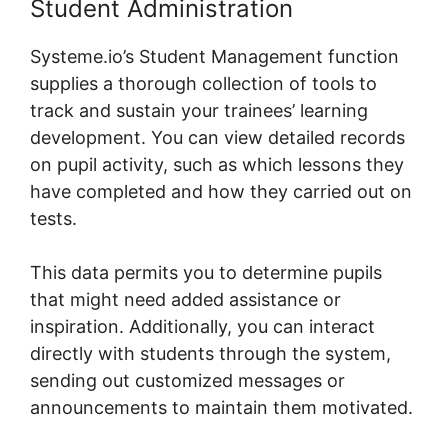
Student Administration
Systeme.io’s Student Management function
supplies a thorough collection of tools to
track and sustain your trainees’ learning
development. You can view detailed records
on pupil activity, such as which lessons they
have completed and how they carried out on
tests.
This data permits you to determine pupils
that might need added assistance or
inspiration. Additionally, you can interact
directly with students through the system,
sending out customized messages or
announcements to maintain them motivated.