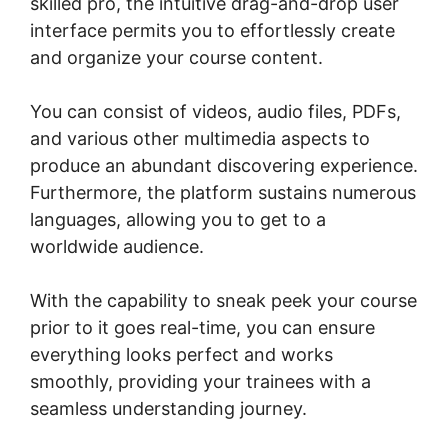
skilled pro, the intuitive drag-and-drop user
interface permits you to effortlessly create
and organize your course content.
You can consist of videos, audio files, PDFs,
and various other multimedia aspects to
produce an abundant discovering experience.
Furthermore, the platform sustains numerous
languages, allowing you to get to a
worldwide audience.
With the capability to sneak peek your course
prior to it goes real-time, you can ensure
everything looks perfect and works
smoothly, providing your trainees with a
seamless understanding journey.