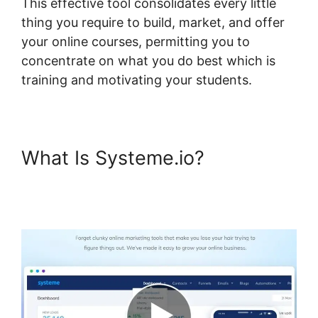
This effective tool consolidates every little
thing you require to build, market, and offer
your online courses, permitting you to
concentrate on what you do best which is
training and motivating your students.
What Is Systeme.io?
Systeme.io Front End Edit
Profile