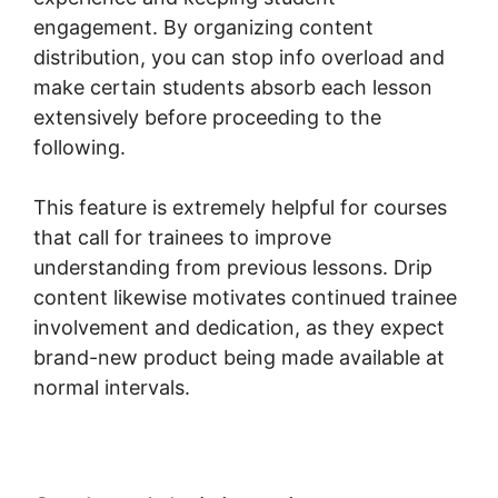
engagement. By organizing content
distribution, you can stop info overload and
make certain students absorb each lesson
extensively before proceeding to the
following.
This feature is extremely helpful for courses
that call for trainees to improve
understanding from previous lessons. Drip
content likewise motivates continued trainee
involvement and dedication, as they expect
brand-new product being made available at
normal intervals.