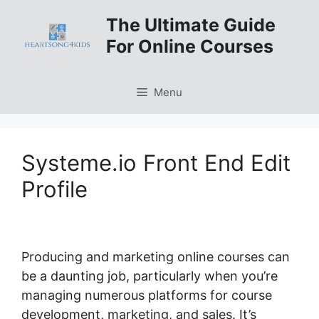
Skip
The Ultimate Guide
to
For Online Courses
content
Menu
Systeme.io Front End Edit
Profile
Producing and marketing online courses can
be a daunting job, particularly when you’re
managing numerous platforms for course
development, marketing, and sales. It’s