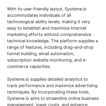
With its user-friendly layout, Systeme.io
accommodates individuals of all
technological ability levels, making it very
easy to establish and maximize internet
marketing efforts without comprehensive
technical knowledge. The platform supplies a
range of features, including drag-and-drop
funnel building, email automation,
subscription website monitoring, and e-
commerce capacities.
Systeme.io supplies detailed analytics to
track performance and maximize advertising
techniques. By incorporating these tools,
Systeme.io aims to streamline online business
management, lower costs, and enhance