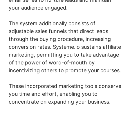
your audience engaged.
The system additionally consists of
adjustable sales funnels that direct leads
through the buying procedure, increasing
conversion rates. Systeme.io sustains affiliate
marketing, permitting you to take advantage
of the power of word-of-mouth by
incentivizing others to promote your courses.
These incorporated marketing tools conserve
you time and effort, enabling you to
concentrate on expanding your business.