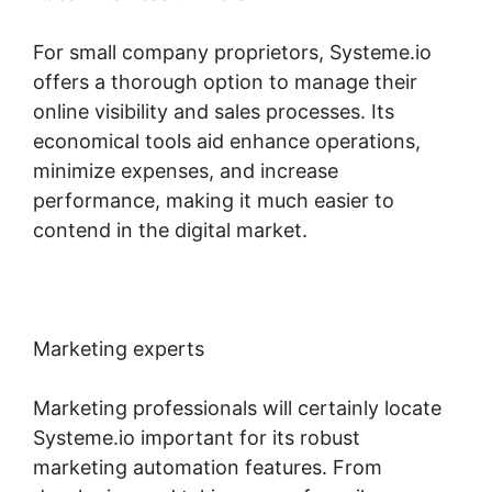
For small company proprietors, Systeme.io
offers a thorough option to manage their
online visibility and sales processes. Its
economical tools aid enhance operations,
minimize expenses, and increase
performance, making it much easier to
contend in the digital market.
Marketing experts
Marketing professionals will certainly locate
Systeme.io important for its robust
marketing automation features. From