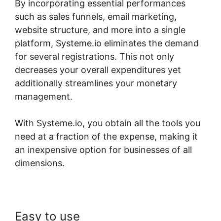
By incorporating essential performances
such as sales funnels, email marketing,
website structure, and more into a single
platform, Systeme.io eliminates the demand
for several registrations. This not only
decreases your overall expenditures yet
additionally streamlines your monetary
management.
With Systeme.io, you obtain all the tools you
need at a fraction of the expense, making it
an inexpensive option for businesses of all
dimensions.
Easy to use