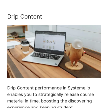
Drip Content
Drip Content performance in Systeme.io
enables you to strategically release course
material in time, boosting the discovering
experience and keeping student