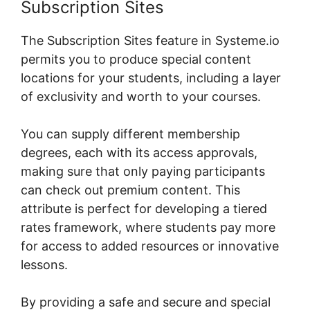
Subscription Sites
The Subscription Sites feature in Systeme.io
permits you to produce special content
locations for your students, including a layer
of exclusivity and worth to your courses.
You can supply different membership
degrees, each with its access approvals,
making sure that only paying participants
can check out premium content. This
attribute is perfect for developing a tiered
rates framework, where students pay more
for access to added resources or innovative
lessons.
By providing a safe and secure and special