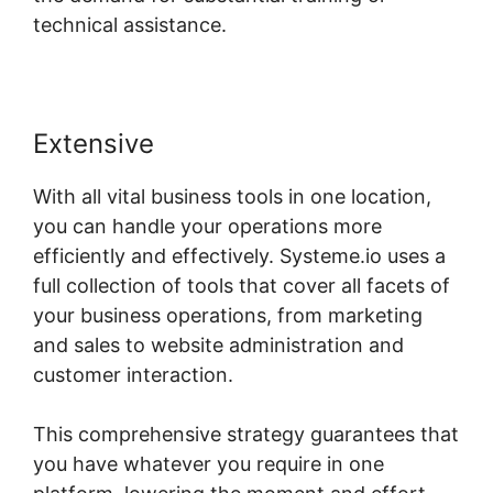
technical assistance.
Extensive
With all vital business tools in one location,
you can handle your operations more
efficiently and effectively. Systeme.io uses a
full collection of tools that cover all facets of
your business operations, from marketing
and sales to website administration and
customer interaction.
This comprehensive strategy guarantees that
you have whatever you require in one