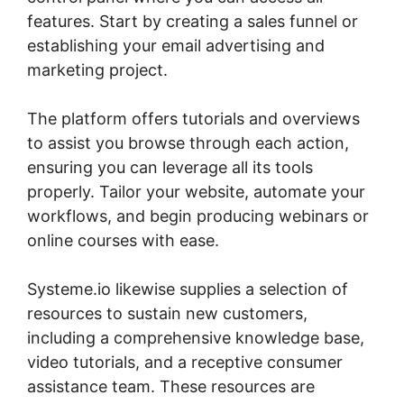
features. Start by creating a sales funnel or
establishing your email advertising and
marketing project.
The platform offers tutorials and overviews
to assist you browse through each action,
ensuring you can leverage all its tools
properly. Tailor your website, automate your
workflows, and begin producing webinars or
online courses with ease.
Systeme.io likewise supplies a selection of
resources to sustain new customers,
including a comprehensive knowledge base,
video tutorials, and a receptive consumer
assistance team. These resources are