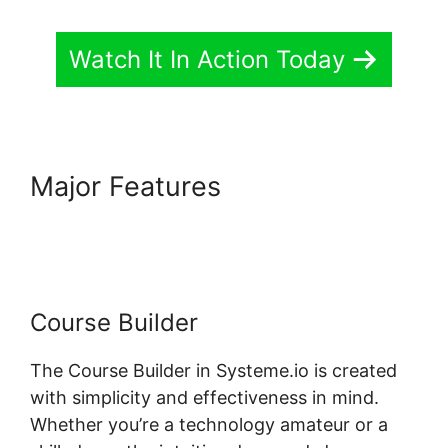
Watch It In Action Today
Major Features
Systeme.io
Front End Edit Profile
Course Builder
The Course Builder in Systeme.io is created
with simplicity and effectiveness in mind.
Whether you’re a technology amateur or a