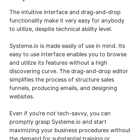
The intuitive interface and drag-and-drop
functionality make it very easy for anybody
to utilize, despite technical ability level.
Systeme.io is made easily of use in mind. Its
easy to use interface enables you to browse
and utilize its features without a high
discovering curve. The drag-and-drop editor
simplifies the process of structure sales
funnels, producing emails, and designing
websites.
Even if you’re not tech-savvy, you can
promptly grasp Systeme.io and start
maximizing your business procedures without
the demand for substantial training or