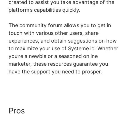
created to assist you take advantage of the
platform’s capabilities quickly.
The community forum allows you to get in
touch with various other users, share
experiences, and obtain suggestions on how
to maximize your use of Systeme.io. Whether
you’re a newbie or a seasoned online
marketer, these resources guarantee you
have the support you need to prosper.
Systeme.io Front End Edit Profile
Pros
Systeme.io Front End
Edit Profile