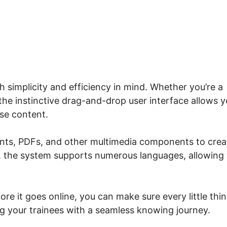
me.io Get Lesson Number
 simplicity and efficiency in mind. Whether you’re a
he instinctive drag-and-drop user interface allows 
rse content.
ents, PDFs, and other multimedia components to crea
n, the system supports numerous languages, allowing
re it goes online, you can make sure every little thi
g your trainees with a seamless knowing journey.