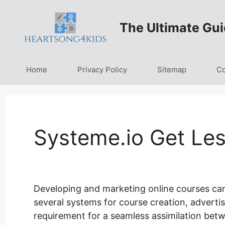
Skip
to
The Ultimate Gui
content
Home
Privacy Policy
Sitemap
Co
Systeme.io Get Le
Developing and marketing online courses can 
several systems for course creation, advertisi
requirement for a seamless assimilation betw