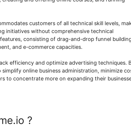
ommodates customers of all technical skill levels, ma
ng initiatives without comprehensive technical
features, consisting of drag-and-drop funnel building
ent, and e-commerce capacities.
rack efficiency and optimize advertising techniques. 
 simplify online business administration, minimize co
s to concentrate more on expanding their business
me.io ?