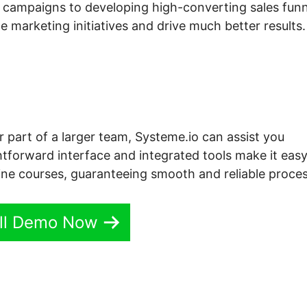
 campaigns to developing high-converting sales funn
 marketing initiatives and drive much better results.
r part of a larger team, Systeme.io can assist you
htforward interface and integrated tools make it easy
ine courses, guaranteeing smooth and reliable proces
ll Demo Now