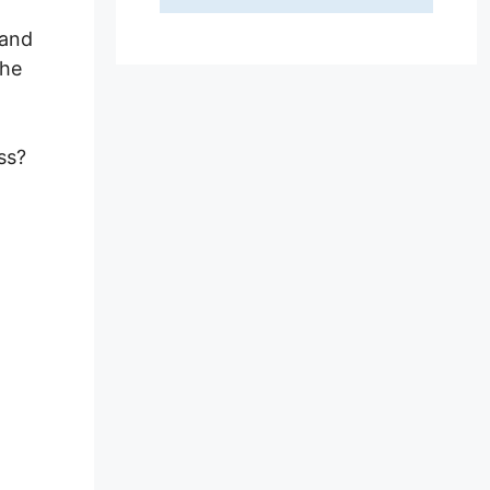
 and
the
ss?