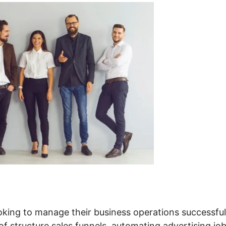
oking to manage their business operations successful
 of structure sales funnels, automating advertising job