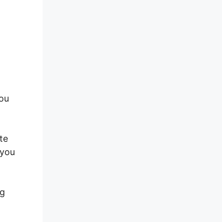
you
te
 you
ng