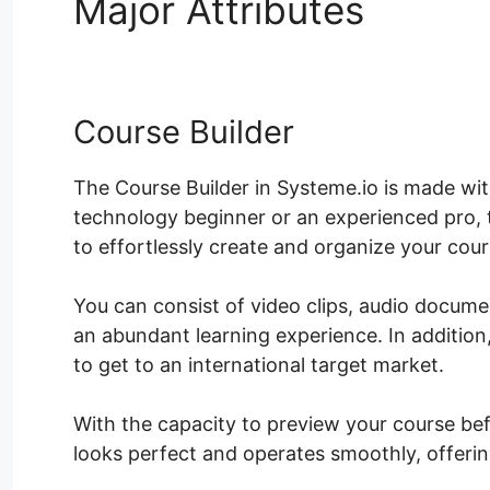
Major Attributes
Syste
Course Builder
The Course Builder in Systeme.io is made with
technology beginner or an experienced pro, t
to effortlessly create and organize your cou
You can consist of video clips, audio docum
an abundant learning experience. In additio
to get to an international target market.
With the capacity to preview your course befo
looks perfect and operates smoothly, offerin