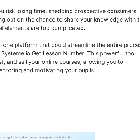
ou risk losing time, shedding prospective consumers,
sing out on the chance to share your knowledge with 
cal elements are too complicated.
-one platform that could streamline the entire proce
ut Systeme.io Get Lesson Number. This powerful tool
t, and sell your online courses, allowing you to
ntoring and motivating your pupils.
steme.io Get Lesson