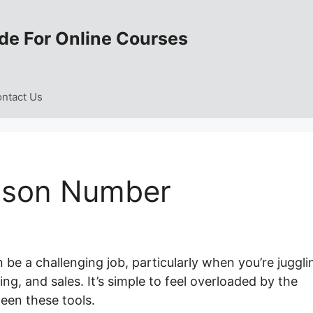
de For Online Courses
ntact Us
sson Number
be a challenging job, particularly when you’re juggli
ng, and sales. It’s simple to feel overloaded by the
een these tools.