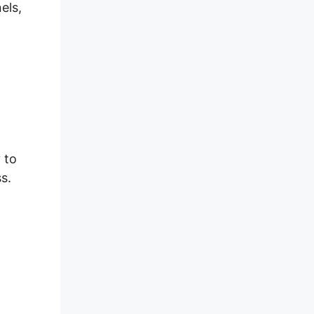
els,
 to
s.