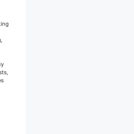
king
,
By
sts,
es