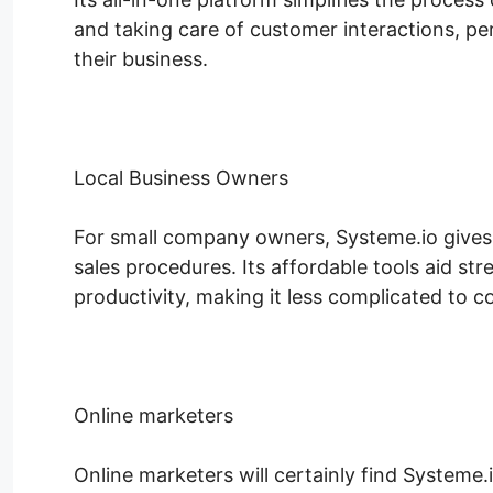
and taking care of customer interactions, p
their business.
Local Business Owners
For small company owners, Systeme.io gives a
sales procedures. Its affordable tools aid st
productivity, making it less complicated to c
Online marketers
Online marketers will certainly find Systeme.