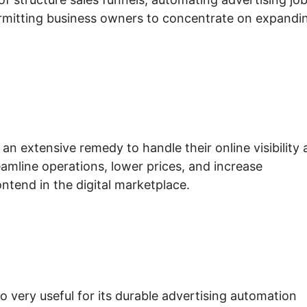
ermitting business owners to concentrate on expandi
n extensive remedy to handle their online visibility
reamline operations, lower prices, and increase
ontend in the digital marketplace.
io very useful for its durable advertising automation