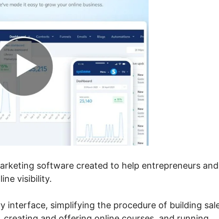
marketing software created to help entrepreneurs and
e visibility.
ry interface, simplifying the procedure of building sal
, creating and offering online courses, and running