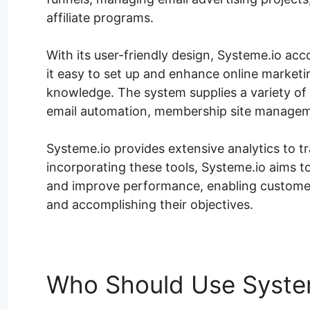
affiliate programs.
With its user-friendly design, Systeme.io acc
it easy to set up and enhance online marketi
knowledge. The system supplies a variety of 
email automation, membership site managem
Systeme.io provides extensive analytics to t
incorporating these tools, Systeme.io aims to
and improve performance, enabling customer
and accomplishing their objectives.
Who Should Use Syste