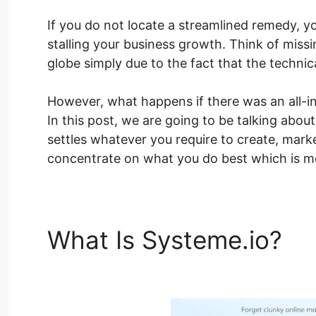
If you do not locate a streamlined remedy, y
stalling your business growth. Think of mis
globe simply due to the fact that the techni
However, what happens if there was an all-in
In this post, we are going to be talking abo
settles whatever you require to create, marke
concentrate on what you do best which is me
What Is Systeme.io?
Sy
Number