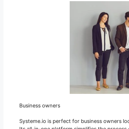
Business owners
Systeme.io is perfect for business owners lo
Its all-in-one platform simplifies the process