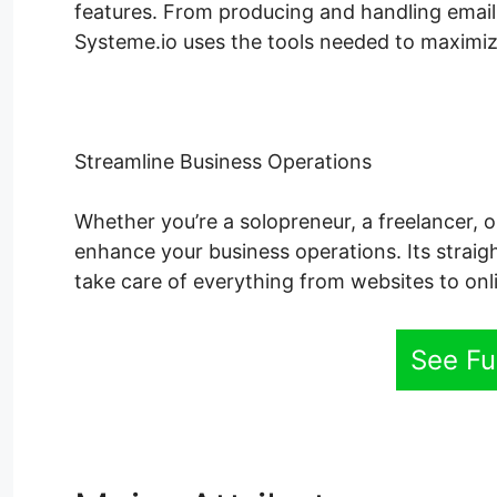
features. From producing and handling email
Systeme.io uses the tools needed to maximize
Streamline Business Operations
Whether you’re a solopreneur, a freelancer, o
enhance your business operations. Its straig
take care of everything from websites to onl
See Fu