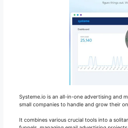
Systeme.io is an all-in-one advertising and 
small companies to handle and grow their onlin
It combines various crucial tools into a solita
funnels, managing email advertising projects