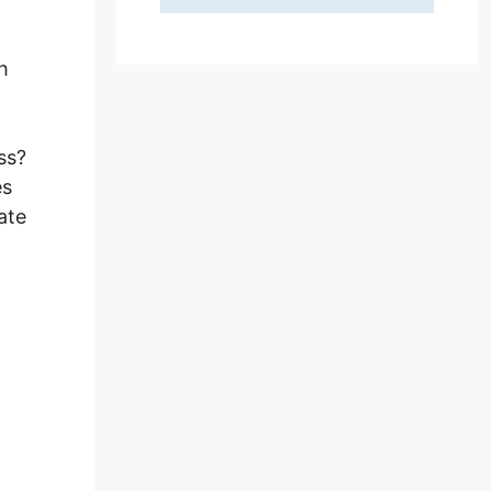
h
ss?
es
ate