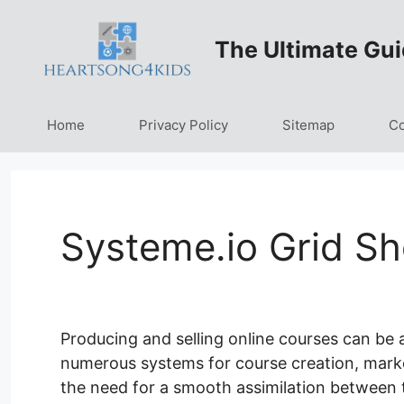
Skip
to
The Ultimate Gui
content
Home
Privacy Policy
Sitemap
Co
Systeme.io Grid S
Producing and selling online courses can be
numerous systems for course creation, marketi
the need for a smooth assimilation between 