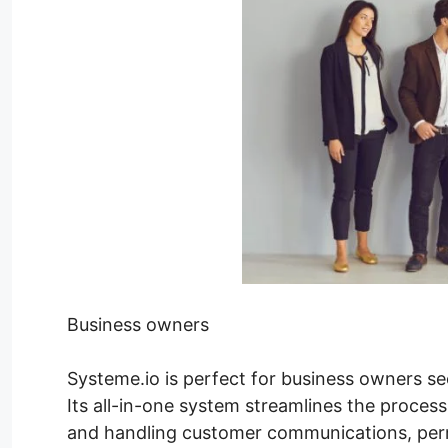
Business owners
Systeme.io is perfect for business owners se
Its all-in-one system streamlines the process
and handling customer communications, perm