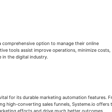
 a comprehensive option to manage their online
tive tools assist improve operations, minimize costs,
in the digital industry.
vital for its durable marketing automation features. 
ing high-converting sales funnels, Systeme.io offers 
arketing efforts and drive much better outcomes.