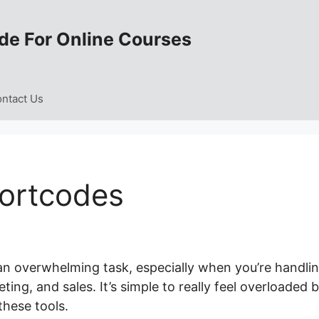
de For Online Courses
ntact Us
hortcodes
 an overwhelming task, especially when you’re handli
ng, and sales. It’s simple to really feel overloaded 
these tools.