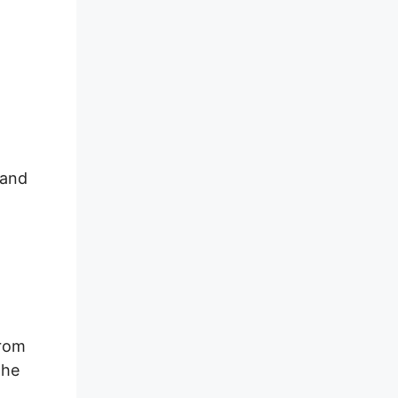
 and
From
the