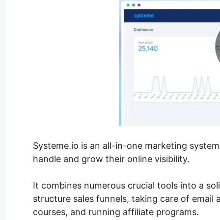
Systeme.io is an all-in-one marketing syste
handle and grow their online visibility.
It combines numerous crucial tools into a sol
structure sales funnels, taking care of email 
courses, and running affiliate programs.