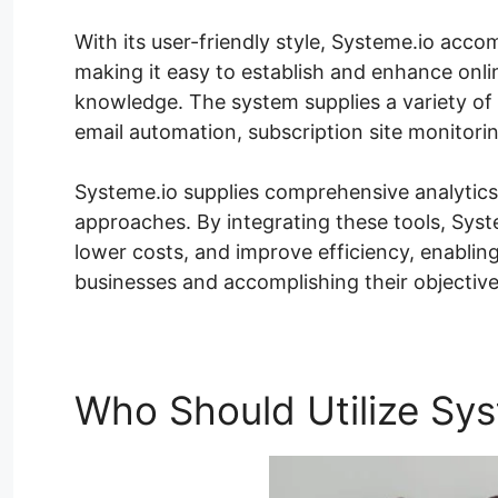
With its user-friendly style, Systeme.io acco
making it easy to establish and enhance onli
knowledge. The system supplies a variety of 
email automation, subscription site monitor
Systeme.io supplies comprehensive analytic
approaches. By integrating these tools, Sys
lower costs, and improve efficiency, enablin
businesses and accomplishing their objective
Who Should Utilize Sys