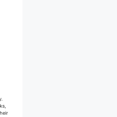
y.
ks,
heir