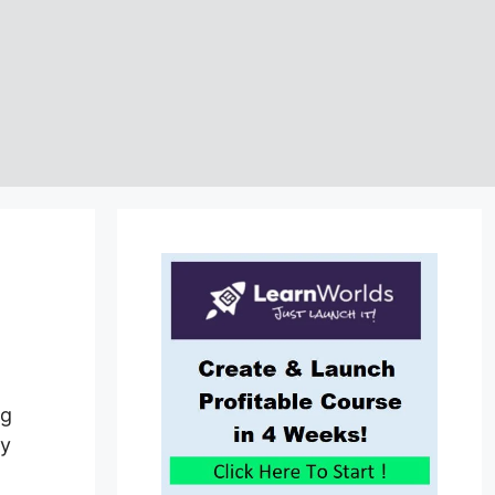
ng
by