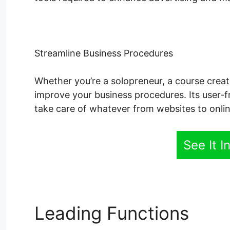
Streamline Business Procedures
Whether you’re a solopreneur, a course creato
improve your business procedures. Its user-f
take care of whatever from websites to onlin
See It I
Leading Functions
Sys