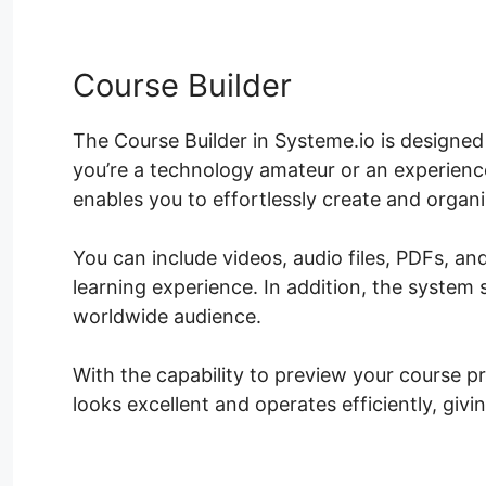
Course Builder
The Course Builder in Systeme.io is designed
you’re a technology amateur or an experience
enables you to effortlessly create and organ
You can include videos, audio files, PDFs, an
learning experience. In addition, the system 
worldwide audience.
With the capability to preview your course pri
looks excellent and operates efficiently, giv