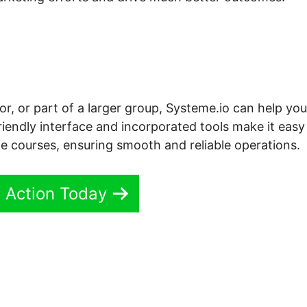
r, or part of a larger group, Systeme.io can help you
riendly interface and incorporated tools make it easy
e courses, ensuring smooth and reliable operations.
n Action Today
teme.io Grid Shortcodes