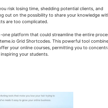
you risk losing time, shedding potential clients, and
ng out on the possibility to share your knowledge wit
cts are too complicated.
-one platform that could streamline the entire proce
Systeme.io Grid Shortcodes. This powerful tool combin
ffer your online courses, permitting you to concentr
inspiring your students.
steme.io Grid Shortcodes