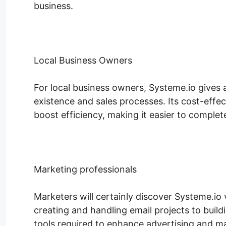
business.
Local Business Owners
For local business owners, Systeme.io gives
existence and sales processes. Its cost-effec
boost efficiency, making it easier to complete 
Marketing professionals
Marketers will certainly discover Systeme.io 
creating and handling email projects to build
tools required to enhance advertising and m