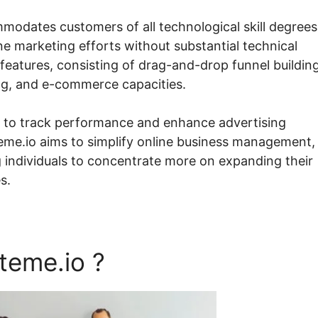
mmodates customers of all technological skill degrees
ne marketing efforts without substantial technical
features, consisting of drag-and-drop funnel building
ing, and e-commerce capacities.
s to track performance and enhance advertising
teme.io aims to simplify online business management,
g individuals to concentrate more on expanding their
s.
teme.io ?