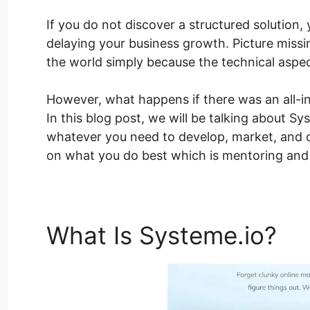
If you do not discover a structured solution, 
delaying your business growth. Picture missi
the world simply because the technical aspe
However, what happens if there was an all-in
In this blog post, we will be talking about 
whatever you need to develop, market, and o
on what you do best which is mentoring and 
What Is Systeme.io?
Sy