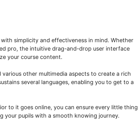
 with simplicity and effectiveness in mind. Whether
d pro, the intuitive drag-and-drop user interface
ize your course content.
d various other multimedia aspects to create a rich
sustains several languages, enabling you to get to a
or to it goes online, you can ensure every little thing
ing your pupils with a smooth knowing journey.