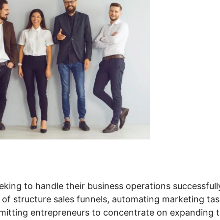
eking to handle their business operations successfull
 of structure sales funnels, automating marketing tas
itting entrepreneurs to concentrate on expanding t