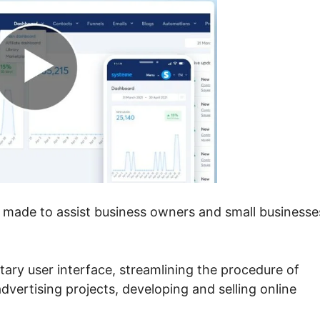
m made to assist business owners and small businesse
itary user interface, streamlining the procedure of
advertising projects, developing and selling online