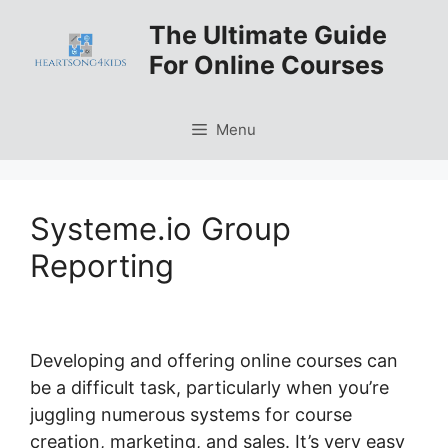
Skip
The Ultimate Guide
to
For Online Courses
content
Menu
Systeme.io Group
Reporting
Developing and offering online courses can
be a difficult task, particularly when you’re
juggling numerous systems for course
creation, marketing, and sales. It’s very easy