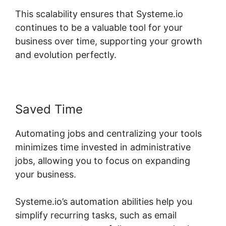
This scalability ensures that Systeme.io
continues to be a valuable tool for your
business over time, supporting your growth
and evolution perfectly.
Saved Time
Automating jobs and centralizing your tools
minimizes time invested in administrative
jobs, allowing you to focus on expanding
your business.
Systeme.io’s automation abilities help you
simplify recurring tasks, such as email