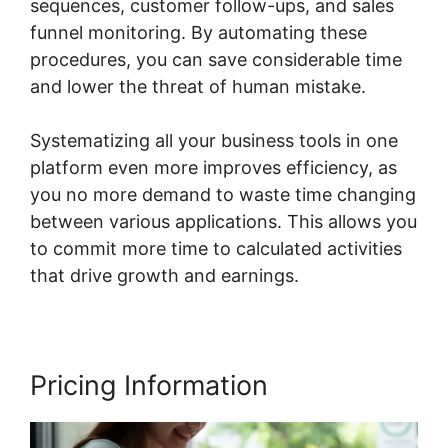
sequences, customer follow-ups, and sales
funnel monitoring. By automating these
procedures, you can save considerable time
and lower the threat of human mistake.
Systematizing all your business tools in one
platform even more improves efficiency, as
you no more demand to waste time changing
between various applications. This allows you
to commit more time to calculated activities
that drive growth and earnings.
Pricing Information