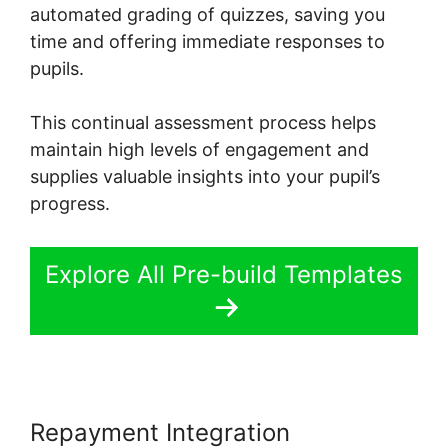
automated grading of quizzes, saving you
time and offering immediate responses to
pupils.
This continual assessment process helps
maintain high levels of engagement and
supplies valuable insights into your pupil’s
progress.
Explore All Pre-build Templates
Repayment Integration