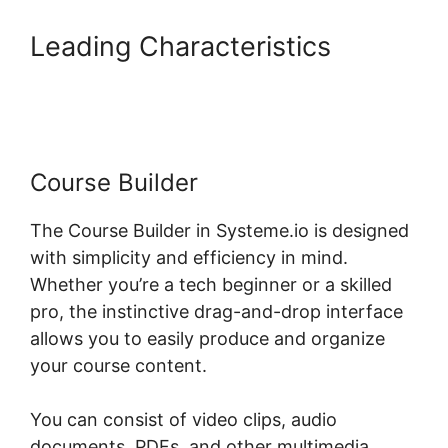
Leading Characteristics
Systeme.io Group Reporting
Course Builder
The Course Builder in Systeme.io is designed
with simplicity and efficiency in mind.
Whether you’re a tech beginner or a skilled
pro, the instinctive drag-and-drop interface
allows you to easily produce and organize
your course content.
You can consist of video clips, audio
documents, PDFs, and other multimedia