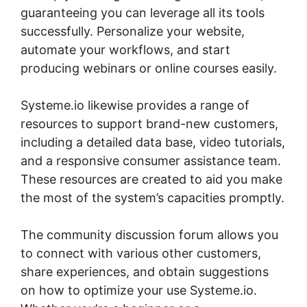
guaranteeing you can leverage all its tools
successfully. Personalize your website,
automate your workflows, and start
producing webinars or online courses easily.
Systeme.io likewise provides a range of
resources to support brand-new customers,
including a detailed data base, video tutorials,
and a responsive consumer assistance team.
These resources are created to aid you make
the most of the system’s capacities promptly.
The community discussion forum allows you
to connect with various other customers,
share experiences, and obtain suggestions
on how to optimize your use Systeme.io.