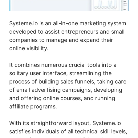
Systeme.io is an all-in-one marketing system
developed to assist entrepreneurs and small
companies to manage and expand their
online visibility.
It combines numerous crucial tools into a
solitary user interface, streamlining the
process of building sales funnels, taking care
of email advertising campaigns, developing
and offering online courses, and running
affiliate programs.
With its straightforward layout, Systeme.io
satisfies individuals of all technical skill levels,