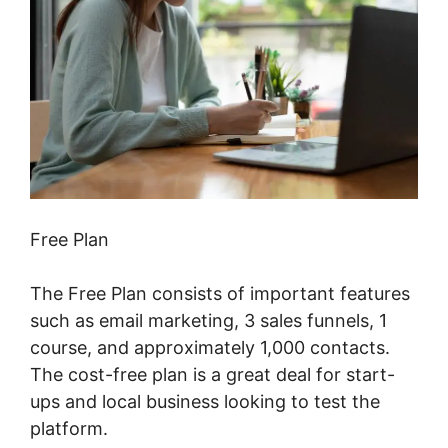
Free Plan
The Free Plan consists of important features
such as email marketing, 3 sales funnels, 1
course, and approximately 1,000 contacts.
The cost-free plan is a great deal for start-
ups and local business looking to test the
platform.