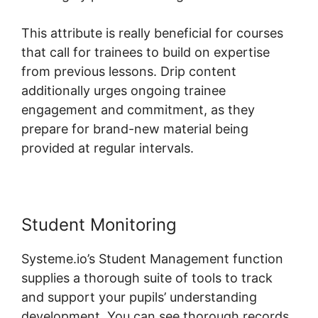
This attribute is really beneficial for courses
that call for trainees to build on expertise
from previous lessons. Drip content
additionally urges ongoing trainee
engagement and commitment, as they
prepare for brand-new material being
provided at regular intervals.
Student Monitoring
Systeme.io’s Student Management function
supplies a thorough suite of tools to track
and support your pupils’ understanding
development. You can see thorough records