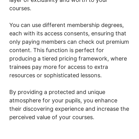
courses.
You can use different membership degrees,
each with its access consents, ensuring that
only paying members can check out premium
content. This function is perfect for
producing a tiered pricing framework, where
trainees pay more for access to extra
resources or sophisticated lessons.
By providing a protected and unique
atmosphere for your pupils, you enhance
their discovering experience and increase the
perceived value of your courses.