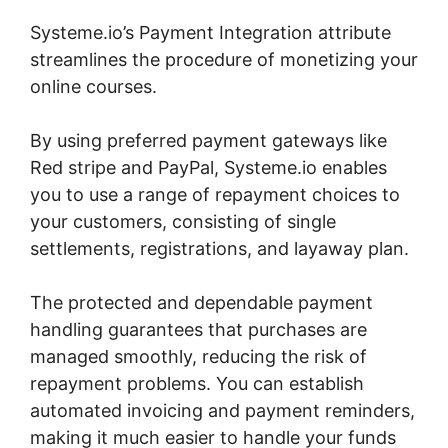
Systeme.io’s Payment Integration attribute
streamlines the procedure of monetizing your
online courses.
By using preferred payment gateways like
Red stripe and PayPal, Systeme.io enables
you to use a range of repayment choices to
your customers, consisting of single
settlements, registrations, and layaway plan.
The protected and dependable payment
handling guarantees that purchases are
managed smoothly, reducing the risk of
repayment problems. You can establish
automated invoicing and payment reminders,
making it much easier to handle your funds