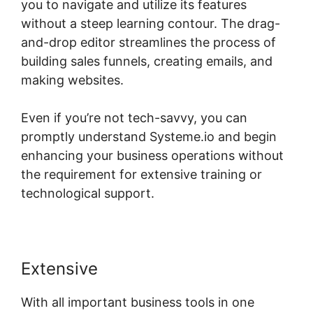
you to navigate and utilize its features
without a steep learning contour. The drag-
and-drop editor streamlines the process of
building sales funnels, creating emails, and
making websites.
Even if you’re not tech-savvy, you can
promptly understand Systeme.io and begin
enhancing your business operations without
the requirement for extensive training or
technological support.
Extensive
With all important business tools in one