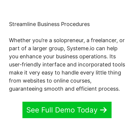
Streamline Business Procedures
Whether you’re a solopreneur, a freelancer, or
part of a larger group, Systeme.io can help
you enhance your business operations. Its
user-friendly interface and incorporated tools
make it very easy to handle every little thing
from websites to online courses,
guaranteeing smooth and efficient process.
See Full Demo Today