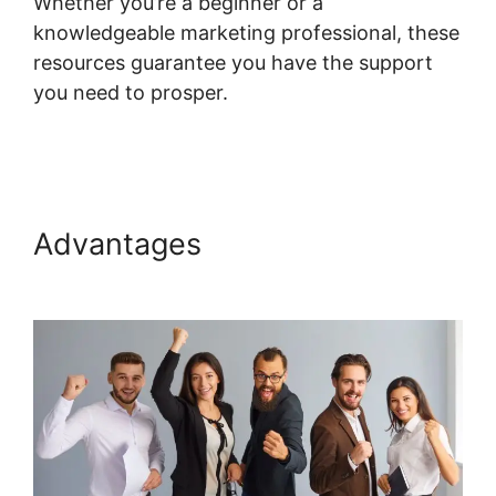
Whether you’re a beginner or a
knowledgeable marketing professional, these
resources guarantee you have the support
you need to prosper.
Systeme.io Group
Reporting
Advantages
Systeme.io Group
Reporting