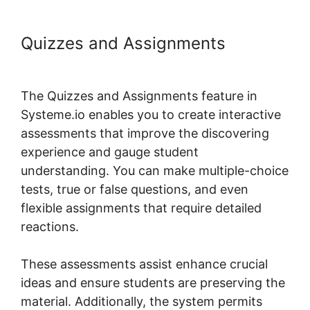
Quizzes and Assignments
Systeme.io Group Reporting
The Quizzes and Assignments feature in
Systeme.io enables you to create interactive
assessments that improve the discovering
experience and gauge student
understanding. You can make multiple-choice
tests, true or false questions, and even
flexible assignments that require detailed
reactions.
These assessments assist enhance crucial
ideas and ensure students are preserving the
material. Additionally, the system permits