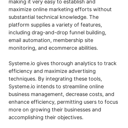
making it very easy to establish and
maximize online marketing efforts without
substantial technical knowledge. The
platform supplies a variety of features,
including drag-and-drop funnel building,
email automation, membership site
monitoring, and ecommerce abilities.
Systeme.io gives thorough analytics to track
efficiency and maximize advertising
techniques. By integrating these tools,
Systeme.io intends to streamline online
business management, decrease costs, and
enhance efficiency, permitting users to focus
more on growing their businesses and
accomplishing their objectives.