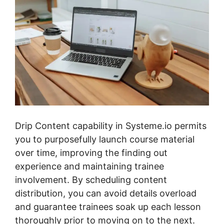
Drip Content capability in Systeme.io permits
you to purposefully launch course material
over time, improving the finding out
experience and maintaining trainee
involvement. By scheduling content
distribution, you can avoid details overload
and guarantee trainees soak up each lesson
thoroughly prior to moving on to the next.