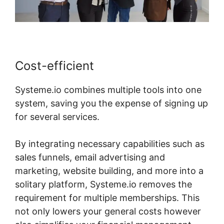
Cost-efficient
Systeme.io combines multiple tools into one
system, saving you the expense of signing up
for several services.
By integrating necessary capabilities such as
sales funnels, email advertising and
marketing, website building, and more into a
solitary platform, Systeme.io removes the
requirement for multiple memberships. This
not only lowers your general costs however