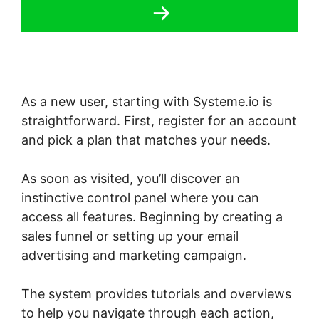
As a new user, starting with Systeme.io is
straightforward. First, register for an account
and pick a plan that matches your needs.
As soon as visited, you’ll discover an
instinctive control panel where you can
access all features. Beginning by creating a
sales funnel or setting up your email
advertising and marketing campaign.
The system provides tutorials and overviews
to help you navigate through each action,