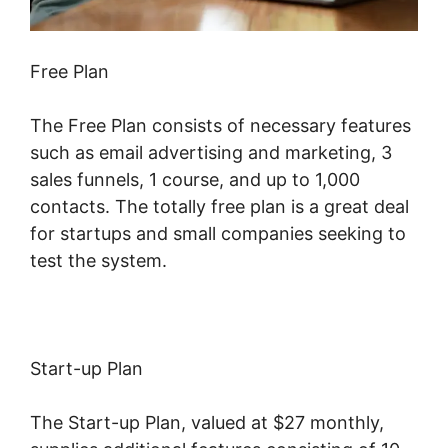
Free Plan
The Free Plan consists of necessary features
such as email advertising and marketing, 3
sales funnels, 1 course, and up to 1,000
contacts. The totally free plan is a great deal
for startups and small companies seeking to
test the system.
Start-up Plan
The Start-up Plan, valued at $27 monthly,