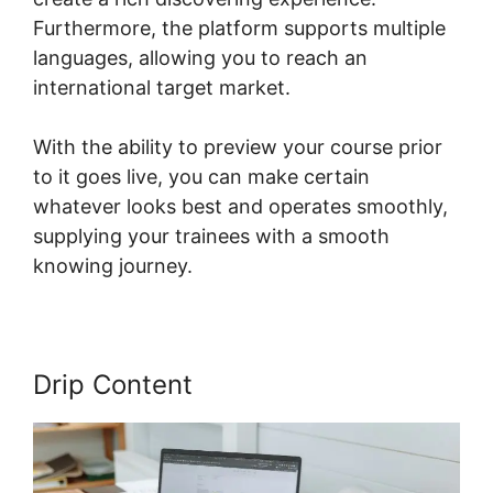
Furthermore, the platform supports multiple
languages, allowing you to reach an
international target market.
With the ability to preview your course prior
to it goes live, you can make certain
whatever looks best and operates smoothly,
supplying your trainees with a smooth
knowing journey.
Drip Content