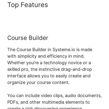
Top Features
Systeme.io
Lessons Courses And Topics
Course Builder
The Course Builder in Systeme.io is made
with simplicity and efficiency in mind.
Whether you’re a technology novice or a
skilled pro, the instinctive drag-and-drop
interface allows you to easily create and
organize your course content.
You can include video clips, audio documents,
PDFs, and other multimedia elements to
create a rich discovering experience.