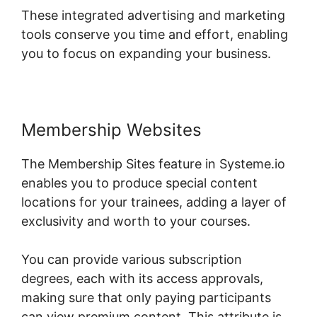
These integrated advertising and marketing
tools conserve you time and effort, enabling
you to focus on expanding your business.
Membership Websites
The Membership Sites feature in Systeme.io
enables you to produce special content
locations for your trainees, adding a layer of
exclusivity and worth to your courses.
You can provide various subscription
degrees, each with its access approvals,
making sure that only paying participants
can view premium content. This attribute is