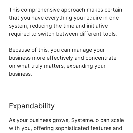
This comprehensive approach makes certain
that you have everything you require in one
system, reducing the time and initiative
required to switch between different tools.
Because of this, you can manage your
business more effectively and concentrate
on what truly matters, expanding your
business.
Expandability
As your business grows, Systeme.io can scale
with you, offering sophisticated features and