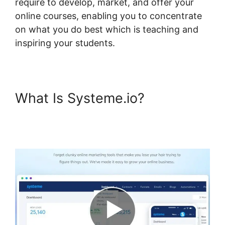
require to develop, market, and offer your
online courses, enabling you to concentrate
on what you do best which is teaching and
inspiring your students.
What Is Systeme.io?
Systeme.io Lessons Courses
And Topics