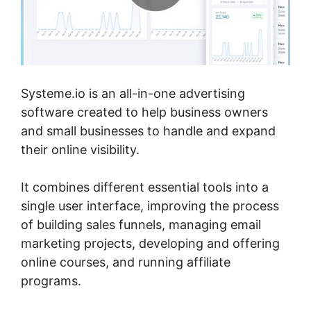
Systeme.io is an all-in-one advertising
software created to help business owners
and small businesses to handle and expand
their online visibility.
It combines different essential tools into a
single user interface, improving the process
of building sales funnels, managing email
marketing projects, developing and offering
online courses, and running affiliate
programs.