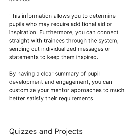
This information allows you to determine
pupils who may require additional aid or
inspiration. Furthermore, you can connect
straight with trainees through the system,
sending out individualized messages or
statements to keep them inspired.
By having a clear summary of pupil
development and engagement, you can
customize your mentor approaches to much
better satisfy their requirements.
Quizzes and Projects
Systeme.io