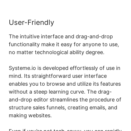
User-Friendly
The intuitive interface and drag-and-drop
functionality make it easy for anyone to use,
no matter technological ability degree.
Systeme.io is developed effortlessly of use in
mind. Its straightforward user interface
enables you to browse and utilize its features
without a steep learning curve. The drag-
and-drop editor streamlines the procedure of
structure sales funnels, creating emails, and
making websites.