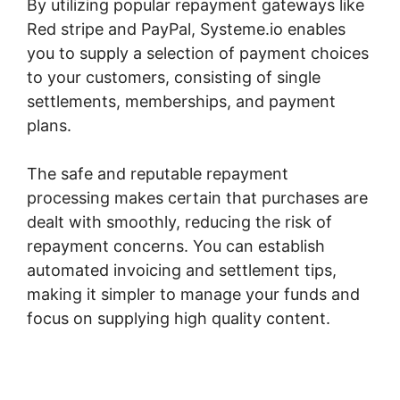
By utilizing popular repayment gateways like
Red stripe and PayPal, Systeme.io enables
you to supply a selection of payment choices
to your customers, consisting of single
settlements, memberships, and payment
plans.
The safe and reputable repayment
processing makes certain that purchases are
dealt with smoothly, reducing the risk of
repayment concerns. You can establish
automated invoicing and settlement tips,
making it simpler to manage your funds and
focus on supplying high quality content.