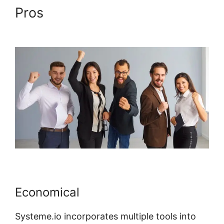
Pros
Systeme.io Lessons
Courses And Topics
Economical
Systeme.io incorporates multiple tools into