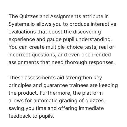
Lessons Courses And Topics
The Quizzes and Assignments attribute in
Systeme.io allows you to produce interactive
evaluations that boost the discovering
experience and gauge pupil understanding.
You can create multiple-choice tests, real or
incorrect questions, and even open-ended
assignments that need thorough responses.
These assessments aid strengthen key
principles and guarantee trainees are keeping
the product. Furthermore, the platform
allows for automatic grading of quizzes,
saving you time and offering immediate
feedback to pupils.