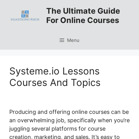
Skip
The Ultimate Guide
to
For Online Courses
content
Menu
Systeme.io Lessons
Courses And Topics
Producing and offering online courses can be
an overwhelming job, specifically when you’re
juggling several platforms for course
creation, marketing, and sales. It’s easy to