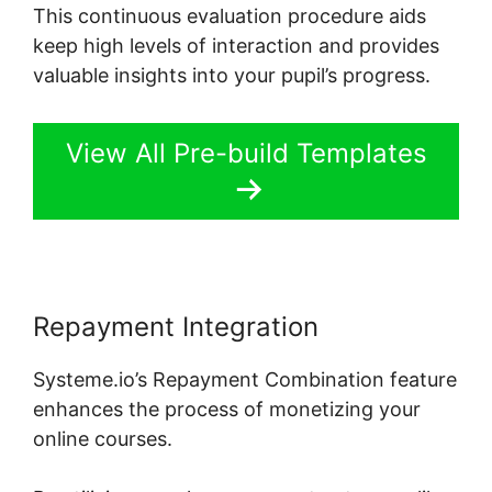
This continuous evaluation procedure aids
keep high levels of interaction and provides
valuable insights into your pupil’s progress.
View All Pre-build Templates
Repayment Integration
Systeme.io’s Repayment Combination feature
enhances the process of monetizing your
online courses.