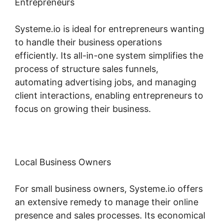
Entrepreneurs
Systeme.io is ideal for entrepreneurs wanting
to handle their business operations
efficiently. Its all-in-one system simplifies the
process of structure sales funnels,
automating advertising jobs, and managing
client interactions, enabling entrepreneurs to
focus on growing their business.
Local Business Owners
For small business owners, Systeme.io offers
an extensive remedy to manage their online
presence and sales processes. Its economical