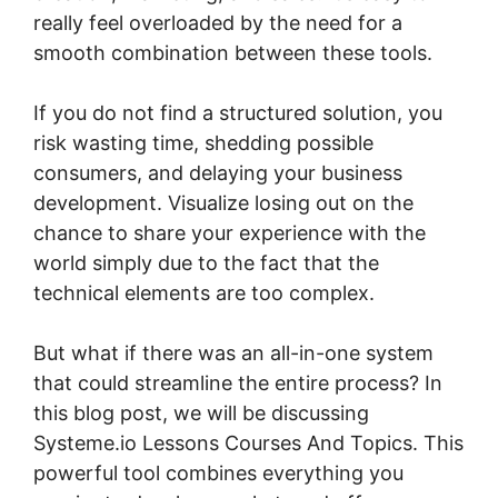
really feel overloaded by the need for a
smooth combination between these tools.
If you do not find a structured solution, you
risk wasting time, shedding possible
consumers, and delaying your business
development. Visualize losing out on the
chance to share your experience with the
world simply due to the fact that the
technical elements are too complex.
But what if there was an all-in-one system
that could streamline the entire process? In
this blog post, we will be discussing
Systeme.io Lessons Courses And Topics. This
powerful tool combines everything you