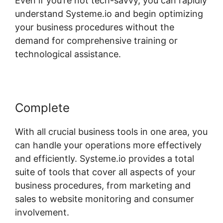
Even if you’re not tech-savvy, you can rapidly
understand Systeme.io and begin optimizing
your business procedures without the
demand for comprehensive training or
technological assistance.
Complete
With all crucial business tools in one area, you
can handle your operations more effectively
and efficiently. Systeme.io provides a total
suite of tools that cover all aspects of your
business procedures, from marketing and
sales to website monitoring and consumer
involvement.