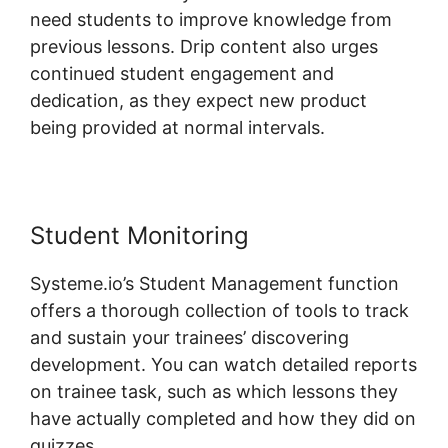
need students to improve knowledge from
previous lessons. Drip content also urges
continued student engagement and
dedication, as they expect new product
being provided at normal intervals.
Student Monitoring
Systeme.io’s Student Management function
offers a thorough collection of tools to track
and sustain your trainees’ discovering
development. You can watch detailed reports
on trainee task, such as which lessons they
have actually completed and how they did on
quizzes.