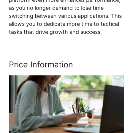
as you no longer demand to lose time
switching between various applications. This
allows you to dedicate more time to tactical
tasks that drive growth and success.
Price Information