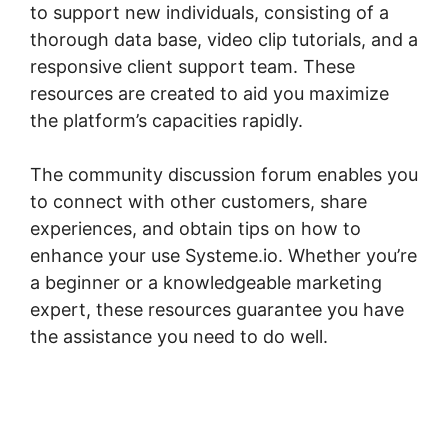
to support new individuals, consisting of a
thorough data base, video clip tutorials, and a
responsive client support team. These
resources are created to aid you maximize
the platform’s capacities rapidly.
The community discussion forum enables you
to connect with other customers, share
experiences, and obtain tips on how to
enhance your use Systeme.io. Whether you’re
a beginner or a knowledgeable marketing
expert, these resources guarantee you have
the assistance you need to do well.
Systeme.io Lessons Courses And Topics