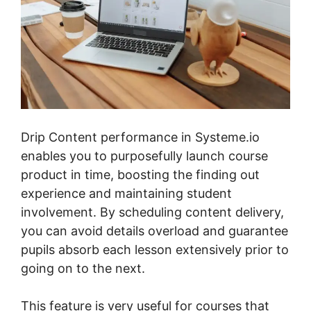
Drip Content performance in Systeme.io
enables you to purposefully launch course
product in time, boosting the finding out
experience and maintaining student
involvement. By scheduling content delivery,
you can avoid details overload and guarantee
pupils absorb each lesson extensively prior to
going on to the next.
This feature is very useful for courses that