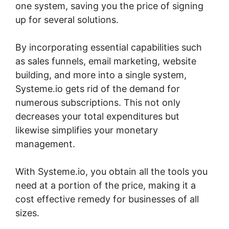
one system, saving you the price of signing
up for several solutions.
By incorporating essential capabilities such
as sales funnels, email marketing, website
building, and more into a single system,
Systeme.io gets rid of the demand for
numerous subscriptions. This not only
decreases your total expenditures but
likewise simplifies your monetary
management.
With Systeme.io, you obtain all the tools you
need at a portion of the price, making it a
cost effective remedy for businesses of all
sizes.