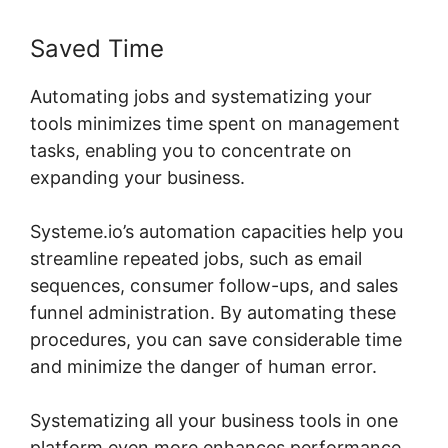
Saved Time
Automating jobs and systematizing your
tools minimizes time spent on management
tasks, enabling you to concentrate on
expanding your business.
Systeme.io’s automation capacities help you
streamline repeated jobs, such as email
sequences, consumer follow-ups, and sales
funnel administration. By automating these
procedures, you can save considerable time
and minimize the danger of human error.
Systematizing all your business tools in one
platform even more enhances performance,