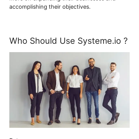
accomplishing their objectives.
Who Should Use Systeme.io ?