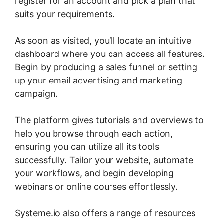
register for an account and pick a plan that
suits your requirements.
As soon as visited, you’ll locate an intuitive
dashboard where you can access all features.
Begin by producing a sales funnel or setting
up your email advertising and marketing
campaign.
The platform gives tutorials and overviews to
help you browse through each action,
ensuring you can utilize all its tools
successfully. Tailor your website, automate
your workflows, and begin developing
webinars or online courses effortlessly.
Systeme.io also offers a range of resources