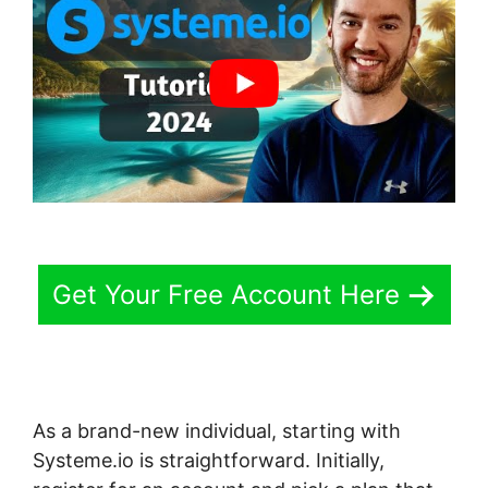
Get Your Free Account Here
As a brand-new individual, starting with
Systeme.io is straightforward. Initially,