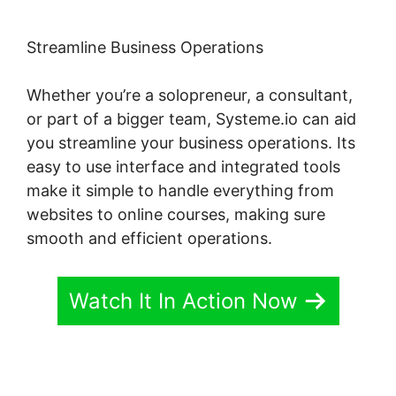
Streamline Business Operations
Whether you’re a solopreneur, a consultant,
or part of a bigger team, Systeme.io can aid
you streamline your business operations. Its
easy to use interface and integrated tools
make it simple to handle everything from
websites to online courses, making sure
smooth and efficient operations.
Watch It In Action Now