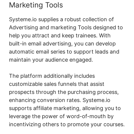
Marketing Tools
Systeme.io supplies a robust collection of
Advertising and marketing Tools designed to
help you attract and keep trainees. With
built-in email advertising, you can develop
automatic email series to support leads and
maintain your audience engaged.
The platform additionally includes
customizable sales funnels that assist
prospects through the purchasing process,
enhancing conversion rates. Systeme.io
supports affiliate marketing, allowing you to
leverage the power of word-of-mouth by
incentivizing others to promote your courses.