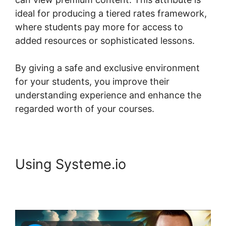
ideal for producing a tiered rates framework,
where students pay more for access to
added resources or sophisticated lessons.
By giving a safe and exclusive environment
for your students, you improve their
understanding experience and enhance the
regarded worth of your courses.
Using Systeme.io