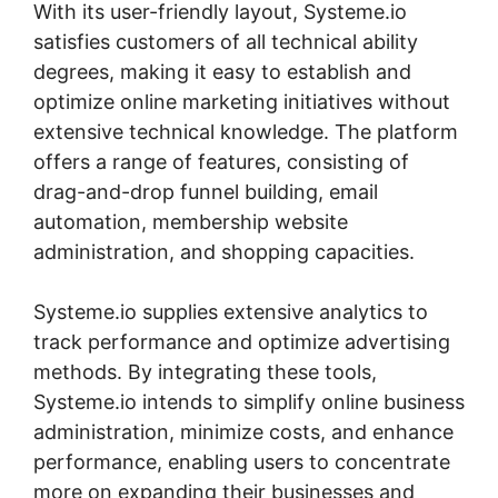
With its user-friendly layout, Systeme.io
satisfies customers of all technical ability
degrees, making it easy to establish and
optimize online marketing initiatives without
extensive technical knowledge. The platform
offers a range of features, consisting of
drag-and-drop funnel building, email
automation, membership website
administration, and shopping capacities.
Systeme.io supplies extensive analytics to
track performance and optimize advertising
methods. By integrating these tools,
Systeme.io intends to simplify online business
administration, minimize costs, and enhance
performance, enabling users to concentrate
more on expanding their businesses and