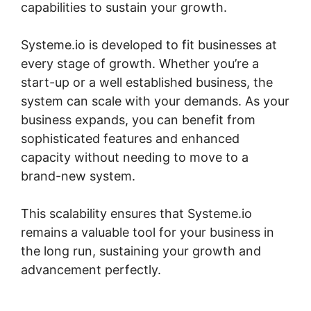
capabilities to sustain your growth.
Systeme.io is developed to fit businesses at
every stage of growth. Whether you’re a
start-up or a well established business, the
system can scale with your demands. As your
business expands, you can benefit from
sophisticated features and enhanced
capacity without needing to move to a
brand-new system.
This scalability ensures that Systeme.io
remains a valuable tool for your business in
the long run, sustaining your growth and
advancement perfectly.