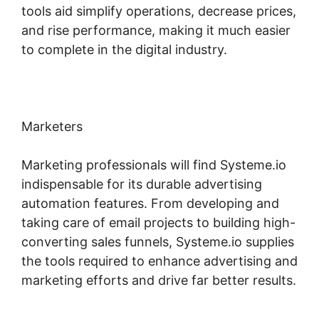
tools aid simplify operations, decrease prices,
and rise performance, making it much easier
to complete in the digital industry.
Marketers
Marketing professionals will find Systeme.io
indispensable for its durable advertising
automation features. From developing and
taking care of email projects to building high-
converting sales funnels, Systeme.io supplies
the tools required to enhance advertising and
marketing efforts and drive far better results.