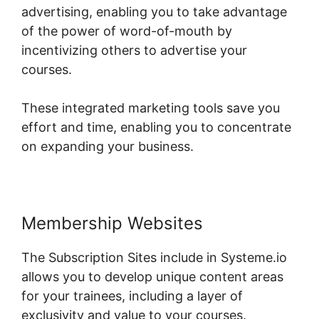
advertising, enabling you to take advantage
of the power of word-of-mouth by
incentivizing others to advertise your
courses.
These integrated marketing tools save you
effort and time, enabling you to concentrate
on expanding your business.
Membership Websites
The Subscription Sites include in Systeme.io
allows you to develop unique content areas
for your trainees, including a layer of
exclusivity and value to your courses.