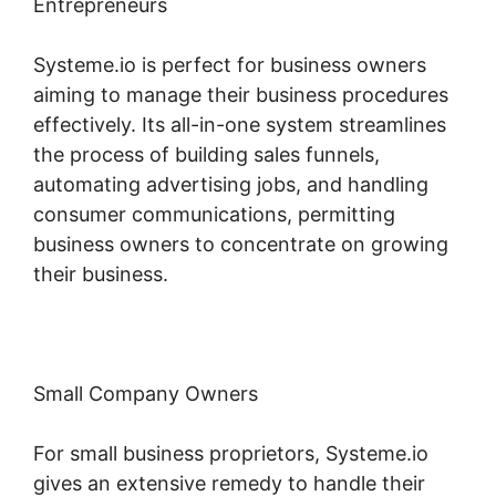
Entrepreneurs
Systeme.io is perfect for business owners
aiming to manage their business procedures
effectively. Its all-in-one system streamlines
the process of building sales funnels,
automating advertising jobs, and handling
consumer communications, permitting
business owners to concentrate on growing
their business.
Small Company Owners
For small business proprietors, Systeme.io
gives an extensive remedy to handle their