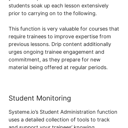
students soak up each lesson extensively
prior to carrying on to the following.
This function is very valuable for courses that
require trainees to improve expertise from
previous lessons. Drip content additionally
urges ongoing trainee engagement and
commitment, as they prepare for new
material being offered at regular periods.
Student Monitoring
Systeme.io’s Student Administration function
uses a detailed collection of tools to track
and support your trainees’ knowing