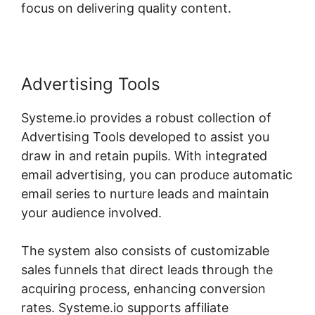
focus on delivering quality content.
Advertising Tools
Systeme.io provides a robust collection of
Advertising Tools developed to assist you
draw in and retain pupils. With integrated
email advertising, you can produce automatic
email series to nurture leads and maintain
your audience involved.
The system also consists of customizable
sales funnels that direct leads through the
acquiring process, enhancing conversion
rates. Systeme.io supports affiliate