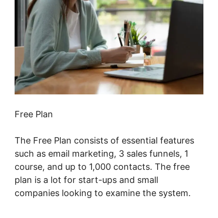
Free Plan
The Free Plan consists of essential features
such as email marketing, 3 sales funnels, 1
course, and up to 1,000 contacts. The free
plan is a lot for start-ups and small
companies looking to examine the system.