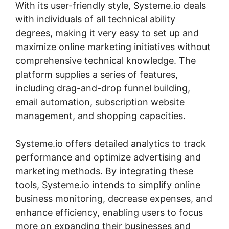
With its user-friendly style, Systeme.io deals
with individuals of all technical ability
degrees, making it very easy to set up and
maximize online marketing initiatives without
comprehensive technical knowledge. The
platform supplies a series of features,
including drag-and-drop funnel building,
email automation, subscription website
management, and shopping capacities.
Systeme.io offers detailed analytics to track
performance and optimize advertising and
marketing methods. By integrating these
tools, Systeme.io intends to simplify online
business monitoring, decrease expenses, and
enhance efficiency, enabling users to focus
more on expanding their businesses and