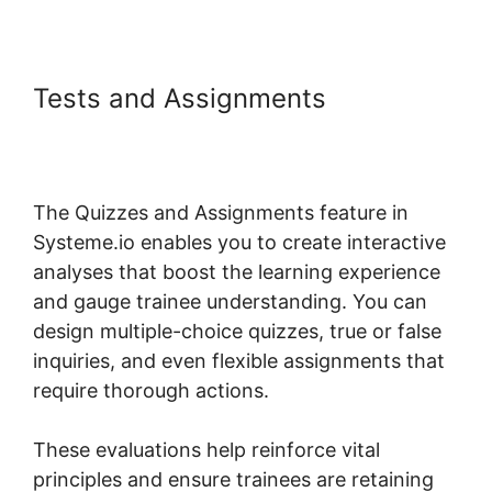
Tests and Assignments
Systeme.io Lms Gravity Forms
Addon
The Quizzes and Assignments feature in
Systeme.io enables you to create interactive
analyses that boost the learning experience
and gauge trainee understanding. You can
design multiple-choice quizzes, true or false
inquiries, and even flexible assignments that
require thorough actions.
These evaluations help reinforce vital
principles and ensure trainees are retaining