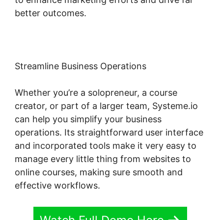
better outcomes.
Streamline Business Operations
Whether you’re a solopreneur, a course
creator, or part of a larger team, Systeme.io
can help you simplify your business
operations. Its straightforward user interface
and incorporated tools make it very easy to
manage every little thing from websites to
online courses, making sure smooth and
effective workflows.