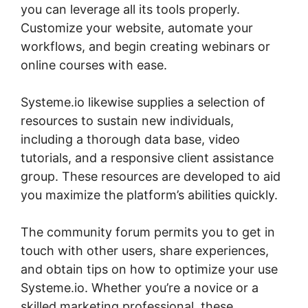
you can leverage all its tools properly.
Customize your website, automate your
workflows, and begin creating webinars or
online courses with ease.
Systeme.io likewise supplies a selection of
resources to sustain new individuals,
including a thorough data base, video
tutorials, and a responsive client assistance
group. These resources are developed to aid
you maximize the platform’s abilities quickly.
The community forum permits you to get in
touch with other users, share experiences,
and obtain tips on how to optimize your use
Systeme.io. Whether you’re a novice or a
skilled marketing professional, these