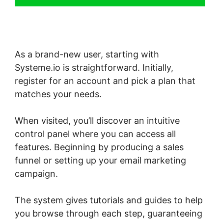
As a brand-new user, starting with
Systeme.io is straightforward. Initially,
register for an account and pick a plan that
matches your needs.
When visited, you’ll discover an intuitive
control panel where you can access all
features. Beginning by producing a sales
funnel or setting up your email marketing
campaign.
The system gives tutorials and guides to help
you browse through each step, guaranteeing