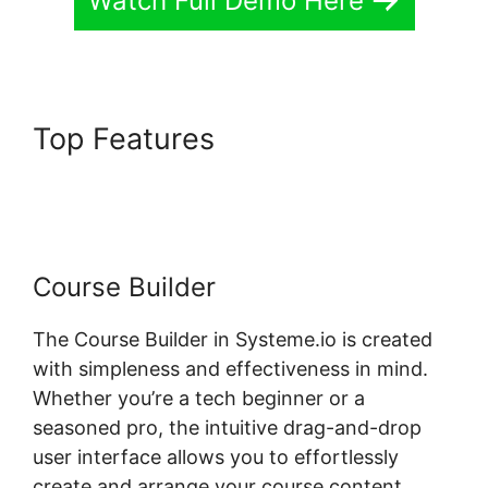
Watch Full Demo Here
Top Features
Systeme.io Lms
Gravity Forms Addon
Course Builder
The Course Builder in Systeme.io is created
with simpleness and effectiveness in mind.
Whether you’re a tech beginner or a
seasoned pro, the intuitive drag-and-drop
user interface allows you to effortlessly
create and arrange your course content.