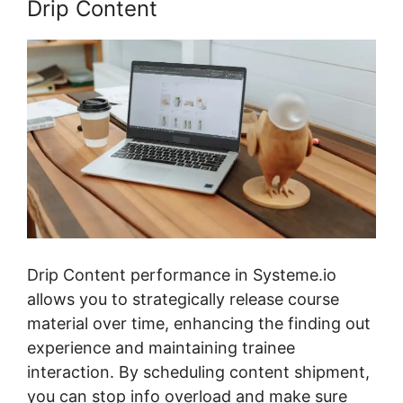
Drip Content
Drip Content performance in Systeme.io
allows you to strategically release course
material over time, enhancing the finding out
experience and maintaining trainee
interaction. By scheduling content shipment,
you can stop info overload and make sure