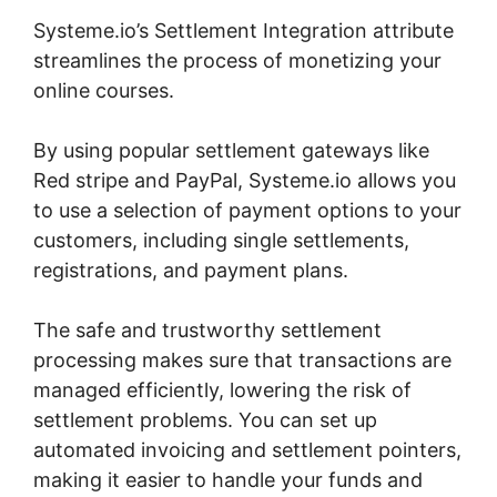
Systeme.io’s Settlement Integration attribute
streamlines the process of monetizing your
online courses.
By using popular settlement gateways like
Red stripe and PayPal, Systeme.io allows you
to use a selection of payment options to your
customers, including single settlements,
registrations, and payment plans.
The safe and trustworthy settlement
processing makes sure that transactions are
managed efficiently, lowering the risk of
settlement problems. You can set up
automated invoicing and settlement pointers,
making it easier to handle your funds and