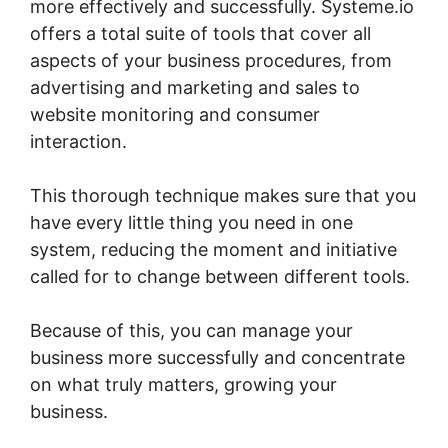
more effectively and successfully. Systeme.io
offers a total suite of tools that cover all
aspects of your business procedures, from
advertising and marketing and sales to
website monitoring and consumer
interaction.
This thorough technique makes sure that you
have every little thing you need in one
system, reducing the moment and initiative
called for to change between different tools.
Because of this, you can manage your
business more successfully and concentrate
on what truly matters, growing your
business.