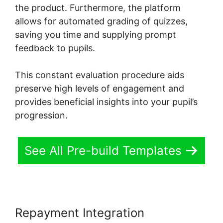
the product. Furthermore, the platform
allows for automated grading of quizzes,
saving you time and supplying prompt
feedback to pupils.
This constant evaluation procedure aids
preserve high levels of engagement and
provides beneficial insights into your pupil’s
progression.
See All Pre-build Templates
Repayment Integration