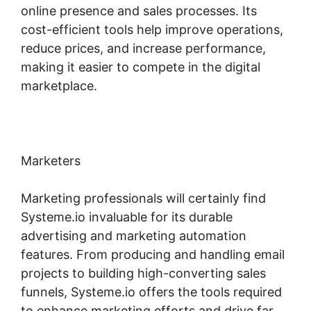
online presence and sales processes. Its
cost-efficient tools help improve operations,
reduce prices, and increase performance,
making it easier to compete in the digital
marketplace.
Marketers
Marketing professionals will certainly find
Systeme.io invaluable for its durable
advertising and marketing automation
features. From producing and handling email
projects to building high-converting sales
funnels, Systeme.io offers the tools required
to enhance marketing efforts and drive far