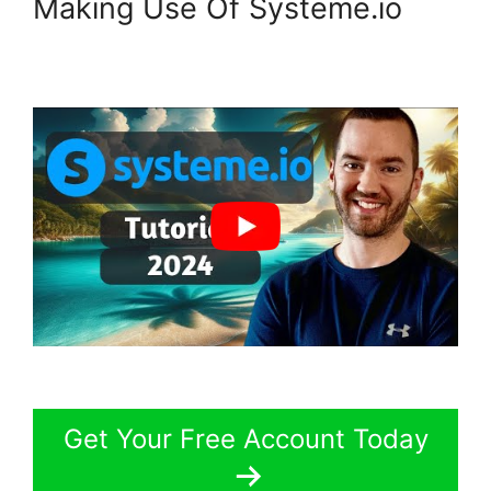
Making Use Of Systeme.io
Get Your Free Account Today