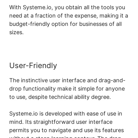
With Systeme.io, you obtain all the tools you
need at a fraction of the expense, making it a
budget-friendly option for businesses of all
sizes.
User-Friendly
The instinctive user interface and drag-and-
drop functionality make it simple for anyone
to use, despite technical ability degree.
Systeme.io is developed with ease of use in
mind. Its straightforward user interface
permits you to navigate and use its features