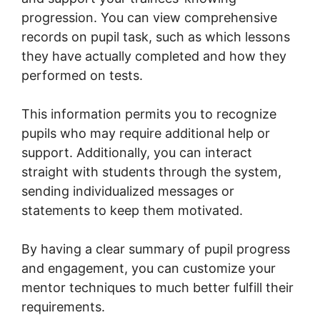
progression. You can view comprehensive
records on pupil task, such as which lessons
they have actually completed and how they
performed on tests.
This information permits you to recognize
pupils who may require additional help or
support. Additionally, you can interact
straight with students through the system,
sending individualized messages or
statements to keep them motivated.
By having a clear summary of pupil progress
and engagement, you can customize your
mentor techniques to much better fulfill their
requirements.