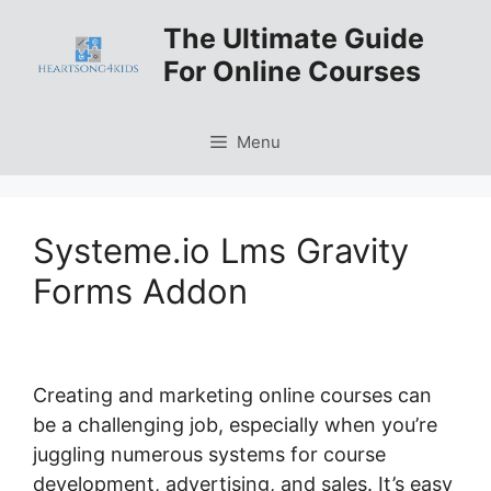
Skip
The Ultimate Guide
to
For Online Courses
content
Menu
Systeme.io Lms Gravity
Forms Addon
Creating and marketing online courses can
be a challenging job, especially when you’re
juggling numerous systems for course
development, advertising, and sales. It’s easy