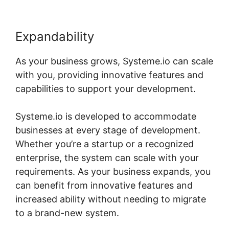
Expandability
As your business grows, Systeme.io can scale
with you, providing innovative features and
capabilities to support your development.
Systeme.io is developed to accommodate
businesses at every stage of development.
Whether you’re a startup or a recognized
enterprise, the system can scale with your
requirements. As your business expands, you
can benefit from innovative features and
increased ability without needing to migrate
to a brand-new system.