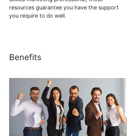
resources guarantee you have the support
you require to do well.
Systeme.io Lms
Gravity Forms Addon
Benefits
Systeme.io Lms
Gravity Forms Addon