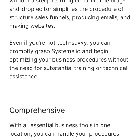
without a steep learning contour. The drag-
and-drop editor simplifies the procedure of
structure sales funnels, producing emails, and
making websites.
Even if you’re not tech-savvy, you can
promptly grasp Systeme.io and begin
optimizing your business procedures without
the need for substantial training or technical
assistance.
Comprehensive
With all essential business tools in one
location, you can handle your procedures