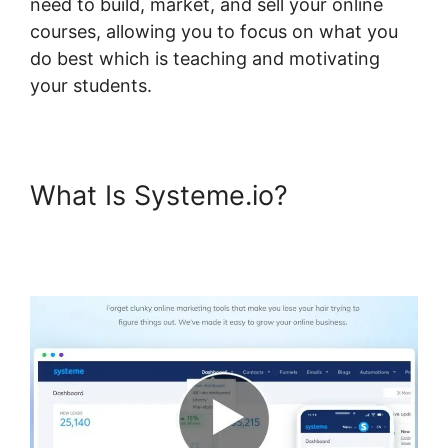
need to build, market, and sell your online
courses, allowing you to focus on what you
do best which is teaching and motivating
your students.
What Is Systeme.io?
Systeme.io Lms Gravity Forms
Addon