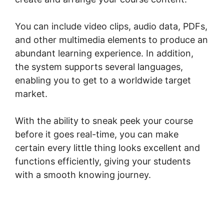
You can include video clips, audio data, PDFs,
and other multimedia elements to produce an
abundant learning experience. In addition,
the system supports several languages,
enabling you to get to a worldwide target
market.
With the ability to sneak peek your course
before it goes real-time, you can make
certain every little thing looks excellent and
functions efficiently, giving your students
with a smooth knowing journey.