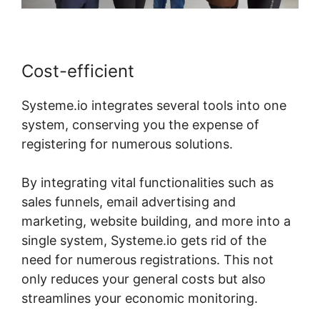
Cost-efficient
Systeme.io integrates several tools into one
system, conserving you the expense of
registering for numerous solutions.
By integrating vital functionalities such as
sales funnels, email advertising and
marketing, website building, and more into a
single system, Systeme.io gets rid of the
need for numerous registrations. This not
only reduces your general costs but also
streamlines your economic monitoring.