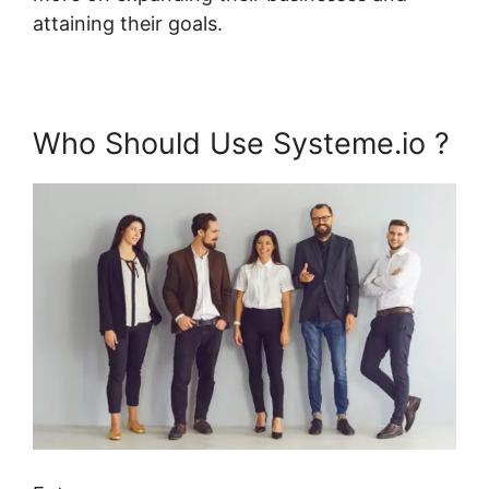
attaining their goals.
Who Should Use Systeme.io ?