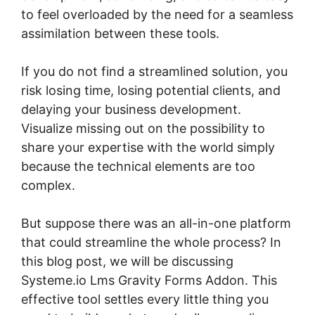
to feel overloaded by the need for a seamless
assimilation between these tools.
If you do not find a streamlined solution, you
risk losing time, losing potential clients, and
delaying your business development.
Visualize missing out on the possibility to
share your expertise with the world simply
because the technical elements are too
complex.
But suppose there was an all-in-one platform
that could streamline the whole process? In
this blog post, we will be discussing
Systeme.io Lms Gravity Forms Addon. This
effective tool settles every little thing you