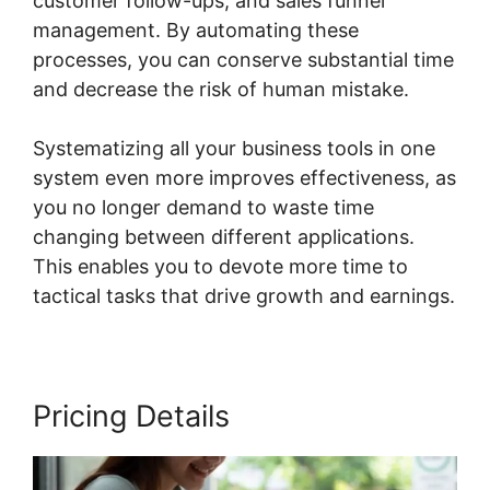
customer follow-ups, and sales funnel
management. By automating these
processes, you can conserve substantial time
and decrease the risk of human mistake.
Systematizing all your business tools in one
system even more improves effectiveness, as
you no longer demand to waste time
changing between different applications.
This enables you to devote more time to
tactical tasks that drive growth and earnings.
Pricing Details