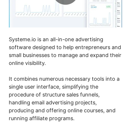
Systeme.io is an all-in-one advertising
software designed to help entrepreneurs and
small businesses to manage and expand their
online visibility.
It combines numerous necessary tools into a
single user interface, simplifying the
procedure of structure sales funnels,
handling email advertising projects,
producing and offering online courses, and
running affiliate programs.