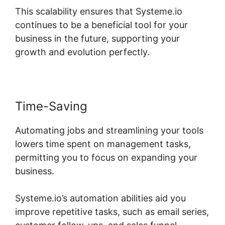
This scalability ensures that Systeme.io
continues to be a beneficial tool for your
business in the future, supporting your
growth and evolution perfectly.
Time-Saving
Automating jobs and streamlining your tools
lowers time spent on management tasks,
permitting you to focus on expanding your
business.
Systeme.io’s automation abilities aid you
improve repetitive tasks, such as email series,