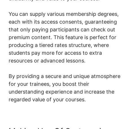
You can supply various membership degrees,
each with its access consents, guaranteeing
that only paying participants can check out
premium content. This feature is perfect for
producing a tiered rates structure, where
students pay more for access to extra
resources or advanced lessons.
By providing a secure and unique atmosphere
for your trainees, you boost their
understanding experience and increase the
regarded value of your courses.