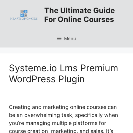
Skip
The Ultimate Guide
to
For Online Courses
content
Menu
Systeme.io Lms Premium
WordPress Plugin
Creating and marketing online courses can
be an overwhelming task, specifically when
you’re managing multiple platforms for
course creation, marketing, and sales. It’s