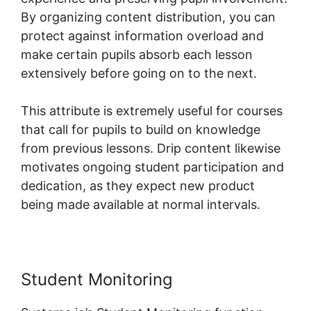
By organizing content distribution, you can
protect against information overload and
make certain pupils absorb each lesson
extensively before going on to the next.
This attribute is extremely useful for courses
that call for pupils to build on knowledge
from previous lessons. Drip content likewise
motivates ongoing student participation and
dedication, as they expect new product
being made available at normal intervals.
Student Monitoring