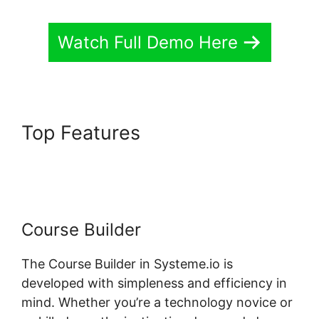
Watch Full Demo Here
Top Features
Systeme.io Lms
Premium WordPress Plugin
Course Builder
The Course Builder in Systeme.io is
developed with simpleness and efficiency in
mind. Whether you’re a technology novice or