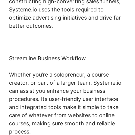
constructing high-converting sales funnels,
Systeme.io uses the tools required to
optimize advertising initiatives and drive far
better outcomes.
Streamline Business Workflow
Whether you’re a solopreneur, a course
creator, or part of a larger team, Systeme.io
can assist you enhance your business
procedures. Its user-friendly user interface
and integrated tools make it simple to take
care of whatever from websites to online
courses, making sure smooth and reliable
process.