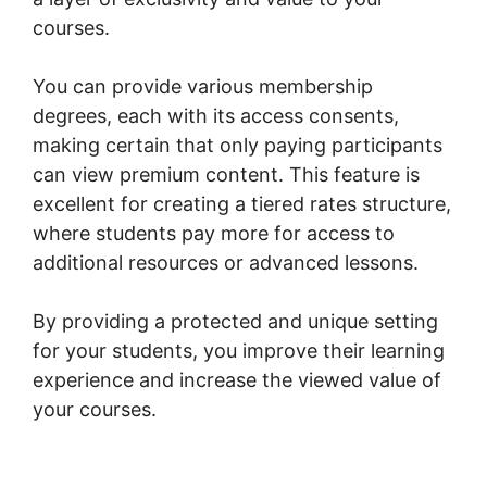
courses.
You can provide various membership
degrees, each with its access consents,
making certain that only paying participants
can view premium content. This feature is
excellent for creating a tiered rates structure,
where students pay more for access to
additional resources or advanced lessons.
By providing a protected and unique setting
for your students, you improve their learning
experience and increase the viewed value of
your courses.