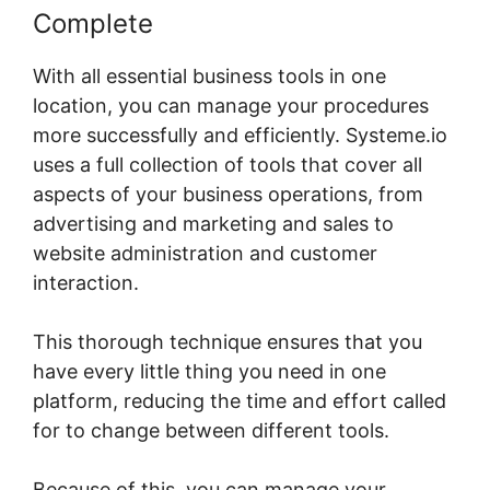
Complete
With all essential business tools in one
location, you can manage your procedures
more successfully and efficiently. Systeme.io
uses a full collection of tools that cover all
aspects of your business operations, from
advertising and marketing and sales to
website administration and customer
interaction.
This thorough technique ensures that you
have every little thing you need in one
platform, reducing the time and effort called
for to change between different tools.
Because of this, you can manage your