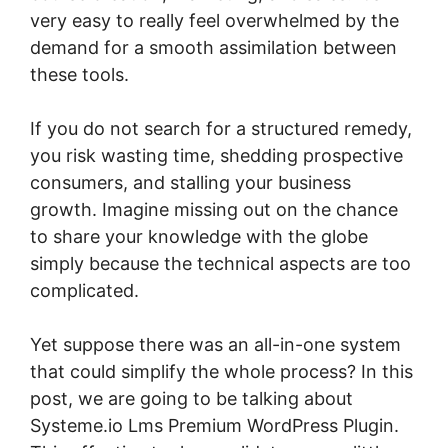
very easy to really feel overwhelmed by the
demand for a smooth assimilation between
these tools.
If you do not search for a structured remedy,
you risk wasting time, shedding prospective
consumers, and stalling your business
growth. Imagine missing out on the chance
to share your knowledge with the globe
simply because the technical aspects are too
complicated.
Yet suppose there was an all-in-one system
that could simplify the whole process? In this
post, we are going to be talking about
Systeme.io Lms Premium WordPress Plugin.