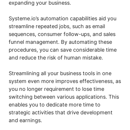
expanding your business.
Systeme.io’s automation capabilities aid you
streamline repeated jobs, such as email
sequences, consumer follow-ups, and sales
funnel management. By automating these
procedures, you can save considerable time
and reduce the risk of human mistake.
Streamlining all your business tools in one
system even more improves effectiveness, as
you no longer requirement to lose time
switching between various applications. This
enables you to dedicate more time to
strategic activities that drive development
and earnings.