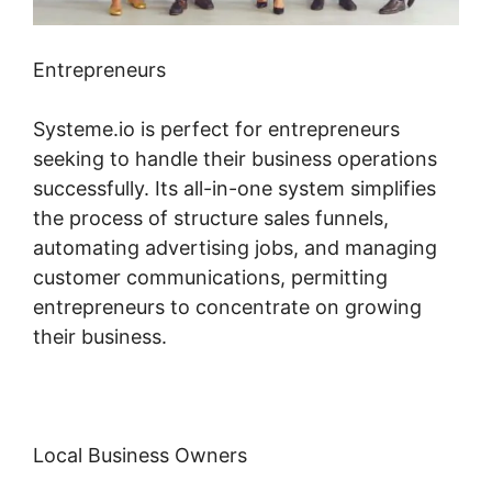
Entrepreneurs
Systeme.io is perfect for entrepreneurs
seeking to handle their business operations
successfully. Its all-in-one system simplifies
the process of structure sales funnels,
automating advertising jobs, and managing
customer communications, permitting
entrepreneurs to concentrate on growing
their business.
Local Business Owners