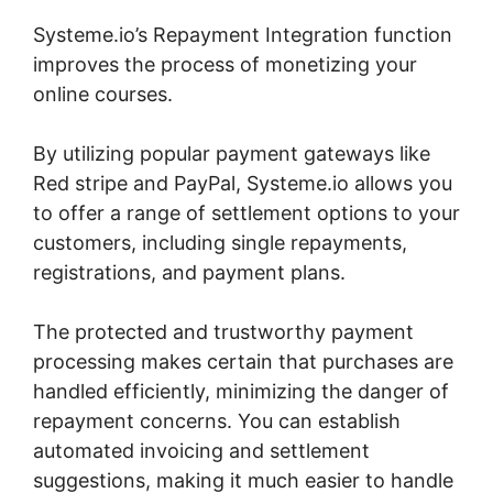
Systeme.io’s Repayment Integration function
improves the process of monetizing your
online courses.
By utilizing popular payment gateways like
Red stripe and PayPal, Systeme.io allows you
to offer a range of settlement options to your
customers, including single repayments,
registrations, and payment plans.
The protected and trustworthy payment
processing makes certain that purchases are
handled efficiently, minimizing the danger of
repayment concerns. You can establish
automated invoicing and settlement
suggestions, making it much easier to handle