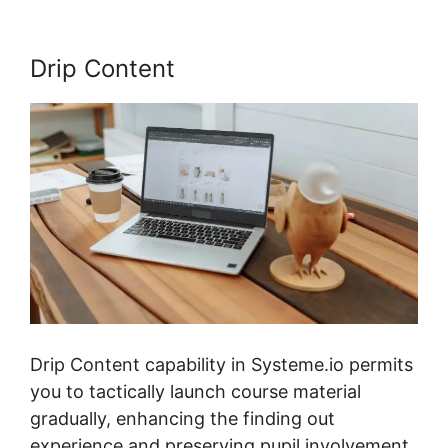
Drip Content
Drip Content capability in Systeme.io permits
you to tactically launch course material
gradually, enhancing the finding out
experience and preserving pupil involvement.