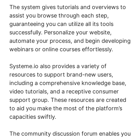
The system gives tutorials and overviews to
assist you browse through each step,
guaranteeing you can utilize all its tools
successfully. Personalize your website,
automate your process, and begin developing
webinars or online courses effortlessly.
Systeme.io also provides a variety of
resources to support brand-new users,
including a comprehensive knowledge base,
video tutorials, and a receptive consumer
support group. These resources are created
to aid you make the most of the platform’s
capacities swiftly.
The community discussion forum enables you