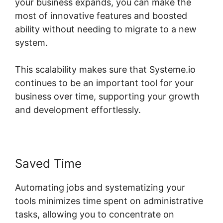
your business expands, you can make the
most of innovative features and boosted
ability without needing to migrate to a new
system.
This scalability makes sure that Systeme.io
continues to be an important tool for your
business over time, supporting your growth
and development effortlessly.
Saved Time
Automating jobs and systematizing your
tools minimizes time spent on administrative
tasks, allowing you to concentrate on