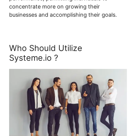
concentrate more on growing their
businesses and accomplishing their goals.
Who Should Utilize
Systeme.io ?