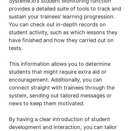
Systeme.io’s Student Monitoring function
provides a detailed suite of tools to track and
sustain your trainees’ learning progression.
You can check out in-depth records on
student activity, such as which lessons they
have finished and how they carried out on
tests.
This information allows you to determine
students that might require extra aid or
encouragement. Additionally, you can
connect straight with trainees through the
system, sending out tailored messages or
news to keep them motivated.
By having a clear introduction of student
development and interaction, you can tailor