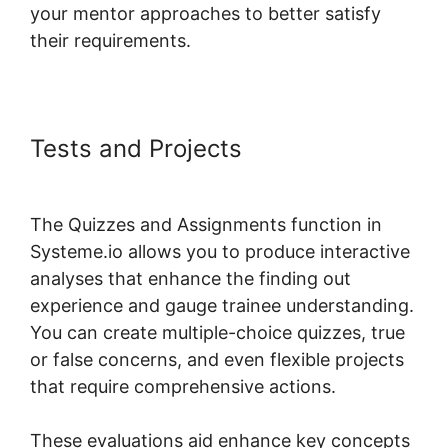
your mentor approaches to better satisfy
their requirements.
Tests and Projects
Systeme.io
Lms Premium WordPress Plugin
The Quizzes and Assignments function in
Systeme.io allows you to produce interactive
analyses that enhance the finding out
experience and gauge trainee understanding.
You can create multiple-choice quizzes, true
or false concerns, and even flexible projects
that require comprehensive actions.
These evaluations aid enhance key concepts