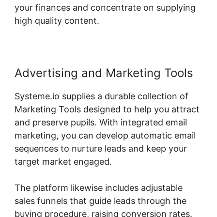
your finances and concentrate on supplying
high quality content.
Advertising and Marketing Tools
Systeme.io supplies a durable collection of
Marketing Tools designed to help you attract
and preserve pupils. With integrated email
marketing, you can develop automatic email
sequences to nurture leads and keep your
target market engaged.
The platform likewise includes adjustable
sales funnels that guide leads through the
buying procedure, raising conversion rates.