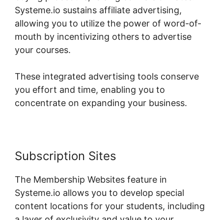
Systeme.io sustains affiliate advertising,
allowing you to utilize the power of word-of-
mouth by incentivizing others to advertise
your courses.
These integrated advertising tools conserve
you effort and time, enabling you to
concentrate on expanding your business.
Subscription Sites
The Membership Websites feature in
Systeme.io allows you to develop special
content locations for your students, including
a layer of exclusivity and value to your