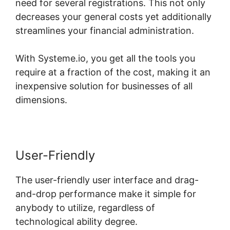
need for several registrations. This not only
decreases your general costs yet additionally
streamlines your financial administration.
With Systeme.io, you get all the tools you
require at a fraction of the cost, making it an
inexpensive solution for businesses of all
dimensions.
User-Friendly
The user-friendly user interface and drag-
and-drop performance make it simple for
anybody to utilize, regardless of
technological ability degree.