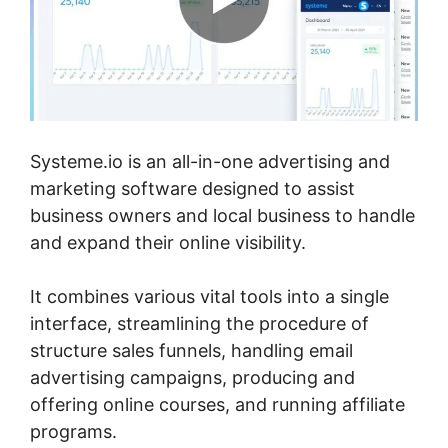
Systeme.io is an all-in-one advertising and
marketing software designed to assist
business owners and local business to handle
and expand their online visibility.
It combines various vital tools into a single
interface, streamlining the procedure of
structure sales funnels, handling email
advertising campaigns, producing and
offering online courses, and running affiliate
programs.