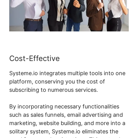
Cost-Effective
Systeme.io integrates multiple tools into one
platform, conserving you the cost of
subscribing to numerous services.
By incorporating necessary functionalities
such as sales funnels, email advertising and
marketing, website building, and more into a
solitary system, Systeme.io eliminates the