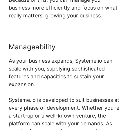
business more efficiently and focus on what
really matters, growing your business.
Manageability
As your business expands, Systeme.io can
scale with you, supplying sophisticated
features and capacities to sustain your
expansion.
Systeme.io is developed to suit businesses at
every phase of development. Whether you’re
a start-up or a well-known venture, the
platform can scale with your demands. As