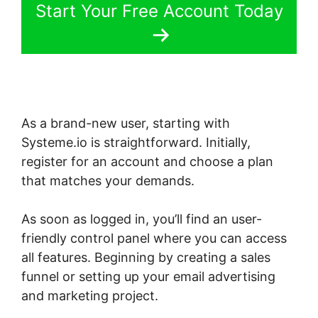
Start Your Free Account Today
As a brand-new user, starting with
Systeme.io is straightforward. Initially,
register for an account and choose a plan
that matches your demands.
As soon as logged in, you’ll find an user-
friendly control panel where you can access
all features. Beginning by creating a sales
funnel or setting up your email advertising
and marketing project.