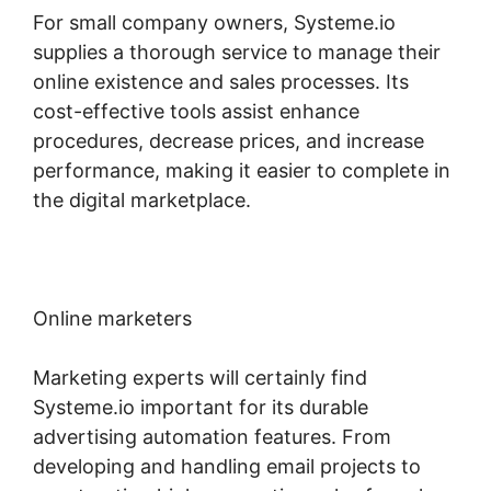
For small company owners, Systeme.io
supplies a thorough service to manage their
online existence and sales processes. Its
cost-effective tools assist enhance
procedures, decrease prices, and increase
performance, making it easier to complete in
the digital marketplace.
Online marketers
Marketing experts will certainly find
Systeme.io important for its durable
advertising automation features. From
developing and handling email projects to