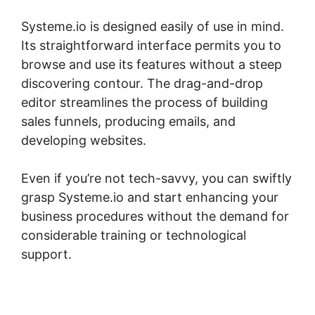
Systeme.io is designed easily of use in mind.
Its straightforward interface permits you to
browse and use its features without a steep
discovering contour. The drag-and-drop
editor streamlines the process of building
sales funnels, producing emails, and
developing websites.
Even if you’re not tech-savvy, you can swiftly
grasp Systeme.io and start enhancing your
business procedures without the demand for
considerable training or technological
support.