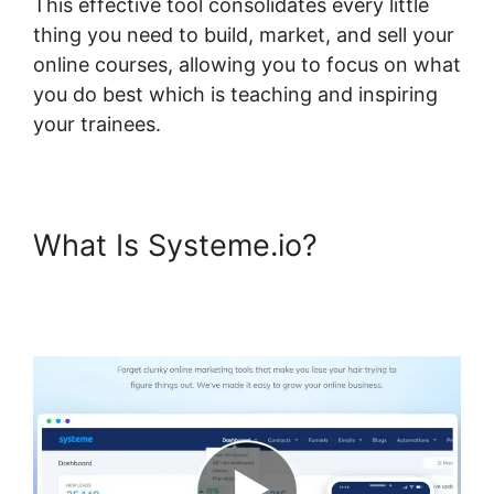
This effective tool consolidates every little
thing you need to build, market, and sell your
online courses, allowing you to focus on what
you do best which is teaching and inspiring
your trainees.
What Is Systeme.io?
Systeme.io Lms Premium
WordPress Plugin