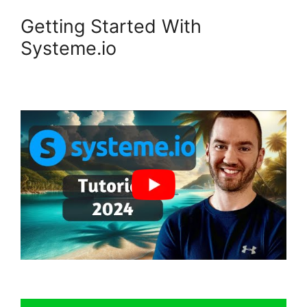
Getting Started With
Systeme.io