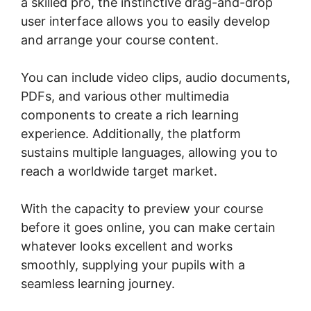
a skilled pro, the instinctive drag-and-drop
user interface allows you to easily develop
and arrange your course content.
You can include video clips, audio documents,
PDFs, and various other multimedia
components to create a rich learning
experience. Additionally, the platform
sustains multiple languages, allowing you to
reach a worldwide target market.
With the capacity to preview your course
before it goes online, you can make certain
whatever looks excellent and works
smoothly, supplying your pupils with a
seamless learning journey.