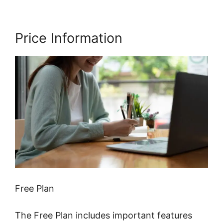
Price Information
Free Plan
The Free Plan includes important features