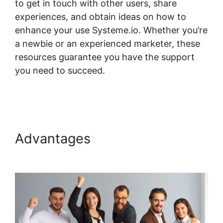
to get in touch with other users, share
experiences, and obtain ideas on how to
enhance your use Systeme.io. Whether you’re
a newbie or an experienced marketer, these
resources guarantee you have the support
you need to succeed.
Systeme.io Lms
Premium WordPress Plugin
Advantages
Systeme.io Lms
Premium WordPress Plugin