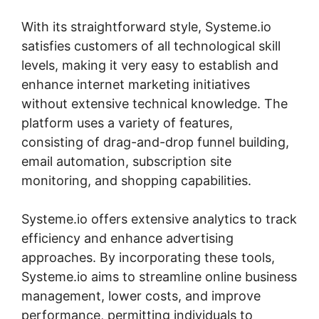
With its straightforward style, Systeme.io
satisfies customers of all technological skill
levels, making it very easy to establish and
enhance internet marketing initiatives
without extensive technical knowledge. The
platform uses a variety of features,
consisting of drag-and-drop funnel building,
email automation, subscription site
monitoring, and shopping capabilities.
Systeme.io offers extensive analytics to track
efficiency and enhance advertising
approaches. By incorporating these tools,
Systeme.io aims to streamline online business
management, lower costs, and improve
performance, permitting individuals to