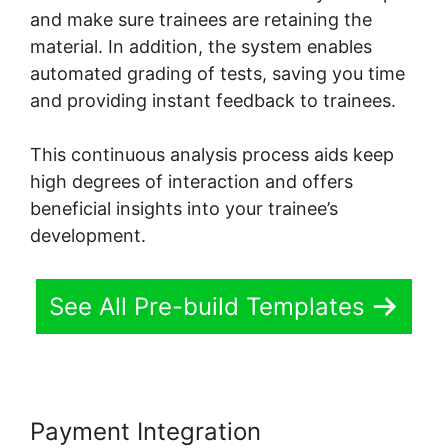
and make sure trainees are retaining the
material. In addition, the system enables
automated grading of tests, saving you time
and providing instant feedback to trainees.
This continuous analysis process aids keep
high degrees of interaction and offers
beneficial insights into your trainee’s
development.
See All Pre-build Templates
Payment Integration