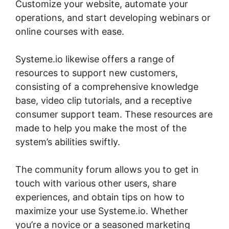
Customize your website, automate your
operations, and start developing webinars or
online courses with ease.
Systeme.io likewise offers a range of
resources to support new customers,
consisting of a comprehensive knowledge
base, video clip tutorials, and a receptive
consumer support team. These resources are
made to help you make the most of the
system’s abilities swiftly.
The community forum allows you to get in
touch with various other users, share
experiences, and obtain tips on how to
maximize your use Systeme.io. Whether
you’re a novice or a seasoned marketing