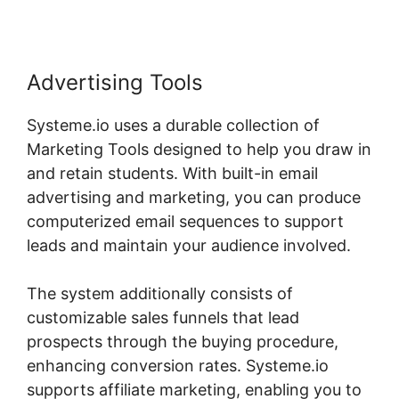
Advertising Tools
Systeme.io uses a durable collection of
Marketing Tools designed to help you draw in
and retain students. With built-in email
advertising and marketing, you can produce
computerized email sequences to support
leads and maintain your audience involved.
The system additionally consists of
customizable sales funnels that lead
prospects through the buying procedure,
enhancing conversion rates. Systeme.io
supports affiliate marketing, enabling you to