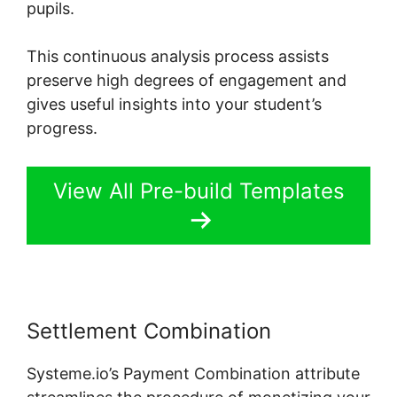
pupils.
This continuous analysis process assists
preserve high degrees of engagement and
gives useful insights into your student’s
progress.
View All Pre-build Templates
Settlement Combination
Systeme.io’s Payment Combination attribute