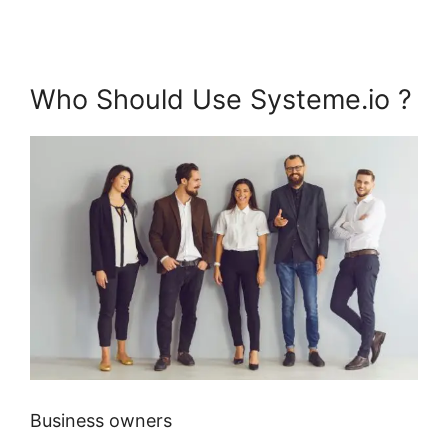
Who Should Use Systeme.io ?
Business owners