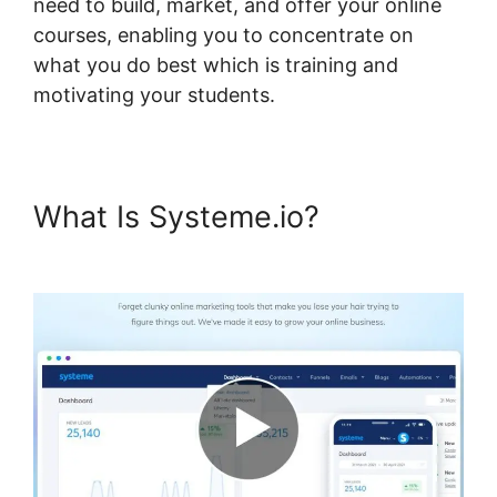
need to build, market, and offer your online
courses, enabling you to concentrate on
what you do best which is training and
motivating your students.
What Is Systeme.io?
Systeme.io Lms WordPress