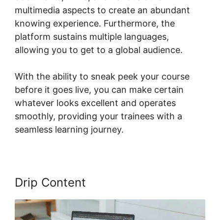
multimedia aspects to create an abundant
knowing experience. Furthermore, the
platform sustains multiple languages,
allowing you to get to a global audience.
With the ability to sneak peek your course
before it goes live, you can make certain
whatever looks excellent and operates
smoothly, providing your trainees with a
seamless learning journey.
Drip Content