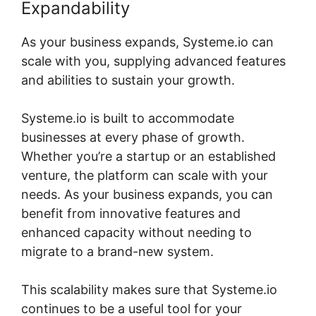
Expandability
As your business expands, Systeme.io can
scale with you, supplying advanced features
and abilities to sustain your growth.
Systeme.io is built to accommodate
businesses at every phase of growth.
Whether you’re a startup or an established
venture, the platform can scale with your
needs. As your business expands, you can
benefit from innovative features and
enhanced capacity without needing to
migrate to a brand-new system.
This scalability makes sure that Systeme.io
continues to be a useful tool for your