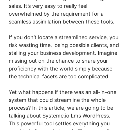
sales. It’s very easy to really feel
overwhelmed by the requirement for a
seamless assimilation between these tools.
If you don’t locate a streamlined service, you
risk wasting time, losing possible clients, and
stalling your business development. Imagine
missing out on the chance to share your
proficiency with the world simply because
the technical facets are too complicated.
Yet what happens if there was an all-in-one
system that could streamline the whole
process? In this article, we are going to be
talking about Systeme.io Lms WordPress.
This powerful tool settles everything you