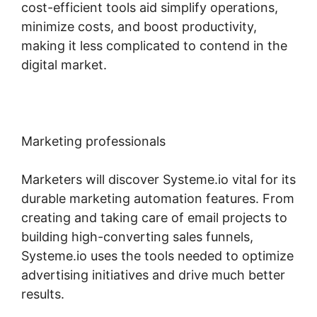
cost-efficient tools aid simplify operations,
minimize costs, and boost productivity,
making it less complicated to contend in the
digital market.
Marketing professionals
Marketers will discover Systeme.io vital for its
durable marketing automation features. From
creating and taking care of email projects to
building high-converting sales funnels,
Systeme.io uses the tools needed to optimize
advertising initiatives and drive much better
results.