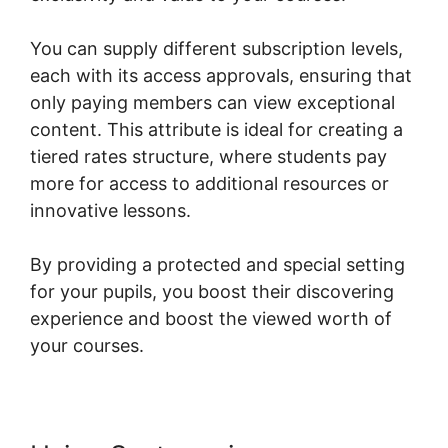
You can supply different subscription levels,
each with its access approvals, ensuring that
only paying members can view exceptional
content. This attribute is ideal for creating a
tiered rates structure, where students pay
more for access to additional resources or
innovative lessons.
By providing a protected and special setting
for your pupils, you boost their discovering
experience and boost the viewed worth of
your courses.