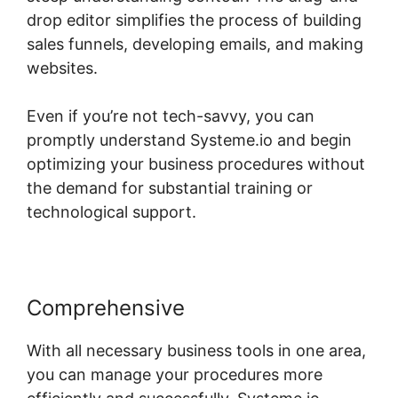
drop editor simplifies the process of building
sales funnels, developing emails, and making
websites.
Even if you’re not tech-savvy, you can
promptly understand Systeme.io and begin
optimizing your business procedures without
the demand for substantial training or
technological support.
Comprehensive
With all necessary business tools in one area,
you can manage your procedures more