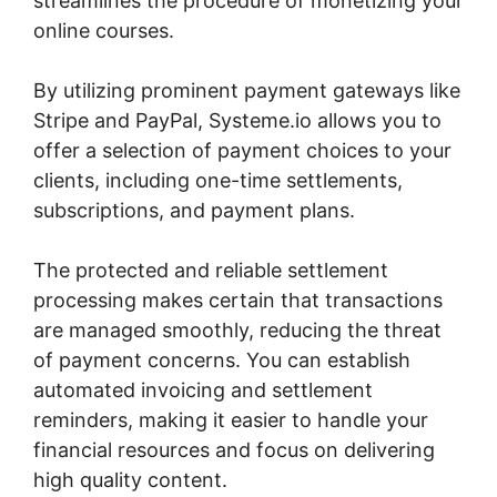
streamlines the procedure of monetizing your
online courses.
By utilizing prominent payment gateways like
Stripe and PayPal, Systeme.io allows you to
offer a selection of payment choices to your
clients, including one-time settlements,
subscriptions, and payment plans.
The protected and reliable settlement
processing makes certain that transactions
are managed smoothly, reducing the threat
of payment concerns. You can establish
automated invoicing and settlement
reminders, making it easier to handle your
financial resources and focus on delivering
high quality content.