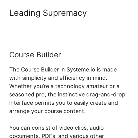
Leading Supremacy
Systeme.io Lms WordPress
Course Builder
The Course Builder in Systeme.io is made
with simplicity and efficiency in mind.
Whether you’re a technology amateur or a
seasoned pro, the instinctive drag-and-drop
interface permits you to easily create and
arrange your course content.
You can consist of video clips, audio
documents, PDFs, and various other