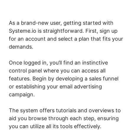
As a brand-new user, getting started with
Systeme.io is straightforward. First, sign up
for an account and select a plan that fits your
demands.
Once logged in, you’ll find an instinctive
control panel where you can access all
features. Begin by developing a sales funnel
or establishing your email advertising
campaign.
The system offers tutorials and overviews to
aid you browse through each step, ensuring
you can utilize all its tools effectively.