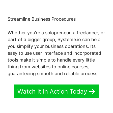
Streamline Business Procedures
Whether you’re a solopreneur, a freelancer, or
part of a bigger group, Systeme.io can help
you simplify your business operations. Its
easy to use user interface and incorporated
tools make it simple to handle every little
thing from websites to online courses,
guaranteeing smooth and reliable process.
Watch It In Action Today