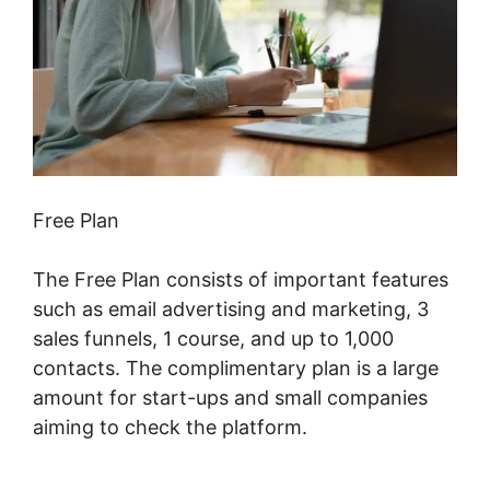
Free Plan
The Free Plan consists of important features
such as email advertising and marketing, 3
sales funnels, 1 course, and up to 1,000
contacts. The complimentary plan is a large
amount for start-ups and small companies
aiming to check the platform.