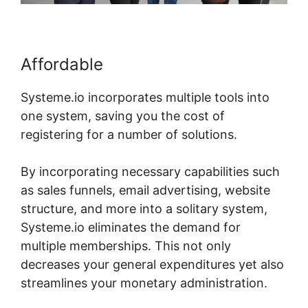
Affordable
Systeme.io incorporates multiple tools into
one system, saving you the cost of
registering for a number of solutions.
By incorporating necessary capabilities such
as sales funnels, email advertising, website
structure, and more into a solitary system,
Systeme.io eliminates the demand for
multiple memberships. This not only
decreases your general expenditures yet also
streamlines your monetary administration.