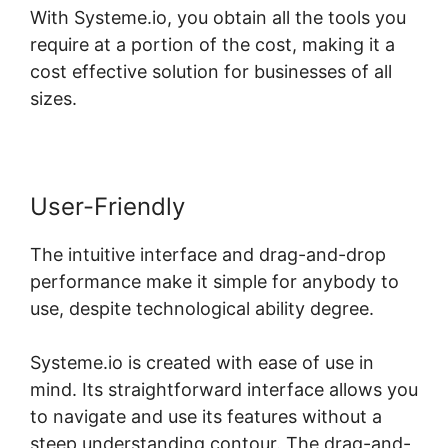
With Systeme.io, you obtain all the tools you
require at a portion of the cost, making it a
cost effective solution for businesses of all
sizes.
User-Friendly
The intuitive interface and drag-and-drop
performance make it simple for anybody to
use, despite technological ability degree.
Systeme.io is created with ease of use in
mind. Its straightforward interface allows you
to navigate and use its features without a
steep understanding contour. The drag-and-