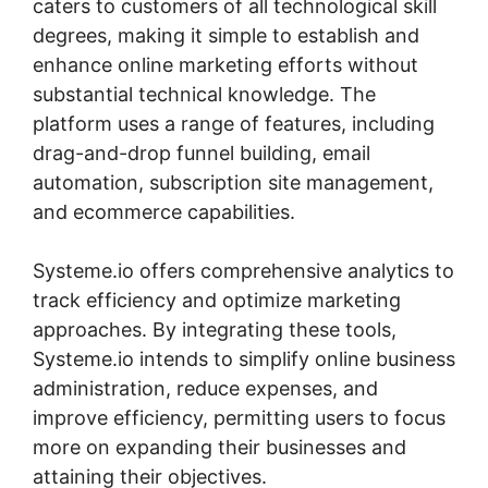
caters to customers of all technological skill
degrees, making it simple to establish and
enhance online marketing efforts without
substantial technical knowledge. The
platform uses a range of features, including
drag-and-drop funnel building, email
automation, subscription site management,
and ecommerce capabilities.
Systeme.io offers comprehensive analytics to
track efficiency and optimize marketing
approaches. By integrating these tools,
Systeme.io intends to simplify online business
administration, reduce expenses, and
improve efficiency, permitting users to focus
more on expanding their businesses and
attaining their objectives.