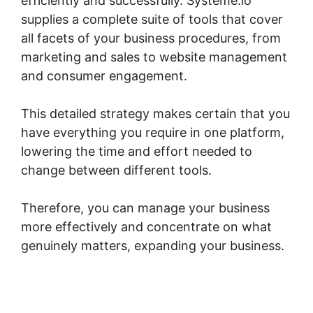
efficiently and successfully. Systeme.io
supplies a complete suite of tools that cover
all facets of your business procedures, from
marketing and sales to website management
and consumer engagement.
This detailed strategy makes certain that you
have everything you require in one platform,
lowering the time and effort needed to
change between different tools.
Therefore, you can manage your business
more effectively and concentrate on what
genuinely matters, expanding your business.