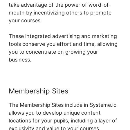
take advantage of the power of word-of-
mouth by incentivizing others to promote
your courses.
These integrated advertising and marketing
tools conserve you effort and time, allowing
you to concentrate on growing your
business.
Membership Sites
The Membership Sites include in Systeme.io
allows you to develop unique content
locations for your pupils, including a layer of
exclusivity and value to your courses.