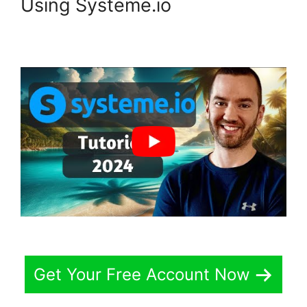
Using Systeme.io
Get Your Free Account Now