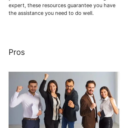
expert, these resources guarantee you have
the assistance you need to do well.
Systeme.io Lms WordPress
Pros
Systeme.io Lms
WordPress