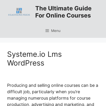
Skip
The Ultimate Guide
to
For Online Courses
content
Menu
Systeme.io Lms
WordPress
Producing and selling online courses can be a
difficult job, particularly when you’re
managing numerous platforms for course
production, advertising and marketing, and