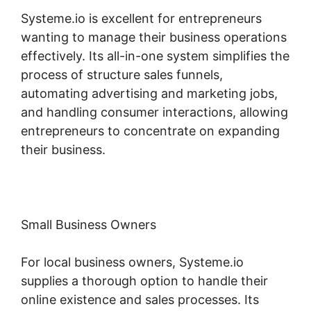
Systeme.io is excellent for entrepreneurs
wanting to manage their business operations
effectively. Its all-in-one system simplifies the
process of structure sales funnels,
automating advertising and marketing jobs,
and handling consumer interactions, allowing
entrepreneurs to concentrate on expanding
their business.
Small Business Owners
For local business owners, Systeme.io
supplies a thorough option to handle their
online existence and sales processes. Its