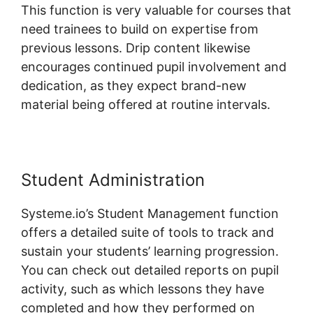
This function is very valuable for courses that
need trainees to build on expertise from
previous lessons. Drip content likewise
encourages continued pupil involvement and
dedication, as they expect brand-new
material being offered at routine intervals.
Student Administration
Systeme.io’s Student Management function
offers a detailed suite of tools to track and
sustain your students’ learning progression.
You can check out detailed reports on pupil
activity, such as which lessons they have
completed and how they performed on