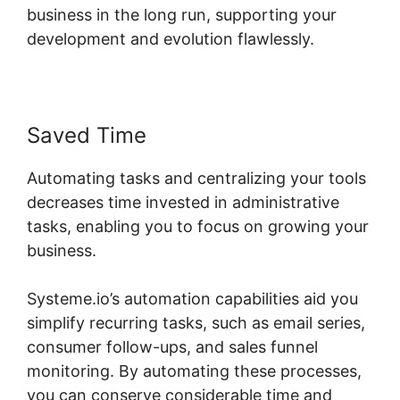
business in the long run, supporting your
development and evolution flawlessly.
Saved Time
Automating tasks and centralizing your tools
decreases time invested in administrative
tasks, enabling you to focus on growing your
business.
Systeme.io’s automation capabilities aid you
simplify recurring tasks, such as email series,
consumer follow-ups, and sales funnel
monitoring. By automating these processes,
you can conserve considerable time and