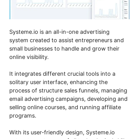
Systeme.io is an all-in-one advertising
system created to assist entrepreneurs and
small businesses to handle and grow their
online visibility.
It integrates different crucial tools into a
solitary user interface, enhancing the
process of structure sales funnels, managing
email advertising campaigns, developing and
selling online courses, and running affiliate
programs.
With its user-friendly design, Systeme.io