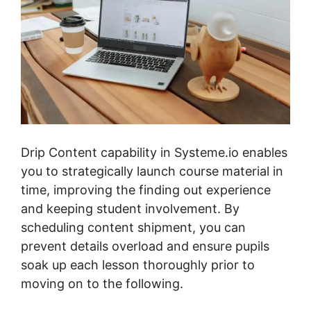
Drip Content capability in Systeme.io enables
you to strategically launch course material in
time, improving the finding out experience
and keeping student involvement. By
scheduling content shipment, you can
prevent details overload and ensure pupils
soak up each lesson thoroughly prior to
moving on to the following.