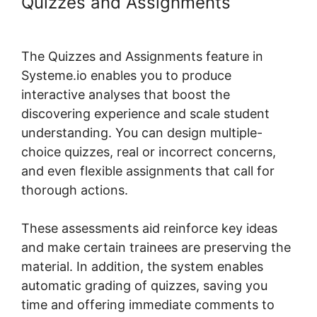
Quizzes and Assignments
Systeme.io Lms WordPress
The Quizzes and Assignments feature in
Systeme.io enables you to produce
interactive analyses that boost the
discovering experience and scale student
understanding. You can design multiple-
choice quizzes, real or incorrect concerns,
and even flexible assignments that call for
thorough actions.
These assessments aid reinforce key ideas
and make certain trainees are preserving the
material. In addition, the system enables
automatic grading of quizzes, saving you
time and offering immediate comments to