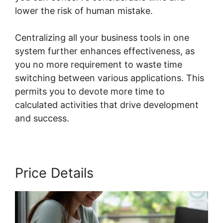
lower the risk of human mistake.
Centralizing all your business tools in one
system further enhances effectiveness, as
you no more requirement to waste time
switching between various applications. This
permits you to devote more time to
calculated activities that drive development
and success.
Price Details