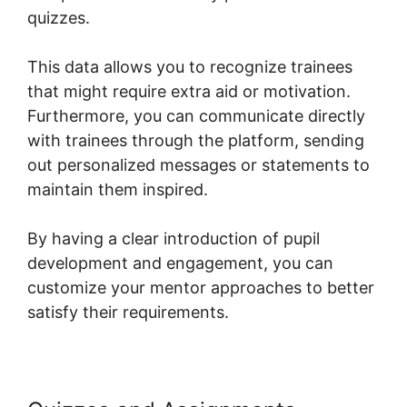
quizzes.
This data allows you to recognize trainees
that might require extra aid or motivation.
Furthermore, you can communicate directly
with trainees through the platform, sending
out personalized messages or statements to
maintain them inspired.
By having a clear introduction of pupil
development and engagement, you can
customize your mentor approaches to better
satisfy their requirements.