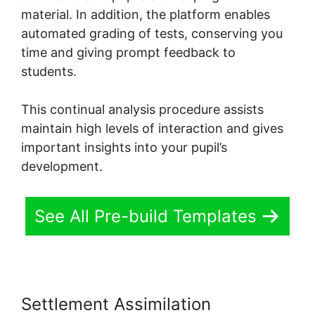
material. In addition, the platform enables
automated grading of tests, conserving you
time and giving prompt feedback to
students.
This continual analysis procedure assists
maintain high levels of interaction and gives
important insights into your pupil’s
development.
See All Pre-build Templates
Settlement Assimilation