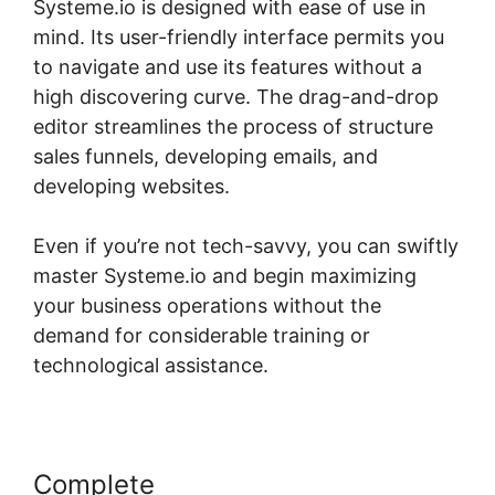
Systeme.io is designed with ease of use in
mind. Its user-friendly interface permits you
to navigate and use its features without a
high discovering curve. The drag-and-drop
editor streamlines the process of structure
sales funnels, developing emails, and
developing websites.
Even if you’re not tech-savvy, you can swiftly
master Systeme.io and begin maximizing
your business operations without the
demand for considerable training or
technological assistance.
Complete