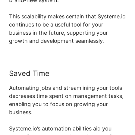
brand-new system.
This scalability makes certain that Systeme.io
continues to be a useful tool for your
business in the future, supporting your
growth and development seamlessly.
Saved Time
Automating jobs and streamlining your tools
decreases time spent on management tasks,
enabling you to focus on growing your
business.
Systeme.io’s automation abilities aid you