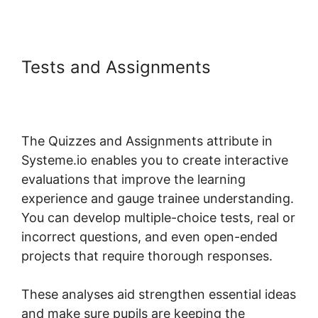
Tests and Assignments
Systeme.io Mark Course
Complete
The Quizzes and Assignments attribute in
Systeme.io enables you to create interactive
evaluations that improve the learning
experience and gauge trainee understanding.
You can develop multiple-choice tests, real or
incorrect questions, and even open-ended
projects that require thorough responses.
These analyses aid strengthen essential ideas
and make sure pupils are keeping the