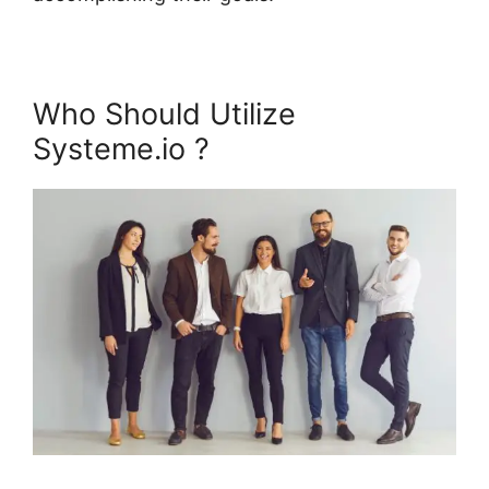
Who Should Utilize
Systeme.io ?