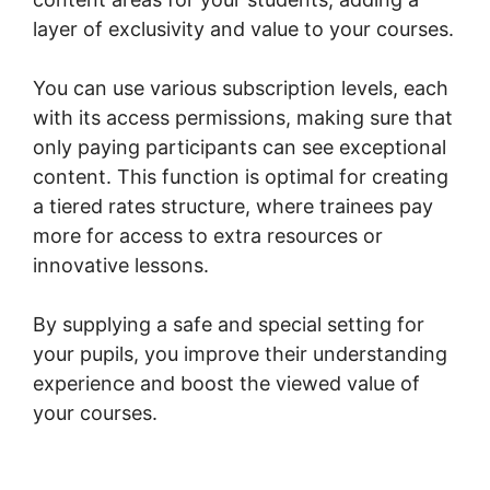
layer of exclusivity and value to your courses.
You can use various subscription levels, each
with its access permissions, making sure that
only paying participants can see exceptional
content. This function is optimal for creating
a tiered rates structure, where trainees pay
more for access to extra resources or
innovative lessons.
By supplying a safe and special setting for
your pupils, you improve their understanding
experience and boost the viewed value of
your courses.