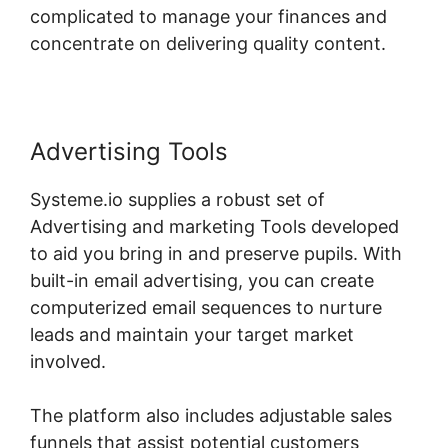
complicated to manage your finances and
concentrate on delivering quality content.
Advertising Tools
Systeme.io supplies a robust set of
Advertising and marketing Tools developed
to aid you bring in and preserve pupils. With
built-in email advertising, you can create
computerized email sequences to nurture
leads and maintain your target market
involved.
The platform also includes adjustable sales
funnels that assist potential customers