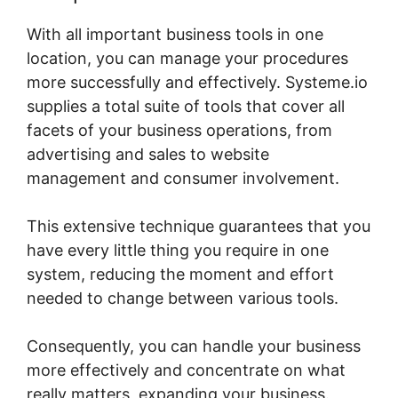
With all important business tools in one
location, you can manage your procedures
more successfully and effectively. Systeme.io
supplies a total suite of tools that cover all
facets of your business operations, from
advertising and sales to website
management and consumer involvement.
This extensive technique guarantees that you
have every little thing you require in one
system, reducing the moment and effort
needed to change between various tools.
Consequently, you can handle your business
more effectively and concentrate on what
really matters, expanding your business.