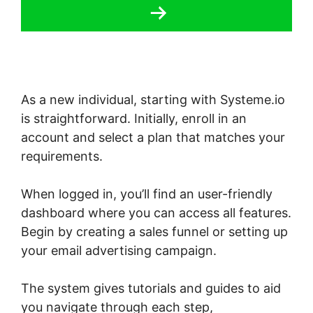
As a new individual, starting with Systeme.io
is straightforward. Initially, enroll in an
account and select a plan that matches your
requirements.
When logged in, you’ll find an user-friendly
dashboard where you can access all features.
Begin by creating a sales funnel or setting up
your email advertising campaign.
The system gives tutorials and guides to aid
you navigate through each step,