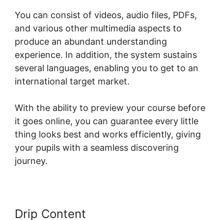
You can consist of videos, audio files, PDFs,
and various other multimedia aspects to
produce an abundant understanding
experience. In addition, the system sustains
several languages, enabling you to get to an
international target market.
With the ability to preview your course before
it goes online, you can guarantee every little
thing looks best and works efficiently, giving
your pupils with a seamless discovering
journey.
Drip Content