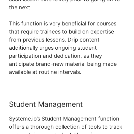
the next.
This function is very beneficial for courses
that require trainees to build on expertise
from previous lessons. Drip content
additionally urges ongoing student
participation and dedication, as they
anticipate brand-new material being made
available at routine intervals.
Student Management
Systeme.io’s Student Management function
offers a thorough collection of tools to track