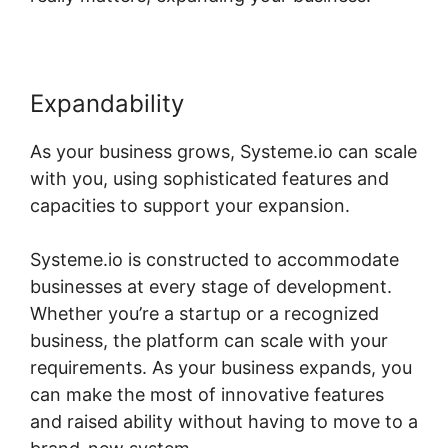
Expandability
As your business grows, Systeme.io can scale
with you, using sophisticated features and
capacities to support your expansion.
Systeme.io is constructed to accommodate
businesses at every stage of development.
Whether you’re a startup or a recognized
business, the platform can scale with your
requirements. As your business expands, you
can make the most of innovative features
and raised ability without having to move to a