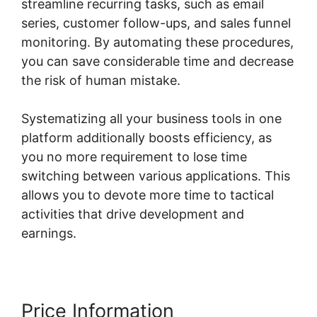
streamline recurring tasks, such as email
series, customer follow-ups, and sales funnel
monitoring. By automating these procedures,
you can save considerable time and decrease
the risk of human mistake.
Systematizing all your business tools in one
platform additionally boosts efficiency, as
you no more requirement to lose time
switching between various applications. This
allows you to devote more time to tactical
activities that drive development and
earnings.
Price Information