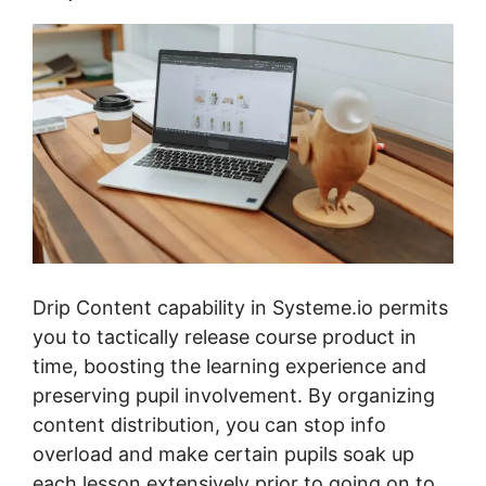
Drip Content capability in Systeme.io permits
you to tactically release course product in
time, boosting the learning experience and
preserving pupil involvement. By organizing
content distribution, you can stop info
overload and make certain pupils soak up
each lesson extensively prior to going on to