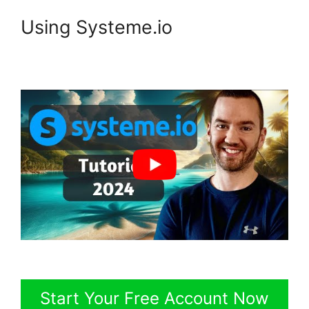
Using Systeme.io
Start Your Free Account Now