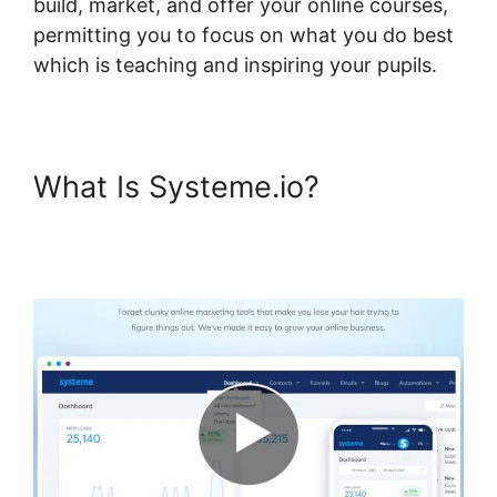
build, market, and offer your online courses,
permitting you to focus on what you do best
which is teaching and inspiring your pupils.
What Is Systeme.io?
Systeme.io Mark Course
Complete