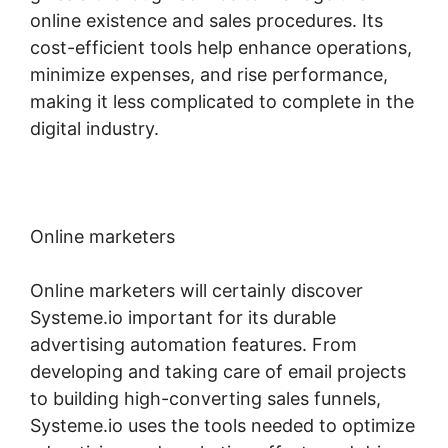
online existence and sales procedures. Its
cost-efficient tools help enhance operations,
minimize expenses, and rise performance,
making it less complicated to complete in the
digital industry.
Online marketers
Online marketers will certainly discover
Systeme.io important for its durable
advertising automation features. From
developing and taking care of email projects
to building high-converting sales funnels,
Systeme.io uses the tools needed to optimize