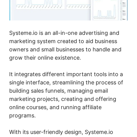
Systeme.io is an all-in-one advertising and
marketing system created to aid business
owners and small businesses to handle and
grow their online existence.
It integrates different important tools into a
single interface, streamlining the process of
building sales funnels, managing email
marketing projects, creating and offering
online courses, and running affiliate
programs.
With its user-friendly design, Systeme.io