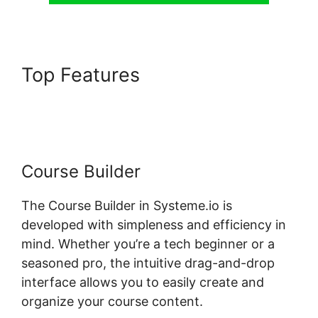
Top Features
Systeme.io Mark
Course Complete
Course Builder
The Course Builder in Systeme.io is
developed with simpleness and efficiency in
mind. Whether you’re a tech beginner or a
seasoned pro, the intuitive drag-and-drop
interface allows you to easily create and
organize your course content.