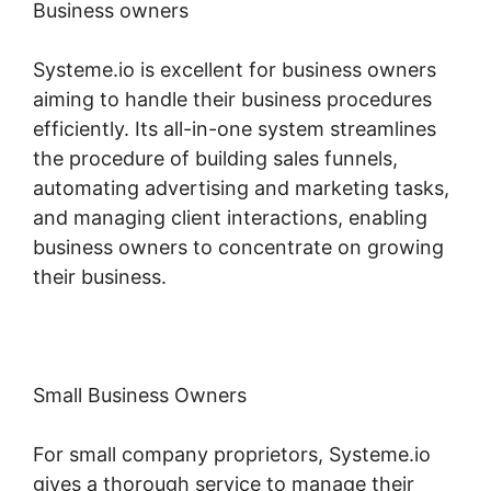
Business owners
Systeme.io is excellent for business owners
aiming to handle their business procedures
efficiently. Its all-in-one system streamlines
the procedure of building sales funnels,
automating advertising and marketing tasks,
and managing client interactions, enabling
business owners to concentrate on growing
their business.
Small Business Owners
For small company proprietors, Systeme.io
gives a thorough service to manage their