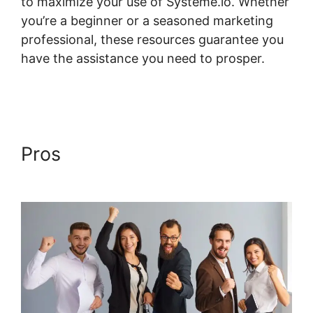
to maximize your use of Systeme.io. Whether
you’re a beginner or a seasoned marketing
professional, these resources guarantee you
have the assistance you need to prosper.
Systeme.io Mark Course Complete
Pros
Systeme.io Mark Course
Complete