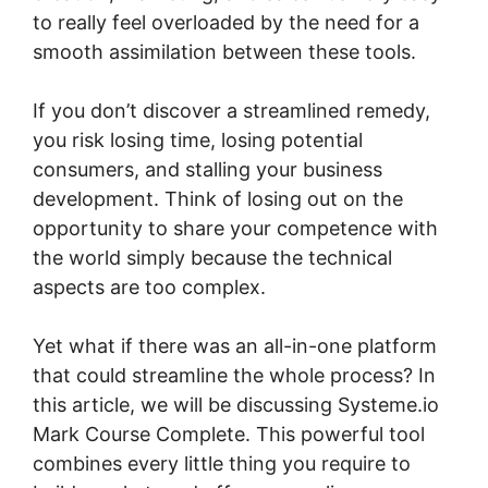
to really feel overloaded by the need for a
smooth assimilation between these tools.
If you don’t discover a streamlined remedy,
you risk losing time, losing potential
consumers, and stalling your business
development. Think of losing out on the
opportunity to share your competence with
the world simply because the technical
aspects are too complex.
Yet what if there was an all-in-one platform
that could streamline the whole process? In
this article, we will be discussing Systeme.io
Mark Course Complete. This powerful tool
combines every little thing you require to