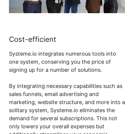
Cost-efficient
Systeme.io integrates numerous tools into
one system, conserving you the price of
signing up for a number of solutions.
By integrating necessary capabilities such as
sales funnels, email advertising and
marketing, website structure, and more into a
solitary system, Systeme.io eliminates the
demand for several subscriptions. This not
only lowers your overall expenses but