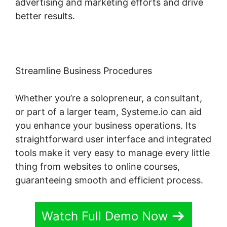
advertising and marketing efforts and drive
better results.
Streamline Business Procedures
Whether you’re a solopreneur, a consultant,
or part of a larger team, Systeme.io can aid
you enhance your business operations. Its
straightforward user interface and integrated
tools make it very easy to manage every little
thing from websites to online courses,
guaranteeing smooth and efficient process.
Watch Full Demo Now