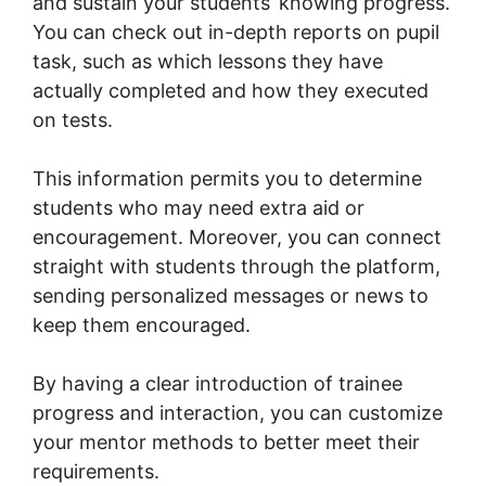
and sustain your students’ knowing progress.
You can check out in-depth reports on pupil
task, such as which lessons they have
actually completed and how they executed
on tests.
This information permits you to determine
students who may need extra aid or
encouragement. Moreover, you can connect
straight with students through the platform,
sending personalized messages or news to
keep them encouraged.
By having a clear introduction of trainee
progress and interaction, you can customize
your mentor methods to better meet their
requirements.