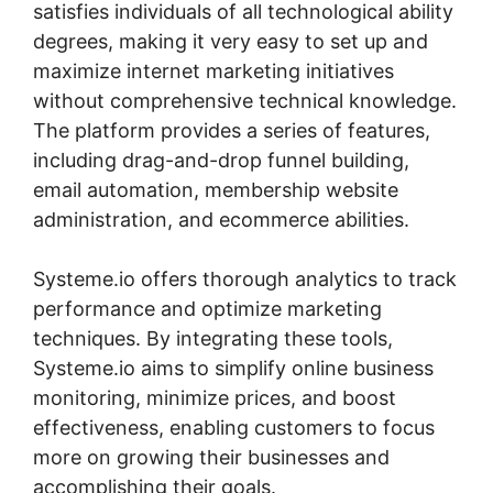
satisfies individuals of all technological ability
degrees, making it very easy to set up and
maximize internet marketing initiatives
without comprehensive technical knowledge.
The platform provides a series of features,
including drag-and-drop funnel building,
email automation, membership website
administration, and ecommerce abilities.
Systeme.io offers thorough analytics to track
performance and optimize marketing
techniques. By integrating these tools,
Systeme.io aims to simplify online business
monitoring, minimize prices, and boost
effectiveness, enabling customers to focus
more on growing their businesses and
accomplishing their goals.