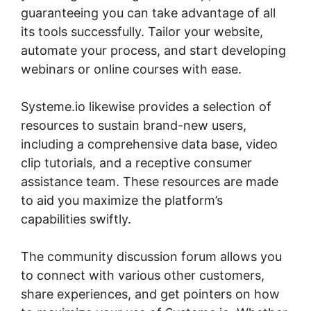
guaranteeing you can take advantage of all
its tools successfully. Tailor your website,
automate your process, and start developing
webinars or online courses with ease.
Systeme.io likewise provides a selection of
resources to sustain brand-new users,
including a comprehensive data base, video
clip tutorials, and a receptive consumer
assistance team. These resources are made
to aid you maximize the platform’s
capabilities swiftly.
The community discussion forum allows you
to connect with various other customers,
share experiences, and get pointers on how