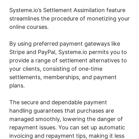
Systeme.io’s Settlement Assimilation feature
streamlines the procedure of monetizing your
online courses.
By using preferred payment gateways like
Stripe and PayPal, Systeme.io permits you to
provide a range of settlement alternatives to
your clients, consisting of one-time
settlements, memberships, and payment
plans.
The secure and dependable payment
handling guarantees that purchases are
managed smoothly, lowering the danger of
repayment issues. You can set up automatic
invoicing and repayment tips, making it less