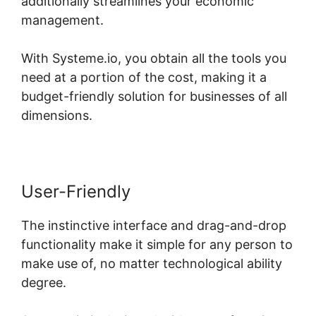
additionally streamlines your economic
management.
With Systeme.io, you obtain all the tools you
need at a portion of the cost, making it a
budget-friendly solution for businesses of all
dimensions.
User-Friendly
The instinctive interface and drag-and-drop
functionality make it simple for any person to
make use of, no matter technological ability
degree.