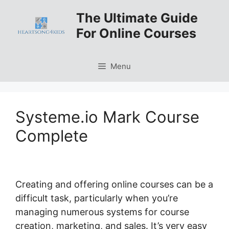
Skip
The Ultimate Guide
to
For Online Courses
content
Menu
Systeme.io Mark Course
Complete
Creating and offering online courses can be a
difficult task, particularly when you’re
managing numerous systems for course
creation, marketing, and sales. It’s very easy