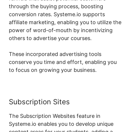
through the buying process, boosting
conversion rates. Systeme.io supports
affiliate marketing, enabling you to utilize the
power of word-of-mouth by incentivizing
others to advertise your courses.
These incorporated advertising tools
conserve you time and effort, enabling you
to focus on growing your business.
Subscription Sites
The Subscription Websites feature in
Systeme.io enables you to develop unique
content areas for your students, adding a