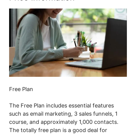
Free Plan
The Free Plan includes essential features
such as email marketing, 3 sales funnels, 1
course, and approximately 1,000 contacts.
The totally free plan is a good deal for