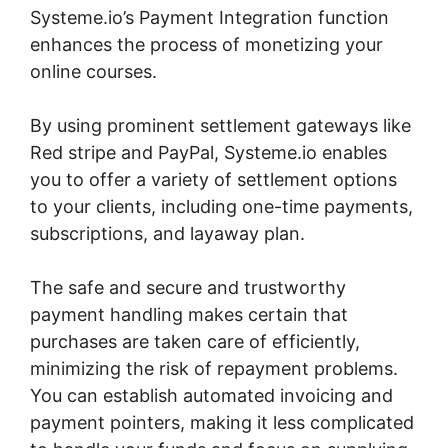
Systeme.io’s Payment Integration function
enhances the process of monetizing your
online courses.
By using prominent settlement gateways like
Red stripe and PayPal, Systeme.io enables
you to offer a variety of settlement options
to your clients, including one-time payments,
subscriptions, and layaway plan.
The safe and secure and trustworthy
payment handling makes certain that
purchases are taken care of efficiently,
minimizing the risk of repayment problems.
You can establish automated invoicing and
payment pointers, making it less complicated