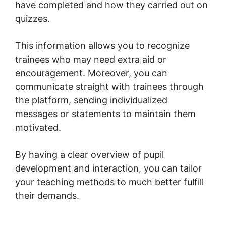
have completed and how they carried out on
quizzes.
This information allows you to recognize
trainees who may need extra aid or
encouragement. Moreover, you can
communicate straight with trainees through
the platform, sending individualized
messages or statements to maintain them
motivated.
By having a clear overview of pupil
development and interaction, you can tailor
your teaching methods to much better fulfill
their demands.