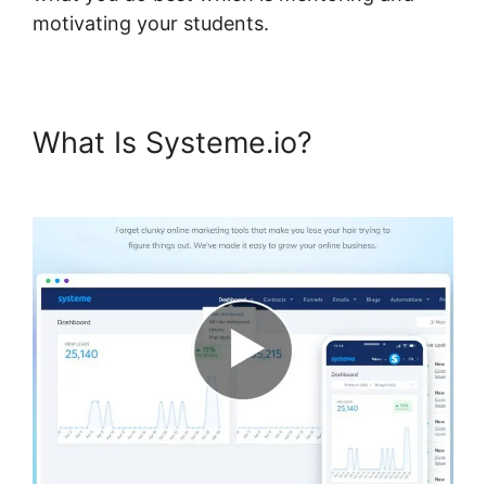
motivating your students.
What Is Systeme.io?
Systeme.io My Courses