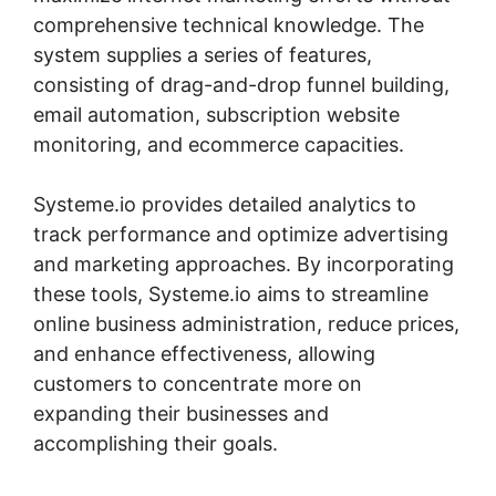
comprehensive technical knowledge. The
system supplies a series of features,
consisting of drag-and-drop funnel building,
email automation, subscription website
monitoring, and ecommerce capacities.
Systeme.io provides detailed analytics to
track performance and optimize advertising
and marketing approaches. By incorporating
these tools, Systeme.io aims to streamline
online business administration, reduce prices,
and enhance effectiveness, allowing
customers to concentrate more on
expanding their businesses and
accomplishing their goals.