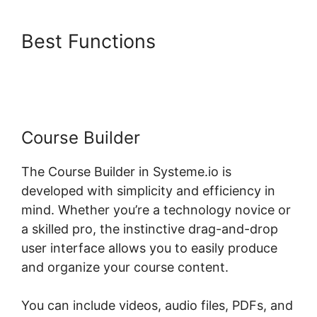
Best Functions
Systeme.io My
Courses
Course Builder
The Course Builder in Systeme.io is
developed with simplicity and efficiency in
mind. Whether you’re a technology novice or
a skilled pro, the instinctive drag-and-drop
user interface allows you to easily produce
and organize your course content.
You can include videos, audio files, PDFs, and