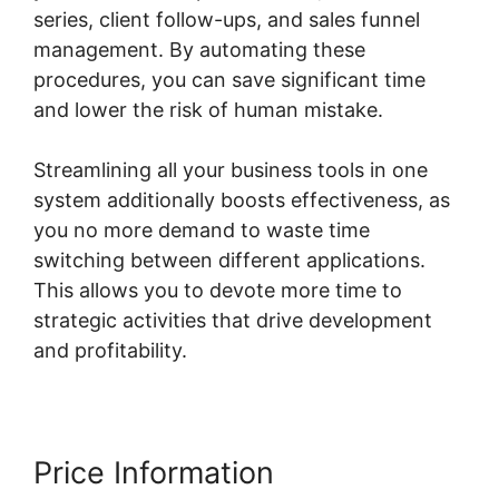
series, client follow-ups, and sales funnel
management. By automating these
procedures, you can save significant time
and lower the risk of human mistake.
Streamlining all your business tools in one
system additionally boosts effectiveness, as
you no more demand to waste time
switching between different applications.
This allows you to devote more time to
strategic activities that drive development
and profitability.
Price Information