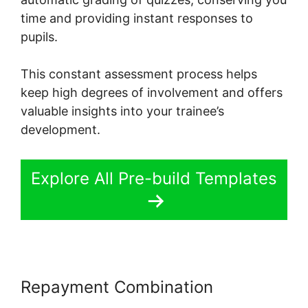
time and providing instant responses to
pupils.
This constant assessment process helps
keep high degrees of involvement and offers
valuable insights into your trainee’s
development.
Explore All Pre-build Templates
Repayment Combination