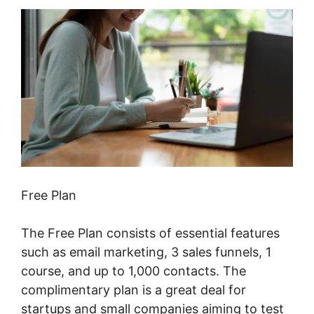
Free Plan
The Free Plan consists of essential features
such as email marketing, 3 sales funnels, 1
course, and up to 1,000 contacts. The
complimentary plan is a great deal for
startups and small companies aiming to test