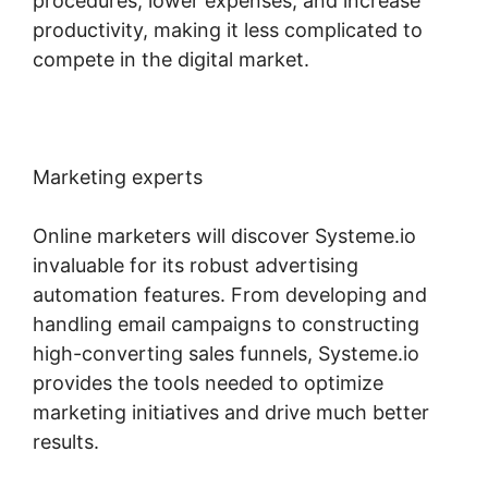
procedures, lower expenses, and increase
productivity, making it less complicated to
compete in the digital market.
Marketing experts
Online marketers will discover Systeme.io
invaluable for its robust advertising
automation features. From developing and
handling email campaigns to constructing
high-converting sales funnels, Systeme.io
provides the tools needed to optimize
marketing initiatives and drive much better
results.