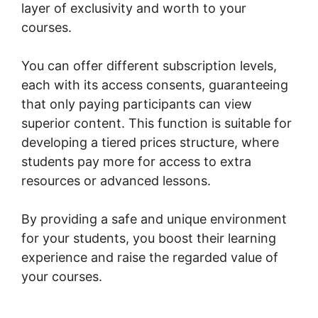
layer of exclusivity and worth to your
courses.
You can offer different subscription levels,
each with its access consents, guaranteeing
that only paying participants can view
superior content. This function is suitable for
developing a tiered prices structure, where
students pay more for access to extra
resources or advanced lessons.
By providing a safe and unique environment
for your students, you boost their learning
experience and raise the regarded value of
your courses.