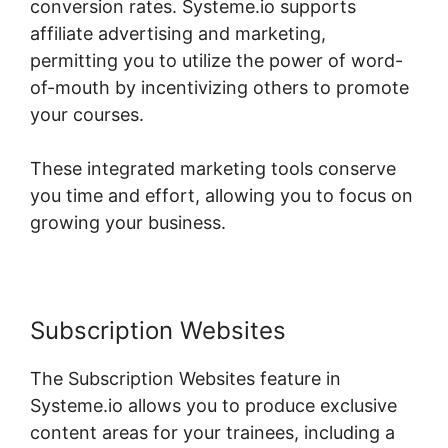
conversion rates. Systeme.io supports
affiliate advertising and marketing,
permitting you to utilize the power of word-
of-mouth by incentivizing others to promote
your courses.
These integrated marketing tools conserve
you time and effort, allowing you to focus on
growing your business.
Subscription Websites
The Subscription Websites feature in
Systeme.io allows you to produce exclusive
content areas for your trainees, including a