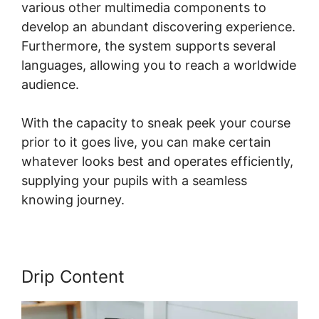
various other multimedia components to
develop an abundant discovering experience.
Furthermore, the system supports several
languages, allowing you to reach a worldwide
audience.
With the capacity to sneak peek your course
prior to it goes live, you can make certain
whatever looks best and operates efficiently,
supplying your pupils with a seamless
knowing journey.
Drip Content