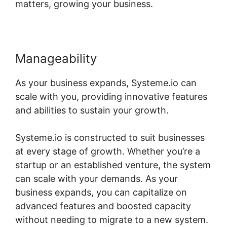
matters, growing your business.
Manageability
As your business expands, Systeme.io can
scale with you, providing innovative features
and abilities to sustain your growth.
Systeme.io is constructed to suit businesses
at every stage of growth. Whether you’re a
startup or an established venture, the system
can scale with your demands. As your
business expands, you can capitalize on
advanced features and boosted capacity
without needing to migrate to a new system.