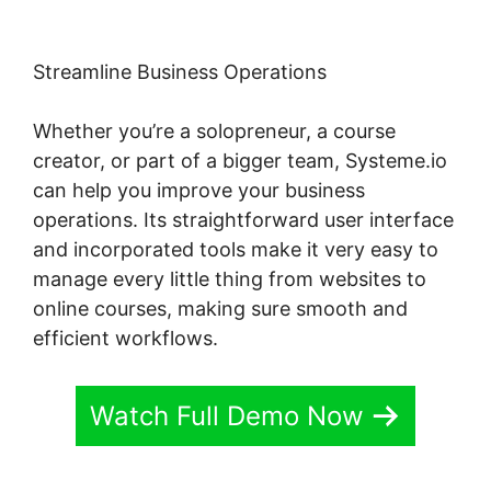
Streamline Business Operations
Whether you’re a solopreneur, a course
creator, or part of a bigger team, Systeme.io
can help you improve your business
operations. Its straightforward user interface
and incorporated tools make it very easy to
manage every little thing from websites to
online courses, making sure smooth and
efficient workflows.
Watch Full Demo Now