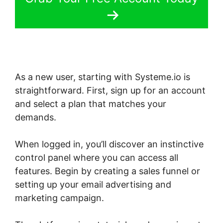
As a new user, starting with Systeme.io is
straightforward. First, sign up for an account
and select a plan that matches your
demands.
When logged in, you’ll discover an instinctive
control panel where you can access all
features. Begin by creating a sales funnel or
setting up your email advertising and
marketing campaign.