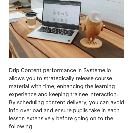
Drip Content performance in Systeme.io
allows you to strategically release course
material with time, enhancing the learning
experience and keeping trainee interaction.
By scheduling content delivery, you can avoid
info overload and ensure pupils take in each
lesson extensively before going on to the
following.