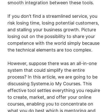
smooth integration between these tools.
If you don’t find a streamlined service, you
risk losing time, losing potential customers,
and stalling your business growth. Picture
losing out on the possibility to share your
competence with the world simply because
the technical elements are too complex.
However, suppose there was an all-in-one
system that could simplify the entire
process? In this article, we are going to be
discussing Systeme.io My Courses. This
effective tool settles everything you require
to create, market, and offer your online
courses, enabling you to concentrate on
what you do best which is mentoring and