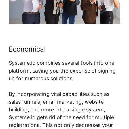
Economical
Systeme.io combines several tools into one
platform, saving you the expense of signing
up for numerous solutions.
By incorporating vital capabilities such as
sales funnels, email marketing, website
building, and more into a single system,
Systeme.io gets rid of the need for multiple
registrations. This not only decreases your