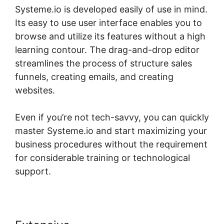
Systeme.io is developed easily of use in mind.
Its easy to use user interface enables you to
browse and utilize its features without a high
learning contour. The drag-and-drop editor
streamlines the process of structure sales
funnels, creating emails, and creating
websites.
Even if you’re not tech-savvy, you can quickly
master Systeme.io and start maximizing your
business procedures without the requirement
for considerable training or technological
support.