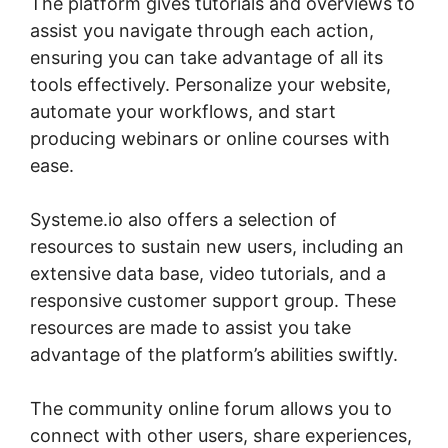
The platform gives tutorials and overviews to
assist you navigate through each action,
ensuring you can take advantage of all its
tools effectively. Personalize your website,
automate your workflows, and start
producing webinars or online courses with
ease.
Systeme.io also offers a selection of
resources to sustain new users, including an
extensive data base, video tutorials, and a
responsive customer support group. These
resources are made to assist you take
advantage of the platform’s abilities swiftly.
The community online forum allows you to
connect with other users, share experiences,