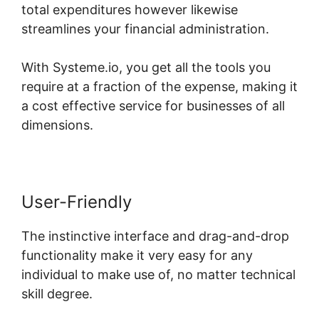
total expenditures however likewise
streamlines your financial administration.
With Systeme.io, you get all the tools you
require at a fraction of the expense, making it
a cost effective service for businesses of all
dimensions.
User-Friendly
The instinctive interface and drag-and-drop
functionality make it very easy for any
individual to make use of, no matter technical
skill degree.