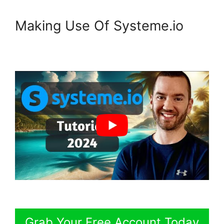
Making Use Of Systeme.io
Grab Your Free Account Today