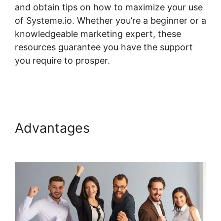
and obtain tips on how to maximize your use
of Systeme.io. Whether you’re a beginner or a
knowledgeable marketing expert, these
resources guarantee you have the support
you require to prosper.
Systeme.io My
Courses
Advantages
Systeme.io My
Courses