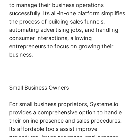
to manage their business operations
successfully. Its all-in-one platform simplifies
the process of building sales funnels,
automating advertising jobs, and handling
consumer interactions, allowing
entrepreneurs to focus on growing their
business.
Small Business Owners
For small business proprietors, Systeme.io
provides a comprehensive option to handle
their online presence and sales procedures.
Its affordable tools assist improve