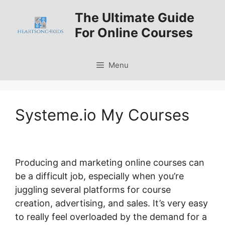
Skip
The Ultimate Guide
to
For Online Courses
content
Menu
Systeme.io My Courses
Producing and marketing online courses can
be a difficult job, especially when you’re
juggling several platforms for course
creation, advertising, and sales. It’s very easy
to really feel overloaded by the demand for a