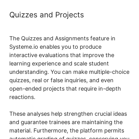
Quizzes and Projects
Systeme.io
My Courses
The Quizzes and Assignments feature in
Systeme.io enables you to produce
interactive evaluations that improve the
learning experience and scale student
understanding. You can make multiple-choice
quizzes, real or false inquiries, and even
open-ended projects that require in-depth
reactions.
These analyses help strengthen crucial ideas
and guarantee trainees are maintaining the
material. Furthermore, the platform permits
automatic grading of quizzes, conserving you