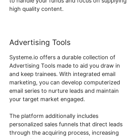
to handle your funds and focus on supplying
high quality content.
Advertising Tools
Systeme.io offers a durable collection of
Advertising Tools made to aid you draw in
and keep trainees. With integrated email
marketing, you can develop computerized
email series to nurture leads and maintain
your target market engaged.
The platform additionally includes
personalized sales funnels that direct leads
through the acquiring process, increasing