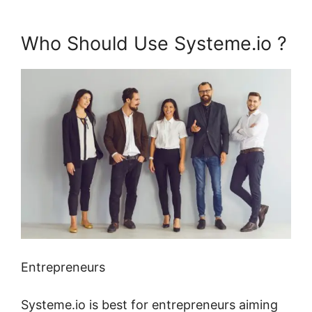
Who Should Use Systeme.io ?
Entrepreneurs
Systeme.io is best for entrepreneurs aiming