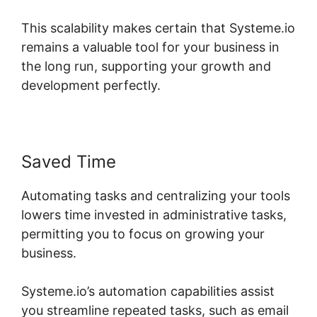
This scalability makes certain that Systeme.io
remains a valuable tool for your business in
the long run, supporting your growth and
development perfectly.
Saved Time
Automating tasks and centralizing your tools
lowers time invested in administrative tasks,
permitting you to focus on growing your
business.
Systeme.io’s automation capabilities assist
you streamline repeated tasks, such as email