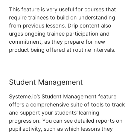
This feature is very useful for courses that
require trainees to build on understanding
from previous lessons. Drip content also
urges ongoing trainee participation and
commitment, as they prepare for new
product being offered at routine intervals.
Student Management
Systeme.io’s Student Management feature
offers a comprehensive suite of tools to track
and support your students’ learning
progression. You can see detailed reports on
pupil activity, such as which lessons they