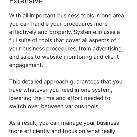
Extensive
With all important business tools in one area,
you can handle your procedures more
effectively and properly. Systeme.io uses a
full suite of tools that cover all aspects of
your business procedures, from advertising
and sales to website monitoring and client
engagement.
This detailed approach guarantees that you
have whatever you need in one system,
lowering the time and effort needed to
switch over between various tools.
As a result, you can manage your business
more efficiently and focus on what really