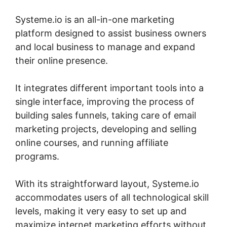
Systeme.io is an all-in-one marketing
platform designed to assist business owners
and local business to manage and expand
their online presence.
It integrates different important tools into a
single interface, improving the process of
building sales funnels, taking care of email
marketing projects, developing and selling
online courses, and running affiliate
programs.
With its straightforward layout, Systeme.io
accommodates users of all technological skill
levels, making it very easy to set up and
maximize internet marketing efforts without