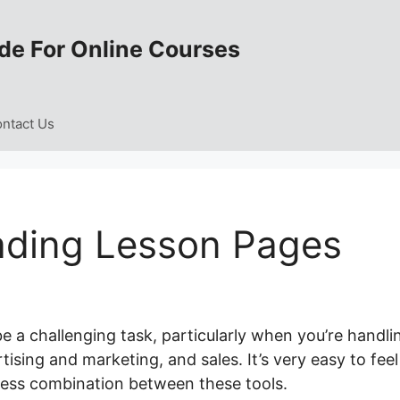
de For Online Courses
ntact Us
ading Lesson Pages
e a challenging task, particularly when you’re handli
sing and marketing, and sales. It’s very easy to feel
ess combination between these tools.