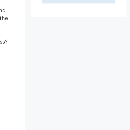
and
 the
ss?