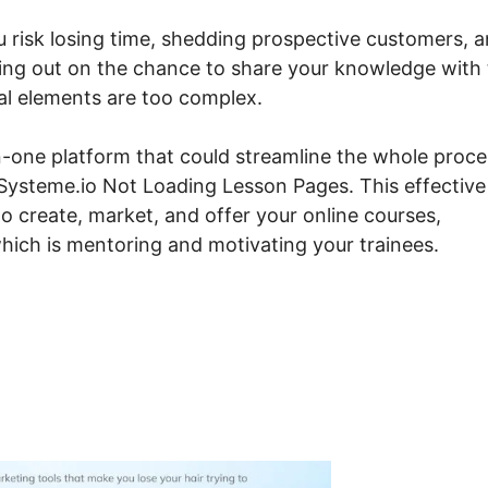
ou risk losing time, shedding prospective customers, 
ing out on the chance to share your knowledge with
cal elements are too complex.
n-one platform that could streamline the whole proce
g Systeme.io Not Loading Lesson Pages. This effective
to create, market, and offer your online courses,
hich is mentoring and motivating your trainees.
steme.io Not Loading