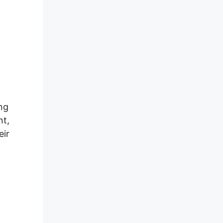
ng
nt,
eir