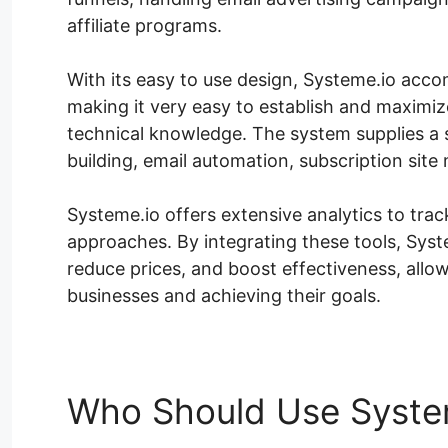
affiliate programs.
With its easy to use design, Systeme.io accom
making it very easy to establish and maximize
technical knowledge. The system supplies a s
building, email automation, subscription sit
Systeme.io offers extensive analytics to tr
approaches. By integrating these tools, Sys
reduce prices, and boost effectiveness, allo
businesses and achieving their goals.
Who Should Use Syste