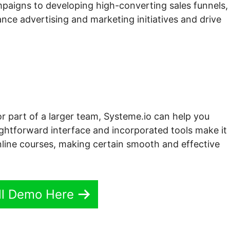
paigns to developing high-converting sales funnels,
nce advertising and marketing initiatives and drive
or part of a larger team, Systeme.io can help you
aightforward interface and incorporated tools make it
line courses, making certain smooth and effective
ll Demo Here