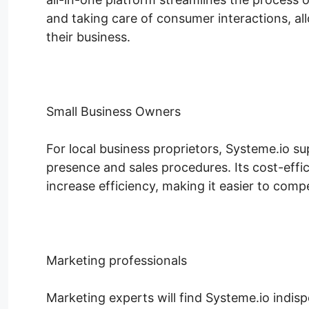
and taking care of consumer interactions, a
their business.
Small Business Owners
For local business proprietors, Systeme.io su
presence and sales procedures. Its cost-effic
increase efficiency, making it easier to compe
Marketing professionals
Marketing experts will find Systeme.io indisp