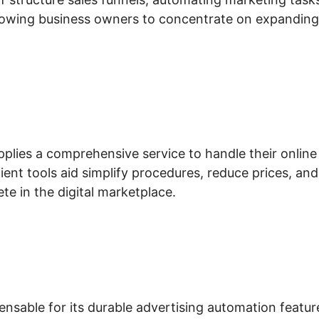
llowing business owners to concentrate on expanding
pplies a comprehensive service to handle their online
ient tools aid simplify procedures, reduce prices, and
te in the digital marketplace.
ensable for its durable advertising automation featur