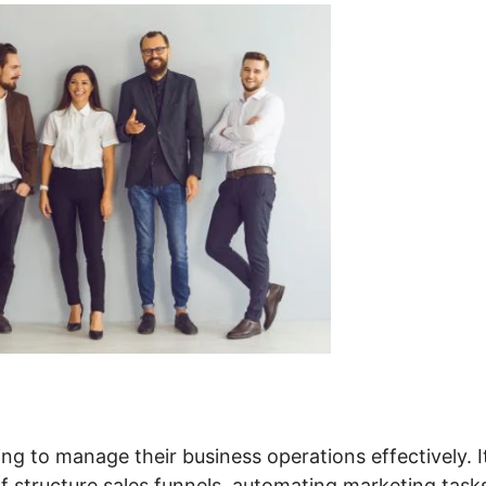
ng to manage their business operations effectively. I
f structure sales funnels, automating marketing task