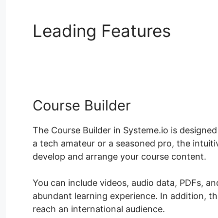
Leading Features
Syst
Pages
Course Builder
The Course Builder in Systeme.io is designed
a tech amateur or a seasoned pro, the intuit
develop and arrange your course content.
You can include videos, audio data, PDFs, an
abundant learning experience. In addition, 
reach an international audience.