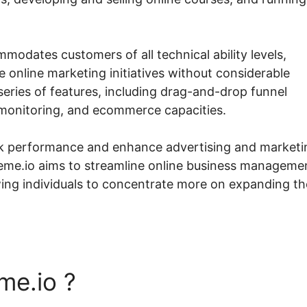
modates customers of all technical ability levels,
 online marketing initiatives without considerable
eries of features, including drag-and-drop funnel
e monitoring, and ecommerce capacities.
ack performance and enhance advertising and marketi
teme.io aims to streamline online business manageme
wing individuals to concentrate more on expanding th
me.io ?