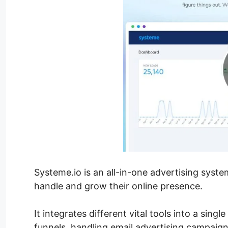
Systeme.io is an all-in-one advertising syst
handle and grow their online presence.
It integrates different vital tools into a sing
funnels, handling email advertising campaign