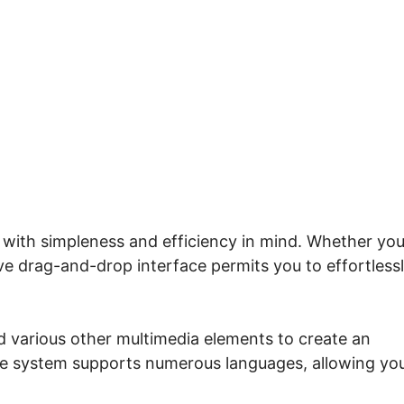
eme.io Not Loading Lesson
 with simpleness and efficiency in mind. Whether you
ive drag-and-drop interface permits you to effortless
d various other multimedia elements to create an
the system supports numerous languages, allowing yo