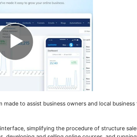
em made to assist business owners and local business 
le interface, simplifying the procedure of structure sale
s, developing and selling online courses, and running