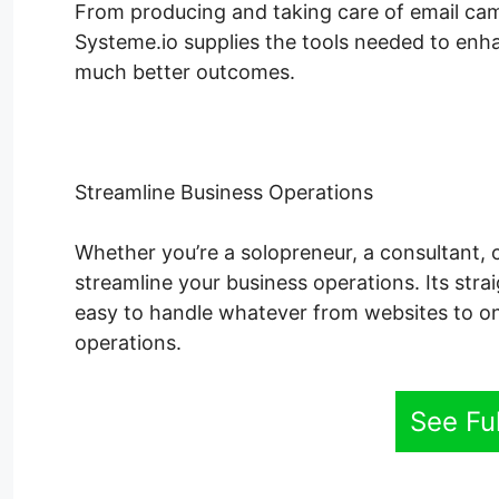
From producing and taking care of email cam
Systeme.io supplies the tools needed to enha
much better outcomes.
Streamline Business Operations
Whether you’re a solopreneur, a consultant, 
streamline your business operations. Its str
easy to handle whatever from websites to on
operations.
See Fu