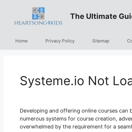
Skip
to
The Ultimate Gui
content
Home
Privacy Policy
Sitemap
Co
Systeme.io Not Lo
Developing and offering online courses can b
numerous systems for course creation, adverti
overwhelmed by the requirement for a seaml