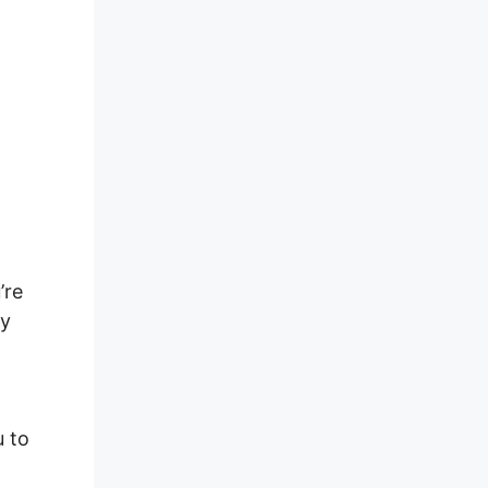
’re
ly
u to