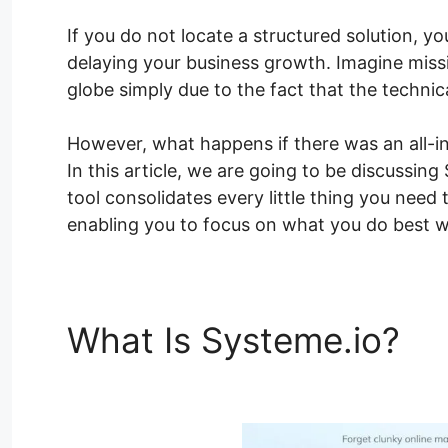
If you do not locate a structured solution, y
delaying your business growth. Imagine miss
globe simply due to the fact that the techni
However, what happens if there was an all-i
In this article, we are going to be discussin
tool consolidates every little thing you need 
enabling you to focus on what you do best w
What Is Systeme.io?
Sy
Lesson Pages