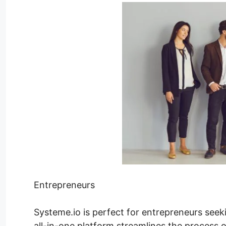
Entrepreneurs
Systeme.io is perfect for entrepreneurs seeki
all-in-one platform streamlines the process o