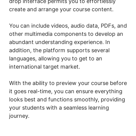
drop interface permits you to effortlessly
create and arrange your course content.
You can include videos, audio data, PDFs, and
other multimedia components to develop an
abundant understanding experience. In
addition, the platform supports several
languages, allowing you to get to an
international target market.
With the ability to preview your course before
it goes real-time, you can ensure everything
looks best and functions smoothly, providing
your students with a seamless learning
journey.