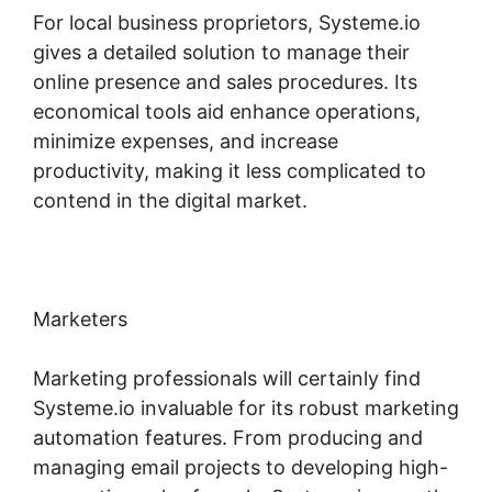
For local business proprietors, Systeme.io
gives a detailed solution to manage their
online presence and sales procedures. Its
economical tools aid enhance operations,
minimize expenses, and increase
productivity, making it less complicated to
contend in the digital market.
Marketers
Marketing professionals will certainly find
Systeme.io invaluable for its robust marketing
automation features. From producing and
managing email projects to developing high-