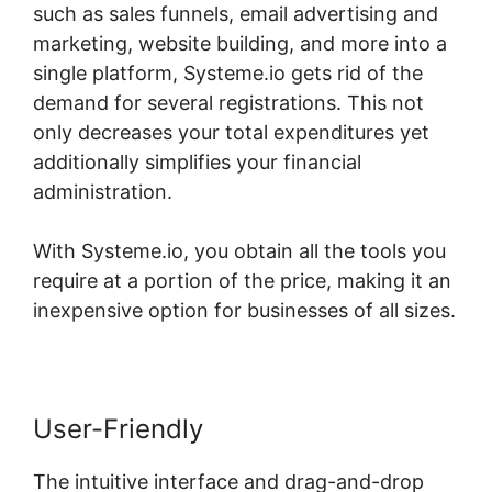
such as sales funnels, email advertising and
marketing, website building, and more into a
single platform, Systeme.io gets rid of the
demand for several registrations. This not
only decreases your total expenditures yet
additionally simplifies your financial
administration.
With Systeme.io, you obtain all the tools you
require at a portion of the price, making it an
inexpensive option for businesses of all sizes.
User-Friendly
The intuitive interface and drag-and-drop