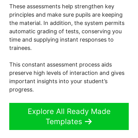
These assessments help strengthen key
principles and make sure pupils are keeping
the material. In addition, the system permits
automatic grading of tests, conserving you
time and supplying instant responses to
trainees.
This constant assessment process aids
preserve high levels of interaction and gives
important insights into your student’s
progress.
Explore All Ready Made
Templates