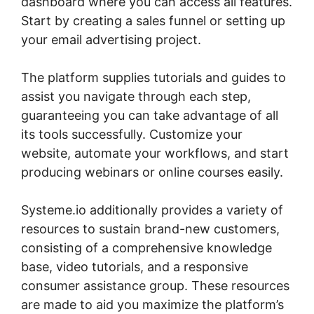
dashboard where you can access all features.
Start by creating a sales funnel or setting up
your email advertising project.
The platform supplies tutorials and guides to
assist you navigate through each step,
guaranteeing you can take advantage of all
its tools successfully. Customize your
website, automate your workflows, and start
producing webinars or online courses easily.
Systeme.io additionally provides a variety of
resources to sustain brand-new customers,
consisting of a comprehensive knowledge
base, video tutorials, and a responsive
consumer assistance group. These resources
are made to aid you maximize the platform’s