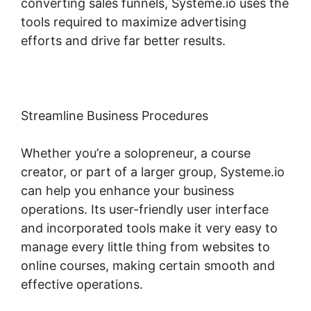
converting sales funnels, Systeme.io uses the
tools required to maximize advertising
efforts and drive far better results.
Streamline Business Procedures
Whether you’re a solopreneur, a course
creator, or part of a larger group, Systeme.io
can help you enhance your business
operations. Its user-friendly user interface
and incorporated tools make it very easy to
manage every little thing from websites to
online courses, making certain smooth and
effective operations.