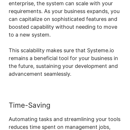
enterprise, the system can scale with your
requirements. As your business expands, you
can capitalize on sophisticated features and
boosted capability without needing to move
to a new system.
This scalability makes sure that Systeme.io
remains a beneficial tool for your business in
the future, sustaining your development and
advancement seamlessly.
Time-Saving
Automating tasks and streamlining your tools
reduces time spent on management jobs,