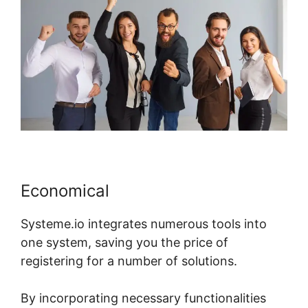
Economical
Systeme.io integrates numerous tools into
one system, saving you the price of
registering for a number of solutions.
By incorporating necessary functionalities