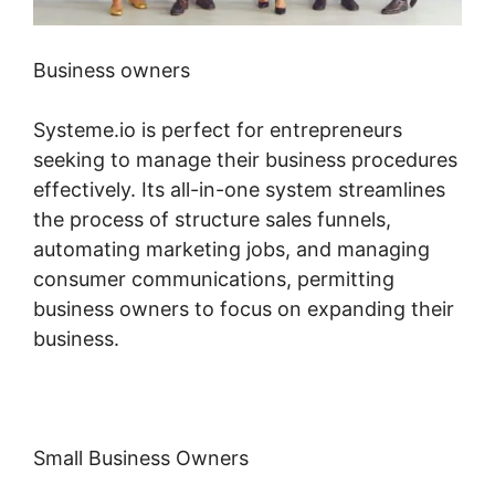
Business owners
Systeme.io is perfect for entrepreneurs
seeking to manage their business procedures
effectively. Its all-in-one system streamlines
the process of structure sales funnels,
automating marketing jobs, and managing
consumer communications, permitting
business owners to focus on expanding their
business.
Small Business Owners