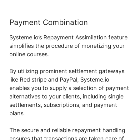
Payment Combination
Systeme.io’s Repayment Assimilation feature
simplifies the procedure of monetizing your
online courses.
By utilizing prominent settlement gateways
like Red stripe and PayPal, Systeme.io
enables you to supply a selection of payment
alternatives to your clients, including single
settlements, subscriptions, and payment
plans.
The secure and reliable repayment handling
ensures that transactions are taken care of