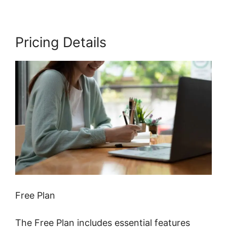
Pricing Details
Free Plan
The Free Plan includes essential features