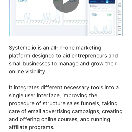
Systeme.io is an all-in-one marketing
platform designed to aid entrepreneurs and
small businesses to manage and grow their
online visibility.
It integrates different necessary tools into a
single user interface, improving the
procedure of structure sales funnels, taking
care of email advertising campaigns, creating
and offering online courses, and running
affiliate programs.