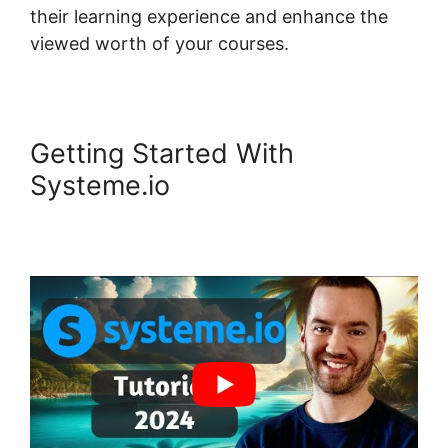
their learning experience and enhance the
viewed worth of your courses.
Getting Started With
Systeme.io