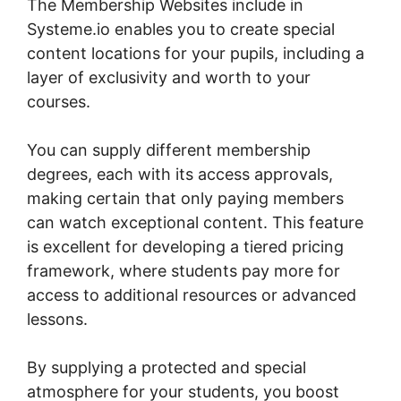
The Membership Websites include in
Systeme.io enables you to create special
content locations for your pupils, including a
layer of exclusivity and worth to your
courses.
You can supply different membership
degrees, each with its access approvals,
making certain that only paying members
can watch exceptional content. This feature
is excellent for developing a tiered pricing
framework, where students pay more for
access to additional resources or advanced
lessons.
By supplying a protected and special
atmosphere for your students, you boost