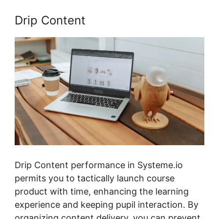
Drip Content
Drip Content performance in Systeme.io
permits you to tactically launch course
product with time, enhancing the learning
experience and keeping pupil interaction. By
organizing content delivery, you can prevent