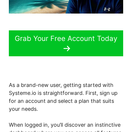
Grab Your Free Account Today
As a brand-new user, getting started with
Systeme.io is straightforward. First, sign up
for an account and select a plan that suits
your needs.
When logged in, you’ll discover an instinctive