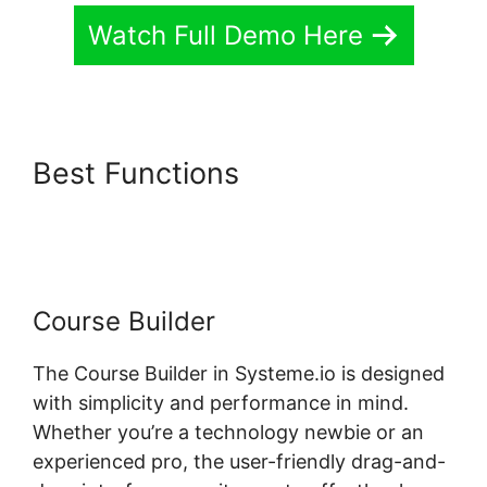
Watch Full Demo Here
Best Functions
Systeme.io
One Time Purchase Paypal
Course Builder
The Course Builder in Systeme.io is designed
with simplicity and performance in mind.
Whether you’re a technology newbie or an
experienced pro, the user-friendly drag-and-