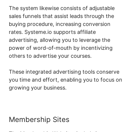
The system likewise consists of adjustable
sales funnels that assist leads through the
buying procedure, increasing conversion
rates. Systeme.io supports affiliate
advertising, allowing you to leverage the
power of word-of-mouth by incentivizing
others to advertise your courses.
These integrated advertising tools conserve
you time and effort, enabling you to focus on
growing your business.
Membership Sites