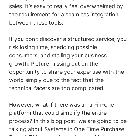
sales. It’s easy to really feel overwhelmed by
the requirement for a seamless integration
between these tools.
If you don’t discover a structured service, you
risk losing time, shedding possible
consumers, and stalling your business
growth. Picture missing out on the
opportunity to share your expertise with the
world simply due to the fact that the
technical facets are too complicated.
However, what if there was an all-in-one
platform that could simplify the entire
process? In this blog post, we are going to be
talking about Systeme.io One Time Purchase