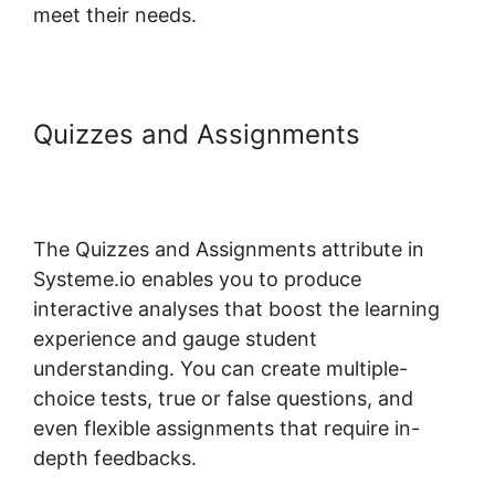
meet their needs.
Quizzes and Assignments
Systeme.io One Time Purchase
Paypal
The Quizzes and Assignments attribute in
Systeme.io enables you to produce
interactive analyses that boost the learning
experience and gauge student
understanding. You can create multiple-
choice tests, true or false questions, and
even flexible assignments that require in-
depth feedbacks.