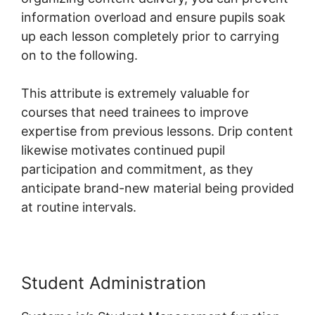
information overload and ensure pupils soak
up each lesson completely prior to carrying
on to the following.
This attribute is extremely valuable for
courses that need trainees to improve
expertise from previous lessons. Drip content
likewise motivates continued pupil
participation and commitment, as they
anticipate brand-new material being provided
at routine intervals.
Student Administration