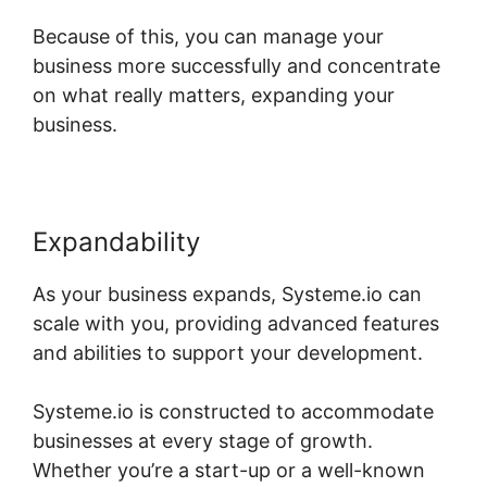
Because of this, you can manage your
business more successfully and concentrate
on what really matters, expanding your
business.
Expandability
As your business expands, Systeme.io can
scale with you, providing advanced features
and abilities to support your development.
Systeme.io is constructed to accommodate
businesses at every stage of growth.
Whether you’re a start-up or a well-known