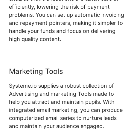
efficiently, lowering the risk of payment
problems. You can set up automatic invoicing
and repayment pointers, making it simpler to
handle your funds and focus on delivering
high quality content.
Marketing Tools
Systeme.io supplies a robust collection of
Advertising and marketing Tools made to
help you attract and maintain pupils. With
integrated email marketing, you can produce
computerized email series to nurture leads
and maintain your audience engaged.