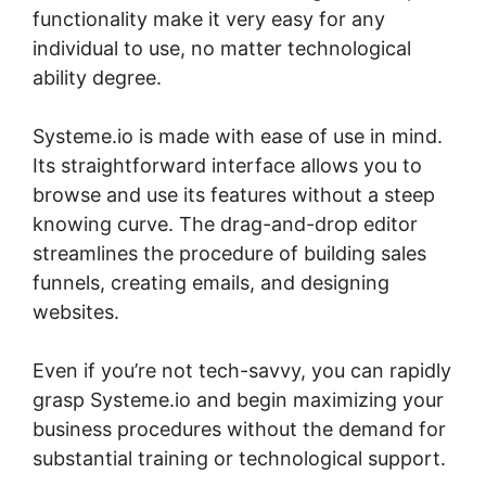
functionality make it very easy for any
individual to use, no matter technological
ability degree.
Systeme.io is made with ease of use in mind.
Its straightforward interface allows you to
browse and use its features without a steep
knowing curve. The drag-and-drop editor
streamlines the procedure of building sales
funnels, creating emails, and designing
websites.
Even if you’re not tech-savvy, you can rapidly
grasp Systeme.io and begin maximizing your
business procedures without the demand for
substantial training or technological support.