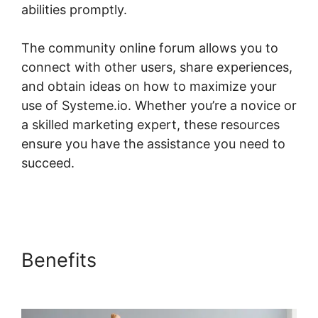
abilities promptly.
The community online forum allows you to
connect with other users, share experiences,
and obtain ideas on how to maximize your
use of Systeme.io. Whether you’re a novice or
a skilled marketing expert, these resources
ensure you have the assistance you need to
succeed.
Systeme.io One Time Purchase
Paypal
Benefits
Systeme.io One Time
Purchase Paypal