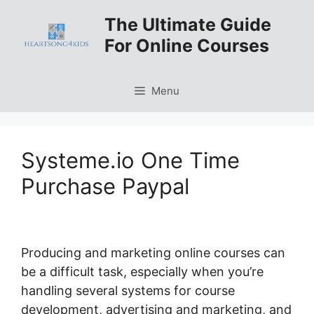
Skip
The Ultimate Guide
to
For Online Courses
content
Menu
Systeme.io One Time
Purchase Paypal
Producing and marketing online courses can
be a difficult task, especially when you’re
handling several systems for course
development, advertising and marketing, and