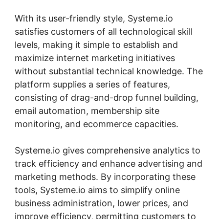
With its user-friendly style, Systeme.io
satisfies customers of all technological skill
levels, making it simple to establish and
maximize internet marketing initiatives
without substantial technical knowledge. The
platform supplies a series of features,
consisting of drag-and-drop funnel building,
email automation, membership site
monitoring, and ecommerce capacities.
Systeme.io gives comprehensive analytics to
track efficiency and enhance advertising and
marketing methods. By incorporating these
tools, Systeme.io aims to simplify online
business administration, lower prices, and
improve efficiency, permitting customers to