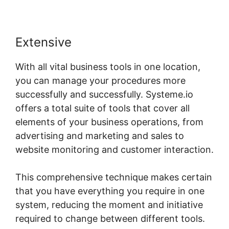
Extensive
With all vital business tools in one location,
you can manage your procedures more
successfully and successfully. Systeme.io
offers a total suite of tools that cover all
elements of your business operations, from
advertising and marketing and sales to
website monitoring and customer interaction.
This comprehensive technique makes certain
that you have everything you require in one
system, reducing the moment and initiative
required to change between different tools.