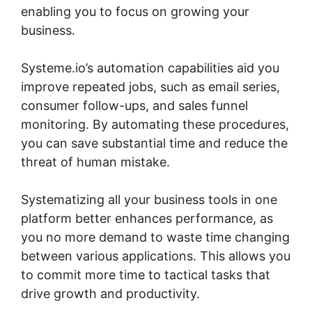
enabling you to focus on growing your
business.
Systeme.io’s automation capabilities aid you
improve repeated jobs, such as email series,
consumer follow-ups, and sales funnel
monitoring. By automating these procedures,
you can save substantial time and reduce the
threat of human mistake.
Systematizing all your business tools in one
platform better enhances performance, as
you no more demand to waste time changing
between various applications. This allows you
to commit more time to tactical tasks that
drive growth and productivity.