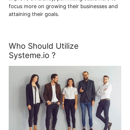
focus more on growing their businesses and
attaining their goals.
Who Should Utilize
Systeme.io ?