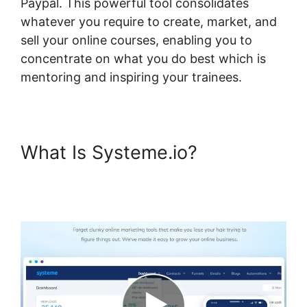
Paypal. This powerful tool consolidates
whatever you require to create, market, and
sell your online courses, enabling you to
concentrate on what you do best which is
mentoring and inspiring your trainees.
What Is Systeme.io?
Systeme.io One Time
Purchase Paypal