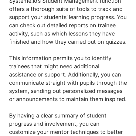
Systeme.io’s Student Management function
offers a thorough suite of tools to track and
support your students’ learning progress. You
can check out detailed reports on trainee
activity, such as which lessons they have
finished and how they carried out on quizzes.
This information permits you to identify
trainees that might need additional
assistance or support. Additionally, you can
communicate straight with pupils through the
system, sending out personalized messages
or announcements to maintain them inspired.
By having a clear summary of student
progress and involvement, you can
customize your mentor techniques to better