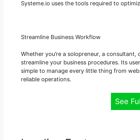
Systeme.io uses the tools required to optimize
Streamline Business Workflow
Whether you’re a solopreneur, a consultant, 
streamline your business procedures. Its user
simple to manage every little thing from web
reliable operations.
See Fu