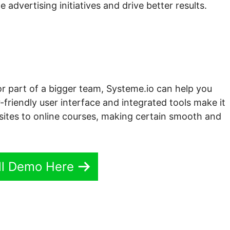
 advertising initiatives and drive better results.
or part of a bigger team, Systeme.io can help you
-friendly user interface and integrated tools make it
sites to online courses, making certain smooth and
ll Demo Here