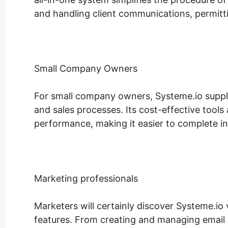
and handling client communications, permitt
Small Company Owners
For small company owners, Systeme.io supplie
and sales processes. Its cost-effective tools
performance, making it easier to complete in 
Marketing professionals
Marketers will certainly discover Systeme.io 
features. From creating and managing email 