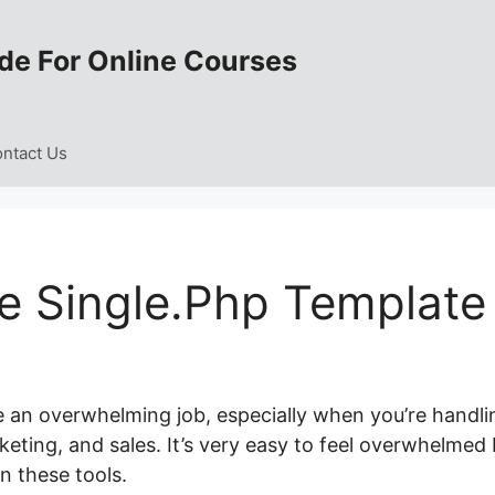
de For Online Courses
ntact Us
e Single.Php Template
e an overwhelming job, especially when you’re handli
keting, and sales. It’s very easy to feel overwhelmed
 these tools.