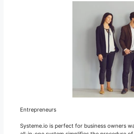
Entrepreneurs
Systeme.io is perfect for business owners wan
all-in-one system simplifies the procedure of