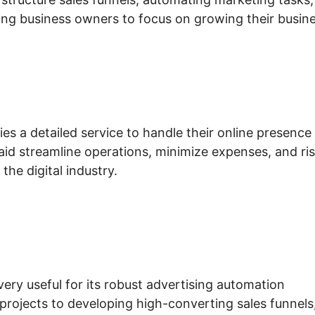
ing business owners to focus on growing their busine
s a detailed service to handle their online presence
 aid streamline operations, minimize expenses, and ri
the digital industry.
very useful for its robust advertising automation
projects to developing high-converting sales funnels