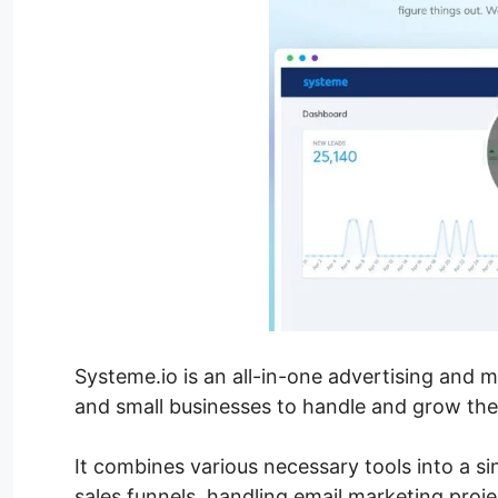
Systeme.io is an all-in-one advertising and 
and small businesses to handle and grow thei
It combines various necessary tools into a si
sales funnels, handling email marketing proj