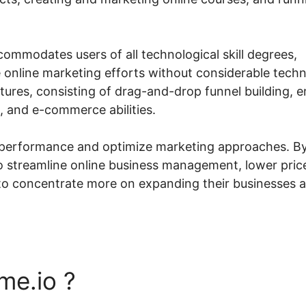
commodates users of all technological skill degrees,
e online marketing efforts without considerable techn
tures, consisting of drag-and-drop funnel building, e
 and e-commerce abilities.
ck performance and optimize marketing approaches. B
to streamline online business management, lower pric
 to concentrate more on expanding their businesses 
me.io ?