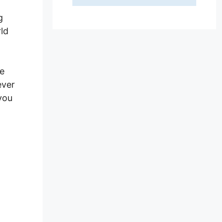
g
ld
we
ever
you
hp