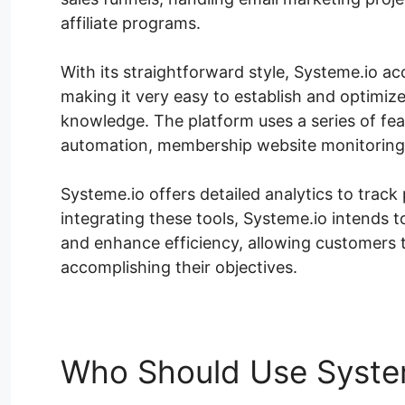
affiliate programs.
With its straightforward style, Systeme.io ac
making it very easy to establish and optimiz
knowledge. The platform uses a series of fea
automation, membership website monitoring,
Systeme.io offers detailed analytics to tra
integrating these tools, Systeme.io intends 
and enhance efficiency, allowing customers
accomplishing their objectives.
Who Should Use Syste