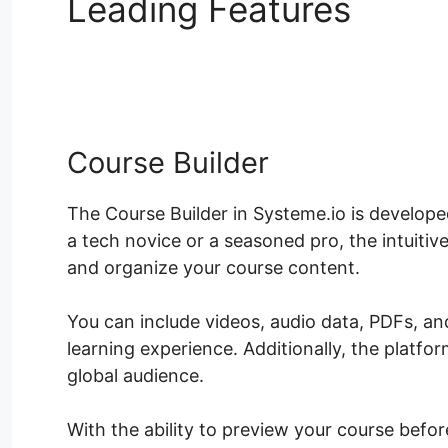
Leading Features
Syste
Template
Course Builder
The Course Builder in Systeme.io is develope
a tech novice or a seasoned pro, the intuiti
and organize your course content.
You can include videos, audio data, PDFs, a
learning experience. Additionally, the platfor
global audience.
With the ability to preview your course befor