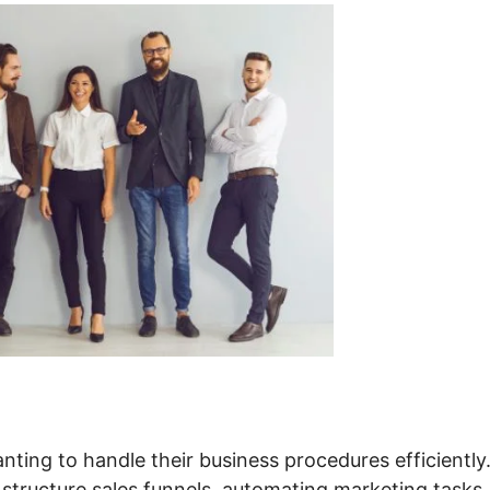
ting to handle their business procedures efficiently.
 structure sales funnels, automating marketing tasks,