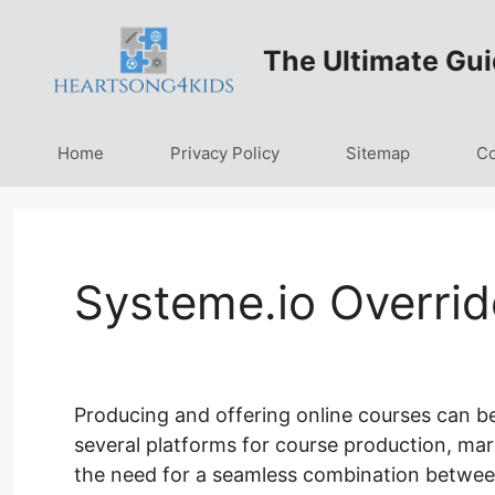
Skip
to
The Ultimate Gui
content
Home
Privacy Policy
Sitemap
Co
Systeme.io Overrid
Producing and offering online courses can b
several platforms for course production, mar
the need for a seamless combination between