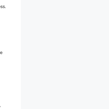
ss.
se
,