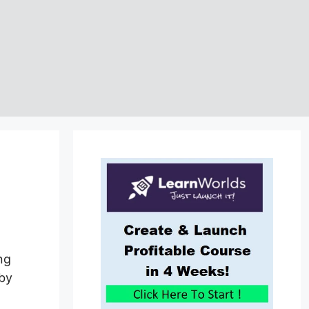
ng
 by