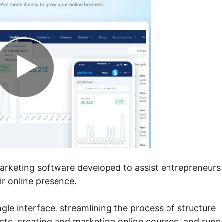
marketing software developed to assist entrepreneurs
r online presence.
ngle interface, streamlining the process of structure
ects, creating and marketing online courses, and runn