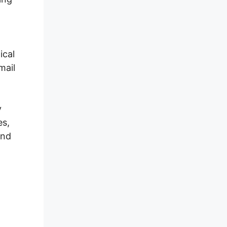
ical
mail
y
es,
and