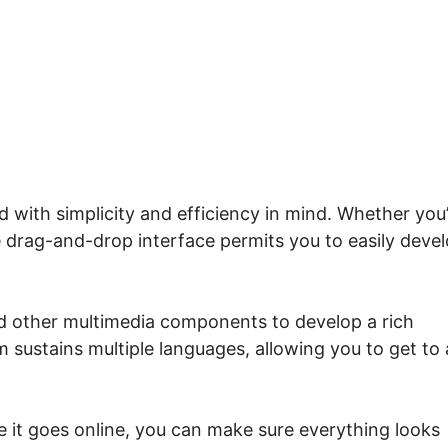
me.io Override Single.Php
d with simplicity and efficiency in mind. Whether you
ve drag-and-drop interface permits you to easily deve
nd other multimedia components to develop a rich
m sustains multiple languages, allowing you to get to 
e it goes online, you can make sure everything looks