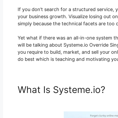
If you don’t search for a structured service, y
your business growth. Visualize losing out o
simply because the technical facets are too 
Yet what if there was an all-in-one system tha
will be talking about Systeme.io Override Si
you require to build, market, and sell your o
do best which is teaching and motivating you
What Is Systeme.io?
Sy
Template