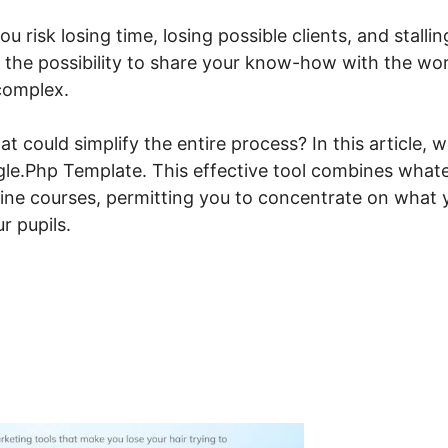
ou risk losing time, losing possible clients, and stallin
n the possibility to share your know-how with the wor
complex.
t could simplify the entire process? In this article, 
ngle.Php Template. This effective tool combines what
nline courses, permitting you to concentrate on what 
r pupils.
steme.io Override Single.P