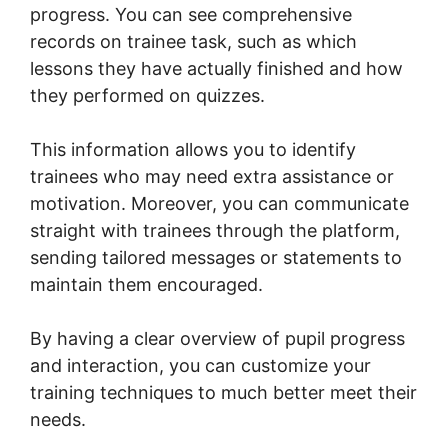
progress. You can see comprehensive
records on trainee task, such as which
lessons they have actually finished and how
they performed on quizzes.
This information allows you to identify
trainees who may need extra assistance or
motivation. Moreover, you can communicate
straight with trainees through the platform,
sending tailored messages or statements to
maintain them encouraged.
By having a clear overview of pupil progress
and interaction, you can customize your
training techniques to much better meet their
needs.