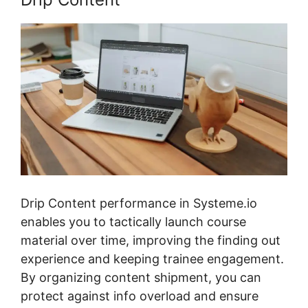
Drip Content performance in Systeme.io
enables you to tactically launch course
material over time, improving the finding out
experience and keeping trainee engagement.
By organizing content shipment, you can
protect against info overload and ensure