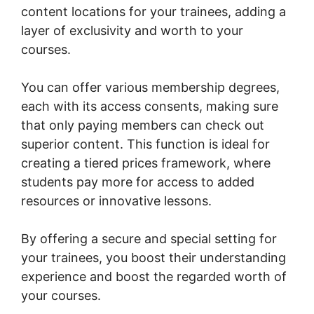
content locations for your trainees, adding a
layer of exclusivity and worth to your
courses.
You can offer various membership degrees,
each with its access consents, making sure
that only paying members can check out
superior content. This function is ideal for
creating a tiered prices framework, where
students pay more for access to added
resources or innovative lessons.
By offering a secure and special setting for
your trainees, you boost their understanding
experience and boost the regarded worth of
your courses.