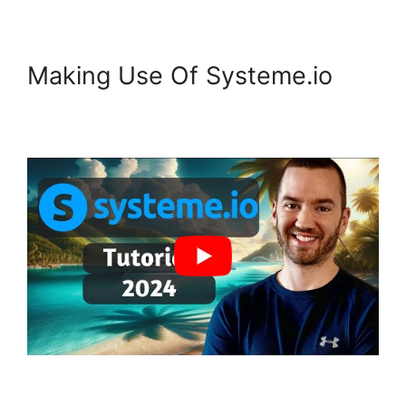
Making Use Of Systeme.io