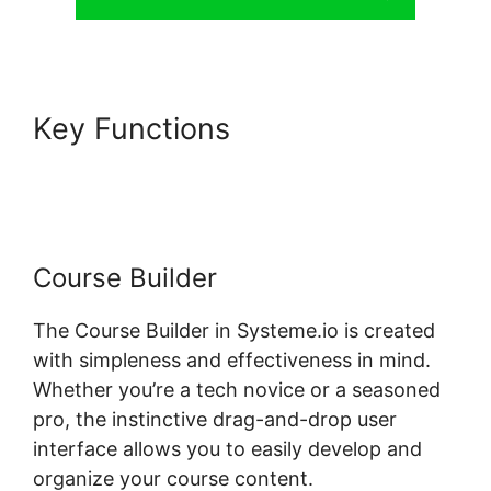
Key Functions
Systeme.io
Page 404
Course Builder
The Course Builder in Systeme.io is created
with simpleness and effectiveness in mind.
Whether you’re a tech novice or a seasoned
pro, the instinctive drag-and-drop user
interface allows you to easily develop and
organize your course content.