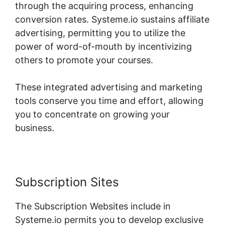
through the acquiring process, enhancing
conversion rates. Systeme.io sustains affiliate
advertising, permitting you to utilize the
power of word-of-mouth by incentivizing
others to promote your courses.
These integrated advertising and marketing
tools conserve you time and effort, allowing
you to concentrate on growing your
business.
Subscription Sites
The Subscription Websites include in
Systeme.io permits you to develop exclusive