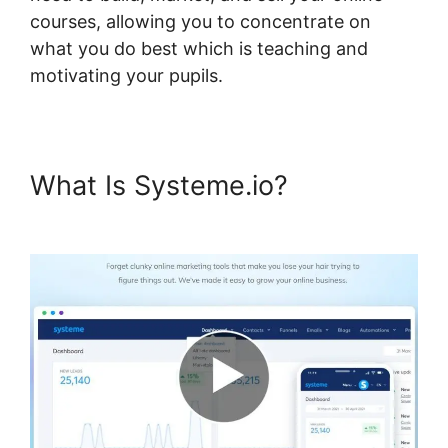
courses, allowing you to concentrate on
what you do best which is teaching and
motivating your pupils.
What Is Systeme.io?
Systeme.io Page 404