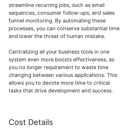
streamline recurring jobs, such as email
sequences, consumer follow-ups, and sales
funnel monitoring. By automating these
processes, you can conserve substantial time
and lower the threat of human mistake.
Centralizing all your business tools in one
system even more boosts effectiveness, as
you no longer requirement to waste time
changing between various applications. This
allows you to devote more time to critical
tasks that drive development and success.
Cost Details