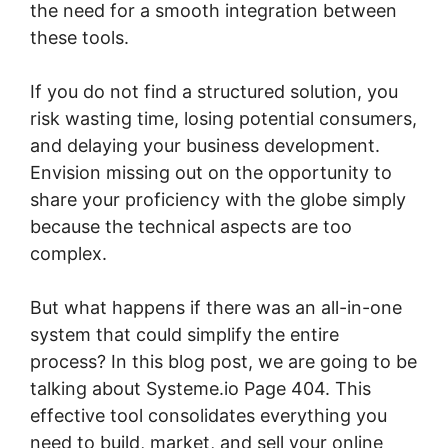
the need for a smooth integration between
these tools.
If you do not find a structured solution, you
risk wasting time, losing potential consumers,
and delaying your business development.
Envision missing out on the opportunity to
share your proficiency with the globe simply
because the technical aspects are too
complex.
But what happens if there was an all-in-one
system that could simplify the entire
process? In this blog post, we are going to be
talking about Systeme.io Page 404. This
effective tool consolidates everything you
need to build, market, and sell your online