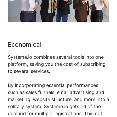
Economical
Systeme.io combines several tools into one
platform, saving you the cost of subscribing
to several services.
By incorporating essential performances
such as sales funnels, email advertising and
marketing, website structure, and more into a
solitary system, Systeme.io gets rid of the
demand for multiple registrations. This not