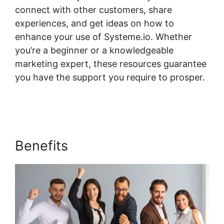
connect with other customers, share
experiences, and get ideas on how to
enhance your use of Systeme.io. Whether
you’re a beginner or a knowledgeable
marketing expert, these resources guarantee
you have the support you require to prosper.
Systeme.io Page 404
Benefits
Systeme.io Page 404