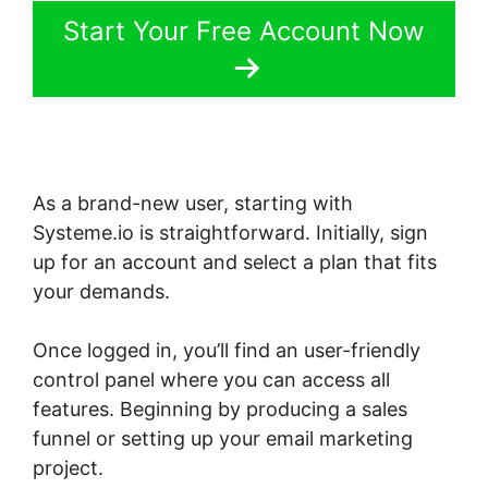
Start Your Free Account Now
As a brand-new user, starting with
Systeme.io is straightforward. Initially, sign
up for an account and select a plan that fits
your demands.
Once logged in, you’ll find an user-friendly
control panel where you can access all
features. Beginning by producing a sales
funnel or setting up your email marketing
project.