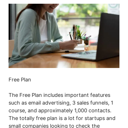
Free Plan
The Free Plan includes important features
such as email advertising, 3 sales funnels, 1
course, and approximately 1,000 contacts.
The totally free plan is a lot for startups and
small companies looking to check the