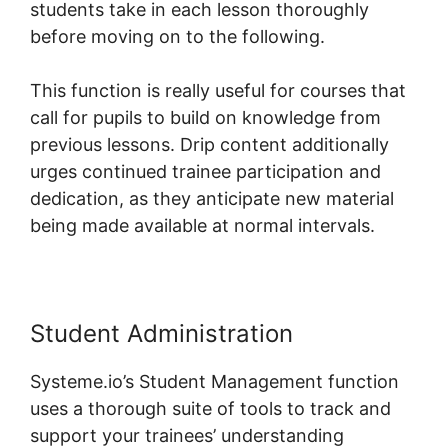
students take in each lesson thoroughly
before moving on to the following.
This function is really useful for courses that
call for pupils to build on knowledge from
previous lessons. Drip content additionally
urges continued trainee participation and
dedication, as they anticipate new material
being made available at normal intervals.
Student Administration
Systeme.io’s Student Management function
uses a thorough suite of tools to track and
support your trainees’ understanding