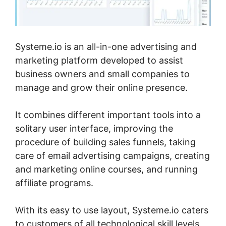
Systeme.io is an all-in-one advertising and
marketing platform developed to assist
business owners and small companies to
manage and grow their online presence.
It combines different important tools into a
solitary user interface, improving the
procedure of building sales funnels, taking
care of email advertising campaigns, creating
and marketing online courses, and running
affiliate programs.
With its easy to use layout, Systeme.io caters
to customers of all technological skill levels,