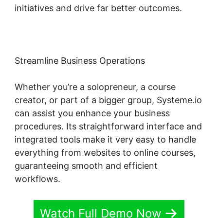
initiatives and drive far better outcomes.
Streamline Business Operations
Whether you’re a solopreneur, a course
creator, or part of a bigger group, Systeme.io
can assist you enhance your business
procedures. Its straightforward interface and
integrated tools make it very easy to handle
everything from websites to online courses,
guaranteeing smooth and efficient
workflows.
Watch Full Demo Now