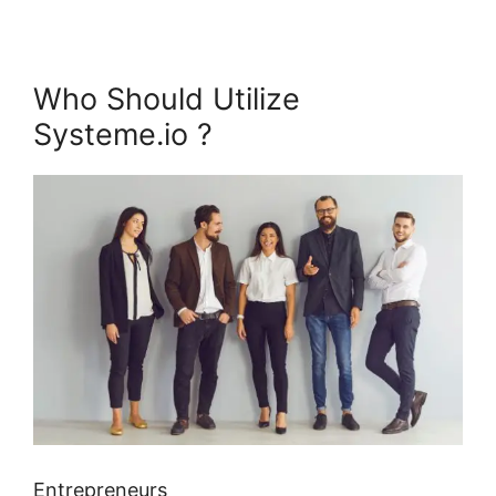
Who Should Utilize
Systeme.io ?
Entrepreneurs