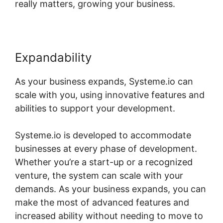
really matters, growing your business.
Expandability
As your business expands, Systeme.io can
scale with you, using innovative features and
abilities to support your development.
Systeme.io is developed to accommodate
businesses at every phase of development.
Whether you’re a start-up or a recognized
venture, the system can scale with your
demands. As your business expands, you can
make the most of advanced features and
increased ability without needing to move to