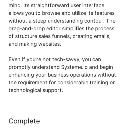
mind. Its straightforward user interface
allows you to browse and utilize its features
without a steep understanding contour. The
drag-and-drop editor simplifies the process
of structure sales funnels, creating emails,
and making websites.
Even if you’re not tech-savvy, you can
promptly understand Systeme.io and begin
enhancing your business operations without
the requirement for considerable training or
technological support.
Complete