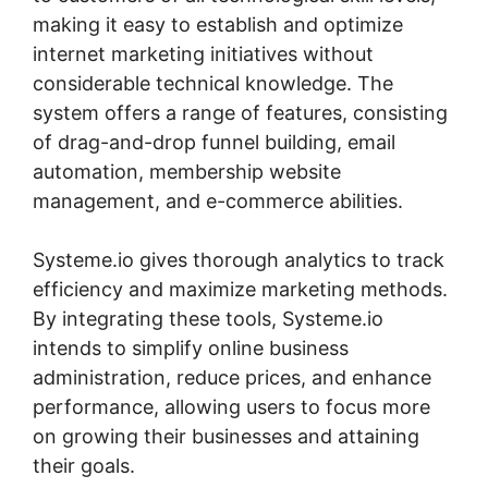
making it easy to establish and optimize
internet marketing initiatives without
considerable technical knowledge. The
system offers a range of features, consisting
of drag-and-drop funnel building, email
automation, membership website
management, and e-commerce abilities.
Systeme.io gives thorough analytics to track
efficiency and maximize marketing methods.
By integrating these tools, Systeme.io
intends to simplify online business
administration, reduce prices, and enhance
performance, allowing users to focus more
on growing their businesses and attaining
their goals.