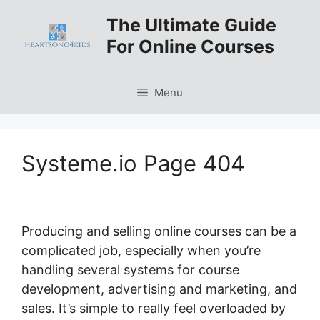
Skip
The Ultimate Guide
to
For Online Courses
content
Menu
Systeme.io Page 404
Producing and selling online courses can be a
complicated job, especially when you’re
handling several systems for course
development, advertising and marketing, and
sales. It’s simple to really feel overloaded by