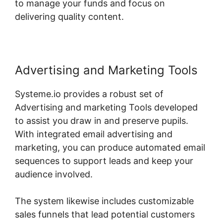
to manage your funds and focus on
delivering quality content.
Advertising and Marketing Tools
Systeme.io provides a robust set of
Advertising and marketing Tools developed
to assist you draw in and preserve pupils.
With integrated email advertising and
marketing, you can produce automated email
sequences to support leads and keep your
audience involved.
The system likewise includes customizable
sales funnels that lead potential customers