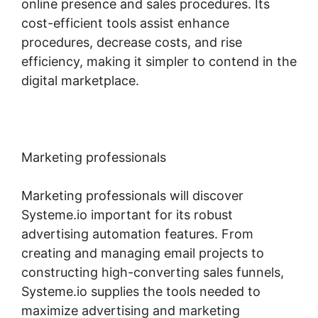
online presence and sales procedures. Its
cost-efficient tools assist enhance
procedures, decrease costs, and rise
efficiency, making it simpler to contend in the
digital marketplace.
Marketing professionals
Marketing professionals will discover
Systeme.io important for its robust
advertising automation features. From
creating and managing email projects to
constructing high-converting sales funnels,
Systeme.io supplies the tools needed to
maximize advertising and marketing