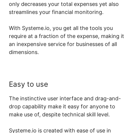
only decreases your total expenses yet also
streamlines your financial monitoring.
With Systeme.io, you get all the tools you
require at a fraction of the expense, making it
an inexpensive service for businesses of all
dimensions.
Easy to use
The instinctive user interface and drag-and-
drop capability make it easy for anyone to
make use of, despite technical skill level.
Systeme.io is created with ease of use in