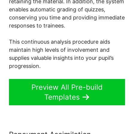
retaining the material. In addition, the system
enables automatic grading of quizzes,
conserving you time and providing immediate
responses to trainees.
This continuous analysis procedure aids
maintain high levels of involvement and
supplies valuable insights into your pupil’s
progression.
Preview All Pre-build
Templates