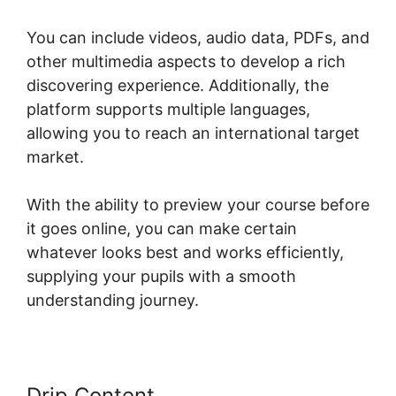
You can include videos, audio data, PDFs, and
other multimedia aspects to develop a rich
discovering experience. Additionally, the
platform supports multiple languages,
allowing you to reach an international target
market.
With the ability to preview your course before
it goes online, you can make certain
whatever looks best and works efficiently,
supplying your pupils with a smooth
understanding journey.
Drip Content