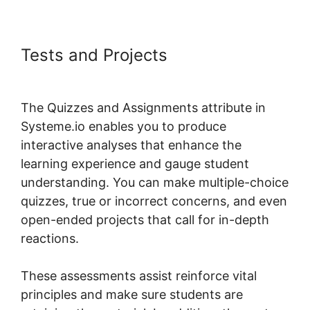
Tests and Projects
Systeme.io
Page 404
The Quizzes and Assignments attribute in
Systeme.io enables you to produce
interactive analyses that enhance the
learning experience and gauge student
understanding. You can make multiple-choice
quizzes, true or incorrect concerns, and even
open-ended projects that call for in-depth
reactions.
These assessments assist reinforce vital
principles and make sure students are