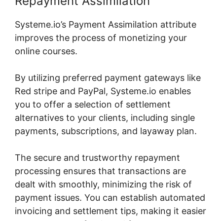
Repayment Assimilation
Systeme.io’s Payment Assimilation attribute
improves the process of monetizing your
online courses.
By utilizing preferred payment gateways like
Red stripe and PayPal, Systeme.io enables
you to offer a selection of settlement
alternatives to your clients, including single
payments, subscriptions, and layaway plan.
The secure and trustworthy repayment
processing ensures that transactions are
dealt with smoothly, minimizing the risk of
payment issues. You can establish automated
invoicing and settlement tips, making it easier