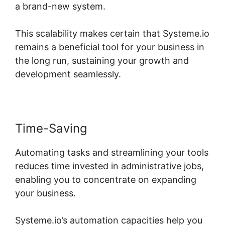
a brand-new system.
This scalability makes certain that Systeme.io
remains a beneficial tool for your business in
the long run, sustaining your growth and
development seamlessly.
Time-Saving
Automating tasks and streamlining your tools
reduces time invested in administrative jobs,
enabling you to concentrate on expanding
your business.
Systeme.io’s automation capacities help you