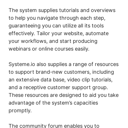
The system supplies tutorials and overviews
to help you navigate through each step,
guaranteeing you can utilize all its tools
effectively. Tailor your website, automate
your workflows, and start producing
webinars or online courses easily.
Systeme.io also supplies a range of resources
to support brand-new customers, including
an extensive data base, video clip tutorials,
and a receptive customer support group.
These resources are designed to aid you take
advantage of the system’s capacities
promptly.
The community forum enables you to