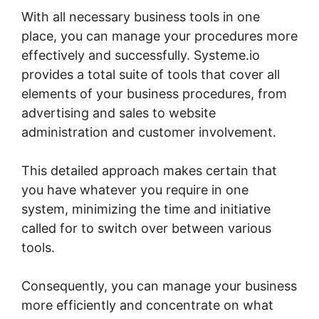
With all necessary business tools in one
place, you can manage your procedures more
effectively and successfully. Systeme.io
provides a total suite of tools that cover all
elements of your business procedures, from
advertising and sales to website
administration and customer involvement.
This detailed approach makes certain that
you have whatever you require in one
system, minimizing the time and initiative
called for to switch over between various
tools.
Consequently, you can manage your business
more efficiently and concentrate on what