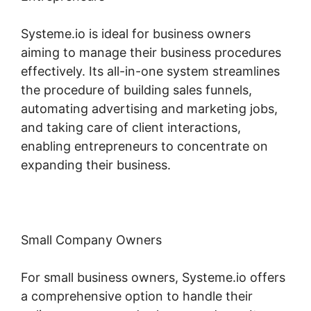
Systeme.io is ideal for business owners
aiming to manage their business procedures
effectively. Its all-in-one system streamlines
the procedure of building sales funnels,
automating advertising and marketing jobs,
and taking care of client interactions,
enabling entrepreneurs to concentrate on
expanding their business.
Small Company Owners
For small business owners, Systeme.io offers
a comprehensive option to handle their