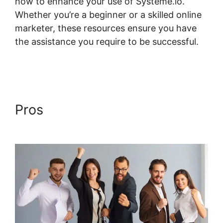
how to enhance your use of Systeme.io.
Whether you’re a beginner or a skilled online
marketer, these resources ensure you have
the assistance you require to be successful.
Systeme.io Plugin Free Version
Pros
Systeme.io Plugin Free
Version