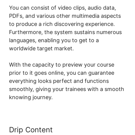
You can consist of video clips, audio data,
PDFs, and various other multimedia aspects
to produce a rich discovering experience.
Furthermore, the system sustains numerous
languages, enabling you to get to a
worldwide target market.
With the capacity to preview your course
prior to it goes online, you can guarantee
everything looks perfect and functions
smoothly, giving your trainees with a smooth
knowing journey.
Drip Content