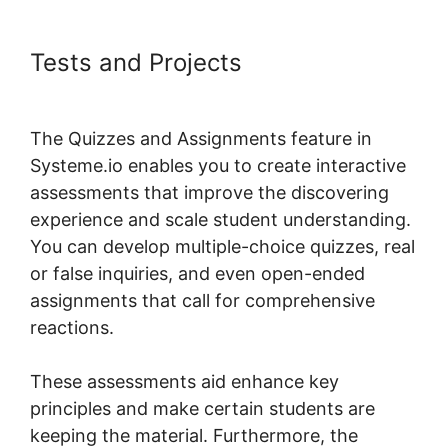
Tests and Projects
Systeme.io
Plugin Free Version
The Quizzes and Assignments feature in
Systeme.io enables you to create interactive
assessments that improve the discovering
experience and scale student understanding.
You can develop multiple-choice quizzes, real
or false inquiries, and even open-ended
assignments that call for comprehensive
reactions.
These assessments aid enhance key
principles and make certain students are
keeping the material. Furthermore, the