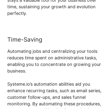
stays a valuable tool for your business over
time, sustaining your growth and evolution
perfectly.
Time-Saving
Automating jobs and centralizing your tools
reduces time spent on administrative tasks,
enabling you to concentrate on growing your
business.
Systeme.io’s automation abilities aid you
enhance recurring tasks, such as email series,
customer follow-ups, and sales funnel
monitoring. By automating these procedures,