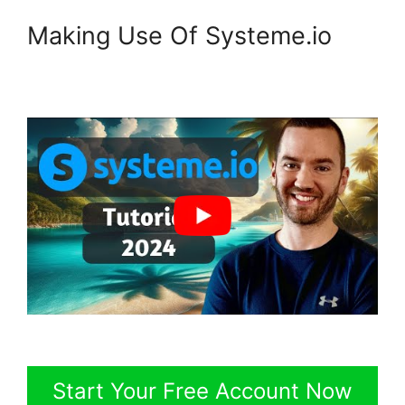
Making Use Of Systeme.io
Start Your Free Account Now