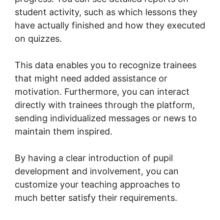
student activity, such as which lessons they
have actually finished and how they executed
on quizzes.
This data enables you to recognize trainees
that might need added assistance or
motivation. Furthermore, you can interact
directly with trainees through the platform,
sending individualized messages or news to
maintain them inspired.
By having a clear introduction of pupil
development and involvement, you can
customize your teaching approaches to
much better satisfy their requirements.