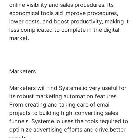
online visibility and sales procedures. Its
economical tools aid improve procedures,
lower costs, and boost productivity, making it
less complicated to complete in the digital
market.
Marketers
Marketers will find Systeme.io very useful for
its robust marketing automation features.
From creating and taking care of email
projects to building high-converting sales
funnels, Systeme.io uses the tools required to
optimize advertising efforts and drive better
results.