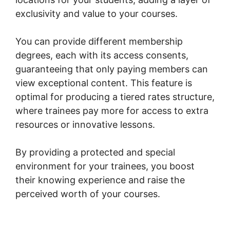
exclusivity and value to your courses.
You can provide different membership
degrees, each with its access consents,
guaranteeing that only paying members can
view exceptional content. This feature is
optimal for producing a tiered rates structure,
where trainees pay more for access to extra
resources or innovative lessons.
By providing a protected and special
environment for your trainees, you boost
their knowing experience and raise the
perceived worth of your courses.