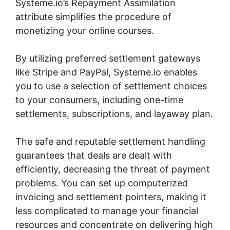
Systeme.io’s Repayment Assimilation
attribute simplifies the procedure of
monetizing your online courses.
By utilizing preferred settlement gateways
like Stripe and PayPal, Systeme.io enables
you to use a selection of settlement choices
to your consumers, including one-time
settlements, subscriptions, and layaway plan.
The safe and reputable settlement handling
guarantees that deals are dealt with
efficiently, decreasing the threat of payment
problems. You can set up computerized
invoicing and settlement pointers, making it
less complicated to manage your financial
resources and concentrate on delivering high