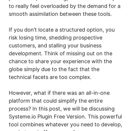
to really feel overloaded by the demand for a
smooth assimilation between these tools.
If you don’t locate a structured option, you
risk losing time, shedding prospective
customers, and stalling your business
development. Think of missing out on the
chance to share your experience with the
globe simply due to the fact that the
technical facets are too complex.
However, what if there was an all-in-one
platform that could simplify the entire
process? In this post, we will be discussing
Systeme.io Plugin Free Version. This powerful
tool combines whatever you need to develop,