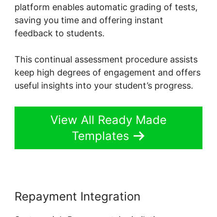
platform enables automatic grading of tests,
saving you time and offering instant
feedback to students.
This continual assessment procedure assists
keep high degrees of engagement and offers
useful insights into your student’s progress.
View All Ready Made
Templates
Repayment Integration