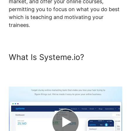
market, and offer your online courses,
permitting you to focus on what you do best
which is teaching and motivating your
trainees.
What Is Systeme.io?
Systeme.io Plugin Free
Version