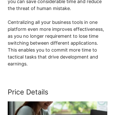
you can save considerable time and reduce
the threat of human mistake.
Centralizing all your business tools in one
platform even more improves effectiveness,
as you no longer requirement to lose time
switching between different applications.
This enables you to commit more time to
tactical tasks that drive development and
earnings.
Price Details