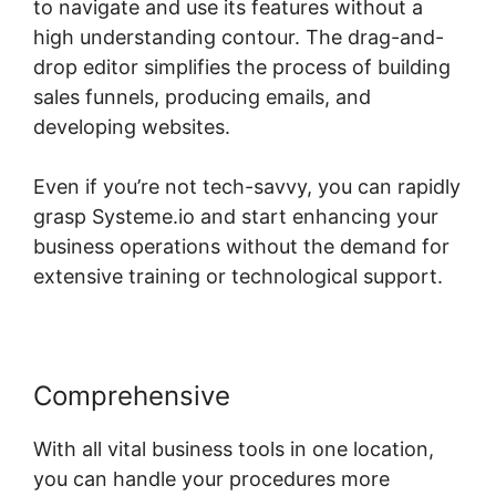
to navigate and use its features without a
high understanding contour. The drag-and-
drop editor simplifies the process of building
sales funnels, producing emails, and
developing websites.
Even if you’re not tech-savvy, you can rapidly
grasp Systeme.io and start enhancing your
business operations without the demand for
extensive training or technological support.
Comprehensive
With all vital business tools in one location,
you can handle your procedures more