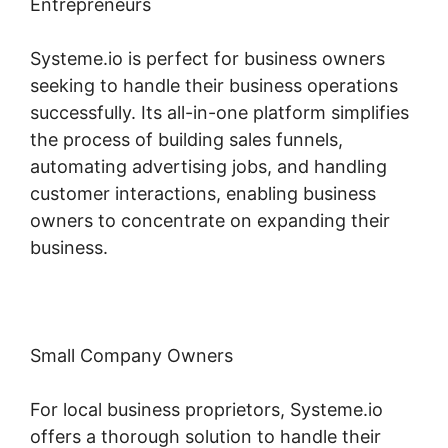
Entrepreneurs
Systeme.io is perfect for business owners
seeking to handle their business operations
successfully. Its all-in-one platform simplifies
the process of building sales funnels,
automating advertising jobs, and handling
customer interactions, enabling business
owners to concentrate on expanding their
business.
Small Company Owners
For local business proprietors, Systeme.io
offers a thorough solution to handle their