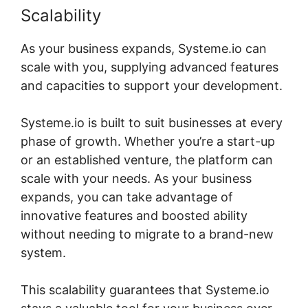
Scalability
As your business expands, Systeme.io can
scale with you, supplying advanced features
and capacities to support your development.
Systeme.io is built to suit businesses at every
phase of growth. Whether you’re a start-up
or an established venture, the platform can
scale with your needs. As your business
expands, you can take advantage of
innovative features and boosted ability
without needing to migrate to a brand-new
system.
This scalability guarantees that Systeme.io