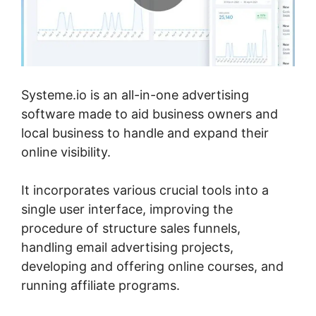
Systeme.io is an all-in-one advertising
software made to aid business owners and
local business to handle and expand their
online visibility.
It incorporates various crucial tools into a
single user interface, improving the
procedure of structure sales funnels,
handling email advertising projects,
developing and offering online courses, and
running affiliate programs.