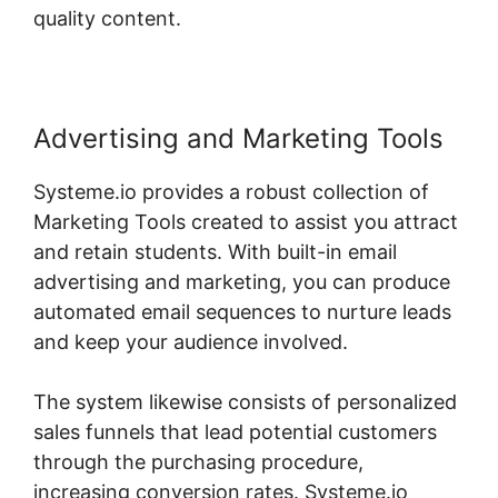
quality content.
Advertising and Marketing Tools
Systeme.io provides a robust collection of
Marketing Tools created to assist you attract
and retain students. With built-in email
advertising and marketing, you can produce
automated email sequences to nurture leads
and keep your audience involved.
The system likewise consists of personalized
sales funnels that lead potential customers
through the purchasing procedure,
increasing conversion rates. Systeme.io