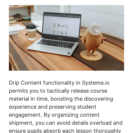
Drip Content functionality in Systeme.io
permits you to tactically release course
material in time, boosting the discovering
experience and preserving student
engagement. By organizing content
shipment, you can avoid details overload and
ensure pupils absorb each lesson thoroughly