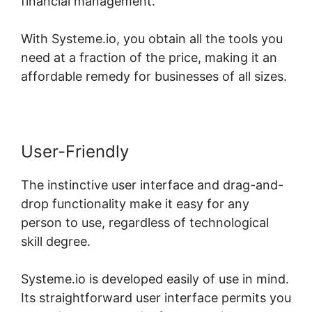
financial management.
With Systeme.io, you obtain all the tools you
need at a fraction of the price, making it an
affordable remedy for businesses of all sizes.
User-Friendly
The instinctive user interface and drag-and-
drop functionality make it easy for any
person to use, regardless of technological
skill degree.
Systeme.io is developed easily of use in mind.
Its straightforward user interface permits you