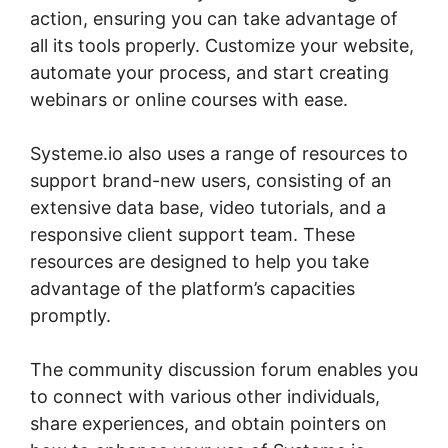
action, ensuring you can take advantage of
all its tools properly. Customize your website,
automate your process, and start creating
webinars or online courses with ease.
Systeme.io also uses a range of resources to
support brand-new users, consisting of an
extensive data base, video tutorials, and a
responsive client support team. These
resources are designed to help you take
advantage of the platform’s capacities
promptly.
The community discussion forum enables you
to connect with various other individuals,
share experiences, and obtain pointers on