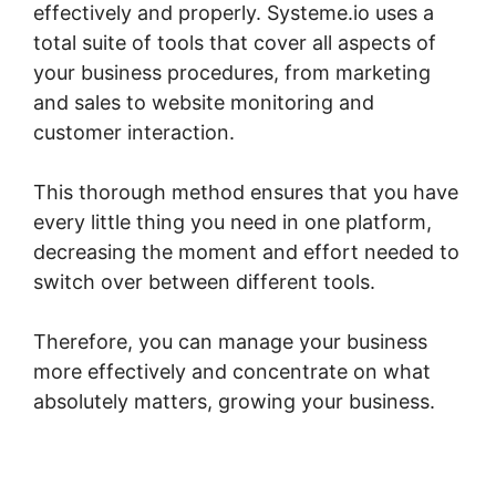
effectively and properly. Systeme.io uses a
total suite of tools that cover all aspects of
your business procedures, from marketing
and sales to website monitoring and
customer interaction.
This thorough method ensures that you have
every little thing you need in one platform,
decreasing the moment and effort needed to
switch over between different tools.
Therefore, you can manage your business
more effectively and concentrate on what
absolutely matters, growing your business.