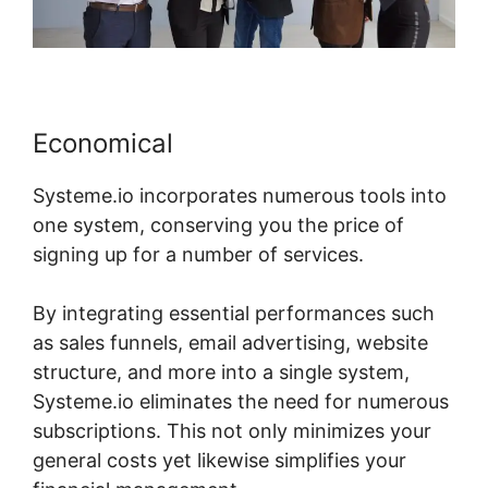
Economical
Systeme.io incorporates numerous tools into
one system, conserving you the price of
signing up for a number of services.
By integrating essential performances such
as sales funnels, email advertising, website
structure, and more into a single system,
Systeme.io eliminates the need for numerous
subscriptions. This not only minimizes your
general costs yet likewise simplifies your