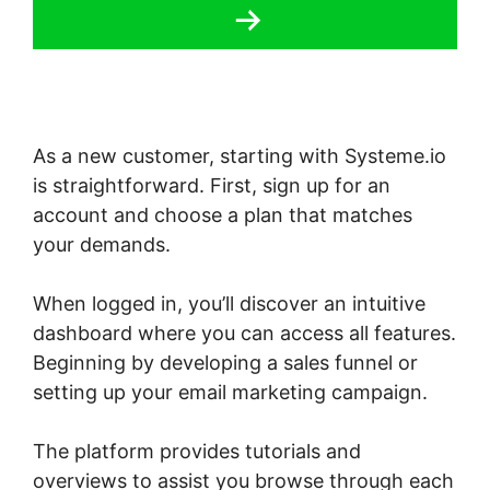
As a new customer, starting with Systeme.io
is straightforward. First, sign up for an
account and choose a plan that matches
your demands.
When logged in, you’ll discover an intuitive
dashboard where you can access all features.
Beginning by developing a sales funnel or
setting up your email marketing campaign.
The platform provides tutorials and
overviews to assist you browse through each