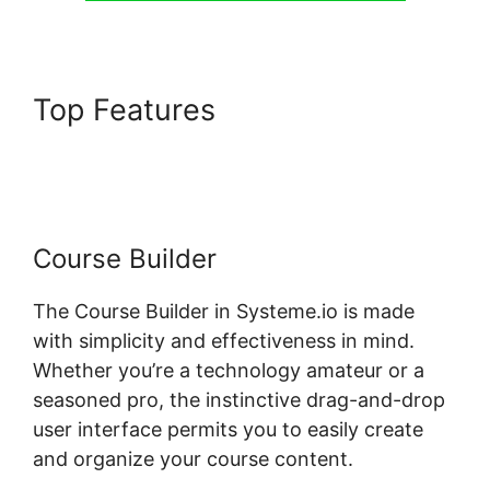
Top Features
Systeme.io
Plugin Free Version
Course Builder
The Course Builder in Systeme.io is made
with simplicity and effectiveness in mind.
Whether you’re a technology amateur or a
seasoned pro, the instinctive drag-and-drop
user interface permits you to easily create
and organize your course content.