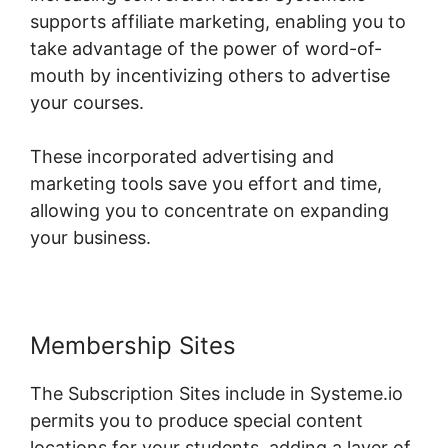
supports affiliate marketing, enabling you to
take advantage of the power of word-of-
mouth by incentivizing others to advertise
your courses.
These incorporated advertising and
marketing tools save you effort and time,
allowing you to concentrate on expanding
your business.
Membership Sites
The Subscription Sites include in Systeme.io
permits you to produce special content
locations for your students, adding a layer of