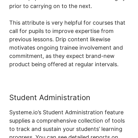
prior to carrying on to the next.
This attribute is very helpful for courses that
call for pupils to improve expertise from
previous lessons. Drip content likewise
motivates ongoing trainee involvement and
commitment, as they expect brand-new
product being offered at regular intervals.
Student Administration
Systeme.io’s Student Administration feature
supplies a comprehensive collection of tools
to track and sustain your students’ learning
progress. You can see detailed reports on