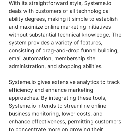
With its straightforward style, Systeme.io
deals with customers of all technological
ability degrees, making it simple to establish
and maximize online marketing initiatives
without substantial technical knowledge. The
system provides a variety of features,
consisting of drag-and-drop funnel building,
email automation, membership site
administration, and shopping abilities.
Systeme.io gives extensive analytics to track
efficiency and enhance marketing
approaches. By integrating these tools,
Systeme.io intends to streamline online
business monitoring, lower costs, and
enhance effectiveness, permitting customers
to concentrate more on growing their