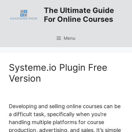
Skip
The Ultimate Guide
to
For Online Courses
content
Menu
Systeme.io Plugin Free
Version
Developing and selling online courses can be
a difficult task, specifically when you’re
handling multiple platforms for course
production, advertising, and sales. It’s simple