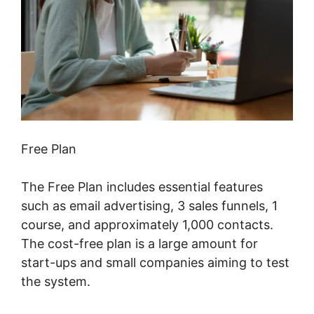
Free Plan
The Free Plan includes essential features
such as email advertising, 3 sales funnels, 1
course, and approximately 1,000 contacts.
The cost-free plan is a large amount for
start-ups and small companies aiming to test
the system.