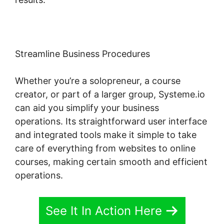
Streamline Business Procedures
Whether you’re a solopreneur, a course
creator, or part of a larger group, Systeme.io
can aid you simplify your business
operations. Its straightforward user interface
and integrated tools make it simple to take
care of everything from websites to online
courses, making certain smooth and efficient
operations.
See It In Action Here