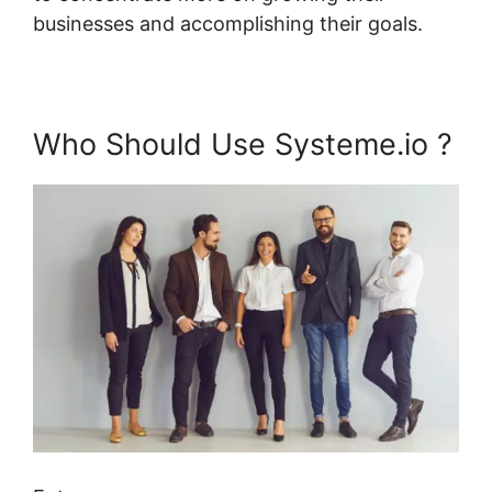
businesses and accomplishing their goals.
Who Should Use Systeme.io ?