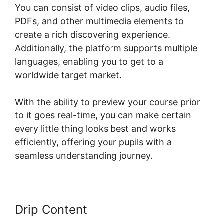
You can consist of video clips, audio files,
PDFs, and other multimedia elements to
create a rich discovering experience.
Additionally, the platform supports multiple
languages, enabling you to get to a
worldwide target market.
With the ability to preview your course prior
to it goes real-time, you can make certain
every little thing looks best and works
efficiently, offering your pupils with a
seamless understanding journey.
Drip Content