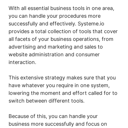
With all essential business tools in one area,
you can handle your procedures more
successfully and effectively. Systeme.io
provides a total collection of tools that cover
all facets of your business operations, from
advertising and marketing and sales to
website administration and consumer
interaction.
This extensive strategy makes sure that you
have whatever you require in one system,
lowering the moment and effort called for to
switch between different tools.
Because of this, you can handle your
business more successfully and focus on