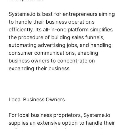
Systeme.io is best for entrepreneurs aiming
to handle their business operations
efficiently. Its all-in-one platform simplifies
the procedure of building sales funnels,
automating advertising jobs, and handling
consumer communications, enabling
business owners to concentrate on
expanding their business.
Local Business Owners
For local business proprietors, Systeme.io
supplies an extensive option to handle their