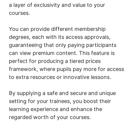
a layer of exclusivity and value to your
courses.
You can provide different membership
degrees, each with its access approvals,
guaranteeing that only paying participants
can view premium content. This feature is
perfect for producing a tiered prices
framework, where pupils pay more for access
to extra resources or innovative lessons.
By supplying a safe and secure and unique
setting for your trainees, you boost their
learning experience and enhance the
regarded worth of your courses.