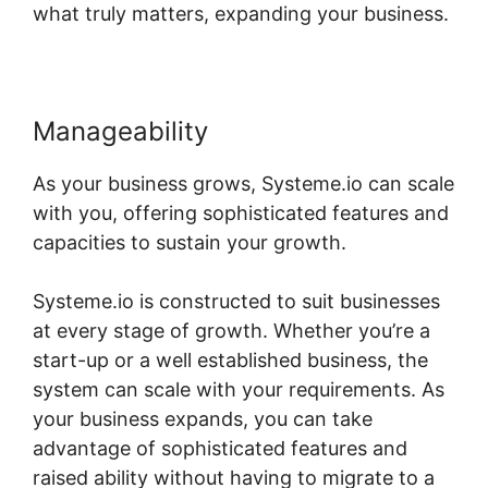
what truly matters, expanding your business.
Manageability
As your business grows, Systeme.io can scale
with you, offering sophisticated features and
capacities to sustain your growth.
Systeme.io is constructed to suit businesses
at every stage of growth. Whether you’re a
start-up or a well established business, the
system can scale with your requirements. As
your business expands, you can take
advantage of sophisticated features and
raised ability without having to migrate to a