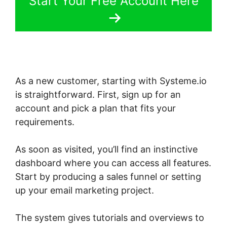
Start Your Free Account Here
As a new customer, starting with Systeme.io
is straightforward. First, sign up for an
account and pick a plan that fits your
requirements.
As soon as visited, you’ll find an instinctive
dashboard where you can access all features.
Start by producing a sales funnel or setting
up your email marketing project.
The system gives tutorials and overviews to