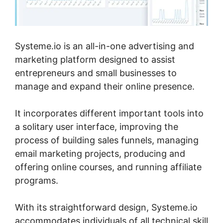
Systeme.io is an all-in-one advertising and
marketing platform designed to assist
entrepreneurs and small businesses to
manage and expand their online presence.
It incorporates different important tools into
a solitary user interface, improving the
process of building sales funnels, managing
email marketing projects, producing and
offering online courses, and running affiliate
programs.
With its straightforward design, Systeme.io
accommodates individuals of all technical skill