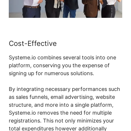
Cost-Effective
Systeme.io combines several tools into one
platform, conserving you the expense of
signing up for numerous solutions.
By integrating necessary performances such
as sales funnels, email advertising, website
structure, and more into a single platform,
Systeme.io removes the need for multiple
registrations. This not only minimizes your
total expenditures however additionally