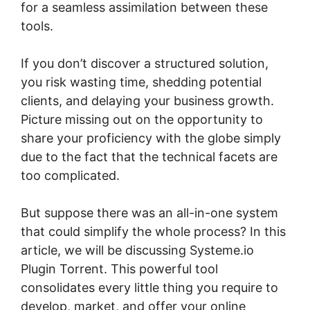
for a seamless assimilation between these
tools.
If you don’t discover a structured solution,
you risk wasting time, shedding potential
clients, and delaying your business growth.
Picture missing out on the opportunity to
share your proficiency with the globe simply
due to the fact that the technical facets are
too complicated.
But suppose there was an all-in-one system
that could simplify the whole process? In this
article, we will be discussing Systeme.io
Plugin Torrent. This powerful tool
consolidates every little thing you require to
develop, market, and offer your online