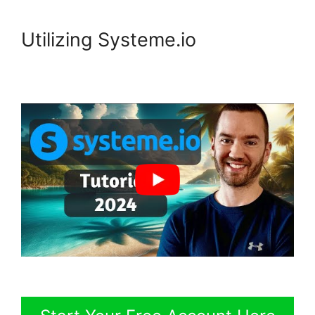
Utilizing Systeme.io