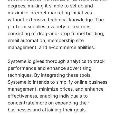
degrees, making it simple to set up and
maximize internet marketing initiatives
without extensive technical knowledge. The
platform supplies a variety of features,
consisting of drag-and-drop funnel building,
email automation, membership site
management, and e-commerce abilities.
Systeme.io gives thorough analytics to track
performance and enhance advertising
techniques. By integrating these tools,
Systeme.io intends to simplify online business
management, minimize prices, and enhance
effectiveness, enabling individuals to
concentrate more on expanding their
businesses and attaining their goals.