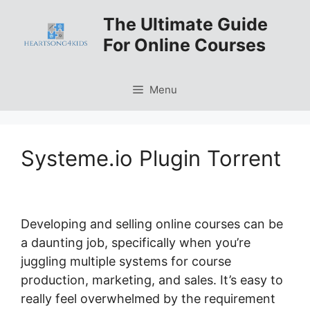
Skip
The Ultimate Guide
to
For Online Courses
content
Menu
Systeme.io Plugin Torrent
Developing and selling online courses can be
a daunting job, specifically when you’re
juggling multiple systems for course
production, marketing, and sales. It’s easy to
really feel overwhelmed by the requirement