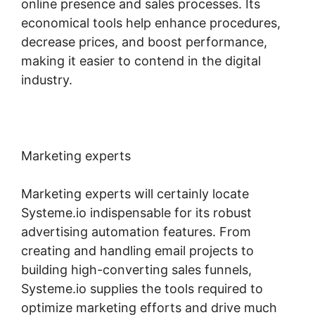
online presence and sales processes. Its
economical tools help enhance procedures,
decrease prices, and boost performance,
making it easier to contend in the digital
industry.
Marketing experts
Marketing experts will certainly locate
Systeme.io indispensable for its robust
advertising automation features. From
creating and handling email projects to
building high-converting sales funnels,
Systeme.io supplies the tools required to
optimize marketing efforts and drive much