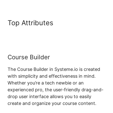
Top Attributes
Systeme.io
Plugin Torrent
Course Builder
The Course Builder in Systeme.io is created
with simplicity and effectiveness in mind.
Whether you’re a tech newbie or an
experienced pro, the user-friendly drag-and-
drop user interface allows you to easily
create and organize your course content.