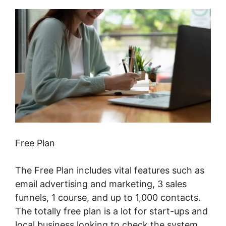
Free Plan
The Free Plan includes vital features such as
email advertising and marketing, 3 sales
funnels, 1 course, and up to 1,000 contacts.
The totally free plan is a lot for start-ups and
local business looking to check the system.