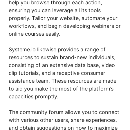
help you browse through each action,
ensuring you can leverage all its tools
properly. Tailor your website, automate your
workflows, and begin developing webinars or
online courses easily.
Systeme.io likewise provides a range of
resources to sustain brand-new individuals,
consisting of an extensive data base, video
clip tutorials, and a receptive consumer
assistance team. These resources are made
to aid you make the most of the platform’s
capacities promptly.
The community forum allows you to connect
with various other users, share experiences,
and obtain suggestions on how to maximize