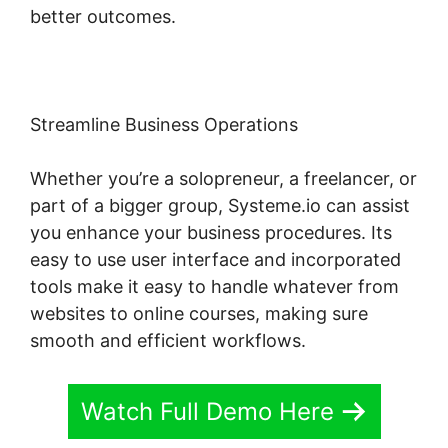
better outcomes.
Streamline Business Operations
Whether you’re a solopreneur, a freelancer, or
part of a bigger group, Systeme.io can assist
you enhance your business procedures. Its
easy to use user interface and incorporated
tools make it easy to handle whatever from
websites to online courses, making sure
smooth and efficient workflows.
Watch Full Demo Here