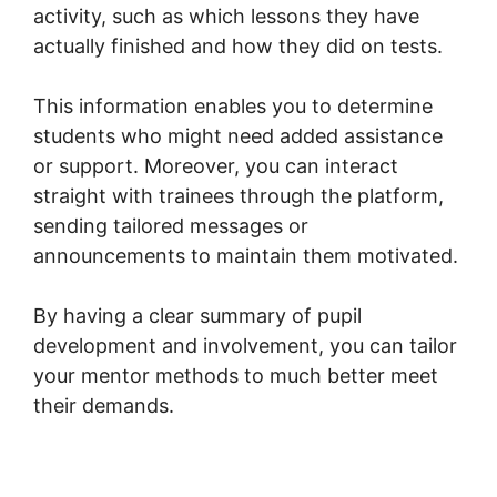
activity, such as which lessons they have
actually finished and how they did on tests.
This information enables you to determine
students who might need added assistance
or support. Moreover, you can interact
straight with trainees through the platform,
sending tailored messages or
announcements to maintain them motivated.
By having a clear summary of pupil
development and involvement, you can tailor
your mentor methods to much better meet
their demands.