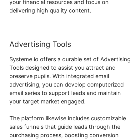
your financial resources and focus on
delivering high quality content.
Advertising Tools
Systeme.io offers a durable set of Advertising
Tools designed to assist you attract and
preserve pupils. With integrated email
advertising, you can develop computerized
email series to support leads and maintain
your target market engaged.
The platform likewise includes customizable
sales funnels that guide leads through the
purchasing process, boosting conversion