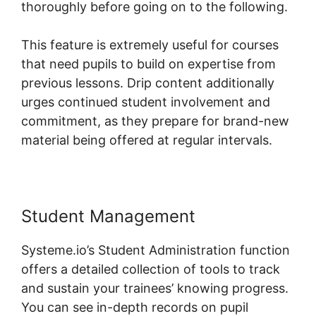
thoroughly before going on to the following.
This feature is extremely useful for courses
that need pupils to build on expertise from
previous lessons. Drip content additionally
urges continued student involvement and
commitment, as they prepare for brand-new
material being offered at regular intervals.
Student Management
Systeme.io’s Student Administration function
offers a detailed collection of tools to track
and sustain your trainees’ knowing progress.
You can see in-depth records on pupil