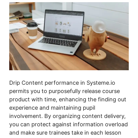
Drip Content performance in Systeme.io
permits you to purposefully release course
product with time, enhancing the finding out
experience and maintaining pupil
involvement. By organizing content delivery,
you can protect against information overload
and make sure trainees take in each lesson