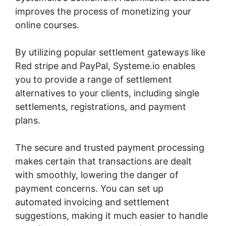
improves the process of monetizing your
online courses.
By utilizing popular settlement gateways like
Red stripe and PayPal, Systeme.io enables
you to provide a range of settlement
alternatives to your clients, including single
settlements, registrations, and payment
plans.
The secure and trusted payment processing
makes certain that transactions are dealt
with smoothly, lowering the danger of
payment concerns. You can set up
automated invoicing and settlement
suggestions, making it much easier to handle