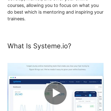
courses, allowing you to focus on what you
do best which is mentoring and inspiring your
trainees.
What Is Systeme.io?
Systeme.io Plugin Torrent