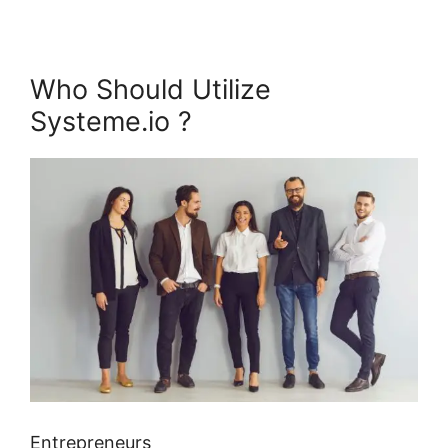
Who Should Utilize
Systeme.io ?
Entrepreneurs