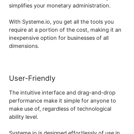
simplifies your monetary administration.
With Systeme.io, you get all the tools you
require at a portion of the cost, making it an
inexpensive option for businesses of all
dimensions.
User-Friendly
The intuitive interface and drag-and-drop
performance make it simple for anyone to
make use of, regardless of technological
ability level.
Systeme.io is designed effortlessly of use in