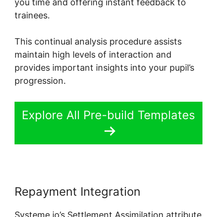
you time and offering instant feedback to
trainees.
This continual analysis procedure assists
maintain high levels of interaction and
provides important insights into your pupil’s
progression.
Explore All Pre-build Templates
Repayment Integration
Systeme.io’s Settlement Assimilation attribute