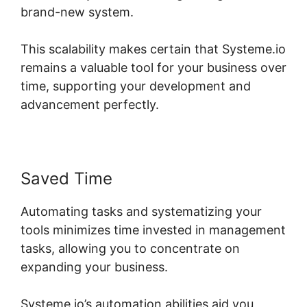
brand-new system.
This scalability makes certain that Systeme.io
remains a valuable tool for your business over
time, supporting your development and
advancement perfectly.
Saved Time
Automating tasks and systematizing your
tools minimizes time invested in management
tasks, allowing you to concentrate on
expanding your business.
Systeme.io’s automation abilities aid you