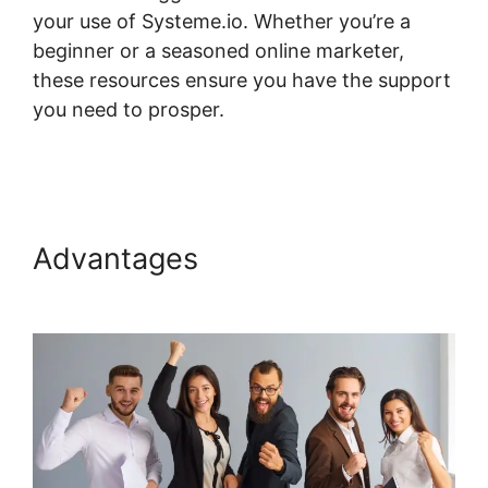
your use of Systeme.io. Whether you’re a
beginner or a seasoned online marketer,
these resources ensure you have the support
you need to prosper.
Systeme.io Plugin
Torrent
Advantages
Systeme.io Plugin
Torrent