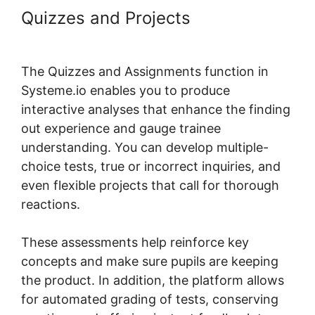
Quizzes and Projects
Systeme.io
Plugin Torrent
The Quizzes and Assignments function in
Systeme.io enables you to produce
interactive analyses that enhance the finding
out experience and gauge trainee
understanding. You can develop multiple-
choice tests, true or incorrect inquiries, and
even flexible projects that call for thorough
reactions.
These assessments help reinforce key
concepts and make sure pupils are keeping
the product. In addition, the platform allows
for automated grading of tests, conserving