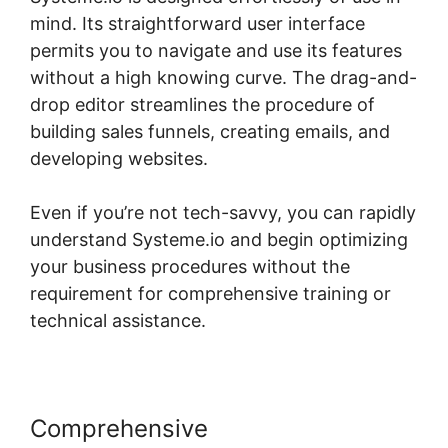
mind. Its straightforward user interface
permits you to navigate and use its features
without a high knowing curve. The drag-and-
drop editor streamlines the procedure of
building sales funnels, creating emails, and
developing websites.
Even if you’re not tech-savvy, you can rapidly
understand Systeme.io and begin optimizing
your business procedures without the
requirement for comprehensive training or
technical assistance.
Comprehensive