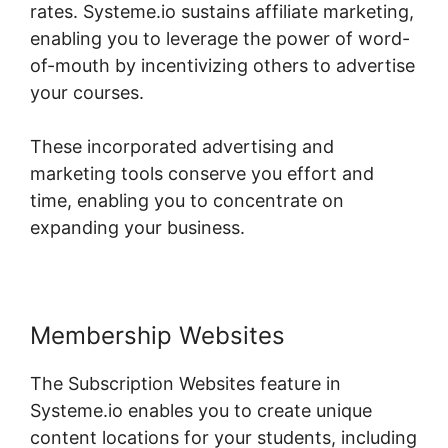
rates. Systeme.io sustains affiliate marketing,
enabling you to leverage the power of word-
of-mouth by incentivizing others to advertise
your courses.
These incorporated advertising and
marketing tools conserve you effort and
time, enabling you to concentrate on
expanding your business.
Membership Websites
The Subscription Websites feature in
Systeme.io enables you to create unique
content locations for your students, including