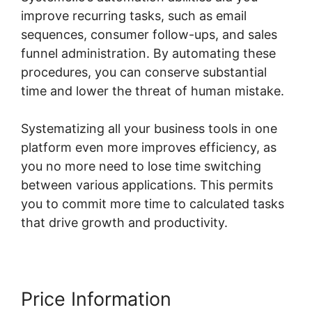
improve recurring tasks, such as email
sequences, consumer follow-ups, and sales
funnel administration. By automating these
procedures, you can conserve substantial
time and lower the threat of human mistake.
Systematizing all your business tools in one
platform even more improves efficiency, as
you no more need to lose time switching
between various applications. This permits
you to commit more time to calculated tasks
that drive growth and productivity.
Price Information